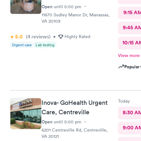
Open
until
5:00 pm
9:15 A
11670 Sudley Manor Dr, Manassas,
VA 20109
9:45 A
5.0
(4
reviews
)
•
Highly Rated
10:15 A
Urgent care
Lab testing
View more
Popular 
Today
Inova- GoHealth Urgent
Care, Centreville
8:30 A
Open
until
5:00 pm
9:00 A
6201 Centreville Rd, Centreville,
VA 20121