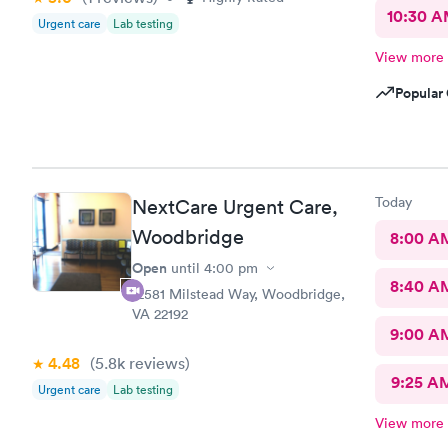
10:30 
Urgent care
Lab testing
View more
Popular 
Today
NextCare Urgent Care,
Woodbridge
8:00 A
Open
until
4:00 pm
8:40 A
12581 Milstead Way, Woodbridge,
VA 22192
9:00 A
4.48
(5.8k
reviews
)
9:25 A
Urgent care
Lab testing
View more