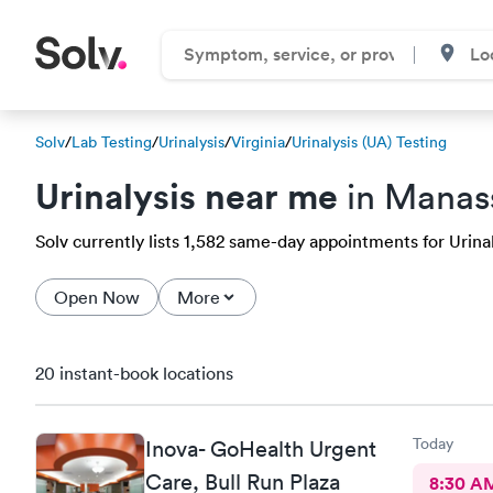
Solv
/
Lab Testing
/
Urinalysis
/
Virginia
/
Urinalysis (UA) Testing
Urinalysis near me
in Manas
Solv currently lists 1,582 same-day appointments for Urinal
Open Now
More
20 instant-book locations
Today
Inova- GoHealth Urgent
Care, Bull Run Plaza
8:30 A