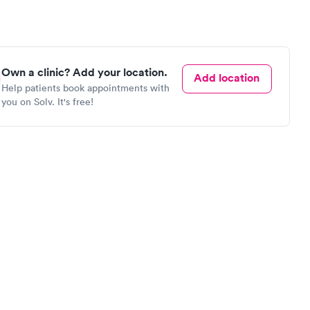
Own a clinic? Add your location.
Add location
Help patients book appointments with
you on Solv. It's free!