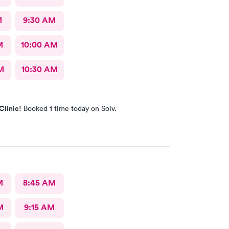
M
9:30 AM
M
10:00 AM
M
10:30 AM
Clinic!
Booked 1 time today on Solv.
M
8:45 AM
M
9:15 AM