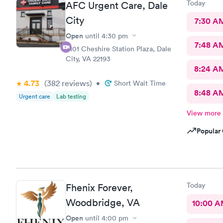
Today
AFC Urgent Care, Dale
City
7:30 A
Open
until
4:30 pm
7:48 A
4101 Cheshire Station Plaza, Dale
City, VA 22193
8:24 A
4.73
(382
reviews
)
•
Short Wait Time
8:48 A
Urgent care
Lab testing
View more
Popular 
Today
Fhenix Forever,
Woodbridge, VA
10:00 
Open
until
4:00 pm