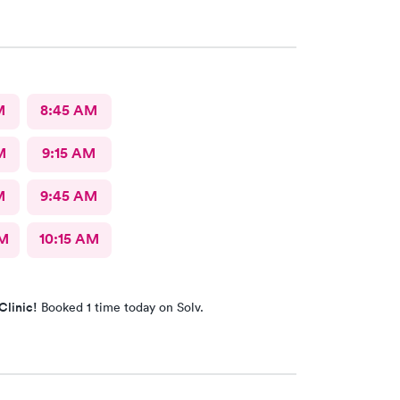
M
8:45 AM
M
9:15 AM
M
9:45 AM
AM
10:15 AM
Clinic!
Booked 1 time today on Solv.