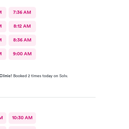
M
7:36 AM
M
8:12 AM
M
8:36 AM
M
9:00 AM
Clinic!
Booked 2 times today on Solv.
AM
10:30 AM