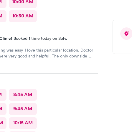
M
10:00 AM
M
10:30 AM
Clinic!
Booked 1 time today on Solv.
ng was easy. I love this particular location. Doctor
ere very good and helpful. The only downside-
person on a front desk.
M
8:45 AM
M
9:45 AM
AM
10:15 AM