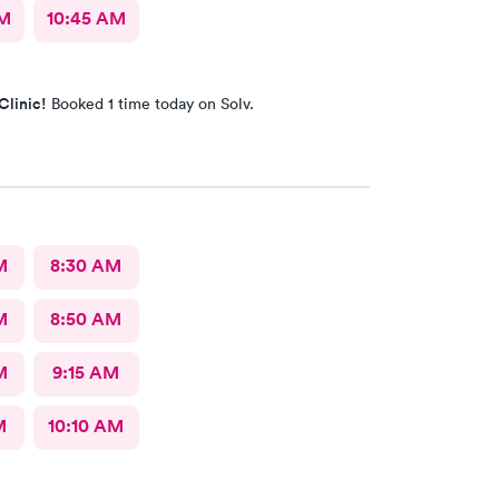
AM
10:45 AM
Clinic!
Booked 1 time today on Solv.
M
8:30 AM
M
8:50 AM
M
9:15 AM
M
10:10 AM