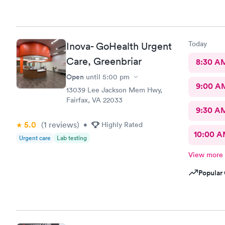
Today
Inova- GoHealth Urgent
Care, Greenbriar
8:30 A
Open
until
5:00 pm
9:00 A
13039 Lee Jackson Mem Hwy,
Fairfax, VA 22033
9:30 A
5.0
(1
reviews
)
•
Highly Rated
10:00 
Urgent care
Lab testing
View more
Popular 