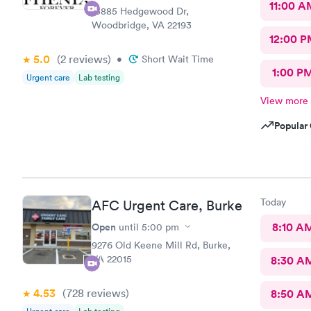
11:00 A
13885 Hedgewood Dr,
Woodbridge, VA 22193
12:00 P
5.0
(2
reviews
)
•
Short Wait Time
1:00 P
Urgent care
Lab testing
View more
Popular 
Today
AFC Urgent Care, Burke
Open
8:10 A
until
5:00 pm
9276 Old Keene Mill Rd, Burke,
VA 22015
8:30 A
4.53
(728
reviews
)
8:50 A