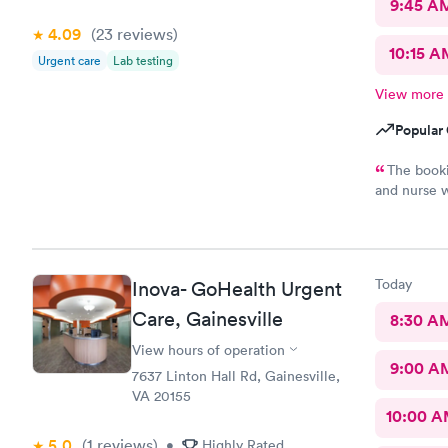
9:45 A
4.09
(23
reviews
)
10:15 A
Urgent care
Lab testing
View more
Popular 
The booki
and nurse w
unfriendly 
Today
Inova- GoHealth Urgent
Care, Gainesville
8:30 A
View hours of operation
9:00 A
7637 Linton Hall Rd, Gainesville,
VA 20155
10:00 
5.0
(1
reviews
)
•
Highly Rated