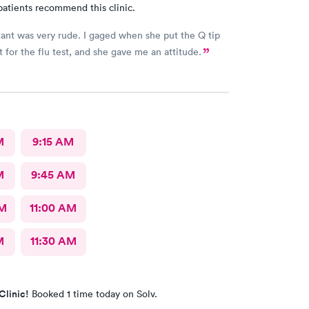
patients recommend this clinic.
tant was very rude. I gaged when she put the Q tip
t for the flu test, and she gave me an attitude.
M
9:15 AM
M
9:45 AM
AM
11:00 AM
M
11:30 AM
Clinic!
Booked 1 time today on Solv.