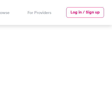
Log in / Sign up
rowse
For Providers