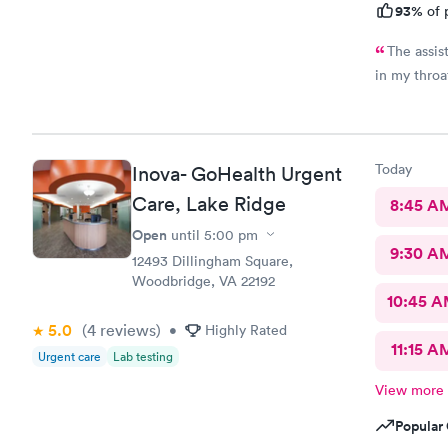
93%
of 
The assis
in my throa
Today
Inova- GoHealth Urgent
Care, Lake Ridge
8:45 A
Open
until
5:00 pm
9:30 A
12493 Dillingham Square,
Woodbridge, VA 22192
10:45 
5.0
(4
reviews
)
•
Highly Rated
11:15 A
Urgent care
Lab testing
View more
Popular 