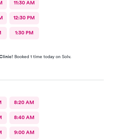
M
11:30 AM
M
12:30 PM
M
1:30 PM
Clinic!
Booked 1 time today on Solv.
M
8:20 AM
M
8:40 AM
M
9:00 AM