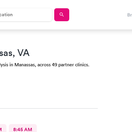
B
sas, VA
ysis in Manassas, across 49 partner clinics.
M
8:45 AM