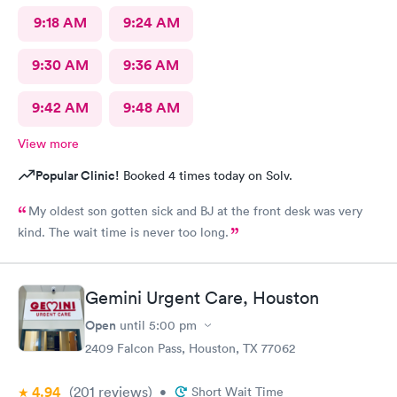
9:18 AM
9:24 AM
9:30 AM
9:36 AM
9:42 AM
9:48 AM
View more
Popular Clinic!
Booked 4 times today on Solv.
My oldest son gotten sick and BJ at the front desk was very
kind. The wait time is never too long.
Gemini Urgent Care, Houston
Open
until
5:00 pm
2409 Falcon Pass, Houston, TX 77062
4.94
(201
reviews
)
•
Short Wait Time