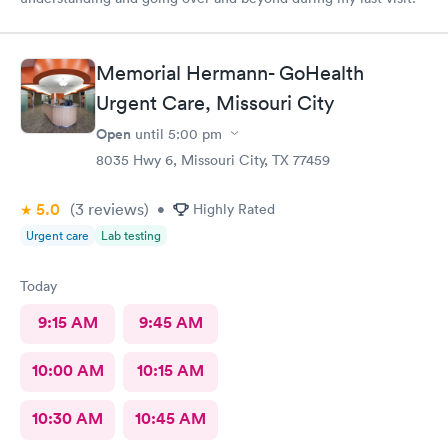
Memorial Hermann- GoHealth
Urgent Care, Missouri City
Open
until
5:00 pm
8035 Hwy 6, Missouri City, TX 77459
5.0
(3
reviews
)
•
Highly Rated
Urgent care
Lab testing
Today
9:15 AM
9:45 AM
10:00 AM
10:15 AM
10:30 AM
10:45 AM