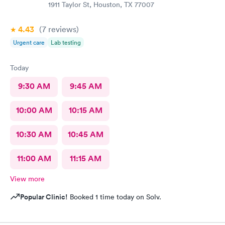
1911 Taylor St, Houston, TX 77007
4.43
(7
reviews
)
Urgent care
Lab testing
Today
9:30 AM
9:45 AM
10:00 AM
10:15 AM
10:30 AM
10:45 AM
11:00 AM
11:15 AM
View more
Popular Clinic!
Booked 1 time today on Solv.