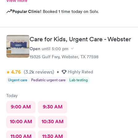
View more
Popular Clinic!
Booked 1 time today on Solv.
Care for Kids, Urgent Care - Webster
Open
until
5:00 pm
19325 Gulf Fwy, Webster, TX 77598
4.76
(3.2k
reviews
)
•
Highly Rated
Urgent care
Pediatric urgent care
Lab testing
Today
9:00 AM
9:30 AM
10:00 AM
10:30 AM
11:00 AM
11:30 AM