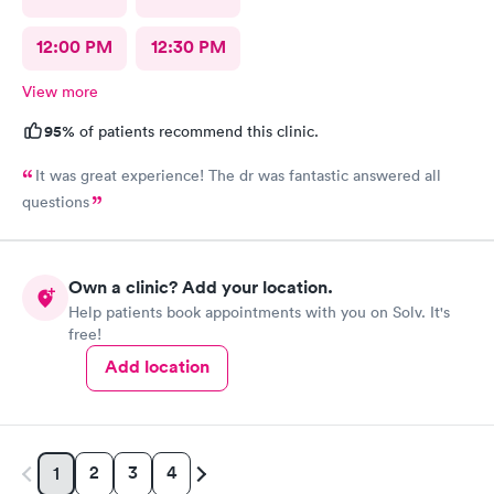
12:00 PM
12:30 PM
View more
95%
of patients recommend this clinic.
It was great experience! The dr was fantastic answered all
questions
Own a clinic? Add your location.
Help patients book appointments with you on Solv. It's
free!
Add location
2
3
4
1