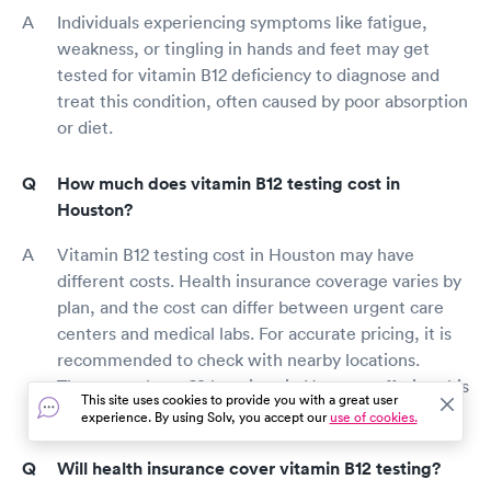
Individuals experiencing symptoms like fatigue,
weakness, or tingling in hands and feet may get
tested for vitamin B12 deficiency to diagnose and
treat this condition, often caused by poor absorption
or diet.
How much does vitamin B12 testing cost in
Houston?
Vitamin B12 testing cost in Houston may have
different costs. Health insurance coverage varies by
plan, and the cost can differ between urgent care
centers and medical labs. For accurate pricing, it is
recommended to check with nearby locations.
There are about 69 locations in Houston offering this
This site uses cookies to provide you with a great user
test.
experience. By using Solv, you accept our
use of cookies.
Will health insurance cover vitamin B12 testing?