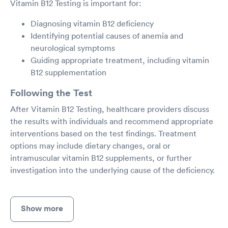
Vitamin B12 Testing is important for:
Diagnosing vitamin B12 deficiency
Identifying potential causes of anemia and
neurological symptoms
Guiding appropriate treatment, including vitamin
B12 supplementation
Following the Test
After Vitamin B12 Testing, healthcare providers discuss
the results with individuals and recommend appropriate
interventions based on the test findings. Treatment
options may include dietary changes, oral or
intramuscular vitamin B12 supplements, or further
investigation into the underlying cause of the deficiency.
Show more