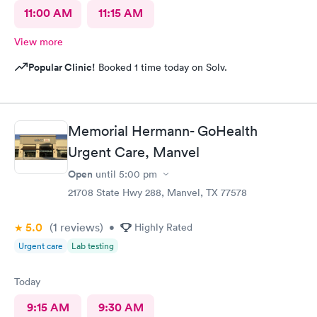
11:00 AM
11:15 AM
View more
Popular Clinic!
Booked 1 time today on Solv.
Memorial Hermann- GoHealth
Urgent Care, Manvel
Open
until
5:00 pm
21708 State Hwy 288, Manvel, TX 77578
5.0
(1
reviews
)
•
Highly Rated
Urgent care
Lab testing
Today
9:15 AM
9:30 AM