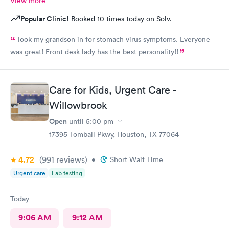
View more
Popular Clinic!
Booked 10 times today on Solv.
Took my grandson in for stomach virus symptoms. Everyone
was great! Front desk lady has the best personality!!
Care for Kids, Urgent Care -
Willowbrook
Open
until
5:00 pm
17395 Tomball Pkwy, Houston, TX 77064
4.72
(991
reviews
)
•
Short Wait Time
Urgent care
Lab testing
Today
9:06 AM
9:12 AM