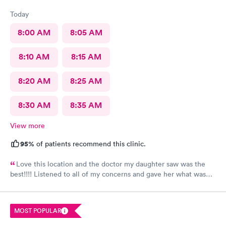
Today
8:00 AM
8:05 AM
8:10 AM
8:15 AM
8:20 AM
8:25 AM
8:30 AM
8:35 AM
View more
95%
of patients recommend this clinic.
Love this location and the doctor my daughter saw was the
best!!!! Listened to all of my concerns and gave her what was
needed…. 10/10
MOST POPULAR