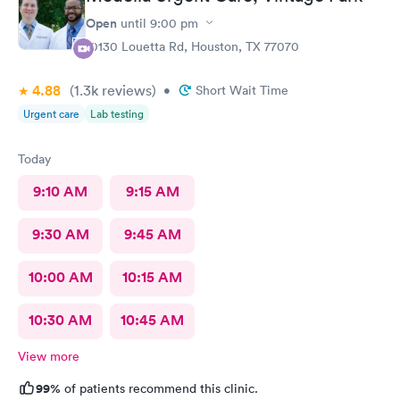
Open
until
9:00 pm
10130 Louetta Rd, Houston, TX 77070
4.88
(1.3k
reviews
)
•
Short Wait Time
Urgent care
Lab testing
Today
9:10 AM
9:15 AM
9:30 AM
9:45 AM
10:00 AM
10:15 AM
10:30 AM
10:45 AM
View more
99%
of patients recommend this clinic.