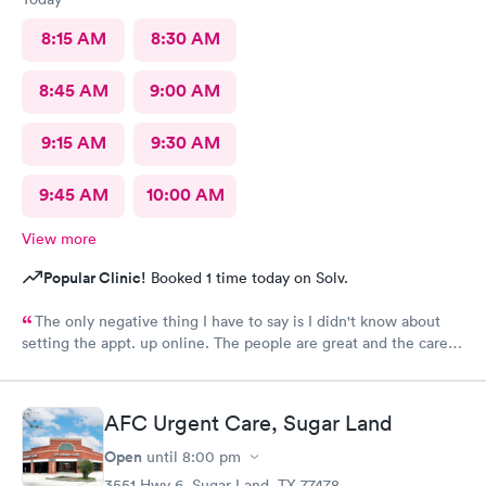
8:15 AM
8:30 AM
8:45 AM
9:00 AM
9:15 AM
9:30 AM
9:45 AM
10:00 AM
View more
Popular Clinic!
Booked 1 time today on Solv.
The only negative thing I have to say is I didn't know about
setting the appt. up online. The people are great and the care is
awesome. When I can't see my personal physician Prime Urgent
takes care of me. Thank you for being there for me.
AFC Urgent Care, Sugar Land
Open
until
8:00 pm
3551 Hwy 6, Sugar Land, TX 77478