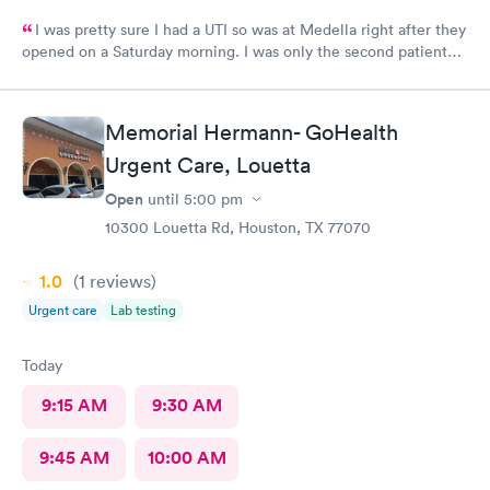
I was pretty sure I had a UTI so was at Medella right after they
opened on a Saturday morning. I was only the second patient
and was in and out of there in less than an hour. I’ve used them
before and the staff is always friendly and the office is run with
great efficiency! I highly recommend them.
Memorial Hermann- GoHealth
Urgent Care, Louetta
Open
until
5:00 pm
10300 Louetta Rd, Houston, TX 77070
1.0
(1
reviews
)
Urgent care
Lab testing
Today
9:15 AM
9:30 AM
9:45 AM
10:00 AM