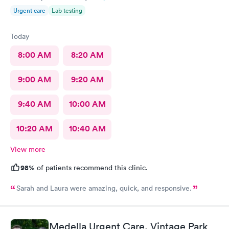
Urgent care
Lab testing
Today
8:00 AM
8:20 AM
9:00 AM
9:20 AM
9:40 AM
10:00 AM
10:20 AM
10:40 AM
View more
98%
of patients recommend this clinic.
Sarah and Laura were amazing, quick, and responsive.
Medella Urgent Care, Vintage Park