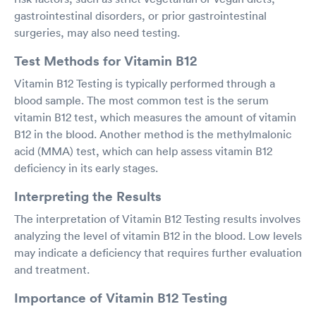
gastrointestinal disorders, or prior gastrointestinal
surgeries, may also need testing.
Test Methods for Vitamin B12
Vitamin B12 Testing is typically performed through a
blood sample. The most common test is the serum
vitamin B12 test, which measures the amount of vitamin
B12 in the blood. Another method is the methylmalonic
acid (MMA) test, which can help assess vitamin B12
deficiency in its early stages.
Interpreting the Results
The interpretation of Vitamin B12 Testing results involves
analyzing the level of vitamin B12 in the blood. Low levels
may indicate a deficiency that requires further evaluation
and treatment.
Importance of Vitamin B12 Testing