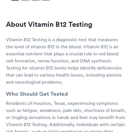
About Vitamin B12 Testing
Vitamin B12 Testing is a diagnostic test that measures
the level of vitamin B12 in the blood. Vitamin B12 is an
essential nutrient that plays a crucial role in red blood
cell formation, nerve function, and DNA synthesis.
Testing for vitamin B12 levels helps identify deficiencies
that can lead to various health issues, including anemia
and neurological problems.
Who Should Get Tested
Residents of Houston, Texas, experiencing symptoms
such as fatigue, weakness, pale skin, shortness of breath,
or tingling sensations in hands and feet may benefit from
Vitamin B12 Testing. Additionally, individuals with certain
risk factors, such as strict vegetarian or vegan diets,