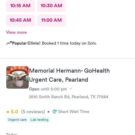
10:15 AM
10:30 AM
10:45 AM
11:00 AM
View more
Popular Clinic!
Booked 1 time today on Solv.
Memorial Hermann- GoHealth
Urgent Care, Pearland
Open
until
5:00 pm
2510 Smith Ranch Rd, Pearland, TX 77584
5.0
(5
reviews
)
•
Short Wait Time
Urgent care
Lab testing
Today