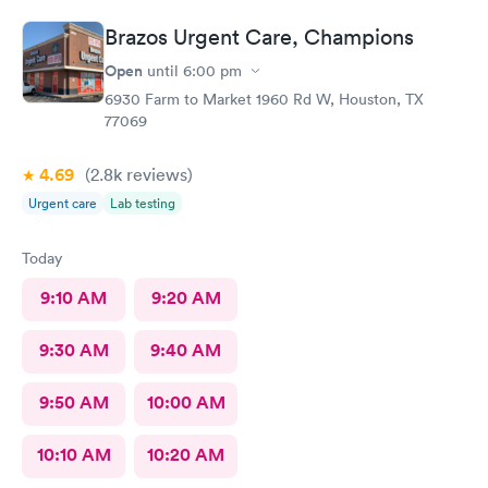
Brazos Urgent Care, Champions
Open
until
6:00 pm
6930 Farm to Market 1960 Rd W, Houston, TX
77069
4.69
(2.8k
reviews
)
Urgent care
Lab testing
Today
9:10 AM
9:20 AM
9:30 AM
9:40 AM
9:50 AM
10:00 AM
10:10 AM
10:20 AM