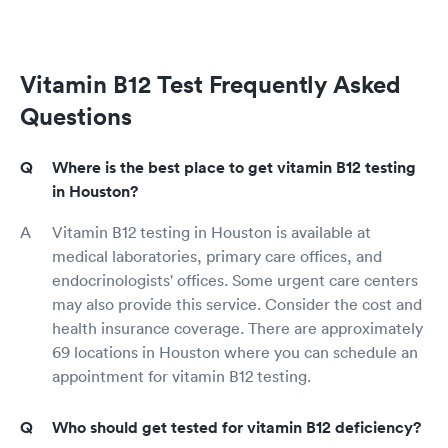
Vitamin B12 Test Frequently Asked
Questions
Where is the best place to get vitamin B12 testing
in Houston?
Vitamin B12 testing in Houston is available at
medical laboratories, primary care offices, and
endocrinologists' offices. Some urgent care centers
may also provide this service. Consider the cost and
health insurance coverage. There are approximately
69 locations in Houston where you can schedule an
appointment for vitamin B12 testing.
Who should get tested for vitamin B12 deficiency?