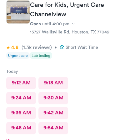
Care for Kids, Urgent Care -
Channelview
Open
until
4:00 pm
15727 Wallisville Rd, Houston, TX 77049
4.8
(1.3k
reviews
)
•
Short Wait Time
Urgent care
Lab testing
Today
9:12 AM
9:18 AM
9:24 AM
9:30 AM
9:36 AM
9:42 AM
9:48 AM
9:54 AM