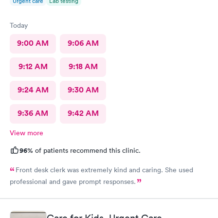
Urgent care
Lab testing
Today
9:00 AM
9:06 AM
9:12 AM
9:18 AM
9:24 AM
9:30 AM
9:36 AM
9:42 AM
View more
96%
of patients recommend this clinic.
Front desk clerk was extremely kind and caring. She used
professional and gave prompt responses.
Care for Kids, Urgent Care -