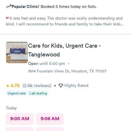
Popular Clinic!
Booked 5 times today on Solv.
It was fast and easy. The doctor was really understanding and
kind. I will recommend to friends and family to take their kids
here. And the fact that they’re open on a Sunday makes it even
better. Thank you!
Care for Kids, Urgent Care -
Tanglewood
Open
until
5:00 pm
1814 Fountain View Dr, Houston, TX 77057
4.76
(2.6k
reviews
)
•
Highly Rated
Urgent care
Lab testing
Today
9:00 AM
9:06 AM