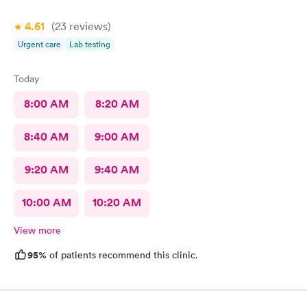
4.61
(23
reviews
)
Urgent care
Lab testing
Today
8:00 AM
8:20 AM
8:40 AM
9:00 AM
9:20 AM
9:40 AM
10:00 AM
10:20 AM
View more
95%
of patients recommend this clinic.