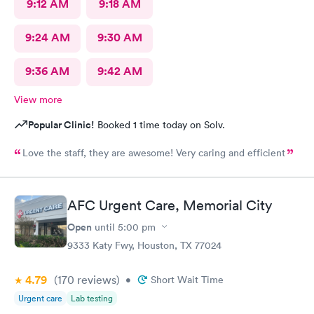
9:12 AM
9:18 AM
9:24 AM
9:30 AM
9:36 AM
9:42 AM
View more
Popular Clinic!
Booked 1 time today on Solv.
Love the staff, they are awesome! Very caring and efficient
AFC Urgent Care, Memorial City
Open
until
5:00 pm
9333 Katy Fwy, Houston, TX 77024
4.79
(170
reviews
)
•
Short Wait Time
Urgent care
Lab testing