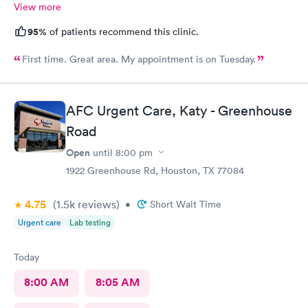
View more
95%
of patients recommend this clinic.
First time. Great area. My appointment is on Tuesday.
AFC Urgent Care, Katy - Greenhouse
Road
Open
until
8:00 pm
1922 Greenhouse Rd, Houston, TX 77084
4.75
(1.5k
reviews
)
•
Short Wait Time
Urgent care
Lab testing
Today
8:00 AM
8:05 AM