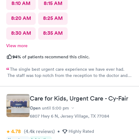
8:10 AM
8:15 AM
8:20 AM
8:25 AM
8:30 AM
8:35 AM
View more
94%
of patients recommend this clinic.
The single best urgent care experience we have ever had.
The staff was top notch from the reception to the doctor and
nurse. Very blessed to have found this place when we were out
of town and in need of care. Thank you!!
Care for Kids, Urgent Care - Cy-Fair
Open
until
5:00 pm
6807 Hwy 6 N, Jersey Village, TX 77084
4.78
(4.4k
reviews
)
•
Highly Rated