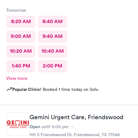
Tomorrow
8:20 AM
8:40 AM
9:00 AM
9:40 AM
10:20 AM
10:40 AM
1:40 PM
2:00 PM
View more
Popular Clinic!
Booked 1 time today on Solv.
Gemini Urgent Care, Friendswood
Open
until
5:00 pm
1111 S Friendswood Dr, Friendswood, TX 77546