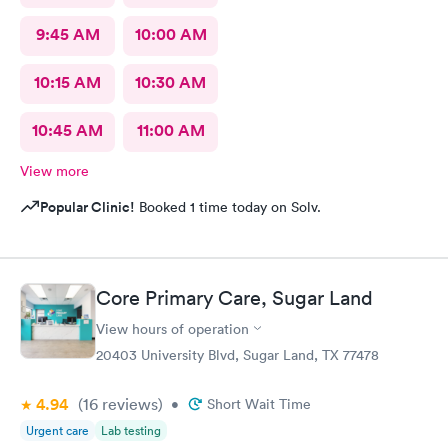
9:45 AM
10:00 AM
10:15 AM
10:30 AM
10:45 AM
11:00 AM
View more
Popular Clinic!
Booked 1 time today on Solv.
Core Primary Care, Sugar Land
View hours of operation
20403 University Blvd, Sugar Land, TX 77478
4.94
(16
reviews
)
•
Short Wait Time
Urgent care
Lab testing