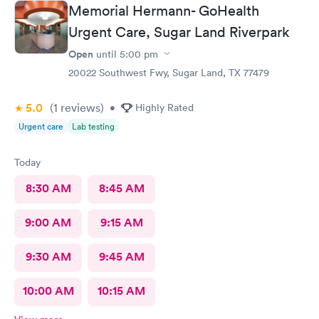
Memorial Hermann- GoHealth
Urgent Care, Sugar Land Riverpark
Open
until
5:00 pm
20022 Southwest Fwy, Sugar Land, TX 77479
5.0
(1
reviews
)
•
Highly Rated
Urgent care
Lab testing
Today
8:30 AM
8:45 AM
9:00 AM
9:15 AM
9:30 AM
9:45 AM
10:00 AM
10:15 AM