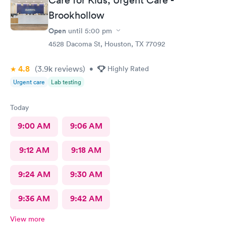
Brookhollow
Open
until
5:00 pm
4528 Dacoma St, Houston, TX 77092
4.8
(3.9k
reviews
)
•
Highly Rated
Urgent care
Lab testing
Today
9:00 AM
9:06 AM
9:12 AM
9:18 AM
9:24 AM
9:30 AM
9:36 AM
9:42 AM
View more