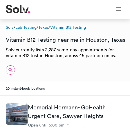
Solv
/
Lab Testing
/
Texas
/
Vitamin B12 Testing
Vitamin B12 Testing near me in Houston, Texas
Solv currently lists 2,287 same-day appointments for
vitamin B12 test in Houston, across 45 partner clinics.
20 instant-book locations
Memorial Hermann- GoHealth
Urgent Care, Sawyer Heights
Open
until
5:00 pm