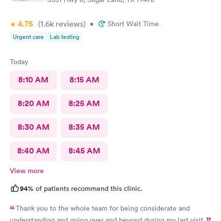
4.75
(1.6k
reviews
)
•
Short Wait Time
Urgent care
Lab testing
Today
8:10 AM
8:15 AM
8:20 AM
8:25 AM
8:30 AM
8:35 AM
8:40 AM
8:45 AM
View more
94%
of patients recommend this clinic.
Thank you to the whole team for being considerate and
understanding and going over and beyond during my last visit.