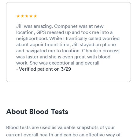
Jill was amazing. Compunet was at new
location, GPS messed up and took me into a
neighborhood. While I frantically called worried
about appointment time, Jill stayed on phone
and navigated me to location. Check in process
was faster and she is even great with blood
work. She was exceptional and overall
employee like Jill is an asset to have.
- Verified patient on 3/29
About Blood Tests
Blood tests are used as valuable snapshots of your
current overall health and can be an effective way of