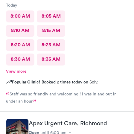
Today
8:00 AM
8:05 AM
8:10 AM
8:15 AM
8:20 AM
8:25 AM
8:30 AM
8:35 AM
View more
Popular Clinic!
Booked 2 times today on Solv.
Staff was so friendly and welcoming!! I was in and out in
under an hour
Apex Urgent Care, Richmond
Open
until
6:00 pm