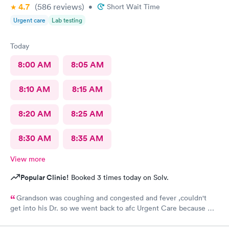
4.7
(586
reviews
)
•
Short Wait Time
Urgent care
Lab testing
Today
8:00 AM
8:05 AM
8:10 AM
8:15 AM
8:20 AM
8:25 AM
8:30 AM
8:35 AM
View more
Popular Clinic!
Booked 3 times today on Solv.
Grandson was coughing and congested and fever ,couldn't
get into his Dr. so we went back to afc Urgent Care because we
got great care last year. Everyone was so sweet and good with
him. It's very appreciated. He is 8 and likes going there because