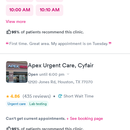
10:00 AM
10:10 AM
View more
95%
of patients recommend this clinic.
First time. Great area. My appointment is on Tuesday.
Apex Urgent Care, Cyfair
Open
until
6:00 pm
12120 Jones Rd, Houston, TX 77070
4.86
(435
reviews
)
•
Short Wait Time
Urgent care
Lab testing
Can't get current appointments.
+ See booking page
95%
of patients recommend this clinic.