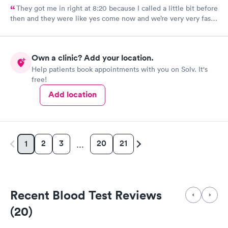
They got me in right at 8:20 because I called a little bit before
then and they were like yes come now and we’re very very fast
efficient and had all the facts information and ran all the tests
now waiting on results, but the staff was all very efficient and
caring, and the nurse practitioner or doctor was super
Own a clinic? Add your location.
informative about what was going on and her opinion on all of
Help patients book appointments with you on Solv. It's
it as well as including all the medical facts and things I need to
free!
watch out for and make sure I had everything I needed to go
home with until we get the results. Got rx for infection the next
Add location
morning; doctor sent it in right away. Very thankful for them
staying and taking me in as the last patient and helping me
figure out what’s going on.
2
3
20
21
1
…
Recent Blood Test Reviews
(20)