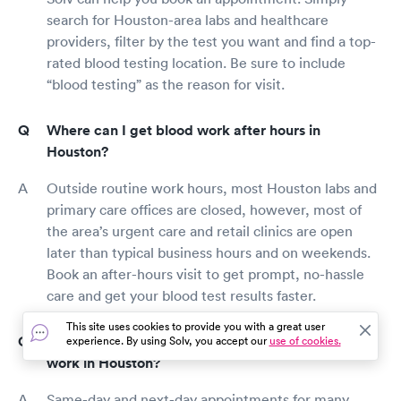
search for Houston-area labs and healthcare
providers, filter by the test you want and find a top-
rated blood testing location. Be sure to include
“blood testing” as the reason for visit.
Where can I get blood work after hours in
Houston?
Outside routine work hours, most Houston labs and
primary care offices are closed, however, most of
the area’s urgent care and retail clinics are open
later than typical business hours and on weekends.
Book an after-hours visit to get prompt, no-hassle
care and get your blood test results faster.
This site uses cookies to provide you with a great user
Can I make a same-day appointment for blood
experience. By using Solv, you accept our
use of cookies.
work in Houston?
Same-day and next-day appointments for many