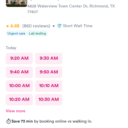
4828 Waterview Town Center Dr, Richmond, TX
77407
4.68
(860
reviews
)
•
Short Wait Time
Urgent care
Lab testing
Today
9:20 AM
9:30 AM
9:40 AM
9:50 AM
10:00 AM
10:10 AM
10:20 AM
10:30 AM
View more
Save 73 min
by booking online vs walking in.