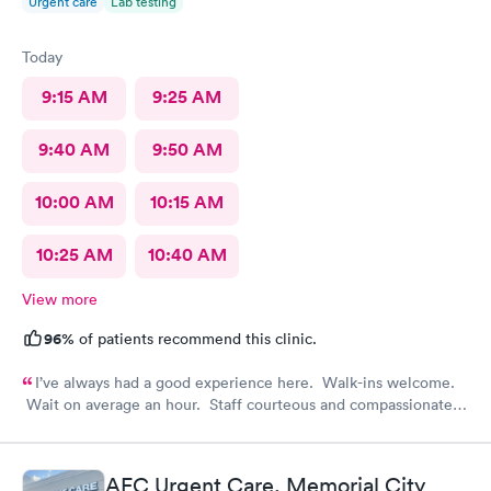
Urgent care
Lab testing
Today
9:15 AM
9:25 AM
9:40 AM
9:50 AM
10:00 AM
10:15 AM
10:25 AM
10:40 AM
View more
96%
of patients recommend this clinic.
I’ve always had a good experience here. Walk-ins welcome.
Wait on average an hour. Staff courteous and compassionate.
PA and nurse top notch. Efficient and feel like it was worth the
visit.
AFC Urgent Care, Memorial City