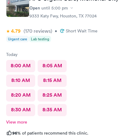
Open
until
5:00 pm
9333 Katy Fwy, Houston, TX 77024
4.79
(170
reviews
)
•
Short Wait Time
Urgent care
Lab testing
Today
8:00 AM
8:05 AM
8:10 AM
8:15 AM
8:20 AM
8:25 AM
8:30 AM
8:35 AM
View more
96%
of patients recommend this clinic.