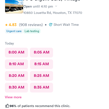
Open
until
4:10 pm
10850 Louetta Rd, Houston, TX 77070
4.83
(908
reviews
)
•
Short Wait Time
Urgent care
Lab testing
Today
8:00 AM
8:05 AM
8:10 AM
8:15 AM
8:20 AM
8:25 AM
8:30 AM
8:35 AM
View more
96%
of patients recommend this clinic.