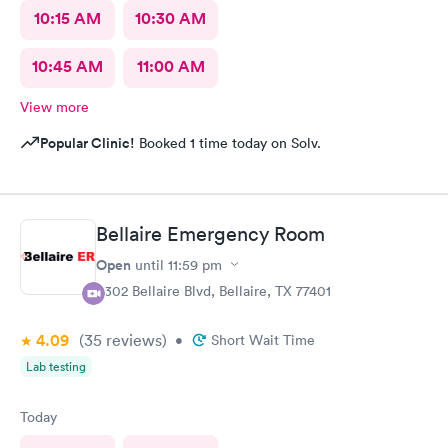
10:15 AM
10:30 AM
10:45 AM
11:00 AM
View more
Popular Clinic!
Booked 1 time today on Solv.
Bellaire Emergency Room
Open
until
11:59 pm
5302 Bellaire Blvd, Bellaire, TX 77401
4.09
(35
reviews
)
•
Short Wait Time
Lab testing
Today