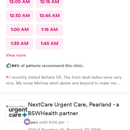
12:00 AM
12:15 AM
12:30 AM
12:45 AM
1:00 AM
1:15 AM
1:30 AM
1:45 AM
View more
94%
of patients recommend this clinic.
I recently visited Bellaire ER. The front desk ladies were very
nice. My nurse Melissa went above and beyond to make me
feel better. Lastly Dr. Quitanilla provide fast precise care to get
me back on track and feeling better. Thank you all.
NextCare Urgent Care, Pearland - a
BSWHealth partner
Open
until
9:00 pm
2705 E Broadway St, Pearland, TX 77581