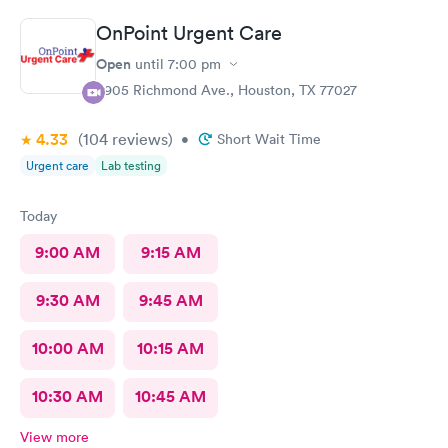
they help him he said.Very prompt with calling in his medicines
OnPoint Urgent Care
. Thank you so much. Will continue to use them when we can't
get into his peditrian.
Open
until
7:00 pm
3905 Richmond Ave., Houston, TX 77027
4.33
(104
reviews
)
•
Short Wait Time
Urgent care
Lab testing
Today
9:00 AM
9:15 AM
9:30 AM
9:45 AM
10:00 AM
10:15 AM
10:30 AM
10:45 AM
View more