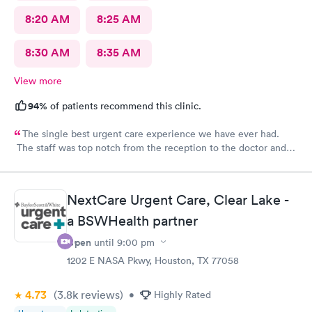
8:20 AM
8:25 AM
8:30 AM
8:35 AM
View more
94%
of patients recommend this clinic.
The single best urgent care experience we have ever had.
The staff was top notch from the reception to the doctor and
nurse. Very blessed to have found this place when we were out
of town and in need of care. Thank you!!
NextCare Urgent Care, Clear Lake -
a BSWHealth partner
Open
until
9:00 pm
1202 E NASA Pkwy, Houston, TX 77058
4.73
(3.8k
reviews
)
•
Highly Rated