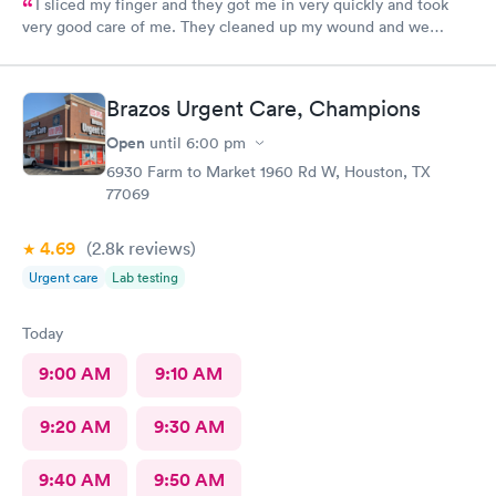
I sliced my finger and they got me in very quickly and took
very good care of me. They cleaned up my wound and we
figured out I needed stitches and Angel did them and she was
absolutely amazing. She made sure I was comfortable and okay
throughout the whole process. I 100% would recommend
Brazos Urgent Care, Champions
anyone to go see them.
Open
until
6:00 pm
6930 Farm to Market 1960 Rd W, Houston, TX
77069
4.69
(2.8k
reviews
)
Urgent care
Lab testing
Today
9:00 AM
9:10 AM
9:20 AM
9:30 AM
9:40 AM
9:50 AM