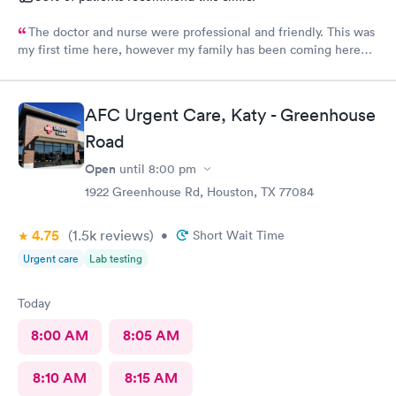
The doctor and nurse were professional and friendly. This was
my first time here, however my family has been coming here
for a couple of years now and we all had the same experience.
In and out. No extended wait times to see the Dr. very nice
environment.
AFC Urgent Care, Katy - Greenhouse
Road
Open
until
8:00 pm
1922 Greenhouse Rd, Houston, TX 77084
4.75
(1.5k
reviews
)
•
Short Wait Time
Urgent care
Lab testing
Today
8:00 AM
8:05 AM
8:10 AM
8:15 AM