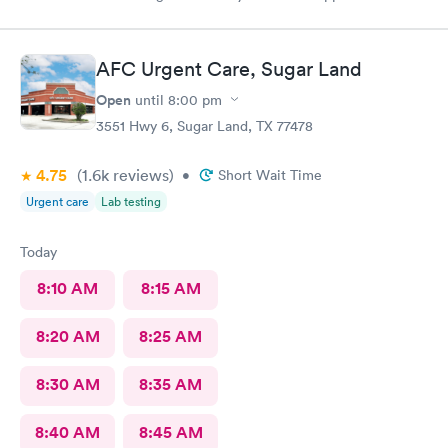
time was honored and the staff was attentive. The doctor was
very informative and prescribed me meds.
AFC Urgent Care, Sugar Land
Open
until
8:00 pm
3551 Hwy 6, Sugar Land, TX 77478
4.75
(1.6k
reviews
)
•
Short Wait Time
Urgent care
Lab testing
Today
8:10 AM
8:15 AM
8:20 AM
8:25 AM
8:30 AM
8:35 AM
8:40 AM
8:45 AM