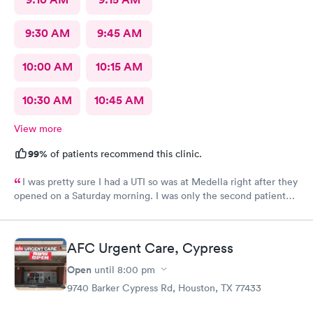
9:30 AM
9:45 AM
10:00 AM
10:15 AM
10:30 AM
10:45 AM
View more
99%
of patients recommend this clinic.
I was pretty sure I had a UTI so was at Medella right after they
opened on a Saturday morning. I was only the second patient
and was in and out of there in less than an hour. I’ve used them
before and the staff is always friendly and the office is run with
great efficiency! I highly recommend them.
AFC Urgent Care, Cypress
Open
until
8:00 pm
9740 Barker Cypress Rd, Houston, TX 77433