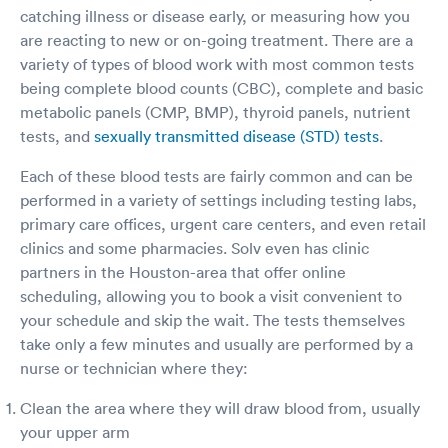
catching illness or disease early, or measuring how you
are reacting to new or on-going treatment. There are a
variety of types of blood work with most common tests
being complete blood counts (CBC), complete and basic
metabolic panels (CMP, BMP), thyroid panels, nutrient
tests, and
sexually transmitted disease (STD) tests
.
Each of these blood tests are fairly common and can be
performed in a variety of settings including testing labs,
primary care offices, urgent care centers, and even retail
clinics and some pharmacies. Solv even has clinic
partners in the Houston-area that offer online
scheduling, allowing you to book a visit convenient to
your schedule and skip the wait. The tests themselves
take only a few minutes and usually are performed by a
nurse or technician where they:
Clean the area where they will draw blood from, usually
your upper arm