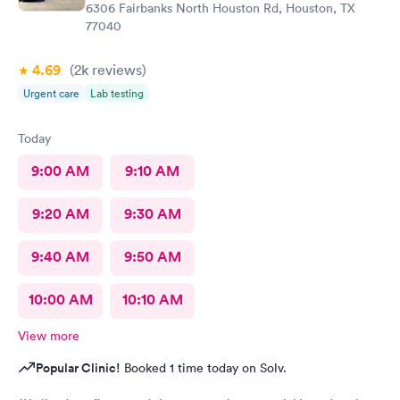
6306 Fairbanks North Houston Rd, Houston, TX
77040
4.69
(2k
reviews
)
Urgent care
Lab testing
Today
9:00 AM
9:10 AM
9:20 AM
9:30 AM
9:40 AM
9:50 AM
10:00 AM
10:10 AM
View more
Popular Clinic!
Booked 1 time today on Solv.