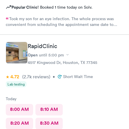
Popular Clinic!
Booked 1 time today on Solv.
Took my son for an eye infection. The whole process was
convenient from scheduling the appointment same date to
being treated. Was in and out in less than an hour. friendly staff
and facility was clean. For sure will keep in mind for future
visits.
RapidClinic
Open
until
5:00 pm
4517 Kingwood Dr, Houston, TX 77345
4.72
(2.7k
reviews
)
•
Short Wait Time
Lab testing
Today
8:00 AM
8:10 AM
8:20 AM
8:30 AM