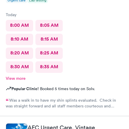
Urgent care
Lab testing
Today
8:00 AM
8:05 AM
8:10 AM
8:15 AM
8:20 AM
8:25 AM
8:30 AM
8:35 AM
View more
Popular Clinic!
Booked 5 times today on Solv.
Was a walk in to have my shin splints evaluated. Check in
was straight forward and all staff members courteous and
helpful. Wait time for PA was brief. PA did a skilled
examination. Good job to all!!
AFC Urgent Care, Vintage