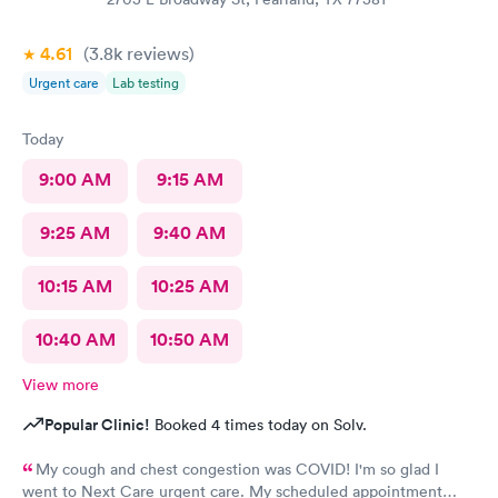
4.61
(3.8k
reviews
)
Urgent care
Lab testing
Today
9:00 AM
9:15 AM
9:25 AM
9:40 AM
10:15 AM
10:25 AM
10:40 AM
10:50 AM
View more
Popular Clinic!
Booked 4 times today on Solv.
My cough and chest congestion was COVID! I'm so glad I
went to Next Care urgent care. My scheduled appointment