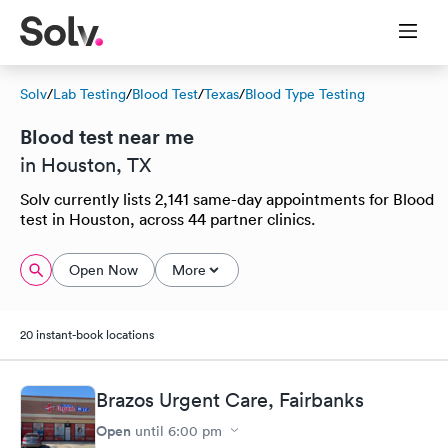
Solv
/
Lab Testing
/
Blood Test
/
Texas
/
Blood Type Testing
Blood test near me
in Houston, TX
Solv currently lists 2,141 same-day appointments for Blood
test in Houston, across 44 partner clinics.
Open Now
More
20 instant-book locations
Brazos Urgent Care, Fairbanks
Open
until
6:00 pm