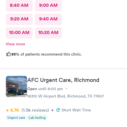
8:40 AM
9:00 AM
9:20 AM
9:40 AM
10:00 AM
10:20 AM
View more
95%
of patients recommend this clinic.
AFC Urgent Care, Richmond
Open
until
8:00 pm
18310 W Airport Blvd, Richmond, TX 77407
4.74
(1.9k
reviews
)
•
Short Wait Time
Urgent care
Lab testing