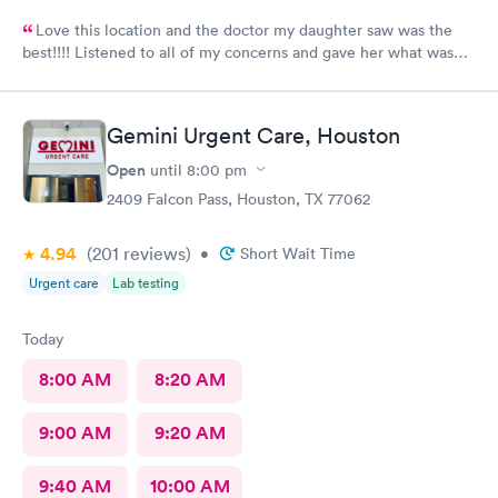
Love this location and the doctor my daughter saw was the
best!!!! Listened to all of my concerns and gave her what was
needed…. 10/10
Gemini Urgent Care, Houston
Open
until
8:00 pm
2409 Falcon Pass, Houston, TX 77062
4.94
(201
reviews
)
•
Short Wait Time
Urgent care
Lab testing
Today
8:00 AM
8:20 AM
9:00 AM
9:20 AM
9:40 AM
10:00 AM