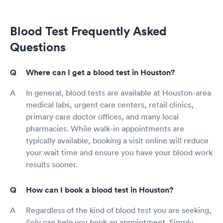
Blood Test Frequently Asked
Questions
Where can I get a blood test in Houston?
In general, blood tests are available at Houston-area
medical labs, urgent care centers, retail clinics,
primary care doctor offices, and many local
pharmacies. While walk-in appointments are
typically available, booking a visit online will reduce
your wait time and ensure you have your blood work
results sooner.
How can I book a blood test in Houston?
Regardless of the kind of blood test you are seeking,
Solv can help you book an appointment. Simply