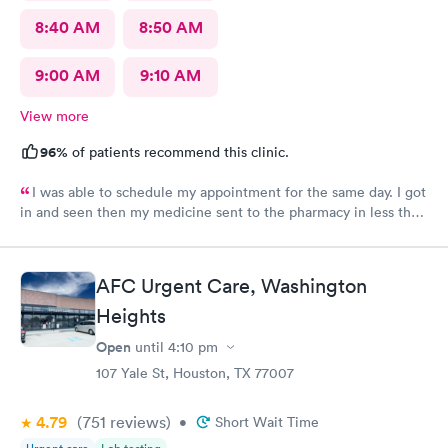
8:40 AM
8:50 AM
9:00 AM
9:10 AM
View more
96%
of patients recommend this clinic.
I was able to schedule my appointment for the same day. I got
in and seen then my medicine sent to the pharmacy in less than
an hour. The provider made me feel like I mattered and she was
awesome
AFC Urgent Care, Washington
Heights
Open
until
4:10 pm
107 Yale St, Houston, TX 77007
4.79
(751
reviews
)
•
Short Wait Time