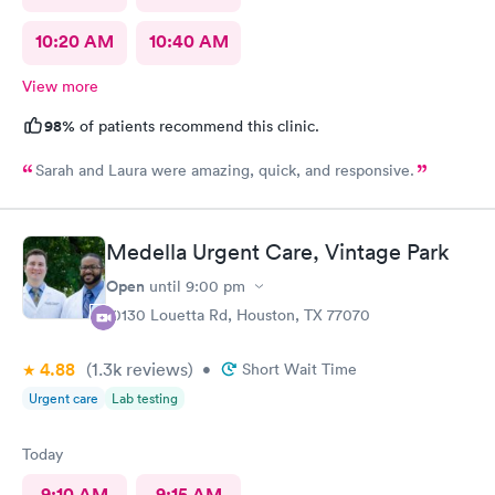
10:20 AM
10:40 AM
View more
98%
of patients recommend this clinic.
Sarah and Laura were amazing, quick, and responsive.
Medella Urgent Care, Vintage Park
Open
until
9:00 pm
10130 Louetta Rd, Houston, TX 77070
4.88
(1.3k
reviews
)
•
Short Wait Time
Urgent care
Lab testing
Today
9:10 AM
9:15 AM