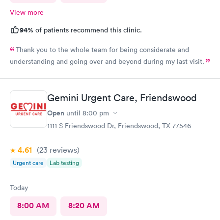
View more
94%
of patients recommend this clinic.
Thank you to the whole team for being considerate and
understanding and going over and beyond during my last visit.
Gemini Urgent Care, Friendswood
Open
until
8:00 pm
1111 S Friendswood Dr, Friendswood, TX 77546
4.61
(23
reviews
)
Urgent care
Lab testing
Today
8:00 AM
8:20 AM