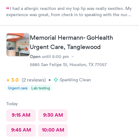
I had a allergic reaction and my top lip was really swollen. My
experience was great, from check in to speaking with the nurse.
I felt the nurse was a straight shooter as if I was talking to a
friend. The lady who checked me in after I showed her my lips
because I had my mask on, she was prepared once the nurse
Memorial Hermann- GoHealth
was done speaking with me. I really appreciate the both of
Urgent Care, Tanglewood
them and I am doing better. Thank you again..
Open
until
5:00 pm
5885 San Felipe St, Houston, TX 77057
3.0
(2
reviews
)
•
Sparkling Clean
Urgent care
Lab testing
Today
9:15 AM
9:30 AM
9:45 AM
10:00 AM