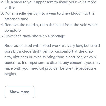
Tie a band to your upper arm to make your veins more
visible
Put a needle gently into a vein to draw blood into the
attached tube
Remove the needle, then the band from the vein when
complete
Cover the draw site with a bandage
Risks associated with blood work are very low, but could
possibly include slight pain or discomfort at the draw
site, dizziness or even fainting from blood loss, or vein
puncture. It’s important to discuss any concerns you may
have with your medical provider before the procedure
begins.
Show more