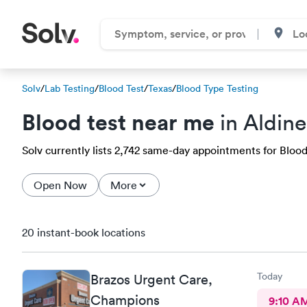
Solv
/
Lab Testing
/
Blood Test
/
Texas
/
Blood Type Testing
Blood test near me
in Aldine
Solv currently lists 2,742 same-day appointments for Blood 
Open Now
More
20 instant-book locations
Today
Brazos Urgent Care,
Champions
9:10 A