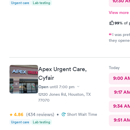
10:30 
Urgent care
Lab testing
View more
99%
of 
I was pret
they opened
patient and
used them b
is run with
Today
Apex Urgent Care,
Cyfair
9:00 A
Open
until
7:00 pm
9:17 A
12120 Jones Rd, Houston, TX
77070
9:34 A
4.86
(434
reviews
)
•
Short Wait Time
9:51 A
Urgent care
Lab testing