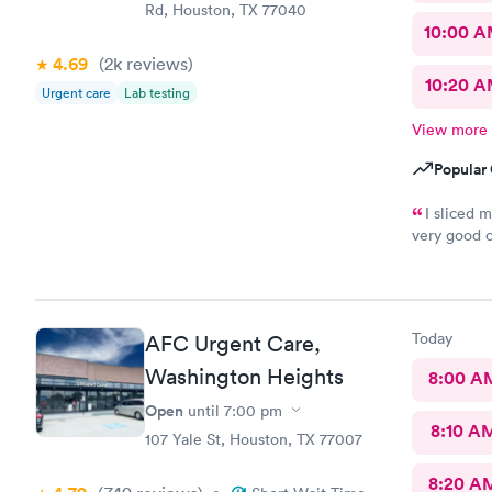
Rd, Houston, TX 77040
10:00 
4.69
(2k
reviews
)
10:20 
Urgent care
Lab testing
View more
Popular 
I sliced 
very good 
figured out
absolutely
throughout
anyone to 
Today
AFC Urgent Care,
Washington Heights
8:00 A
Open
until
7:00 pm
8:10 A
107 Yale St, Houston, TX 77007
8:20 A