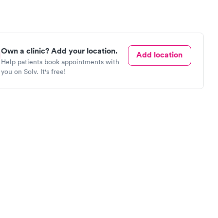
Own a clinic? Add your location.
Add location
Help patients book appointments with
you on Solv. It's free!