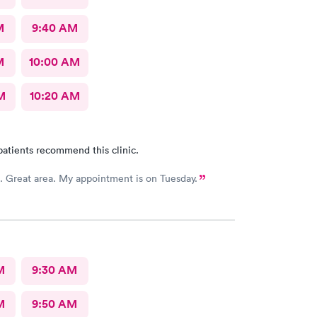
M
9:40 AM
M
10:00 AM
M
10:20 AM
patients recommend this clinic.
First time. Great area. My appointment is on Tuesday.
M
9:30 AM
M
9:50 AM