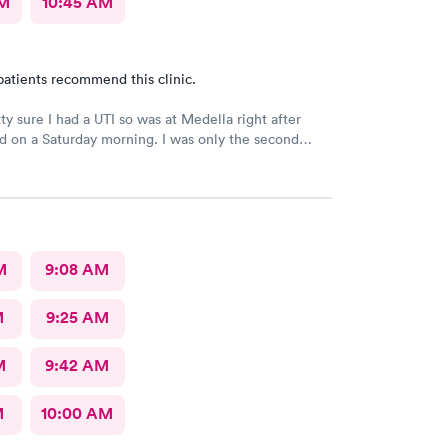
AM
10:45 AM
patients recommend this clinic.
ty sure I had a UTI so was at Medella right after
 on a Saturday morning. I was only the second
 was in and out of there in less than an hour. I’ve
efore and the staff is always friendly and the office
 great efficiency! I highly recommend them.
M
9:08 AM
M
9:25 AM
M
9:42 AM
M
10:00 AM