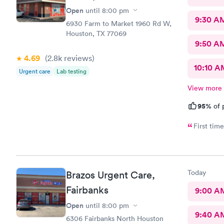
Open
until
8:00 pm
9:30 A
6930 Farm to Market 1960 Rd W,
Houston, TX 77069
9:50 A
4.69
(2.8k
reviews
)
10:10 A
Urgent care
Lab testing
View more
95%
of 
Today
Brazos Urgent Care,
Fairbanks
9:00 A
Open
until
8:00 pm
9:40 A
6306 Fairbanks North Houston