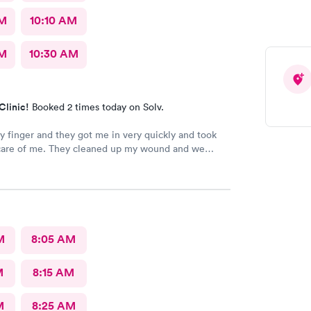
AM
10:10 AM
AM
10:30 AM
Clinic!
Booked 2 times today on Solv.
my finger and they got me in very quickly and took
care of me. They cleaned up my wound and we
 I needed stitches and Angel did them and she was
 amazing. She made sure I was comfortable and okay
 the whole process. I 100% would recommend
go see them.
M
8:05 AM
M
8:15 AM
M
8:25 AM