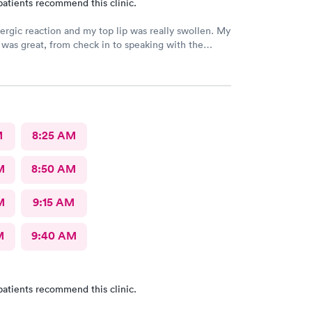
patients recommend this clinic.
lergic reaction and my top lip was really swollen. My
was great, from check in to speaking with the
y
e I had my mask on, she was prepared once the
ing with me. I really appreciate the both
of them and I am doing better. Thank you again..
M
8:25 AM
M
8:50 AM
M
9:15 AM
M
9:40 AM
patients recommend this clinic.