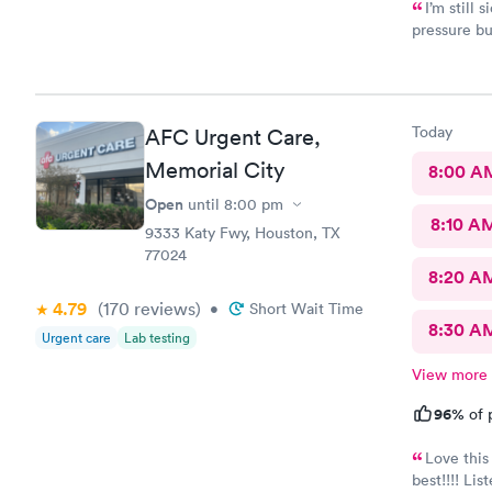
I’m still 
pressure but
50.00
Today
AFC Urgent Care,
Memorial City
8:00 A
Open
until
8:00 pm
8:10 A
9333 Katy Fwy, Houston, TX
77024
8:20 A
4.79
(170
reviews
)
•
Short Wait Time
8:30 A
Urgent care
Lab testing
View more
96%
of 
Love this
best!!!! Li