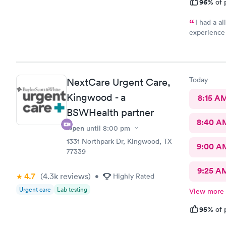
96%
of 
I had a al
experience 
nurse. I felt the nurse was a straight shooter as if I was talking
to a friend. The lady who checked me in after I showed her m
lips becaus
nurse was done speak
Today
NextCare Urgent Care,
Kingwood - a
8:15 A
BSWHealth partner
8:40 A
Open
until
8:00 pm
1331 Northpark Dr, Kingwood, TX
9:00 A
77339
9:25 A
4.7
(4.3k
reviews
)
•
Highly Rated
Urgent care
Lab testing
View more
95%
of 