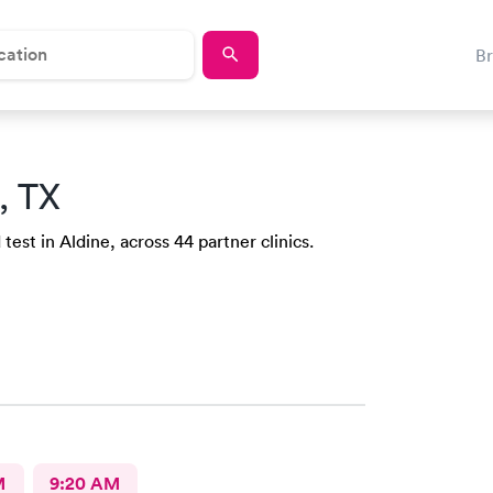
B
, TX
test in Aldine, across 44 partner clinics.
M
9:20 AM