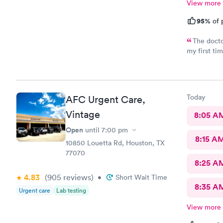
View more
95%
of 
The docto
my first t
for a coupl
In and out.
environmen
Today
AFC Urgent Care,
Vintage
8:05 A
Open
until
7:00 pm
8:15 A
10850 Louetta Rd, Houston, TX
77070
8:25 A
4.83
(905
reviews
)
•
Short Wait Time
8:35 A
Urgent care
Lab testing
View more