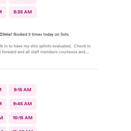
M
8:35 AM
Clinic!
Booked 5 times today on Solv.
k in to have my shin splints evaluated. Check in
t forward and all staff members courteous and
it time for PA was brief. PA did a skilled
. Good job to all!!
M
9:15 AM
M
9:45 AM
AM
10:15 AM