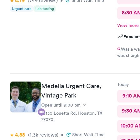
4.79
(749
reviews
)
•
Short Wait Time
Urgent care
Lab testing
8:30 A
View more
Popular 
Was a wal
was straigh
helpful. Wa
examination
Today
Medella Urgent Care,
Vintage Park
9:10 A
Open
until
9:00 pm
9:30 A
10130 Louetta Rd, Houston, TX
77070
10:00 
4.88
(1.3k
reviews
)
•
Short Wait Time