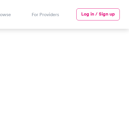
Log in / Sign up
rowse
For Providers