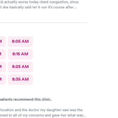
sick actually worse today chest congestion, sinus
 she basically said let it run it’s course after
M
8:05 AM
M
8:15 AM
M
8:25 AM
M
8:35 AM
patients recommend this clinic.
 location and the doctor my daughter saw was the
stened to all of my concerns and gave her what was