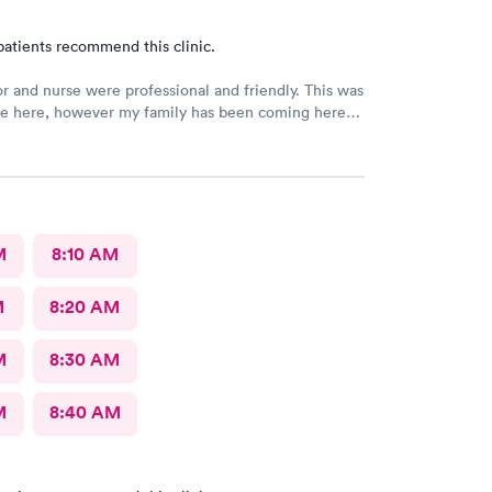
patients recommend this clinic.
r and nurse were professional and friendly. This was
ime here, however my family has been coming here
e of years now and we all had the same experience.
 No extended wait times to see the Dr. very nice
t.
M
8:10 AM
M
8:20 AM
M
8:30 AM
M
8:40 AM