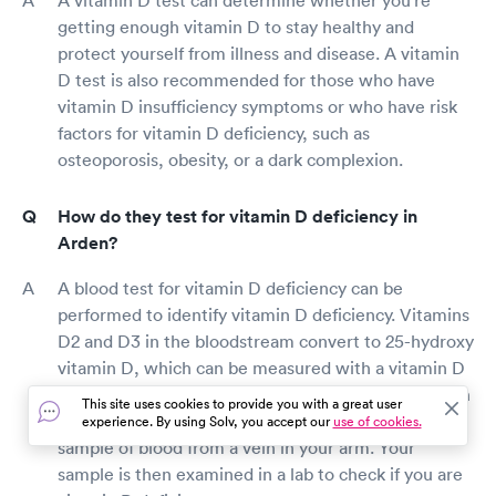
getting enough vitamin D to stay healthy and
protect yourself from illness and disease. A vitamin
D test is also recommended for those who have
vitamin D insufficiency symptoms or who have risk
factors for vitamin D deficiency, such as
osteoporosis, obesity, or a dark complexion.
How do they test for vitamin D deficiency in
Arden?
A blood test for vitamin D deficiency can be
performed to identify vitamin D deficiency. Vitamins
D2 and D3 in the bloodstream convert to 25-hydroxy
vitamin D, which can be measured with a vitamin D
test to check whether you're deficient. For a vitamin
This site uses cookies to provide you with a great user
D blood test, a tiny needle is used to extract a little
experience. By using Solv, you accept our
use of cookies.
sample of blood from a vein in your arm. Your
sample is then examined in a lab to check if you are