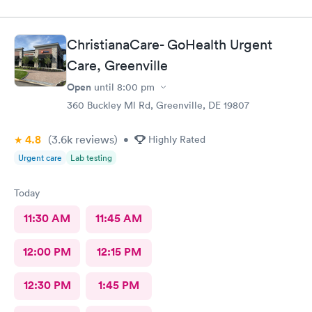
ChristianaCare- GoHealth Urgent
Care, Greenville
Open
until
8:00 pm
360 Buckley Ml Rd, Greenville, DE 19807
4.8
(3.6k
reviews
)
•
Highly Rated
Urgent care
Lab testing
Today
11:30 AM
11:45 AM
12:00 PM
12:15 PM
12:30 PM
1:45 PM