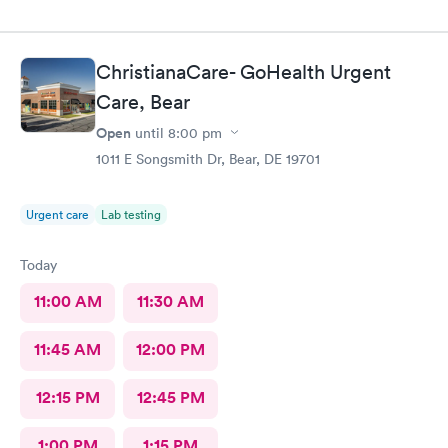
ChristianaCare- GoHealth Urgent
Care, Bear
Open
until
8:00 pm
1011 E Songsmith Dr, Bear, DE 19701
Urgent care
Lab testing
Today
11:00 AM
11:30 AM
11:45 AM
12:00 PM
12:15 PM
12:45 PM
1:00 PM
1:15 PM