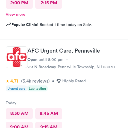
2:00 PM
2:15 PM
View more
Popular Clinic!
Booked 1 time today on Solv.
AFC Urgent Care, Pennsville
Open
until
8:00 pm
251 N Broadway, Pennsville Township, NJ 08070
4.71
(5.4k
reviews
)
•
Highly Rated
Urgent care
Lab testing
Today
8:30 AM
8:45 AM
9:00 AM
9:15 AM