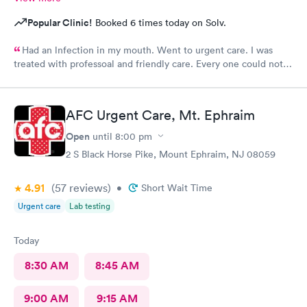
Popular Clinic!
Booked 6 times today on Solv.
Had an lnfection in my mouth. Went to urgent care. I was
treated with professoal and friendly care. Every one could not
ne not been nicer. I will recommend this place to family and
friends. I
AFC Urgent Care, Mt. Ephraim
Open
until
8:00 pm
2 S Black Horse Pike, Mount Ephraim, NJ 08059
4.91
(57
reviews
)
•
Short Wait Time
Urgent care
Lab testing
Today
8:30 AM
8:45 AM
9:00 AM
9:15 AM