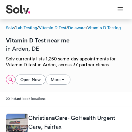
Solv
/
Lab Testing
/
Vitamin D Test
/
Delaware
/
Vitamin D Testing
Vitamin D Test near me
in Arden, DE
Solv currently lists 1,250 same-day appointments for
Vitamin D test in Arden, across 37 partner clinics.
Open Now
More
20 instant-book locations
ChristianaCare- GoHealth Urgent
Care, Fairfax