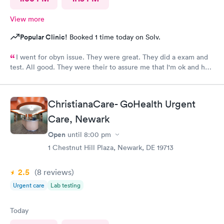
View more
Popular Clinic!
Booked 1 time today on Solv.
I went for obyn issue. They were great. They did a exam and
test. All good. They were their to assure me that I'm ok and had
nothing to worry about. They were very professional
ChristianaCare- GoHealth Urgent
Care, Newark
Open
until
8:00 pm
1 Chestnut Hill Plaza, Newark, DE 19713
2.5
(8
reviews
)
Urgent care
Lab testing
Today