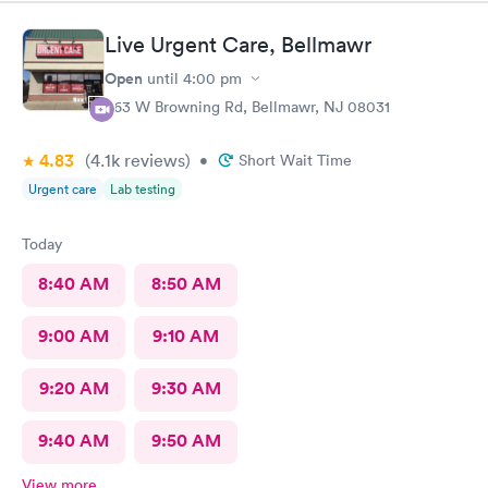
Live Urgent Care, Bellmawr
Open
until
4:00 pm
363 W Browning Rd, Bellmawr, NJ 08031
4.83
(4.1k
reviews
)
•
Short Wait Time
Urgent care
Lab testing
Today
8:40 AM
8:50 AM
9:00 AM
9:10 AM
9:20 AM
9:30 AM
9:40 AM
9:50 AM
View more