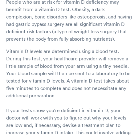
People who are at risk for vitamin D deficiency may
benefit from a vitamin D test. Obesity, a dark
complexion, bone disorders like osteoporosis, and having
had gastric bypass surgery are all significant vitamin D
deficient risk factors (a type of weight loss surgery that
prevents the body from fully absorbing nutrients).
Vitamin D levels are determined using a blood test.
During this test, your healthcare provider will remove a
little sample of blood from your arm using a tiny needle.
Your blood sample will then be sent to a laboratory to be
tested for vitamin D levels. A vitamin D test takes about
five minutes to complete and does not necessitate any
additional preparation.
If your tests show you're deficient in vitamin D, your
doctor will work with you to figure out why your levels
are low and, if necessary, devise a treatment plan to
increase your vitamin D intake. This could involve adding