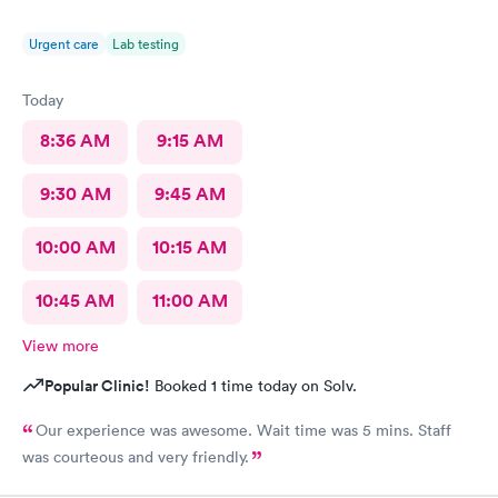
Urgent care
Lab testing
Today
8:36 AM
9:15 AM
9:30 AM
9:45 AM
10:00 AM
10:15 AM
10:45 AM
11:00 AM
View more
Popular Clinic!
Booked 1 time today on Solv.
Our experience was awesome. Wait time was 5 mins. Staff
was courteous and very friendly.