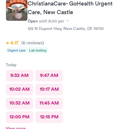
than 5 stars.
ChristianaCare- GoHealth Urgent
Care, New Castle
Open
until
8:00 pm
129 N Dupont Hwy, New Castle, DE 19720
4.17
(6
reviews
)
Urgent care
Lab testing
Today
9:32 AM
9:47 AM
10:02 AM
10:17 AM
10:32 AM
11:45 AM
12:00 PM
12:15 PM
View more