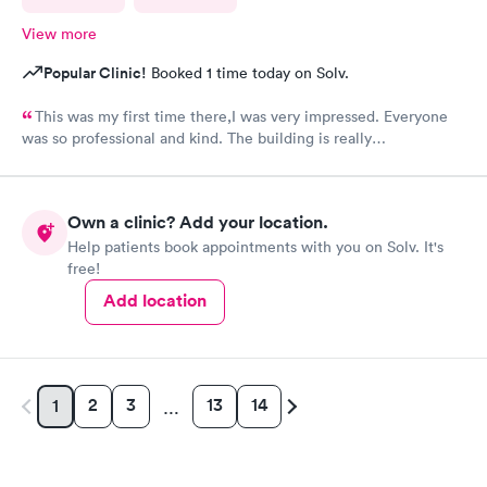
View more
Popular Clinic!
Booked 1 time today on Solv.
This was my first time there,I was very impressed. Everyone
was so professional and kind. The building is really
nice,excellent waiting room.
Own a clinic? Add your location.
Help patients book appointments with you on Solv. It's
free!
Add location
2
3
13
14
1
…