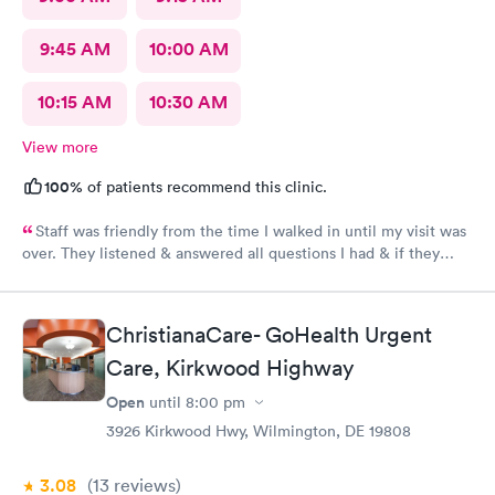
9:45 AM
10:00 AM
10:15 AM
10:30 AM
View more
100%
of patients recommend this clinic.
Staff was friendly from the time I walked in until my visit was
over. They listened & answered all questions I had & if they
needed any extra information they did not mind you giving
insight. I definitely would recommend going here for quick
responses and almost better than going to the hospital even got
ChristianaCare- GoHealth Urgent
my xray on sight
Care, Kirkwood Highway
Open
until
8:00 pm
3926 Kirkwood Hwy, Wilmington, DE 19808
3.08
(13
reviews
)