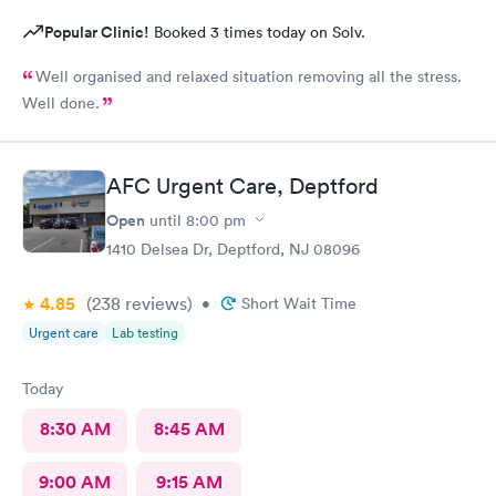
Popular Clinic!
Booked 3 times today on Solv.
Well organised and relaxed situation removing all the stress.
Well done.
AFC Urgent Care, Deptford
Open
until
8:00 pm
1410 Delsea Dr, Deptford, NJ 08096
4.85
(238
reviews
)
•
Short Wait Time
Urgent care
Lab testing
Today
8:30 AM
8:45 AM
9:00 AM
9:15 AM