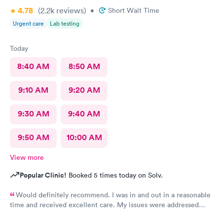
4.78
(2.2k
reviews
)
•
Short Wait Time
Urgent care
Lab testing
Today
8:40 AM
8:50 AM
9:10 AM
9:20 AM
9:30 AM
9:40 AM
9:50 AM
10:00 AM
View more
Popular Clinic!
Booked 5 times today on Solv.
Would definitely recommend. I was in and out in a reasonable
time and received excellent care. My issues were addressed
and meds sent to the pharmacy. Very pleasant staff.