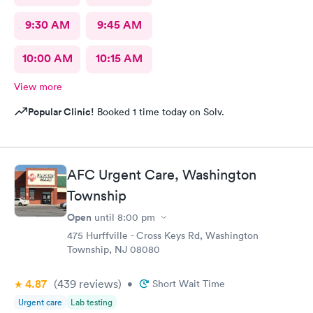
9:30 AM
9:45 AM
10:00 AM
10:15 AM
View more
Popular Clinic!
Booked 1 time today on Solv.
AFC Urgent Care, Washington
Township
Open
until
8:00 pm
475 Hurffville - Cross Keys Rd, Washington
Township, NJ 08080
4.87
(439
reviews
)
•
Short Wait Time
Urgent care
Lab testing