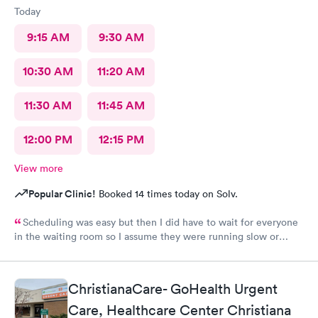
Today
9:15 AM
9:30 AM
10:30 AM
11:20 AM
11:30 AM
11:45 AM
12:00 PM
12:15 PM
View more
Popular Clinic!
Booked 14 times today on Solv.
Scheduling was easy but then I did have to wait for everyone
in the waiting room so I assume they were running slow or
triaged others ahead of me, so it was difficult for me due to my
problem and being uncomfortable. Check in went fine until one
of the women said my secondary insurance was inactive, I told
ChristianaCare- GoHealth Urgent
her that it wasn’t and she made me give a credit card to have on
file. The other girl at the check in desk then looked it up again
Care, Healthcare Center Christiana