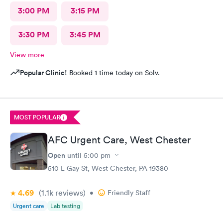
3:00 PM
3:15 PM
3:30 PM
3:45 PM
View more
Popular Clinic!
Booked 1 time today on Solv.
MOST POPULAR
AFC Urgent Care, West Chester
Open
until
5:00 pm
510 E Gay St, West Chester, PA 19380
4.69
(1.1k
reviews
)
•
Friendly Staff
Urgent care
Lab testing