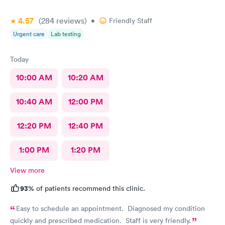
4.57
(284
reviews
)
•
Friendly Staff
Urgent care
Lab testing
Today
10:00 AM
10:20 AM
10:40 AM
12:00 PM
12:20 PM
12:40 PM
1:00 PM
1:20 PM
View more
93%
of patients recommend this clinic.
Easy to schedule an appointment. Diagnosed my condition
quickly and prescribed medication. Staff is very friendly.