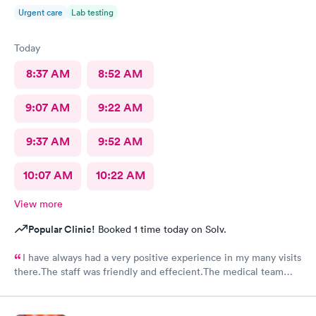
Urgent care
Lab testing
Today
8:37 AM
8:52 AM
9:07 AM
9:22 AM
9:37 AM
9:52 AM
10:07 AM
10:22 AM
View more
Popular Clinic!
Booked 1 time today on Solv.
I have always had a very positive experience in my many visits
there.The staff was friendly and effecient.The medical team
was caring and had much empathy and knowledge.I was given a
bottle of water and offered another.I wish I could rate it more