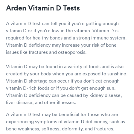
Arden Vitamin D Tests
A vitamin D test can tell you if you're getting enough
vitamin D or if you're low in the vitamin. Vitamin D is
required for healthy bones and a strong immune system.
Vitamin D deficiency may increase your risk of bone
issues like fractures and osteoporosis.
Vitamin D may be found in a variety of foods and is also
created by your body when you are exposed to sunshine.
Vitamin D shortage can occur if you don't eat enough
vitamin D-rich foods or if you don't get enough sun.
Vitamin D deficiency can be caused by kidney disease,
liver disease, and other illnesses.
A vitamin D test may be beneficial for those who are
experiencing symptoms of vitamin D deficiency, such as
bone weakness, softness, deformity, and fractures.