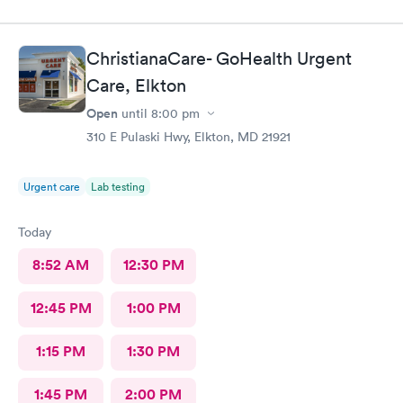
ChristianaCare- GoHealth Urgent
Care, Elkton
Open
until
8:00 pm
310 E Pulaski Hwy, Elkton, MD 21921
Urgent care
Lab testing
Today
8:52 AM
12:30 PM
12:45 PM
1:00 PM
1:15 PM
1:30 PM
1:45 PM
2:00 PM