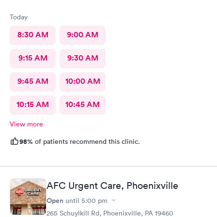
Today
8:30 AM
9:00 AM
9:15 AM
9:30 AM
9:45 AM
10:00 AM
10:15 AM
10:45 AM
View more
98%
of patients recommend this clinic.
AFC Urgent Care, Phoenixville
Open
until
5:00 pm
265 Schuylkill Rd, Phoenixville, PA 19460