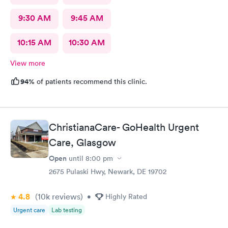
9:30 AM
9:45 AM
10:15 AM
10:30 AM
View more
94%
of patients recommend this clinic.
ChristianaCare- GoHealth Urgent
Care, Glasgow
Open
until
8:00 pm
2675 Pulaski Hwy, Newark, DE 19702
4.8
(10k
reviews
)
•
Highly Rated
Urgent care
Lab testing