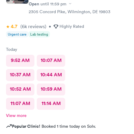
Open
until
11:59 pm
2305 Concord Pike, Wilmington, DE 19803
4.7
(6k
reviews
)
•
Highly Rated
Urgent care
Lab testing
Today
9:52 AM
10:07 AM
10:37 AM
10:44 AM
10:52 AM
10:59 AM
11:07 AM
11:14 AM
View more
Popular Clinic!
Booked 1 time today on Solv.