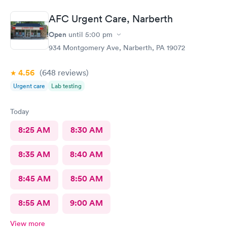
AFC Urgent Care, Narberth
Open
until
5:00 pm
934 Montgomery Ave, Narberth, PA 19072
4.56
(648
reviews
)
Urgent care
Lab testing
Today
8:25 AM
8:30 AM
8:35 AM
8:40 AM
8:45 AM
8:50 AM
8:55 AM
9:00 AM
View more