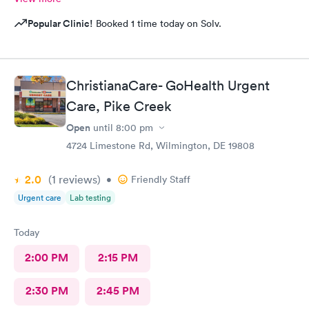
Popular Clinic!
Booked 1 time today on Solv.
ChristianaCare- GoHealth Urgent
Care, Pike Creek
Open
until
8:00 pm
4724 Limestone Rd, Wilmington, DE 19808
2.0
(1
reviews
)
•
Friendly Staff
Urgent care
Lab testing
Today
2:00 PM
2:15 PM
2:30 PM
2:45 PM