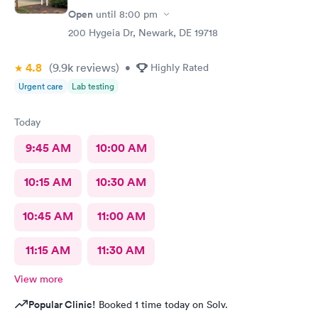
and found it was active like I had said, so that other woman may
Open
until
8:00 pm
need more training on insurance checks. The staff was very nice
and helpful and the care I received was wonderful as well. I
200 Hygeia Dr, Newark, DE 19718
would go back again if I needed help and would recommend
this urgent care to my friends too.
4.8
(9.9k
reviews
)
•
Highly Rated
Urgent care
Lab testing
Today
9:45 AM
10:00 AM
10:15 AM
10:30 AM
10:45 AM
11:00 AM
11:15 AM
11:30 AM
View more
Popular Clinic!
Booked 1 time today on Solv.