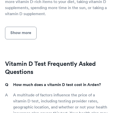
more vitamin D-rich items to your diet, taking vitamin D
supplements, spending more time in the sun, or taking a
vitamin D supplement.
Show more
Vitamin D Test Frequently Asked
Questions
How much does a vitamin D test cost in Arden?
A multitude of factors influence the price of a
vitamin D test, including testing provider rates,
geographic location, and whether or not your health
insurance plan covers this test. Your health plan may