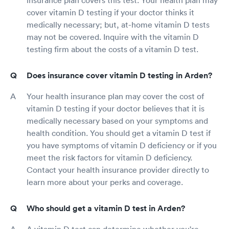
cover vitamin D testing if your doctor thinks it
medically necessary; but, at-home vitamin D tests
may not be covered. Inquire with the vitamin D
testing firm about the costs of a vitamin D test.
Does insurance cover vitamin D testing in Arden?
Your health insurance plan may cover the cost of
vitamin D testing if your doctor believes that it is
medically necessary based on your symptoms and
health condition. You should get a vitamin D test if
you have symptoms of vitamin D deficiency or if you
meet the risk factors for vitamin D deficiency.
Contact your health insurance provider directly to
learn more about your perks and coverage.
Who should get a vitamin D test in Arden?
A vitamin D test can determine whether you're