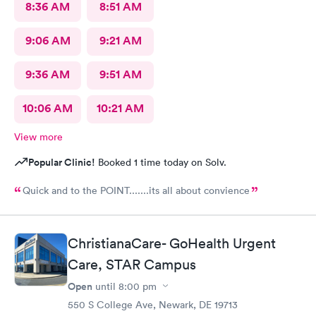
8:36 AM
8:51 AM
9:06 AM
9:21 AM
9:36 AM
9:51 AM
10:06 AM
10:21 AM
View more
Popular Clinic!
Booked 1 time today on Solv.
Quick and to the POINT.......its all about convience
ChristianaCare- GoHealth Urgent
Care, STAR Campus
Open
until
8:00 pm
550 S College Ave, Newark, DE 19713