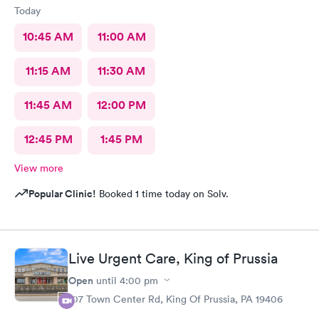
Today
10:45 AM
11:00 AM
11:15 AM
11:30 AM
11:45 AM
12:00 PM
12:45 PM
1:45 PM
View more
Popular Clinic!
Booked 1 time today on Solv.
Live Urgent Care, King of Prussia
Open
until
4:00 pm
107 Town Center Rd, King Of Prussia, PA 19406