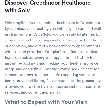
Discover Creedmoor Healthcare
with Solv
Solv simplifies your search for healthcare in Creedmoor
by seamlessly connecting you with urgent care and walk-
in clinic options. With Solv, you can easily locate nearby
clinics, access their ratings and reviews, view their hours
of operation, and directly book same-day appointments
with trusted providers. Our platform offers convenient
features such as saving your appointment history for
instant re-bookings and tracking your health insurance
usage and deductible. Whether you're seeking care for
sudden illnesses or minor injuries affecting you, your
family, or your children, Solv streamlines the process by
allowing you to filter by insurance acceptance, pediatric
services, and current availability.
What to Expect with Your Visit