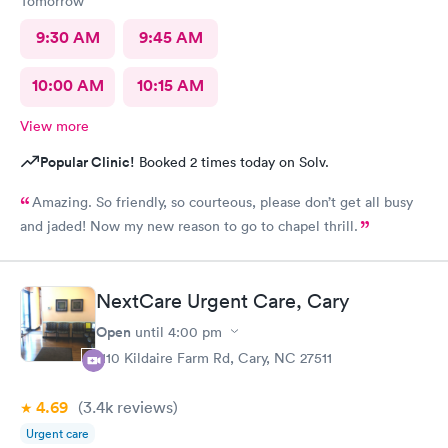
Tomorrow
9:30 AM
9:45 AM
10:00 AM
10:15 AM
View more
Popular Clinic!
Booked 2 times today on Solv.
Amazing. So friendly, so courteous, please don’t get all busy
and jaded! Now my new reason to go to chapel thrill.
NextCare Urgent Care, Cary
Open
until
4:00 pm
1110 Kildaire Farm Rd, Cary, NC 27511
4.69
(3.4k
reviews
)
Urgent care