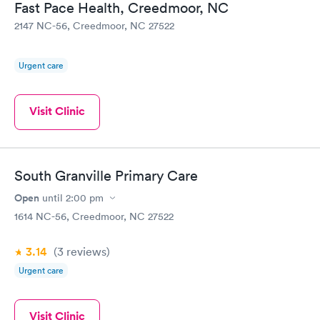
Fast Pace Health, Creedmoor, NC
2147 NC-56, Creedmoor, NC 27522
Urgent care
Visit Clinic
South Granville Primary Care
Open
until
2:00 pm
1614 NC-56, Creedmoor, NC 27522
3.14
(3
reviews
)
Urgent care
Visit Clinic