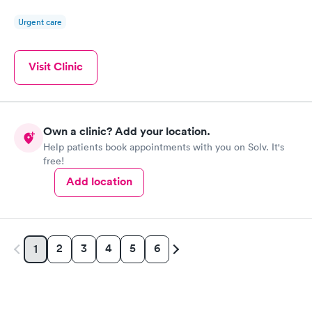
Urgent care
Visit Clinic
Own a clinic? Add your location.
Help patients book appointments with you on Solv. It's
free!
Add location
2
3
4
5
6
1