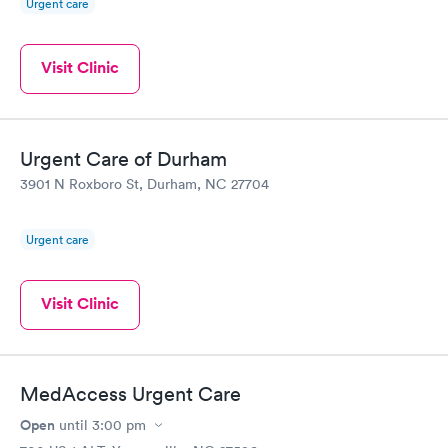
Urgent care
Visit Clinic
Urgent Care of Durham
3901 N Roxboro St, Durham, NC 27704
Urgent care
Visit Clinic
MedAccess Urgent Care
Open
until
3:00 pm