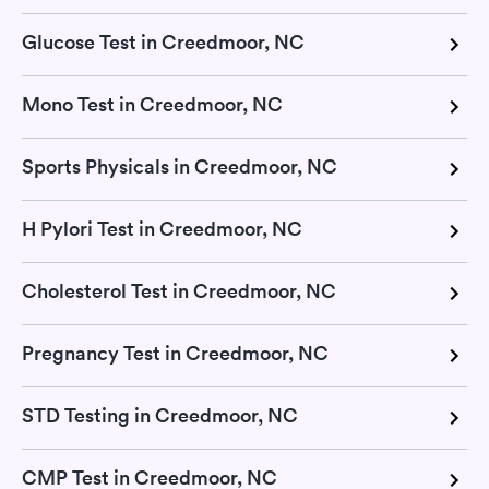
Glucose Test in Creedmoor, NC
Mono Test in Creedmoor, NC
Sports Physicals in Creedmoor, NC
H Pylori Test in Creedmoor, NC
Cholesterol Test in Creedmoor, NC
Pregnancy Test in Creedmoor, NC
STD Testing in Creedmoor, NC
CMP Test in Creedmoor, NC