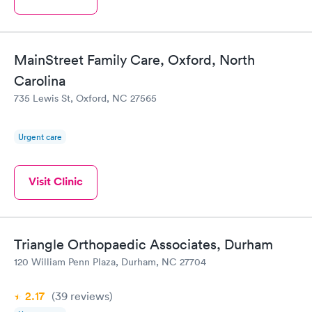
MainStreet Family Care, Oxford, North
Carolina
735 Lewis St, Oxford, NC 27565
Urgent care
Visit Clinic
Triangle Orthopaedic Associates, Durham
120 William Penn Plaza, Durham, NC 27704
2.17
(39
reviews
)