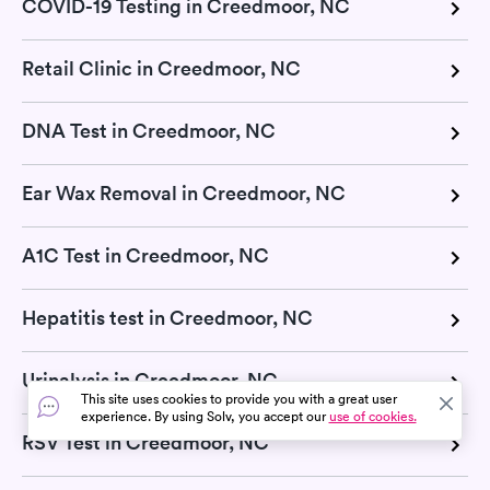
COVID-19 Testing in Creedmoor, NC
Retail Clinic in Creedmoor, NC
DNA Test in Creedmoor, NC
Ear Wax Removal in Creedmoor, NC
A1C Test in Creedmoor, NC
Hepatitis test in Creedmoor, NC
Urinalysis in Creedmoor, NC
This site uses cookies to provide you with a great user
experience. By using Solv, you accept our
use of cookies.
RSV Test in Creedmoor, NC