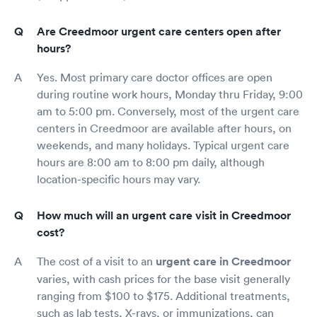
Are Creedmoor urgent care centers open after
hours?
Yes. Most primary care doctor offices are open
during routine work hours, Monday thru Friday, 9:00
am to 5:00 pm. Conversely, most of the urgent care
centers in Creedmoor are available after hours, on
weekends, and many holidays. Typical urgent care
hours are 8:00 am to 8:00 pm daily, although
location-specific hours may vary.
How much will an urgent care visit in Creedmoor
cost?
The cost of a visit to an
urgent care in Creedmoor
varies, with cash prices for the base visit generally
ranging from $100 to $175. Additional treatments,
such as lab tests, X-rays, or immunizations, can