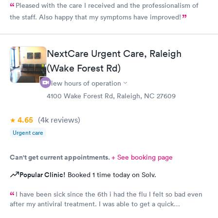
Pleased with the care I received and the professionalism of
the staff. Also happy that my symptoms have improved!
NextCare Urgent Care, Raleigh
(Wake Forest Rd)
View hours of operation
4100 Wake Forest Rd, Raleigh, NC 27609
4.65
(4k
reviews
)
Urgent care
Can't get current appointments.
+ See booking page
Popular Clinic!
Booked 1 time today on Solv.
I have been sick since the 6th i had the flu I felt so bad even
after my antiviral treatment. I was able to get a quick
appointment. All Staff were very kind. Provider was very