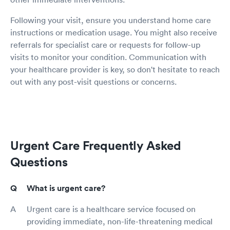
Following your visit, ensure you understand home care
instructions or medication usage. You might also receive
referrals for specialist care or requests for follow-up
visits to monitor your condition. Communication with
your healthcare provider is key, so don't hesitate to reach
out with any post-visit questions or concerns.
Urgent Care Frequently Asked
Questions
What is urgent care?
Urgent care is a healthcare service focused on
providing immediate, non-life-threatening medical