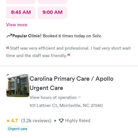
8:45 AM
9:00 AM
View more
Popular Clinic!
Booked 6 times today on Solv.
Staff was very efficient and professional. I had very short wait
time and the staff was friendly.
Carolina Primary Care / Apollo
Urgent Care
View hours of operation
101 Lattner Ct, Morrisville, NC 27560
4.7
(3.2k
reviews
)
•
Highly Rated
Urgent care