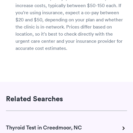
increase costs, typically between $50-150 each. If
you're using insurance, expect a co-pay between
$20 and $50, depending on your plan and whether
the clinic is in-network. Prices differ based on
location, so it's best to check directly with the
urgent care center and your insurance provider for
accurate cost estimates.
Related Searches
Thyroid Test in Creedmoor, NC