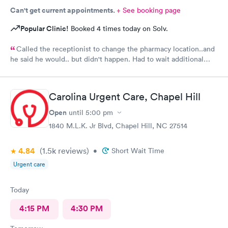
Can't get current appointments.
+ See booking page
Popular Clinic!
Booked 4 times today on Solv.
Called the receptionist to change the pharmacy location..and
he said he would.. but didn't happen. Had to wait additional
30min for the pharmacy to cancel the old and refill.. just a little
annoyed
Carolina Urgent Care, Chapel Hill
Open
until
5:00 pm
1840 M.L.K. Jr Blvd, Chapel Hill, NC 27514
4.84
(1.5k
reviews
)
•
Short Wait Time
Urgent care
Today
4:15 PM
4:30 PM