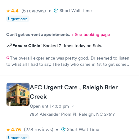
4.4
(5
reviews
)
•
Short Wait Time
Urgent care
Can't get current appointments.
+ See booking page
Popular Clinic!
Booked 7 times today on Solv.
The overall experience was pretty good. Dr seemed to listen
to what all I had to say. The lady who came in 1st to get some
info seemed a little......tense & not happy to be there. But dr
listened and was very concerned and analyzing what I said. She
gave me some meds & note & suggested I stay home for rest of
AFC Urgent Care , Raleigh Brier
the weekend to rest.
Creek
Open
until
4:00 pm
7851 Alexander Prom Pl, Raleigh, NC 27617
4.76
(278
reviews
)
•
Short Wait Time
Urgent care