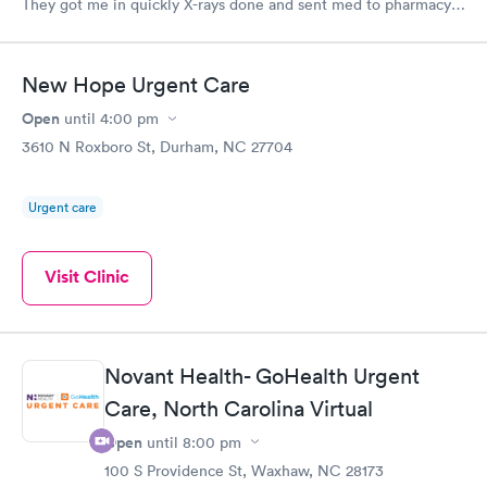
They got me in quickly X-rays done and sent med to pharmacy.
Feeling much better with rest ice pack and med. very friendly
and helpful Would recommend to others
New Hope Urgent Care
Open
until
4:00 pm
3610 N Roxboro St, Durham, NC 27704
Urgent care
Visit Clinic
Novant Health- GoHealth Urgent
Care, North Carolina Virtual
Open
until
8:00 pm
100 S Providence St, Waxhaw, NC 28173