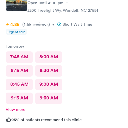
Scott did apologize for the long wait . The staff was courteous.
Open
until
4:00 pm
No update though on why the long wait from staff. Also she
2200 Treelight Wy, Wendell, NC 27591
never had me fill out any medical history. No one did. Assistant
To doctor was sweet. With an appointment sitting in waiting
4.85
(1.6k
reviews
)
area with a lady very sick with no mask on coughing he whole
•
Short Wait Time
time spreading her germs. There needs to be requirement to
Urgent care
west bark or out her away from other people waiting.
Tomorrow
7:45 AM
8:00 AM
8:15 AM
8:30 AM
8:45 AM
9:00 AM
9:15 AM
9:30 AM
View more
95%
of patients recommend this clinic.