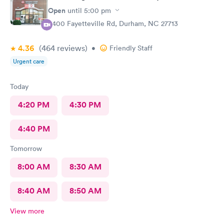
Open
until
5:00 pm
6400 Fayetteville Rd, Durham, NC 27713
4.36
(464
reviews
)
•
Friendly Staff
Urgent care
Today
4:20 PM
4:30 PM
4:40 PM
Tomorrow
8:00 AM
8:30 AM
8:40 AM
8:50 AM
View more