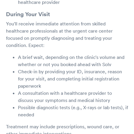
healthcare provider
During Your Visit
You'll receive immediate attention from skilled
healthcare professionals at the urgent care center
focused on promptly diagnosing and treating your
condition. Expect:
A brief wait, depending on the clinic's volume and
whether or not you booked ahead with Solv
Check-in by providing your ID, insurance, reason
for your visit, and completing initial registration
paperwork
A consultation with a healthcare provider to
discuss your symptoms and medical history
Possible diagnostic tests (e.g., X-rays or lab tests), if
needed
Treatment may include prescriptions, wound care, or
other immediate interventions.