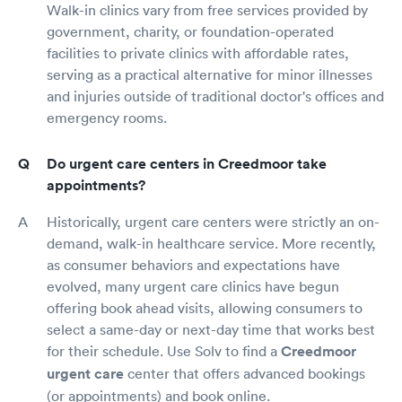
Walk-in clinics vary from free services provided by
government, charity, or foundation-operated
facilities to private clinics with affordable rates,
serving as a practical alternative for minor illnesses
and injuries outside of traditional doctor's offices and
emergency rooms.
Do urgent care centers in Creedmoor take
appointments?
Historically, urgent care centers were strictly an on-
demand, walk-in healthcare service. More recently,
as consumer behaviors and expectations have
evolved, many urgent care clinics have begun
offering book ahead visits, allowing consumers to
select a same-day or next-day time that works best
for their schedule. Use Solv to find a
Creedmoor
urgent care
center that offers advanced bookings
(or appointments) and book online.