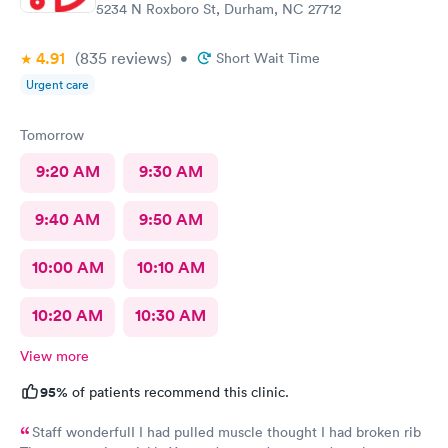
5234 N Roxboro St, Durham, NC 27712
4.91
(835
reviews
)
•
Short Wait Time
Urgent care
Tomorrow
9:20 AM
9:30 AM
9:40 AM
9:50 AM
10:00 AM
10:10 AM
10:20 AM
10:30 AM
View more
95%
of patients recommend this clinic.
Staff wonderfulI I had pulled muscle thought I had broken rib