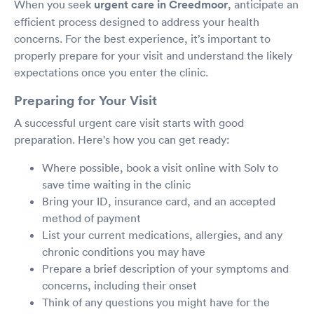
When you seek
urgent care in Creedmoor
, anticipate an
efficient process designed to address your health
concerns. For the best experience, it’s important to
properly prepare for your visit and understand the likely
expectations once you enter the clinic.
Preparing for Your Visit
A successful urgent care visit starts with good
preparation. Here's how you can get ready:
Where possible, book a visit online with Solv to
save time waiting in the clinic
Bring your ID, insurance card, and an accepted
method of payment
List your current medications, allergies, and any
chronic conditions you may have
Prepare a brief description of your symptoms and
concerns, including their onset
Think of any questions you might have for the