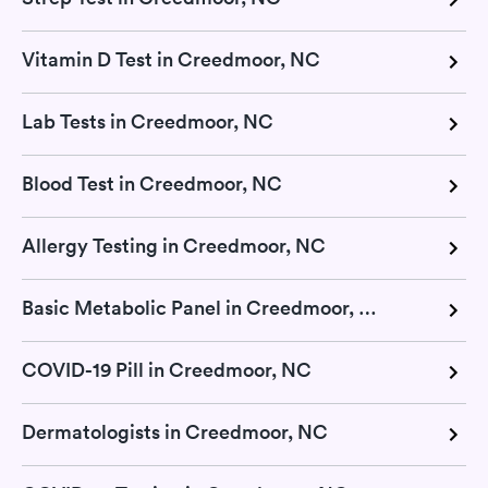
Vitamin D Test in Creedmoor, NC
Lab Tests in Creedmoor, NC
Blood Test in Creedmoor, NC
Allergy Testing in Creedmoor, NC
Basic Metabolic Panel in Creedmoor, NC
COVID-19 Pill in Creedmoor, NC
Dermatologists in Creedmoor, NC