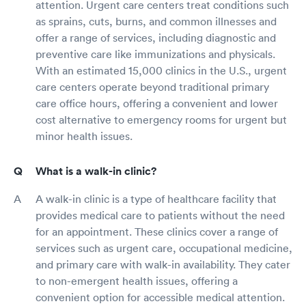
attention. Urgent care centers treat conditions such
as sprains, cuts, burns, and common illnesses and
offer a range of services, including diagnostic and
preventive care like immunizations and physicals.
With an estimated 15,000 clinics in the U.S., urgent
care centers operate beyond traditional primary
care office hours, offering a convenient and lower
cost alternative to emergency rooms for urgent but
minor health issues.
What is a walk-in clinic?
A walk-in clinic is a type of healthcare facility that
provides medical care to patients without the need
for an appointment. These clinics cover a range of
services such as urgent care, occupational medicine,
and primary care with walk-in availability. They cater
to non-emergent health issues, offering a
convenient option for accessible medical attention.