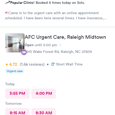
Popular Clinic!
Booked 4 times today on Solv.
Came in to the urgent care with an online appointment
scheduled. I have been here several times. I have insurance,
which was verified by the office, but the front desk girl said I
was required to have a credit card on file but couldn’t tell me
why. She did say it would be on file in your system for FIVE
AFC Urgent Care, Raleigh Midtown
years. Not only does that seem to be a crazy ask with verified
insurance, she could explain why the card was needed or why it
Open
until
5:00 pm
would be on file for years. Makes me question things for sure….
2913 Wake Forest Rd, Raleigh, NC 27609
The provider was great but first impression needs
improvement.
4.72
(1.6k
reviews
)
•
Short Wait Time
Urgent care
Today
3:55 PM
4:00 PM
Tomorrow
8:15 AM
8:30 AM