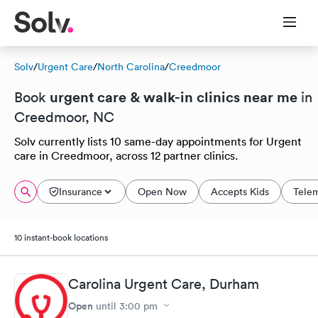
Solv
/
Urgent Care
/
North Carolina
/
Creedmoor
urgent care & walk-in clinics near me
Book
in
Creedmoor, NC
Solv currently lists 10 same-day appointments for Urgent
care in Creedmoor, across 12 partner clinics.
Insurance
Open Now
Accepts Kids
Tele
10 instant-book locations
Carolina Urgent Care, Durham
Open
until
3:00 pm