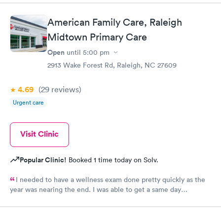
thorough. I am already feeling so much better. Thank you
American Family Care, Raleigh
Midtown Primary Care
Open
until
5:00 pm
2913 Wake Forest Rd, Raleigh, NC 27609
4.69
(29
reviews
)
Urgent care
Visit Clinic
Popular Clinic!
Booked 1 time today on Solv.
I needed to have a wellness exam done pretty quickly as the
year was nearing the end. I was able to get a same day
appointment as a new patient. That us really hard to do in the
Raleigh area.