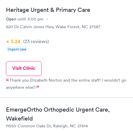
Heritage Urgent & Primary Care
Open
until
3:00 pm
620 Dr Calvin Jones Hwy, Wake Forest, NC 27587
3.24
(23
reviews
)
Urgent care
Visit Clinic
Thank you Elizabeth Norton and the entire staff! I wouldn’t go
anywhere else!!
EmergeOrtho Orthopedic Urgent Care,
Wakefield
11550 Common Oaks Dr, Raleigh, NC 27614