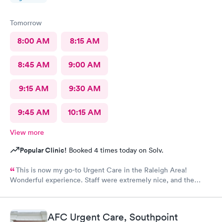
Tomorrow
8:00 AM
8:15 AM
8:45 AM
9:00 AM
9:15 AM
9:30 AM
9:45 AM
10:15 AM
View more
Popular Clinic!
Booked 4 times today on Solv.
This is now my go-to Urgent Care in the Raleigh Area!
Wonderful experience. Staff were extremely nice, and the
Physician provided great care. I highly reccomend this center!
AFC Urgent Care, Southpoint