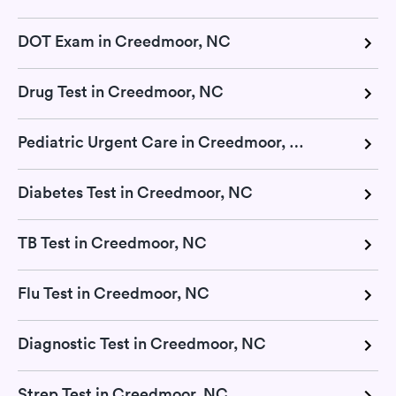
DOT Exam in Creedmoor, NC
Drug Test in Creedmoor, NC
Pediatric Urgent Care in Creedmoor, NC
Diabetes Test in Creedmoor, NC
TB Test in Creedmoor, NC
Flu Test in Creedmoor, NC
Diagnostic Test in Creedmoor, NC
Strep Test in Creedmoor, NC