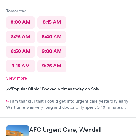
Tomorrow
8:00 AM
8:15 AM
8:25 AM
8:40 AM
8:50 AM
9:00 AM
9:15 AM
9:25 AM
View more
Popular Clinic!
Booked 6 times today on Solv.
I am thankful that I could get into urgent care yesterday early.
Wait time was very long and doctor only spent 5-10 minutes
with me. Very brief exam. He asked me what medicine I can
take and prescribed that. I am improving with this med and am
thankful but don’t know that I would come back. That was the
AFC Urgent Care, Wendell
shortest exam I have ever had. He did not seem concerned. Dr