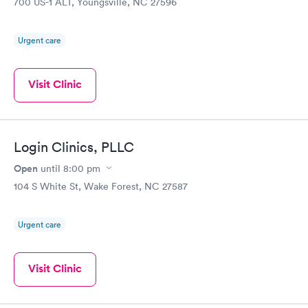
700 US-1 ALT, Youngsville, NC 27596
Urgent care
Visit Clinic
Login Clinics, PLLC
Open
until
8:00 pm
104 S White St, Wake Forest, NC 27587
Urgent care
Visit Clinic