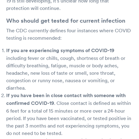
19 is still developing, it's unclear how long that
protection will continue.
Who should get tested for current infection
The CDC currently defines four instances where COVID
testing is recommended:
If you are experiencing symptoms of COVID-19
including fever or chills, cough, shortness of breath or
difficulty breathing, fatigue, muscle or body aches,
headache, new loss of taste or smell, sore throat,
congestion or runny nose, nausea or vomiting, or
diarrhea.
If you have been in close contact with someone with
confirmed COVID-19
. Close contact is defined as within
6 feet for a total of 15 minutes or more over a 24-hour
period. If you have been vaccinated, or tested positive in
the past 3 months and not experiencing symptoms, you
do not need to be tested.