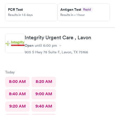
PCR Test
Antigen Test
Rapid
Results in 1-5 days
Results in < 1 hour
Integrity Urgent Care , Lavon
Open
until
6:00 pm
905 S Hwy 78 Suite F, Lavon, TX 75166
Today
8:00 AM
8:20 AM
8:40 AM
9:00 AM
9:20 AM
9:40 AM