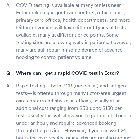
COVID testing is available at many outlets near
Ector including urgent care centers, retail clinics,
primary care offices, health departments, and more.
Different venues will have different types of tests
available, many at different price points. Some
testing sites are allowing walk-in patients, however,
many are still requiring some degree of advance
booking to control patient volume.
Where can I get a rapid COVID test in Ector?
Rapid testing—both PCR (molecular) and antigen
tests—is offered through many Ector-area urgent
care centers and physician offices, usually at an
additional cost ranging from $50 up to $150 per
test. Usually this will allow you to get results back in
under an hour, and require advanced booking
through the provider. However, if you can wait 24
hours for your results, many labs are turning around