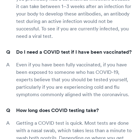
it can take between 1–3 weeks after an infection for
your body to develop these antibodies, an antibody
test during an active infection would not be
successful. To see if you are currently infected, you
need a viral test.
Do I need a COVID test if I have been vaccinated?
Even if you have been fully vaccinated, if you have
been exposed to someone who has COVID-19,
experts believe that you should be tested yourself,
particularly if you are experiencing cold and flu
symptoms commonly aligned with the coronavirus.
How long does COVID testing take?
Getting a COVID test is quick. Most tests are done
with a nasal swab, which takes less than a minute to
swab both nostrils. Depending on where you get