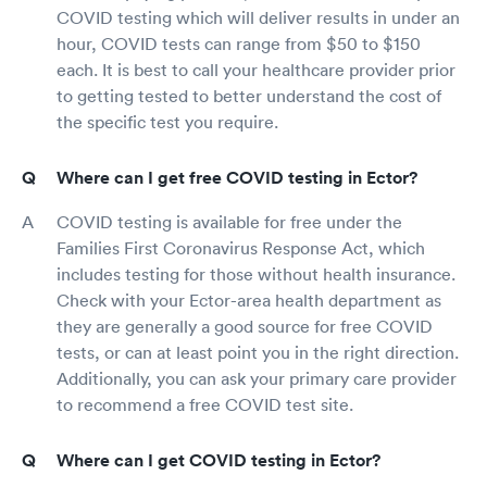
COVID testing which will deliver results in under an
hour, COVID tests can range from $50 to $150
each. It is best to call your healthcare provider prior
to getting tested to better understand the cost of
the specific test you require.
Where can I get free COVID testing in Ector?
COVID testing is available for free under the
Families First Coronavirus Response Act, which
includes testing for those without health insurance.
Check with your Ector-area health department as
they are generally a good source for free COVID
tests, or can at least point you in the right direction.
Additionally, you can ask your primary care provider
to recommend a free COVID test site.
Where can I get COVID testing in Ector?