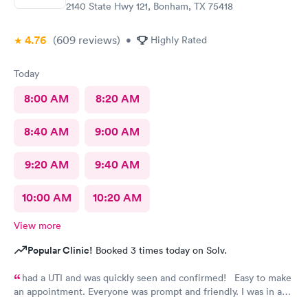
2140 State Hwy 121, Bonham, TX 75418
4.76
(609
reviews
)
•
Highly Rated
Today
8:00 AM
8:20 AM
8:40 AM
9:00 AM
9:20 AM
9:40 AM
10:00 AM
10:20 AM
View more
Popular Clinic!
Booked 3 times today on Solv.
had a UTI and was quickly seen and confirmed! Easy to make
an appointment. Everyone was prompt and friendly. I was in and
out quickly! Highly recommend!!