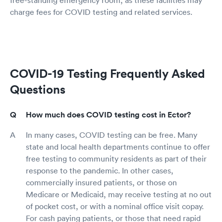
charge fees for COVID testing and related services.
COVID-19 Testing Frequently Asked
Questions
How much does COVID testing cost in Ector?
In many cases, COVID testing can be free. Many
state and local health departments continue to offer
free testing to community residents as part of their
response to the pandemic. In other cases,
commercially insured patients, or those on
Medicare or Medicaid, may receive testing at no out
of pocket cost, or with a nominal office visit copay.
For cash paying patients, or those that need rapid