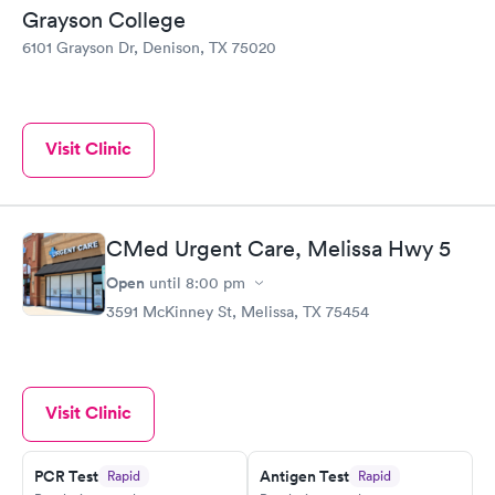
Grayson College
6101 Grayson Dr, Denison, TX 75020
Visit Clinic
CMed Urgent Care, Melissa Hwy 5
Open
until
8:00 pm
3591 McKinney St, Melissa, TX 75454
Visit Clinic
PCR Test
Antigen Test
Rapid
Rapid