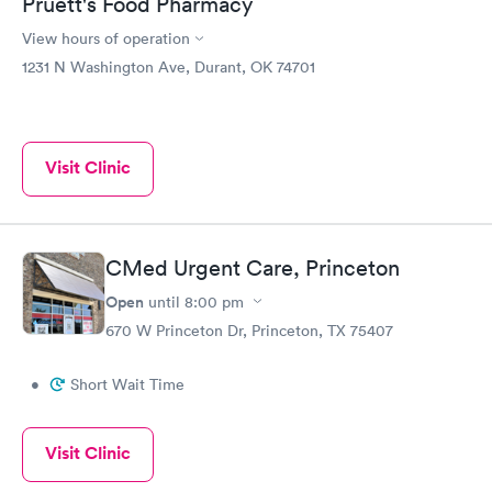
Pruett's Food Pharmacy
View hours of operation
1231 N Washington Ave, Durant, OK 74701
Visit Clinic
CMed Urgent Care, Princeton
Open
until
8:00 pm
670 W Princeton Dr, Princeton, TX 75407
•
Short Wait Time
Visit Clinic