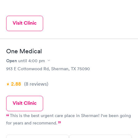
Visit Clinic
One Medical
Open
until
4:00 pm
913 E Cottonwood Rd, Sherman, TX 75090
2.88
(8
reviews
)
Visit Clinic
This is the best urgent care place in Sherman! I've been going
for years and recommend.