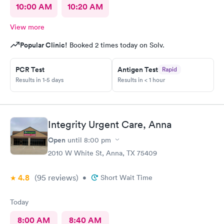
10:00 AM
10:20 AM
View more
Popular Clinic!
Booked 2 times today on Solv.
PCR Test
Antigen Test
Rapid
Results in 1-5 days
Results in < 1 hour
Integrity Urgent Care, Anna
Open
until
8:00 pm
2010 W White St, Anna, TX 75409
4.8
(95
reviews
)
•
Short Wait Time
Today
8:00 AM
8:40 AM