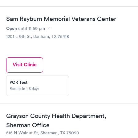
Sam Rayburn Memorial Veterans Center
Open
until
11:59 pm
1201 E 9th St, Bonham, TX 75418
Visit Clinic
PCR Test
Results in 1-3 days
Grayson County Health Department,
Sherman Office
515 N Walnut St, Sherman, TX 75090