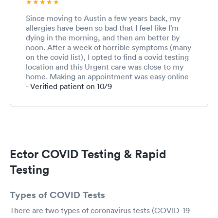
Since moving to Austin a few years back, my
allergies have been so bad that I feel like I’m
dying in the morning, and then am better by
noon. After a week of horrible symptoms (many
on the covid list), I opted to find a covid testing
location and this Urgent care was close to my
home. Making an appointment was easy online
and when i arrived all went smooth: from the
- Verified patient on 10/9
check in process to test results. The staff was
friendly and took all expected precautions to
keep me away from others while evaluating
me. I was lucky to receive a negative test, and
then the doctor helped prescribe some meds to
assist with my symptoms. I will definitely use
Ector COVID Testing & Rapid
this facility in the future. Great experience &
staff!
Testing
Types of COVID Tests
There are two types of coronavirus tests (COVID-19