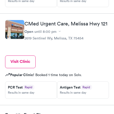
Results in same day
Results in same day
CMed Urgent Care, Melissa Hwy 121
Open
until
8:00 pm
2619 Sentinel Wy, Melissa, TX 75454
Visit Clinic
Popular Clinic!
Booked 1 time today on Solv.
PCR Test
Antigen Test
Rapid
Rapid
Results in same day
Results in same day