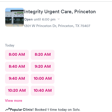
Integrity Urgent Care, Princeton
Open
until
6:00 pm
1301 W Princeton Dr, Princeton, TX 75407
Today
8:00 AM
8:20 AM
8:40 AM
9:20 AM
9:40 AM
10:00 AM
10:20 AM
10:40 AM
View more
Popular Clinic!
Booked 1 time today on Solv.