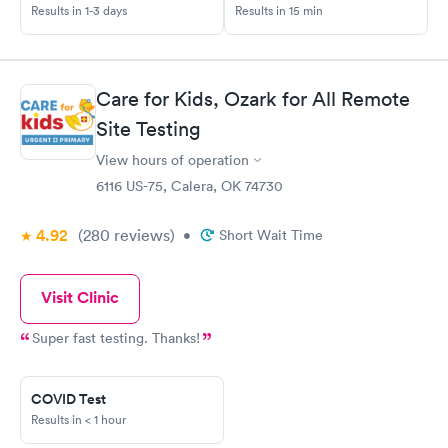
Results in 1-3 days
Results in 15 min
Care for Kids, Ozark for All Remote
Site Testing
View hours of operation
6116 US-75, Calera, OK 74730
4.92
(280
reviews
)
•
Short Wait Time
Visit Clinic
Super fast testing. Thanks!
COVID Test
Results in < 1 hour