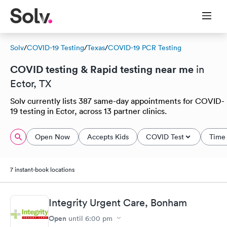
Solv
/
COVID-19 Testing
/
Texas
/
COVID-19 PCR Testing
COVID testing & Rapid testing near me
in
Ector, TX
Solv currently lists 387 same-day appointments for COVID-
19 testing in Ector, across 13 partner clinics.
Open Now
Accepts Kids
COVID Test
Time 
7 instant-book locations
Integrity Urgent Care, Bonham
Open
until
6:00 pm