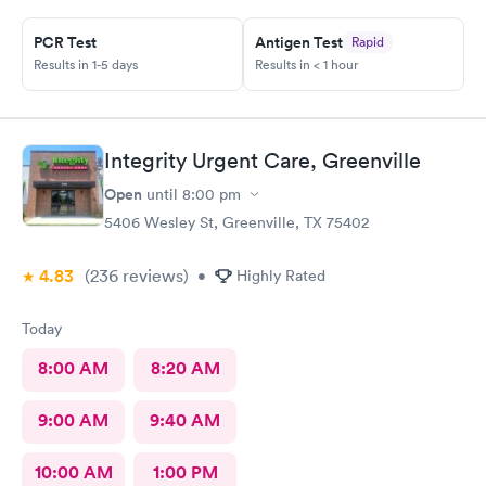
PCR Test
Antigen Test
Rapid
Results in 1-5 days
Results in < 1 hour
Integrity Urgent Care, Greenville
Open
until
8:00 pm
5406 Wesley St, Greenville, TX 75402
4.83
(236
reviews
)
•
Highly Rated
Today
8:00 AM
8:20 AM
9:00 AM
9:40 AM
10:00 AM
1:00 PM