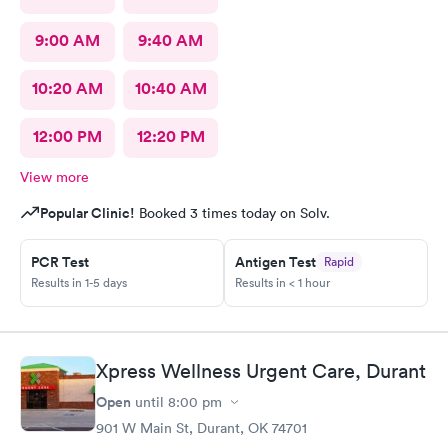
9:00 AM
9:40 AM
10:20 AM
10:40 AM
12:00 PM
12:20 PM
View more
Popular Clinic!
Booked 3 times today on Solv.
PCR Test
Antigen Test
Rapid
Results in 1-5 days
Results in < 1 hour
Xpress Wellness Urgent Care, Durant
Open
until
8:00 pm
901 W Main St, Durant, OK 74701