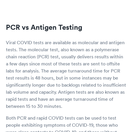
PCR vs Antigen Testing
Viral COVID tests are available as molecular and antigen
tests. The molecular test, also known as a polymerase
chain reaction (PCR) test, usually delivers results within
a few days since most of these tests are sent to offsite
labs for analysis. The average turnaround time for PCR
test results is 48 hours, but in some instances may be
significantly longer due to backlogs related to insufficient
lab volume and capacity. Antigen tests are also known as
rapid tests and have an average turnaround time of
between 15 to 30 minutes.
Both PCR and rapid COVID tests can be used to test
people exhibiting symptoms of COVID-19, those who
were close contacts to COVID-19, and those without