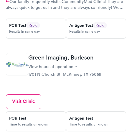
Our family frequently visits CommunityMed Clinic! They are
always quick to get us in and they are always so friendly! We
recently had great care from Stacy, she was awesome!
PCR Test
Antigen Test
Rapid
Rapid
Results in same day
Results in same day
Green Imaging, Burleson
View hours of operation
1701 N Church St, McKinney, TX 75069
Visit Clinic
PCR Test
Antigen Test
Time to results unknown
Time to results unknown