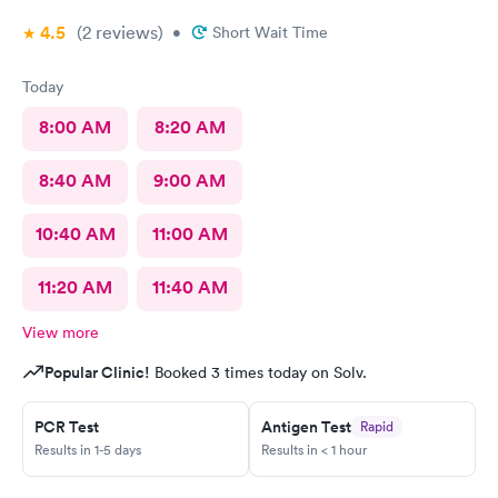
4.5
(2
reviews
)
•
Short Wait Time
Today
8:00 AM
8:20 AM
8:40 AM
9:00 AM
10:40 AM
11:00 AM
11:20 AM
11:40 AM
View more
Popular Clinic!
Booked 3 times today on Solv.
PCR Test
Antigen Test
Rapid
Results in 1-5 days
Results in < 1 hour