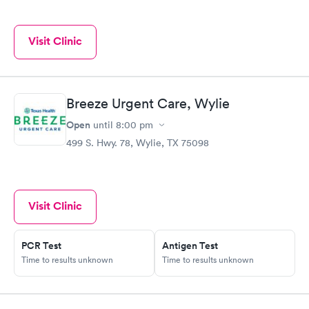
Visit Clinic
Breeze Urgent Care, Wylie
Open
until
8:00 pm
499 S. Hwy. 78, Wylie, TX 75098
Visit Clinic
PCR Test
Antigen Test
Time to results unknown
Time to results unknown