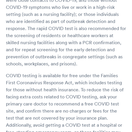
COVID-19 symptoms who live or work in a high-risk
setting (such as a nursing facility); or those individuals
who are identified as part of outbreak detection and
response. The rapid COVID test is also recommended for
the screening of residents or healthcare workers at
skilled nursing facilities along with a PCR confirmation,
and for repeat screening for the early detection and
prevention of outbreaks in congregate settings (such as
schools, workplaces, and prisons).
COVID testing is available for free under the Families
First Coronavirus Response Act, which includes testing
for those without health insurance. To reduce the risk of
facing extra costs related to COVID testing, ask your
primary care doctor to recommend a free COVID test
site, and confirm there are no charges or fees for the
test that are not covered by your insurance plan.
Additionally, avoid getting a COVID test at a hospital or
free-standing emergency room, as these facilities may