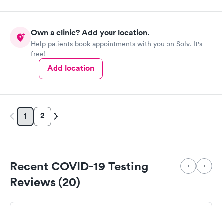
Own a clinic? Add your location.
Help patients book appointments with you on Solv. It's
free!
Add location
2
1
Recent COVID-19 Testing
Reviews (20)