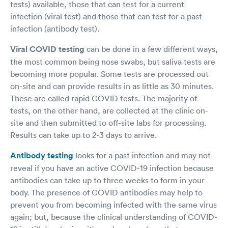
tests) available, those that can test for a current
infection (viral test) and those that can test for a past
infection (antibody test).
Viral COVID testing
can be done in a few different ways,
the most common being nose swabs, but saliva tests are
becoming more popular. Some tests are processed out
on-site and can provide results in as little as 30 minutes.
These are called rapid COVID tests. The majority of
tests, on the other hand, are collected at the clinic on-
site and then submitted to off-site labs for processing.
Results can take up to 2-3 days to arrive.
Antibody testing
looks for a past infection and may not
reveal if you have an active COVID-19 infection because
antibodies can take up to three weeks to form in your
body. The presence of COVID antibodies may help to
prevent you from becoming infected with the same virus
again; but, because the clinical understanding of COVID-