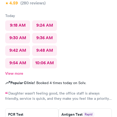
4.59
(280
reviews
)
Today
9:18 AM
9:24 AM
9:30 AM
9:36 AM
9:42 AM
9:48 AM
9:54 AM
10:06 AM
View more
Popular Clinic!
Booked 4 times today on Solv.
Daughter wasn’t feeling good, the office staff is always
friendly, service is quick, and they make you feel like a priority.
This is our 4th visit to this location and it is wonderful!
PCR Test
Antigen Test
Rapid