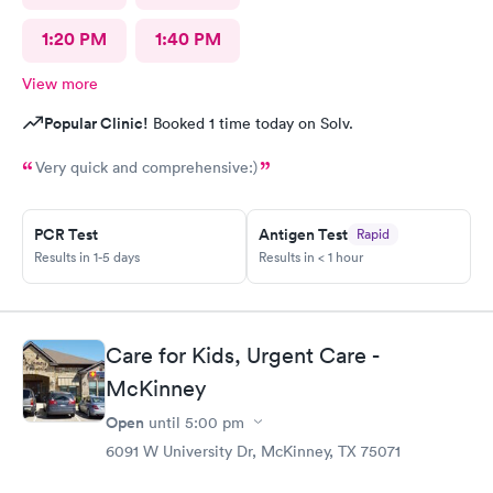
1:20 PM
1:40 PM
View more
Popular Clinic!
Booked 1 time today on Solv.
Very quick and comprehensive:)
PCR Test
Antigen Test
Rapid
Results in 1-5 days
Results in < 1 hour
Care for Kids, Urgent Care -
McKinney
Open
until
5:00 pm
6091 W University Dr, McKinney, TX 75071