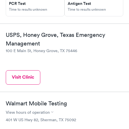
PCR Test
Antigen Test
Time to results unknown
Time to results unknown
USPS, Honey Grove, Texas Emergency
Management
100 E Main St, Honey Grove, TX 75446
Visit Clinic
Walmart Mobile Testing
View hours of operation
401 W US Hwy 82, Sherman, TX 75092