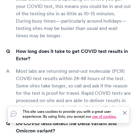
your COVID test, this means you could be in and out
of the testing site in as little as 10-15 minutes.
During busy times—particularly around holidays—
testing sites may be busier than usual and wait
times may be longer.
How long does it take to get COVID test results in
Ector?
Most labs are returning send-out molecular (PCR)
COVID test results within 24-48 hours of the test.
Some sites take longer, so call and ask if the reason
for the test is proof for travel. Rapid COVID tests are
processed on-site and are able to deliver results in
under an hour, sometimes in as little as 15 min.
This site uses cookies to provide you with a great user
experience. By using Solv, you accept our
use of cookies.
Do COVID tests detect the Delta variant and
Omicron variant?