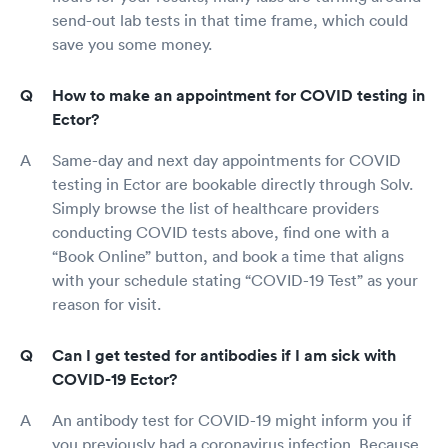
send-out lab tests in that time frame, which could
save you some money.
How to make an appointment for COVID testing in
Ector?
Same-day and next day appointments for COVID
testing in Ector are bookable directly through Solv.
Simply browse the list of healthcare providers
conducting COVID tests above, find one with a
“Book Online” button, and book a time that aligns
with your schedule stating “COVID-19 Test” as your
reason for visit.
Can I get tested for antibodies if I am sick with
COVID-19 Ector?
An antibody test for COVID-19 might inform you if
you previously had a coronavirus infection. Because