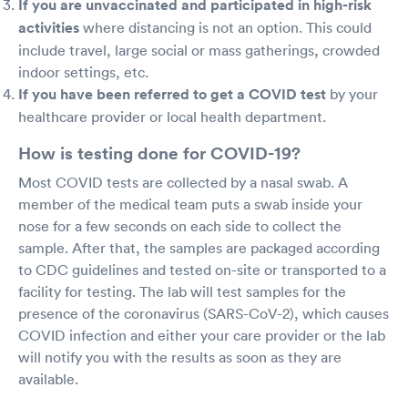
If you are unvaccinated and participated in high-risk
activities
where distancing is not an option. This could
include travel, large social or mass gatherings, crowded
indoor settings, etc.
If you have been referred to get a COVID test
by your
healthcare provider or local health department.
How is testing done for COVID-19?
Most COVID tests are collected by a nasal swab. A
member of the medical team puts a swab inside your
nose for a few seconds on each side to collect the
sample. After that, the samples are packaged according
to CDC guidelines and tested on-site or transported to a
facility for testing. The lab will test samples for the
presence of the coronavirus (SARS-CoV-2), which causes
COVID infection and either your care provider or the lab
will notify you with the results as soon as they are
available.