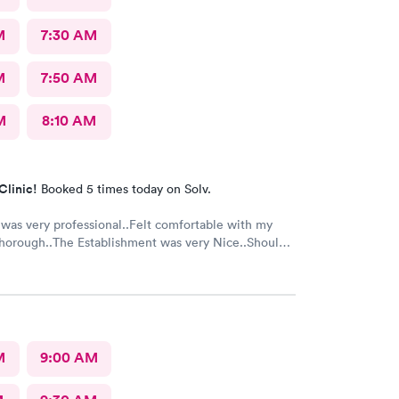
M
7:30 AM
M
7:50 AM
M
8:10 AM
Clinic!
Booked 5 times today on Solv.
 was very professional..Felt comfortable with my
horough..The Establishment was very Nice..Should
t for everyone...Alot of people in there coughing
..I was just there for an injured foot. Hope I don't
th COVID
M
9:00 AM