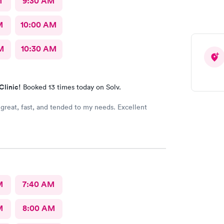
M
9:30 AM
M
10:00 AM
M
10:30 AM
Clinic!
Booked 13 times today on Solv.
 great, fast, and tended to my needs. Excellent
M
7:40 AM
M
8:00 AM