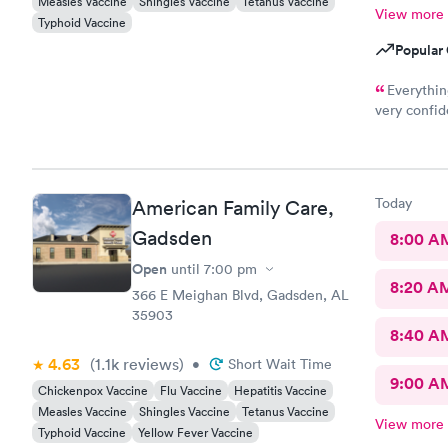
Measles Vaccine
Shingles Vaccine
Tetanus Vaccine
View more
Typhoid Vaccine
Popular 
Everythin
very confid
solve our m
Today
American Family Care,
Gadsden
8:00 A
Open
until
7:00 pm
8:20 A
366 E Meighan Blvd, Gadsden, AL
35903
8:40 A
4.63
(1.1k
reviews
)
•
Short Wait Time
9:00 A
Chickenpox Vaccine
Flu Vaccine
Hepatitis Vaccine
Measles Vaccine
Shingles Vaccine
Tetanus Vaccine
View more
Typhoid Vaccine
Yellow Fever Vaccine