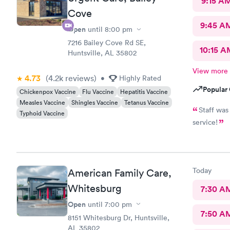
9:15 A
Cove
9:45 A
Open
until
8:00 pm
7216 Bailey Cove Rd SE,
10:15 A
Huntsville, AL 35802
View more
4.73
(4.2k
reviews
)
•
Highly Rated
Popular 
Chickenpox Vaccine
Flu Vaccine
Hepatitis Vaccine
Measles Vaccine
Shingles Vaccine
Tetanus Vaccine
Staff was
Typhoid Vaccine
service!
Today
American Family Care,
Whitesburg
7:30 A
Open
until
7:00 pm
7:50 A
8151 Whitesburg Dr, Huntsville,
AL 35802