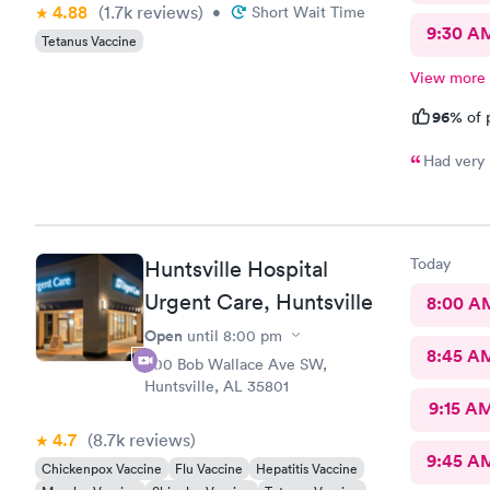
4.88
(1.7k
reviews
)
•
Short Wait Time
9:30 A
Tetanus Vaccine
View more
96%
of 
Had very l
Today
Huntsville Hospital
Urgent Care, Huntsville
8:00 A
Open
until
8:00 pm
8:45 A
900 Bob Wallace Ave SW,
Huntsville, AL 35801
9:15 A
4.7
(8.7k
reviews
)
9:45 A
Chickenpox Vaccine
Flu Vaccine
Hepatitis Vaccine