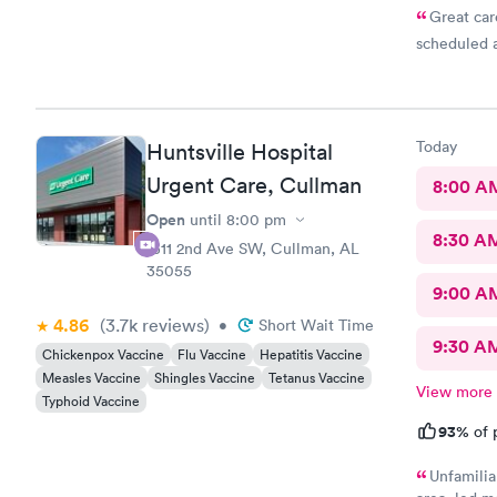
Great car
scheduled 
Today
Huntsville Hospital
Urgent Care, Cullman
8:00 A
Open
until
8:00 pm
8:30 A
1311 2nd Ave SW, Cullman, AL
35055
9:00 A
4.86
(3.7k
reviews
)
•
Short Wait Time
9:30 A
Chickenpox Vaccine
Flu Vaccine
Hepatitis Vaccine
Measles Vaccine
Shingles Vaccine
Tetanus Vaccine
View more
Typhoid Vaccine
93%
of 
Unfamilia