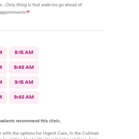
e…Only thing is that walk-ins go ahead of
appointments
M
8:15 AM
M
8:45 AM
M
9:15 AM
M
9:45 AM
patients recommend this clinic.
r with the options for Urgent Care, in the Cullman