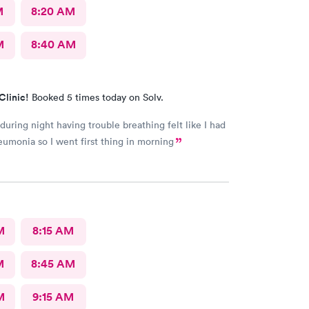
M
8:20 AM
M
8:40 AM
Clinic!
Booked 5 times today on Solv.
uring night having trouble breathing felt like I had
umonia so I went first thing in morning
M
8:15 AM
M
8:45 AM
M
9:15 AM