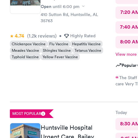
Open
until
6:00 pm
7:20 A
410 Sutton Rd, Huntsville, AL
35763
7:40 A
4.74
(1.2k
reviews
)
•
Highly Rated
8:00 A
Chickenpox Vaccine
Flu Vaccine
Hepatitis Vaccine
Measles Vaccine
Shingles Vaccine
Tetanus Vaccine
View more
Typhoid Vaccine
Yellow Fever Vaccine
Popular 
The Staff
care Very T
put mask ou
and Hacking
end up wi
Today
MOST POPULAR
8:30 A
Huntsville Hospital
Urgent Care, Bailey