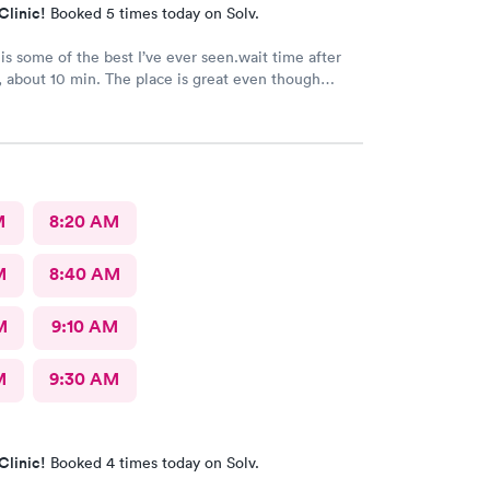
Clinic!
Booked 5 times today on Solv.
 is some of the best I’ve ever seen.wait time after
 about 10 min. The place is great even though
ey are seeing aren’t feel so great.
M
8:20 AM
M
8:40 AM
M
9:10 AM
M
9:30 AM
Clinic!
Booked 4 times today on Solv.