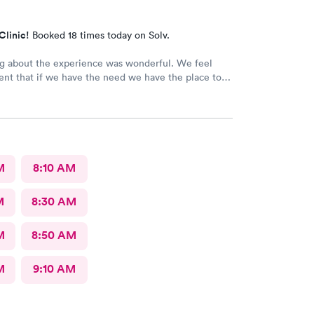
Clinic!
Booked 18 times today on Solv.
g about the experience was wonderful. We feel
ent that if we have the need we have the place to
edical needs.
M
8:10 AM
M
8:30 AM
M
8:50 AM
M
9:10 AM