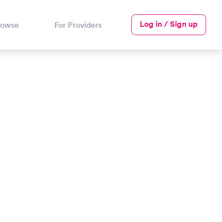
Log in / Sign up
rowse
For Providers