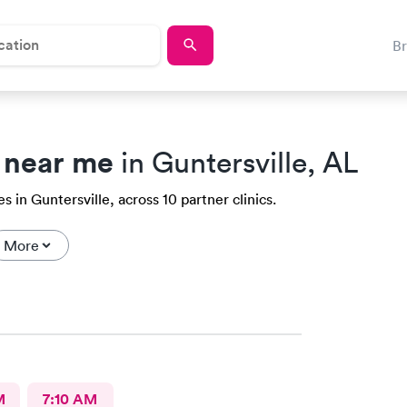
B
 near me
in Guntersville, AL
 in Guntersville, across 10 partner clinics.
More
M
7:10 AM