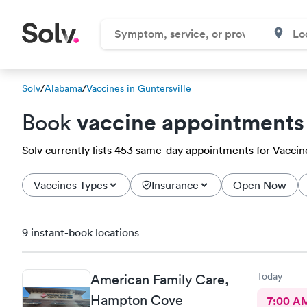
Solv
/
Alabama
/
Vaccines in Guntersville
vaccine appointments
Book
Solv currently lists 453 same-day appointments for Vaccines
Vaccines Types
Insurance
Open Now
9 instant-book locations
Today
American Family Care,
Hampton Cove
7:00 A