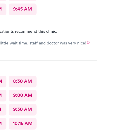
M
9:45 AM
patients recommend this clinic.
ittle wait time, staff and doctor was very nice!
M
8:30 AM
M
9:00 AM
M
9:30 AM
M
10:15 AM