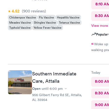
8:10 A
4.52
(900
reviews
)
8:30 A
Chickenpox Vaccine
Flu Vaccine
Hepatitis Vaccine
Measles Vaccine
Shingles Vaccine
Tetanus Vaccine
View more
Typhoid Vaccine
Yellow Fever Vaccine
Popular 
Woke up d
walking pne
Today
Southern Immediate
Care, Attalla
8:00 A
Open
until
6:00 pm
8:30 A
956 Gilbert Ferry Rd SE, Attalla,
AL 35954
9:00 A