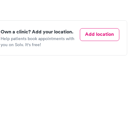
Own a clinic? Add your location.
Add location
Help patients book appointments with
you on Solv. It's free!