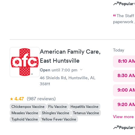
Popular 
The Staff
paperwork ,
everyone th
Today
American Family Care,
East Huntsville
8:10 A
Open
until
7:00 pm
8:30 A
46 Shields Rd, Huntsville, AL
35811
9:00 A
4.47
(987
reviews
)
9:20 A
Chickenpox Vaccine
Flu Vaccine
Hepatitis Vaccine
Measles Vaccine
Shingles Vaccine
Tetanus Vaccine
View more
Typhoid Vaccine
Yellow Fever Vaccine
Popular 