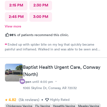
2:15 PM
2:30 PM
2:45 PM
3:00 PM
View more
98%
of patients recommend this clinic.
Ended up with spider bite on my leg that quickly became
painful and inflamed. Walked in and was able to be seen and
treated fairly quickly. Loved the very personable and
professional doctor on duty. She answered all questions. Rx was
sent to pharmacy and antibiotic protocol begun immediately.
Baptist Health Urgent Care, Conway
While it still looks awful, but far less painful today. Thank you
(North)
for this great alternate to ER visit. Recommend this facility.
Open
until
4:00 pm
1065 Skyline Dr, Conway, AR 72032
4.82
(5k
reviews
)
•
Highly Rated
Chickenpox Vaccine
Flu Vaccine
Hepatitis Vaccine
Measles Vaccine