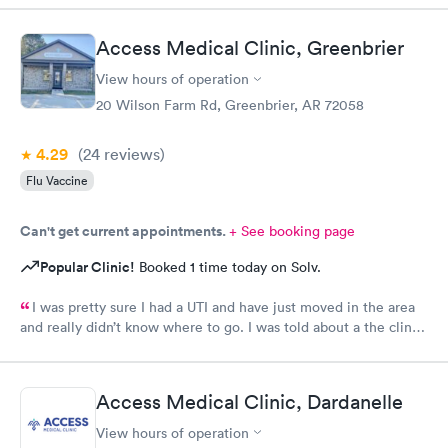
Access Medical Clinic, Greenbrier
View hours of operation
20 Wilson Farm Rd, Greenbrier, AR 72058
4.29
(24
reviews
)
Flu Vaccine
Can't get current appointments.
+ See booking page
Popular Clinic!
Booked 1 time today on Solv.
I was pretty sure I had a UTI and have just moved in the area
and really didn’t know where to go. I was told about a the clinic
in greenbrier. They were so friendly and nice. Helped me
checking in. Took care of me .I talked to a Dr on video . She
order my medicine and I left the office. I would. Definitely use
Access Medical Clinic, Dardanelle
them again if needed I would recommend this provider
View hours of operation