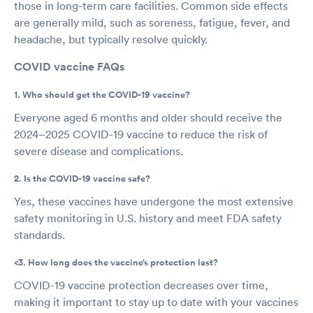
those in long-term care facilities. Common side effects
are generally mild, such as soreness, fatigue, fever, and
headache, but typically resolve quickly.
COVID vaccine FAQs
1. Who should get the COVID-19 vaccine?
Everyone aged 6 months and older should receive the
2024–2025 COVID-19 vaccine to reduce the risk of
severe disease and complications.
2. Is the COVID-19 vaccine safe?
Yes, these vaccines have undergone the most extensive
safety monitoring in U.S. history and meet FDA safety
standards.
<3. How long does the vaccine’s protection last?
COVID-19 vaccine protection decreases over time,
making it important to stay up to date with your vaccines