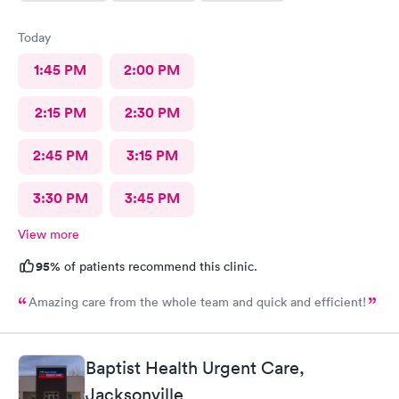
Today
1:45 PM
2:00 PM
2:15 PM
2:30 PM
2:45 PM
3:15 PM
3:30 PM
3:45 PM
View more
95%
of patients recommend this clinic.
Amazing care from the whole team and quick and efficient!
Baptist Health Urgent Care,
Jacksonville