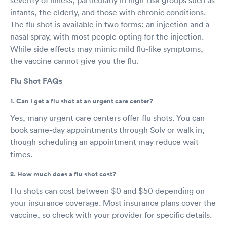
infants, the elderly, and those with chronic conditions.
The flu shot is available in two forms: an injection and a
nasal spray, with most people opting for the injection.
While side effects may mimic mild flu-like symptoms,
the vaccine cannot give you the flu.
Flu Shot FAQs
1. Can I get a flu shot at an urgent care center?
Yes, many urgent care centers offer flu shots. You can
book same-day appointments through Solv or walk in,
though scheduling an appointment may reduce wait
times.
2. How much does a flu shot cost?
Flu shots can cost between $0 and $50 depending on
your insurance coverage. Most insurance plans cover the
vaccine, so check with your provider for specific details.