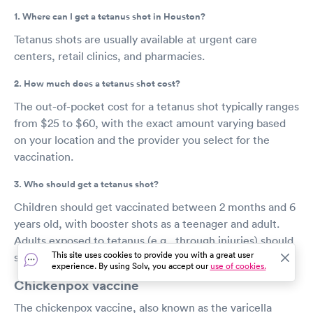
1. Where can I get a tetanus shot in Houston?
Tetanus shots are usually available at urgent care
centers, retail clinics, and pharmacies.
2. How much does a tetanus shot cost?
The out-of-pocket cost for a tetanus shot typically ranges
from $25 to $60, with the exact amount varying based
on your location and the provider you select for the
vaccination.
3. Who should get a tetanus shot?
Children should get vaccinated between 2 months and 6
years old, with booster shots as a teenager and adult.
Adults exposed to tetanus (e.g., through injuries) should
This site uses cookies to provide you with a great user
seek immediate vaccination.
experience. By using Solv, you accept our
use of cookies.
Chickenpox vaccine
The chickenpox vaccine, also known as the varicella