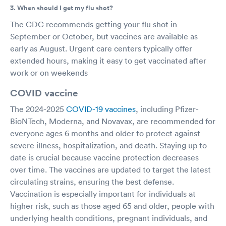
3. When should I get my flu shot?
The CDC recommends getting your flu shot in
September or October, but vaccines are available as
early as August. Urgent care centers typically offer
extended hours, making it easy to get vaccinated after
work or on weekends
COVID vaccine
The 2024-2025
COVID-19 vaccines
, including Pfizer-
BioNTech, Moderna, and Novavax, are recommended for
everyone ages 6 months and older to protect against
severe illness, hospitalization, and death. Staying up to
date is crucial because vaccine protection decreases
over time. The vaccines are updated to target the latest
circulating strains, ensuring the best defense.
Vaccination is especially important for individuals at
higher risk, such as those aged 65 and older, people with
underlying health conditions, pregnant individuals, and