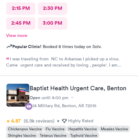
2:15 PM
2:30 PM
2:45 PM
3:00 PM
View more
Popular Clinic!
Booked 8 times today on Solv.
I was traveling from NC to Arkansas I picked up a virus.
Came urgent care and received by loving , people'. I am
feeling much better now.
Baptist Health Urgent Care, Benton
Open
until
4:00 pm
824 Military Rd, Benton, AR 72015
4.87
(6.9k
reviews
)
•
Highly Rated
Chickenpox Vaccine
Flu Vaccine
Hepatitis Vaccine
Measles Vaccine
Shingles Vaccine
Tetanus Vaccine
Typhoid Vaccine