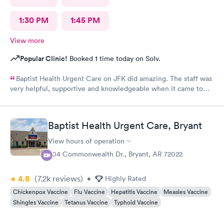
1:30 PM
1:45 PM
View more
Popular Clinic!
Booked 1 time today on Solv.
Baptist Health Urgent Care on JFK did amazing. The staff was
very helpful, supportive and knowledgeable when it came to
any questions I needed answers to.
Baptist Health Urgent Care, Bryant
View hours of operation
304 Commonwealth Dr., Bryant, AR 72022
4.8
(7.2k
reviews
)
•
Highly Rated
Chickenpox Vaccine
Flu Vaccine
Hepatitis Vaccine
Measles Vaccine
Shingles Vaccine
Tetanus Vaccine
Typhoid Vaccine