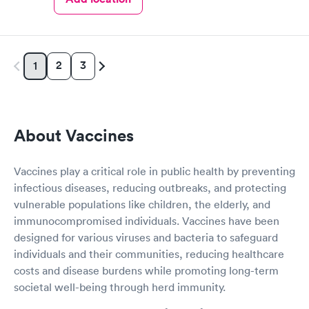
2
3
1
About Vaccines
Vaccines play a critical role in public health by preventing
infectious diseases, reducing outbreaks, and protecting
vulnerable populations like children, the elderly, and
immunocompromised individuals. Vaccines have been
designed for various viruses and bacteria to safeguard
individuals and their communities, reducing healthcare
costs and disease burdens while promoting long-term
societal well-being through herd immunity.