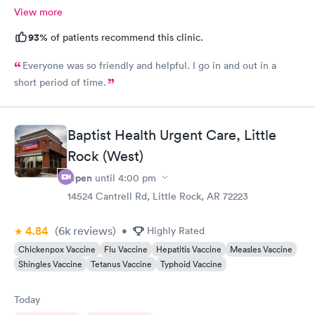
View more
93%
of patients recommend this clinic.
Everyone was so friendly and helpful. I go in and out in a
short period of time.
Baptist Health Urgent Care, Little
Rock (West)
Open
until
4:00 pm
14524 Cantrell Rd, Little Rock, AR 72223
4.84
(6k
reviews
)
•
Highly Rated
Chickenpox Vaccine
Flu Vaccine
Hepatitis Vaccine
Measles Vaccine
Shingles Vaccine
Tetanus Vaccine
Typhoid Vaccine
Today