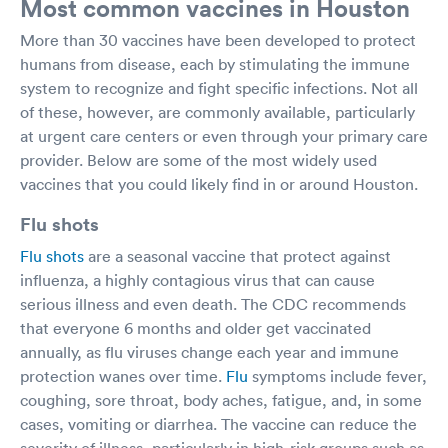
Most common vaccines in Houston
More than 30 vaccines have been developed to protect
humans from disease, each by stimulating the immune
system to recognize and fight specific infections. Not all
of these, however, are commonly available, particularly
at urgent care centers or even through your primary care
provider. Below are some of the most widely used
vaccines that you could likely find in or around Houston.
Flu shots
Flu shots
are a seasonal vaccine that protect against
influenza, a highly contagious virus that can cause
serious illness and even death. The CDC recommends
that everyone 6 months and older get vaccinated
annually, as flu viruses change each year and immune
protection wanes over time.
Flu
symptoms include fever,
coughing, sore throat, body aches, fatigue, and, in some
cases, vomiting or diarrhea. The vaccine can reduce the
severity of illness, particularly in high-risk groups such as