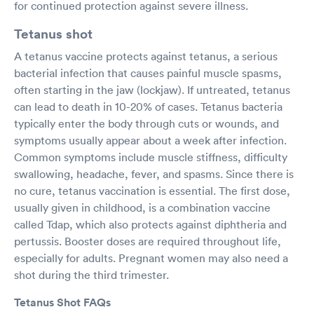
for continued protection against severe illness.
Tetanus shot
A tetanus vaccine protects against tetanus, a serious
bacterial infection that causes painful muscle spasms,
often starting in the jaw (lockjaw). If untreated, tetanus
can lead to death in 10-20% of cases. Tetanus bacteria
typically enter the body through cuts or wounds, and
symptoms usually appear about a week after infection.
Common symptoms include muscle stiffness, difficulty
swallowing, headache, fever, and spasms. Since there is
no cure, tetanus vaccination is essential. The first dose,
usually given in childhood, is a combination vaccine
called Tdap, which also protects against diphtheria and
pertussis. Booster doses are required throughout life,
especially for adults. Pregnant women may also need a
shot during the third trimester.
Tetanus Shot FAQs