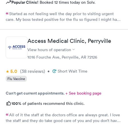
Popular Clinic!
Booked 12 times today on Solv.
Started as not feeling well the day prior to visiting urgent
care. My boss tested positive for the flu so figured I might have
caught it from him. My test were negative for both flu and
Covid. Was seen very quickly and knew my test results in about
15 minutes. Definitely better than going to a big ER.
Access Medical Clinic, Perryville
View hours of operation
1016 Fourche Ave, Perryville, AR 72126
5.0
(38
reviews
)
•
Short Wait Time
Flu Vaccine
Can't get current appointments.
+ See booking page
100%
of patients recommend this clinic.
All of it the staff at the doctors office are always great. I love
the staff and they do take good care of you and you don’t have
to wait very long. They’re all fantastic.