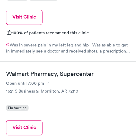
Visit Clinic
100%
of patients recommend this clinic.
Was in severe pain in my left leg and hip Was as able to get
in immediately see a doctor and received shots, a prescription
and a referral for PT. Very professional staff. I will use them
again and make recommendations to my friends
Walmart Pharmacy, Supercenter
Open
until
7:00 pm
1621 S Business 9, Morrilton, AR 72110
Flu Vaccine
Visit Clinic