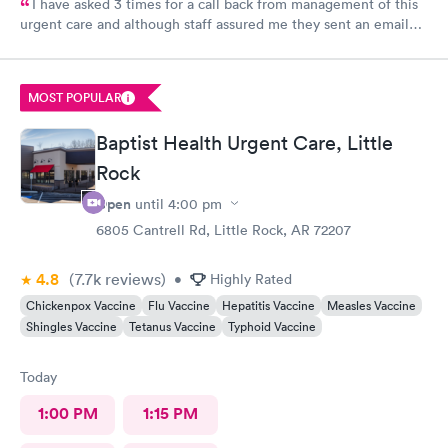
I have asked 3 times for a call back from management of this
urgent care and although staff assured me they sent an email
every time I requested I still have not heard back from
management. I have concerns about ethical treatment at this
urgent care and no t getting a response from management
MOST POPULAR
leaves me little options but to report my concerns to my
insurance provider Medicare and BCBS.
Baptist Health Urgent Care, Little
Rock
Open
until
4:00 pm
6805 Cantrell Rd, Little Rock, AR 72207
4.8
(7.7k
reviews
)
•
Highly Rated
Chickenpox Vaccine
Flu Vaccine
Hepatitis Vaccine
Measles Vaccine
Shingles Vaccine
Tetanus Vaccine
Typhoid Vaccine
Today
1:00 PM
1:15 PM