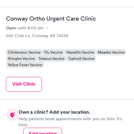
Conway Ortho Urgent Care Clinic
Open
until
8:00 pm
550 Club Ln, Conway, AR 72034
Chickenpox Vaccine
Flu Vaccine
Hepatitis Vaccine
Measles Vaccine
Shingles Vaccine
Tetanus Vaccine
Typhoid Vaccine
Yellow Fever Vaccine
Visit Clinic
Own a clinic? Add your location.
Help patients book appointments with you on Solv. It's
free!
Add location