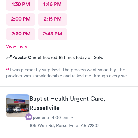
1:30 PM
1:45 PM
2:00 PM
2:15 PM
2:30 PM
2:45 PM
View more
Popular Clinic!
Booked 16 times today on Solv.
I was pleasantly surprised. The process went smoothly. The
provider was knowledgeable and talked me through every step.
Lab tests came back same day. I would recommend being seen
here.
Baptist Health Urgent Care,
Russellville
Open
until
4:00 pm
106 Weir Rd, Russellville, AR 72802