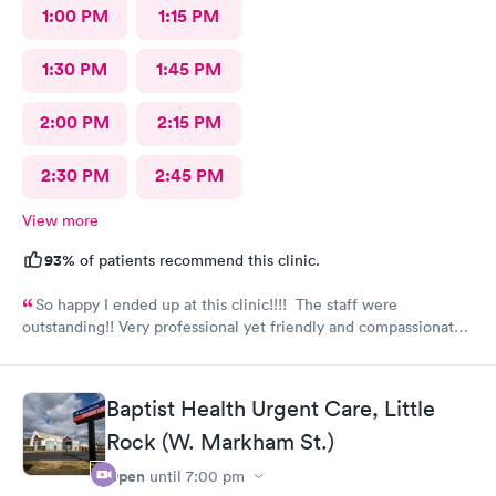
1:00 PM
1:15 PM
1:30 PM
1:45 PM
2:00 PM
2:15 PM
2:30 PM
2:45 PM
View more
93%
of patients recommend this clinic.
So happy I ended up at this clinic!!!! The staff were
outstanding!! Very professional yet friendly and compassionate.
I would highly recommend this clinic and plan on returning
myself when needed.
Baptist Health Urgent Care, Little
Rock (W. Markham St.)
Open
until
7:00 pm