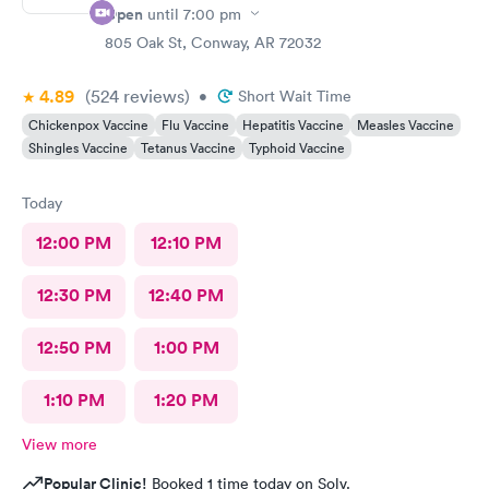
Open
until
7:00 pm
805 Oak St, Conway, AR 72032
4.89
(524
reviews
)
•
Short Wait Time
Chickenpox Vaccine
Flu Vaccine
Hepatitis Vaccine
Measles Vaccine
Shingles Vaccine
Tetanus Vaccine
Typhoid Vaccine
Today
12:00 PM
12:10 PM
12:30 PM
12:40 PM
12:50 PM
1:00 PM
1:10 PM
1:20 PM
View more
Popular Clinic!
Booked 1 time today on Solv.