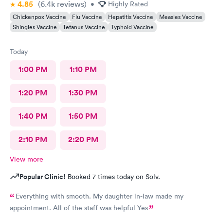
4.85
(6.4k
reviews
)
•
Highly Rated
Chickenpox Vaccine
Flu Vaccine
Hepatitis Vaccine
Measles Vaccine
Shingles Vaccine
Tetanus Vaccine
Typhoid Vaccine
Today
1:00 PM
1:10 PM
1:20 PM
1:30 PM
1:40 PM
1:50 PM
2:10 PM
2:20 PM
View more
Popular Clinic!
Booked 7 times today on Solv.
Everything with smooth. My daughter in-law made my
appointment. All of the staff was helpful Yes