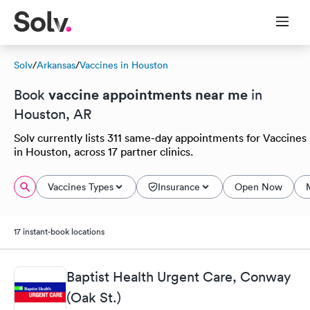
Solv
/
Arkansas
/
Vaccines in Houston
vaccine appointments near me
Book
in
Houston, AR
Solv currently lists 311 same-day appointments for Vaccines
in Houston, across 17 partner clinics.
Vaccines Types
Insurance
Open Now
17 instant-book locations
Baptist Health Urgent Care, Conway
(Oak St.)