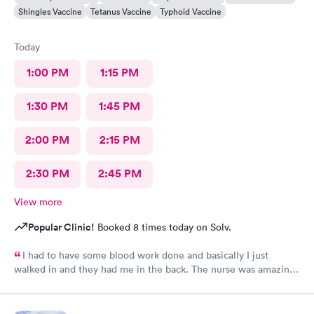
Shingles Vaccine
Tetanus Vaccine
Typhoid Vaccine
Today
1:00 PM
1:15 PM
1:30 PM
1:45 PM
2:00 PM
2:15 PM
2:30 PM
2:45 PM
View more
Popular Clinic!
Booked 8 times today on Solv.
I had to have some blood work done and basically I just
walked in and they had me in the back. The nurse was amazing.
She took my blood and I literally felt nothing. I’ll be back and
always thank you!