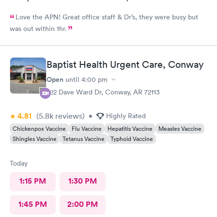
Love the APN! Great office staff & Dr’s, they were busy but
was out within 1hr.
Baptist Health Urgent Care, Conway
Open
until
4:00 pm
222 Dave Ward Dr, Conway, AR 72113
4.81
(5.8k
reviews
)
•
Highly Rated
Chickenpox Vaccine
Flu Vaccine
Hepatitis Vaccine
Measles Vaccine
Shingles Vaccine
Tetanus Vaccine
Typhoid Vaccine
Today
1:15 PM
1:30 PM
1:45 PM
2:00 PM