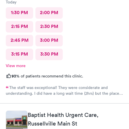
Today
1:30 PM
2:00 PM
2:15 PM
2:30 PM
2:45 PM
3:00 PM
3:15 PM
3:30 PM
View more
93%
of patients recommend this clinic.
The staff was exceptional! They were considerate and
understanding. I did have a long wait time (2hrs) but the place
was busy. A lot of sick patients. The staff earned their paycheck
today. Other than that it was a very good visit and I feel
confident the staff acted in my best interest. Hopefully soon
Baptist Health Urgent Care,
this flu will pass.
Russellville Main St