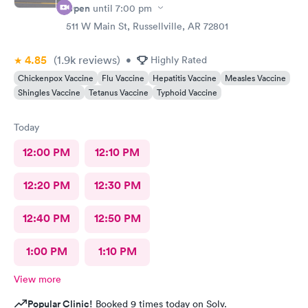
Open
until
7:00 pm
511 W Main St, Russellville, AR 72801
4.85
(1.9k
reviews
)
•
Highly Rated
Chickenpox Vaccine
Flu Vaccine
Hepatitis Vaccine
Measles Vaccine
Shingles Vaccine
Tetanus Vaccine
Typhoid Vaccine
Today
12:00 PM
12:10 PM
12:20 PM
12:30 PM
12:40 PM
12:50 PM
1:00 PM
1:10 PM
View more
Popular Clinic!
Booked 9 times today on Solv.