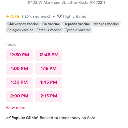
11402 W Markham St, Little Rock, AR 72211
4.75
(3.2k
reviews
)
•
Highly Rated
Chickenpox Vaccine
Flu Vaccine
Hepatitis Vaccine
Measles Vaccine
Shingles Vaccine
Tetanus Vaccine
Typhoid Vaccine
Today
12:30 PM
12:45 PM
1:00 PM
1:15 PM
1:30 PM
1:45 PM
2:00 PM
2:15 PM
View more
Popular Clinic!
Booked 14 times today on Solv.