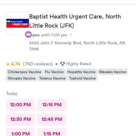
Baptist Health Urgent Care, North
Little Rock (JFK)
Open
until
7:00 pm
5505 John F Kennedy Blvd, North Little Rock, AR
72116
4.74
(760
reviews
)
•
Highly Rated
Chickenpox Vaccine
Flu Vaccine
Hepatitis Vaccine
Measles Vaccine
Shingles Vaccine
Tetanus Vaccine
Typhoid Vaccine
Today
12:00 PM
12:15 PM
12:30 PM
12:45 PM
1:00 PM
1:15 PM