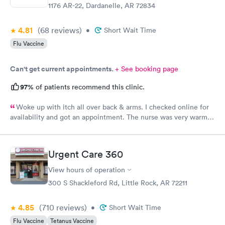
1176 AR-22, Dardanelle, AR 72834
4.81
(68
reviews
)
•
Short Wait Time
Flu Vaccine
Can't get current appointments.
+ See booking page
97%
of patients recommend this clinic.
Woke up with itch all over back & arms. I checked online for
availability and got an appointment. The nurse was very warm
and friendly. Courtney was very professional, kind, and helpful.
However, I asked her for some samples, Dexcom and Monjaro
and she said they were not allowed to accept samples. I was
Urgent Care 360
very disappointed. I hope soon it is allowed at this facility.
Thank you
View hours of operation
300 S Shackleford Rd, Little Rock, AR 72211
4.85
(710
reviews
)
•
Short Wait Time
Flu Vaccine
Tetanus Vaccine