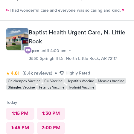
I had wonderful care and everyone was so caring and kind.
Baptist Health Urgent Care, N. Little
Rock
Open
until
4:00 pm
3550 Springhill Dr, North Little Rock, AR 72117
4.81
(8.4k
reviews
)
•
Highly Rated
Chickenpox Vaccine
Flu Vaccine
Hepatitis Vaccine
Measles Vaccine
Shingles Vaccine
Tetanus Vaccine
Typhoid Vaccine
Today
1:15 PM
1:30 PM
1:45 PM
2:00 PM