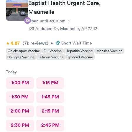
Baptist Health Urgent Care,
Maumelle
Open
until
4:00 pm
123 Audubon Dr, Maumelle, AR 72113
4.87
(7k
reviews
)
•
Short Wait Time
Chickenpox Vaccine
Flu Vaccine
Hepatitis Vaccine
Measles Vaccine
Shingles Vaccine
Tetanus Vaccine
Typhoid Vaccine
Today
1:00 PM
1:15 PM
1:30 PM
1:45 PM
2:00 PM
2:15 PM
2:30 PM
2:45 PM