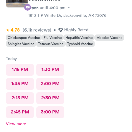
Open
until
4:00 pm
1813 T P White Dr, Jacksonville, AR 72076
4.78
(6.1k
reviews
)
•
Highly Rated
Chickenpox Vaccine
Flu Vaccine
Hepatitis Vaccine
Measles Vaccine
Shingles Vaccine
Tetanus Vaccine
Typhoid Vaccine
Today
1:15 PM
1:30 PM
1:45 PM
2:00 PM
2:15 PM
2:30 PM
2:45 PM
3:00 PM
View more