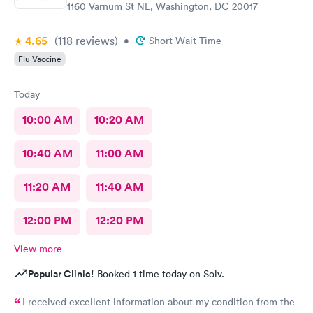
1160 Varnum St NE, Washington, DC 20017
4.65
(118
reviews
)
•
Short Wait Time
Flu Vaccine
Today
10:00 AM
10:20 AM
10:40 AM
11:00 AM
11:20 AM
11:40 AM
12:00 PM
12:20 PM
View more
Popular Clinic!
Booked 1 time today on Solv.
I received excellent information about my condition from the