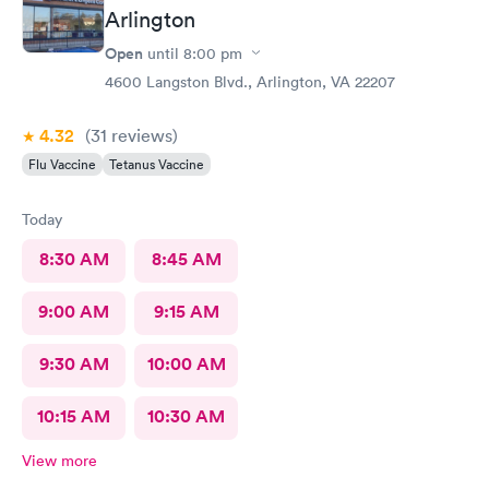
Arlington
Open
until
8:00 pm
4600 Langston Blvd., Arlington, VA 22207
4.32
(31
reviews
)
Flu Vaccine
Tetanus Vaccine
Today
8:30 AM
8:45 AM
9:00 AM
9:15 AM
9:30 AM
10:00 AM
10:15 AM
10:30 AM
View more