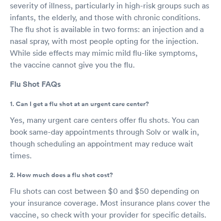
severity of illness, particularly in high-risk groups such as
infants, the elderly, and those with chronic conditions.
The flu shot is available in two forms: an injection and a
nasal spray, with most people opting for the injection.
While side effects may mimic mild flu-like symptoms,
the vaccine cannot give you the flu.
Flu Shot FAQs
1. Can I get a flu shot at an urgent care center?
Yes, many urgent care centers offer flu shots. You can
book same-day appointments through Solv or walk in,
though scheduling an appointment may reduce wait
times.
2. How much does a flu shot cost?
Flu shots can cost between $0 and $50 depending on
your insurance coverage. Most insurance plans cover the
vaccine, so check with your provider for specific details.