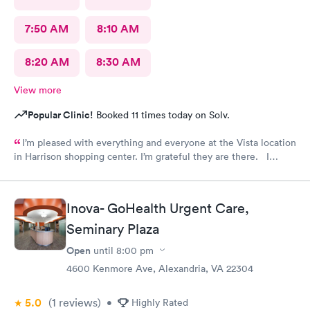
7:50 AM
8:10 AM
8:20 AM
8:30 AM
View more
Popular Clinic!
Booked 11 times today on Solv.
I’m pleased with everything and everyone at the Vista location
in Harrison shopping center. I’m grateful they are there. I
would have liked to be able to schedule by phone. They told
me I had to do it online. Not bad, though.
Inova- GoHealth Urgent Care,
Seminary Plaza
Open
until
8:00 pm
4600 Kenmore Ave, Alexandria, VA 22304
5.0
(1
reviews
)
•
Highly Rated