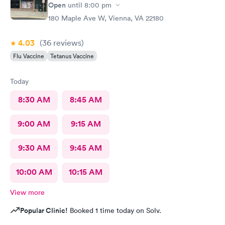
Open
until
8:00 pm
180 Maple Ave W, Vienna, VA 22180
4.03
(36
reviews
)
Flu Vaccine
Tetanus Vaccine
Today
8:30 AM
8:45 AM
9:00 AM
9:15 AM
9:30 AM
9:45 AM
10:00 AM
10:15 AM
View more
Popular Clinic!
Booked 1 time today on Solv.