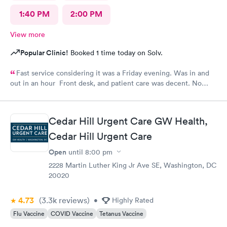
1:40 PM
2:00 PM
View more
Popular Clinic!
Booked 1 time today on Solv.
Fast service considering it was a Friday evening. Was in and
out in an hour Front desk, and patient care was decent. No
complaints.
Cedar Hill Urgent Care GW Health,
Cedar Hill Urgent Care
Open
until
8:00 pm
2228 Martin Luther King Jr Ave SE, Washington, DC
20020
4.73
(3.3k
reviews
)
•
Highly Rated
Flu Vaccine
COVID Vaccine
Tetanus Vaccine