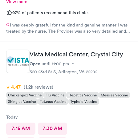
View more
97%
of patients recommend this clinic.
I was deeply grateful for the kind and genuine manner I was
treated by the nurse. The Provider was also very detailed and
sensitive. Thank You
Vista Medical Center, Crystal City
Open
until
11:00 pm
320 23rd St S, Arlington, VA 22202
4.47
(1.2k
reviews
)
Chickenpox Vaccine
Flu Vaccine
Hepatitis Vaccine
Measles Vaccine
Shingles Vaccine
Tetanus Vaccine
Typhoid Vaccine
Today
7:15 AM
7:30 AM