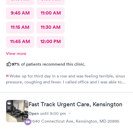
9:45 AM
11:00 AM
11:15 AM
11:30 AM
11:45 AM
12:00 PM
View more
97%
of patients recommend this clinic.
Woke up for third day in a row and was feeling terrible, sinus
pressure, coughing and fever. I called office and I was able to
get in to see a Dr within the hour. I was greeted by friendly
staff and I was in and out within 45 mins with a nebulizer
treatment that they administered. I love the staff and doctors
Fast Track Urgent Care, Kensington
they have. They are thorough and caring. I highly recommend
this clinic.
Open
until
9:00 pm
10540 Connecticut Ave, Kensington, MD 20895