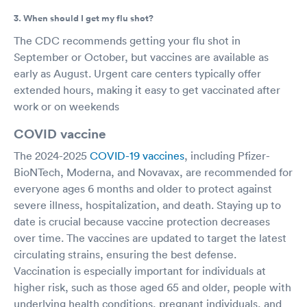
3. When should I get my flu shot?
The CDC recommends getting your flu shot in
September or October, but vaccines are available as
early as August. Urgent care centers typically offer
extended hours, making it easy to get vaccinated after
work or on weekends
COVID vaccine
The 2024-2025
COVID-19 vaccines
, including Pfizer-
BioNTech, Moderna, and Novavax, are recommended for
everyone ages 6 months and older to protect against
severe illness, hospitalization, and death. Staying up to
date is crucial because vaccine protection decreases
over time. The vaccines are updated to target the latest
circulating strains, ensuring the best defense.
Vaccination is especially important for individuals at
higher risk, such as those aged 65 and older, people with
underlying health conditions, pregnant individuals, and