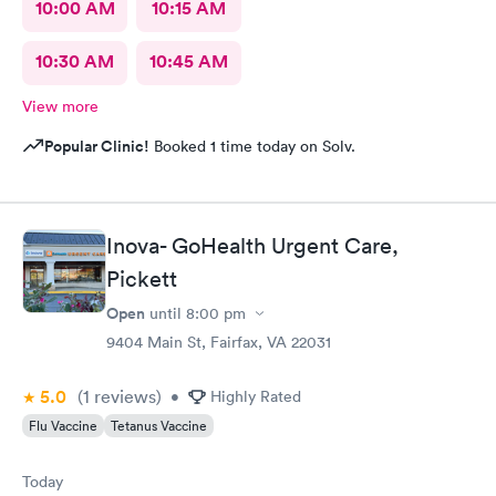
10:00 AM
10:15 AM
10:30 AM
10:45 AM
View more
Popular Clinic!
Booked 1 time today on Solv.
Inova- GoHealth Urgent Care,
Pickett
Open
until
8:00 pm
9404 Main St, Fairfax, VA 22031
5.0
(1
reviews
)
•
Highly Rated
Flu Vaccine
Tetanus Vaccine
Today