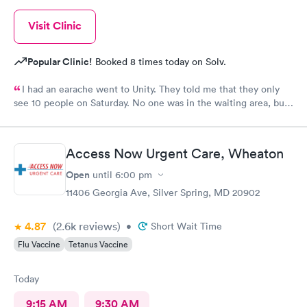
Visit Clinic
Popular Clinic!
Booked 8 times today on Solv.
I had an earache went to Unity. They told me that they only
see 10 people on Saturday. No one was in the waiting area, but
they told me they had already seen 10 people which I felt like
was crap so they tried to direct me to Minnesota Avenue and I
wanted to call and they said the call center was closed so I said
Access Now Urgent Care, Wheaton
let me go to Cedar. That’s the best place I could’ve ever went
and I will always use them and recommend them to everyone. I
Open
until
6:00 pm
know they are the best In-N-Out total no more than 35 minutes
11406 Georgia Ave, Silver Spring, MD 20902
and that was with wait time seeing a doctor and getting out of
here. I love that place they get five stars from me.
4.87
(2.6k
reviews
)
•
Short Wait Time
Flu Vaccine
Tetanus Vaccine
Today
9:15 AM
9:30 AM