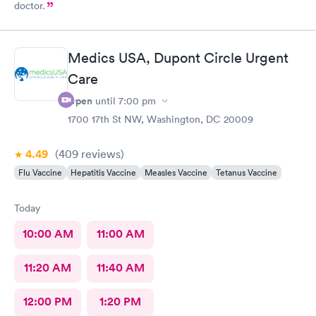
doctor.
Medics USA, Dupont Circle Urgent
Care
Open
until
7:00 pm
1700 17th St NW, Washington, DC 20009
4.49
(409
reviews
)
Flu Vaccine
Hepatitis Vaccine
Measles Vaccine
Tetanus Vaccine
Today
10:00 AM
11:00 AM
11:20 AM
11:40 AM
12:00 PM
1:20 PM