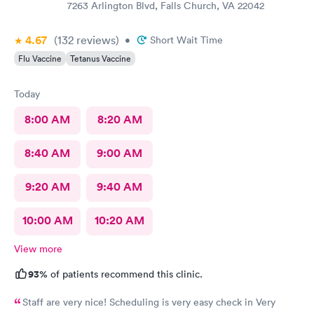
7263 Arlington Blvd, Falls Church, VA 22042
4.67
(132
reviews
)
•
Short Wait Time
Flu Vaccine
Tetanus Vaccine
Today
8:00 AM
8:20 AM
8:40 AM
9:00 AM
9:20 AM
9:40 AM
10:00 AM
10:20 AM
View more
93%
of patients recommend this clinic.
Staff are very nice! Scheduling is very easy check in Very