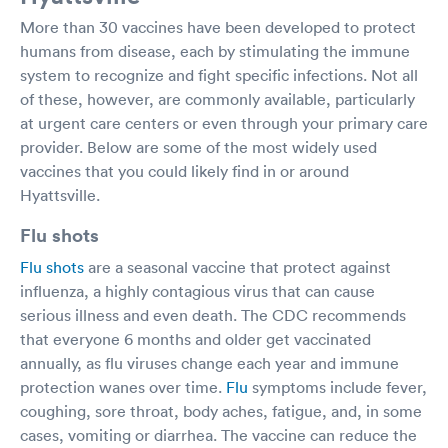
More than 30 vaccines have been developed to protect
humans from disease, each by stimulating the immune
system to recognize and fight specific infections. Not all
of these, however, are commonly available, particularly
at urgent care centers or even through your primary care
provider. Below are some of the most widely used
vaccines that you could likely find in or around
Hyattsville.
Flu shots
Flu shots
are a seasonal vaccine that protect against
influenza, a highly contagious virus that can cause
serious illness and even death. The CDC recommends
that everyone 6 months and older get vaccinated
annually, as flu viruses change each year and immune
protection wanes over time.
Flu
symptoms include fever,
coughing, sore throat, body aches, fatigue, and, in some
cases, vomiting or diarrhea. The vaccine can reduce the