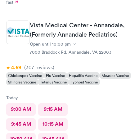
fast!
Vista Medical Center - Annandale,
(Formerly Annandale Pediatrics)
Open
until
10:00 pm
7000 Braddock Rd, Annandale, VA 22003
4.69
(307
reviews
)
Chickenpox Vaccine
Flu Vaccine
Hepatitis Vaccine
Measles Vaccine
Shingles Vaccine
Tetanus Vaccine
Typhoid Vaccine
Today
9:00 AM
9:15 AM
9:45 AM
10:15 AM
10:30 AM
10:45 AM