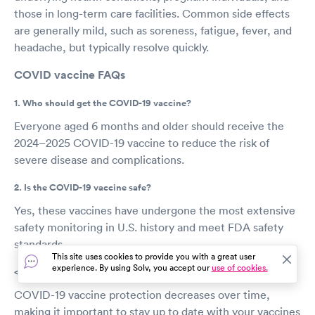
those in long-term care facilities. Common side effects
are generally mild, such as soreness, fatigue, fever, and
headache, but typically resolve quickly.
COVID vaccine FAQs
1. Who should get the COVID-19 vaccine?
Everyone aged 6 months and older should receive the
2024–2025 COVID-19 vaccine to reduce the risk of
severe disease and complications.
2. Is the COVID-19 vaccine safe?
Yes, these vaccines have undergone the most extensive
safety monitoring in U.S. history and meet FDA safety
standards.
This site uses cookies to provide you with a great user
experience. By using Solv, you accept our
use of cookies.
<3. How long does the vaccine’s protection last?
COVID-19 vaccine protection decreases over time,
making it important to stay up to date with your vaccines