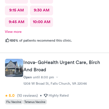
9:15 AM
9:30 AM
9:45 AM
10:00 AM
View more
100%
of patients recommend this clinic.
Inova- GoHealth Urgent Care, Birch
And Broad
Open
until
8:00 pm
1208 W Broad St, Falls Church, VA 22046
5.0
(10
reviews
)
•
Highly Rated
Flu Vaccine
Tetanus Vaccine