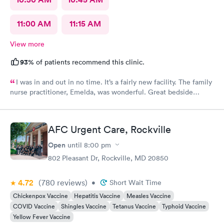
11:00 AM
11:15 AM
View more
93%
of patients recommend this clinic.
I was in and out in no time. It’s a fairly new facility. The family
nurse practitioner, Emelda, was wonderful. Great bedside
manner. Offered options for treatment that she explained very
well as to the pros and cons of each. If you live or work in the
neighborhood, this is the place to go.
AFC Urgent Care, Rockville
Open
until
8:00 pm
802 Pleasant Dr, Rockville, MD 20850
4.72
(780
reviews
)
•
Short Wait Time
Chickenpox Vaccine
Hepatitis Vaccine
Measles Vaccine
COVID Vaccine
Shingles Vaccine
Tetanus Vaccine
Typhoid Vaccine
Yellow Fever Vaccine