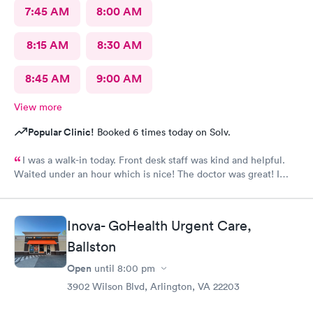
7:45 AM
8:00 AM
8:15 AM
8:30 AM
8:45 AM
9:00 AM
View more
Popular Clinic!
Booked 6 times today on Solv.
I was a walk-in today. Front desk staff was kind and helpful.
Waited under an hour which is nice! The doctor was great! I
also posted Google review 5 stars
Inova- GoHealth Urgent Care,
Ballston
Open
until
8:00 pm
3902 Wilson Blvd, Arlington, VA 22203