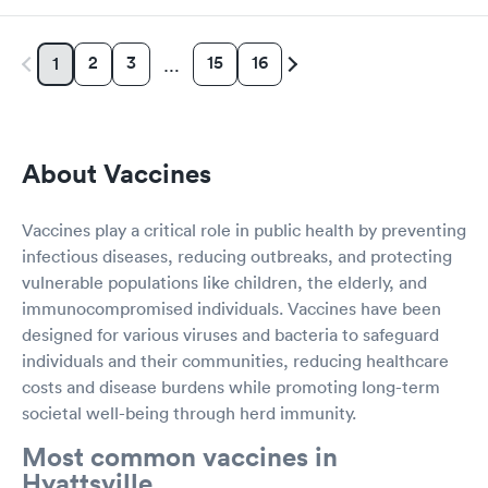
2
3
15
16
1
…
About Vaccines
Vaccines play a critical role in public health by preventing
infectious diseases, reducing outbreaks, and protecting
vulnerable populations like children, the elderly, and
immunocompromised individuals. Vaccines have been
designed for various viruses and bacteria to safeguard
individuals and their communities, reducing healthcare
costs and disease burdens while promoting long-term
societal well-being through herd immunity.
Most common vaccines in
Hyattsville