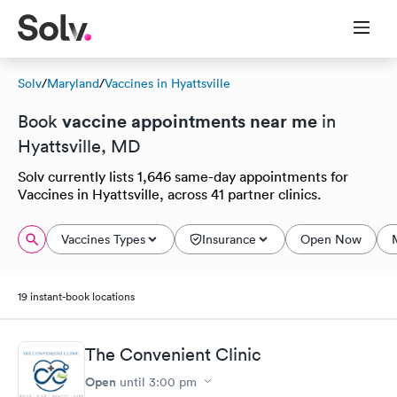
Solv
/
Maryland
/
Vaccines in Hyattsville
vaccine appointments near me
Book
in
Hyattsville, MD
Solv currently lists 1,646 same-day appointments for
Vaccines in Hyattsville, across 41 partner clinics.
Vaccines Types
Insurance
Open Now
19 instant-book locations
The Convenient Clinic
Open
until
3:00 pm