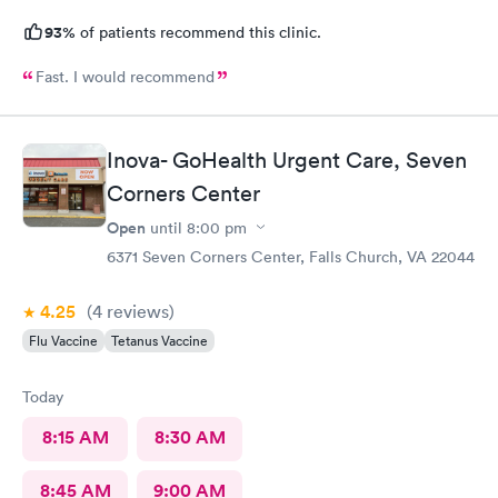
93%
of patients recommend this clinic.
Fast. I would recommend
Inova- GoHealth Urgent Care, Seven
Corners Center
Open
until
8:00 pm
6371 Seven Corners Center, Falls Church, VA 22044
4.25
(4
reviews
)
Flu Vaccine
Tetanus Vaccine
Today
8:15 AM
8:30 AM
8:45 AM
9:00 AM