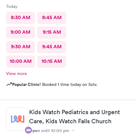
Today
8:30 AM
8:45 AM
9:00 AM
9:15 AM
9:30 AM
9:45 AM
10:00 AM
10:15 AM
View more
Popular Clinic!
Booked 1 time today on Solv.
Kids Watch Pediatrics and Urgent
Care, Kids Watch Falls Church
Open
until
10:00 pm