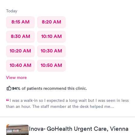
Today
8:15 AM
8:20 AM
8:30 AM
10:10 AM
10:20 AM
10:30 AM
10:40 AM
10:50 AM
View more
94%
of patients recommend this clinic.
I was a walk-in so I expected a long wait but I was seen in less
than an hour. The staff member at the desk helped me
download all the necessary documents. I am happy to
recommend AFC/Urgent Care in Rockville.
Inova- GoHealth Urgent Care, Vienna