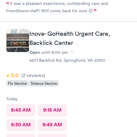
It was a pleasant experience, outstanding care and
friendliness staff! Will come back for sure 😊
Inova- GoHealth Urgent Care,
Backlick Center
Open
until
8:00 pm
6671 Backlick Rd, Springfield, VA 22150
3.0
(2
reviews
)
Flu Vaccine
Tetanus Vaccine
Today
8:45 AM
9:15 AM
9:30 AM
9:45 AM