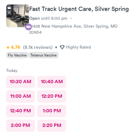
Fast Track Urgent Care, Silver Spring
Open
until
9:00 pm
13428 New Hampshire Ave, Silver Spring, MD
20904
4.74
(8.1k
reviews
)
•
Highly Rated
Flu Vaccine
Tetanus Vaccine
Today
10:20 AM
10:40 AM
11:00 AM
12:20 PM
12:40 PM
1:00 PM
2:00 PM
2:20 PM