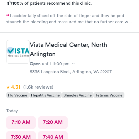
100%
of patients recommend this clinic.
I accidentally sliced off the side of finger and they helped
staunch the bleeding and reassured me that no further care was
needed. Much better then going to the emergency room. Great
and friendly care.
Vista Medical Center, North
Arlington
Open
until
11:00 pm
5335 Langston Blvd., Arlington, VA 22207
4.31
(1.6k
reviews
)
Flu Vaccine
Hepatitis Vaccine
Shingles Vaccine
Tetanus Vaccine
Today
7:10 AM
7:20 AM
7:30 AM
7:40 AM