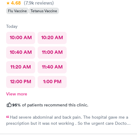
4.68
(7.9k
reviews
)
Flu Vaccine
Tetanus Vaccine
Today
10:00 AM
10:20 AM
10:40 AM
11:00 AM
11:20 AM
11:40 AM
12:00 PM
1:00 PM
View more
95%
of patients recommend this clinic.
Had severe abdominal and back pain. The hospital gave me a
prescription but it was not working . So the urgent care Doctor
provided me with another prescription to see if that would
help. It did improve my symptoms.