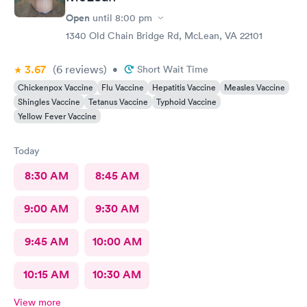
Open
until
8:00 pm
1340 Old Chain Bridge Rd, McLean, VA 22101
3.67
(6
reviews
)
•
Short Wait Time
Chickenpox Vaccine
Flu Vaccine
Hepatitis Vaccine
Measles Vaccine
Shingles Vaccine
Tetanus Vaccine
Typhoid Vaccine
Yellow Fever Vaccine
Today
8:30 AM
8:45 AM
9:00 AM
9:30 AM
9:45 AM
10:00 AM
10:15 AM
10:30 AM
View more