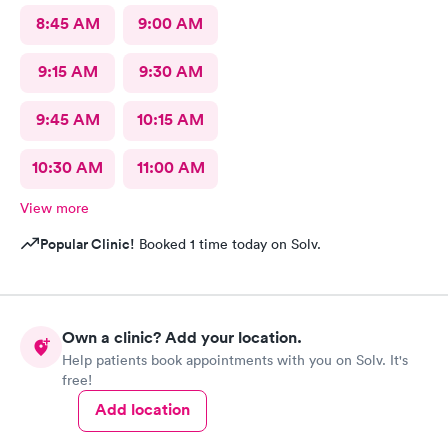
8:45 AM
9:00 AM
9:15 AM
9:30 AM
9:45 AM
10:15 AM
10:30 AM
11:00 AM
View more
Popular Clinic!
Booked 1 time today on Solv.
Own a clinic? Add your location.
Help patients book appointments with you on Solv. It's
free!
Add location