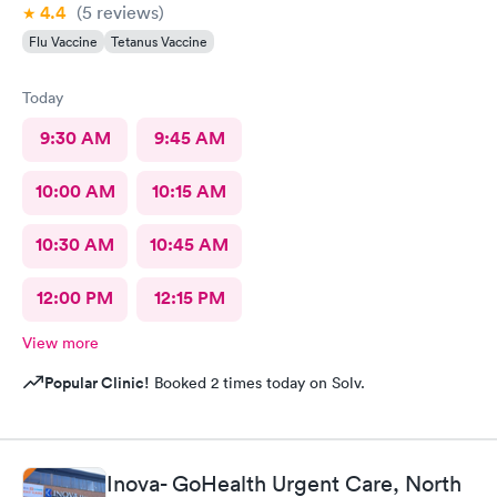
4.4
(5
reviews
)
Flu Vaccine
Tetanus Vaccine
Today
9:30 AM
9:45 AM
10:00 AM
10:15 AM
10:30 AM
10:45 AM
12:00 PM
12:15 PM
View more
Popular Clinic!
Booked 2 times today on Solv.
Inova- GoHealth Urgent Care, North