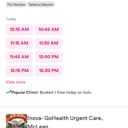
Flu Vaccine
Tetanus Vaccine
Today
10:15 AM
10:45 AM
11:15 AM
11:30 AM
11:45 AM
12:00 PM
12:15 PM
12:30 PM
View more
Popular Clinic!
Booked 1 time today on Solv.
Inova- GoHealth Urgent Care,
McLean