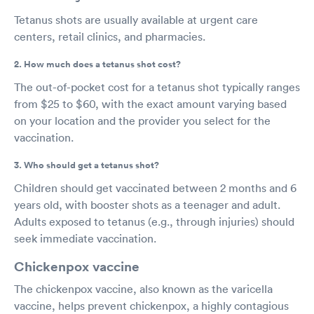
Tetanus shots are usually available at urgent care
centers, retail clinics, and pharmacies.
2. How much does a tetanus shot cost?
The out-of-pocket cost for a tetanus shot typically ranges
from $25 to $60, with the exact amount varying based
on your location and the provider you select for the
vaccination.
3. Who should get a tetanus shot?
Children should get vaccinated between 2 months and 6
years old, with booster shots as a teenager and adult.
Adults exposed to tetanus (e.g., through injuries) should
seek immediate vaccination.
Chickenpox vaccine
The chickenpox vaccine, also known as the varicella
vaccine, helps prevent chickenpox, a highly contagious