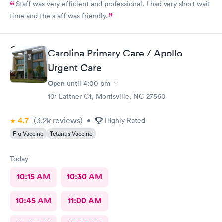
Staff was very efficient and professional. I had very short wait
time and the staff was friendly.
Carolina Primary Care / Apollo
Urgent Care
Open
until
4:00 pm
101 Lattner Ct, Morrisville, NC 27560
4.7
(3.2k
reviews
)
•
Highly Rated
Flu Vaccine
Tetanus Vaccine
Today
10:15 AM
10:30 AM
10:45 AM
11:00 AM