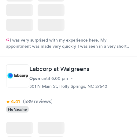
I was very surprised with my experience here. My
appointment was made very quickly. I was seen in a very short
period of time. My test results came back in a very timely
manner. I was able to speak with a doctor soon after and was
taking care of. I was very satisfied with the experience I had
Labcorp at Walgreens
here. I definitely recommend using them for any issues you
have or any questions you may have.
Open
until
6:00 pm
301 N Main St, Holly Springs, NC 27540
4.41
(589
reviews
)
Flu Vaccine