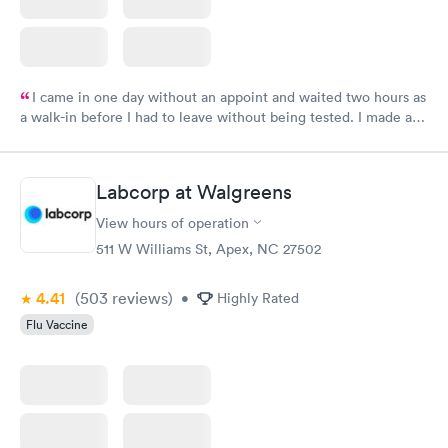
I came in one day without an appoint and waited two hours as
a walk-in before I had to leave without being tested. I made an
appointment through Labcorp for the next day, showed up on
time, got tested easily and was on my way in 15-20 minutes.
Staff is friendly and helpful.
Labcorp at Walgreens
View hours of operation
511 W Williams St, Apex, NC 27502
4.41
(503
reviews
)
•
Highly Rated
Flu Vaccine