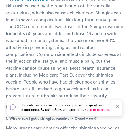
skin rash caused by the reactivation of the varicella-
zoster virus, which also causes chickenpox. Shingles can
lead to severe complications like long-term nerve pain.
The CDC recommends two doses of the Shingrix vaccine
for adults 50 years and older and those 19 and up with
weakened immune systems. The vaccine is over 90%
effective in preventing shingles and related
complications. Common side effects include soreness at
the injection site, fatigue, and muscle pain, but the
vaccine cannot cause shingles. Most health insurance
plans, including Medicare Part D, cover the shingles
vaccine. People who have had chickenpox or shingles
before are still advised to get vaccinated, as it can
prevent future outbreaks or reduce their severity.
This site uses cookies to provide you with a great user
Shingles vaccine FAQs
experience. By using Solv, you accept our
use of cookies.
1. Where can I get a shingles vaccine in Creedmoor?
Many urgent care centers offer the shingles vaccine, as