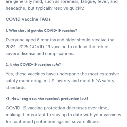
are generally mild, such as soreness, fatigue, fever, and
headache, but typically resolve quickly.
COVID vaccine FAQs
1. Who should get the COVID-19 vaccine?
Everyone aged 6 months and older should receive the
2024–2025 COVID-19 vaccine to reduce the risk of
severe disease and complications.
2. Is the COVID-19 vaccine safe?
Yes, these vaccines have undergone the most extensive
safety monitoring in U.S. history and meet FDA safety
standards.
<3. How long does the vaccine’s protection last?
COVID-19 vaccine protection decreases over time,
making it important to stay up to date with your vaccines
for continued protection against severe illness.