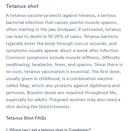
Tetanus shot
A tetanus vaccine protects against tetanus, a serious
bacterial infection that causes painful muscle spasms,
often starting in the jaw (lockjaw). If untreated, tetanus
can lead to death in 10-20% of cases. Tetanus bacteria
typically enter the body through cuts or wounds, and
symptoms usually appear about a week after infection.
Common symptoms include muscle stiffness, difficulty
swallowing, headache, fever, and spasms. Since there is
no cure, tetanus vaccination is essential. The first dose,
usually given in childhood, is a combination vaccine
called Tdap, which also protects against diphtheria and
pertussis. Booster doses are required throughout life,
especially for adults. Pregnant women may also need a
shot during the third trimester.
Tetanus Shot FAQs
1. Where can I get a tetanus shot in Creedmoor?