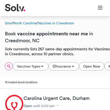
Solv
/
North Carolina
/
Vaccines in Creedmoor
vaccine appointments near me
Book
in
Creedmoor, NC
Solv currently lists 267 same-day appointments for Vaccines
in Creedmoor, across 10 partner clinics.
Vaccines Types
Insurance
Open Now
13 instant-book locations
Carolina Urgent Care, Durham
Open
until
5:00 pm