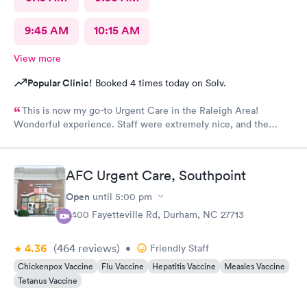
9:45 AM
10:15 AM
View more
Popular Clinic!
Booked 4 times today on Solv.
This is now my go-to Urgent Care in the Raleigh Area!
Wonderful experience. Staff were extremely nice, and the
Physician provided great care. I highly reccomend this center!
AFC Urgent Care, Southpoint
Open
until
5:00 pm
6400 Fayetteville Rd, Durham, NC 27713
4.36
(464
reviews
)
•
Friendly Staff
Chickenpox Vaccine
Flu Vaccine
Hepatitis Vaccine
Measles Vaccine
Tetanus Vaccine