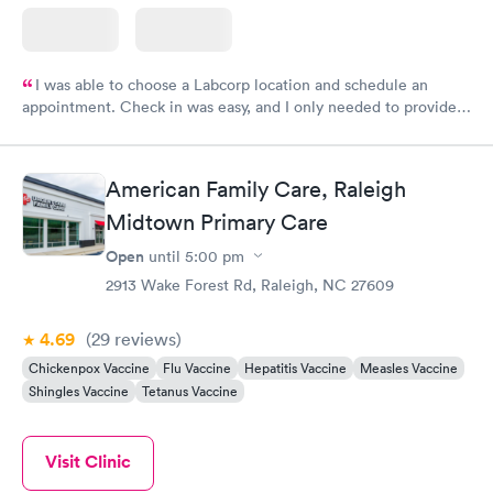
I was able to choose a Labcorp location and schedule an
appointment. Check in was easy, and I only needed to provide
my name and DOB. They were able to locate my order in their
system. They were already aware that my labs were paid for
prior to the appointment. I had my labs done on a Wednesday,
American Family Care, Raleigh
and I received my results by Saturday. Great experience.
Midtown Primary Care
Open
until
5:00 pm
2913 Wake Forest Rd, Raleigh, NC 27609
4.69
(29
reviews
)
Chickenpox Vaccine
Flu Vaccine
Hepatitis Vaccine
Measles Vaccine
Shingles Vaccine
Tetanus Vaccine
Visit Clinic