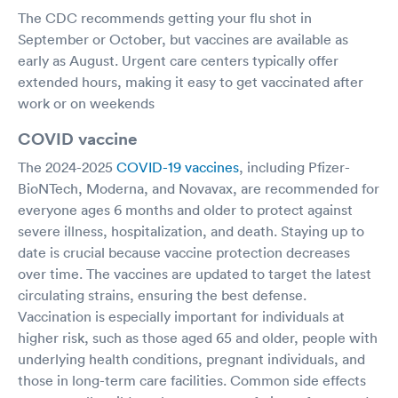
The CDC recommends getting your flu shot in
September or October, but vaccines are available as
early as August. Urgent care centers typically offer
extended hours, making it easy to get vaccinated after
work or on weekends
COVID vaccine
The 2024-2025
COVID-19 vaccines
, including Pfizer-
BioNTech, Moderna, and Novavax, are recommended for
everyone ages 6 months and older to protect against
severe illness, hospitalization, and death. Staying up to
date is crucial because vaccine protection decreases
over time. The vaccines are updated to target the latest
circulating strains, ensuring the best defense.
Vaccination is especially important for individuals at
higher risk, such as those aged 65 and older, people with
underlying health conditions, pregnant individuals, and
those in long-term care facilities. Common side effects