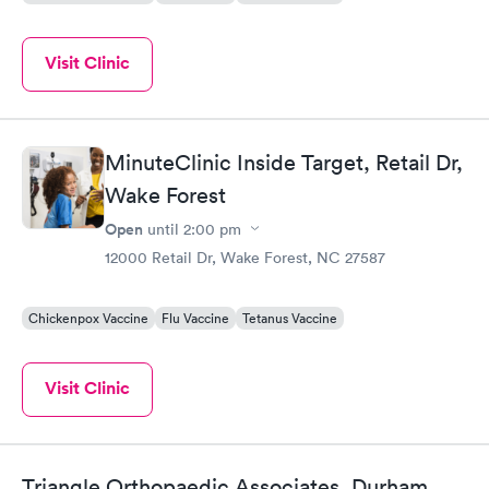
Visit Clinic
MinuteClinic Inside Target, Retail Dr,
Wake Forest
Open
until
2:00 pm
12000 Retail Dr, Wake Forest, NC 27587
Chickenpox Vaccine
Flu Vaccine
Tetanus Vaccine
Visit Clinic
Triangle Orthopaedic Associates, Durham