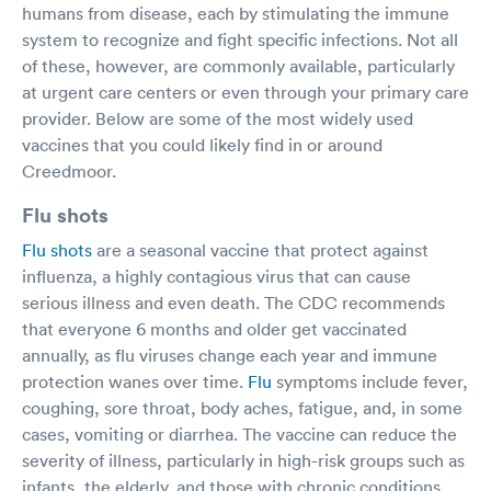
humans from disease, each by stimulating the immune
system to recognize and fight specific infections. Not all
of these, however, are commonly available, particularly
at urgent care centers or even through your primary care
provider. Below are some of the most widely used
vaccines that you could likely find in or around
Creedmoor.
Flu shots
Flu shots
are a seasonal vaccine that protect against
influenza, a highly contagious virus that can cause
serious illness and even death. The CDC recommends
that everyone 6 months and older get vaccinated
annually, as flu viruses change each year and immune
protection wanes over time.
Flu
symptoms include fever,
coughing, sore throat, body aches, fatigue, and, in some
cases, vomiting or diarrhea. The vaccine can reduce the
severity of illness, particularly in high-risk groups such as
infants, the elderly, and those with chronic conditions.