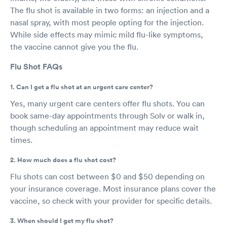
The flu shot is available in two forms: an injection and a
nasal spray, with most people opting for the injection.
While side effects may mimic mild flu-like symptoms,
the vaccine cannot give you the flu.
Flu Shot FAQs
1. Can I get a flu shot at an urgent care center?
Yes, many urgent care centers offer flu shots. You can
book same-day appointments through Solv or walk in,
though scheduling an appointment may reduce wait
times.
2. How much does a flu shot cost?
Flu shots can cost between $0 and $50 depending on
your insurance coverage. Most insurance plans cover the
vaccine, so check with your provider for specific details.
3. When should I get my flu shot?