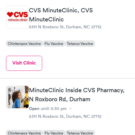
flu, shingles, even a no wait minor surgery for a cyst! Treatment
CVS MinuteClinic, CVS
has always been top notch. The staff are super dedicated to
providing treatment (rather than piling on useless tests) and
MinuteClinic
have always been friendly and courteous.
5311 N Roxboro St, Durham, NC 27712
Chickenpox Vaccine
Flu Vaccine
Tetanus Vaccine
Visit Clinic
MinuteClinic Inside CVS Pharmacy,
N Roxboro Rd, Durham
Open
until
5:30 pm
5311 N Roxboro St, Durham, NC 27712
Chickenpox Vaccine
Flu Vaccine
Tetanus Vaccine