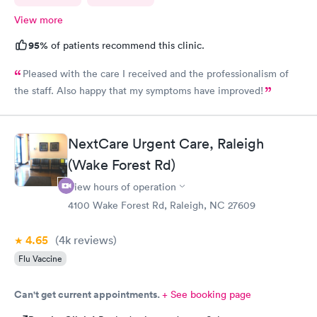
View more
95%
of patients recommend this clinic.
Pleased with the care I received and the professionalism of
the staff. Also happy that my symptoms have improved!
NextCare Urgent Care, Raleigh
(Wake Forest Rd)
View hours of operation
4100 Wake Forest Rd, Raleigh, NC 27609
4.65
(4k
reviews
)
Flu Vaccine
Can't get current appointments.
+ See booking page