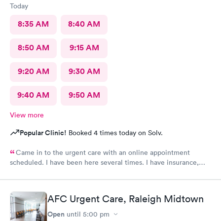
Today
8:35 AM
8:40 AM
8:50 AM
9:15 AM
9:20 AM
9:30 AM
9:40 AM
9:50 AM
View more
Popular Clinic!
Booked 4 times today on Solv.
Came in to the urgent care with an online appointment
scheduled. I have been here several times. I have insurance,
which was verified by the office, but the front desk girl said I
was required to have a credit card on file but couldn’t tell me
why. She did say it would be on file in your system for FIVE
AFC Urgent Care, Raleigh Midtown
years. Not only does that seem to be a crazy ask with verified
insurance, she could explain why the card was needed or why it
Open
until
5:00 pm