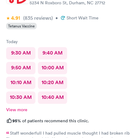
5234 N Roxboro St, Durham, NC 27712
4.91
(835
reviews
)
•
Short Wait Time
Tetanus Vaccine
Today
9:30 AM
9:40 AM
9:50 AM
10:00 AM
10:10 AM
10:20 AM
10:30 AM
10:40 AM
View more
95%
of patients recommend this clinic.
Staff wonderfulI I had pulled muscle thought I had broken rib