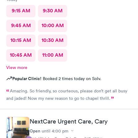
9:15 AM
9:30 AM
9:45 AM
10:00 AM
10:15 AM
10:30 AM
10:45 AM
11:00 AM
View more
Popular Clinic!
Booked 2 times today on Solv.
Amazing. So friendly, so courteous, please don’t get all busy
and jaded! Now my new reason to go to chapel thrill.
NextCare Urgent Care, Cary
Open
until
4:00 pm