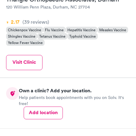
120 William Penn Plaza, Durham, NC 27704
2.17
(39
reviews
)
Chickenpox Vaccine
Flu Vaccine
Hepatitis Vaccine
Measles Vaccine
Shingles Vaccine
Tetanus Vaccine
Typhoid Vaccine
Yellow Fever Vaccine
Visit Clinic
Own a clinic? Add your location.
Help patients book appointments with you on Solv. It's
free!
Add location