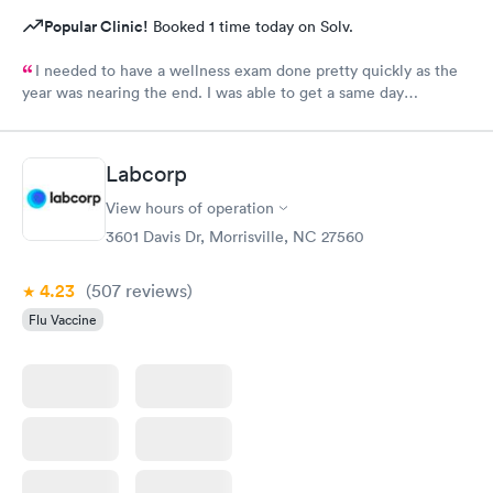
Popular Clinic!
Booked 1 time today on Solv.
I needed to have a wellness exam done pretty quickly as the
year was nearing the end. I was able to get a same day
appointment as a new patient. That us really hard to do in the
Raleigh area.
Labcorp
View hours of operation
3601 Davis Dr, Morrisville, NC 27560
4.23
(507
reviews
)
Flu Vaccine