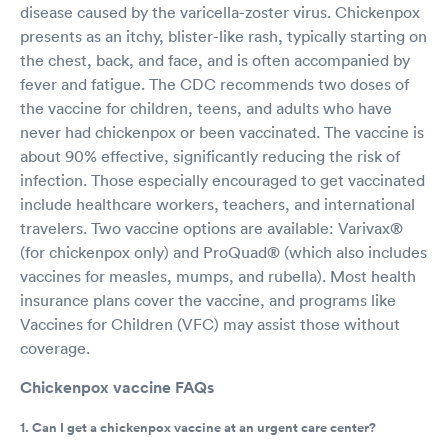
disease caused by the varicella-zoster virus. Chickenpox
presents as an itchy, blister-like rash, typically starting on
the chest, back, and face, and is often accompanied by
fever and fatigue. The CDC recommends two doses of
the vaccine for children, teens, and adults who have
never had chickenpox or been vaccinated. The vaccine is
about 90% effective, significantly reducing the risk of
infection. Those especially encouraged to get vaccinated
include healthcare workers, teachers, and international
travelers. Two vaccine options are available: Varivax®
(for chickenpox only) and ProQuad® (which also includes
vaccines for measles, mumps, and rubella). Most health
insurance plans cover the vaccine, and programs like
Vaccines for Children (VFC) may assist those without
coverage.
Chickenpox vaccine FAQs
1. Can I get a chickenpox vaccine at an urgent care center?