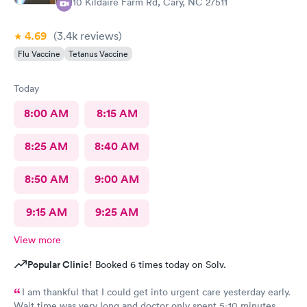
1110 Kildaire Farm Rd, Cary, NC 27511
4.69
(3.4k
reviews
)
Flu Vaccine
Tetanus Vaccine
Today
8:00 AM
8:15 AM
8:25 AM
8:40 AM
8:50 AM
9:00 AM
9:15 AM
9:25 AM
View more
Popular Clinic!
Booked 6 times today on Solv.
I am thankful that I could get into urgent care yesterday early.
Wait time was very long and doctor only spent 5-10 minutes