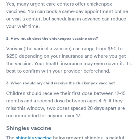
Yes, many urgent care centers offer chickenpox
vaccines. You can book a same-day appointment online
or visit a center, but scheduling in advance can reduce
your wait time.
2. How much does the chickenpox vaccine cost?
Varivax (the varicella vaccine) can range from $50 to
$250 depending on your insurance and where you get
the vaccine. Your health insurance may even cover it. It’s
best to confirm with your provider beforehand.
3. When should my child receive the chickenpox vaccine?
Children should receive their first dose between 12-15
months and a second dose between ages 4-6. If they
miss this window, two doses spaced 28 days apart are
recommended for anyone over 13.
Shingles vaccine
The
shingles vaccine
helps prevent shingles, a painful