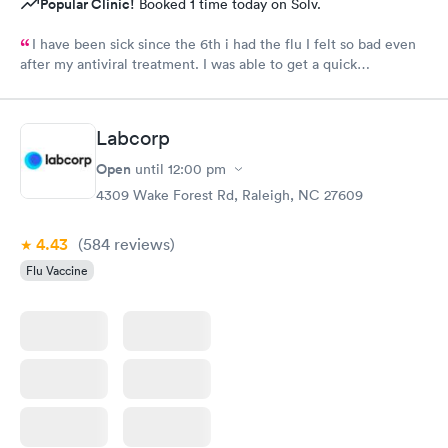
Popular Clinic!
Booked 1 time today on Solv.
I have been sick since the 6th i had the flu I felt so bad even
after my antiviral treatment. I was able to get a quick
appointment. All Staff were very kind. Provider was very
thorough. I am already feeling so much better. Thank you
Labcorp
Open
until
12:00 pm
4309 Wake Forest Rd, Raleigh, NC 27609
4.43
(584
reviews
)
Flu Vaccine