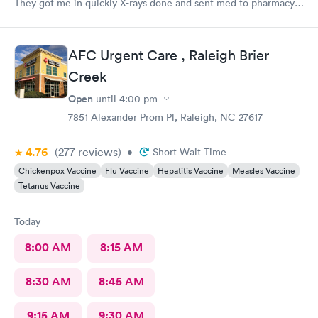
They got me in quickly X-rays done and sent med to pharmacy.
Feeling much better with rest ice pack and med. very friendly
and helpful Would recommend to others
AFC Urgent Care , Raleigh Brier
Creek
Open
until
4:00 pm
7851 Alexander Prom Pl, Raleigh, NC 27617
4.76
(277
reviews
)
•
Short Wait Time
Chickenpox Vaccine
Flu Vaccine
Hepatitis Vaccine
Measles Vaccine
Tetanus Vaccine
Today
8:00 AM
8:15 AM
8:30 AM
8:45 AM
9:15 AM
9:30 AM