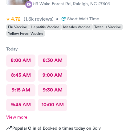
would be on file for years. Makes me question things for sure….
2913 Wake Forest Rd, Raleigh, NC 27609
The provider was great but first impression needs
improvement.
4.72
(1.6k
reviews
)
•
Short Wait Time
Flu Vaccine
Hepatitis Vaccine
Measles Vaccine
Tetanus Vaccine
Yellow Fever Vaccine
Today
8:00 AM
8:30 AM
8:45 AM
9:00 AM
9:15 AM
9:30 AM
9:45 AM
10:00 AM
View more
Popular Clinic!
Booked 6 times today on Solv.