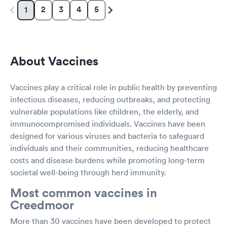
2
3
4
5
1
About Vaccines
Vaccines play a critical role in public health by preventing
infectious diseases, reducing outbreaks, and protecting
vulnerable populations like children, the elderly, and
immunocompromised individuals. Vaccines have been
designed for various viruses and bacteria to safeguard
individuals and their communities, reducing healthcare
costs and disease burdens while promoting long-term
societal well-being through herd immunity.
Most common vaccines in
Creedmoor
More than 30 vaccines have been developed to protect