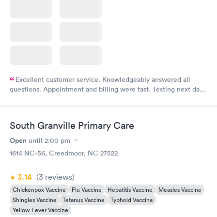
Excellent customer service. Knowledgeably answered all
questions. Appointment and billing were fast. Testing next day
was on time and professional. Results available within 24 hours.
Highly recommend.
South Granville Primary Care
Open
until
2:00 pm
1614 NC-56, Creedmoor, NC 27522
3.14
(3
reviews
)
Chickenpox Vaccine
Flu Vaccine
Hepatitis Vaccine
Measles Vaccine
Shingles Vaccine
Tetanus Vaccine
Typhoid Vaccine
Yellow Fever Vaccine