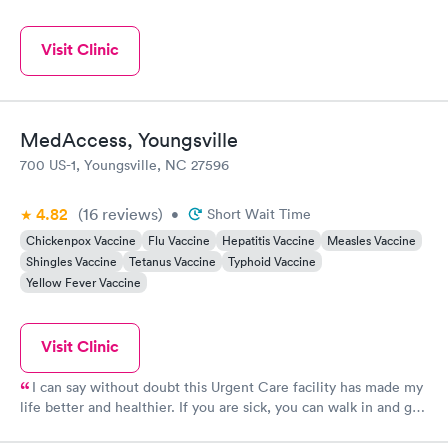
Visit Clinic
MedAccess, Youngsville
700 US-1, Youngsville, NC 27596
4.82
(16
reviews
)
•
Short Wait Time
Chickenpox Vaccine
Flu Vaccine
Hepatitis Vaccine
Measles Vaccine
Shingles Vaccine
Tetanus Vaccine
Typhoid Vaccine
Yellow Fever Vaccine
Visit Clinic
I can say without doubt this Urgent Care facility has made my
life better and healthier. If you are sick, you can walk in and get
fast, courteous, excellent attention to you illness at very
reasonable cost. I have been treated there for sinus infections,