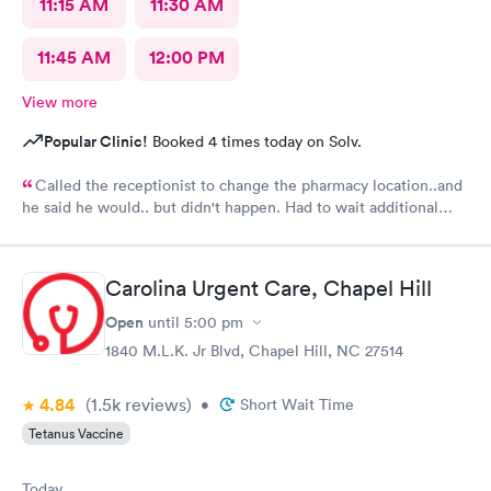
11:15 AM
11:30 AM
11:45 AM
12:00 PM
View more
Popular Clinic!
Booked 4 times today on Solv.
Called the receptionist to change the pharmacy location..and
he said he would.. but didn't happen. Had to wait additional
30min for the pharmacy to cancel the old and refill.. just a little
annoyed
Carolina Urgent Care, Chapel Hill
Open
until
5:00 pm
1840 M.L.K. Jr Blvd, Chapel Hill, NC 27514
4.84
(1.5k
reviews
)
•
Short Wait Time
Tetanus Vaccine
Today