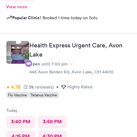
View more
Popular Clinic!
Booked 1 time today on Solv.
Health Express Urgent Care, Avon
Lake
Open
until
7:00 pm
445 Avon Belden Rd, Avon Lake, OH 44012
4.78
(2.9k
reviews
)
•
Highly Rated
Flu Vaccine
Tetanus Vaccine
Today
3:40 PM
3:50 PM
4:15 PM
4:30 PM