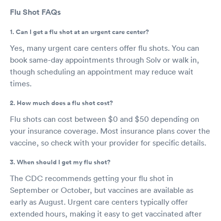
Flu Shot FAQs
1. Can I get a flu shot at an urgent care center?
Yes, many urgent care centers offer flu shots. You can
book same-day appointments through Solv or walk in,
though scheduling an appointment may reduce wait
times.
2. How much does a flu shot cost?
Flu shots can cost between $0 and $50 depending on
your insurance coverage. Most insurance plans cover the
vaccine, so check with your provider for specific details.
3. When should I get my flu shot?
The CDC recommends getting your flu shot in
September or October, but vaccines are available as
early as August. Urgent care centers typically offer
extended hours, making it easy to get vaccinated after