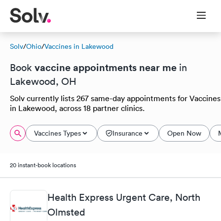
Solv
/
Ohio
/
Vaccines in Lakewood
vaccine appointments near me
Book
in
Lakewood, OH
Solv currently lists 267 same-day appointments for Vaccines
in Lakewood, across 18 partner clinics.
Vaccines Types
Insurance
Open Now
20 instant-book locations
Health Express Urgent Care, North
Olmsted