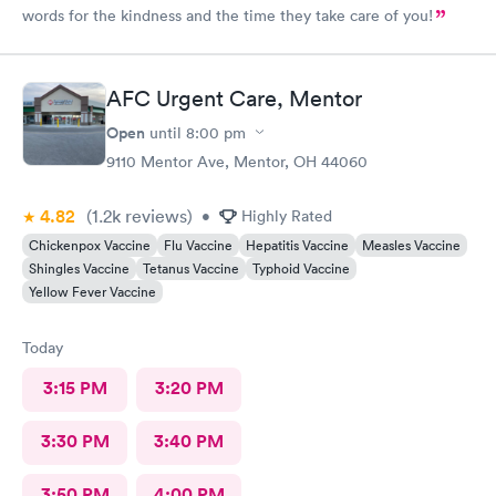
words for the kindness and the time they take care of you!
AFC Urgent Care, Mentor
Open
until
8:00 pm
9110 Mentor Ave, Mentor, OH 44060
4.82
(1.2k
reviews
)
•
Highly Rated
Chickenpox Vaccine
Flu Vaccine
Hepatitis Vaccine
Measles Vaccine
Shingles Vaccine
Tetanus Vaccine
Typhoid Vaccine
Yellow Fever Vaccine
Today
3:15 PM
3:20 PM
3:30 PM
3:40 PM
3:50 PM
4:00 PM