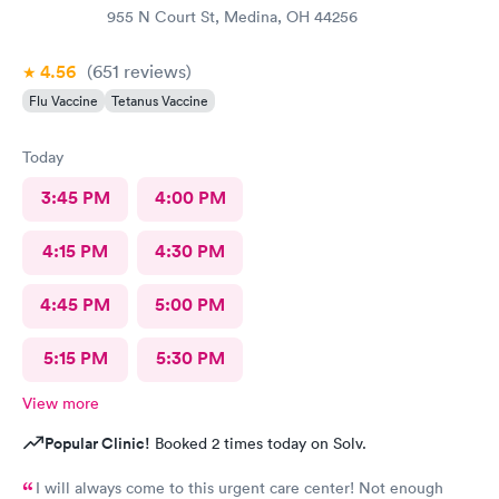
955 N Court St, Medina, OH 44256
4.56
(651
reviews
)
Flu Vaccine
Tetanus Vaccine
Today
3:45 PM
4:00 PM
4:15 PM
4:30 PM
4:45 PM
5:00 PM
5:15 PM
5:30 PM
View more
Popular Clinic!
Booked 2 times today on Solv.
I will always come to this urgent care center! Not enough