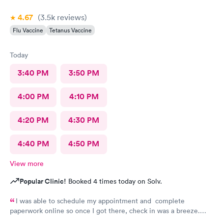
4.67
(3.5k
reviews
)
Flu Vaccine
Tetanus Vaccine
Today
3:40 PM
3:50 PM
4:00 PM
4:10 PM
4:20 PM
4:30 PM
4:40 PM
4:50 PM
View more
Popular Clinic!
Booked 4 times today on Solv.
I was able to schedule my appointment and complete
paperwork online so once I got there, check in was a breeze.