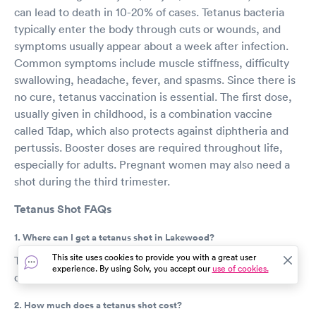
can lead to death in 10-20% of cases. Tetanus bacteria
typically enter the body through cuts or wounds, and
symptoms usually appear about a week after infection.
Common symptoms include muscle stiffness, difficulty
swallowing, headache, fever, and spasms. Since there is
no cure, tetanus vaccination is essential. The first dose,
usually given in childhood, is a combination vaccine
called Tdap, which also protects against diphtheria and
pertussis. Booster doses are required throughout life,
especially for adults. Pregnant women may also need a
shot during the third trimester.
Tetanus Shot FAQs
1. Where can I get a tetanus shot in Lakewood?
This site uses cookies to provide you with a great user
Tetanus shots are usually available at urgent care
experience. By using Solv, you accept our
use of cookies.
centers, retail clinics, and pharmacies.
2. How much does a tetanus shot cost?