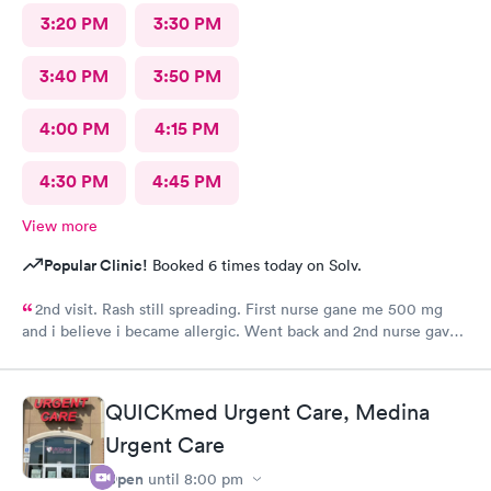
3:20 PM
3:30 PM
3:40 PM
3:50 PM
4:00 PM
4:15 PM
4:30 PM
4:45 PM
View more
Popular Clinic!
Booked 6 times today on Solv.
2nd visit. Rash still spreading. First nurse gane me 500 mg
and i believe i became allergic. Went back and 2nd nurse gave
me 100 mg if different antibiotic. Im just not sure the
expereince is there. Im pretty frustrated I havent gotten proper
meds by now. Its the whole reason i went Sunday to expediate
QUICKmed Urgent Care, Medina
things. I find myself starting over and wasting time and money
Urgent Care
while condition worsens.
Open
until
8:00 pm