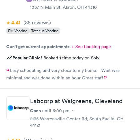
1037 N Main St, Akron, OH 44310
4.41
(88
reviews
)
Flu Vaccine
Tetanus Vaccine
Can't get current appointments.
+ See booking page
Popular Clinic!
Booked 1 time today on Solv.
Easy scheduling and very close to my home. Wait was
minimal and was done within an hour Great staff
Labcorp at Walgreens, Cleveland
Open
until
6:00 pm
2135 Warrensville Center Rd, South Euclid, OH
44121