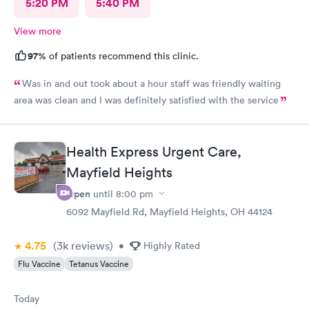
5:20 PM
5:40 PM
View more
97%
of patients recommend this clinic.
Was in and out took about a hour staff was friendly waiting
area was clean and I was definitely satisfied with the service
Health Express Urgent Care,
Mayfield Heights
Open
until
8:00 pm
6092 Mayfield Rd, Mayfield Heights, OH 44124
4.75
(3k
reviews
)
•
Highly Rated
Flu Vaccine
Tetanus Vaccine
Today