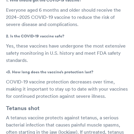
1. Who should get the COVID-19 vaccine?
Everyone aged 6 months and older should receive the
2024–2025 COVID-19 vaccine to reduce the risk of
severe disease and complications.
2. Is the COVID-19 vaccine safe?
Yes, these vaccines have undergone the most extensive
safety monitoring in U.S. history and meet FDA safety
standards.
<3. How long does the vaccine’s protection last?
COVID-19 vaccine protection decreases over time,
making it important to stay up to date with your vaccines
for continued protection against severe illness.
Tetanus shot
A tetanus vaccine protects against tetanus, a serious
bacterial infection that causes painful muscle spasms,
often starting in the jaw (lockjaw). If untreated, tetanus