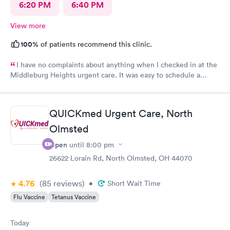
6:20 PM
6:40 PM
View more
100%
of patients recommend this clinic.
I have no complaints about anything when I checked in at the
Middleburg Heights urgent care. It was easy to schedule a
check in check in was fine. Everything was good staff and the
Care you couldn’t ask for anything more. Thank you. I would
definitely recommend this provide.
QUICKmed Urgent Care, North
Olmsted
Open
until
8:00 pm
26622 Lorain Rd, North Olmsted, OH 44070
4.76
(85
reviews
)
•
Short Wait Time
Flu Vaccine
Tetanus Vaccine
Today