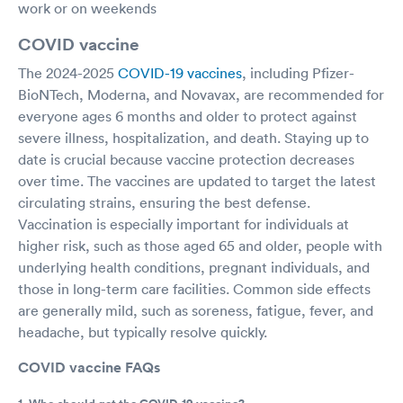
work or on weekends
COVID vaccine
The 2024-2025
COVID-19 vaccines
, including Pfizer-
BioNTech, Moderna, and Novavax, are recommended for
everyone ages 6 months and older to protect against
severe illness, hospitalization, and death. Staying up to
date is crucial because vaccine protection decreases
over time. The vaccines are updated to target the latest
circulating strains, ensuring the best defense.
Vaccination is especially important for individuals at
higher risk, such as those aged 65 and older, people with
underlying health conditions, pregnant individuals, and
those in long-term care facilities. Common side effects
are generally mild, such as soreness, fatigue, fever, and
headache, but typically resolve quickly.
COVID vaccine FAQs