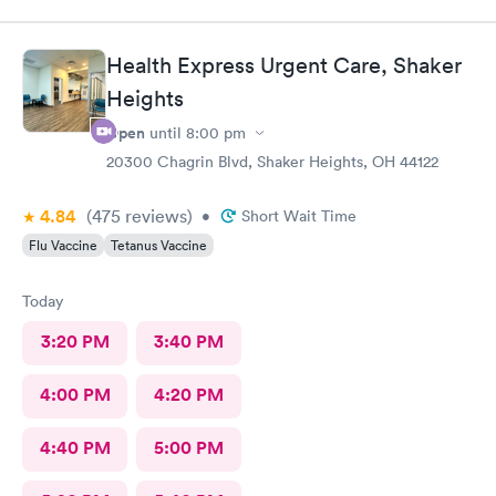
was advised I would have to come back up there instead. The
online option was not available. That’s inconvenient when
you’re sick and already home.
Health Express Urgent Care, Shaker
Heights
Open
until
8:00 pm
20300 Chagrin Blvd, Shaker Heights, OH 44122
4.84
(475
reviews
)
•
Short Wait Time
Flu Vaccine
Tetanus Vaccine
Today
3:20 PM
3:40 PM
4:00 PM
4:20 PM
4:40 PM
5:00 PM