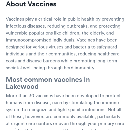
About Vaccines
Vaccines play a critical role in public health by preventing
infectious diseases, reducing outbreaks, and protecting
vulnerable populations like children, the elderly, and
immunocompromised individuals. Vaccines have been
designed for various viruses and bacteria to safeguard
individuals and their communities, reducing healthcare
costs and disease burdens while promoting long-term
societal well-being through herd immunity.
Most common vaccines in
Lakewood
More than 30 vaccines have been developed to protect
humans from disease, each by stimulating the immune
system to recognize and fight specific infections. Not all
of these, however, are commonly available, particularly
at urgent care centers or even through your primary care