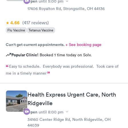
Open
until
5:00 pm
17406 Royalton Rd, Strongsville, OH 44136
4.66
(417
reviews
)
Flu Vaccine
Tetanus Vaccine
Can't get current appointments.
+ See booking page
Popular Clinic!
Booked 1 time today on Solv.
Easy to schedule. Everybody was professional. Took care of
me in a timely manner
Health Express Urgent Care, North
Ridgeville
Open
until
8:00 pm
34160 Center Ridge Rd, North Ridgeville, OH
44039