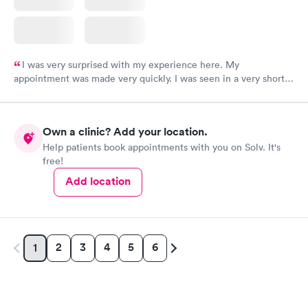
I was very surprised with my experience here. My
appointment was made very quickly. I was seen in a very short
period of time. My test results came back in a very timely
manner. I was able to speak with a doctor soon after and was
taking care of. I was very satisfied with the experience I had
Own a clinic? Add your location.
here. I definitely recommend using them for any issues you
Help patients book appointments with you on Solv. It's
have or any questions you may have.
free!
Add location
2
3
4
5
6
1