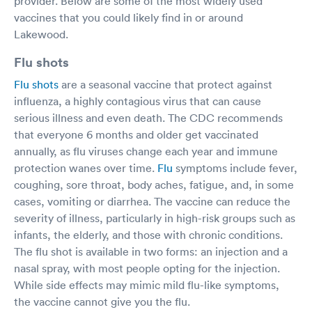
provider. Below are some of the most widely used
vaccines that you could likely find in or around
Lakewood.
Flu shots
Flu shots
are a seasonal vaccine that protect against
influenza, a highly contagious virus that can cause
serious illness and even death. The CDC recommends
that everyone 6 months and older get vaccinated
annually, as flu viruses change each year and immune
protection wanes over time.
Flu
symptoms include fever,
coughing, sore throat, body aches, fatigue, and, in some
cases, vomiting or diarrhea. The vaccine can reduce the
severity of illness, particularly in high-risk groups such as
infants, the elderly, and those with chronic conditions.
The flu shot is available in two forms: an injection and a
nasal spray, with most people opting for the injection.
While side effects may mimic mild flu-like symptoms,
the vaccine cannot give you the flu.