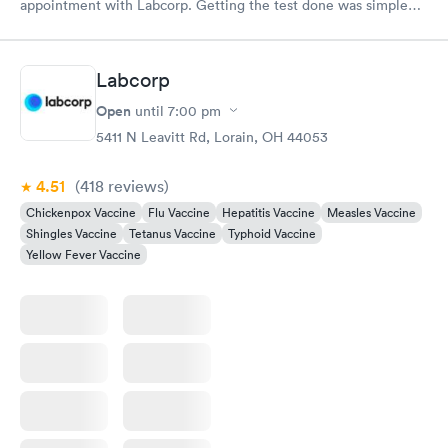
appointment with Labcorp. Getting the test done was simple
and so was the getting the results! Great job putting together
something so user friendly.
Labcorp
Open
until
7:00 pm
5411 N Leavitt Rd, Lorain, OH 44053
4.51
(418
reviews
)
Chickenpox Vaccine
Flu Vaccine
Hepatitis Vaccine
Measles Vaccine
Shingles Vaccine
Tetanus Vaccine
Typhoid Vaccine
Yellow Fever Vaccine