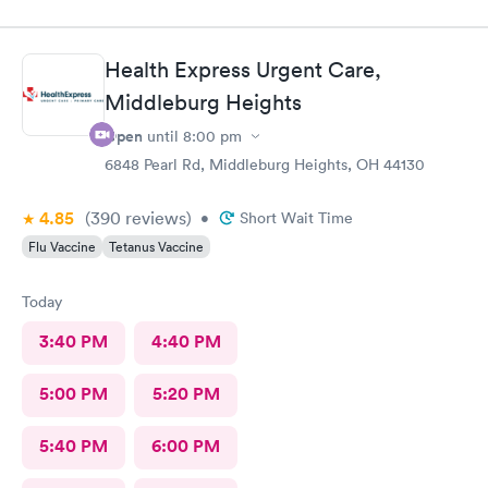
Health Express Urgent Care,
Middleburg Heights
Open
until
8:00 pm
6848 Pearl Rd, Middleburg Heights, OH 44130
4.85
(390
reviews
)
•
Short Wait Time
Flu Vaccine
Tetanus Vaccine
Today
3:40 PM
4:40 PM
5:00 PM
5:20 PM
5:40 PM
6:00 PM