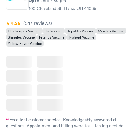
Open
until
7:30 pm
100 Cleveland St, Elyria, OH 44035
4.25
(547
reviews
)
Chickenpox Vaccine
Flu Vaccine
Hepatitis Vaccine
Measles Vaccine
Shingles Vaccine
Tetanus Vaccine
Typhoid Vaccine
Yellow Fever Vaccine
Excellent customer service. Knowledgeably answered all
questions. Appointment and billing were fast. Testing next day
was on time and professional. Results available within 24 hours.