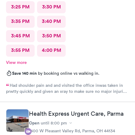
3:25 PM
3:30 PM
3:35 PM
3:40 PM
3:45 PM
3:50 PM
3:55 PM
4:00 PM
View more
Save 140 min
by booking online vs walking in.
Had shoulder pain and and visited the office inwas taken in
prwtty quickly and given an xray to make sure no major injuries
were present. The staff was patient and welcoming.
Health Express Urgent Care, Parma
Open
until
8:00 pm
1400 W Pleasant Valley Rd, Parma, OH 44134