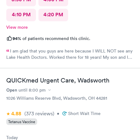
4:10 PM
4:20 PM
View more
94%
of patients recommend this clinic.
I am glad that you guys are here because I WILL NOT see any
Lake Health Doctors. Worked there for 18 years! My son and I
came in for COVID testing and ear pain. Everyone was very
professional and kind.
QUICKmed Urgent Care, Wadsworth
Open
until
8:00 pm
1026 Williams Reserve Blvd, Wadsworth, OH 44281
4.88
(373
reviews
)
•
Short Wait Time
Tetanus Vaccine
Today