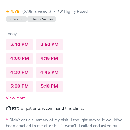
4.79
(2.9k
reviews
)
•
Highly Rated
Flu Vaccine
Tetanus Vaccine
Today
3:40 PM
3:50 PM
4:00 PM
4:15 PM
4:30 PM
4:45 PM
5:00 PM
5:10 PM
View more
93%
of patients recommend this clinic.
Didn’t get a summary of my visit. I thought maybe it would’ve
been emailed to me after but it wasn’t. I called and asked but