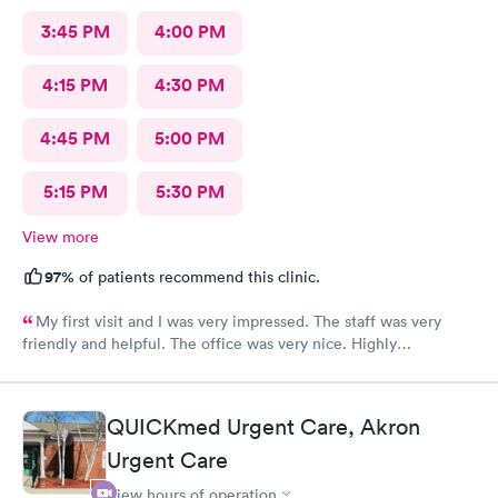
3:45 PM
4:00 PM
4:15 PM
4:30 PM
4:45 PM
5:00 PM
5:15 PM
5:30 PM
View more
97%
of patients recommend this clinic.
My first visit and I was very impressed. The staff was very
friendly and helpful. The office was very nice. Highly
recommended 👌
QUICKmed Urgent Care, Akron
Urgent Care
View hours of operation