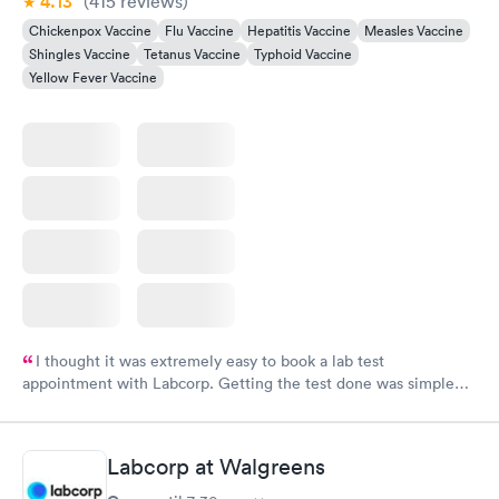
4.13
(415
reviews
)
Chickenpox Vaccine
Flu Vaccine
Hepatitis Vaccine
Measles Vaccine
Shingles Vaccine
Tetanus Vaccine
Typhoid Vaccine
Yellow Fever Vaccine
I thought it was extremely easy to book a lab test
appointment with Labcorp. Getting the test done was simple
and so was the getting the results! Great job putting together
something so user friendly.
Labcorp at Walgreens