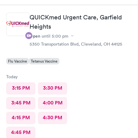
There wasn’t a long wait time due to not many people there. I
was treated promptly and swiftly. Everyone was very pleasant
and helpful which is comforting when you’re not feeling the
QUICKmed Urgent Care, Garfield
best. Thank you!
Heights
Open
until
5:00 pm
5350 Transportation Blvd, Cleveland, OH 44125
Flu Vaccine
Tetanus Vaccine
Today
3:15 PM
3:30 PM
3:45 PM
4:00 PM
4:15 PM
4:30 PM
4:45 PM