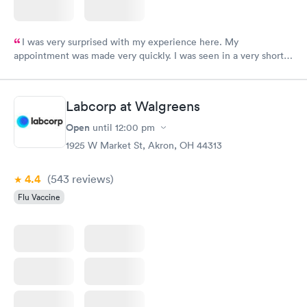
I was very surprised with my experience here. My
appointment was made very quickly. I was seen in a very short
period of time. My test results came back in a very timely
manner. I was able to speak with a doctor soon after and was
taking care of. I was very satisfied with the experience I had
Labcorp at Walgreens
here. I definitely recommend using them for any issues you
have or any questions you may have.
Open
until
12:00 pm
1925 W Market St, Akron, OH 44313
4.4
(543
reviews
)
Flu Vaccine