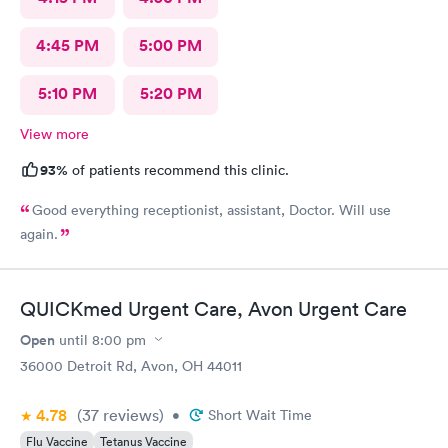
4:45 PM
5:00 PM
5:10 PM
5:20 PM
View more
93%
of patients recommend this clinic.
Good everything receptionist, assistant, Doctor. Will use
again.
QUICKmed Urgent Care, Avon Urgent Care
Open
until
8:00 pm
36000 Detroit Rd, Avon, OH 44011
4.78
(37
reviews
)
•
Short Wait Time
Flu Vaccine
Tetanus Vaccine