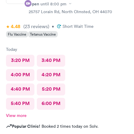
Open
until
8:00 pm
25757 Lorain Rd, North Olmsted, OH 44070
4.48
(23
reviews
)
•
Short Wait Time
Flu Vaccine
Tetanus Vaccine
Today
3:20 PM
3:40 PM
4:00 PM
4:20 PM
4:40 PM
5:20 PM
5:40 PM
6:00 PM
View more
Popular Clinic!
Booked 2 times today on Solv.