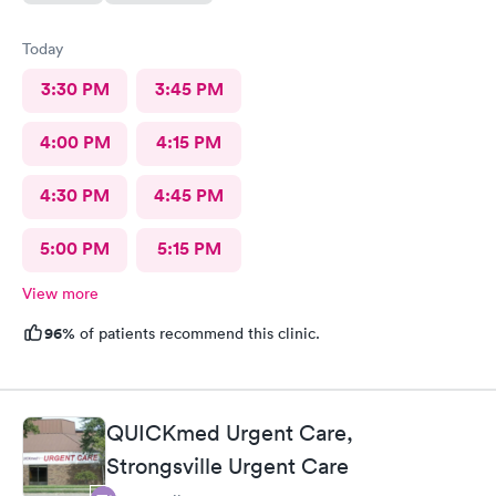
Today
3:30 PM
3:45 PM
4:00 PM
4:15 PM
4:30 PM
4:45 PM
5:00 PM
5:15 PM
View more
96%
of patients recommend this clinic.
QUICKmed Urgent Care,
Strongsville Urgent Care