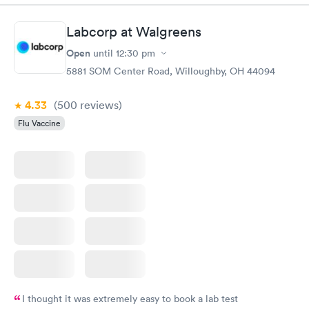
Highly recommend.
Labcorp at Walgreens
Open
until
12:30 pm
5881 SOM Center Road, Willoughby, OH 44094
4.33
(500
reviews
)
Flu Vaccine
I thought it was extremely easy to book a lab test