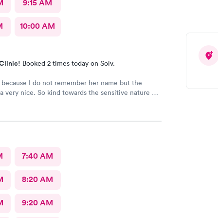
M
9:15 AM
M
10:00 AM
Clinic!
Booked 2 times today on Solv.
d because I do not remember her name but the
a very nice. So kind towards the sensitive nature of
Really appreciate her.
M
7:40 AM
M
8:20 AM
M
9:20 AM