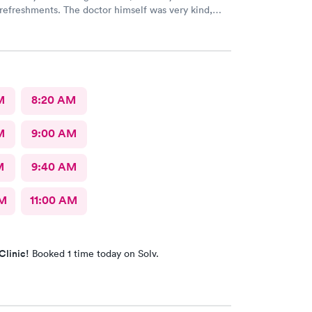
refreshments. The doctor himself was very kind,
l, knowledgeable, and comprehensive. I couldn’t
this place more!
M
8:20 AM
M
9:00 AM
M
9:40 AM
AM
11:00 AM
Clinic!
Booked 1 time today on Solv.