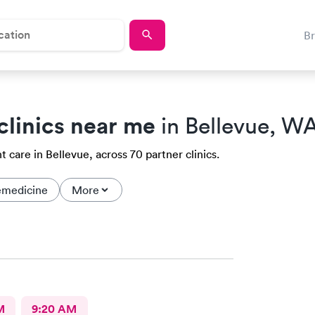
B
clinics near me
in Bellevue, W
 care in Bellevue, across 70 partner clinics.
emedicine
More
M
9:20 AM