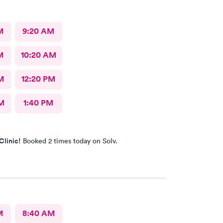
M
9:20 AM
M
10:20 AM
M
12:20 PM
M
1:40 PM
Clinic!
Booked 2 times today on Solv.
M
8:40 AM