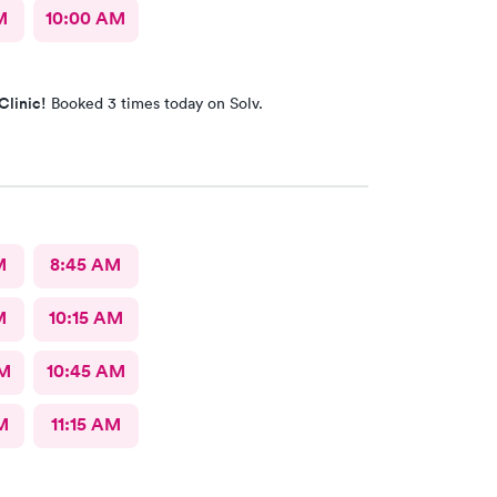
M
10:00 AM
Clinic!
Booked 3 times today on Solv.
M
8:45 AM
M
10:15 AM
AM
10:45 AM
M
11:15 AM