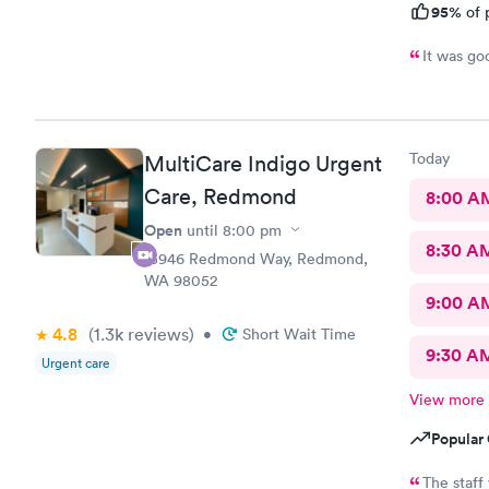
95%
of 
It was go
Today
MultiCare Indigo Urgent
Care, Redmond
8:00 A
Open
until
8:00 pm
8:30 A
15946 Redmond Way, Redmond,
WA 98052
9:00 A
4.8
(1.3k
reviews
)
•
Short Wait Time
9:30 A
Urgent care
View more
Popular 
The staff