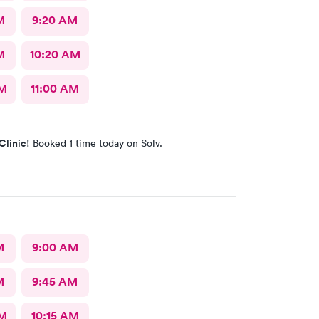
M
9:20 AM
M
10:20 AM
AM
11:00 AM
Clinic!
Booked 1 time today on Solv.
M
9:00 AM
M
9:45 AM
AM
10:15 AM