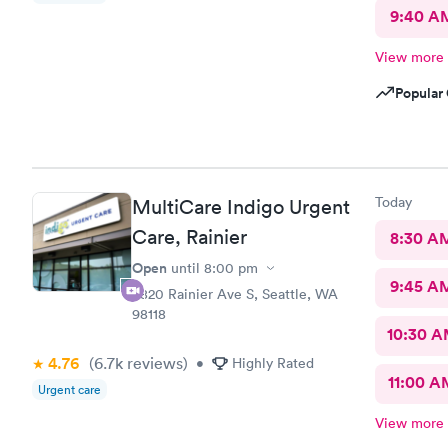
9:40 A
View more
Popular 
Today
MultiCare Indigo Urgent
Care, Rainier
8:30 A
Open
until
8:00 pm
9:45 A
3820 Rainier Ave S, Seattle, WA
98118
10:30 
4.76
(6.7k
reviews
)
•
Highly Rated
11:00 A
Urgent care
View more