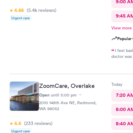
9:00 A
4.66
(5.4k
reviews
)
9:45 A
Urgent care
View more
Popular 
I feel ba
doctor was 
the issue. 
Today
ZoomCare, Overlake
Open
7:20 A
until
5:00 pm
2010 148th Ave NE, Redmond,
WA 98052
8:00 A
4.6
(233
reviews
)
8:40 A
Urgent care