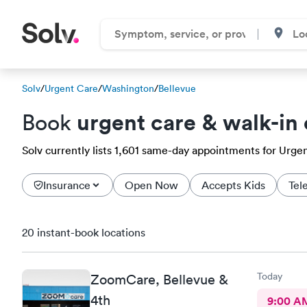
Solv
/
Urgent Care
/
Washington
/
Bellevue
urgent care & walk-in 
Book
Solv currently lists 1,601 same-day appointments for Urgent
Insurance
Open Now
Accepts Kids
Tel
20 instant-book locations
Today
ZoomCare, Bellevue &
4th
9:00 A