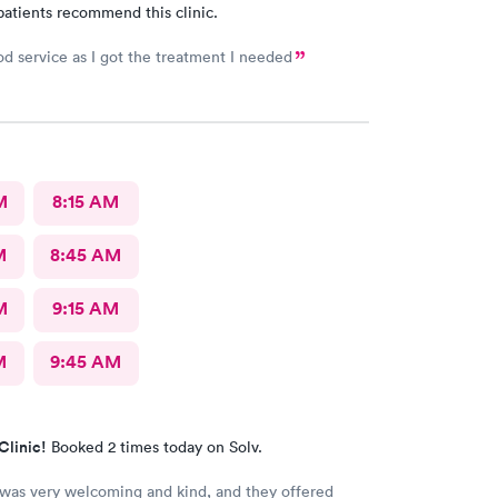
patients recommend this clinic.
od service as I got the treatment I needed
M
8:15 AM
M
8:45 AM
M
9:15 AM
M
9:45 AM
Clinic!
Booked 2 times today on Solv.
 was very welcoming and kind, and they offered