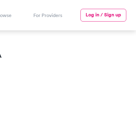
Log in / Sign up
rowse
For Providers
A