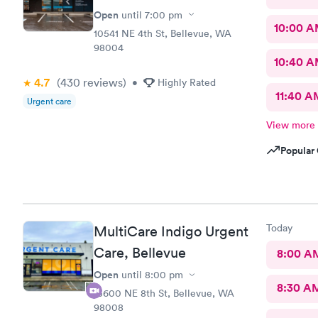
Open
until
7:00 pm
10:00 
10541 NE 4th St, Bellevue, WA
98004
10:40 
4.7
(430
reviews
)
•
Highly Rated
11:40 A
Urgent care
View more
Popular 
Today
MultiCare Indigo Urgent
Care, Bellevue
8:00 A
Open
until
8:00 pm
8:30 A
15600 NE 8th St, Bellevue, WA
98008