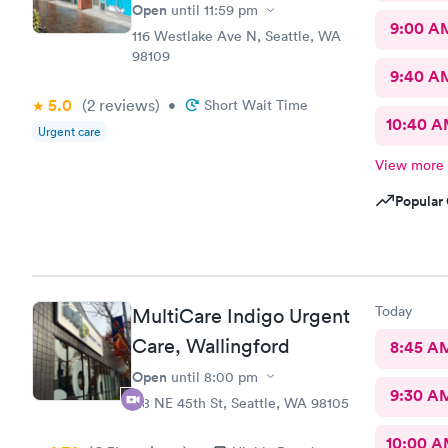
Open
until
11:59 pm
9:00 A
116 Westlake Ave N, Seattle, WA
98109
9:40 A
5.0
(2
reviews
)
•
Short Wait Time
10:40 
Urgent care
View more
Popular 
Today
MultiCare Indigo Urgent
Care, Wallingford
8:45 A
Open
until
8:00 pm
9:30 A
118 NE 45th St, Seattle, WA 98105
10:00 