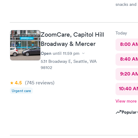
snacks and 
professiona
recommend 
Today
ZoomCare, Capitol Hill
Broadway & Mercer
8:00 A
Open
until
11:59 pm
8:40 A
531 Broadway E, Seattle, WA
98102
9:20 A
4.5
(745
reviews
)
10:40 
Urgent care
View more
Popular 