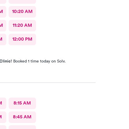
AM
10:20 AM
AM
11:20 AM
M
12:00 PM
Clinic!
Booked 1 time today on Solv.
M
8:15 AM
M
8:45 AM