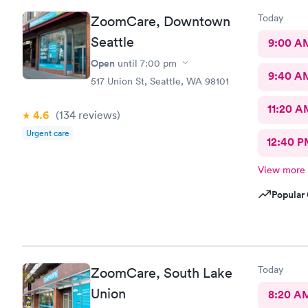
Today
ZoomCare, Downtown
Seattle
9:00 A
Open
until
7:00 pm
9:40 A
517 Union St, Seattle, WA 98101
11:20 A
4.6
(134
reviews
)
Urgent care
12:40 P
View more
Popular 
Today
ZoomCare, South Lake
Union
8:20 A