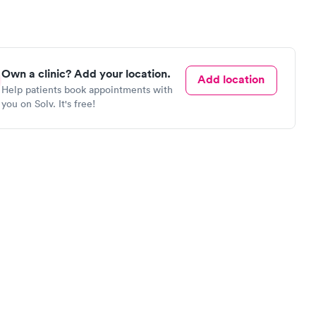
Own a clinic? Add your location.
Add location
Help patients book appointments with
you on Solv. It's free!