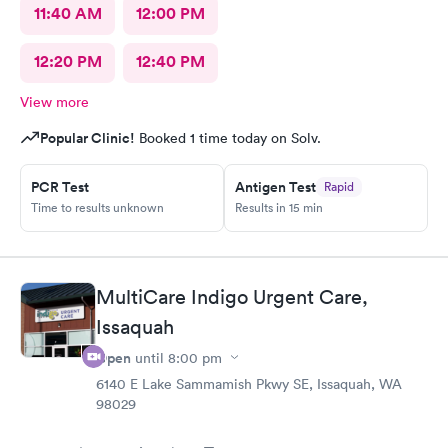
11:40 AM
12:00 PM
12:20 PM
12:40 PM
View more
Popular Clinic!
Booked 1 time today on Solv.
PCR Test
Antigen Test
Rapid
Time to results unknown
Results in 15 min
MultiCare Indigo Urgent Care,
Issaquah
Open
until
8:00 pm
6140 E Lake Sammamish Pkwy SE, Issaquah, WA
98029