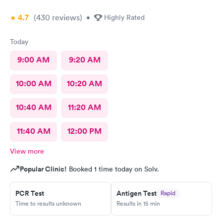
4.7
(430
reviews
)
•
Highly Rated
Today
9:00 AM
9:20 AM
10:00 AM
10:20 AM
10:40 AM
11:20 AM
11:40 AM
12:00 PM
View more
Popular Clinic!
Booked 1 time today on Solv.
PCR Test
Antigen Test
Rapid
Time to results unknown
Results in 15 min