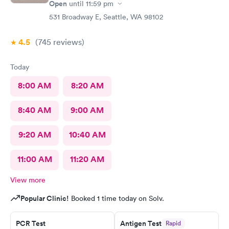
Open
until
11:59 pm
531 Broadway E, Seattle, WA 98102
4.5
(745
reviews
)
Today
8:00 AM
8:20 AM
8:40 AM
9:00 AM
9:20 AM
10:40 AM
11:00 AM
11:20 AM
View more
Popular Clinic!
Booked 1 time today on Solv.
PCR Test
Antigen Test
Rapid