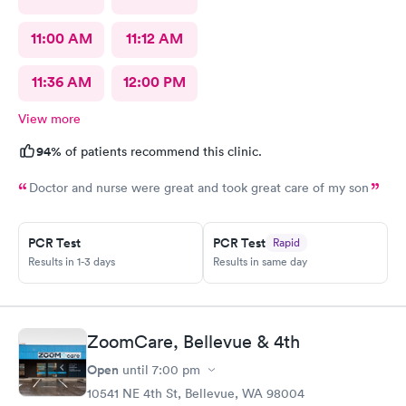
11:00 AM
11:12 AM
11:36 AM
12:00 PM
View more
94%
of patients recommend this clinic.
Doctor and nurse were great and took great care of my son
PCR Test
PCR Test
Rapid
Results in 1-3 days
Results in same day
ZoomCare, Bellevue & 4th
Open
until
7:00 pm
10541 NE 4th St, Bellevue, WA 98004