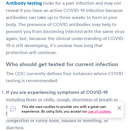
Antibody testing
looks for a past infection and may not
reveal if you have an active COVID-19 infection because
antibodies can take up to three weeks to form in your
body. The presence of COVID antibodies may help to
prevent you from becoming infected with the same virus
again; but, because the clinical understanding of COVID-
19 is still developing, it's unclear how long that
protection will continue.
Who should get tested for current infection
The CDC currently defines four instances where COVID
testing is recommended:
If you are experiencing symptoms of COVID-19
including fever or chills, cough, shortness of breath or
difficulty breathing, fatigue, muscle or body aches,
This site uses cookies to provide you with a great user
experience. By using Solv, you accept our
use of cookies.
headache, new loss of taste or smell, sore throat,
congestion or runny nose, nausea or vomiting, or
diarrhea.