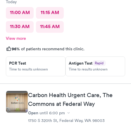
Today
11:00 AM
11:15 AM
11:30 AM
11:45 AM
View more
96%
of patients recommend this clinic.
PCR Test
Antigen Test
Rapid
Time to results unknown
Time to results unknown
Carbon Health Urgent Care, The
Commons at Federal Way
Open
until
6:00 pm
1750 S 320th St, Federal Way, WA 98003