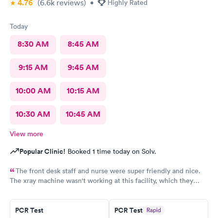
4.76
(6.6k
reviews
)
•
Highly Rated
Today
8:30 AM
8:45 AM
9:15 AM
9:45 AM
10:00 AM
10:15 AM
10:30 AM
10:45 AM
View more
Popular Clinic!
Booked 1 time today on Solv.
The front desk staff and nurse were super friendly and nice.
The xray machine wasn't working at this facility, which they
really should let the patient know before they make an
appointment.. I was seen by a nurse practitioner, Kamaal I
believe. She seemed nice, however, she didn't seem too
PCR Test
PCR Test
Rapid