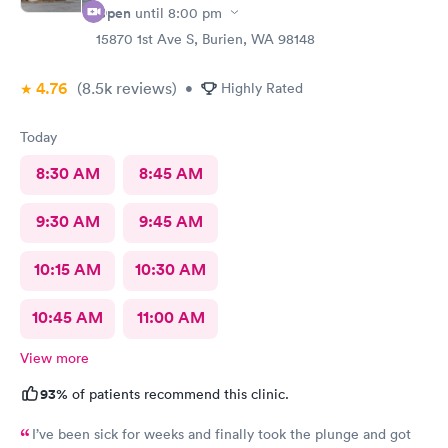
Open
until
8:00 pm
15870 1st Ave S, Burien, WA 98148
4.76
(8.5k
reviews
)
•
Highly Rated
Today
8:30 AM
8:45 AM
9:30 AM
9:45 AM
10:15 AM
10:30 AM
10:45 AM
11:00 AM
View more
93%
of patients recommend this clinic.
I’ve been sick for weeks and finally took the plunge and got