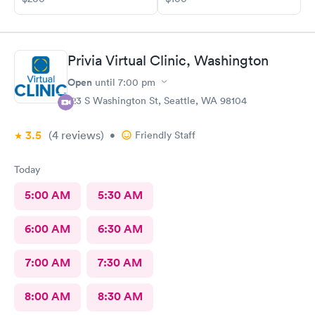
and told me I'd have a 45 minute wait. I was excited for this. I
left and used the wait list on the app to track my position in
line, and showed up, was seen pretty much right away, dental
assistant was kind, put in all the info, doctor came in right away,
Privia Virtual Clinic, Washington
got the antibiotics I needed immediately. Pharmacy had my
prescription ready soon as I got there, within 10 minutes
Open
until
7:00 pm
probably. The whole experience was pretty amazing and even
123 S Washington St, Seattle, WA 98104
though it was sudden and I was in pain, had to learn about the
app and whatnot, it was so easy. Very impressed.
3.5
(4
reviews
)
•
Friendly Staff
Today
5:00 AM
5:30 AM
6:00 AM
6:30 AM
7:00 AM
7:30 AM
8:00 AM
8:30 AM