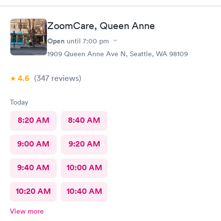
ZoomCare, Queen Anne
Open
until
7:00 pm
1909 Queen Anne Ave N, Seattle, WA 98109
4.6
(347
reviews
)
Today
8:20 AM
8:40 AM
9:00 AM
9:20 AM
9:40 AM
10:00 AM
10:20 AM
10:40 AM
View more