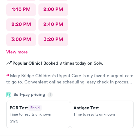
1:40 PM
2:00 PM
2:20 PM
2:40 PM
3:00 PM
3:20 PM
View more
Popular Clinic!
Booked 8 times today on Solv.
Mary Bridge Children's Urgent Care is my favorite urgent care
to go to. Convenient online scheduling, easy check-in process,
fast wait times, concerns are addressed appropriately, friendly
Self-pay pricing
staff, and you're out in about an hour from start to finish. The
i
only area that could be improved is if you have questions after
your appointment, it's hard to get a hold of anyone, and then
PCR Test
Antigen Test
Rapid
you don't get a call back. I highly recommend Mary Bridge
Time to results unknown
Time to results unknown
Children's Urgent Care
$175