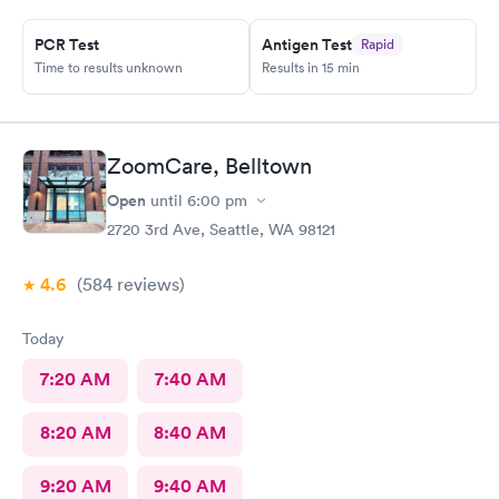
PCR Test
Antigen Test
Rapid
Time to results unknown
Results in 15 min
ZoomCare, Belltown
Open
until
6:00 pm
2720 3rd Ave, Seattle, WA 98121
4.6
(584
reviews
)
Today
7:20 AM
7:40 AM
8:20 AM
8:40 AM
9:20 AM
9:40 AM