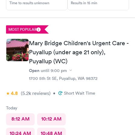
Time to results unknown
Results in 15 min
MOST POPULAR
Mary Bridge Children's Urgent Care -
Puyallup (under age 21 only),
Puyallup (WC)
Open
until
9:00 pm
1700 5th St SE, Puyallup, WA 98372
4.8
(5.2k
reviews
)
•
Short Wait Time
Today
8:12 AM
10:12 AM
10:24 AM
10:48 AM