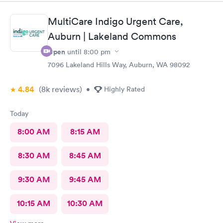
MultiCare Indigo Urgent Care,
Auburn | Lakeland Commons
Open
until
8:00 pm
7096 Lakeland Hills Way, Auburn, WA 98092
4.84
(8k
reviews
)
•
Highly Rated
Today
8:00 AM
8:15 AM
8:30 AM
8:45 AM
9:30 AM
9:45 AM
10:15 AM
10:30 AM