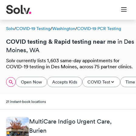
Solv
/
COVID-19 Testing
/
Washington
/
COVID-19 PCR Testing
COVID testing & Rapid testing near me
in Des
Moines, WA
Solv currently lists 1,603 same-day appointments for
COVID-19 testing in Des Moines, across 75 partner clinics.
Open Now
Accepts Kids
COVID Test
Time 
21 instant-book locations
MultiCare Indigo Urgent Care,
Burien