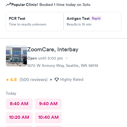
Popular Clinic!
Booked 1 time today on Solv.
PCR Test
Antigen Test
Rapid
Time to results unknown
Results in 15 min
ZoomCare, Interbay
Open
until
5:00 pm
1570 W Armory Way, Seattle, WA 98119
4.8
(500
reviews
)
•
Highly Rated
Today
8:40 AM
9:40 AM
10:20 AM
10:40 AM