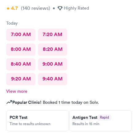
4.7
(140
reviews
)
•
Highly Rated
Today
7:00 AM
7:20 AM
8:00 AM
8:20 AM
8:40 AM
9:00 AM
9:20 AM
9:40 AM
View more
Popular Clinic!
Booked 1 time today on Solv.
PCR Test
Antigen Test
Rapid
Time to results unknown
Results in 15 min