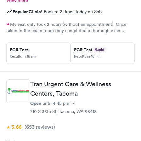
View more
Popular Clinic!
Booked 2 times today on Solv.
My visit only took 2 hours (without an appointment). Once
taken in the exam room they completed a thorough exam
without any delays. Very pleasant staff /experience when I was
not feeling good.
PCR Test
PCR Test
Rapid
Results in 15 min
Results in 15 min
Tran Urgent Care & Wellness
Centers, Tacoma
Open
until
4:45 pm
710 S 38th St, Tacoma, WA 98418
3.66
(653
reviews
)