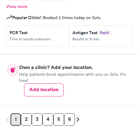
provider at this location. Multicare Indigo, you need to fix your
View more
mistakes and train your providers, instead of copy pasting the
same response to all the low rating reviews. Looking at the
Popular Clinic!
Booked 2 times today on Solv.
reviews here, no wonder this location always has multiple
appointments available as compare to other locations.
PCR Test
Antigen Test
Rapid
Time to results unknown
Results in 15 min
Own a clinic? Add your location.
Help patients book appointments with you on Solv. It's
free!
Add location
2
3
4
5
6
1