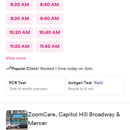
8:20 AM
8:40 AM
9:20 AM
9:40 AM
10:20 AM
10:40 AM
11:20 AM
11:40 AM
View more
Popular Clinic!
Booked 1 time today on Solv.
PCR Test
Antigen Test
Rapid
Time to results unknown
Results in 15 min
ZoomCare, Capitol Hill Broadway &
Mercer