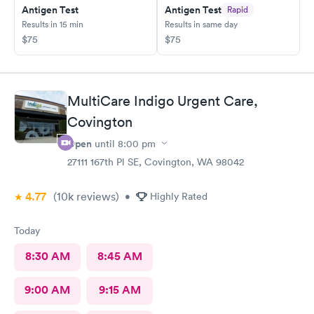
Antigen Test
Antigen Test
Rapid
Results in 15 min
Results in same day
$75
$75
MultiCare Indigo Urgent Care,
Covington
Open
until
8:00 pm
27111 167th Pl SE, Covington, WA 98042
4.77
(10k
reviews
)
•
Highly Rated
Today
8:30 AM
8:45 AM
9:00 AM
9:15 AM