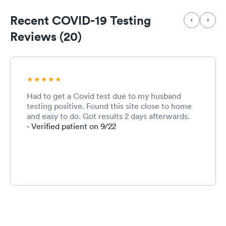
Recent COVID-19 Testing
Reviews (20)
Had to get a Covid test due to my husband
testing positive. Found this site close to home
and easy to do. Got results 2 days afterwards.
- Verified patient on 9/22