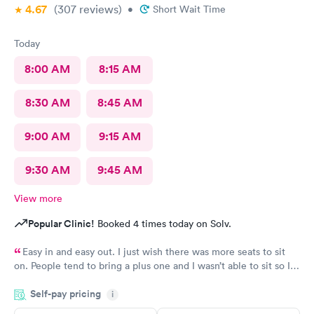
4.67
(307
reviews
)
•
Short Wait Time
Today
8:00 AM
8:15 AM
8:30 AM
8:45 AM
9:00 AM
9:15 AM
9:30 AM
9:45 AM
View more
Popular Clinic!
Booked 4 times today on Solv.
Easy in and easy out. I just wish there was more seats to sit
on. People tend to bring a plus one and I wasn’t able to sit so I
stood outside in the rain until I saw a seat open.
Self-pay pricing
i