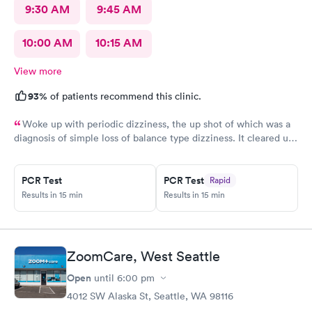
9:30 AM
9:45 AM
10:00 AM
10:15 AM
View more
93%
of patients recommend this clinic.
Woke up with periodic dizziness, the up shot of which was a
diagnosis of simple loss of balance type dizziness. It cleared up
as the day wore on and I went in for an appointment and the
doctors said that’s all it was and that I probably needed some
physical therapy. He said physical therapy would call me. I
PCR Test
PCR Test
Rapid
Results in 15 min
Results in 15 min
would recommend these folks again. They were very nice.
ZoomCare, West Seattle
Open
until
6:00 pm
4012 SW Alaska St, Seattle, WA 98116