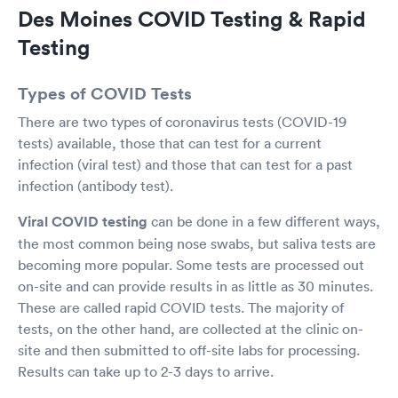
Des Moines COVID Testing & Rapid
Testing
Types of COVID Tests
There are two types of coronavirus tests (COVID-19
tests) available, those that can test for a current
infection (viral test) and those that can test for a past
infection (antibody test).
Viral COVID testing
can be done in a few different ways,
the most common being nose swabs, but saliva tests are
becoming more popular. Some tests are processed out
on-site and can provide results in as little as 30 minutes.
These are called rapid COVID tests. The majority of
tests, on the other hand, are collected at the clinic on-
site and then submitted to off-site labs for processing.
Results can take up to 2-3 days to arrive.