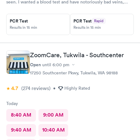
seen. I wanted a blood test and have notoriously bad veins,
sometimes at other places I’ve gone the nurses don’t believe
me when I say I’m tough to draw from, but here everyone
believed me and took extra care to get a good draw! Kristin (or
PCR Test
PCR Test
Rapid
Krista?) was EXCELLENT, she took her time and got it in the
Results in 15 min
Results in 15 min
first poke (I have had experiences where it took 6 times to
finally get a vein!!) I’m so appreciative of the care I received and
will definitely go back to indigo next time I or my family require
quick compassionate care.
ZoomCare, Tukwila - Southcenter
Open
until
6:00 pm
17250 Southcenter Pkwy, Tukwila, WA 98188
4.7
(274
reviews
)
•
Highly Rated
Today
8:40 AM
9:00 AM
9:40 AM
10:40 AM