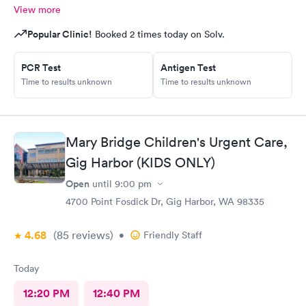
View more
Popular Clinic!
Booked 2 times today on Solv.
PCR Test
Antigen Test
Time to results unknown
Time to results unknown
Mary Bridge Children's Urgent Care,
Gig Harbor (KIDS ONLY)
Open
until
9:00 pm
4700 Point Fosdick Dr, Gig Harbor, WA 98335
4.68
(85
reviews
)
•
Friendly Staff
Today
12:20 PM
12:40 PM