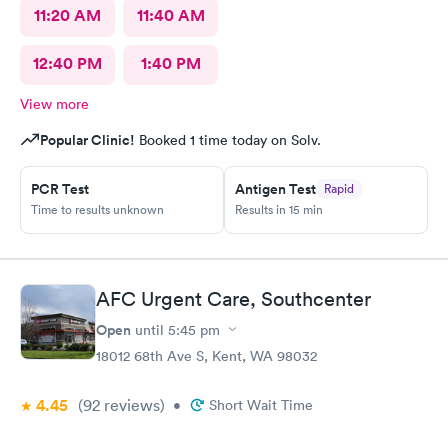
11:20 AM
11:40 AM
12:40 PM
1:40 PM
View more
Popular Clinic!
Booked 1 time today on Solv.
PCR Test
Antigen Test
Rapid
Time to results unknown
Results in 15 min
AFC Urgent Care, Southcenter
Open
until
5:45 pm
18012 68th Ave S, Kent, WA 98032
4.45
(92
reviews
)
•
Short Wait Time