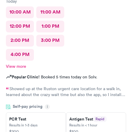
Today
10:00 AM
11:00 AM
12:00 PM
1:00 PM
2:00 PM
3:00 PM
4:00 PM
View more
Popular Clinic!
Booked 5 times today on Solv.
Showed up at the Ruston urgent care location for a walk in,
learned about the crazy wait time but also the app, so I installed
Solv and found that the Tacoma urgent care location has
Self-pay pricing
appointments available to schedule that day, where Ruston only
i
had tomorrow. So I scheduled one just 30 minutes away, rushed
to the office and the app knew I was there so I checked in,
PCR Test
Antigen Test
Rapid
talked to the receptionist, she already had my insurance and
Results in 1-3 days
Results in < 1 hour
stuff from the app scanning my card👍 so she photoed my ID
$200
$100