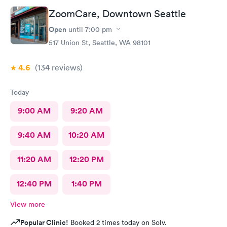
ZoomCare, Downtown Seattle
Open
until
7:00 pm
517 Union St, Seattle, WA 98101
4.6
(134
reviews
)
Today
9:00 AM
9:20 AM
9:40 AM
10:20 AM
11:20 AM
12:20 PM
12:40 PM
1:40 PM
View more
Popular Clinic!
Booked 2 times today on Solv.