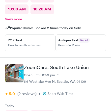
10:00 AM
10:20 AM
View more
Popular Clinic!
Booked 2 times today on Solv.
PCR Test
Antigen Test
Rapid
Time to results unknown
Results in 15 min
ZoomCare, South Lake Union
Open
until
11:59 pm
116 Westlake Ave N, Seattle, WA 98109
5.0
(2
reviews
)
•
Short Wait Time
Today