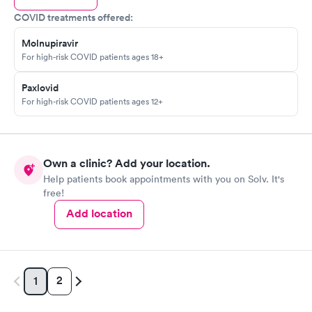
COVID treatments offered:
Molnupiravir
For high-risk COVID patients ages 18+
Paxlovid
For high-risk COVID patients ages 12+
Own a clinic? Add your location.
Help patients book appointments with you on Solv. It's
free!
Add location
2
1