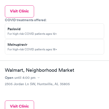
Visit Clinic
COVID treatments offered:
Paxlovid
For high-risk COVID patients ages 12+
Molnupiravir
For high-risk COVID patients ages 18+
Walmart, Neighborhood Market
Open
until
4:00 pm
2305 Jordan Ln SW, Huntsville, AL 35805
Visit Clinic