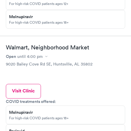
For high-risk COVID patients ages 12+
Molnupiravir
For high-risk COVID patients ages 18+
Walmart, Neighborhood Market
Open
until
4:00 pm
9020 Bailey Cove Rd SE, Huntsville, AL 35802
Visit Clinic
COVID treatments offered:
Molnupiravir
For high-risk COVID patients ages 18+