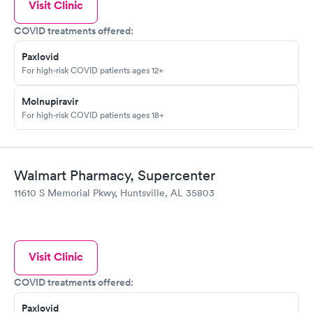
Visit Clinic
COVID treatments offered:
Paxlovid
For high-risk COVID patients ages 12+
Molnupiravir
For high-risk COVID patients ages 18+
Walmart Pharmacy, Supercenter
11610 S Memorial Pkwy, Huntsville, AL 35803
Visit Clinic
COVID treatments offered:
Paxlovid