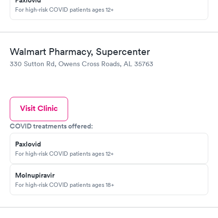
Paxlovid
For high-risk COVID patients ages 12+
Walmart Pharmacy, Supercenter
330 Sutton Rd, Owens Cross Roads, AL 35763
Visit Clinic
COVID treatments offered:
Paxlovid
For high-risk COVID patients ages 12+
Molnupiravir
For high-risk COVID patients ages 18+