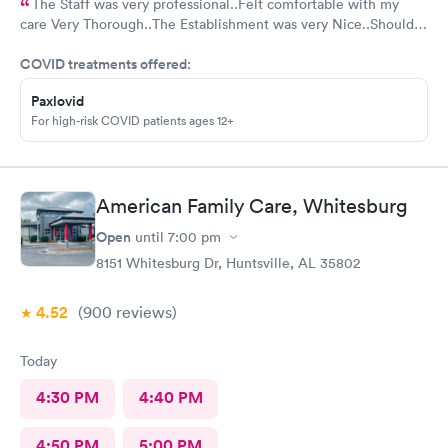
The Staff was very professional..Felt comfortable with my
care Very Thorough..The Establishment was very Nice..Should
put mask out for everyone...Alot of people in there coughing
COVID treatments offered:
and Hacking..I was just there for an injured foot. Hope I don't
end up with COVID
Paxlovid
For high-risk COVID patients ages 12+
American Family Care, Whitesburg
Open
until
7:00 pm
8151 Whitesburg Dr, Huntsville, AL 35802
4.52
(900
reviews
)
Today
4:30 PM
4:40 PM
4:50 PM
5:00 PM