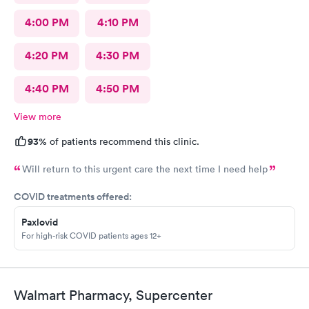
4:00 PM
4:10 PM
4:20 PM
4:30 PM
4:40 PM
4:50 PM
View more
93%
of patients recommend this clinic.
Will return to this urgent care the next time I need help
COVID treatments offered:
Paxlovid
For high-risk COVID patients ages 12+
Walmart Pharmacy, Supercenter