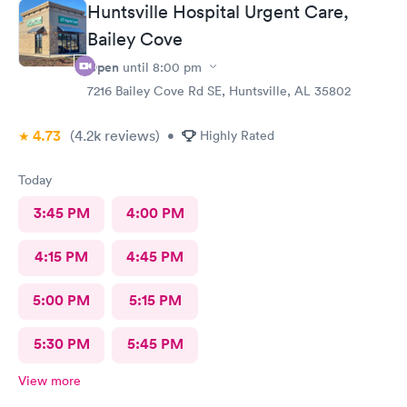
Huntsville Hospital Urgent Care,
Bailey Cove
Open
until
8:00 pm
7216 Bailey Cove Rd SE, Huntsville, AL 35802
4.73
(4.2k
reviews
)
•
Highly Rated
Today
3:45 PM
4:00 PM
4:15 PM
4:45 PM
5:00 PM
5:15 PM
5:30 PM
5:45 PM
View more