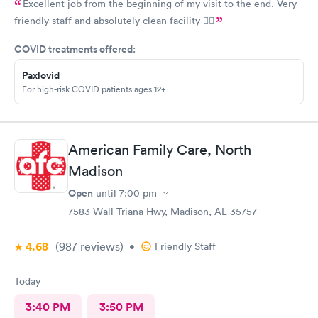
Excellent job from the beginning of my visit to the end. Very
friendly staff and absolutely clean facility 👍🏾
COVID treatments offered:
Paxlovid
For high-risk COVID patients ages 12+
American Family Care, North
Madison
Open
until
7:00 pm
7583 Wall Triana Hwy, Madison, AL 35757
4.68
(987
reviews
)
•
Friendly Staff
Today
3:40 PM
3:50 PM