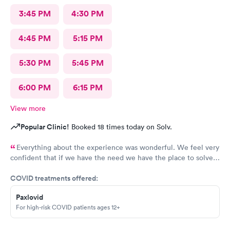
3:45 PM
4:30 PM
4:45 PM
5:15 PM
5:30 PM
5:45 PM
6:00 PM
6:15 PM
View more
Popular Clinic!
Booked 18 times today on Solv.
Everything about the experience was wonderful. We feel very
confident that if we have the need we have the place to solve
our medical needs.
COVID treatments offered:
Paxlovid
For high-risk COVID patients ages 12+