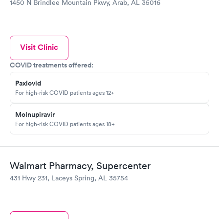
1450 N Brindlee Mountain Pkwy, Arab, AL 35016
Visit Clinic
COVID treatments offered:
Paxlovid
For high-risk COVID patients ages 12+
Molnupiravir
For high-risk COVID patients ages 18+
Walmart Pharmacy, Supercenter
431 Hwy 231, Laceys Spring, AL 35754