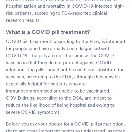
hospitalization and mortality in COVID-19-infected high-
risk patients, according to FDA-reported clinical
research results.
What is a COVID pill treatment?
COVID pill treatment, according to the FDA, is intended
for people who have already been diagnosed with
COVID-19. The pills are not the same as the COVID
vaccine in that they do not protect against COVID
infection. The pills should not be used as a substitute for
vaccines, according to the FDA, although they may be
especially helpful for patients who are
immunocompromised or unable to be vaccinated.
COVID drugs, according to the DSA, are meant to
reduce the likelihood of being hospitalized owing to
severe COVID symptoms.
Before you ask your doctor for a COVID pill prescription,
there are some important points to understand, as noted