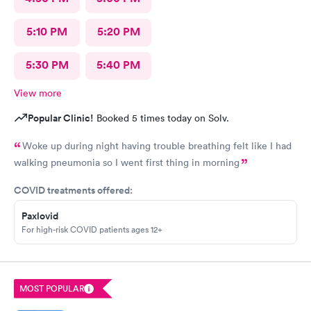
5:10 PM
5:20 PM
5:30 PM
5:40 PM
View more
Popular Clinic!
Booked 5 times today on Solv.
Woke up during night having trouble breathing felt like I had
walking pneumonia so I went first thing in morning
COVID treatments offered:
Paxlovid
For high-risk COVID patients ages 12+
MOST POPULAR