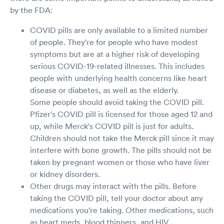
by the FDA:
COVID pills are only available to a limited number
of people. They're for people who have modest
symptoms but are at a higher risk of developing
serious COVID-19-related illnesses. This includes
people with underlying health concerns like heart
disease or diabetes, as well as the elderly.
Some people should avoid taking the COVID pill.
Pfizer's COVID pill is licensed for those aged 12 and
up, while Merck's COVID pill is just for adults.
Children should not take the Merck pill since it may
interfere with bone growth. The pills should not be
taken by pregnant women or those who have liver
or kidney disorders.
Other drugs may interact with the pills. Before
taking the COVID pill, tell your doctor about any
medications you're taking. Other medications, such
as heart meds, blood thinners, and HIV