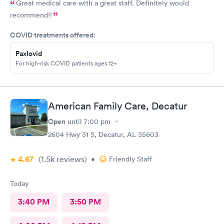
Great medical care with a great staff. Definitely would
recommend!!
COVID treatments offered:
Paxlovid
For high-risk COVID patients ages 12+
American Family Care, Decatur
Open
until
7:00 pm
2604 Hwy 31 S, Decatur, AL 35603
4.67
(1.5k
reviews
)
•
Friendly Staff
Today
3:40 PM
3:50 PM