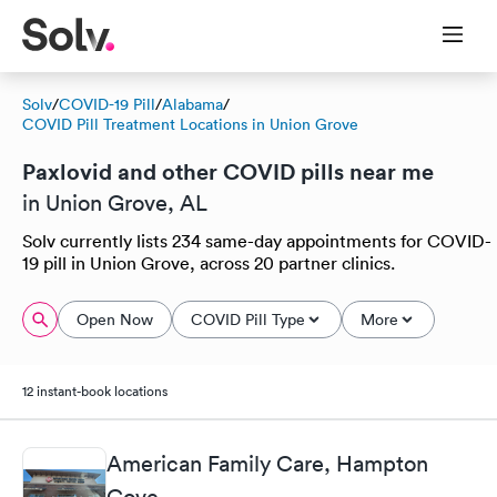
Solv
/
COVID-19 Pill
/
Alabama
/
COVID Pill Treatment Locations in Union Grove
Paxlovid and other COVID pills near me
in Union Grove, AL
Solv currently lists 234 same-day appointments for COVID-
19 pill in Union Grove, across 20 partner clinics.
Open Now
COVID Pill Type
More
12 instant-book locations
American Family Care, Hampton
Cove