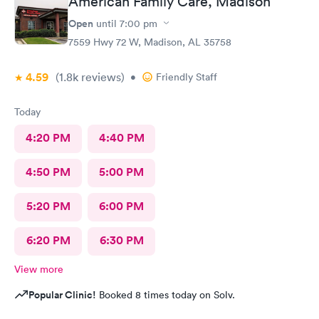
American Family Care, Madison
Open
until
7:00 pm
7559 Hwy 72 W, Madison, AL 35758
4.59
(1.8k
reviews
)
•
Friendly Staff
Today
4:20 PM
4:40 PM
4:50 PM
5:00 PM
5:20 PM
6:00 PM
6:20 PM
6:30 PM
View more
Popular Clinic!
Booked 8 times today on Solv.