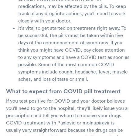
medications, may be affected by the pills. To keep
track of any drug interactions, you'll need to work
closely with your doctor.
It's vital to get started on treatment right away. To
be successful, the pills must be taken within five
days of the commencement of symptoms. If you
think you might have COVID, pay close attention
to any symptoms and have a COVID test as soon as
possible. Some of the most common COVID
symptoms include cough, headache, fever, muscle
aches, and loss of taste or smell.
What to expect from COVID pill treatment
If you test positive for COVID and your doctor believes
you'll need to go to the hospital, they'll likely issue you a
prescription and tell you where to receive your drugs.
COVID treatment with Paxlovid or molnupiravir is
usually very straightforward because the drugs can be