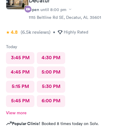
Decatur
Open
until
8:00 pm
1115 Beltline Rd SE, Decatur, AL 35601
4.8
(6.5k
reviews
)
•
Highly Rated
Today
3:45 PM
4:30 PM
4:45 PM
5:00 PM
5:15 PM
5:30 PM
5:45 PM
6:00 PM
View more
Popular Clinic!
Booked 8 times today on Solv.