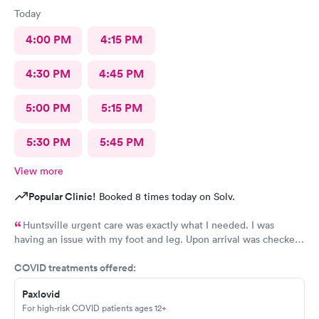
Today
4:00 PM
4:15 PM
4:30 PM
4:45 PM
5:00 PM
5:15 PM
5:30 PM
5:45 PM
View more
Popular Clinic!
Booked 8 times today on Solv.
Huntsville urgent care was exactly what I needed. I was
having an issue with my foot and leg. Upon arrival was checked
in immediately. The wait time to see a Doctor was minimum.
COVID treatments offered:
Everyone was friendly and professional. Thanks Huntsville
Urgent care. I will definitely recommend.
Paxlovid
For high-risk COVID patients ages 12+