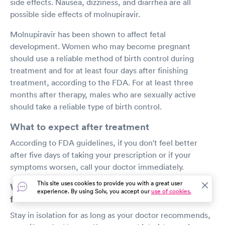
side effects. Nausea, dizziness, and diarrhea are all
possible side effects of molnupiravir.
Molnupiravir has been shown to affect fetal
development. Women who may become pregnant
should use a reliable method of birth control during
treatment and for at least four days after finishing
treatment, according to the FDA. For at least three
months after therapy, males who are sexually active
should take a reliable type of birth control.
What to expect after treatment
According to FDA guidelines, if you don't feel better
after five days of taking your prescription or if your
symptoms worsen, call your doctor immediately.
This site uses cookies to provide you with a great user
What safety measures should I continue to
experience. By using Solv, you accept our
use of cookies.
follow?
Stay in isolation for as long as your doctor recommends,