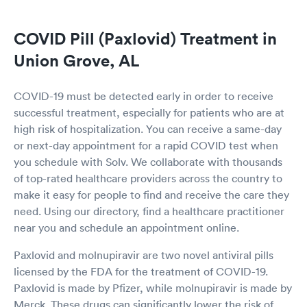
COVID Pill (Paxlovid) Treatment in
Union Grove, AL
COVID-19 must be detected early in order to receive
successful treatment, especially for patients who are at
high risk of hospitalization. You can receive a same-day
or next-day appointment for a rapid COVID test when
you schedule with Solv. We collaborate with thousands
of top-rated healthcare providers across the country to
make it easy for people to find and receive the care they
need. Using our directory, find a healthcare practitioner
near you and schedule an appointment online.
Paxlovid and molnupiravir are two novel antiviral pills
licensed by the FDA for the treatment of COVID-19.
Paxlovid is made by Pfizer, while molnupiravir is made by
Merck. These drugs can significantly lower the risk of