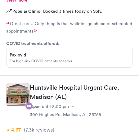
Popular Clinic!
Booked 3 times today on Solv.
Great care…Only thing is that walk-ins go ahead of scheduled
appointments
COVID treatments offered:
Paxlovid
For high-risk COVID patients ages 12+
Huntsville Hospital Urgent Care,
Madison (AL)
Open
until
8:00 pm
300 Hughes Rd, Madison, AL 35758
4.67
(7.3k
reviews
)