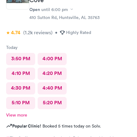
Open
until
6:00 pm
410 Sutton Rd, Huntsville, AL 35763
4.74
(1.2k
reviews
)
•
Highly Rated
Today
3:50 PM
4:00 PM
4:10 PM
4:20 PM
4:30 PM
4:40 PM
5:10 PM
5:20 PM
View more
Popular Clinic!
Booked 5 times today on Solv.