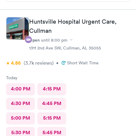
Huntsville Hospital Urgent Care,
Cullman
Open
until
8:00 pm
1311 2nd Ave SW, Cullman, AL 35055
4.86
(3.7k
reviews
)
•
Short Wait Time
Today
4:00 PM
4:15 PM
4:30 PM
4:45 PM
5:00 PM
5:15 PM
5:30 PM
5:45 PM