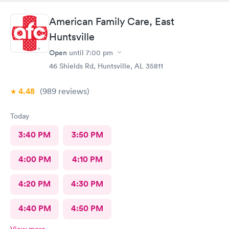
American Family Care, East
Huntsville
Open
until
7:00 pm
46 Shields Rd, Huntsville, AL 35811
4.48
(989
reviews
)
Today
3:40 PM
3:50 PM
4:00 PM
4:10 PM
4:20 PM
4:30 PM
4:40 PM
4:50 PM
View more