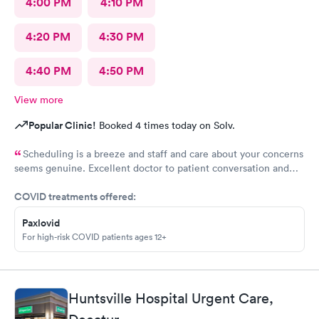
4:00 PM
4:10 PM
4:20 PM
4:30 PM
4:40 PM
4:50 PM
View more
Popular Clinic!
Booked 4 times today on Solv.
Scheduling is a breeze and staff and care about your concerns
seems genuine. Excellent doctor to patient conversation and
support of concerns.
COVID treatments offered:
Paxlovid
For high-risk COVID patients ages 12+
Huntsville Hospital Urgent Care,