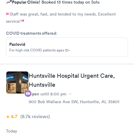
Popular Clinic!
Booked 13 times today on Solv.
Staff was great, fast, and tended to my needs. Excellent
service!
COVID treatments offered:
Paxlovid
For high-risk COVID patients ages 12+
Huntsville Hospital Urgent Care,
Huntsville
Open
until
8:00 pm
900 Bob Wallace Ave SW, Huntsville, AL 35801
4.7
(8.7k
reviews
)
Today