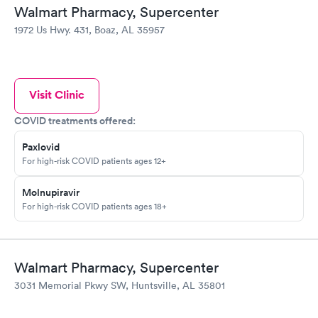
Walmart Pharmacy, Supercenter
1972 Us Hwy. 431, Boaz, AL 35957
Visit Clinic
COVID treatments offered:
Paxlovid
For high-risk COVID patients ages 12+
Molnupiravir
For high-risk COVID patients ages 18+
Walmart Pharmacy, Supercenter
3031 Memorial Pkwy SW, Huntsville, AL 35801