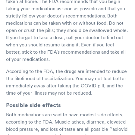
taken at home. The FDA recommends that you begin
taking your medication as soon as possible and that you
strictly follow your doctor's recommendations. Both
medications can be taken with or without food. Do not
open or crush the pills; they should be swallowed whole.
If you forget to take a dose, call your doctor to find out
when you should resume taking it. Even if you feel
better, stick to the FDA's recommendations and take all
of your medications.
According to the FDA, the drugs are intended to reduce
the likelihood of hospitalization. You may not feel better
immediately away after taking the COVID pill, and the
time of your illness may not be reduced.
Possible side effects
Both medications are said to have modest side effects,
according to the FDA. Muscle aches, diarrhea, elevated
blood pressure, and loss of taste are all possible Paxlovid