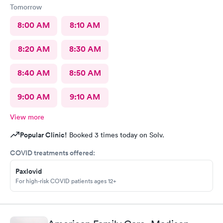
Tomorrow
supportiveness! I cannot recommend Huntsville Hospital
Urgent Care, and the team of phenomenal support staff and
8:00 AM
8:10 AM
medical providers, enough! Thank you, Huntsville Hospital
Urgent Care team for the supportiveness of care and treatment,
8:20 AM
8:30 AM
for myself kiddos and myself!
8:40 AM
8:50 AM
9:00 AM
9:10 AM
View more
Popular Clinic!
Booked 3 times today on Solv.
COVID treatments offered:
Paxlovid
For high-risk COVID patients ages 12+