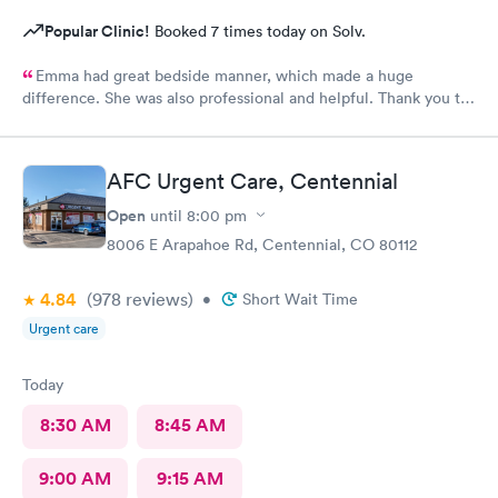
Popular Clinic!
Booked 7 times today on Solv.
Emma had great bedside manner, which made a huge
difference. She was also professional and helpful. Thank you to
Emma! Also, the whole staff was friendly and helpful.
AFC Urgent Care, Centennial
Open
until
8:00 pm
8006 E Arapahoe Rd, Centennial, CO 80112
4.84
(978
reviews
)
•
Short Wait Time
Urgent care
Today
8:30 AM
8:45 AM
9:00 AM
9:15 AM