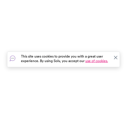
This site uses cookies to provide you with a great user
experience. By using Solv, you accept our
use of cookies.
In the event of a medical emergency, dial 911 or visit your
closest emergency room immediately.
Find Care
Resources