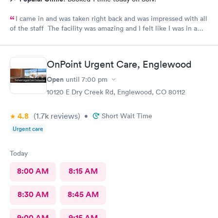
I came in and was taken right back and was impressed with all
of the staff The facility was amazing and I felt like I was in a
hospital.
OnPoint Urgent Care, Englewood
Open
until
7:00 pm
10120 E Dry Creek Rd, Englewood, CO 80112
4.8
(1.7k
reviews
)
•
Short Wait Time
Urgent care
Today
8:00 AM
8:15 AM
8:30 AM
8:45 AM
9:00 AM
9:15 AM