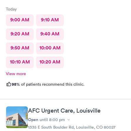
Today
9:00 AM
9:10 AM
9:20 AM
9:40 AM
9:50 AM
10:00 AM
10:10 AM
10:20 AM
View more
98%
of patients recommend this clinic.
AFC Urgent Care, Louisville
Open
until
8:00 pm
1335 E South Boulder Rd, Louisville, CO 80027