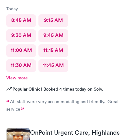
Today
8:45 AM
9:15 AM
9:30 AM
9:45 AM
11:00 AM
11:15 AM
11:30 AM
11:45 AM
View more
Popular Clinic!
Booked 4 times today on Solv.
All staff were very accommodating and friendly. Great
service
OnPoint Urgent Care, Highlands