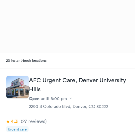
20 instant-book locations
AFC Urgent Care, Denver University
Hills
Open
until
8:00 pm
2290 S Colorado Blvd, Denver, CO 80222
4.3
(27
reviews
)
Urgent care