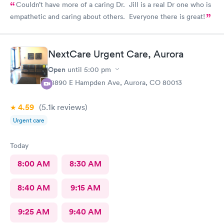
Couldn’t have more of a caring Dr. Jill is a real Dr one who is
empathetic and caring about others. Everyone there is great!
NextCare Urgent Care, Aurora
Open
until
5:00 pm
18890 E Hampden Ave, Aurora, CO 80013
4.59
(5.1k
reviews
)
Urgent care
Today
8:00 AM
8:30 AM
8:40 AM
9:15 AM
9:25 AM
9:40 AM