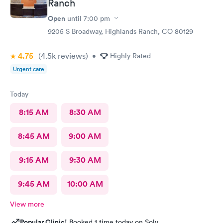
Ranch
Open
until
7:00 pm
9205 S Broadway, Highlands Ranch, CO 80129
4.75
(4.5k
reviews
)
•
Highly Rated
Urgent care
Today
8:15 AM
8:30 AM
8:45 AM
9:00 AM
9:15 AM
9:30 AM
9:45 AM
10:00 AM
View more
Popular Clinic!
Booked 1 time today on Solv.