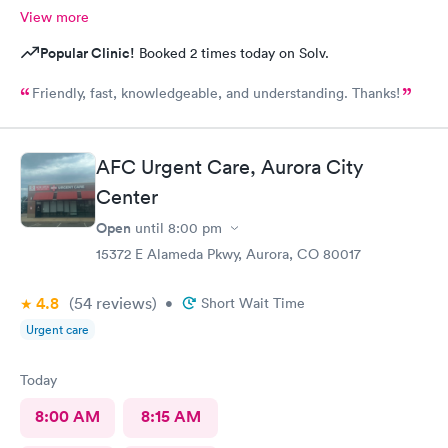
View more
Popular Clinic!
Booked 2 times today on Solv.
Friendly, fast, knowledgeable, and understanding. Thanks!
AFC Urgent Care, Aurora City
Center
Open
until
8:00 pm
15372 E Alameda Pkwy, Aurora, CO 80017
4.8
(54
reviews
)
•
Short Wait Time
Urgent care
Today
8:00 AM
8:15 AM