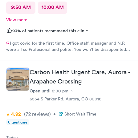
9:50 AM
10:00 AM
View more
93%
of patients recommend this clinic.
I got covid for the first time. Office staff, manager and N.P.
were all so Profesional and polite. You won't be disappointed
with NextCare
Carbon Health Urgent Care, Aurora -
Arapahoe Crossing
Open
until
6:00 pm
6554 S Parker Rd, Aurora, CO 80016
4.92
(72
reviews
)
•
Short Wait Time
Urgent care
Today