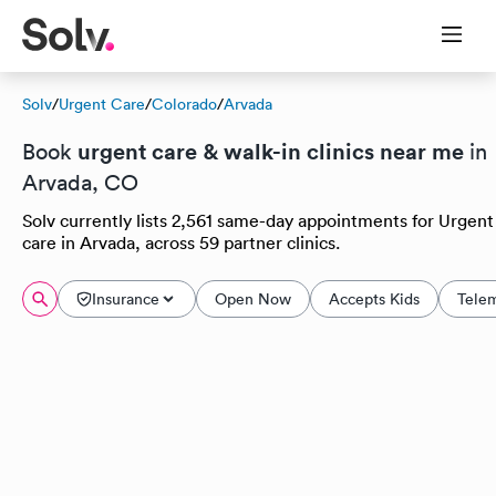
Solv
/
Urgent Care
/
Colorado
/
Arvada
urgent care & walk-in clinics near me
Book
in
Arvada, CO
Solv currently lists 2,561 same-day appointments for Urgent
care in Arvada, across 59 partner clinics.
Insurance
Open Now
Accepts Kids
Tele