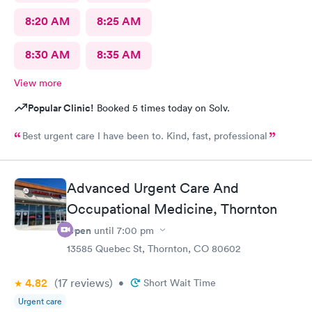
8:20 AM
8:25 AM
8:30 AM
8:35 AM
View more
Popular Clinic!
Booked 5 times today on Solv.
Best urgent care I have been to. Kind, fast, professional
Advanced Urgent Care And
Occupational Medicine, Thornton
Open
until
7:00 pm
13585 Quebec St, Thornton, CO 80602
4.82
(17
reviews
)
•
Short Wait Time
Urgent care