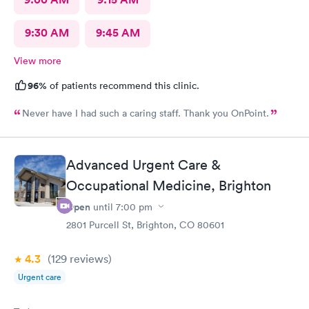
9:30 AM
9:45 AM
View more
96%
of patients recommend this clinic.
Never have I had such a caring staff. Thank you OnPoint.
Advanced Urgent Care &
Occupational Medicine, Brighton
Open
until
7:00 pm
2801 Purcell St, Brighton, CO 80601
4.3
(129
reviews
)
Urgent care