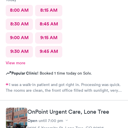
8:00 AM
8:15 AM
8:30 AM
8:45 AM
9:00 AM
9:15 AM
9:30 AM
9:45 AM
View more
Popular Clinic!
Booked 1 time today on Solv.
I was a walk-in patient and got right in. Processing was quick.
The rooms are clean, the front office filled with sunlight, very
inviting. The care was complete and all of my concerns were
heard. The PA, Ann Marie, was very good, I will go back
again.
OnPoint Urgent Care, Lone Tree
Open
until
7:00 pm
9695 S Yosemite St, Lone Tree, CO 80124