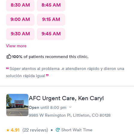
8:30 AM
8:45 AM
9:00 AM
9:15 AM
9:30 AM
9:45 AM
View more
100%
of patients recommend this clinic.
Súper atentos al problema .e atendieron rápido y dieron una
solución rápida igual
AFC Urgent Care, Ken Caryl
Open
until
8:00 pm
9985 W Remington Pl, Littleton, CO 80128
4.91
(22
reviews
)
•
Short Wait Time