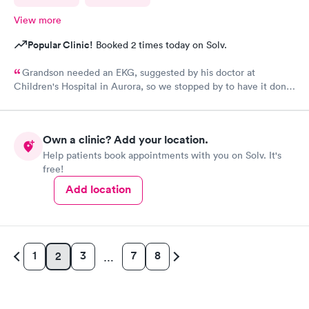
View more
Popular Clinic!
Booked 2 times today on Solv.
Grandson needed an EKG, suggested by his doctor at
Children's Hospital in Aurora, so we stopped by to have it done.
My phone was zero percent charged, so we were walk-ins. It
took maybe 10-12 minutes to be seen by the nursing staff. She
was great to Bryan and then the Nurse Practitioner came in and
Own a clinic? Add your location.
was just as great to my grandson, while providing the necessary
Help patients book appointments with you on Solv. It's
care.
free!
Add location
1
3
7
8
2
…