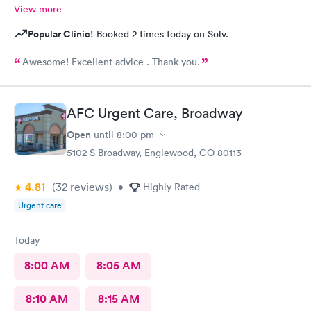
View more
Popular Clinic!
Booked 2 times today on Solv.
Awesome! Excellent advice . Thank you.
AFC Urgent Care, Broadway
Open
until
8:00 pm
5102 S Broadway, Englewood, CO 80113
4.81
(32
reviews
)
•
Highly Rated
Urgent care
Today
8:00 AM
8:05 AM
8:10 AM
8:15 AM