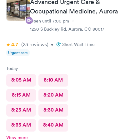
Advanced Urgent Care &
Occupational Medicine, Aurora
Open
until
7:00 pm
1250 S Buckley Rd, Aurora, CO 80017
4.7
(23
reviews
)
•
Short Wait Time
Urgent care
Today
8:05 AM
8:10 AM
8:15 AM
8:20 AM
8:25 AM
8:30 AM
8:35 AM
8:40 AM
View more