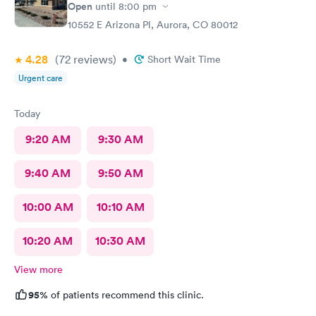
Open
until
8:00 pm
10552 E Arizona Pl, Aurora, CO 80012
4.28
(72
reviews
)
•
Short Wait Time
Urgent care
Today
9:20 AM
9:30 AM
9:40 AM
9:50 AM
10:00 AM
10:10 AM
10:20 AM
10:30 AM
View more
95%
of patients recommend this clinic.