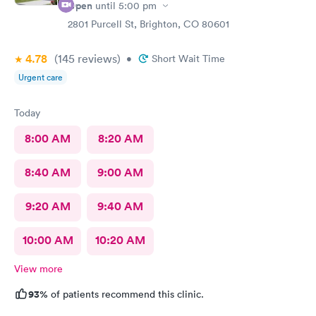
Open
until
5:00 pm
2801 Purcell St, Brighton, CO 80601
4.78
(145
reviews
)
•
Short Wait Time
Urgent care
Today
8:00 AM
8:20 AM
8:40 AM
9:00 AM
9:20 AM
9:40 AM
10:00 AM
10:20 AM
View more
93%
of patients recommend this clinic.