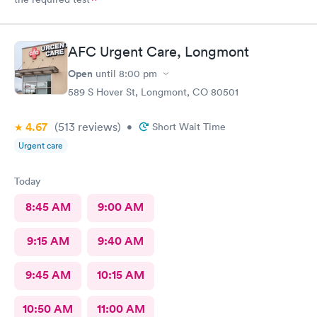
AFC Urgent Care, Longmont
Open
until
8:00 pm
589 S Hover St, Longmont, CO 80501
4.67
(513
reviews
)
•
Short Wait Time
Urgent care
Today
8:45 AM
9:00 AM
9:15 AM
9:40 AM
9:45 AM
10:15 AM
10:50 AM
11:00 AM