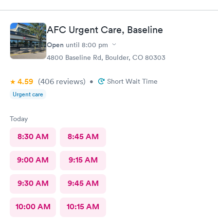
AFC Urgent Care, Baseline
Open
until
8:00 pm
4800 Baseline Rd, Boulder, CO 80303
4.59
(406
reviews
)
•
Short Wait Time
Urgent care
Today
8:30 AM
8:45 AM
9:00 AM
9:15 AM
9:30 AM
9:45 AM
10:00 AM
10:15 AM