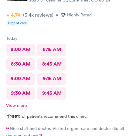
4.74
(3.4k
reviews
)
•
Highly Rated
Urgent care
Today
8:00 AM
8:15 AM
8:30 AM
8:45 AM
9:00 AM
9:15 AM
9:30 AM
9:45 AM
View more
95%
of patients recommend this clinic.
Nice staff and doctor. Visited urgent care and doctor did all
the required test