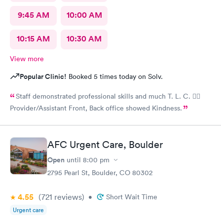
9:45 AM
10:00 AM
10:15 AM
10:30 AM
View more
Popular Clinic!
Booked 5 times today on Solv.
Staff demonstrated professional skills and much T. L. C. 👍🏽
Provider/Assistant Front, Back office showed Kindness.
AFC Urgent Care, Boulder
Open
until
8:00 pm
2795 Pearl St, Boulder, CO 80302
4.55
(721
reviews
)
•
Short Wait Time
Urgent care