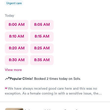
Urgent care
Today
8:00 AM
8:05 AM
8:10 AM
8:15 AM
8:20 AM
8:25 AM
8:30 AM
8:35 AM
View more
Popular Clinic!
Booked 2 times today on Solv.
We have always received good care here and this was no
exception. As a female coming in with a sensitive issue, the
two males I worked with were nothing but professional and
kind.