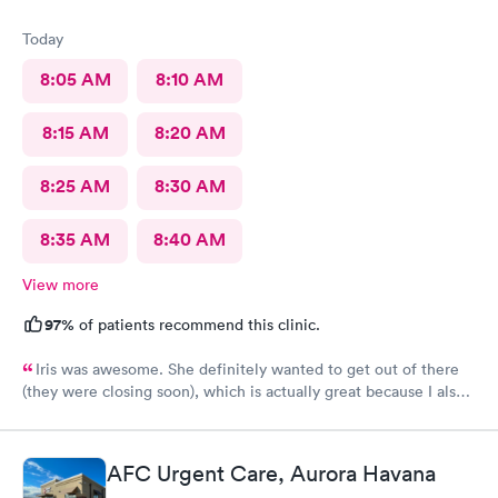
Today
8:05 AM
8:10 AM
8:15 AM
8:20 AM
8:25 AM
8:30 AM
8:35 AM
8:40 AM
View more
97%
of patients recommend this clinic.
Iris was awesome. She definitely wanted to get out of there
(they were closing soon), which is actually great because I also
want to get out of there as soon as possible. Lol No fuss, just
got it done. 5 stars. Recommend
AFC Urgent Care, Aurora Havana