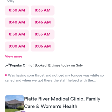
Today
8:30 AM
8:35 AM
8:40 AM
8:45 AM
8:50 AM
8:55 AM
9:00 AM
9:05 AM
View more
Popular Clinic!
Booked 12 times today on Solv.
Was having sore throat and noticed my tongue was white so
called and when we got there the staff helped with the
paperwork and was seen quickly and was taken care of with
everything explained.
Platte River Medical Clinic, Family
Care & Women's Health