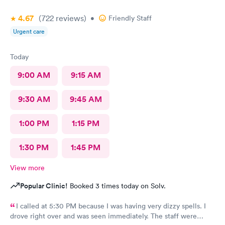
4.67
(722
reviews
)
•
Friendly Staff
Urgent care
Today
9:00 AM
9:15 AM
9:30 AM
9:45 AM
1:00 PM
1:15 PM
1:30 PM
1:45 PM
View more
Popular Clinic!
Booked 3 times today on Solv.
I called at 5:30 PM because I was having very dizzy spells. I
drove right over and was seen immediately. The staff were