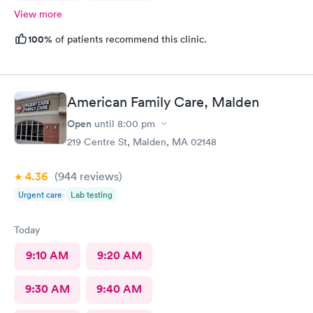
View more
100%
of patients recommend this clinic.
American Family Care, Malden
Open
until
8:00 pm
219 Centre St, Malden, MA 02148
4.36
(944
reviews
)
Urgent care
Lab testing
Today
9:10 AM
9:20 AM
9:30 AM
9:40 AM