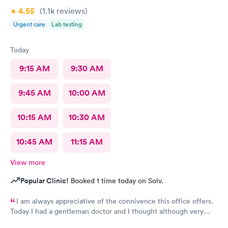
4.55
(1.1k
reviews
)
Urgent care
Lab testing
Today
9:15 AM
9:30 AM
9:45 AM
10:00 AM
10:15 AM
10:30 AM
10:45 AM
11:15 AM
View more
Popular Clinic!
Booked 1 time today on Solv.
I am always appreciative of the connivence this office offers.
Today I had a gentleman doctor and I thought although very
upbeat and friendly, I was uncomfortable with the religious