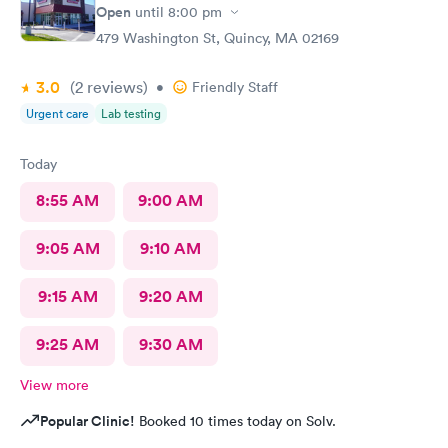
Open
until
8:00 pm
479 Washington St, Quincy, MA 02169
3.0
(2
reviews
)
•
Friendly Staff
Urgent care
Lab testing
Today
8:55 AM
9:00 AM
9:05 AM
9:10 AM
9:15 AM
9:20 AM
9:25 AM
9:30 AM
View more
Popular Clinic!
Booked 10 times today on Solv.