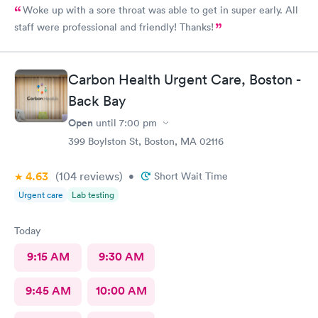
Woke up with a sore throat was able to get in super early. All
staff were professional and friendly! Thanks!
Carbon Health Urgent Care, Boston -
Back Bay
Open
until
7:00 pm
399 Boylston St, Boston, MA 02116
4.63
(104
reviews
)
•
Short Wait Time
Urgent care
Lab testing
Today
9:15 AM
9:30 AM
9:45 AM
10:00 AM