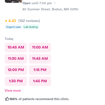
Open
until
7:00 pm
80 Summer Street, Boston, MA 02110
4.43
(162
reviews
)
Urgent care
Lab testing
Today
10:45 AM
11:00 AM
11:30 AM
11:45 AM
12:00 PM
1:15 PM
1:30 PM
1:45 PM
View more
100%
of patients recommend this clinic.