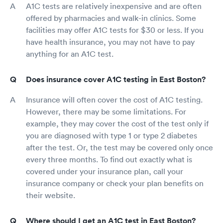
A1C tests are relatively inexpensive and are often
offered by pharmacies and walk-in clinics. Some
facilities may offer A1C tests for $30 or less. If you
have health insurance, you may not have to pay
anything for an A1C test.
Does insurance cover A1C testing in East Boston?
Insurance will often cover the cost of A1C testing.
However, there may be some limitations. For
example, they may cover the cost of the test only if
you are diagnosed with type 1 or type 2 diabetes
after the test. Or, the test may be covered only once
every three months. To find out exactly what is
covered under your insurance plan, call your
insurance company or check your plan benefits on
their website.
Where should I get an A1C test in East Boston?