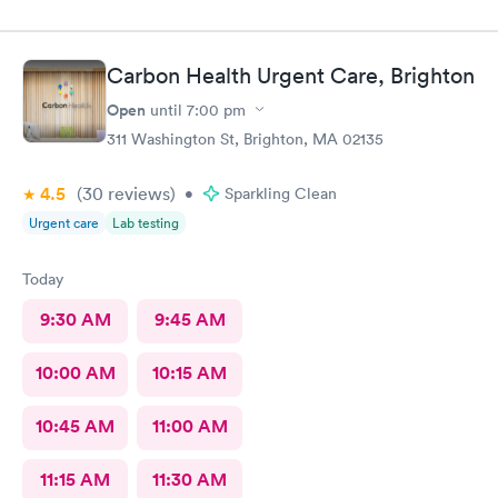
Carbon Health Urgent Care, Brighton
Open
until
7:00 pm
311 Washington St, Brighton, MA 02135
4.5
(30
reviews
)
•
Sparkling Clean
Urgent care
Lab testing
Today
9:30 AM
9:45 AM
10:00 AM
10:15 AM
10:45 AM
11:00 AM
11:15 AM
11:30 AM