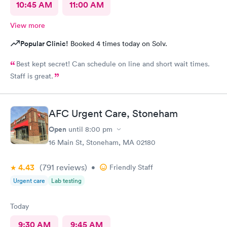
10:45 AM
11:00 AM
View more
Popular Clinic!
Booked 4 times today on Solv.
Best kept secret! Can schedule on line and short wait times.
Staff is great.
AFC Urgent Care, Stoneham
Open
until
8:00 pm
16 Main St, Stoneham, MA 02180
4.43
(791
reviews
)
•
Friendly Staff
Urgent care
Lab testing
Today
9:30 AM
9:45 AM