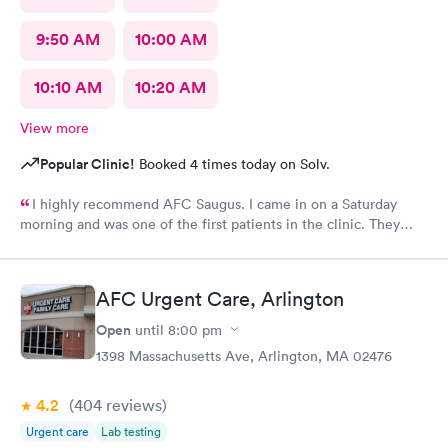
9:50 AM
10:00 AM
10:10 AM
10:20 AM
View more
Popular Clinic!
Booked 4 times today on Solv.
I highly recommend AFC Saugus. I came in on a Saturday
morning and was one of the first patients in the clinic. They
attended to me quickly and I was in and out in 30 minutes. The
physician was easy to work with and attentively listened to my
concerns and addressed the symptoms I was experiencing. AFC
AFC Urgent Care, Arlington
Saugus will be my top choice should I need medical assistance
in the future.
Open
until
8:00 pm
1398 Massachusetts Ave, Arlington, MA 02476
4.2
(404
reviews
)
Urgent care
Lab testing