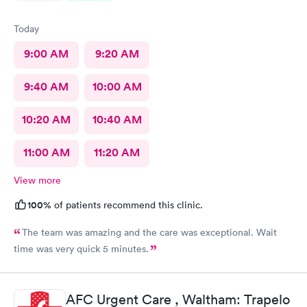
Today
9:00 AM
9:20 AM
9:40 AM
10:00 AM
10:20 AM
10:40 AM
11:00 AM
11:20 AM
View more
100%
of patients recommend this clinic.
The team was amazing and the care was exceptional. Wait
time was very quick 5 minutes.
AFC Urgent Care , Waltham: Trapelo