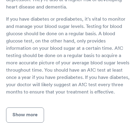
heart disease and dementia.
If you have diabetes or prediabetes, it's vital to monitor
and manage your blood sugar levels. Testing for blood
glucose should be done on a regular basis. A blood
glucose test, on the other hand, only provides
information on your blood sugar at a certain time. A1C
testing should be done on a regular basis to acquire a
more accurate picture of your average blood sugar levels
throughout time. You should have an A1C test at least
once a year if you have prediabetes. If you have diabetes,
your doctor will likely suggest an A1C test every three
months to ensure that your treatment is effective.
Show more