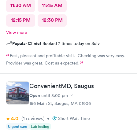
11:30 AM
11:45 AM
12:15 PM
12:30 PM
View more
Popular Clinic!
Booked 7 times today on Solv.
Fast, pleasant and profitable visit. Checking was very easy.
Provider was great. Cost as expected.
ConvenientMD, Saugus
Open
until
8:00 pm
156 Main St, Saugus, MA 01906
4.0
(1
reviews
)
•
Short Wait Time
Urgent care
Lab testing