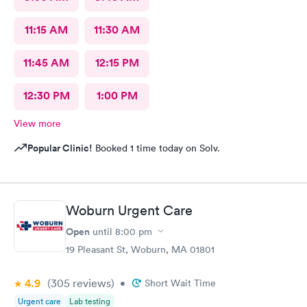
11:15 AM
11:30 AM
11:45 AM
12:15 PM
12:30 PM
1:00 PM
View more
Popular Clinic!
Booked 1 time today on Solv.
Woburn Urgent Care
Open
until
8:00 pm
19 Pleasant St, Woburn, MA 01801
4.9
(305
reviews
)
•
Short Wait Time
Urgent care
Lab testing