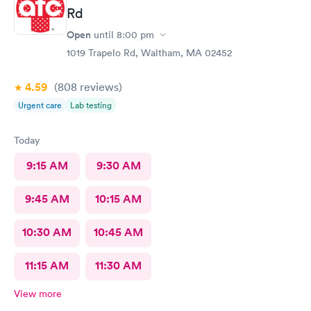
Rd
Open
until
8:00 pm
1019 Trapelo Rd, Waltham, MA 02452
4.59
(808
reviews
)
Urgent care
Lab testing
Today
9:15 AM
9:30 AM
9:45 AM
10:15 AM
10:30 AM
10:45 AM
11:15 AM
11:30 AM
View more