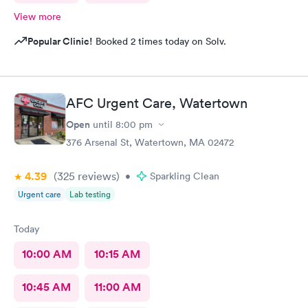
View more
Popular Clinic!
Booked 2 times today on Solv.
AFC Urgent Care, Watertown
Open
until
8:00 pm
376 Arsenal St, Watertown, MA 02472
4.39
(325
reviews
)
•
Sparkling Clean
Urgent care
Lab testing
Today
10:00 AM
10:15 AM
10:45 AM
11:00 AM