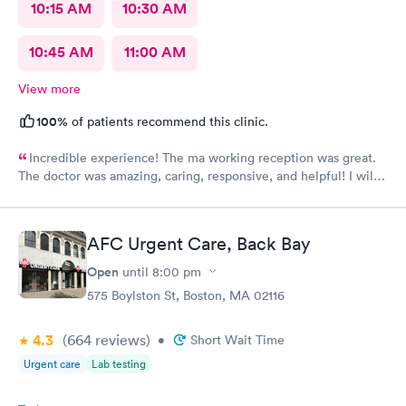
10:15 AM
10:30 AM
10:45 AM
11:00 AM
View more
100%
of patients recommend this clinic.
Incredible experience! The ma working reception was great.
The doctor was amazing, caring, responsive, and helpful! I will
definitely be going back to this location in the future and think
the staff members deserve praise! The ma who checked me
before the dr was also very kind and cheerful. Check in was
AFC Urgent Care, Back Bay
easy and I appreciated them redoing my drs note to have the
verbiage needed by my job.
Open
until
8:00 pm
575 Boylston St, Boston, MA 02116
4.3
(664
reviews
)
•
Short Wait Time
Urgent care
Lab testing