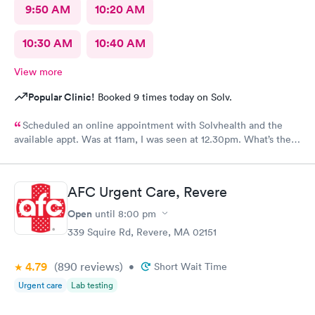
9:50 AM
10:20 AM
10:30 AM
10:40 AM
View more
Popular Clinic!
Booked 9 times today on Solv.
Scheduled an online appointment with Solvhealth and the
available appt. Was at 11am, I was seen at 12.30pm. What’s the
purpose of making an appointment online , making the patient
wait an hour n a half?
AFC Urgent Care, Revere
Open
until
8:00 pm
339 Squire Rd, Revere, MA 02151
4.79
(890
reviews
)
•
Short Wait Time
Urgent care
Lab testing