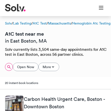
Solv
/
Lab Testing
/
A1C Test
/
Massachusetts
/
Hemoglobin A1c Testing
A1C test near me
in East Boston, MA
Solv currently lists 3,504 same-day appointments for A1C
test in East Boston, across 56 partner clinics.
Open Now
More
20 instant-book locations
Carbon Health Urgent Care, Boston -
Downtown Boston