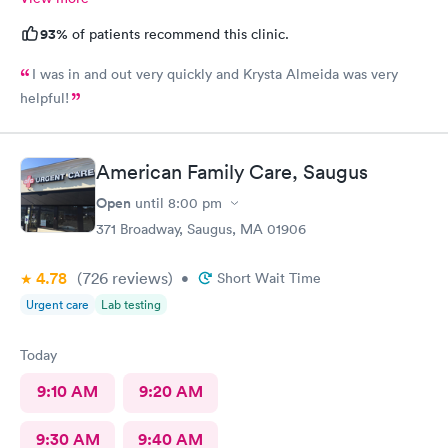
93%
of patients recommend this clinic.
I was in and out very quickly and Krysta Almeida was very
helpful!
American Family Care, Saugus
Open
until
8:00 pm
371 Broadway, Saugus, MA 01906
4.78
(726
reviews
)
•
Short Wait Time
Urgent care
Lab testing
Today
9:10 AM
9:20 AM
9:30 AM
9:40 AM