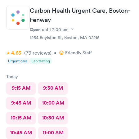
Carbon Health Urgent Care, Boston-
Fenway
Open
until
7:00 pm
1254 Boylston St, Boston, MA 02215
4.65
(79
reviews
)
•
Friendly Staff
Urgent care
Lab testing
Today
9:15 AM
9:30 AM
9:45 AM
10:00 AM
10:15 AM
10:30 AM
10:45 AM
11:00 AM