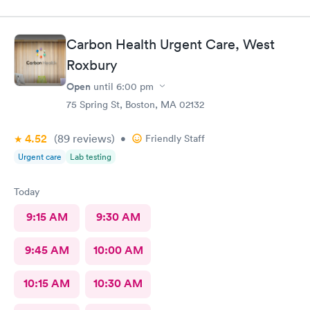
Carbon Health Urgent Care, West
Roxbury
Open
until
6:00 pm
75 Spring St, Boston, MA 02132
4.52
(89
reviews
)
•
Friendly Staff
Urgent care
Lab testing
Today
9:15 AM
9:30 AM
9:45 AM
10:00 AM
10:15 AM
10:30 AM