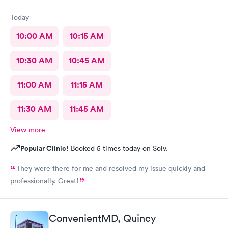
Today
10:00 AM
10:15 AM
10:30 AM
10:45 AM
11:00 AM
11:15 AM
11:30 AM
11:45 AM
View more
Popular Clinic!
Booked 5 times today on Solv.
They were there for me and resolved my issue quickly and
professionally. Great!
ConvenientMD, Quincy