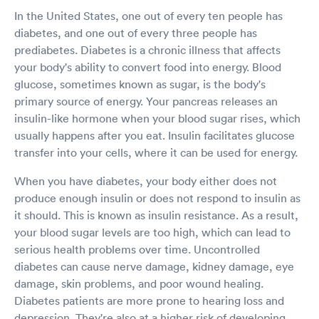
In the United States, one out of every ten people has
diabetes, and one out of every three people has
prediabetes. Diabetes is a chronic illness that affects
your body's ability to convert food into energy. Blood
glucose, sometimes known as sugar, is the body's
primary source of energy. Your pancreas releases an
insulin-like hormone when your blood sugar rises, which
usually happens after you eat. Insulin facilitates glucose
transfer into your cells, where it can be used for energy.
When you have diabetes, your body either does not
produce enough insulin or does not respond to insulin as
it should. This is known as insulin resistance. As a result,
your blood sugar levels are too high, which can lead to
serious health problems over time. Uncontrolled
diabetes can cause nerve damage, kidney damage, eye
damage, skin problems, and poor wound healing.
Diabetes patients are more prone to hearing loss and
depression. They're also at a higher risk of developing