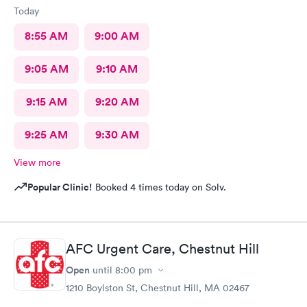
Today
8:55 AM
9:00 AM
9:05 AM
9:10 AM
9:15 AM
9:20 AM
9:25 AM
9:30 AM
View more
Popular Clinic!
Booked 4 times today on Solv.
AFC Urgent Care, Chestnut Hill
Open
until
8:00 pm
1210 Boylston St, Chestnut Hill, MA 02467