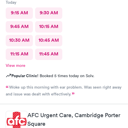
Today
9:15 AM
9:30 AM
9:45 AM
10:15 AM
10:30 AM
10:45 AM
11:15 AM
11:45 AM
View more
Popular Clinic!
Booked 5 times today on Solv.
Woke up this morning with ear problem. Was seen right away
and issue was dealt with effectively.
AFC Urgent Care, Cambridge Porter
Square