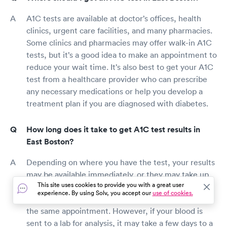
A1C tests are available at doctor’s offices, health
clinics, urgent care facilities, and many pharmacies.
Some clinics and pharmacies may offer walk-in A1C
tests, but it’s a good idea to make an appointment to
reduce your wait time. It’s also best to get your A1C
test from a healthcare provider who can prescribe
any necessary medications or help you develop a
treatment plan if you are diagnosed with diabetes.
How long does it take to get A1C test results in
East Boston?
Depending on where you have the test, your results
may be available immediately, or they may take up
This site uses cookies to provide you with a great user
to a week. Some doctor’s offices can run the test
experience. By using Solv, you accept our
use of cookies.
results at their facility and give you your results in
the same appointment. However, if your blood is
sent to a lab for analysis, it may take a few days to a