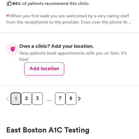
94%
of patients recommend this clinic.
When you first walk you are welcomed by a very caring staff
from the receptionist to the provider. Even over the phone they
are especially kind and understanding. Thank you
physicianone!
Own a clinic? Add your location.
Help patients book appointments with you on Solv. It's
free!
Add location
2
3
7
8
1
…
East Boston A1C Testing