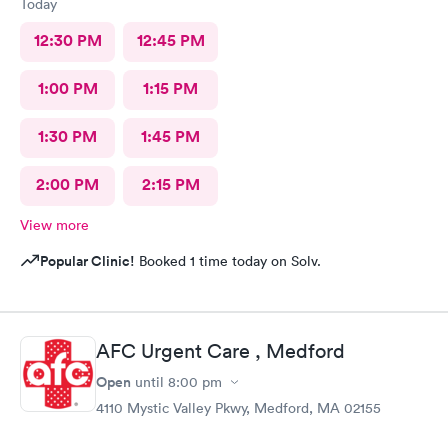
Today
12:30 PM
12:45 PM
1:00 PM
1:15 PM
1:30 PM
1:45 PM
2:00 PM
2:15 PM
View more
Popular Clinic!
Booked 1 time today on Solv.
AFC Urgent Care , Medford
Open
until
8:00 pm
4110 Mystic Valley Pkwy, Medford, MA 02155