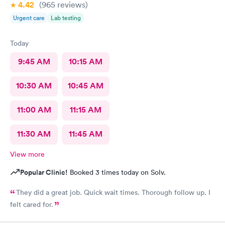
4.42
(965
reviews
)
Urgent care
Lab testing
Today
9:45 AM
10:15 AM
10:30 AM
10:45 AM
11:00 AM
11:15 AM
11:30 AM
11:45 AM
View more
Popular Clinic!
Booked 3 times today on Solv.
They did a great job. Quick wait times. Thorough follow up. I
felt cared for.