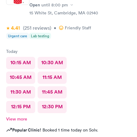
Open
until
8:00 pm
15 White St, Cambridge, MA 02140
4.41
(251
reviews
)
•
Friendly Staff
Urgent care
Lab testing
Today
10:15 AM
10:30 AM
10:45 AM
11:15 AM
11:30 AM
11:45 AM
12:15 PM
12:30 PM
View more
Popular Clinic!
Booked 1 time today on Solv.