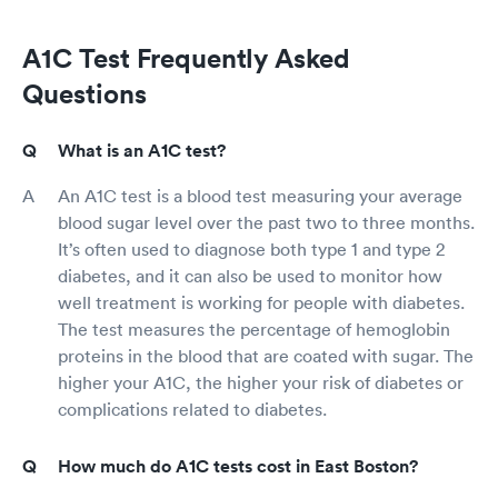
A1C Test Frequently Asked
Questions
What is an A1C test?
An A1C test is a blood test measuring your average
blood sugar level over the past two to three months.
It’s often used to diagnose both type 1 and type 2
diabetes, and it can also be used to monitor how
well treatment is working for people with diabetes.
The test measures the percentage of hemoglobin
proteins in the blood that are coated with sugar. The
higher your A1C, the higher your risk of diabetes or
complications related to diabetes.
How much do A1C tests cost in East Boston?