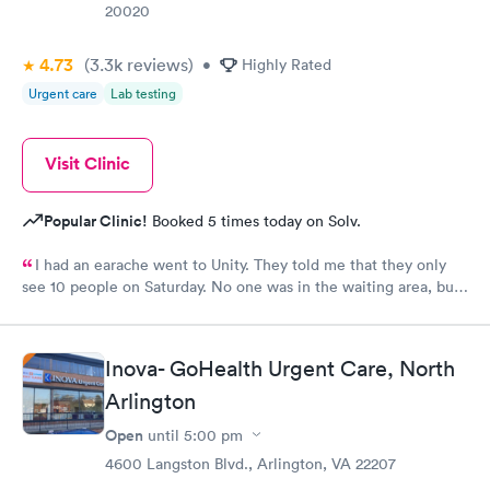
20020
4.73
(3.3k
reviews
)
•
Highly Rated
Urgent care
Lab testing
Visit Clinic
Popular Clinic!
Booked 5 times today on Solv.
I had an earache went to Unity. They told me that they only
see 10 people on Saturday. No one was in the waiting area, but
they told me they had already seen 10 people which I felt like
was crap so they tried to direct me to Minnesota Avenue and I
wanted to call and they said the call center was closed so I said
Inova- GoHealth Urgent Care, North
let me go to Cedar. That’s the best place I could’ve ever went
and I will always use them and recommend them to everyone. I
Arlington
know they are the best In-N-Out total no more than 35 minutes
Open
until
5:00 pm
and that was with wait time seeing a doctor and getting out of
4600 Langston Blvd., Arlington, VA 22207
here. I love that place they get five stars from me.