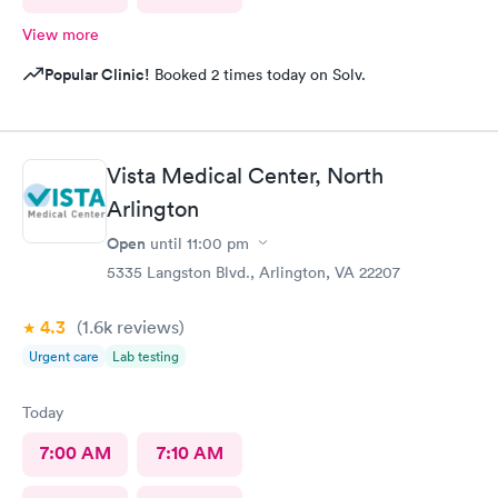
View more
Popular Clinic!
Booked 2 times today on Solv.
Vista Medical Center, North
Arlington
Open
until
11:00 pm
5335 Langston Blvd., Arlington, VA 22207
4.3
(1.6k
reviews
)
Urgent care
Lab testing
Today
7:00 AM
7:10 AM