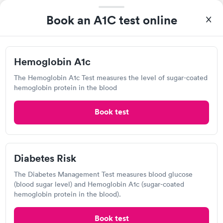
Inova- GoHealth Urgent Care,
Book an A1C test online
Pickett
Open
until
5:00 pm
9404 Main St, Fairfax, VA 22031
Hemoglobin A1c
The Hemoglobin A1c Test measures the level of sugar-coated
5.0
(1
reviews
)
•
Highly Rated
hemoglobin protein in the blood
Urgent care
Lab testing
Book test
Today
8:30 AM
8:45 AM
Diabetes Risk
9:15 AM
9:30 AM
The Diabetes Management Test measures blood glucose
(blood sugar level) and Hemoglobin A1c (sugar-coated
9:45 AM
10:00 AM
hemoglobin protein in the blood).
10:15 AM
10:30 AM
Book test