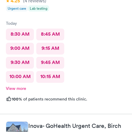
4.25
(4
reviews
)
Urgent care
Lab testing
Today
8:30 AM
8:45 AM
9:00 AM
9:15 AM
9:30 AM
9:45 AM
10:00 AM
10:15 AM
View more
100%
of patients recommend this clinic.
Inova- GoHealth Urgent Care, Birch