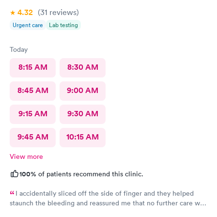
4.32
(31
reviews
)
Urgent care
Lab testing
Today
8:15 AM
8:30 AM
8:45 AM
9:00 AM
9:15 AM
9:30 AM
9:45 AM
10:15 AM
View more
100%
of patients recommend this clinic.
I accidentally sliced off the side of finger and they helped
staunch the bleeding and reassured me that no further care was
needed. Much better then going to the emergency room. Great