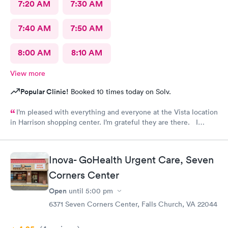
7:20 AM
7:30 AM
7:40 AM
7:50 AM
8:00 AM
8:10 AM
View more
Popular Clinic!
Booked 10 times today on Solv.
I’m pleased with everything and everyone at the Vista location
in Harrison shopping center. I’m grateful they are there. I
would have liked to be able to schedule by phone. They told
me I had to do it online. Not bad, though.
Inova- GoHealth Urgent Care, Seven
Corners Center
Open
until
5:00 pm
6371 Seven Corners Center, Falls Church, VA 22044