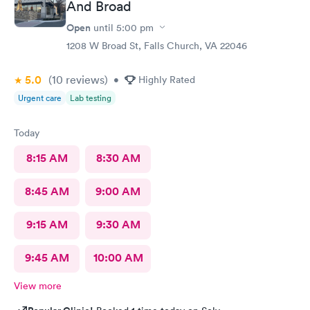
And Broad
Open
until
5:00 pm
1208 W Broad St, Falls Church, VA 22046
5.0
(10
reviews
)
•
Highly Rated
Urgent care
Lab testing
Today
8:15 AM
8:30 AM
8:45 AM
9:00 AM
9:15 AM
9:30 AM
9:45 AM
10:00 AM
View more