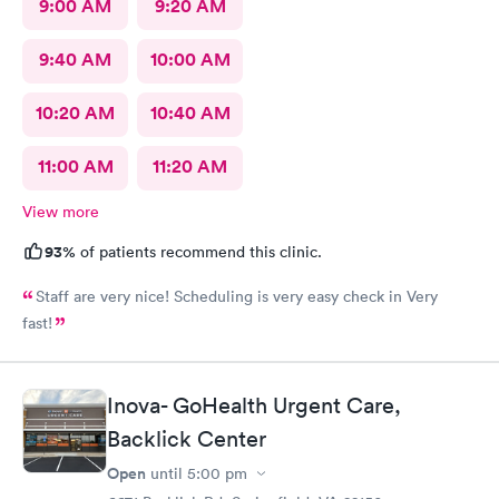
9:00 AM
9:20 AM
9:40 AM
10:00 AM
10:20 AM
10:40 AM
11:00 AM
11:20 AM
View more
93%
of patients recommend this clinic.
Staff are very nice! Scheduling is very easy check in Very
fast!
Inova- GoHealth Urgent Care,
Backlick Center
Open
until
5:00 pm