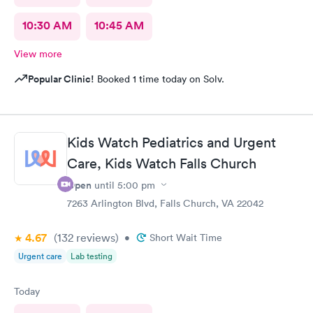
10:30 AM
10:45 AM
View more
Popular Clinic!
Booked 1 time today on Solv.
Kids Watch Pediatrics and Urgent
Care, Kids Watch Falls Church
Open
until
5:00 pm
7263 Arlington Blvd, Falls Church, VA 22042
4.67
(132
reviews
)
•
Short Wait Time
Urgent care
Lab testing
Today