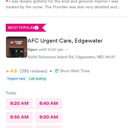
I was deeply grateful for the kind and genuine manner I was
treated by the nurse. The Provider was also very detailed and
sensitive. Thank You
MOST POPULAR
AFC Urgent Care, Edgewater
Open
until
5:00 pm
3059 Solomons Island Rd, Edgewater, MD 21037
4.8
(395
reviews
)
•
Short Wait Time
Urgent care
Lab testing
Today
8:20 AM
8:40 AM
8:50 AM
9:00 AM