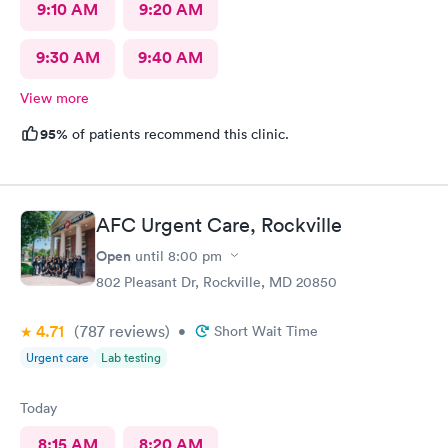
9:10 AM
9:20 AM
9:30 AM
9:40 AM
View more
95%
of patients recommend this clinic.
AFC Urgent Care, Rockville
Open
until
8:00 pm
802 Pleasant Dr, Rockville, MD 20850
4.71
(787
reviews
)
•
Short Wait Time
Urgent care
Lab testing
Today
8:15 AM
8:20 AM