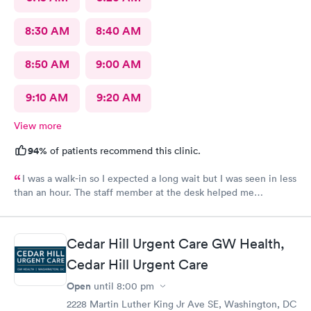
8:30 AM
8:40 AM
8:50 AM
9:00 AM
9:10 AM
9:20 AM
View more
94%
of patients recommend this clinic.
I was a walk-in so I expected a long wait but I was seen in less
than an hour. The staff member at the desk helped me
download all the necessary documents. I am happy to
recommend AFC/Urgent Care in Rockville.
Cedar Hill Urgent Care GW Health,
Cedar Hill Urgent Care
Open
until
8:00 pm
2228 Martin Luther King Jr Ave SE, Washington, DC