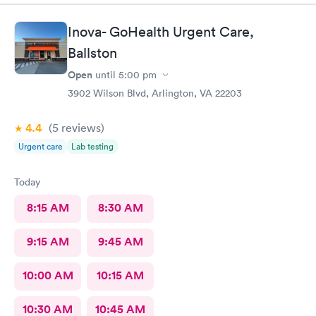
and friendly care.
Inova- GoHealth Urgent Care,
Ballston
Open
until
5:00 pm
3902 Wilson Blvd, Arlington, VA 22203
4.4
(5
reviews
)
Urgent care
Lab testing
Today
8:15 AM
8:30 AM
9:15 AM
9:45 AM
10:00 AM
10:15 AM
10:30 AM
10:45 AM