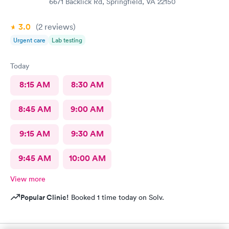
6671 Backlick Rd, Springfield, VA 22150
3.0
(2
reviews
)
Urgent care
Lab testing
Today
8:15 AM
8:30 AM
8:45 AM
9:00 AM
9:15 AM
9:30 AM
9:45 AM
10:00 AM
View more
Popular Clinic!
Booked 1 time today on Solv.