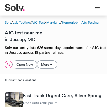
Solv
/
Lab Testing
/
A1C Test
/
Maryland
/
Hemoglobin A1c Testing
A1C test near me
in Jessup, MD
Solv currently lists 626 same-day appointments for A1C test
in Jessup, across 18 partner clinics.
Open Now
More
17 instant-book locations
Fast Track Urgent Care, Silver Spring
Open
until
6:00 pm