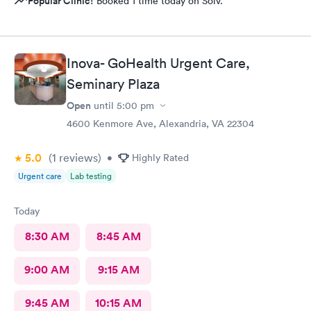
Popular Clinic!
Booked 1 time today on Solv.
Inova- GoHealth Urgent Care,
Seminary Plaza
Open
until
5:00 pm
4600 Kenmore Ave, Alexandria, VA 22304
5.0
(1
reviews
)
•
Highly Rated
Urgent care
Lab testing
Today
8:30 AM
8:45 AM
9:00 AM
9:15 AM
9:45 AM
10:15 AM