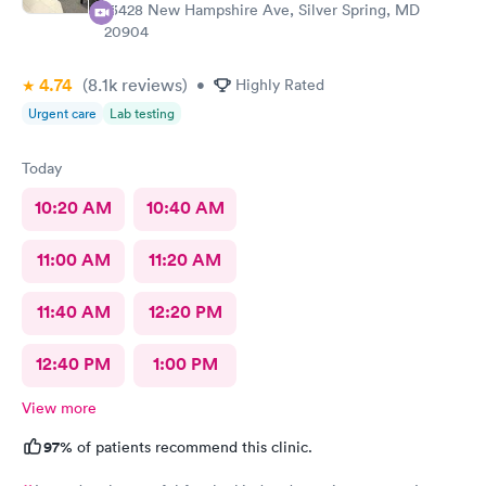
13428 New Hampshire Ave, Silver Spring, MD
20904
4.74
(8.1k
reviews
)
•
Highly Rated
Urgent care
Lab testing
Today
10:20 AM
10:40 AM
11:00 AM
11:20 AM
11:40 AM
12:20 PM
12:40 PM
1:00 PM
View more
97%
of patients recommend this clinic.