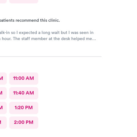
patients recommend this clinic.
alk-in so I expected a long wait but I was seen in
n hour. The staff member at the desk helped me
l the necessary documents. I am happy to
AFC/Urgent Care in Rockville.
AM
11:00 AM
M
11:40 AM
M
1:20 PM
M
2:00 PM