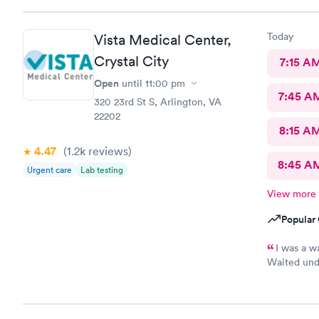
here. I lov
Today
Vista Medical Center,
Crystal City
7:15 A
Open
until
11:00 pm
7:45 A
320 23rd St S, Arlington, VA
22202
8:15 A
4.47
(1.2k
reviews
)
8:45 A
Urgent care
Lab testing
View more
Popular 
I was a w
Waited unde
also posted