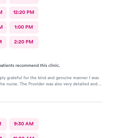
M
12:20 PM
M
1:00 PM
M
2:20 PM
atients recommend this clinic.
ply grateful for the kind and genuine manner I was
the nurse. The Provider was also very detailed and
nsitive. Thank You
M
9:30 AM