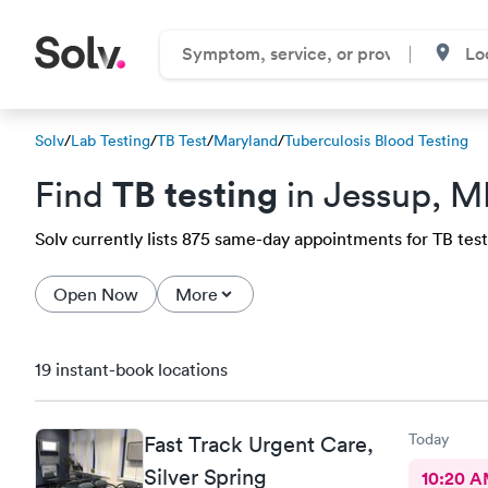
Solv
/
Lab Testing
/
TB Test
/
Maryland
/
Tuberculosis Blood Testing
TB testing
Find
in Jessup, 
Solv currently lists 875 same-day appointments for TB test 
Open Now
More
19 instant-book locations
Today
Fast Track Urgent Care,
Silver Spring
10:20 