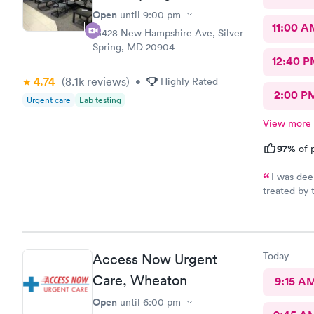
Open
until
9:00 pm
11:00 A
13428 New Hampshire Ave, Silver
Spring, MD 20904
12:40 P
4.74
(8.1k
reviews
)
•
Highly Rated
2:00 P
Urgent care
Lab testing
View more
97%
of p
I was dee
treated by 
se
Today
Access Now Urgent
Care, Wheaton
9:15 A
Open
until
6:00 pm