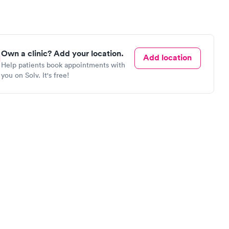
Own a clinic? Add your location.
Add location
Help patients book appointments with
you on Solv. It's free!