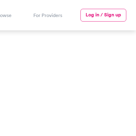
Log in / Sign up
rowse
For Providers