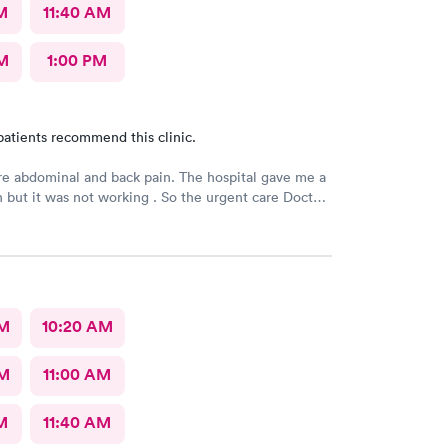
M
11:40 AM
M
1:00 PM
patients recommend this clinic.
e abdominal and back pain. The hospital gave me a
n but it was not working . So the urgent care Doctor
 with another prescription to see if that would
d improve my symptoms.
AM
10:20 AM
AM
11:00 AM
M
11:40 AM