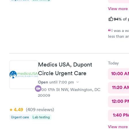
View more
94%
of 
I was a w
less than a
download al
recommend 
Today
Medics USA, Dupont
Circle Urgent Care
10:00 
Open
until
7:00 pm
11:20 A
1700 17th St NW, Washington, DC
20009
12:00 P
4.49
(409
reviews
)
1:40 P
Urgent care
Lab testing
View more