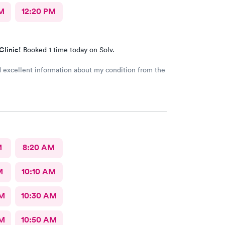
M
12:20 PM
Clinic!
Booked 1 time today on Solv.
d excellent information about my condition from the
M
8:20 AM
M
10:10 AM
AM
10:30 AM
AM
10:50 AM