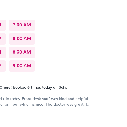
e that place they get five stars from me.
M
7:30 AM
M
8:00 AM
M
8:30 AM
M
9:00 AM
Clinic!
Booked 6 times today on Solv.
alk-in today. Front desk staff was kind and helpful.
r an hour which is nice! The doctor was great! I
 Google review 5 stars