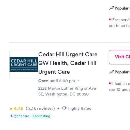
Popular 
Fast serv
out in an h
complaints.
Cedar Hill Urgent Care
Visit Cl
GW Health, Cedar Hill
Urgent Care
Popular 
Open
until
8:00 pm
I had an 
2228 Martin Luther King Jr Ave
see 10 peop
SE, Washington, DC 20020
they told m
was crap so
wanted to c
4.73
(3.3k
reviews
)
•
Highly Rated
let me go t
Urgent care
Lab testing
and I will
know they a
and that wa