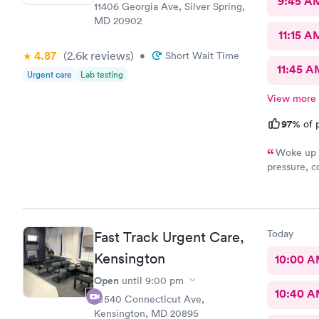
9:45 A
11406 Georgia Ave, Silver Spring,
MD 20902
11:15 A
4.87
(2.6k
reviews
)
•
Short Wait Time
11:45 A
Urgent care
Lab testing
View more
97%
of p
Woke up f
pressure, coughing and fever. I called office and I was able to
get in to s
staff and I
treatment that they 
they have. 
Today
Fast Track Urgent Care,
this clinic.
Kensington
10:00 
Open
until
9:00 pm
10:40 
10540 Connecticut Ave,
Kensington, MD 20895