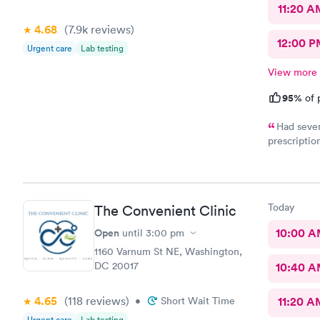
11:20 A
4.68
(7.9k
reviews
)
12:00 P
Urgent care
Lab testing
View more
95%
of 
Had sever
prescriptio
provided me
help. It di
Today
The Convenient Clinic
Open
10:00 
until
3:00 pm
1160 Varnum St NE, Washington,
DC 20017
10:40 
4.65
(118
reviews
)
•
Short Wait Time
11:20 A
Urgent care
Lab testing