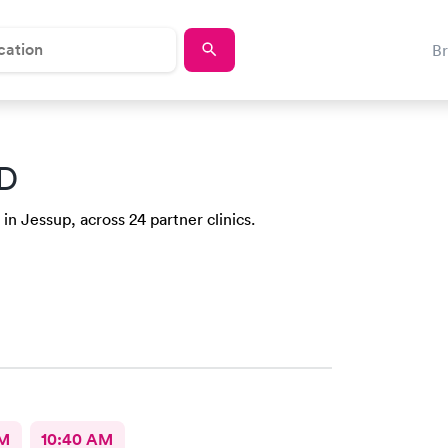
B
MD
in Jessup, across 24 partner clinics.
AM
10:40 AM