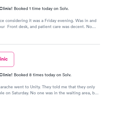
Clinic!
Booked 1 time today on Solv.
ice considering it was a Friday evening. Was in and
our Front desk, and patient care was decent. No
inic
Clinic!
Booked 8 times today on Solv.
earache went to Unity. They told me that they only
le on Saturday. No one was in the waiting area, but
e they had already seen 10 people which I felt like
 they tried to direct me to Minnesota Avenue and I
all and they said the call center was closed so I said
o Cedar. That’s the best place I could’ve ever went
 always use them and recommend them to everyone. I
re the best In-N-Out total no more than 35 minutes
s with wait time seeing a doctor and getting out of