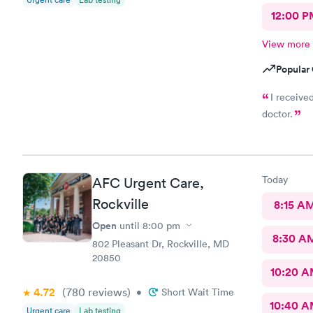
12:00 P
View more
Popular 
I receive
doctor.
Today
AFC Urgent Care,
Rockville
8:15 A
Open
until
8:00 pm
8:30 A
802 Pleasant Dr, Rockville, MD
20850
10:20 
4.72
(780
reviews
)
•
Short Wait Time
10:40 
Urgent care
Lab testing