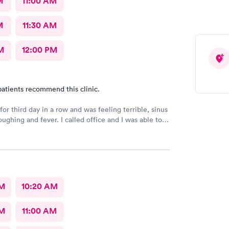
M
11:00 AM
M
11:30 AM
M
12:00 PM
atients recommend this clinic.
or third day in a row and was feeling terrible, sinus
ee a Dr within the hour. I was greeted by friendly
 was in and out within 45 mins with a nebulizer
administered. I love the staff and doctors
They are thorough and caring. I highly recommend
AM
10:20 AM
AM
11:00 AM