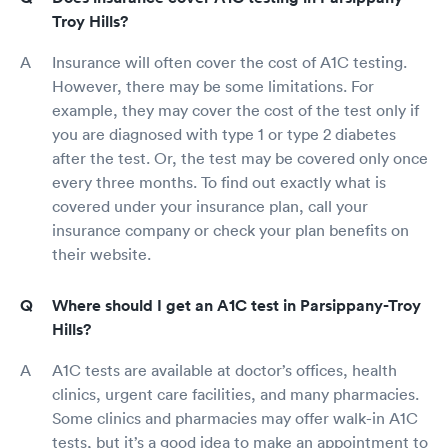
Troy Hills?
Insurance will often cover the cost of A1C testing.
However, there may be some limitations. For
example, they may cover the cost of the test only if
you are diagnosed with type 1 or type 2 diabetes
after the test. Or, the test may be covered only once
every three months. To find out exactly what is
covered under your insurance plan, call your
insurance company or check your plan benefits on
their website.
Where should I get an A1C test in Parsippany-Troy
Hills?
A1C tests are available at doctor’s offices, health
clinics, urgent care facilities, and many pharmacies.
Some clinics and pharmacies may offer walk-in A1C
tests, but it’s a good idea to make an appointment to