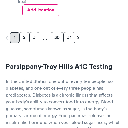
free!
Add location
2
3
30
31
1
…
Parsippany-Troy Hills A1C Testing
In the United States, one out of every ten people has
diabetes, and one out of every three people has
prediabetes. Diabetes is a chronic illness that affects
your body's ability to convert food into energy. Blood
glucose, sometimes known as sugar, is the body's
primary source of energy. Your pancreas releases an
insulin-like hormone when your blood sugar rises, which