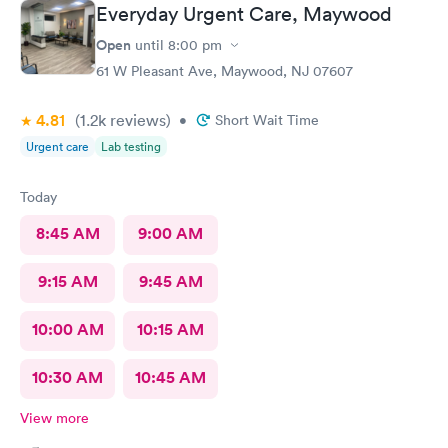
Everyday Urgent Care, Maywood
Open
until
8:00 pm
61 W Pleasant Ave, Maywood, NJ 07607
4.81
(1.2k
reviews
)
•
Short Wait Time
Urgent care
Lab testing
Today
8:45 AM
9:00 AM
9:15 AM
9:45 AM
10:00 AM
10:15 AM
10:30 AM
10:45 AM
View more