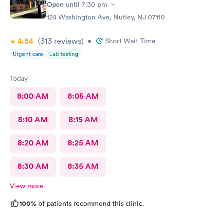
Open
until
7:30 pm
124 Washington Ave, Nutley, NJ 07110
4.84
(313
reviews
)
•
Short Wait Time
Urgent care
Lab testing
Today
8:00 AM
8:05 AM
8:10 AM
8:15 AM
8:20 AM
8:25 AM
8:30 AM
8:35 AM
View more
100%
of patients recommend this clinic.