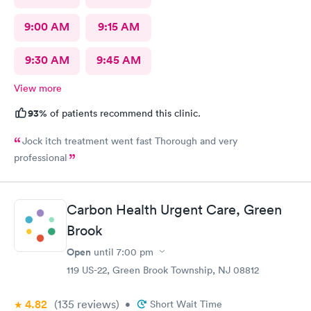
9:00 AM
9:15 AM
9:30 AM
9:45 AM
View more
93%
of patients recommend this clinic.
Jock itch treatment went fast Thorough and very
professional
Carbon Health Urgent Care, Green
Brook
Open
until
7:00 pm
119 US-22, Green Brook Township, NJ 08812
4.82
(135
reviews
)
•
Short Wait Time