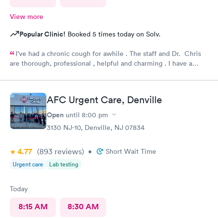
View more
Popular Clinic!
Booked 5 times today on Solv.
I’ve had a chronic cough for awhile . The staff and Dr. Chris
are thorough, professional , helpful and charming . I have a
prescription, some answers and hope for relief with the Urgent
Care team. I know I have a place that I trust to go to for medical
help. Thank you.
AFC Urgent Care, Denville
Open
until
8:00 pm
3130 NJ-10, Denville, NJ 07834
4.77
(893
reviews
)
•
Short Wait Time
Urgent care
Lab testing
Today
8:15 AM
8:30 AM