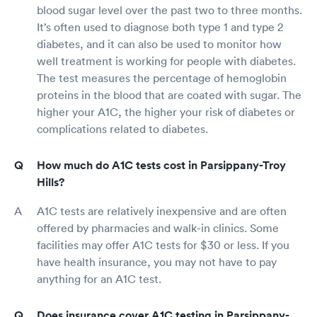
blood sugar level over the past two to three months.
It’s often used to diagnose both type 1 and type 2
diabetes, and it can also be used to monitor how
well treatment is working for people with diabetes.
The test measures the percentage of hemoglobin
proteins in the blood that are coated with sugar. The
higher your A1C, the higher your risk of diabetes or
complications related to diabetes.
How much do A1C tests cost in Parsippany-Troy
Hills?
A1C tests are relatively inexpensive and are often
offered by pharmacies and walk-in clinics. Some
facilities may offer A1C tests for $30 or less. If you
have health insurance, you may not have to pay
anything for an A1C test.
Does insurance cover A1C testing in Parsippany-