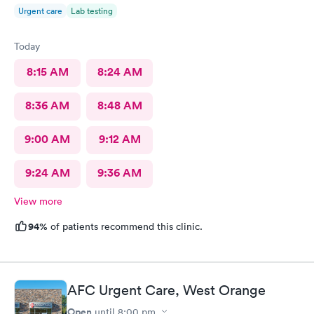
Urgent care
Lab testing
Today
8:15 AM
8:24 AM
8:36 AM
8:48 AM
9:00 AM
9:12 AM
9:24 AM
9:36 AM
View more
94%
of patients recommend this clinic.
AFC Urgent Care, West Orange
Open
until
8:00 pm