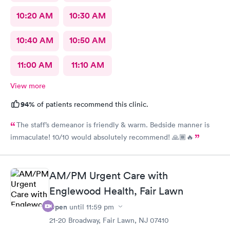
10:20 AM
10:30 AM
10:40 AM
10:50 AM
11:00 AM
11:10 AM
View more
94%
of patients recommend this clinic.
The staff’s demeanor is friendly & warm. Bedside manner is
immaculate! 10/10 would absolutely recommend! 🙏🏾🔥
AM/PM Urgent Care with
Englewood Health, Fair Lawn
Open
until
11:59 pm
21-20 Broadway, Fair Lawn, NJ 07410