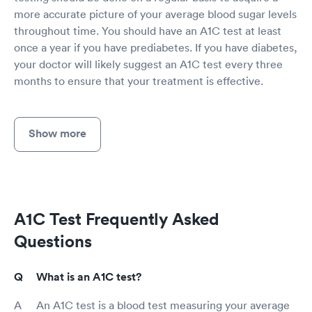
more accurate picture of your average blood sugar levels
throughout time. You should have an A1C test at least
once a year if you have prediabetes. If you have diabetes,
your doctor will likely suggest an A1C test every three
months to ensure that your treatment is effective.
Show more
A1C Test Frequently Asked
Questions
What is an A1C test?
An A1C test is a blood test measuring your average