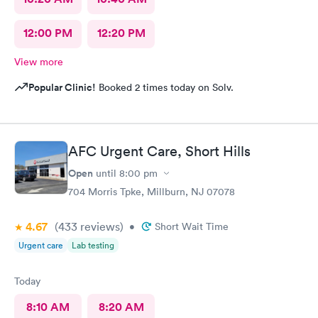
12:00 PM
12:20 PM
View more
Popular Clinic!
Booked 2 times today on Solv.
AFC Urgent Care, Short Hills
Open
until
8:00 pm
704 Morris Tpke, Millburn, NJ 07078
4.67
(433
reviews
)
•
Short Wait Time
Urgent care
Lab testing
Today
8:10 AM
8:20 AM