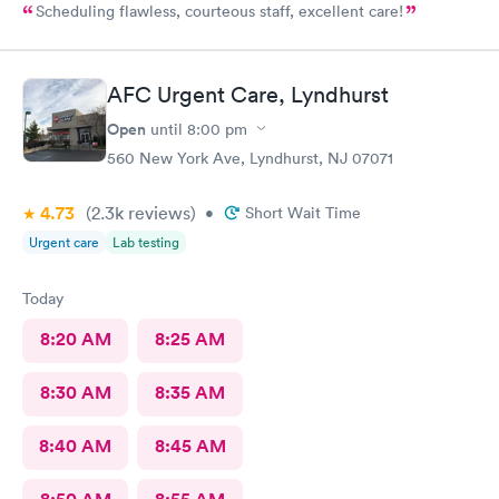
Scheduling flawless, courteous staff, excellent care!
AFC Urgent Care, Lyndhurst
Open
until
8:00 pm
560 New York Ave, Lyndhurst, NJ 07071
4.73
(2.3k
reviews
)
•
Short Wait Time
Urgent care
Lab testing
Today
8:20 AM
8:25 AM
8:30 AM
8:35 AM
8:40 AM
8:45 AM