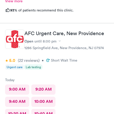
View more
93%
of patients recommend this clinic.
AFC Urgent Care, New Providence
Open
until
8:00 pm
1286 Springfield Ave, New Providence, NJ 07974
5.0
(22
reviews
)
•
Short Wait Time
Urgent care
Lab testing
Today
9:00 AM
9:20 AM
9:40 AM
10:00 AM
10:20 AM
10:40 AM