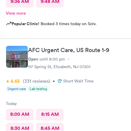
9:36 AM
9:48 AM
View more
Popular Clinic!
Booked 3 times today on Solv.
AFC Urgent Care, US Route 1-9
Open
until
8:00 pm
117 Spring St, Elizabeth, NJ 07201
4.65
(331
reviews
)
•
Short Wait Time
Urgent care
Lab testing
Today
8:00 AM
8:15 AM
8:30 AM
8:45 AM