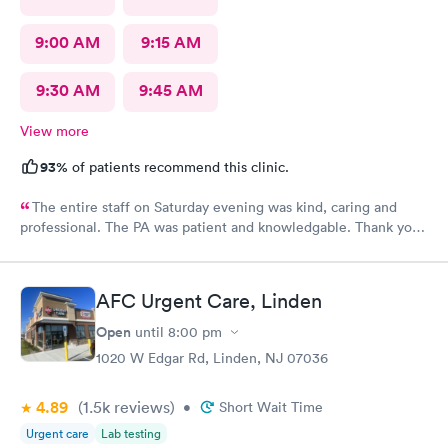
9:00 AM
9:15 AM
9:30 AM
9:45 AM
View more
93%
of patients recommend this clinic.
The entire staff on Saturday evening was kind, caring and
professional. The PA was patient and knowledgable. Thank you.
I have recommended this office to friends. My eye feels great.
Thank you!
AFC Urgent Care, Linden
Open
until
8:00 pm
1020 W Edgar Rd, Linden, NJ 07036
4.89
(1.5k
reviews
)
•
Short Wait Time
Urgent care
Lab testing