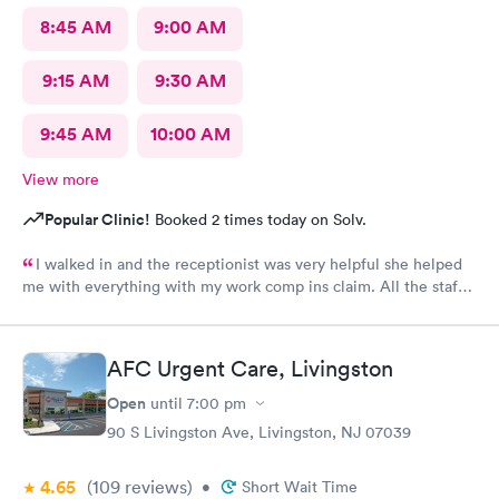
8:45 AM
9:00 AM
9:15 AM
9:30 AM
9:45 AM
10:00 AM
View more
Popular Clinic!
Booked 2 times today on Solv.
I walked in and the receptionist was very helpful she helped
me with everything with my work comp ins claim. All the staff
was very friendly and helpful and professional. I would
recommend Alexa she was great had a great bedside manner
AFC Urgent Care, Livingston
Open
until
7:00 pm
90 S Livingston Ave, Livingston, NJ 07039
4.65
(109
reviews
)
•
Short Wait Time