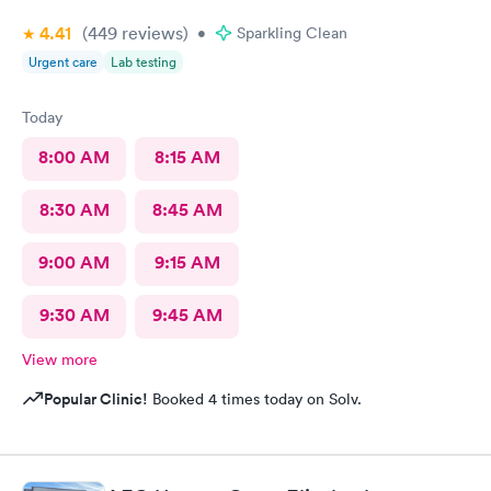
4.41
(449
reviews
)
•
Sparkling Clean
Urgent care
Lab testing
Today
8:00 AM
8:15 AM
8:30 AM
8:45 AM
9:00 AM
9:15 AM
9:30 AM
9:45 AM
View more
Popular Clinic!
Booked 4 times today on Solv.