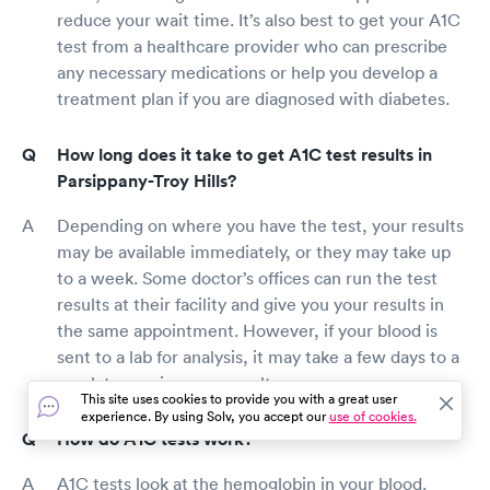
reduce your wait time. It’s also best to get your A1C
test from a healthcare provider who can prescribe
any necessary medications or help you develop a
treatment plan if you are diagnosed with diabetes.
How long does it take to get A1C test results in
Parsippany-Troy Hills?
Depending on where you have the test, your results
may be available immediately, or they may take up
to a week. Some doctor’s offices can run the test
results at their facility and give you your results in
the same appointment. However, if your blood is
sent to a lab for analysis, it may take a few days to a
week to receive your results.
This site uses cookies to provide you with a great user
experience. By using Solv, you accept our
use of cookies.
How do A1C tests work?
A1C tests look at the hemoglobin in your blood.