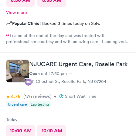
8:50 AM
8:55 AM
View more
Popular Clinic!
Booked 3 times today on Solv.
I came at the end of the day and was treated with
professionalism courtesy and with amazing care. I apologized
for coming in towards closing and each person there were
concerned with me being treated. Thank you all
NJUCARE Urgent Care, Roselle Park
Open
until
7:30 pm
141 Chestnut St, Roselle Park, NJ 07204
4.76
(176
reviews
)
•
Short Wait Time
Urgent care
Lab testing
Today
10:00 AM
10:10 AM