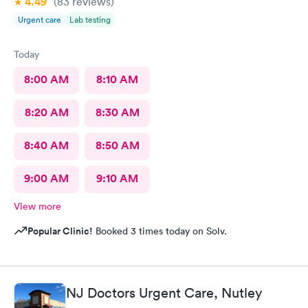
4.49
(83
reviews
)
Urgent care
Lab testing
Today
8:00 AM
8:10 AM
8:20 AM
8:30 AM
8:40 AM
8:50 AM
9:00 AM
9:10 AM
View more
Popular Clinic!
Booked 3 times today on Solv.
NJ Doctors Urgent Care, Nutley