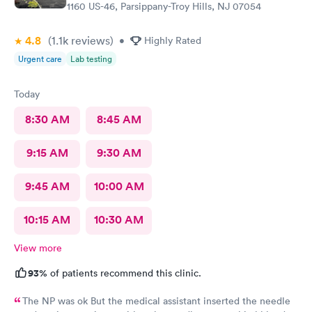
1160 US-46, Parsippany-Troy Hills, NJ 07054
4.8
(1.1k
reviews
)
•
Highly Rated
Urgent care
Lab testing
Today
8:30 AM
8:45 AM
9:15 AM
9:30 AM
9:45 AM
10:00 AM
10:15 AM
10:30 AM
View more
93%
of patients recommend this clinic.
The NP was ok But the medical assistant inserted the needle