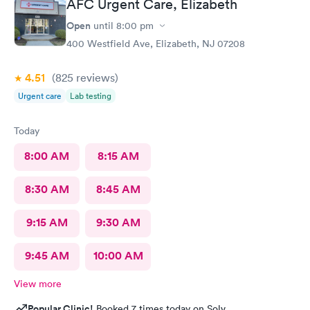
AFC Urgent Care, Elizabeth
Open
until
8:00 pm
400 Westfield Ave, Elizabeth, NJ 07208
4.51
(825
reviews
)
Urgent care
Lab testing
Today
8:00 AM
8:15 AM
8:30 AM
8:45 AM
9:15 AM
9:30 AM
9:45 AM
10:00 AM
View more
Popular Clinic!
Booked 7 times today on Solv.