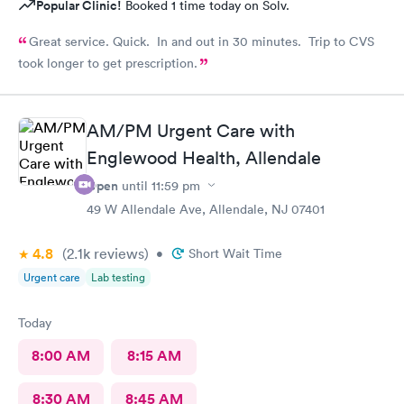
Popular Clinic!
Booked 1 time today on Solv.
Great service. Quick. In and out in 30 minutes. Trip to CVS
took longer to get prescription.
AM/PM Urgent Care with
Englewood Health, Allendale
Open
until
11:59 pm
49 W Allendale Ave, Allendale, NJ 07401
4.8
(2.1k
reviews
)
•
Short Wait Time
Urgent care
Lab testing
Today
8:00 AM
8:15 AM
8:30 AM
8:45 AM