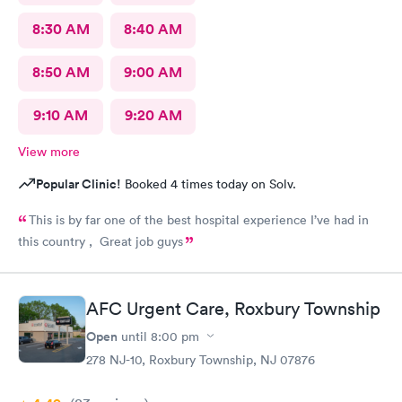
8:30 AM
8:40 AM
8:50 AM
9:00 AM
9:10 AM
9:20 AM
View more
Popular Clinic!
Booked 4 times today on Solv.
This is by far one of the best hospital experience I’ve had in
this country , Great job guys
AFC Urgent Care, Roxbury Township
Open
until
8:00 pm
278 NJ-10, Roxbury Township, NJ 07876