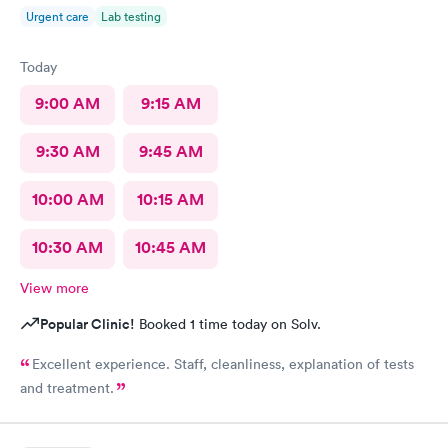
Urgent care
Lab testing
Today
9:00 AM
9:15 AM
9:30 AM
9:45 AM
10:00 AM
10:15 AM
10:30 AM
10:45 AM
View more
Popular Clinic!
Booked 1 time today on Solv.
Excellent experience. Staff, cleanliness, explanation of tests
and treatment.