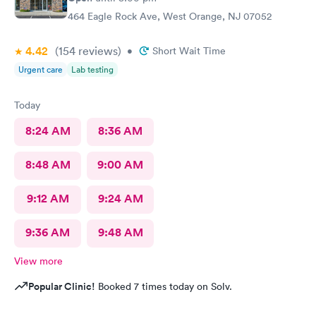
464 Eagle Rock Ave, West Orange, NJ 07052
4.42
(154
reviews
)
•
Short Wait Time
Urgent care
Lab testing
Today
8:24 AM
8:36 AM
8:48 AM
9:00 AM
9:12 AM
9:24 AM
9:36 AM
9:48 AM
View more
Popular Clinic!
Booked 7 times today on Solv.