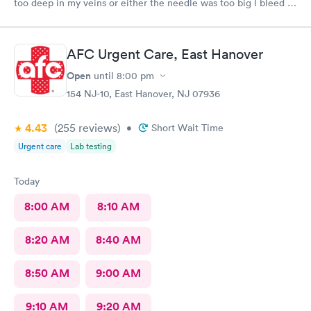
too deep in my veins or either the needle was too big l bleed a
lot after she took out the needle the blood was so much it’s
dripping into my white pans, at my age that was the first time
that happening to me l think she needs more training in that
AFC Urgent Care, East Hanover
level.
Open
until
8:00 pm
154 NJ-10, East Hanover, NJ 07936
4.43
(255
reviews
)
•
Short Wait Time
Urgent care
Lab testing
Today
8:00 AM
8:10 AM
8:20 AM
8:40 AM
8:50 AM
9:00 AM
9:10 AM
9:20 AM