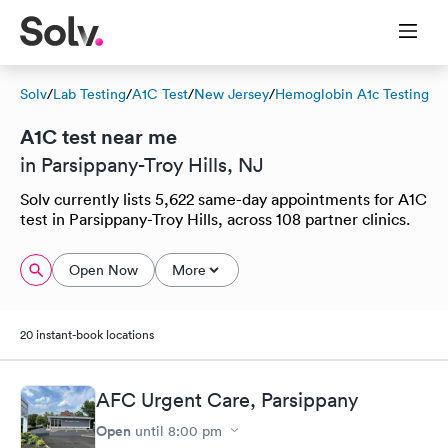
Solv
/
Lab Testing
/
A1C Test
/
New Jersey
/
Hemoglobin A1c Testing
A1C test near me
in Parsippany-Troy Hills, NJ
Solv currently lists 5,622 same-day appointments for A1C
test in Parsippany-Troy Hills, across 108 partner clinics.
Open Now
More
20 instant-book locations
AFC Urgent Care, Parsippany
Open
until
8:00 pm