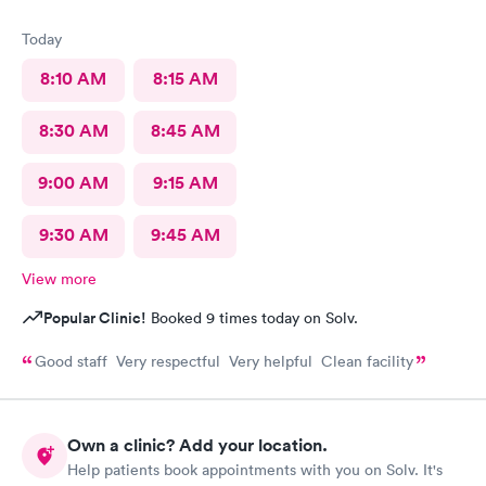
Today
8:10 AM
8:15 AM
8:30 AM
8:45 AM
9:00 AM
9:15 AM
9:30 AM
9:45 AM
View more
Popular Clinic!
Booked 9 times today on Solv.
Good staff Very respectful Very helpful Clean facility
Own a clinic? Add your location.
Help patients book appointments with you on Solv. It's