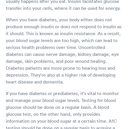
usually happens after you eat. Insulin facilitates glucose
transfer into your cells, where it can be used for energy.
When you have diabetes, your body either does not
produce enough insulin or does not respond to insulin as
it should. This is known as insulin resistance. As a result,
your blood sugar levels are too high, which can lead to
serious health problems over time. Uncontrolled
diabetes can cause nerve damage, kidney damage, eye
damage, skin problems, and poor wound healing.
Diabetes patients are more prone to hearing loss and
depression. They're also at a higher risk of developing
heart disease and dementia.
If you have diabetes or prediabetes, it's vital to monitor
and manage your blood sugar levels. Testing for blood
glucose should be done on a regular basis. A blood
glucose test, on the other hand, only provides
information on your blood sugar at a certain time. A1C
testing should be done on a regular basis to acquire a