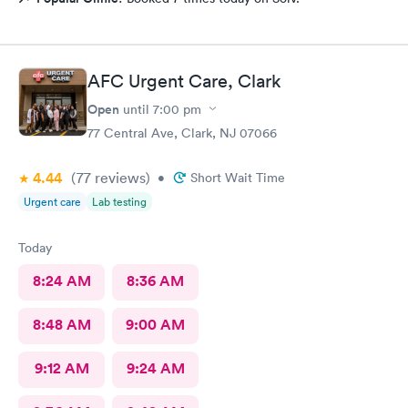
AFC Urgent Care, Clark
Open
until
7:00 pm
77 Central Ave, Clark, NJ 07066
4.44
(77
reviews
)
•
Short Wait Time
Urgent care
Lab testing
Today
8:24 AM
8:36 AM
8:48 AM
9:00 AM
9:12 AM
9:24 AM