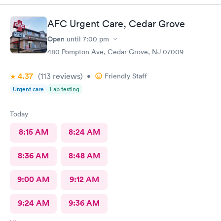
AFC Urgent Care, Cedar Grove
Open
until
7:00 pm
480 Pompton Ave, Cedar Grove, NJ 07009
4.37
(113
reviews
)
•
Friendly Staff
Urgent care
Lab testing
Today
8:15 AM
8:24 AM
8:36 AM
8:48 AM
9:00 AM
9:12 AM
9:24 AM
9:36 AM