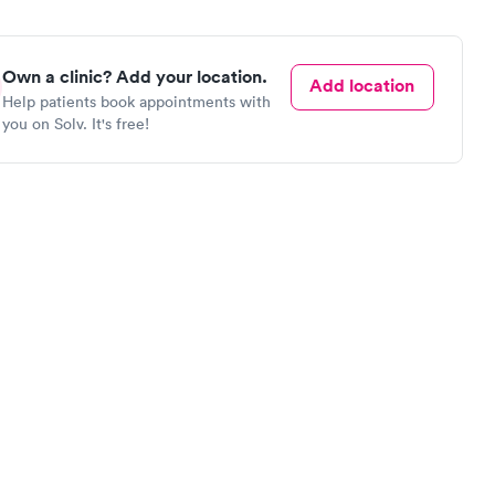
Own a clinic? Add your location.
Add location
Help patients book appointments with
you on Solv. It's free!