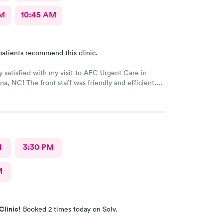
AM
10:45 AM
patients recommend this clinic.
ly satisfied with my visit to AFC Urgent Care in
na, NC! The front staff was friendly and efficient.
as pleasant and attentive. The provider was kind
 as she listened to my issues and showed concern
 examination and subsequent assessment. AFC was
nd as I am new to the area with an urgent medical
en better surprise as a walk-in patient was that the
less than 2 hours! I would definitely recommend AFC
M
3:30 PM
 in Fuquay-Varina, NC!
M
Clinic!
Booked 2 times today on Solv.