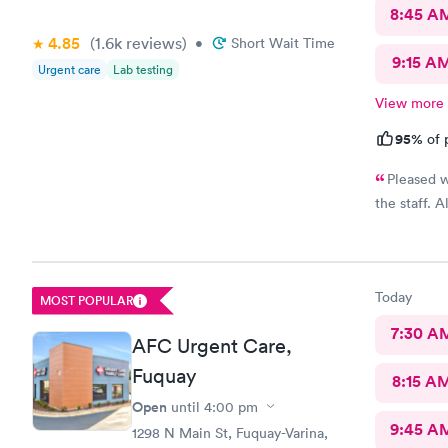
requirement
8:45 A
waiting.
4.85
(1.6k
reviews
)
•
Short Wait Time
9:15 A
Urgent care
Lab testing
View more
95%
of 
Pleased w
the staff. 
Today
MOST POPULAR
7:30 A
AFC Urgent Care,
Fuquay
8:15 A
Open
until
4:00 pm
9:45 A
1298 N Main St, Fuquay-Varina,