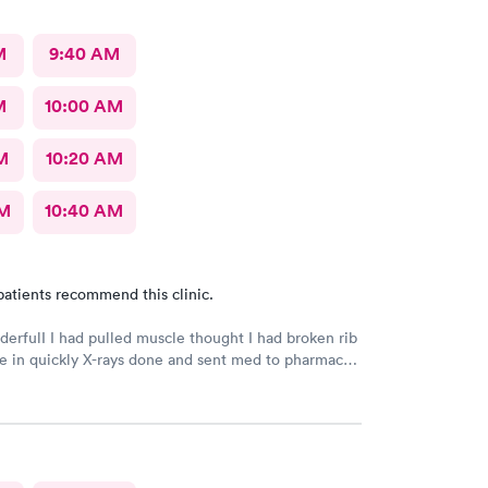
M
9:40 AM
M
10:00 AM
M
10:20 AM
AM
10:40 AM
patients recommend this clinic.
derfulI I had pulled muscle thought I had broken rib
 in quickly X-rays done and sent med to pharmacy.
h better with rest ice pack and med. very friendly
l Would recommend to others