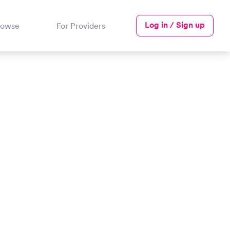
Log in / Sign up
rowse
For Providers