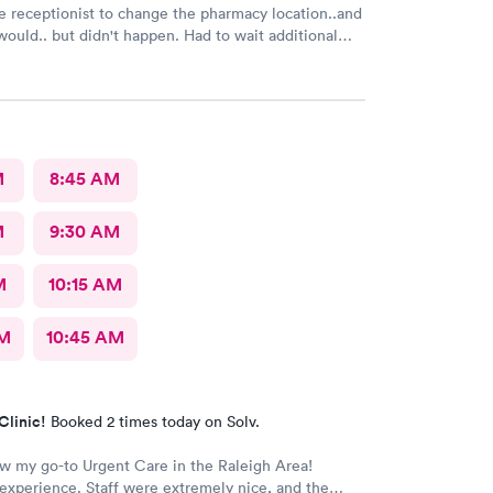
e receptionist to change the pharmacy location..and
 but didn't happen. Had to wait additional
e pharmacy to cancel the old and refill.. just a little
M
8:45 AM
M
9:30 AM
M
10:15 AM
AM
10:45 AM
Clinic!
Booked 2 times today on Solv.
ow my go-to Urgent Care in the Raleigh Area!
xperience. Staff were extremely nice, and the