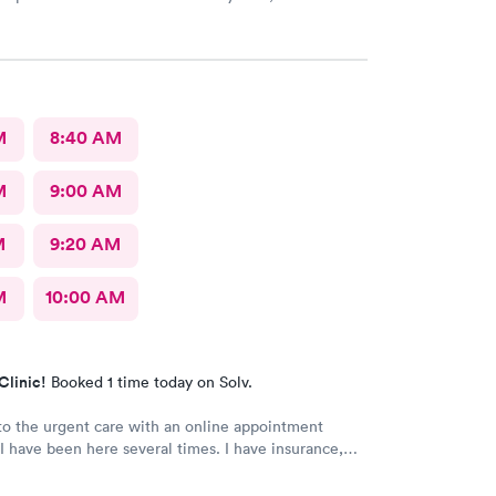
rovided great care. I highly reccomend this center!
M
8:40 AM
M
9:00 AM
M
9:20 AM
M
10:00 AM
Clinic!
Booked 1 time today on Solv.
o the urgent care with an online appointment
I have been here several times. I have insurance,
rified by the office, but the front desk girl said I
d to have a credit card on file but couldn’t tell me