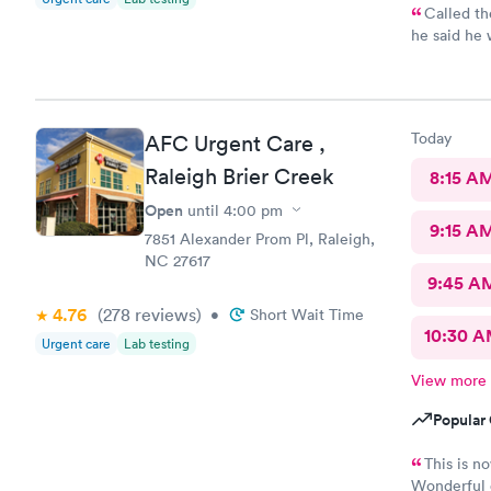
Called th
he said he would..
30min for th
annoyed
Today
AFC Urgent Care ,
Raleigh Brier Creek
8:15 A
Open
until
4:00 pm
9:15 A
7851 Alexander Prom Pl, Raleigh,
NC 27617
9:45 A
4.76
(278
reviews
)
•
Short Wait Time
10:30 
Urgent care
Lab testing
View more
Popular 
This is n
Wonderful e