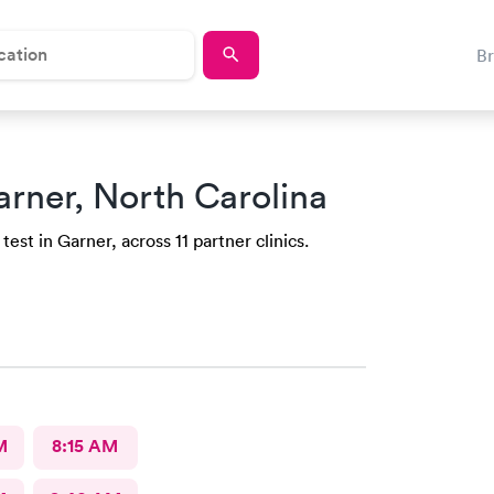
B
arner, North Carolina
est in Garner, across 11 partner clinics.
M
8:15 AM