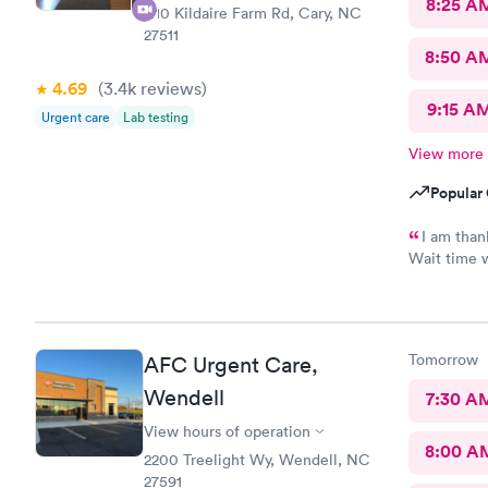
8:25 A
1110 Kildaire Farm Rd, Cary, NC
27511
8:50 A
4.69
(3.4k
reviews
)
9:15 A
Urgent care
Lab testing
View more
Popular 
I am thank
Wait time w
with me. V
take and pr
thankful bu
shortest e
Tomorrow
AFC Urgent Care,
Scott did a
No update t
Wendell
7:30 A
never had m
View hours of operation
Assistant T
8:00 A
waiting are
2200 Treelight Wy, Wendell, NC
whole time
27591