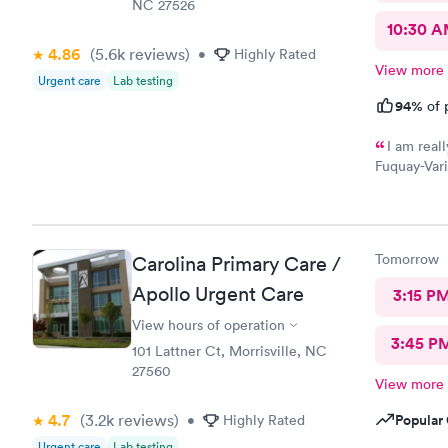
NC 27526
10:30 
4.86
(5.6k
reviews
)
•
Highly Rated
View more
Urgent care
Lab testing
94%
of 
I am real
Fuquay-Vari
The nurse w
and patient
during the
a gem to fi
Tomorrow
Carolina Primary Care /
need. An ev
visit took 
Apollo Urgent Care
3:15 P
Urgent Care
View hours of operation
3:45 P
101 Lattner Ct, Morrisville, NC
27560
View more
4.7
(3.2k
reviews
)
Popular 
•
Highly Rated
Urgent care
Lab testing