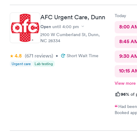
why. She di
years. Not 
Today
AFC Urgent Care, Dunn
insurance, 
it would be
Open
8:00 A
until
4:00 pm
sure…. The provider was great but first impression needs
2100 W Cumberland St, Dunn,
improveme
NC 28334
8:45 A
4.8
(671
reviews
)
•
Short Wait Time
9:30 A
Urgent care
Lab testing
10:15 A
View more
96%
of 
Had been 
Booked appt
was easy. S