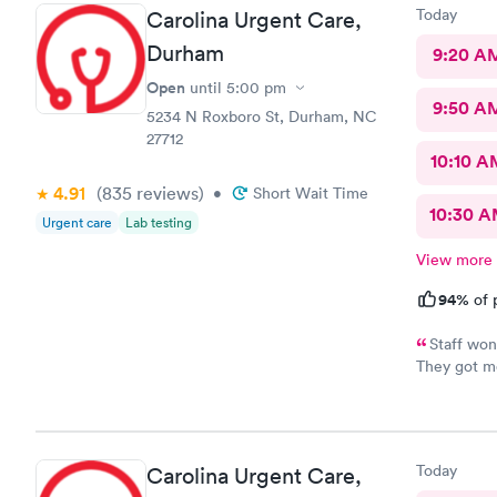
Today
Carolina Urgent Care,
Durham
9:20 A
Open
until
5:00 pm
9:50 A
5234 N Roxboro St, Durham, NC
27712
10:10 A
4.91
(835
reviews
)
•
Short Wait Time
10:30 
Urgent care
Lab testing
View more
94%
of 
Staff won
They got me
Feeling muc
and helpfu
Today
Carolina Urgent Care,