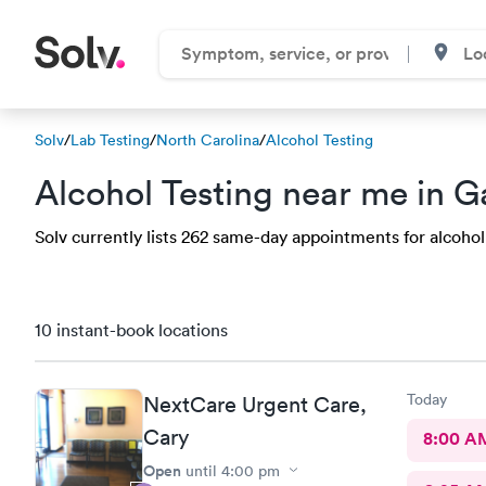
Solv
/
Lab Testing
/
North Carolina
/
Alcohol Testing
Alcohol Testing near me in G
Solv currently lists 262 same-day appointments for alcohol t
10 instant-book locations
Today
NextCare Urgent Care,
Cary
8:00 A
Open
until
4:00 pm