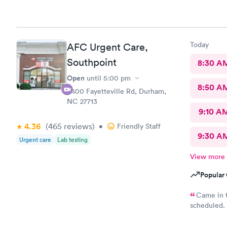
Physician p
Today
AFC Urgent Care,
Southpoint
8:30 A
Open
until
5:00 pm
8:50 A
6400 Fayetteville Rd, Durham,
NC 27713
9:10 A
4.36
(465
reviews
)
•
Friendly Staff
9:30 A
Urgent care
Lab testing
View more
Popular 
Came in t
scheduled. 
which was ve
was require