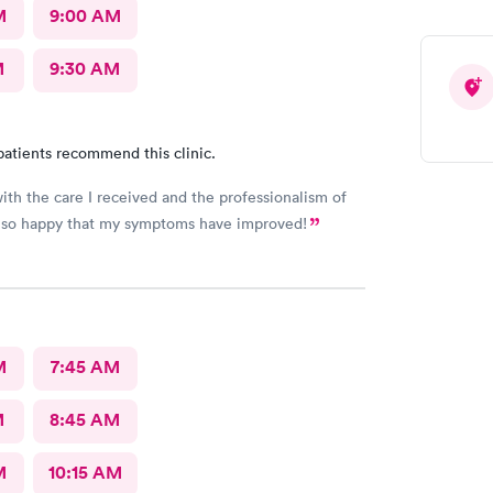
 to west bark or out her away from other people
M
9:00 AM
M
9:30 AM
patients recommend this clinic.
ith the care I received and the professionalism of
Also happy that my symptoms have improved!
M
7:45 AM
M
8:45 AM
M
10:15 AM