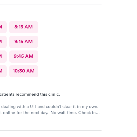
d say it would be on file in your system for FIVE
only does that seem to be a crazy ask with verified
she could explain why the card was needed or why
 on file for years. Makes me question things for
M
8:15 AM
nt.
M
9:15 AM
M
9:45 AM
M
10:30 AM
patients recommend this clinic.
dealing with a UTI and couldn’t clear it in my own.
 online for the next day. No wait time. Check in
taff was professional.