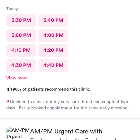
Today
3:30 PM
3:40 PM
3:50 PM
4:00 PM
4:10 PM
4:20 PM
4:30 PM
4:40 PM
View more
96%
of patients recommend this clinic.
Decided to check out my very sore throat and cough of two
days. Easily booked appointment for the same early morning
and breezed through entire experience. All staff were
professional, thorough, friendly. PA spent time explaining her
diagnosis and recommendation. In and out in less than 30 mins.
AM/PM Urgent Care with
Great experience all around.