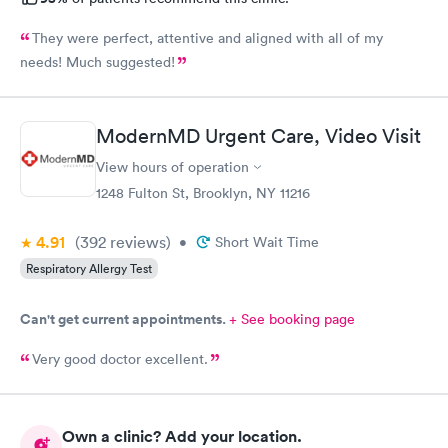
They were perfect, attentive and aligned with all of my
needs! Much suggested!
ModernMD Urgent Care, Video Visit
View hours of operation
1248 Fulton St, Brooklyn, NY 11216
4.91
(392
reviews
)
•
Short Wait Time
Respiratory Allergy Test
Can't get current appointments.
+ See booking page
Very good doctor excellent.
Own a clinic? Add your location.