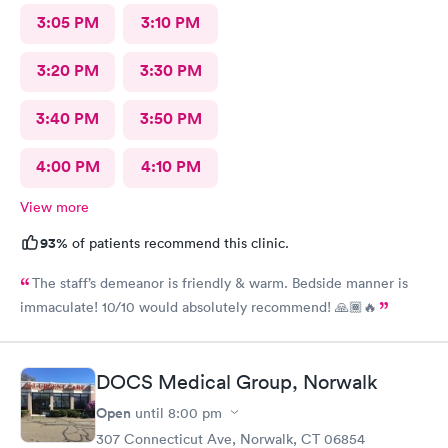
3:05 PM
3:10 PM
3:20 PM
3:30 PM
3:40 PM
3:50 PM
4:00 PM
4:10 PM
View more
93%
of patients recommend this clinic.
The staff’s demeanor is friendly & warm. Bedside manner is
immaculate! 10/10 would absolutely recommend! 🙏🏾🔥
DOCS Medical Group, Norwalk
Open
until
8:00 pm
307 Connecticut Ave, Norwalk, CT 06854