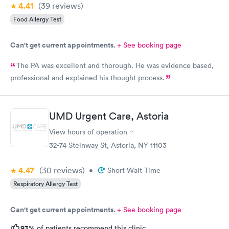
4.41
(39
reviews
)
Food Allergy Test
Can't get current appointments.
+ See booking page
The PA was excellent and thorough. He was evidence based,
professional and explained his thought process.
UMD Urgent Care, Astoria
View hours of operation
32-74 Steinway St, Astoria, NY 11103
4.47
(30
reviews
)
•
Short Wait Time
Respiratory Allergy Test
Can't get current appointments.
+ See booking page
93%
of patients recommend this clinic.