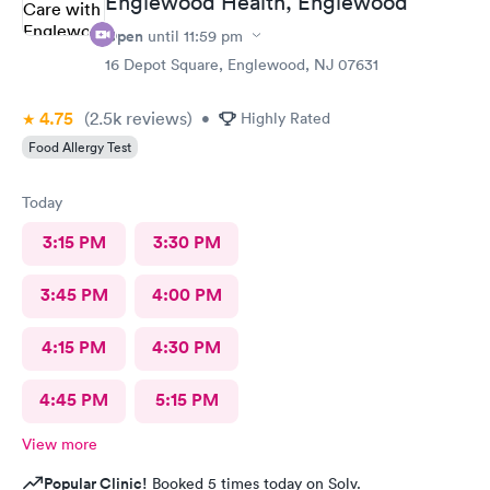
Englewood Health, Englewood
Open
until
11:59 pm
16 Depot Square, Englewood, NJ 07631
4.75
(2.5k
reviews
)
•
Highly Rated
Food Allergy Test
Today
3:15 PM
3:30 PM
3:45 PM
4:00 PM
4:15 PM
4:30 PM
4:45 PM
5:15 PM
View more
Popular Clinic!
Booked 5 times today on Solv.