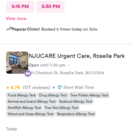
5:15 PM
5:30 PM
View more
Popular Clinic!
Booked 5 times today on Solv.
NJUCARE Urgent Care, Roselle Park
Open
until
7:30 pm
141 Chestnut St, Roselle Park, NJ 07204
4.76
(177
reviews
)
•
Short Wait Time
Food Allergy Test
Drug Allergy Test
Tree Pollen Allergy Test
Animal and Insect Allergy Test
Seafood Allergy Test
Shellfish Allergy Test
Tree Nut Allergy Test
Weed and Grass Allergy Test
Respiratory Allergy Test
Today