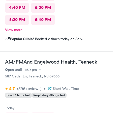
4:40 PM
5:00 PM
5:20 PM
5:40 PM
View more
Popular Clinic!
Booked 2 times today on Solv.
AM/PMAnd Engelwood Health, Teaneck
Open
until
11:59 pm
587 Cedar Ln, Teaneck, NJ 07666
4.7
(396
reviews
)
•
Short Wait Time
Food Allergy Test
Respiratory Allergy Test
Today