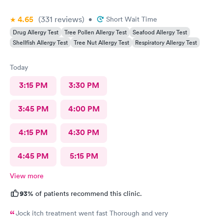
4.65
(331
reviews
)
•
Short Wait Time
Drug Allergy Test
Tree Pollen Allergy Test
Seafood Allergy Test
Shellfish Allergy Test
Tree Nut Allergy Test
Respiratory Allergy Test
Today
3:15 PM
3:30 PM
3:45 PM
4:00 PM
4:15 PM
4:30 PM
4:45 PM
5:15 PM
View more
93%
of patients recommend this clinic.
Jock itch treatment went fast Thorough and very