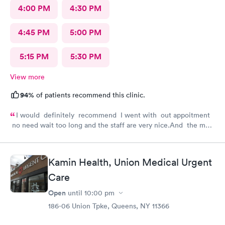
4:00 PM
4:30 PM
4:45 PM
5:00 PM
5:15 PM
5:30 PM
View more
94%
of patients recommend this clinic.
I would definitely recommend I went with out appoitment
no need wait too long and the staff are very nice.And the most
important for me they are very helpful with my concerns
about my health
Kamin Health, Union Medical Urgent
Care
Open
until
10:00 pm
186-06 Union Tpke, Queens, NY 11366