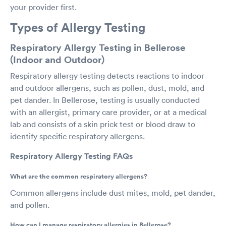
your provider first.
Types of Allergy Testing
Respiratory Allergy Testing in Bellerose
(Indoor and Outdoor)
Respiratory allergy testing detects reactions to indoor
and outdoor allergens, such as pollen, dust, mold, and
pet dander. In Bellerose, testing is usually conducted
with an allergist, primary care provider, or at a medical
lab and consists of a skin prick test or blood draw to
identify specific respiratory allergens.
Respiratory Allergy Testing FAQs
What are the common respiratory allergens?
Common allergens include dust mites, mold, pet dander,
and pollen.
How can I manage respiratory allergies in Bellerose?