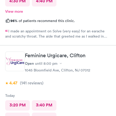
4:30 PM
4:40 PM
View more
96%
of patients recommend this clinic.
I made an appointment on Solve (very easy) for an earache
and scratchy throat. The aide that greeted me as I walked in
was so very kind and helpful. After only being in the actual
room for a couple minutes the Dr came in and was wonderfully
knowledgeable. She diagnosed my ear situation promptly. I was
Feminine Urgicare, Clifton
extremely pleased and will recommend DOCS always!
Open
until
8:00 pm
1045 Bloomfield Ave, Clifton, NJ 07012
4.47
(141
reviews
)
Today
3:20 PM
3:40 PM