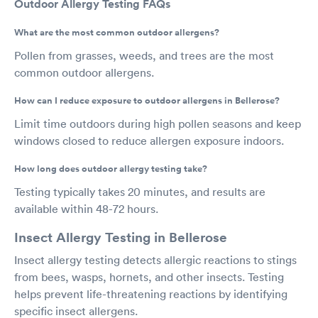
Outdoor Allergy Testing FAQs
What are the most common outdoor allergens?
Pollen from grasses, weeds, and trees are the most
common outdoor allergens.
How can I reduce exposure to outdoor allergens in Bellerose?
Limit time outdoors during high pollen seasons and keep
windows closed to reduce allergen exposure indoors.
How long does outdoor allergy testing take?
Testing typically takes 20 minutes, and results are
available within 48-72 hours.
Insect Allergy Testing in Bellerose
Insect allergy testing detects allergic reactions to stings
from bees, wasps, hornets, and other insects. Testing
helps prevent life-threatening reactions by identifying
specific insect allergens.