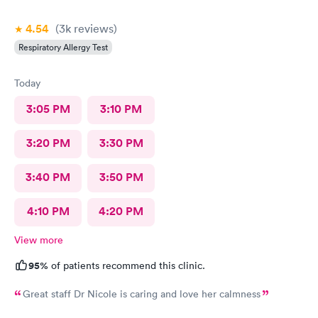
4.54
(3k
reviews
)
Respiratory Allergy Test
Today
3:05 PM
3:10 PM
3:20 PM
3:30 PM
3:40 PM
3:50 PM
4:10 PM
4:20 PM
View more
95%
of patients recommend this clinic.
Great staff Dr Nicole is caring and love her calmness