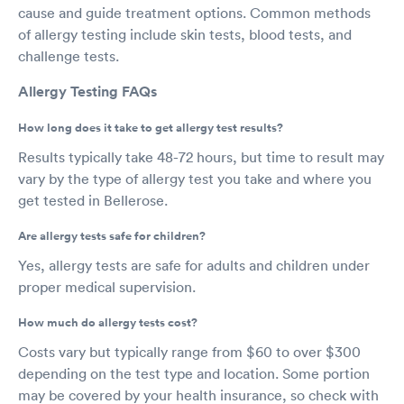
cause and guide treatment options. Common methods
of allergy testing include skin tests, blood tests, and
challenge tests.
Allergy Testing FAQs
How long does it take to get allergy test results?
Results typically take 48-72 hours, but time to result may
vary by the type of allergy test you take and where you
get tested in Bellerose.
Are allergy tests safe for children?
Yes, allergy tests are safe for adults and children under
proper medical supervision.
How much do allergy tests cost?
Costs vary but typically range from $60 to over $300
depending on the test type and location. Some portion
may be covered by your health insurance, so check with