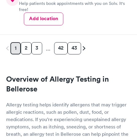
Help patients book appointments with you on Solv. It's
free!
Add location
2
3
42
43
1
…
Overview of Allergy Testing in
Bellerose
Allergy testing helps identify allergens that may trigger
allergic reactions, such as pollen, dust, food, or
medications. If you’re experiencing unexplained allergy
symptoms, such as itching, sneezing, or shortness of
breath, an allergy test in Bellerose can help pinpoint the