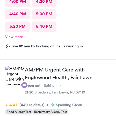
4:00 PM
4:20 PM
4:40 PM
5:00 PM
5:20 PM
5:40 PM
View more
Save 62 min
by booking online vs walking in.
AM/PM Urgent Care with
Englewood Health, Fair Lawn
Open
until
11:59 pm
21-20 Broadway, Fair Lawn, NJ 07410
4.41
(449
reviews
)
•
Sparkling Clean
Food Allergy Test
Respiratory Allergy Test