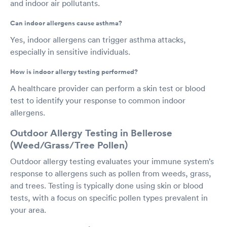
and indoor air pollutants.
Can indoor allergens cause asthma?
Yes, indoor allergens can trigger asthma attacks,
especially in sensitive individuals.
How is indoor allergy testing performed?
A healthcare provider can perform a skin test or blood
test to identify your response to common indoor
allergens.
Outdoor Allergy Testing in Bellerose
(Weed/Grass/Tree Pollen)
Outdoor allergy testing evaluates your immune system’s
response to allergens such as pollen from weeds, grass,
and trees. Testing is typically done using skin or blood
tests, with a focus on specific pollen types prevalent in
your area.