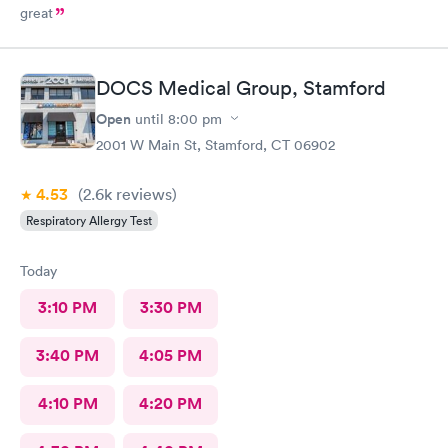
great
DOCS Medical Group, Stamford
Open
until
8:00 pm
2001 W Main St, Stamford, CT 06902
4.53
(2.6k
reviews
)
Respiratory Allergy Test
Today
3:10 PM
3:30 PM
3:40 PM
4:05 PM
4:10 PM
4:20 PM