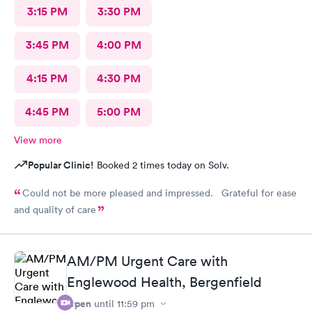
3:15 PM
3:30 PM
3:45 PM
4:00 PM
4:15 PM
4:30 PM
4:45 PM
5:00 PM
View more
Popular Clinic!
Booked 2 times today on Solv.
Could not be more pleased and impressed. Grateful for ease
and quality of care
AM/PM Urgent Care with
Englewood Health, Bergenfield
Open
until
11:59 pm