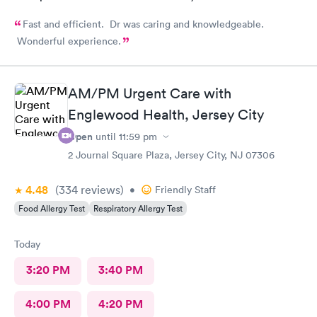
Fast and efficient. Dr was caring and knowledgeable.
Wonderful experience.
AM/PM Urgent Care with
Englewood Health, Jersey City
Open
until
11:59 pm
2 Journal Square Plaza, Jersey City, NJ 07306
4.48
(334
reviews
)
•
Friendly Staff
Food Allergy Test
Respiratory Allergy Test
Today
3:20 PM
3:40 PM
4:00 PM
4:20 PM