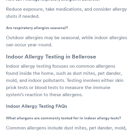
Reduce exposure, take medications, and consider allergy
shots if needed.
Are respiratory allergies seasonal?
Outdoor allergies may be seasonal, while indoor allergies
can occur year-round.
Indoor Allergy Testing in Bellerose
Indoor allergy testing focuses on common allergens
found inside the home, such as dust mites, pet dander,
mold, and indoor pollutants. Testing involves either skin
prick tests or blood tests to measure the immune
system’s reaction to these allergens.
Indoor Allergy Testing FAQs
What allergens are commonly tested for in indoor allergy tests?
Common allergens include dust mites, pet dander, mold,