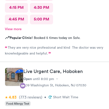
4:15 PM
4:30 PM
4:45 PM
5:00 PM
View more
Popular Clinic!
Booked 5 times today on Solv.
They are very nice professional and kind The doctor was very
knowledgeable and helpful.
Live Urgent Care, Hoboken
Open
until
8:00 pm
609 Washington St, Hoboken, NJ 07030
4.83
(773
reviews
)
•
Short Wait Time
Food Allergy Test