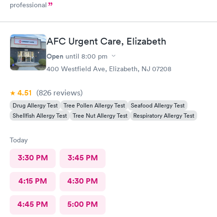
professional
AFC Urgent Care, Elizabeth
Open
until
8:00 pm
400 Westfield Ave, Elizabeth, NJ 07208
4.51
(826
reviews
)
Drug Allergy Test
Tree Pollen Allergy Test
Seafood Allergy Test
Shellfish Allergy Test
Tree Nut Allergy Test
Respiratory Allergy Test
Today
3:30 PM
3:45 PM
4:15 PM
4:30 PM
4:45 PM
5:00 PM