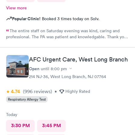
View more
Popular Clinic!
Booked 3 times today on Solv.
The entire staff on Saturday evening was kind, caring and
professional. The PA was patient and knowledgable. Thank you.
I have recommended this office to friends. My eye feels great.
Thank you!
AFC Urgent Care, West Long Branch
Open
until
8:00 pm
214 NJ-36, West Long Branch, NJ 07764
4.74
(996
reviews
)
•
Highly Rated
Respiratory Allergy Test
Today
3:30 PM
3:45 PM