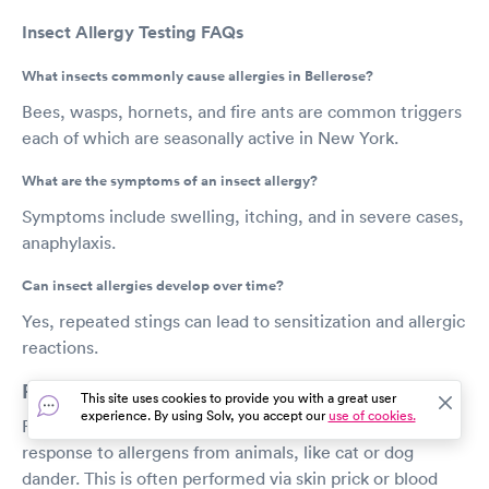
Insect Allergy Testing FAQs
What insects commonly cause allergies in Bellerose?
Bees, wasps, hornets, and fire ants are common triggers
each of which are seasonally active in New York.
What are the symptoms of an insect allergy?
Symptoms include swelling, itching, and in severe cases,
anaphylaxis.
Can insect allergies develop over time?
Yes, repeated stings can lead to sensitization and allergic
reactions.
Pet Allergy Testing in Bellerose
This site uses cookies to provide you with a great user
experience. By using Solv, you accept our
use of cookies.
Pet allergy testing measures your immune system’s
response to allergens from animals, like cat or dog
dander. This is often performed via skin prick or blood