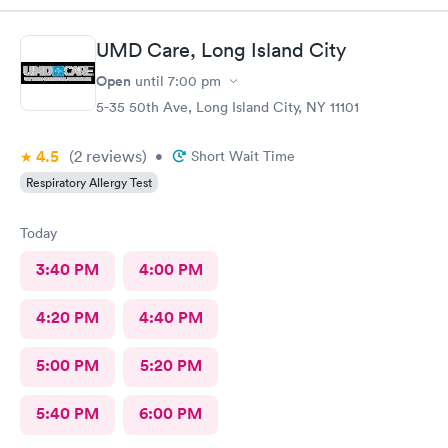
time. Fast, complete and courteous service. I am impressed and
will recommend this facility to friends and family.
UMD Care, Long Island City
Open
until
7:00 pm
5-35 50th Ave, Long Island City, NY 11101
4.5
(2
reviews
)
•
Short Wait Time
Respiratory Allergy Test
Today
3:40 PM
4:00 PM
4:20 PM
4:40 PM
5:00 PM
5:20 PM
5:40 PM
6:00 PM