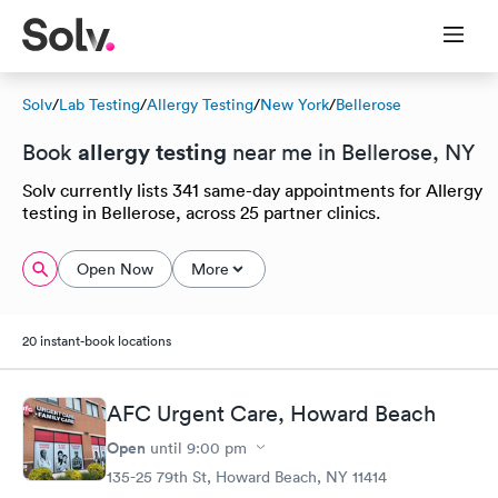
Solv
/
Lab Testing
/
Allergy Testing
/
New York
/
Bellerose
allergy testing
Book
near me in Bellerose, NY
Solv currently lists 341 same-day appointments for Allergy
testing in Bellerose, across 25 partner clinics.
Open Now
More
20 instant-book locations
AFC Urgent Care, Howard Beach
Open
until
9:00 pm
135-25 79th St, Howard Beach, NY 11414