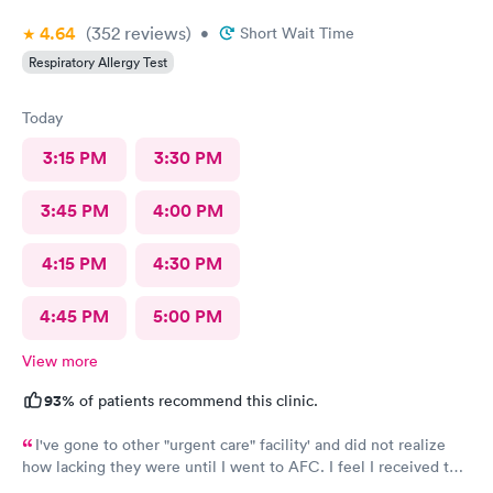
4.64
(352
reviews
)
•
Short Wait Time
Respiratory Allergy Test
Today
3:15 PM
3:30 PM
3:45 PM
4:00 PM
4:15 PM
4:30 PM
4:45 PM
5:00 PM
View more
93%
of patients recommend this clinic.
I've gone to other "urgent care" facility' and did not realize
how lacking they were until I went to AFC. I feel I received the
comprehensive care that was necessary for my ailment at the