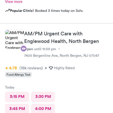
View more
Popular Clinic!
Booked 3 times today on Solv.
AM/PM Urgent Care with
Englewood Health, North Bergen
Open
until
11:59 pm
7405 Bergenline Ave, North Bergen, NJ 07047
4.78
(18k
reviews
)
•
Highly Rated
Food Allergy Test
Today
3:15 PM
3:30 PM
3:45 PM
4:00 PM