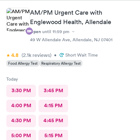
AM/PM Urgent Care with
Englewood Health, Allendale
Open
until
11:59 pm
49 W Allendale Ave, Allendale, NJ 07401
4.8
(2.1k
reviews
)
•
Short Wait Time
Food Allergy Test
Respiratory Allergy Test
Today
3:30 PM
3:45 PM
4:00 PM
4:15 PM
4:30 PM
4:45 PM
5:00 PM
5:15 PM