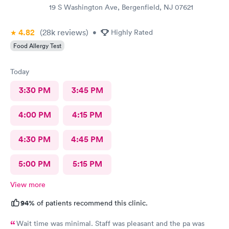
19 S Washington Ave, Bergenfield, NJ 07621
4.82
(28k
reviews
)
•
Highly Rated
Food Allergy Test
Today
3:30 PM
3:45 PM
4:00 PM
4:15 PM
4:30 PM
4:45 PM
5:00 PM
5:15 PM
View more
94%
of patients recommend this clinic.
Wait time was minimal. Staff was pleasant and the pa was