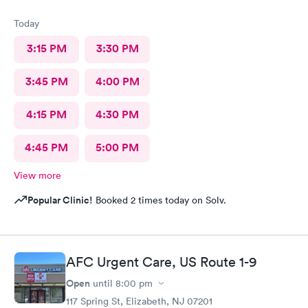
Today
3:15 PM
3:30 PM
3:45 PM
4:00 PM
4:15 PM
4:30 PM
4:45 PM
5:00 PM
View more
Popular Clinic!
Booked 2 times today on Solv.
AFC Urgent Care, US Route 1-9
Open
until
8:00 pm
117 Spring St, Elizabeth, NJ 07201