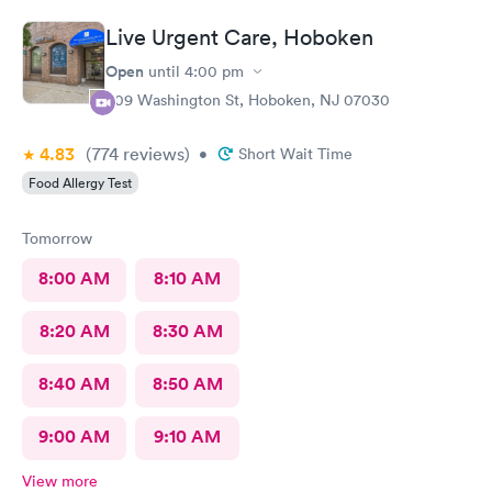
Live Urgent Care, Hoboken
Open
until
4:00 pm
609 Washington St, Hoboken, NJ 07030
4.83
(774
reviews
)
•
Short Wait Time
Food Allergy Test
Tomorrow
8:00 AM
8:10 AM
8:20 AM
8:30 AM
8:40 AM
8:50 AM
9:00 AM
9:10 AM
View more