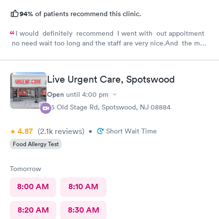
94%
of patients recommend this clinic.
I would definitely recommend I went with out appoitment
no need wait too long and the staff are very nice.And the most
important for me they are very helpful with my concerns
about my health
Live Urgent Care, Spotswood
Open
until
4:00 pm
85 Old Stage Rd, Spotswood, NJ 08884
4.87
(2.1k
reviews
)
•
Short Wait Time
Food Allergy Test
Tomorrow
8:00 AM
8:10 AM
8:20 AM
8:30 AM