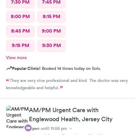
7:30 PM
7:45 PM
8:00 PM
8:15 PM
8:45 PM
9:00 PM
9:15 PM
9:30 PM
View more
Popular Clinic!
Booked 14 times today on Solv.
They are very nice professional and kind The doctor was very
knowledgeable and helpful.
AM/PM Urgent Care with
Englewood Health, Jersey City
Open
until
11:59 pm