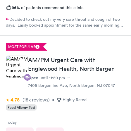
96%
of patients recommend this clinic.
Decided to check out my very sore throat and cough of two
days. Easily booked appointment for the same early morning
and breezed through entire experience. All staff were
professional, thorough, friendly. PA spent time explaining her
diagnosis and recommendation. In and out in less than 30 mins.
MOST POPULAR
Great experience all around.
AM/PM Urgent Care with
Englewood Health, North Bergen
Open
until
11:59 pm
7405 Bergenline Ave, North Bergen, NJ 07047
4.78
(18k
reviews
)
•
Highly Rated
Food Allergy Test
Today