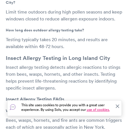
City?
Limit time outdoors during high pollen seasons and keep
windows closed to reduce allergen exposure indoors.
How long does outdoor allergy testing take?
Testing typically takes 20 minutes, and results are
available within 48-72 hours.
Insect Allergy Testing in Long Island City
Insect allergy testing detects allergic reactions to stings
from bees, wasps, hornets, and other insects. Testing
helps prevent life-threatening reactions by identifying
specific insect allergens.
Insect Allergy Testing FAQs
This site uses cookies to provide you with a great user
experience. By using Solv, you accept our
use of cookies.
What insects commonly cause allergies in Long Island City?
Bees, wasps, hornets, and fire ants are common triggers
each of which are seasonally active in New York.