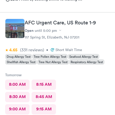
AFC Urgent Care, US Route 1-9
Open
until
5:00 pm
117 Spring St, Elizabeth, NJ 07201
4.65
(331
reviews
)
•
Short Wait Time
Drug Allergy Test
Tree Pollen Allergy Test
Seafood Allergy Test
Shellfish Allergy Test
Tree Nut Allergy Test
Respiratory Allergy Test
Tomorrow
8:00 AM
8:15 AM
8:30 AM
8:45 AM
9:00 AM
9:15 AM