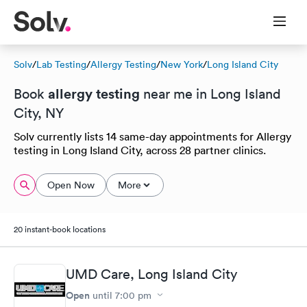
Solv
/
Lab Testing
/
Allergy Testing
/
New York
/
Long Island City
allergy testing
Book
near me in Long Island
City, NY
Solv currently lists 14 same-day appointments for Allergy
testing in Long Island City, across 28 partner clinics.
Open Now
More
20 instant-book locations
UMD Care, Long Island City
Open
until
7:00 pm