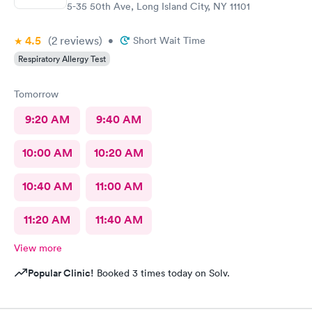
5-35 50th Ave, Long Island City, NY 11101
4.5
(2
reviews
)
•
Short Wait Time
Respiratory Allergy Test
Tomorrow
9:20 AM
9:40 AM
10:00 AM
10:20 AM
10:40 AM
11:00 AM
11:20 AM
11:40 AM
View more
Popular Clinic!
Booked 3 times today on Solv.