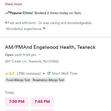
View more
Popular Clinic!
Booked 2 times today on Solv.
Fast and efficient. Dr was caring and knowledgeable.
Wonderful experience.
AM/PMAnd Engelwood Health, Teaneck
Open
until
11:59 pm
587 Cedar Ln, Teaneck, NJ 07666
4.7
(396
reviews
)
•
Short Wait Time
Food Allergy Test
Respiratory Allergy Test
Today
7:30 PM
7:45 PM