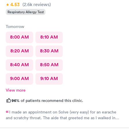
4.53
(2.6k
reviews
)
Respiratory Allergy Test
Tomorrow
8:00 AM
8:10 AM
8:20 AM
8:30 AM
8:40 AM
8:50 AM
9:00 AM
9:10 AM
View more
96%
of patients recommend this clinic.
I made an appointment on Solve (very easy) for an earache
and scratchy throat. The aide that greeted me as I walked in
was so very kind and helpful. After only being in the actual