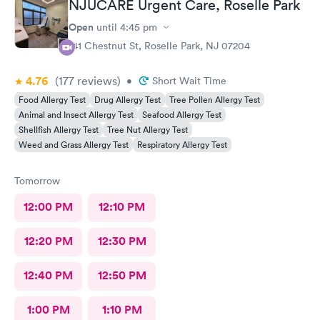
NJUCARE Urgent Care, Roselle Park
Open
until
4:45 pm
141 Chestnut St, Roselle Park, NJ 07204
4.76
(177
reviews
)
•
Short Wait Time
Food Allergy Test
Drug Allergy Test
Tree Pollen Allergy Test
Animal and Insect Allergy Test
Seafood Allergy Test
Shellfish Allergy Test
Tree Nut Allergy Test
Weed and Grass Allergy Test
Respiratory Allergy Test
Tomorrow
12:00 PM
12:10 PM
12:20 PM
12:30 PM
12:40 PM
12:50 PM
1:00 PM
1:10 PM