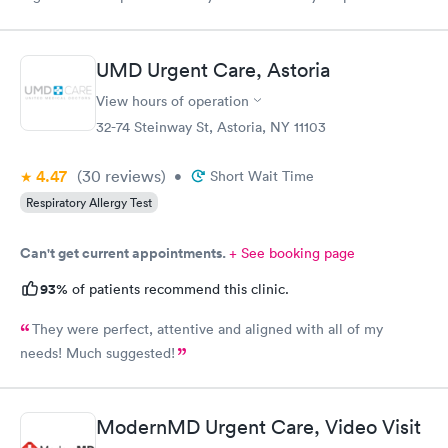
finish the process. My phone was not compatible with their
wifi, a process I really don't like since there's human being in
front of me that could perfectly do it. Too much reliance on
UMD Urgent Care, Astoria
technology is off putting. An older person will find this very
complicated and unnecessary.
View hours of operation
32-74 Steinway St, Astoria, NY 11103
4.47
(30
reviews
)
•
Short Wait Time
Respiratory Allergy Test
Can't get current appointments.
+ See booking page
93%
of patients recommend this clinic.
They were perfect, attentive and aligned with all of my
needs! Much suggested!
ModernMD Urgent Care, Video Visit