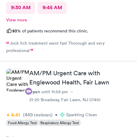
9:30 AM
9:45 AM
View more
93%
of patients recommend this clinic.
Jock itch treatment went fast Thorough and very
professional
AM/PM Urgent Care with
Englewood Health, Fair Lawn
Open
until
11:59 pm
21-20 Broadway, Fair Lawn, NJ 07410
4.41
(449
reviews
)
•
Sparkling Clean
Food Allergy Test
Respiratory Allergy Test