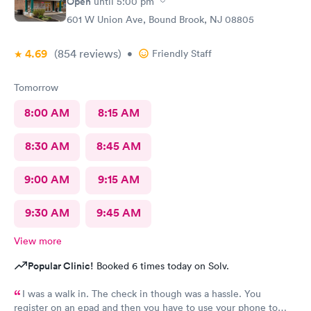
Open
until
5:00 pm
601 W Union Ave, Bound Brook, NJ 08805
4.69
(854
reviews
)
•
Friendly Staff
Tomorrow
8:00 AM
8:15 AM
8:30 AM
8:45 AM
9:00 AM
9:15 AM
9:30 AM
9:45 AM
View more
Popular Clinic!
Booked 6 times today on Solv.
I was a walk in. The check in though was a hassle. You
register on an epad and then you have to use your phone to