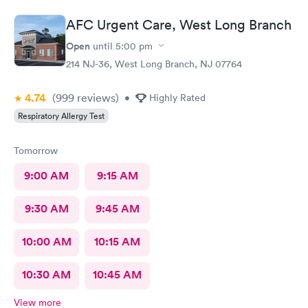
room for a couple minutes the Dr came in and was wonderfully
knowledgeable. She diagnosed my ear situation promptly. I was
AFC Urgent Care, West Long Branch
extremely pleased and will recommend DOCS always!
Open
until
5:00 pm
214 NJ-36, West Long Branch, NJ 07764
4.74
(999
reviews
)
•
Highly Rated
Respiratory Allergy Test
Tomorrow
9:00 AM
9:15 AM
9:30 AM
9:45 AM
10:00 AM
10:15 AM
10:30 AM
10:45 AM
View more