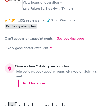
View hours of operation
1248 Fulton St, Brooklyn, NY 11216
4.91
(392
reviews
)
•
Short Wait Time
Respiratory Allergy Test
Can't get current appointments.
+ See booking page
Very good doctor excellent.
Own a clinic? Add your location.
Help patients book appointments with you on Solv. It's
free!
Add location
2
3
44
45