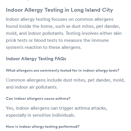
Indoor Allergy Testing in Long Island City
Indoor allergy testing focuses on common allergens
found inside the home, such as dust mites, pet dander,
mold, and indoor pollutants. Testing involves either skin
prick tests or blood tests to measure the immune
system’s reaction to these allergens.
Indoor Allergy Testing FAQs
What allergens are commonly tested for in indoor allergy tests?
Common allergens include dust mites, pet dander, mold,
and indoor air pollutants.
Can indoor allergens cause asthma?
Yes, indoor allergens can trigger asthma attacks,
especially in sensitive individuals.
How is indoor allergy testing performed?