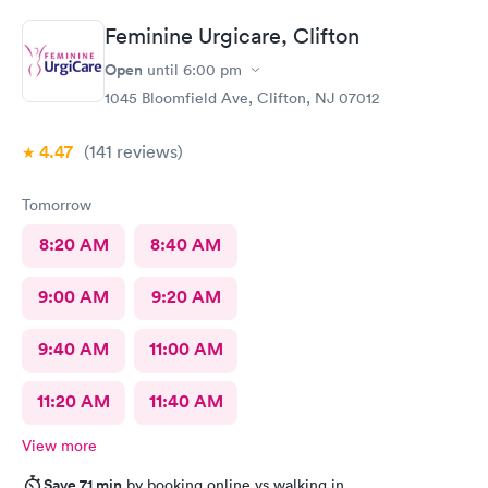
Feminine Urgicare, Clifton
Open
until
6:00 pm
1045 Bloomfield Ave, Clifton, NJ 07012
4.47
(141
reviews
)
Tomorrow
8:20 AM
8:40 AM
9:00 AM
9:20 AM
9:40 AM
11:00 AM
11:20 AM
11:40 AM
View more
Save 71 min
by booking online vs walking in.