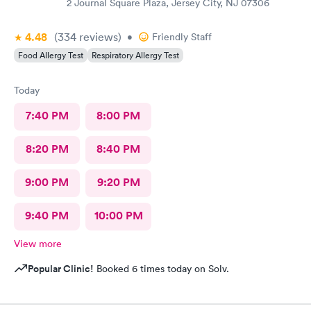
2 Journal Square Plaza, Jersey City, NJ 07306
4.48
(334
reviews
)
•
Friendly Staff
Food Allergy Test
Respiratory Allergy Test
Today
7:40 PM
8:00 PM
8:20 PM
8:40 PM
9:00 PM
9:20 PM
9:40 PM
10:00 PM
View more
Popular Clinic!
Booked 6 times today on Solv.