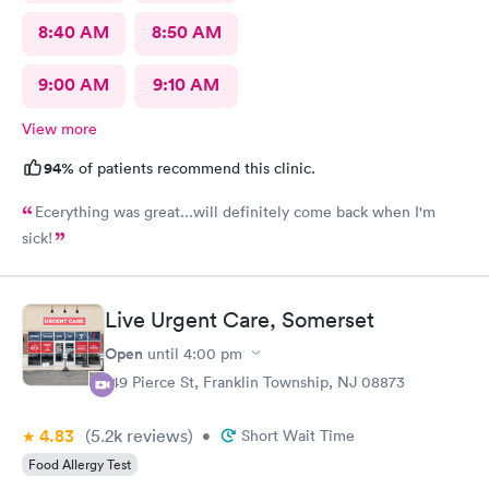
8:40 AM
8:50 AM
9:00 AM
9:10 AM
View more
94%
of patients recommend this clinic.
Ecerything was great...will definitely come back when I'm
sick!
Live Urgent Care, Somerset
Open
until
4:00 pm
149 Pierce St, Franklin Township, NJ 08873
4.83
(5.2k
reviews
)
•
Short Wait Time
Food Allergy Test