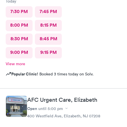
Today
7:30 PM
7:45 PM
8:00 PM
8:15 PM
8:30 PM
8:45 PM
9:00 PM
9:15 PM
View more
Popular Clinic!
Booked 3 times today on Solv.
AFC Urgent Care, Elizabeth
Open
until
5:00 pm
400 Westfield Ave, Elizabeth, NJ 07208