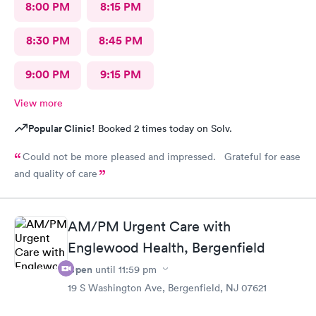
8:00 PM
8:15 PM
8:30 PM
8:45 PM
9:00 PM
9:15 PM
View more
Popular Clinic!
Booked 2 times today on Solv.
Could not be more pleased and impressed. Grateful for ease
and quality of care
AM/PM Urgent Care with
Englewood Health, Bergenfield
Open
until
11:59 pm
19 S Washington Ave, Bergenfield, NJ 07621