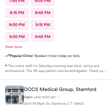
7:45 PM
8:00 PM
8:15 PM
8:45 PM
9:00 PM
9:15 PM
9:30 PM
9:45 PM
View more
Popular Clinic!
Booked 1 time today on Solv.
The entire staff on Saturday evening was kind, caring and
professional. The PA was patient and knowledgable. Thank you.
I have recommended this office to friends. My eye feels great.
Thank you!
DOCS Medical Group, Stamford
Open
until
4:00 pm
2001 W Main St, Stamford, CT 06902