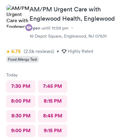
AM/PM Urgent Care with
Englewood Health, Englewood
Open
until
11:59 pm
16 Depot Square, Englewood, NJ 07631
4.75
(2.5k
reviews
)
•
Highly Rated
Food Allergy Test
Today
7:30 PM
7:45 PM
8:00 PM
8:15 PM
8:30 PM
8:45 PM
9:00 PM
9:15 PM