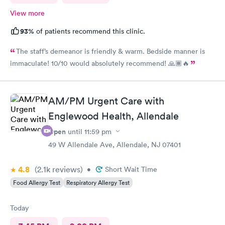
View more
93%
of patients recommend this clinic.
The staff’s demeanor is friendly & warm. Bedside manner is
immaculate! 10/10 would absolutely recommend! 🙏🏾🔥
AM/PM Urgent Care with
Englewood Health, Allendale
Open
until
11:59 pm
49 W Allendale Ave, Allendale, NJ 07401
4.8
(2.1k
reviews
)
•
Short Wait Time
Food Allergy Test
Respiratory Allergy Test
Today