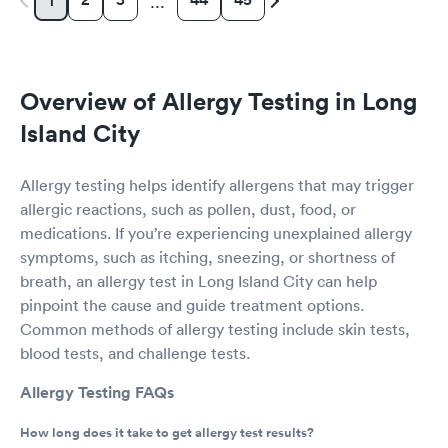
1
…
Overview of Allergy Testing in Long
Island City
Allergy testing helps identify allergens that may trigger
allergic reactions, such as pollen, dust, food, or
medications. If you’re experiencing unexplained allergy
symptoms, such as itching, sneezing, or shortness of
breath, an allergy test in Long Island City can help
pinpoint the cause and guide treatment options.
Common methods of allergy testing include skin tests,
blood tests, and challenge tests.
Allergy Testing FAQs
How long does it take to get allergy test results?