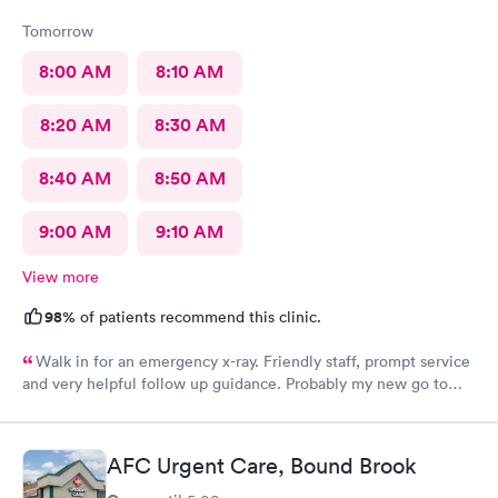
Tomorrow
8:00 AM
8:10 AM
8:20 AM
8:30 AM
8:40 AM
8:50 AM
9:00 AM
9:10 AM
View more
98%
of patients recommend this clinic.
Walk in for an emergency x-ray. Friendly staff, prompt service
and very helpful follow up guidance. Probably my new go to
urgent care even others are closer to my home
AFC Urgent Care, Bound Brook