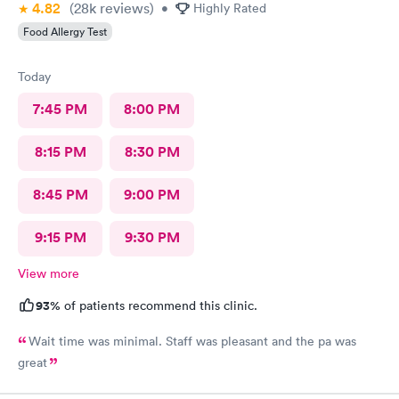
4.82
(28k
reviews
)
•
Highly Rated
Food Allergy Test
Today
7:45 PM
8:00 PM
8:15 PM
8:30 PM
8:45 PM
9:00 PM
9:15 PM
9:30 PM
View more
93%
of patients recommend this clinic.
Wait time was minimal. Staff was pleasant and the pa was
great