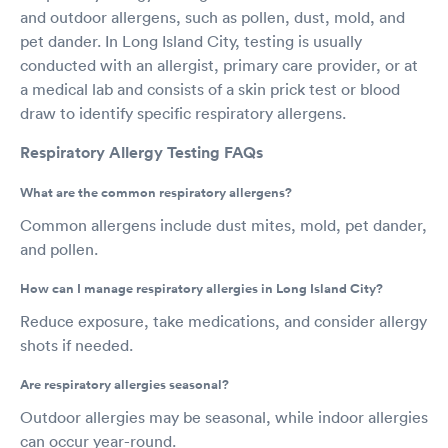
and outdoor allergens, such as pollen, dust, mold, and
pet dander. In Long Island City, testing is usually
conducted with an allergist, primary care provider, or at
a medical lab and consists of a skin prick test or blood
draw to identify specific respiratory allergens.
Respiratory Allergy Testing FAQs
What are the common respiratory allergens?
Common allergens include dust mites, mold, pet dander,
and pollen.
How can I manage respiratory allergies in Long Island City?
Reduce exposure, take medications, and consider allergy
shots if needed.
Are respiratory allergies seasonal?
Outdoor allergies may be seasonal, while indoor allergies
can occur year-round.