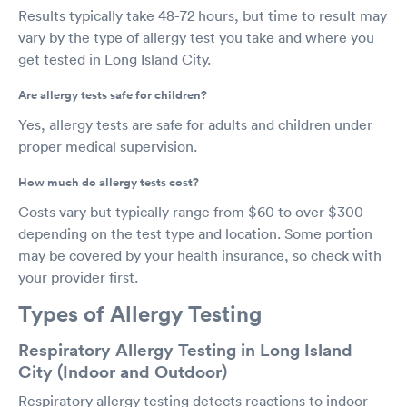
Results typically take 48-72 hours, but time to result may
vary by the type of allergy test you take and where you
get tested in Long Island City.
Are allergy tests safe for children?
Yes, allergy tests are safe for adults and children under
proper medical supervision.
How much do allergy tests cost?
Costs vary but typically range from $60 to over $300
depending on the test type and location. Some portion
may be covered by your health insurance, so check with
your provider first.
Types of Allergy Testing
Respiratory Allergy Testing in Long Island
City (Indoor and Outdoor)
Respiratory allergy testing detects reactions to indoor