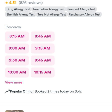
4.51
(826
reviews
)
Drug Allergy Test
Tree Pollen Allergy Test
Seafood Allergy Test
Shellfish Allergy Test
Tree Nut Allergy Test
Respiratory Allergy Test
Tomorrow
8:15 AM
8:45 AM
9:00 AM
9:15 AM
9:30 AM
9:45 AM
10:00 AM
10:15 AM
View more
Popular Clinic!
Booked 2 times today on Solv.