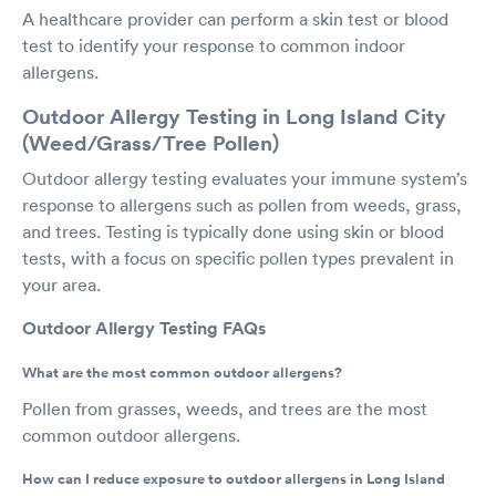
A healthcare provider can perform a skin test or blood
test to identify your response to common indoor
allergens.
Outdoor Allergy Testing in Long Island City
(Weed/Grass/Tree Pollen)
Outdoor allergy testing evaluates your immune system’s
response to allergens such as pollen from weeds, grass,
and trees. Testing is typically done using skin or blood
tests, with a focus on specific pollen types prevalent in
your area.
Outdoor Allergy Testing FAQs
What are the most common outdoor allergens?
Pollen from grasses, weeds, and trees are the most
common outdoor allergens.
How can I reduce exposure to outdoor allergens in Long Island