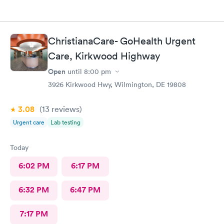
ChristianaCare- GoHealth Urgent
Care, Kirkwood Highway
Open
until
8:00 pm
3926 Kirkwood Hwy, Wilmington, DE 19808
3.08
(13
reviews
)
Urgent care
Lab testing
Today
6:02 PM
6:17 PM
6:32 PM
6:47 PM
7:17 PM