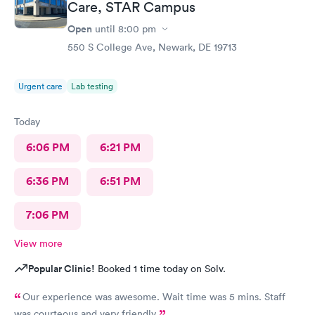
Care, STAR Campus
Open
until
8:00 pm
550 S College Ave, Newark, DE 19713
Urgent care
Lab testing
Today
6:06 PM
6:21 PM
6:36 PM
6:51 PM
7:06 PM
View more
Popular Clinic!
Booked 1 time today on Solv.
Our experience was awesome. Wait time was 5 mins. Staff
was courteous and very friendly.