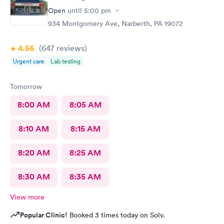
Open
until
5:00 pm
934 Montgomery Ave, Narberth, PA 19072
4.56
(647
reviews
)
Urgent care
Lab testing
Tomorrow
8:00 AM
8:05 AM
8:10 AM
8:15 AM
8:20 AM
8:25 AM
8:30 AM
8:35 AM
View more
Popular Clinic!
Booked 3 times today on Solv.