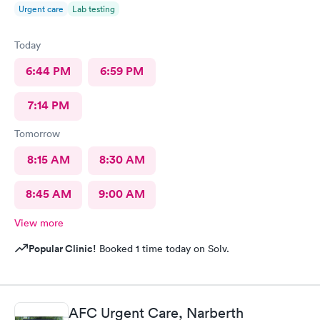
Urgent care
Lab testing
Today
6:44 PM
6:59 PM
7:14 PM
Tomorrow
8:15 AM
8:30 AM
8:45 AM
9:00 AM
View more
Popular Clinic!
Booked 1 time today on Solv.
AFC Urgent Care, Narberth