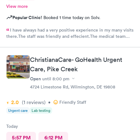
View more
Popular Clinic!
Booked 1 time today on Solv.
I have always had a very positive experience in my many visits
there.The staff was friendly and effecient.The medical team
was caring and had much empathy and knowledge.I was given a
bottle of water and offered another.I wish I could rate it more
than 5 stars.
ChristianaCare- GoHealth Urgent
Care, Pike Creek
Open
until
8:00 pm
4724 Limestone Rd, Wilmington, DE 19808
2.0
(1
reviews
)
•
Friendly Staff
Urgent care
Lab testing
Today
5:57 PM
6:12 PM