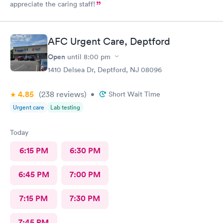
appreciate the caring staff!
AFC Urgent Care, Deptford
Open
until
8:00 pm
1410 Delsea Dr, Deptford, NJ 08096
4.85
(238
reviews
)
•
Short Wait Time
Urgent care
Lab testing
Today
6:15 PM
6:30 PM
6:45 PM
7:00 PM
7:15 PM
7:30 PM
7:45 PM