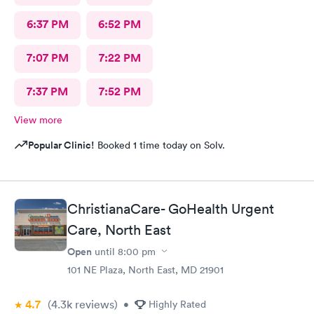
6:37 PM
6:52 PM
7:07 PM
7:22 PM
7:37 PM
7:52 PM
View more
Popular Clinic!
Booked 1 time today on Solv.
ChristianaCare- GoHealth Urgent
Care, North East
Open
until
8:00 pm
101 NE Plaza, North East, MD 21901
4.7
(4.3k
reviews
)
•
Highly Rated