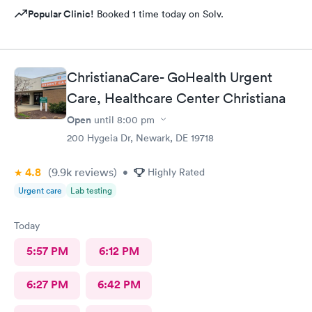
Popular Clinic!
Booked 1 time today on Solv.
ChristianaCare- GoHealth Urgent
Care, Healthcare Center Christiana
Open
until
8:00 pm
200 Hygeia Dr, Newark, DE 19718
4.8
(9.9k
reviews
)
•
Highly Rated
Urgent care
Lab testing
Today
5:57 PM
6:12 PM
6:27 PM
6:42 PM