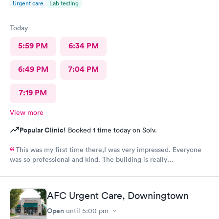
Urgent care
Lab testing
Today
5:59 PM
6:34 PM
6:49 PM
7:04 PM
7:19 PM
View more
Popular Clinic!
Booked 1 time today on Solv.
This was my first time there,I was very impressed. Everyone
was so professional and kind. The building is really
nice,excellent waiting room.
AFC Urgent Care, Downingtown
Open
until
5:00 pm