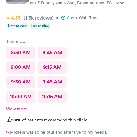
150 E Pennsylvania Ave, Downingtown, PA 19335
4.83
(1.3k
reviews
)
•
Short Wait Time
Urgent care
Lab testing
Tomorrow
8:30 AM
8:45 AM
9:00 AM
9:15 AM
9:30 AM
9:45 AM
10:00 AM
10:15 AM
View more
94%
of patients recommend this clinic.
Micaela was so helpful and attentive to my needs. I