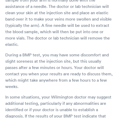
assistance of a needle. The doctor or lab technician will
clean your skin at the injection site and place an elastic
band over it to make your veins more swollen and visible
(typically the arm). A fine needle will be used to extract
the blood sample, which will then be put into one or
more vials. The doctor or lab technician will remove the
elastic.
During a BMP test, you may have some discomfort and
slight soreness at the injection site, but this usually
passes after a few minutes or hours. Your doctor will
contact you when your results are ready to discuss them,
which might take anywhere from a few hours to a few
weeks.
In some situations, your Wilmington doctor may suggest
additional testing, particularly if any abnormalities are
identified or if your doctor is unable to establish a
diagnosis. If the results of your BMP test indicate that