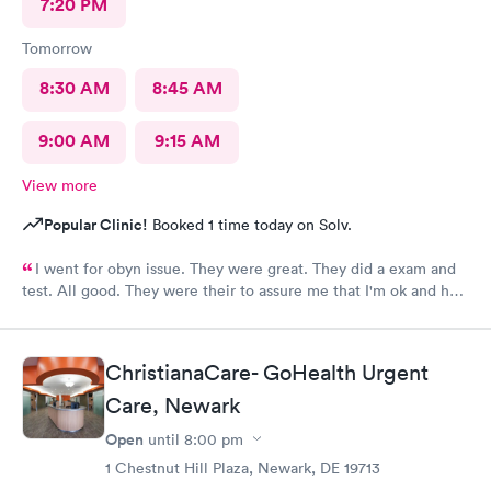
7:20 PM
Tomorrow
8:30 AM
8:45 AM
9:00 AM
9:15 AM
View more
Popular Clinic!
Booked 1 time today on Solv.
I went for obyn issue. They were great. They did a exam and
test. All good. They were their to assure me that I'm ok and had
nothing to worry about. They were very professional
ChristianaCare- GoHealth Urgent
Care, Newark
Open
until
8:00 pm
1 Chestnut Hill Plaza, Newark, DE 19713