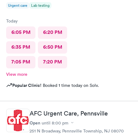
Urgent care
Lab testing
Today
6:05 PM
6:20 PM
6:35 PM
6:50 PM
7:05 PM
7:20 PM
View more
Popular Clinic!
Booked 1 time today on Solv.
AFC Urgent Care, Pennsville
Open
until
8:00 pm
251 N Broadway, Pennsville Township, NJ 08070