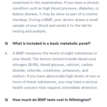
examined in this examination. If you have a chronic
condition such as high blood pressure, diabetes, or
kidney disease, it may be done as part of a routine
checkup. During a BMP, your doctor draws a small
sample of your blood and sends it to the lab for
testing and analysis.
What is included in a basic metabolic panel?
A BMP measures the levels of eight substances in
your blood. The factors tested include blood urea
nitrogen (BUN), blood glucose, calcium, carbon
dioxide, chloride, creatinine, potassium, and
sodium. If you have abnormally high levels of one or
more of these substances, you may have a serious
health concern that requires immediate attention.
How much do BMP tests cost in Wilmington?