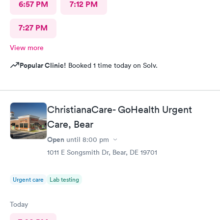
6:57 PM
7:12 PM
7:27 PM
View more
Popular Clinic!
Booked 1 time today on Solv.
ChristianaCare- GoHealth Urgent
Care, Bear
Open
until
8:00 pm
1011 E Songsmith Dr, Bear, DE 19701
Urgent care
Lab testing
Today