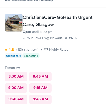
ChristianaCare- GoHealth Urgent
Care, Glasgow
Open
until
8:00 pm
2675 Pulaski Hwy, Newark, DE 19702
4.8
(10k
reviews
)
•
Highly Rated
Urgent care
Lab testing
Tomorrow
8:30 AM
8:45 AM
9:00 AM
9:15 AM
9:30 AM
9:45 AM