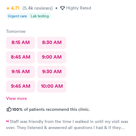
4.71
(5.4k
reviews
)
•
Highly Rated
Urgent care
Lab testing
Tomorrow
8:15 AM
8:30 AM
8:45 AM
9:00 AM
9:15 AM
9:30 AM
9:45 AM
10:00 AM
View more
100%
of patients recommend this clinic.
Staff was friendly from the time I walked in until my visit was
over. They listened & answered all questions I had & if they
needed any extra information they did not mind you giving