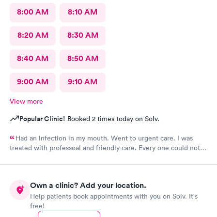
8:00 AM
8:10 AM
8:20 AM
8:30 AM
8:40 AM
8:50 AM
9:00 AM
9:10 AM
View more
Popular Clinic!
Booked 2 times today on Solv.
Had an lnfection in my mouth. Went to urgent care. I was
treated with professoal and friendly care. Every one could not
ne not been nicer. I will recommend this place to family and
friends. I
Own a clinic? Add your location.
Help patients book appointments with you on Solv. It's
free!