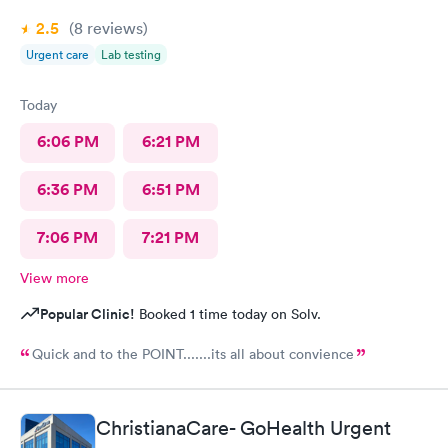
2.5
(8
reviews
)
Urgent care
Lab testing
Today
6:06 PM
6:21 PM
6:36 PM
6:51 PM
7:06 PM
7:21 PM
View more
Popular Clinic!
Booked 1 time today on Solv.
Quick and to the POINT.......its all about convience
ChristianaCare- GoHealth Urgent