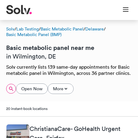
Solv
/
Lab Testing
/
Basic Metabolic Panel
/
Delaware
/
Basic Metabolic Panel (BMP)
Basic metabolic panel near me
in Wilmington, DE
Solv currently lists 139 same-day appointments for Basic
metabolic panel in Wilmington, across 36 partner clinics.
Open Now
More
20 instant-book locations
ChristianaCare- GoHealth Urgent
Care, Fairfax