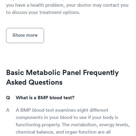
you have a health problem, your doctor may contact you
to discuss your treatment options.
Show more
Basic Metabolic Panel Frequently
Asked Questions
What is a BMP blood test?
A BMP blood test examines eight different
components in your blood to see if your body is
functioning properly. The metabolism, energy levels,
chemical balance, and organ function are all