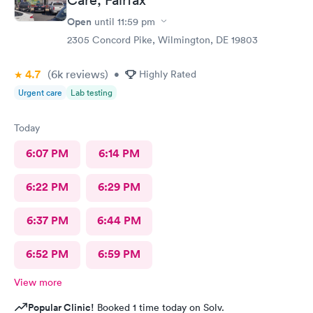
Open
until
11:59 pm
2305 Concord Pike, Wilmington, DE 19803
4.7
(6k
reviews
)
•
Highly Rated
Urgent care
Lab testing
Today
6:07 PM
6:14 PM
6:22 PM
6:29 PM
6:37 PM
6:44 PM
6:52 PM
6:59 PM
View more
Popular Clinic!
Booked 1 time today on Solv.