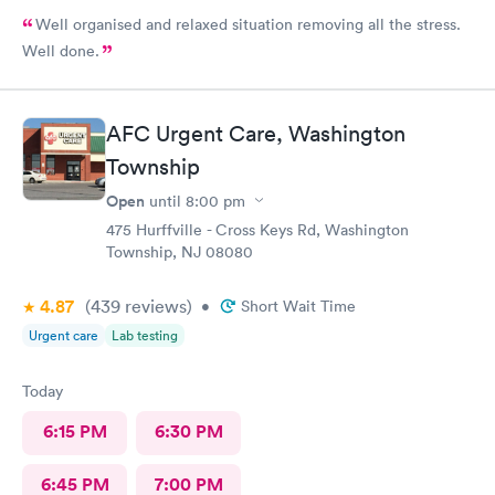
Well organised and relaxed situation removing all the stress.
Well done.
AFC Urgent Care, Washington
Township
Open
until
8:00 pm
475 Hurffville - Cross Keys Rd, Washington
Township, NJ 08080
4.87
(439
reviews
)
•
Short Wait Time
Urgent care
Lab testing
Today
6:15 PM
6:30 PM
6:45 PM
7:00 PM