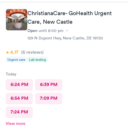
insight. I definitely would recommend going here for quick
responses and almost better than going to the hospital even got
ChristianaCare- GoHealth Urgent
my xray on sight
Care, New Castle
Open
until
8:00 pm
129 N Dupont Hwy, New Castle, DE 19720
4.17
(6
reviews
)
Urgent care
Lab testing
Today
6:24 PM
6:39 PM
6:54 PM
7:09 PM
7:24 PM
View more