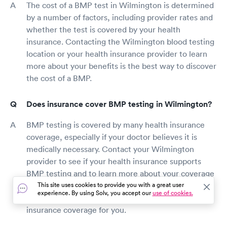
The cost of a BMP test in Wilmington is determined
by a number of factors, including provider rates and
whether the test is covered by your health
insurance. Contacting the Wilmington blood testing
location or your health insurance provider to learn
more about your benefits is the best way to discover
the cost of a BMP.
Does insurance cover BMP testing in Wilmington?
BMP testing is covered by many health insurance
coverage, especially if your doctor believes it is
medically necessary. Contact your Wilmington
provider to see if your health insurance supports
BMP testing and to learn more about your coverage
and any out-of-pocket expenditures. Some BMP
This site uses cookies to provide you with a great user
experience. By using Solv, you accept our
use of cookies.
testing companies may be able to check your
insurance coverage for you.