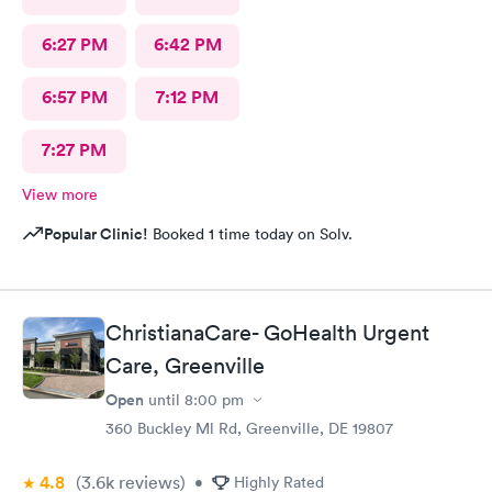
6:27 PM
6:42 PM
6:57 PM
7:12 PM
7:27 PM
View more
Popular Clinic!
Booked 1 time today on Solv.
ChristianaCare- GoHealth Urgent
Care, Greenville
Open
until
8:00 pm
360 Buckley Ml Rd, Greenville, DE 19807
4.8
(3.6k
reviews
)
•
Highly Rated