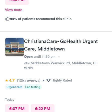
View more
94%
of patients recommend this clinic.
ChristianaCare- GoHealth Urgent
Care, Middletown
Open
until
11:59 pm
749 Middletown Warwick Rd, Middletown, DE
19709
4.7
(10k
reviews
)
•
Highly Rated
Urgent care
Lab testing
Today
6:07 PM
6:22 PM