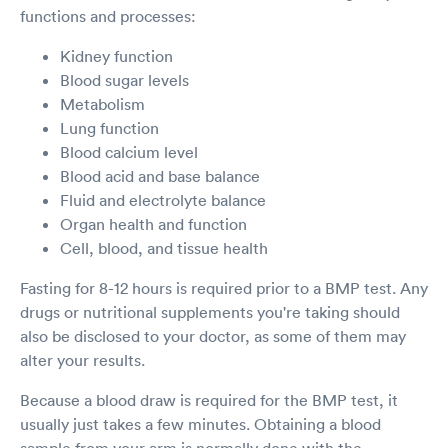
functions and processes:
Kidney function
Blood sugar levels
Metabolism
Lung function
Blood calcium level
Blood acid and base balance
Fluid and electrolyte balance
Organ health and function
Cell, blood, and tissue health
Fasting for 8-12 hours is required prior to a BMP test. Any
drugs or nutritional supplements you're taking should
also be disclosed to your doctor, as some of them may
alter your results.
Because a blood draw is required for the BMP test, it
usually just takes a few minutes. Obtaining a blood
sample from your arm is normally done with the