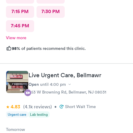
7:15 PM
7:30 PM
7:45 PM
View more
98%
of patients recommend this clinic.
Live Urgent Care, Bellmawr
Open
until
4:00 pm
363 W Browning Rd, Bellmawr, NJ 08031
4.83
(4.1k
reviews
)
•
Short Wait Time
Urgent care
Lab testing
Tomorrow