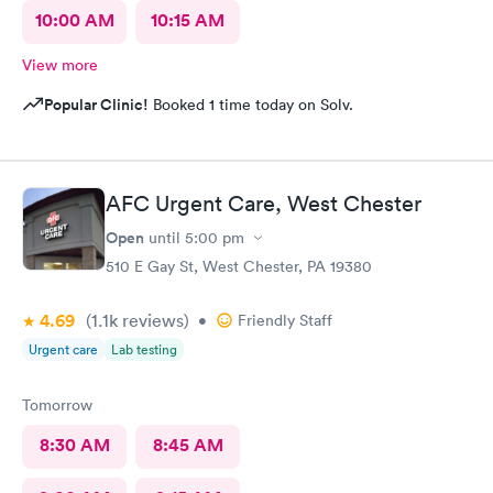
10:00 AM
10:15 AM
View more
Popular Clinic!
Booked 1 time today on Solv.
AFC Urgent Care, West Chester
Open
until
5:00 pm
510 E Gay St, West Chester, PA 19380
4.69
(1.1k
reviews
)
•
Friendly Staff
Urgent care
Lab testing
Tomorrow
8:30 AM
8:45 AM