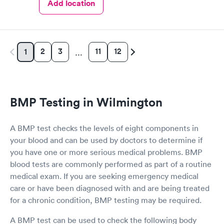
Add location
2
3
11
12
1
…
BMP Testing in Wilmington
A BMP test checks the levels of eight components in
your blood and can be used by doctors to determine if
you have one or more serious medical problems. BMP
blood tests are commonly performed as part of a routine
medical exam. If you are seeking emergency medical
care or have been diagnosed with and are being treated
for a chronic condition, BMP testing may be required.
A BMP test can be used to check the following body