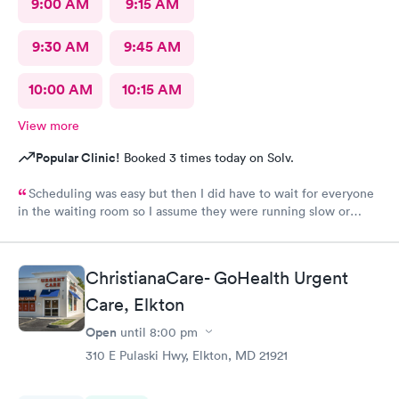
9:00 AM
9:15 AM
9:30 AM
9:45 AM
10:00 AM
10:15 AM
View more
Popular Clinic!
Booked 3 times today on Solv.
Scheduling was easy but then I did have to wait for everyone
in the waiting room so I assume they were running slow or
triaged others ahead of me, so it was difficult for me due to my
problem and being uncomfortable. Check in went fine until one
of the women said my secondary insurance was inactive, I told
ChristianaCare- GoHealth Urgent
her that it wasn’t and she made me give a credit card to have on
file. The other girl at the check in desk then looked it up again
Care, Elkton
and found it was active like I had said, so that other woman may
Open
until
8:00 pm
need more training on insurance checks. The staff was very nice
and helpful and the care I received was wonderful as well. I
310 E Pulaski Hwy, Elkton, MD 21921
would go back again if I needed help and would recommend
this urgent care to my friends too.