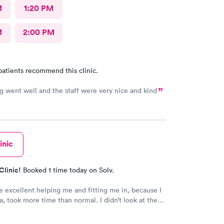
M
1:20 PM
M
2:00 PM
patients recommend this clinic.
g went well and the staff were very nice and kind
inic
Clinic!
Booked 1 time today on Solv.
 excellent helping me and fitting me in, because I
a, took more time than normal. I didn’t look at the
ld recommend them for being kind caring
ls who actually care about you. They are awesom