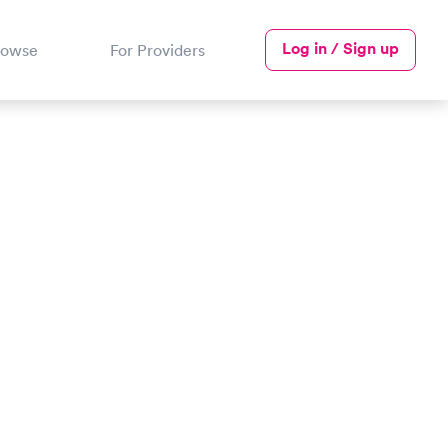
Log in / Sign up
rowse
For Providers