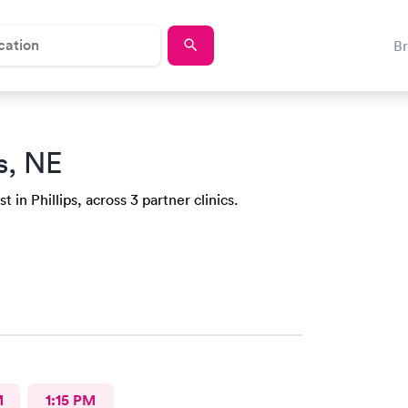
B
ps, NE
 in Phillips, across 3 partner clinics.
M
1:15 PM