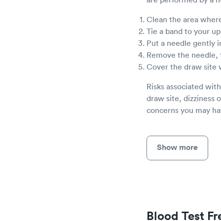
Clean the area where
Tie a band to your u
Put a needle gently i
Remove the needle, 
Cover the draw site 
Risks associated with
draw site, dizziness o
concerns you may hav
Show more
Blood Test F