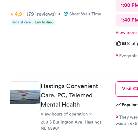
1:00 P
4.91
(791
reviews
)
•
Short Wait Time
1:40 P
Urgent care
Lab testing
View more
98%
of 
Everythin
Hastings Convenient
Visit Cl
Care, PC, Telemed
Mental Health
Popular 
View hours of operation
They were
208 S Burlington Ave, Hastings,
was an extr
NE 68901
cost. I wou
professiona