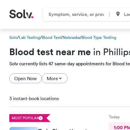
Solv
/
Lab Testing
/
Blood Test
/
Nebraska
/
Blood Type Testing
Blood test near me
in Philli
Solv currently lists 47 same-day appointments for Blood test
Open Now
More
3 instant-book locations
Today
MOST POPULAR
1:00 P