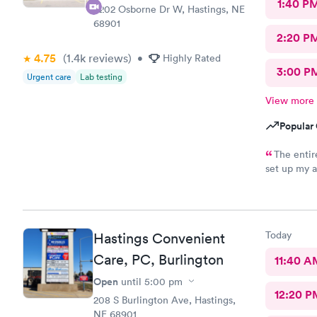
1:40 P
3202 Osborne Dr W, Hastings, NE
68901
2:20 P
4.75
(1.4k
reviews
)
•
Highly Rated
3:00 P
Urgent care
Lab testing
View more
Popular 
The entire
set up my a
about them
Today
Hastings Convenient
Care, PC, Burlington
11:40 A
Open
until
5:00 pm
12:20 P
208 S Burlington Ave, Hastings,
NE 68901