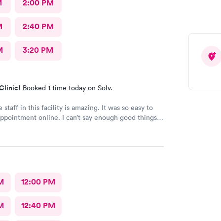
M
2:00 PM
M
2:40 PM
M
3:20 PM
Clinic!
Booked 1 time today on Solv.
 staff in this facility is amazing. It was so easy to
ppointment online. I can’t say enough good things
!!
M
12:00 PM
M
12:40 PM