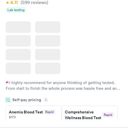
4.11
(599
reviews
)
Lab testing
I highly recommend for anyone thinking of getting tested.
From start to finish the whole process was hassle free and and
very professional. I had my results very quickly and discreetly
Self-pay pricing
i
couldn't be happier with the service.
Anemia Blood Test
Comprehensive
Rapid
Rapid
$179
Wellness Blood Test
$169