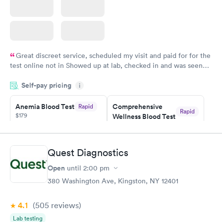
Great discreet service, scheduled my visit and paid for for the
test online not in Showed up at lab, checked in and was seen
within minutes. Blood and urine were collected, test results
Self-pay pricing
came back quickly within 2 days because I did my test on a
i
Friday. Quick, easy and cheap. Didn't have to wait for a visit to
Anemia Blood Test
Comprehensive
Rapid
my PCP, and then get referral to lab.
Rapid
$179
Wellness Blood Test
$169
Book now
Book now
Quest Diagnostics
General Health
Men's Health Blood
Rapid
Rapid
Open
until
2:00 pm
Blood Test
Test
$99
$199
380 Washington Ave, Kingston, NY 12401
Book now
Book now
4.1
(505
reviews
)
Vitamin Deficiency
Women's Health
Rapid
Rapid
Lab testing
Blood Test
Blood Test