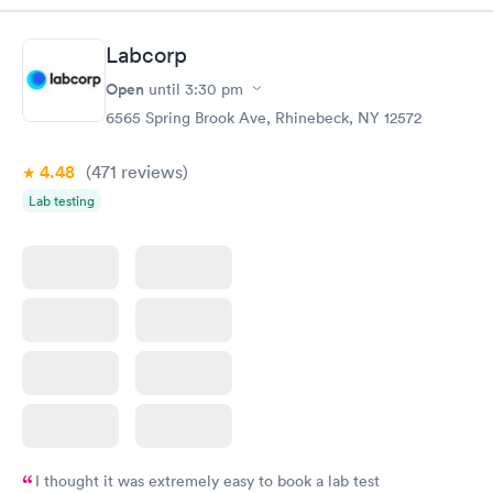
Labcorp
Open
until
3:30 pm
6565 Spring Brook Ave, Rhinebeck, NY 12572
4.48
(471
reviews
)
Lab testing
I thought it was extremely easy to book a lab test