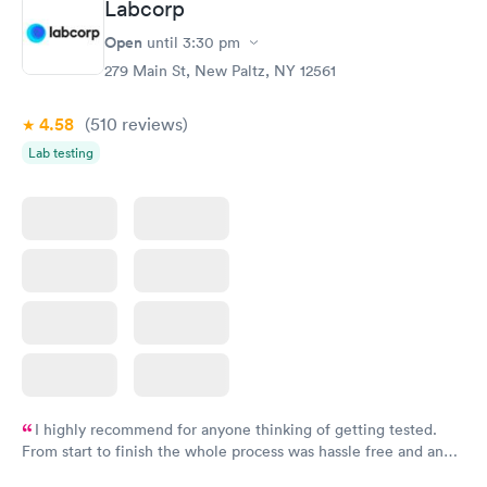
Labcorp
General Health
Men's Health Blood
Rapid
Rapid
Open
until
3:30 pm
Blood Test
Test
$99
$199
279 Main St, New Paltz, NY 12561
Book now
Book now
4.58
(510
reviews
)
Vitamin Deficiency
Women's Health
Rapid
Rapid
Lab testing
Blood Test
Blood Test
$159
$199
Book now
Book now
I highly recommend for anyone thinking of getting tested.
From start to finish the whole process was hassle free and and
very professional. I had my results very quickly and discreetly