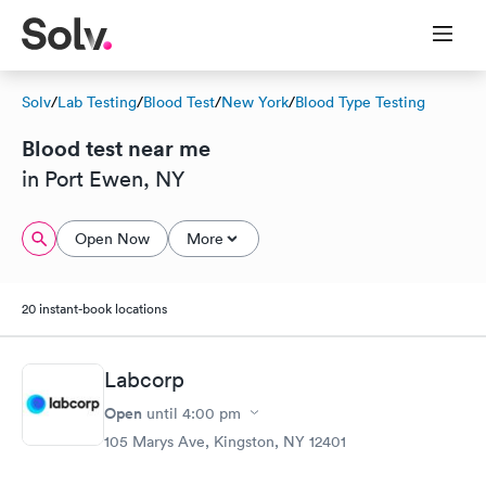
Solv
/
Lab Testing
/
Blood Test
/
New York
/
Blood Type Testing
Blood test near me
in Port Ewen, NY
Open Now
More
20 instant-book locations
Labcorp
Open
until
4:00 pm
105 Marys Ave, Kingston, NY 12401