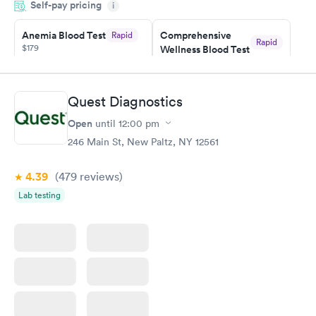
Self-pay pricing
i
couldn't be happier with the service.
Anemia Blood Test
Comprehensive
Rapid
Rapid
$179
Wellness Blood Test
$169
Book now
Book now
Quest Diagnostics
General Health
Men's Health Blood
Rapid
Rapid
Open
until
12:00 pm
Blood Test
Test
$99
$199
246 Main St, New Paltz, NY 12561
Book now
Book now
4.39
(479
reviews
)
Vitamin Deficiency
Women's Health
Rapid
Rapid
Lab testing
Blood Test
Blood Test
$159
$199
Book now
Book now