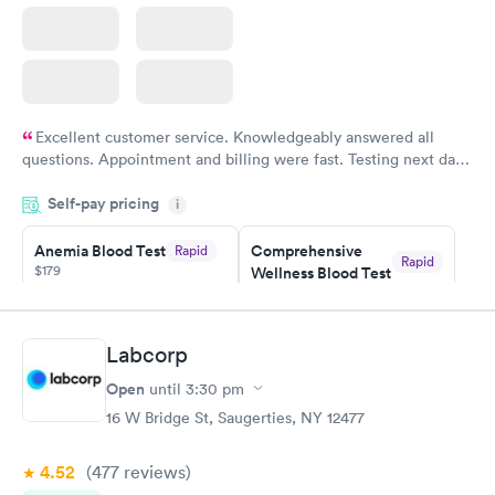
Excellent customer service. Knowledgeably answered all
questions. Appointment and billing were fast. Testing next day
was on time and professional. Results available within 24 hours.
Self-pay pricing
i
Highly recommend.
Anemia Blood Test
Comprehensive
Rapid
Rapid
$179
Wellness Blood Test
$169
Book now
Book now
Labcorp
General Health
Men's Health Blood
Rapid
Rapid
Open
until
3:30 pm
Blood Test
Test
$99
$199
16 W Bridge St, Saugerties, NY 12477
Book now
Book now
4.52
(477
reviews
)
Vitamin Deficiency
Women's Health