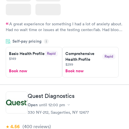
A great experience for something I had a lot of anxiety about.
Had no wait time or issues at the testing center/lab. Had blood
drawn at 3pm and had results by email at 9am the next
Self-pay pricing
i
morning.
Basic Health Profile
Comprehensive
Rapid
Rapid
$149
Health Profile
$299
Book now
Book now
Quest Diagnostics
Open
until
12:00 pm
330 NY-212, Saugerties, NY 12477
4.56
(400
reviews
)