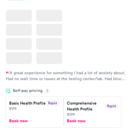
$159
$199
Book now
Book now
A great experience for something I had a lot of anxiety about.
Had no wait time or issues at the testing center/lab. Had blood
drawn at 3pm and had results by email at 9am the next
Self-pay pricing
i
morning.
Basic Health Profile
Comprehensive
Rapid
Rapid
$149
Health Profile
$299
Book now
Book now