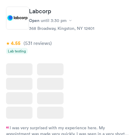
Book now
Book now
Labcorp
General Health
Men's Health Blood
Rapid
Rapid
Open
until
3:30 pm
Blood Test
Test
$99
$199
368 Broadway, Kingston, NY 12401
Book now
Book now
4.55
(531
reviews
)
Vitamin Deficiency
Women's Health
Rapid
Rapid
Lab testing
Blood Test
Blood Test
$159
$199
Book now
Book now
I was very surprised with my experience here. My
appointment was made very quickly. I was seen in a very short