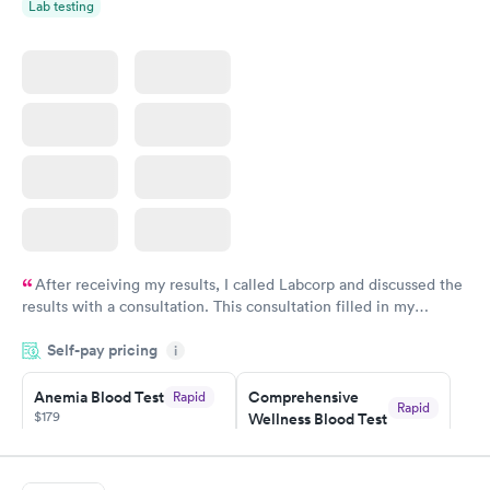
Rapid
Rapid
Lab testing
Blood Test
Blood Test
$159
$199
Book now
Book now
After receiving my results, I called Labcorp and discussed the
results with a consultation. This consultation filled in my
knowledge gaps and made me more aware of my particular
Self-pay pricing
i
situation.
Anemia Blood Test
Comprehensive
Rapid
Rapid
$179
Wellness Blood Test
$169
Book now
Book now