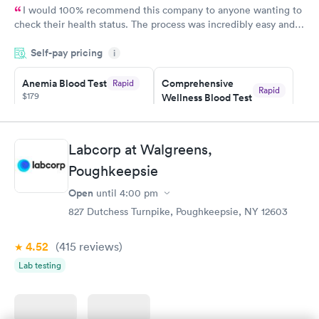
I would 100% recommend this company to anyone wanting to
check their health status. The process was incredibly easy and
done through certified labs. The results are frequently back by
Self-pay pricing
i
the next day.
Anemia Blood Test
Comprehensive
Rapid
Rapid
$179
Wellness Blood Test
$169
Book now
Book now
Labcorp at Walgreens,
General Health
Men's Health Blood
Rapid
Rapid
Poughkeepsie
Blood Test
Test
$99
$199
Open
until
4:00 pm
Book now
Book now
827 Dutchess Turnpike, Poughkeepsie, NY 12603
Vitamin Deficiency
Women's Health
Rapid
Rapid
4.52
(415
reviews
)
Blood Test
Blood Test
$159
$199
Lab testing
Book now
Book now