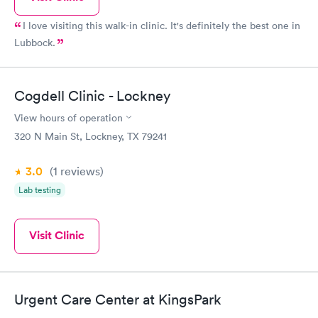
I love visiting this walk-in clinic. It's definitely the best one in
Lubbock.
Cogdell Clinic - Lockney
View hours of operation
320 N Main St, Lockney, TX 79241
3.0
(1
reviews
)
Lab testing
Visit Clinic
Urgent Care Center at KingsPark