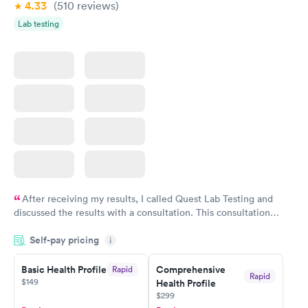
4.33
(510
reviews
)
Lab testing
After receiving my results, I called Quest Lab Testing and
discussed the results with a consultation. This consultation
filled in my knowledge gaps and made me more aware of my
Self-pay pricing
i
particular situation.
Basic Health Profile
Comprehensive
Rapid
Rapid
$149
Health Profile
$299