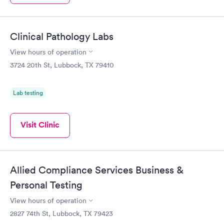
Clinical Pathology Labs
View hours of operation
3724 20th St, Lubbock, TX 79410
Lab testing
Visit Clinic
Allied Compliance Services Business &
Personal Testing
View hours of operation
2827 74th St, Lubbock, TX 79423