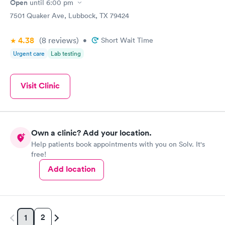
Open
until
6:00 pm
7501 Quaker Ave, Lubbock, TX 79424
4.38
(8
reviews
)
•
Short Wait Time
Urgent care
Lab testing
Visit Clinic
Own a clinic? Add your location.
Help patients book appointments with you on Solv. It's
free!
Add location
2
1