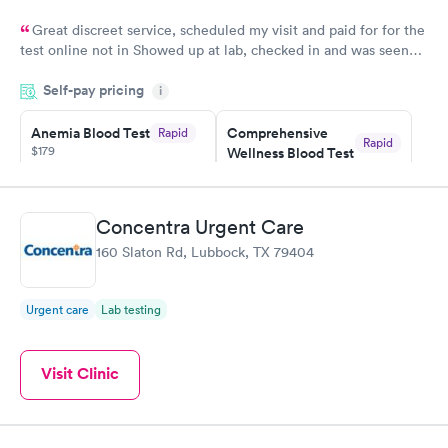
Great discreet service, scheduled my visit and paid for for the
test online not in Showed up at lab, checked in and was seen
within minutes. Blood and urine were collected, test results
Self-pay pricing
came back quickly within 2 days because I did my test on a
i
Friday. Quick, easy and cheap. Didn't have to wait for a visit to
Anemia Blood Test
Comprehensive
Rapid
my PCP, and then get referral to lab.
Rapid
$179
Wellness Blood Test
$169
Book now
Book now
Concentra Urgent Care
General Health
Men's Health Blood
Rapid
Rapid
160 Slaton Rd, Lubbock, TX 79404
Blood Test
Test
$99
$199
Book now
Book now
Urgent care
Lab testing
Vitamin Deficiency
Women's Health
Rapid
Rapid
Blood Test
Blood Test
Visit Clinic
$159
$199
Book now
Book now