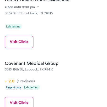
Open
until
8:00 pm
3502 9th St, Lubbock, TX 79415
Lab testing
Visit Clinic
Covenant Medical Group
3615 19th St, Lubbock, TX 79410
2.0
(1
reviews
)
Urgent care
Lab testing
Visit Clinic