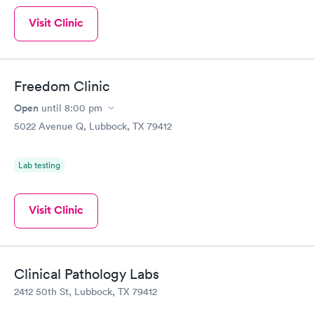
Visit Clinic
Freedom Clinic
Open
until
8:00 pm
5022 Avenue Q, Lubbock, TX 79412
Lab testing
Visit Clinic
Clinical Pathology Labs
2412 50th St, Lubbock, TX 79412