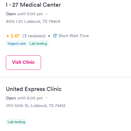
I - 27 Medical Center
Open
until
5:00 pm
4105 I-27, Lubbock, TX 79404
3.67
(3
reviews
)
•
Short Wait Time
Urgent care
Lab testing
Visit Clinic
United Express Clinic
Open
until
6:00 pm
1701 50th St, Lubbock, TX 79412
Lab testing