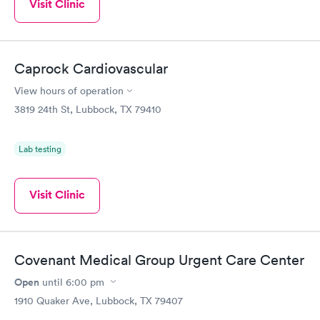
Visit Clinic
Caprock Cardiovascular
View hours of operation
3819 24th St, Lubbock, TX 79410
Lab testing
Visit Clinic
Covenant Medical Group Urgent Care Center
Open
until
6:00 pm
1910 Quaker Ave, Lubbock, TX 79407