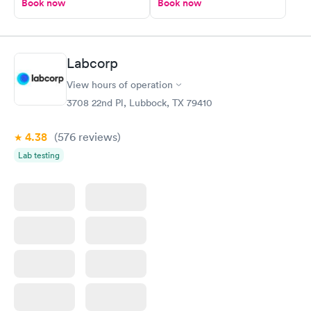
Book now
Book now
Labcorp
View hours of operation
3708 22nd Pl, Lubbock, TX 79410
4.38
(576
reviews
)
Lab testing