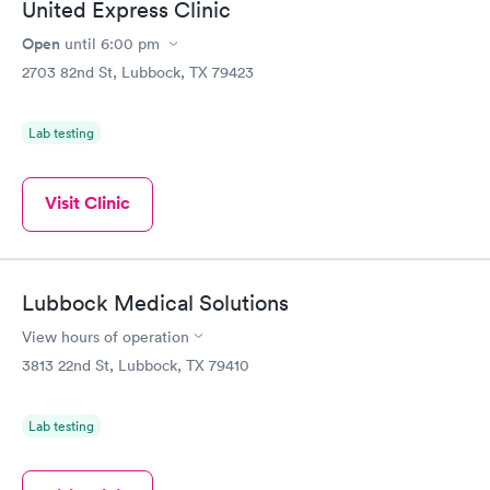
United Express Clinic
Open
until
6:00 pm
2703 82nd St, Lubbock, TX 79423
Lab testing
Visit Clinic
Lubbock Medical Solutions
View hours of operation
3813 22nd St, Lubbock, TX 79410
Lab testing