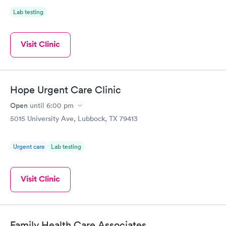
Lab testing
Visit Clinic
Hope Urgent Care Clinic
Open
until
6:00 pm
5015 University Ave, Lubbock, TX 79413
Urgent care
Lab testing
Visit Clinic
Family Health Care Associates