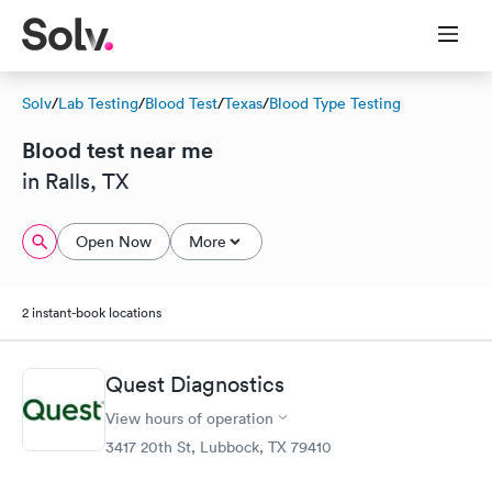
Solv
/
Lab Testing
/
Blood Test
/
Texas
/
Blood Type Testing
Blood test near me
in Ralls, TX
Open Now
More
2 instant-book locations
Quest Diagnostics
View hours of operation
3417 20th St, Lubbock, TX 79410