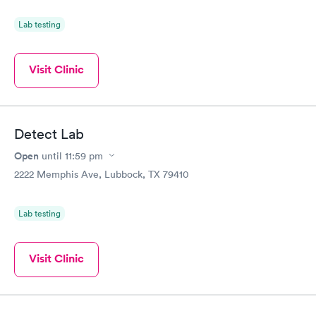
Lab testing
Visit Clinic
Detect Lab
Open
until
11:59 pm
2222 Memphis Ave, Lubbock, TX 79410
Lab testing
Visit Clinic