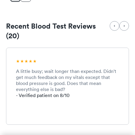
Recent Blood Test Reviews
(20)
A little busy; wait longer than expected. Didn't
get much feedback on my vitals except that
blood pressure is good. Does that mean
everything else is bad?
- Verified patient on 8/10