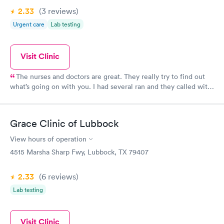
2.33
(3
reviews
)
Urgent care
Lab testing
Visit Clinic
The nurses and doctors are great. They really try to find out
what’s going on with you. I had several ran and they called with
results with a couple of days. People to to give this clinic a try
again.
Grace Clinic of Lubbock
View hours of operation
4515 Marsha Sharp Fwy, Lubbock, TX 79407
2.33
(6
reviews
)
Lab testing
Visit Clinic