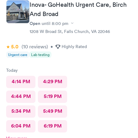
Inova- GoHealth Urgent Care, Birch
And Broad
Open
until
8:00 pm
1208 W Broad St, Falls Church, VA 22046
5.0
(10
reviews
)
•
Highly Rated
Urgent care
Lab testing
Today
4:14 PM
4:29 PM
4:44 PM
5:19 PM
5:34 PM
5:49 PM
6:04 PM
6:19 PM