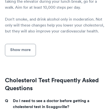
taking the elevator during your lunch break, go for a
walk. Aim for at least 10,000 steps per day.
Don't smoke, and drink alcohol only in moderation. Not
only will these changes help you lower your cholesterol,
but they will also improve your cardiovascular health.
Show more
Cholesterol Test Frequently Asked
Questions
Do I need to see a doctor before getting a
cholesterol test in Scaggsville?