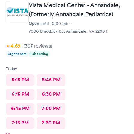
Vista Medical Center - Annandale,
(Formerly Annandale Pediatrics)
Open
until
10:00 pm
7000 Braddock Rd, Annandale, VA 22003
4.69
(307
reviews
)
Urgent care
Lab testing
Today
5:15 PM
5:45 PM
6:15 PM
6:30 PM
6:45 PM
7:00 PM
7:15 PM
7:30 PM