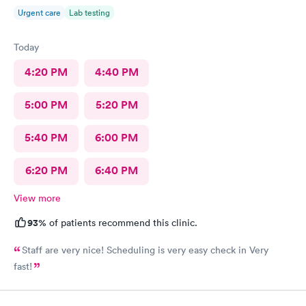
Urgent care
Lab testing
Today
4:20 PM
4:40 PM
5:00 PM
5:20 PM
5:40 PM
6:00 PM
6:20 PM
6:40 PM
View more
93%
of patients recommend this clinic.
Staff are very nice! Scheduling is very easy check in Very
fast!