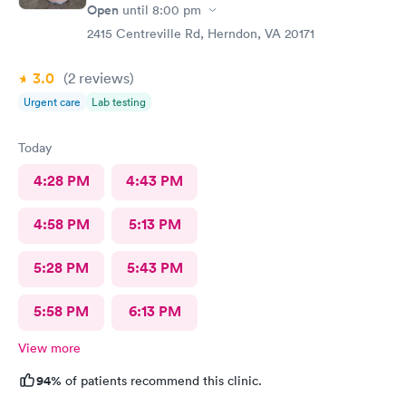
Open
until
8:00 pm
2415 Centreville Rd, Herndon, VA 20171
3.0
(2
reviews
)
Urgent care
Lab testing
Today
4:28 PM
4:43 PM
4:58 PM
5:13 PM
5:28 PM
5:43 PM
5:58 PM
6:13 PM
View more
94%
of patients recommend this clinic.