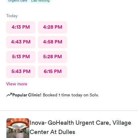
Urgent care
Lab testing
Today
4:13 PM
4:28 PM
4:43 PM
4:58 PM
5:13 PM
5:28 PM
5:43 PM
6:15 PM
View more
Popular Clinic!
Booked 1 time today on Solv.
Inova- GoHealth Urgent Care, Village
Center At Dulles