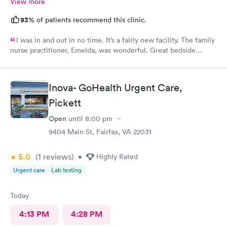
View more
93%
of patients recommend this clinic.
I was in and out in no time. It’s a fairly new facility. The family
nurse practitioner, Emelda, was wonderful. Great bedside
manner. Offered options for treatment that she explained very
well as to the pros and cons of each. If you live or work in the
neighborhood, this is the place to go.
Inova- GoHealth Urgent Care,
Pickett
Open
until
8:00 pm
9404 Main St, Fairfax, VA 22031
5.0
(1
reviews
)
•
Highly Rated
Urgent care
Lab testing
Today
4:13 PM
4:28 PM