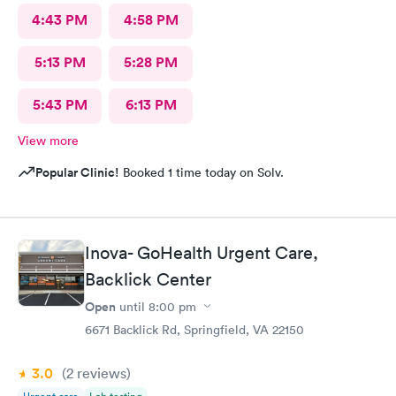
4:43 PM
4:58 PM
5:13 PM
5:28 PM
5:43 PM
6:13 PM
View more
Popular Clinic!
Booked 1 time today on Solv.
Inova- GoHealth Urgent Care,
Backlick Center
Open
until
8:00 pm
6671 Backlick Rd, Springfield, VA 22150
3.0
(2
reviews
)