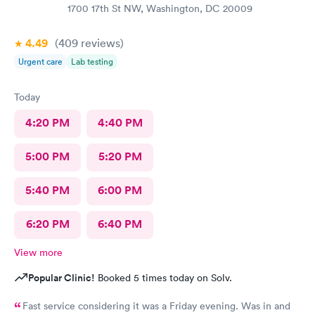
1700 17th St NW, Washington, DC 20009
4.49
(409
reviews
)
Urgent care
Lab testing
Today
4:20 PM
4:40 PM
5:00 PM
5:20 PM
5:40 PM
6:00 PM
6:20 PM
6:40 PM
View more
Popular Clinic!
Booked 5 times today on Solv.
Fast service considering it was a Friday evening. Was in and