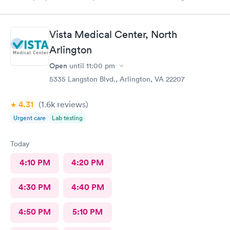
they told me they had already seen 10 people which I felt like
was crap so they tried to direct me to Minnesota Avenue and I
wanted to call and they said the call center was closed so I said
Vista Medical Center, North
let me go to Cedar. That’s the best place I could’ve ever went
and I will always use them and recommend them to everyone. I
Arlington
know they are the best In-N-Out total no more than 35 minutes
Open
until
11:00 pm
and that was with wait time seeing a doctor and getting out of
5335 Langston Blvd., Arlington, VA 22207
here. I love that place they get five stars from me.
4.31
(1.6k
reviews
)
Urgent care
Lab testing
Today
4:10 PM
4:20 PM
4:30 PM
4:40 PM
4:50 PM
5:10 PM