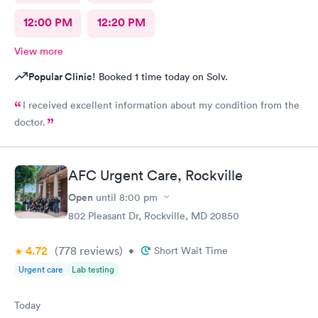
12:00 PM
12:20 PM
View more
Popular Clinic!
Booked 1 time today on Solv.
I received excellent information about my condition from the
doctor.
AFC Urgent Care, Rockville
Open
until
8:00 pm
802 Pleasant Dr, Rockville, MD 20850
4.72
(778
reviews
)
•
Short Wait Time
Urgent care
Lab testing
Today