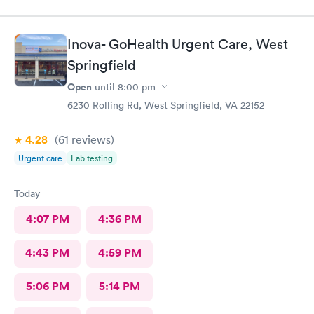
Inova- GoHealth Urgent Care, West
Springfield
Open
until
8:00 pm
6230 Rolling Rd, West Springfield, VA 22152
4.28
(61
reviews
)
Urgent care
Lab testing
Today
4:07 PM
4:36 PM
4:43 PM
4:59 PM
5:06 PM
5:14 PM