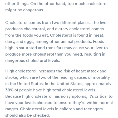
other things. On the other hand, too much cholesterol
might be dangerous.
Cholesterol comes from two different places. The liver
produces cholesterol, and dietary cholesterol comes
from the foods you eat. Cholesterol is found in meat,
dairy, and eggs, among other animal products. Foods
high in saturated and trans fats may cause your liver to
produce more cholesterol than you need, resulting in
dangerous cholesterol levels.
High cholesterol increases the risk of heart attack and
stroke, which are two of the leading causes of mortality
in the United States. In the United States, approximately
38% of people have high total cholesterol levels.
Because high cholesterol has no symptoms, it's critical to
have your levels checked to ensure they're within normal
ranges. Cholesterol levels in children and teenagers
should also be checked.