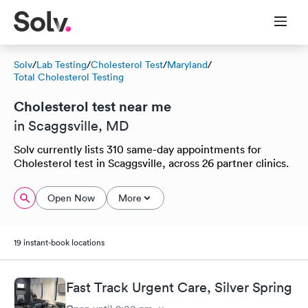
Solv
/
Lab Testing
/
Cholesterol Test
/
Maryland
/
Total Cholesterol Testing
Cholesterol test near me
in Scaggsville, MD
Solv currently lists 310 same-day appointments for
Cholesterol test in Scaggsville, across 26 partner clinics.
Open Now
More
19 instant-book locations
Fast Track Urgent Care, Silver Spring