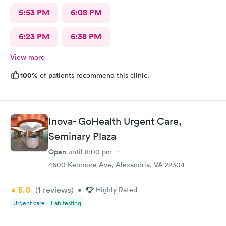
5:53 PM
6:08 PM
6:23 PM
6:38 PM
View more
100%
of patients recommend this clinic.
Inova- GoHealth Urgent Care,
Seminary Plaza
Open
until
8:00 pm
4600 Kenmore Ave, Alexandria, VA 22304
5.0
(1
reviews
)
•
Highly Rated
Urgent care
Lab testing