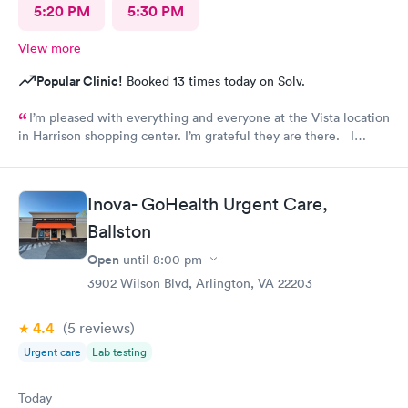
5:20 PM
5:30 PM
View more
Popular Clinic!
Booked 13 times today on Solv.
I’m pleased with everything and everyone at the Vista location
in Harrison shopping center. I’m grateful they are there. I
would have liked to be able to schedule by phone. They told
me I had to do it online. Not bad, though.
Inova- GoHealth Urgent Care,
Ballston
Open
until
8:00 pm
3902 Wilson Blvd, Arlington, VA 22203
4.4
(5
reviews
)
Urgent care
Lab testing
Today