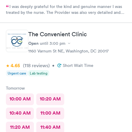
I was deeply grateful for the kind and genuine manner I was
treated by the nurse. The Provider was also very detailed and
sensitive. Thank You
The Convenient Clinic
Open
until
3:00 pm
1160 Varnum St NE, Washington, DC 20017
4.65
(118
reviews
)
•
Short Wait Time
Urgent care
Lab testing
Tomorrow
10:00 AM
10:20 AM
10:40 AM
11:00 AM
11:20 AM
11:40 AM