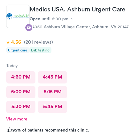
the entire time I was there, she was talking when I got there
Medics USA, Ashburn Urgent Care
and was still talking after my appointment. She was not friendly
and literally told me I had a copay and took my credit card and
Open
until
6:00 pm
went back to talking.
44050 Ashburn Village Center, Ashburn, VA 20147
4.56
(201
reviews
)
Urgent care
Lab testing
Today
4:30 PM
4:45 PM
5:00 PM
5:15 PM
5:30 PM
5:45 PM
View more
95%
of patients recommend this clinic.