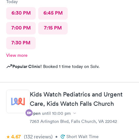
Today
6:30 PM
6:45 PM
7:00 PM
7:15 PM
7:30 PM
View more
Popular Clinic!
Booked 1 time today on Solv.
Kids Watch Pediatrics and Urgent
Care, Kids Watch Falls Church
Open
until
10:00 pm
7263 Arlington Blvd, Falls Church, VA 22042
4.67
(132
reviews
)
•
Short Wait Time