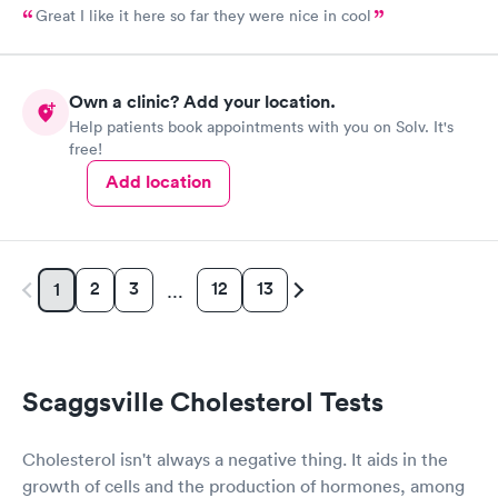
Great I like it here so far they were nice in cool
Own a clinic? Add your location.
Help patients book appointments with you on Solv. It's
free!
Add location
2
3
12
13
1
…
Scaggsville Cholesterol Tests
Cholesterol isn't always a negative thing. It aids in the
growth of cells and the production of hormones, among