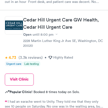
out in an hour Front desk, and patient care was decent. No
complaints.
Cedar Hill Urgent Care GW Health,
Cedar Hill Urgent Care
Open
until
8:00 pm
2228 Martin Luther King Jr Ave SE, Washington, DC
20020
4.73
(3.3k
reviews
)
•
Highly Rated
Urgent care
Lab testing
Visit Clinic
Popular Clinic!
Booked 8 times today on Solv.
I had an earache went to Unity. They told me that they only
see 10 people on Saturday. No one was in the waiting area, but