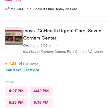
View more
Popular Clinic!
Booked 1 time today on Solv.
Inova- GoHealth Urgent Care, Seven
Corners Center
Open
until
5:00 pm
6371 Seven Corners Center, Falls Church, VA 22044
4.25
(4
reviews
)
Urgent care
Lab testing
Today
4:27 PM
4:42 PM
5:23 PM
5:38 PM