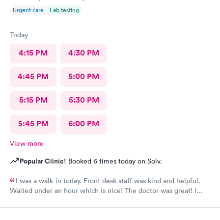
Urgent care
Lab testing
Today
4:15 PM
4:30 PM
4:45 PM
5:00 PM
5:15 PM
5:30 PM
5:45 PM
6:00 PM
View more
Popular Clinic!
Booked 6 times today on Solv.
I was a walk-in today. Front desk staff was kind and helpful.
Waited under an hour which is nice! The doctor was great! I
also posted Google review 5 stars