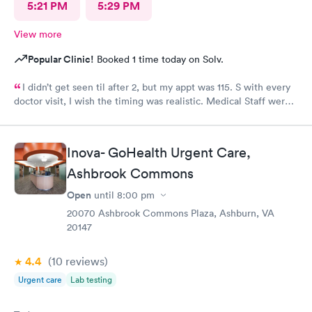
5:21 PM
5:29 PM
View more
Popular Clinic!
Booked 1 time today on Solv.
I didn’t get seen til after 2, but my appt was 115. S with every
doctor visit, I wish the timing was realistic. Medical Staff were
kind and concise.
Inova- GoHealth Urgent Care,
Ashbrook Commons
Open
until
8:00 pm
20070 Ashbrook Commons Plaza, Ashburn, VA
20147
4.4
(10
reviews
)
Urgent care
Lab testing