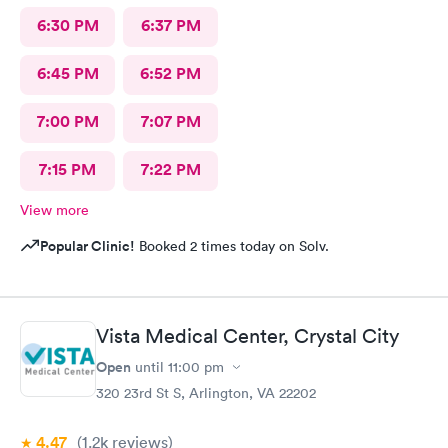
6:30 PM
6:37 PM
6:45 PM
6:52 PM
7:00 PM
7:07 PM
7:15 PM
7:22 PM
View more
Popular Clinic!
Booked 2 times today on Solv.
Vista Medical Center, Crystal City
Open
until
11:00 pm
320 23rd St S, Arlington, VA 22202
4.47
(1.2k
reviews
)