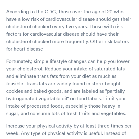
According to the CDC, those over the age of 20 who
have a low risk of cardiovascular disease should get their
cholesterol checked every five years. Those with risk
factors for cardiovascular disease should have their
cholesterol checked more frequently. Other risk factors
for heart disease
Fortunately, simple lifestyle changes can help you lower
your cholesterol. Reduce your intake of saturated fats
and eliminate trans fats from your diet as much as
feasible. Trans fats are widely found in store-bought
cookies and baked goods, and are labeled as "partially
hydrogenated vegetable oil" on food labels. Limit your
intake of processed foods, especially those heavy in
sugar, and consume lots of fresh fruits and vegetables.
Increase your physical activity by at least three times per
week. Any type of physical activity is useful. Instead of