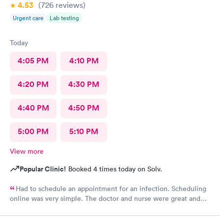
4.53
(726
reviews
)
Urgent care
Lab testing
Today
4:05 PM
4:10 PM
4:20 PM
4:30 PM
4:40 PM
4:50 PM
5:00 PM
5:10 PM
View more
Popular Clinic!
Booked 4 times today on Solv.
Had to schedule an appointment for an infection. Scheduling
online was very simple. The doctor and nurse were great and
had great bedside manner. The only really off putting moment
was the front desk girl was talking to someone on her air buds