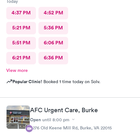
Today
4:37 PM
4:52 PM
5:21 PM
5:36 PM
5:51 PM
6:06 PM
6:21 PM
6:36 PM
View more
Popular Clinic!
Booked 1 time today on Solv.
AFC Urgent Care, Burke
Open
until
8:00 pm
9276 Old Keene Mill Rd, Burke, VA 22015