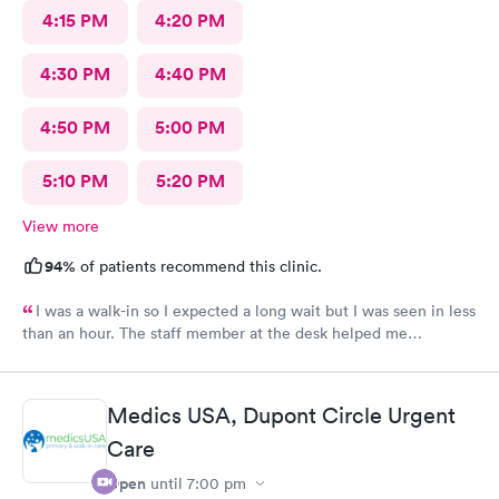
4:15 PM
4:20 PM
4:30 PM
4:40 PM
4:50 PM
5:00 PM
5:10 PM
5:20 PM
View more
94%
of patients recommend this clinic.
I was a walk-in so I expected a long wait but I was seen in less
than an hour. The staff member at the desk helped me
download all the necessary documents. I am happy to
recommend AFC/Urgent Care in Rockville.
Medics USA, Dupont Circle Urgent
Care
Open
until
7:00 pm