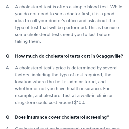
A cholesterol test is often a simple blood test. While
you do not need to see a doctor first, it is a good
idea to call your doctor's office and ask about the
type of test that will be performed. This is because
some cholesterol tests need you to fast before
taking them.
How much do cholesterol tests cost in Scaggsville?
A cholesterol test's price is determined by several
factors, including the type of test required, the
location where the test is administered, and
whether or not you have health insurance. For
example, a cholesterol test at a walk-in clinic or
drugstore could cost around $100.
Does insurance cover cholesterol screening?
Cholesterol testing is commonly performed as part