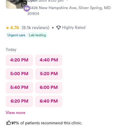
Open
until
9:00 pm
13428 New Hampshire Ave, Silver Spring, MD
20904
4.74
(8.1k
reviews
)
•
Highly Rated
Urgent care
Lab testing
Today
4:20 PM
4:40 PM
5:00 PM
5:20 PM
5:40 PM
6:00 PM
6:20 PM
6:40 PM
View more
97%
of patients recommend this clinic.