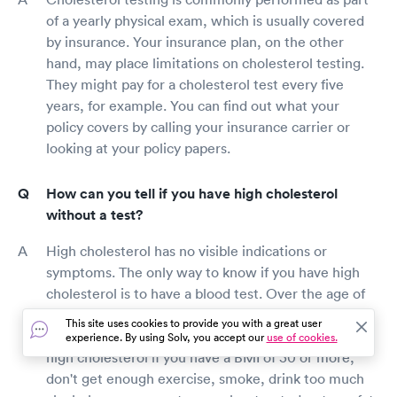
of a yearly physical exam, which is usually covered
by insurance. Your insurance plan, on the other
hand, may place limitations on cholesterol testing.
They might pay for a cholesterol test every five
years, for example. You can find out what your
policy covers by calling your insurance carrier or
looking at your policy papers.
How can you tell if you have high cholesterol
without a test?
High cholesterol has no visible indications or
symptoms. The only way to know if you have high
cholesterol is to have a blood test. Over the age of
35 and 45, men and women should get their
This site uses cookies to provide you with a great user
cholesterol levels examined. You may be at risk for
experience. By using Solv, you accept our
use of cookies.
high cholesterol if you have a BMI of 30 or more,
don't get enough exercise, smoke, drink too much