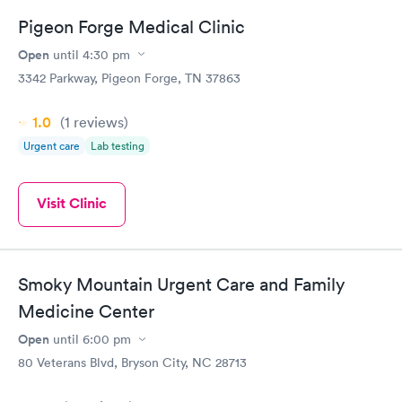
Pigeon Forge Medical Clinic
General Health
Men's Health Blood
Rapid
Rapid
Open
until
4:30 pm
Blood Test
Test
$99
$199
3342 Parkway, Pigeon Forge, TN 37863
Book now
Book now
1.0
(1
reviews
)
Women's Health
Rapid
Urgent care
Lab testing
Blood Test
$199
Book now
Visit Clinic
Smoky Mountain Urgent Care and Family
Medicine Center
Open
until
6:00 pm
80 Veterans Blvd, Bryson City, NC 28713