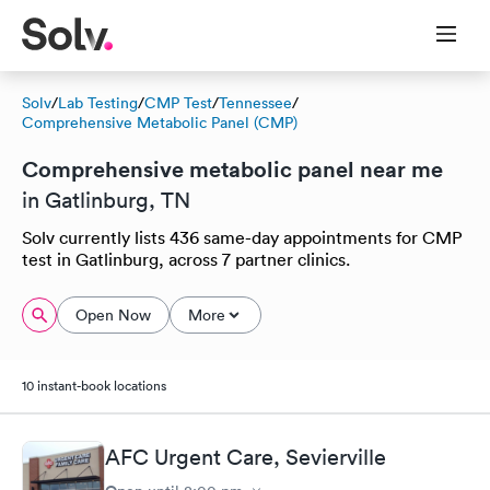
Solv
/
Lab Testing
/
CMP Test
/
Tennessee
/
Comprehensive Metabolic Panel (CMP)
Comprehensive metabolic panel near me
in Gatlinburg, TN
Solv currently lists 436 same-day appointments for CMP
test in Gatlinburg, across 7 partner clinics.
Open Now
More
10 instant-book locations
AFC Urgent Care, Sevierville