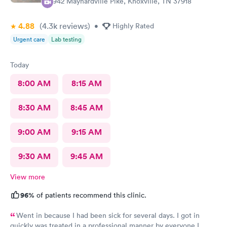
6942 Maynardville Pike, Knoxville, TN 37918
given a steroid shot. The PA came in again and showed me
how to access the instructions for the meds prescribed. And it
4.88
(4.3k
reviews
)
was over. I was in and out close to 30 minutes. Great job by
•
Highly Rated
all!
Urgent care
Lab testing
Today
8:00 AM
8:15 AM
8:30 AM
8:45 AM
9:00 AM
9:15 AM
9:30 AM
9:45 AM
View more
96%
of patients recommend this clinic.
Went in because I had been sick for several days. I got in
quickly was treated in a professional manner by everyone I