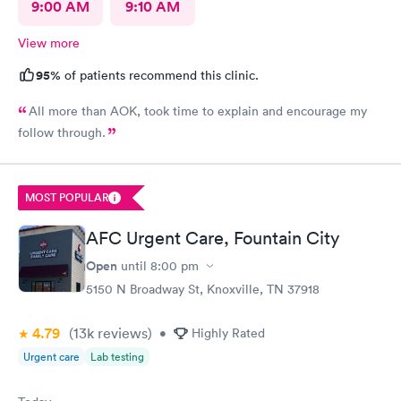
9:00 AM
9:10 AM
View more
95%
of patients recommend this clinic.
All more than AOK, took time to explain and encourage my
follow through.
MOST POPULAR
AFC Urgent Care, Fountain City
Open
until
8:00 pm
5150 N Broadway St, Knoxville, TN 37918
4.79
(13k
reviews
)
•
Highly Rated
Urgent care
Lab testing