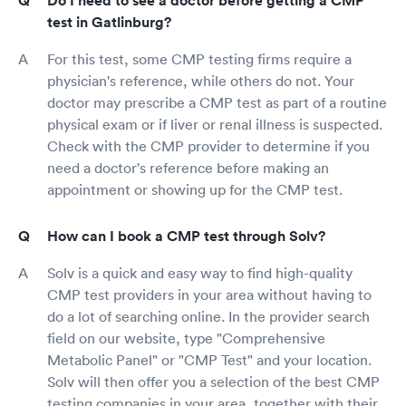
Do I need to see a doctor before getting a CMP
test in Gatlinburg?
For this test, some CMP testing firms require a
physician's reference, while others do not. Your
doctor may prescribe a CMP test as part of a routine
physical exam or if liver or renal illness is suspected.
Check with the CMP provider to determine if you
need a doctor's reference before making an
appointment or showing up for the CMP test.
How can I book a CMP test through Solv?
Solv is a quick and easy way to find high-quality
CMP test providers in your area without having to
do a lot of searching online. In the provider search
field on our website, type "Comprehensive
Metabolic Panel" or "CMP Test" and your location.
Solv will then offer you a selection of the best CMP
testing companies in your area, together with their