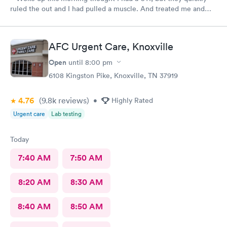
ruled the out and I had pulled a muscle. And treated me and
got me on my way. With a treatment.
AFC Urgent Care, Knoxville
Open
until
8:00 pm
6108 Kingston Pike, Knoxville, TN 37919
4.76
(9.8k
reviews
)
•
Highly Rated
Urgent care
Lab testing
Today
7:40 AM
7:50 AM
8:20 AM
8:30 AM
8:40 AM
8:50 AM