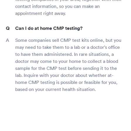
contact information, so you can make an
appointment right away.
Can I do at home CMP testing?
Some companies sell CMP test kits online, but you
may need to take them to a lab or a doctor's office
to have them administered. In rare situations, a
doctor may come to your home to collect a blood
sample for the CMP test before sending it to the
lab. Inquire with your doctor about whether at-
home CMP testing is possible or feasible for you,
based on your current health situation.