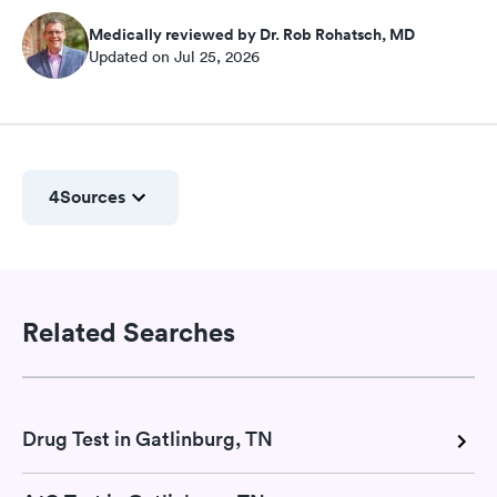
Medically reviewed by Dr. Rob Rohatsch, MD
Updated on Jul 25, 2026
4
Sources
Related Searches
Drug Test in Gatlinburg, TN