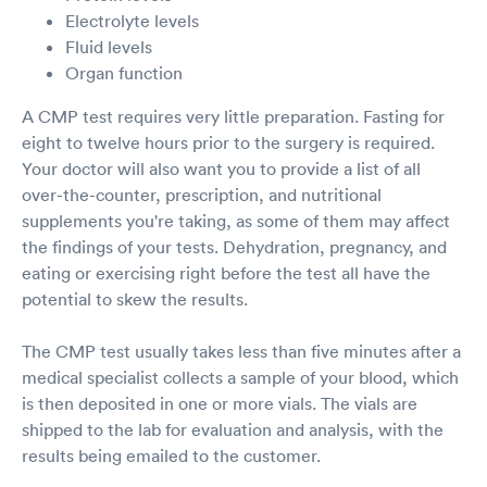
Electrolyte levels
Fluid levels
Organ function
A CMP test requires very little preparation. Fasting for
eight to twelve hours prior to the surgery is required.
Your doctor will also want you to provide a list of all
over-the-counter, prescription, and nutritional
supplements you're taking, as some of them may affect
the findings of your tests. Dehydration, pregnancy, and
eating or exercising right before the test all have the
potential to skew the results.
The CMP test usually takes less than five minutes after a
medical specialist collects a sample of your blood, which
is then deposited in one or more vials. The vials are
shipped to the lab for evaluation and analysis, with the
results being emailed to the customer.