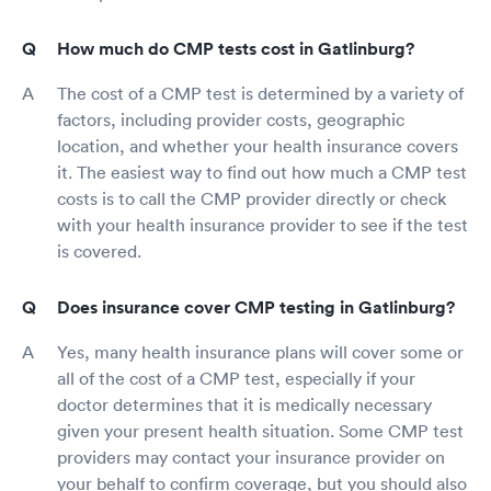
How much do CMP tests cost in Gatlinburg?
The cost of a CMP test is determined by a variety of
factors, including provider costs, geographic
location, and whether your health insurance covers
it. The easiest way to find out how much a CMP test
costs is to call the CMP provider directly or check
with your health insurance provider to see if the test
is covered.
Does insurance cover CMP testing in Gatlinburg?
Yes, many health insurance plans will cover some or
all of the cost of a CMP test, especially if your
doctor determines that it is medically necessary
given your present health situation. Some CMP test
providers may contact your insurance provider on
your behalf to confirm coverage, but you should also