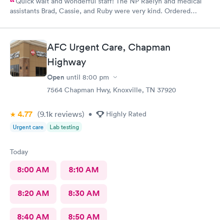
Quick wait and wonderful staff! The NP Raelyn and medical
assistants Brad, Cassie, and Ruby were very kind. Ordered
exactly what I needed. Highly recommend!
AFC Urgent Care, Chapman
Highway
Open
until
8:00 pm
7564 Chapman Hwy, Knoxville, TN 37920
4.77
(9.1k
reviews
)
•
Highly Rated
Urgent care
Lab testing
Today
8:00 AM
8:10 AM
8:20 AM
8:30 AM
8:40 AM
8:50 AM