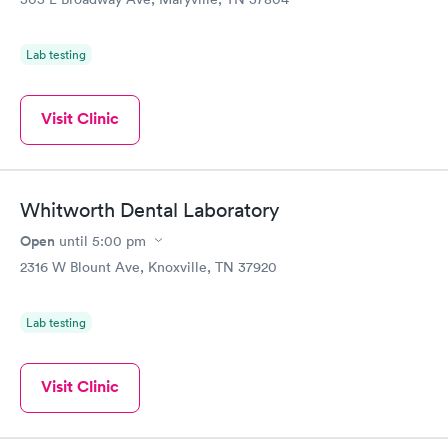
Lab testing
Visit Clinic
Whitworth Dental Laboratory
Open
until
5:00 pm
2316 W Blount Ave, Knoxville, TN 37920
Lab testing
Visit Clinic