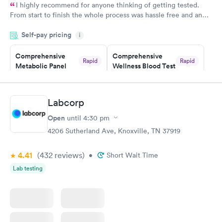
I highly recommend for anyone thinking of getting tested.
From start to finish the whole process was hassle free and and
very professional. I had my results very quickly and discreetly
Self-pay pricing
i
couldn't be happier with the service.
Comprehensive
Comprehensive
Rapid
Rapid
Metabolic Panel
Wellness Blood Test
$49
$169
Book now
Book now
Labcorp
General Health
Men's Health Blood
Rapid
Rapid
Open
until
4:30 pm
Blood Test
Test
$99
$199
4206 Sutherland Ave, Knoxville, TN 37919
Book now
Book now
4.41
(432
reviews
)
•
Short Wait Time
Women's Health
Rapid
Lab testing
Blood Test
$199
Book now