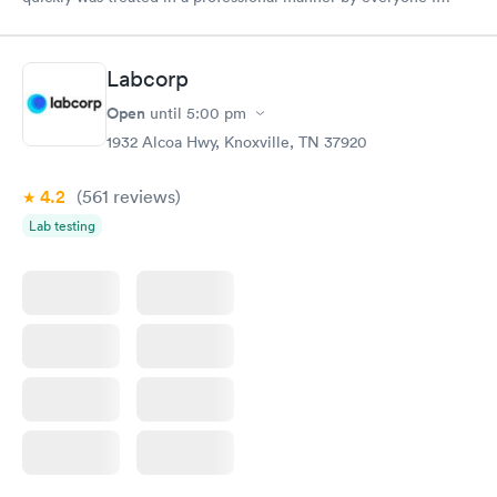
came in contact with on this visit.
Labcorp
Open
until
5:00 pm
1932 Alcoa Hwy, Knoxville, TN 37920
4.2
(561
reviews
)
Lab testing