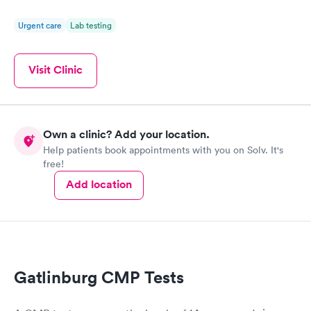
Urgent care
Lab testing
Visit Clinic
Own a clinic? Add your location.
Help patients book appointments with you on Solv. It's
free!
Add location
Gatlinburg CMP Tests