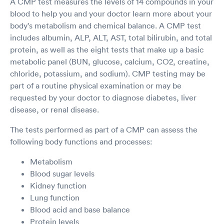
A CMP test measures the levels of 14 compounds in your
blood to help you and your doctor learn more about your
body's metabolism and chemical balance. A CMP test
includes albumin, ALP, ALT, AST, total bilirubin, and total
protein, as well as the eight tests that make up a basic
metabolic panel (BUN, glucose, calcium, CO2, creatine,
chloride, potassium, and sodium). CMP testing may be
part of a routine physical examination or may be
requested by your doctor to diagnose diabetes, liver
disease, or renal disease.
The tests performed as part of a CMP can assess the
following body functions and processes:
Metabolism
Blood sugar levels
Kidney function
Lung function
Blood acid and base balance
Protein levels