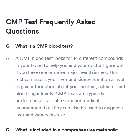
CMP Test Frequently Asked
Questions
What is a CMP blood test?
A CMP blood test looks for 14 different compounds
in your blood to help you and your doctor figure out
if you have one or more major health issues. This
test can assess your liver and kidney function as well
as give information about your protein, calcium, and
blood sugar levels. CMP tests are typically
performed as part of a standard medical
examination, but they can also be used to diagnose
liver and kidney disease.
What is included in a comprehensive metabolic