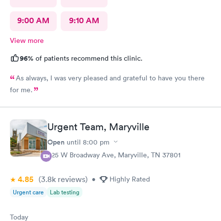
9:00 AM
9:10 AM
View more
96%
of patients recommend this clinic.
As always, I was very pleased and grateful to have you there
for me.
Urgent Team, Maryville
Open
until
8:00 pm
525 W Broadway Ave, Maryville, TN 37801
4.85
(3.8k
reviews
)
•
Highly Rated
Urgent care
Lab testing
Today