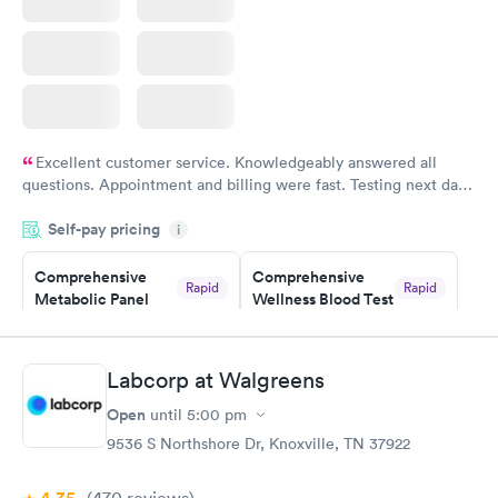
Excellent customer service. Knowledgeably answered all
questions. Appointment and billing were fast. Testing next day
was on time and professional. Results available within 24 hours.
Self-pay pricing
i
Highly recommend.
Comprehensive
Comprehensive
Rapid
Rapid
Metabolic Panel
Wellness Blood Test
$49
$169
Book now
Book now
Labcorp at Walgreens
General Health
Men's Health Blood
Rapid
Rapid
Open
until
5:00 pm
Blood Test
Test
$99
$199
9536 S Northshore Dr, Knoxville, TN 37922
Book now
Book now