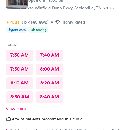
Open
until
8:00 pm
713 Winfield Dunn Pkwy, Sevierville, TN 37876
4.81
(12k
reviews
)
•
Highly Rated
Urgent care
Lab testing
Today
7:30 AM
7:40 AM
7:50 AM
8:00 AM
8:10 AM
8:20 AM
8:30 AM
8:40 AM
View more
97%
of patients recommend this clinic.