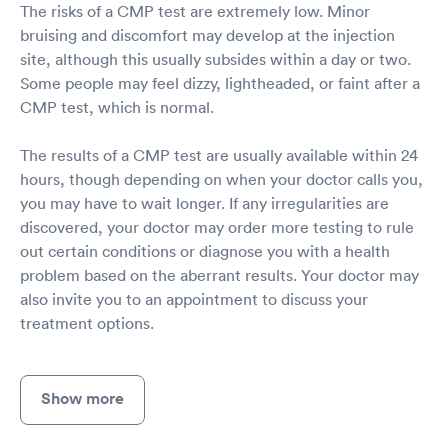
The risks of a CMP test are extremely low. Minor
bruising and discomfort may develop at the injection
site, although this usually subsides within a day or two.
Some people may feel dizzy, lightheaded, or faint after a
CMP test, which is normal.
The results of a CMP test are usually available within 24
hours, though depending on when your doctor calls you,
you may have to wait longer. If any irregularities are
discovered, your doctor may order more testing to rule
out certain conditions or diagnose you with a health
problem based on the aberrant results. Your doctor may
also invite you to an appointment to discuss your
treatment options.
Show more