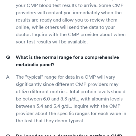
your CMP blood test results to arrive. Some CMP
providers will contact you immediately when the
results are ready and allow you to review them
online, while others will send the data to your
doctor. Inquire with the CMP provider about when
your test results will be available.
What is the normal range for a comprehensive
metabolic panel?
The "typical" range for data in a CMP will vary
significantly since different CMP providers may
utilize different metrics. Total protein levels should
be between 6.0 and 8.3 g/dL, with albumin levels
between 3.4 and 5.4 g/dL. Inquire with the CMP
provider about the specific ranges for each value in
the test that they deem typical.