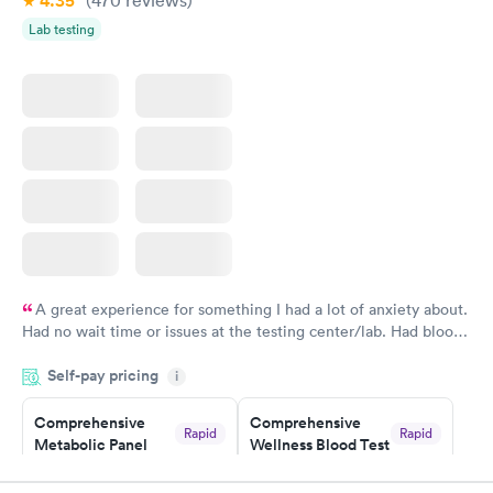
4.35
(470
reviews
)
Women's Health
Rapid
Lab testing
Blood Test
$199
Book now
A great experience for something I had a lot of anxiety about.
Had no wait time or issues at the testing center/lab. Had blood
drawn at 3pm and had results by email at 9am the next
Self-pay pricing
i
morning.
Comprehensive
Comprehensive
Rapid
Rapid
Metabolic Panel
Wellness Blood Test
$49
$169
Book now
Book now