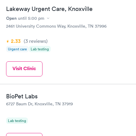
Lakeway Urgent Care, Knoxville
Open
until
5:00 pm
2461 University Commons Way, Knoxville, TN 37996
2.33
(3
reviews
)
Urgent care
Lab testing
Visit Clinic
BioPet Labs
6727 Baum Dr, Knoxville, TN 37919
Lab testing