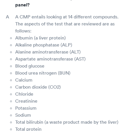
panel?
A CMP entails looking at 14 different compounds.
The aspects of the test that are reviewed are as
follows:
Albumin (a liver protein)
Alkaline phosphatase (ALP)
Alanine aminotransferase (ALT)
Aspartate aminotransferase (AST)
Blood glucose
Blood urea nitrogen (BUN)
Calcium
Carbon dioxide (CO2)
Chloride
Creatinine
Potassium
Sodium
Total bilirubin (a waste product made by the liver)
Total protein