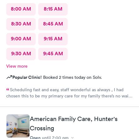
8:00 AM
8:15 AM
8:30 AM
8:45 AM
9:00 AM
9:15 AM
9:30 AM
9:45 AM
View more
Popular Clinic!
Booked 2 times today on Solv.
Scheduling fast and easy, staff wonderful as always , I had
chosen this to be my primary care for my family there’s no wait I
can get in any time no waiting days. Just wonderful. Leslie and
Hayley are the best. They truly care ❤️❤️❤️❤️ Yes I would love
to recommend this provider!!
American Family Care, Hunter's
Crossing
Open
until
7:00 pm