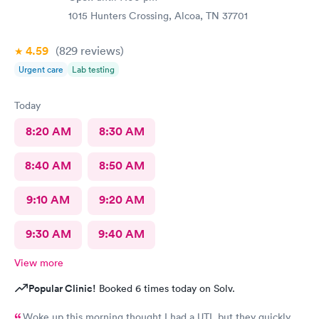
1015 Hunters Crossing, Alcoa, TN 37701
4.59
(829
reviews
)
Urgent care
Lab testing
Today
8:20 AM
8:30 AM
8:40 AM
8:50 AM
9:10 AM
9:20 AM
9:30 AM
9:40 AM
View more
Popular Clinic!
Booked 6 times today on Solv.
Woke up this morning thought I had a UTI, but they quickly