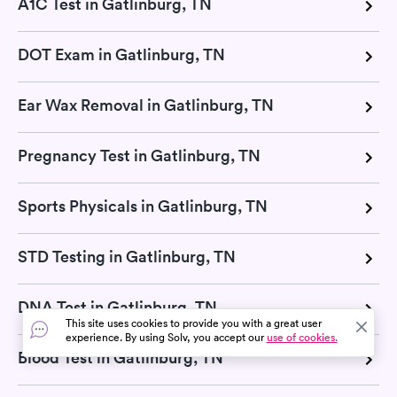
A1C Test in Gatlinburg, TN
DOT Exam in Gatlinburg, TN
Ear Wax Removal in Gatlinburg, TN
Pregnancy Test in Gatlinburg, TN
Sports Physicals in Gatlinburg, TN
STD Testing in Gatlinburg, TN
DNA Test in Gatlinburg, TN
This site uses cookies to provide you with a great user
experience. By using Solv, you accept our
use of cookies.
Blood Test in Gatlinburg, TN