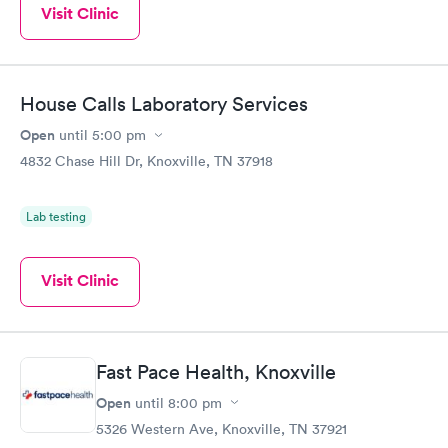
Visit Clinic
House Calls Laboratory Services
Open
until
5:00 pm
4832 Chase Hill Dr, Knoxville, TN 37918
Lab testing
Visit Clinic
Fast Pace Health, Knoxville
Open
until
8:00 pm
5326 Western Ave, Knoxville, TN 37921