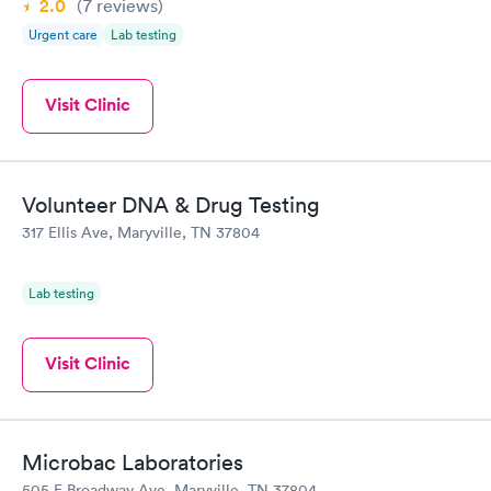
2.0
(7
reviews
)
Urgent care
Lab testing
Visit Clinic
Volunteer DNA & Drug Testing
317 Ellis Ave, Maryville, TN 37804
Lab testing
Visit Clinic
Microbac Laboratories
505 E Broadway Ave, Maryville, TN 37804