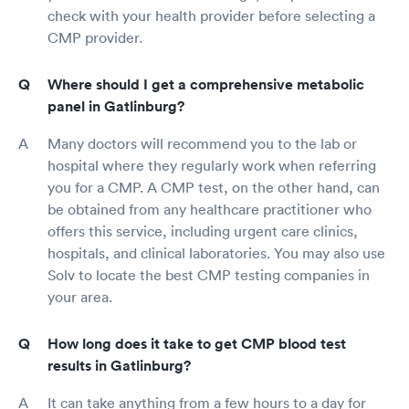
check with your health provider before selecting a
CMP provider.
Where should I get a comprehensive metabolic
panel in Gatlinburg?
Many doctors will recommend you to the lab or
hospital where they regularly work when referring
you for a CMP. A CMP test, on the other hand, can
be obtained from any healthcare practitioner who
offers this service, including urgent care clinics,
hospitals, and clinical laboratories. You may also use
Solv to locate the best CMP testing companies in
your area.
How long does it take to get CMP blood test
results in Gatlinburg?
It can take anything from a few hours to a day for