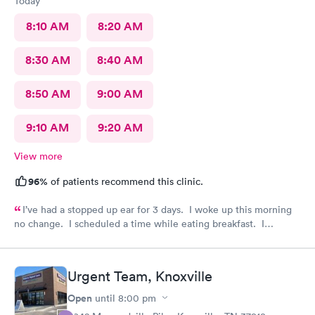
Today
8:10 AM
8:20 AM
8:30 AM
8:40 AM
8:50 AM
9:00 AM
9:10 AM
9:20 AM
View more
96%
of patients recommend this clinic.
I’ve had a stopped up ear for 3 days. I woke up this morning
no change. I scheduled a time while eating breakfast. I
completed paperwork on my phone also during breakfast. I got
ready. Made my way to AFC. The front desk staff were
friendly. They checked me in and took care of my copay. I was
Urgent Team, Knoxville
called in minutes. The preliminaries were taken care of by a
friendly tech. Moments later the PA arrived, did the exam,
Open
until
8:00 pm
made her diagnosis, and explained the medication part. I was