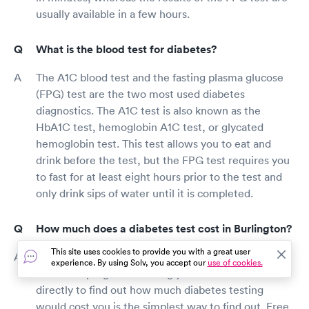
usually available in a few hours.
What is the blood test for diabetes?
The A1C blood test and the fasting plasma glucose
(FPG) test are the two most used diabetes
diagnostics. The A1C test is also known as the
HbA1C test, hemoglobin A1C test, or glycated
hemoglobin test. This test allows you to eat and
drink before the test, but the FPG test requires you
to fast for at least eight hours prior to the test and
only drink sips of water until it is completed.
How much does a diabetes test cost in Burlington?
This site uses cookies to provide you with a great user
Diabetes testing is covered by many health
experience. By using Solv, you accept our
use of cookies.
insurance programs. Calling your insurance carrier
directly to find out how much diabetes testing
would cost you is the simplest way to find out. Free