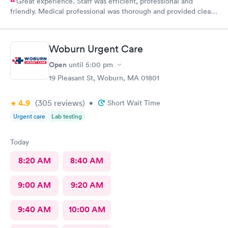
Great experience. Staff was efficient, professional and
friendly. Medical professional was thorough and provided clear
explanations. Facility was spotlessly clean and modern.
Woburn Urgent Care
Open
until
5:00 pm
19 Pleasant St, Woburn, MA 01801
4.9
(305
reviews
)
•
Short Wait Time
Urgent care
Lab testing
Today
8:20 AM
8:40 AM
9:00 AM
9:20 AM
9:40 AM
10:00 AM