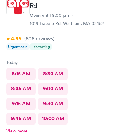
Rd
Open
until
8:00 pm
1019 Trapelo Rd, Waltham, MA 02452
4.59
(808
reviews
)
Urgent care
Lab testing
Today
8:15 AM
8:30 AM
8:45 AM
9:00 AM
9:15 AM
9:30 AM
9:45 AM
10:00 AM
View more