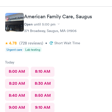
American Family Care, Saugus
Open
until
5:00 pm
371 Broadway, Saugus, MA 01906
4.78
(728
reviews
)
•
Short Wait Time
Urgent care
Lab testing
Today
8:00 AM
8:10 AM
8:20 AM
8:30 AM
8:40 AM
8:50 AM
9:00 AM
9:10 AM