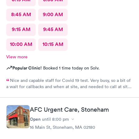
8:45 AM
9:00 AM
9:15 AM
9:45 AM
10:00 AM
10:15 AM
View more
Popular Clinic!
Booked 1 time today on Solv.
Nice and capable staff for Covid 19 test. Very busy, so a bit of
a wait for callbacks and when at site, and needed to call at site
to get staff to come to car. Signed up for antibody test
beforehand but not available when I got there. I am glad
because the test is up to $200, depending on how much
AFC Urgent Care, Stoneham
insurance covers. Call insurance first for sure.
Open
until
8:00 pm
16 Main St, Stoneham, MA 02180