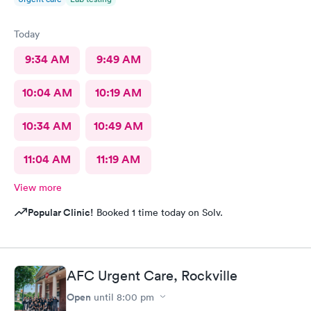
Today
9:34 AM
9:49 AM
10:04 AM
10:19 AM
10:34 AM
10:49 AM
11:04 AM
11:19 AM
View more
Popular Clinic!
Booked 1 time today on Solv.
AFC Urgent Care, Rockville
Open
until
8:00 pm