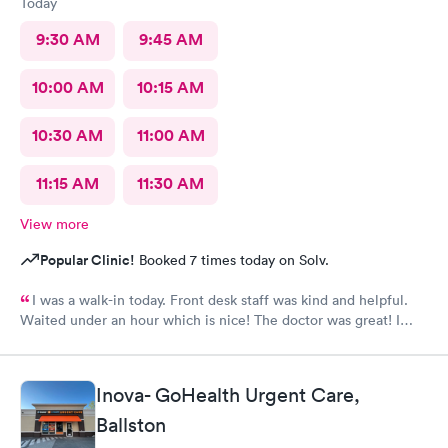
Today
9:30 AM
9:45 AM
10:00 AM
10:15 AM
10:30 AM
11:00 AM
11:15 AM
11:30 AM
View more
Popular Clinic!
Booked 7 times today on Solv.
I was a walk-in today. Front desk staff was kind and helpful.
Waited under an hour which is nice! The doctor was great! I
also posted Google review 5 stars
Inova- GoHealth Urgent Care,
Ballston