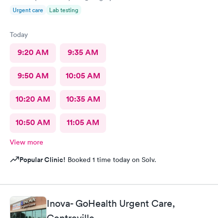
Urgent care
Lab testing
Today
9:20 AM
9:35 AM
9:50 AM
10:05 AM
10:20 AM
10:35 AM
10:50 AM
11:05 AM
View more
Popular Clinic!
Booked 1 time today on Solv.
Inova- GoHealth Urgent Care,