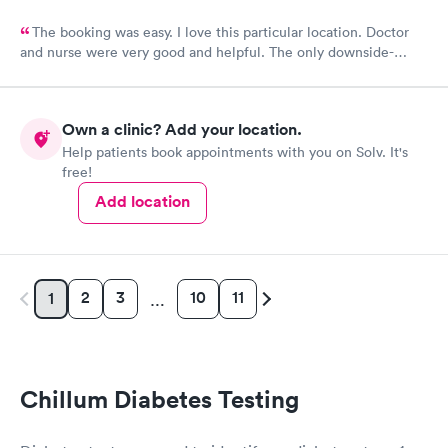
The booking was easy. I love this particular location. Doctor
and nurse were very good and helpful. The only downside-
unfriendly person on a front desk.
Own a clinic? Add your location.
Help patients book appointments with you on Solv. It's
free!
Add location
2
3
10
11
1
…
Chillum Diabetes Testing