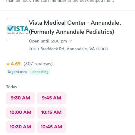
than an hour. The staff member at the desk helped me
download all the necessary documents. I am happy to
recommend AFC/Urgent Care in Rockville.
Vista Medical Center - Annandale,
(Formerly Annandale Pediatrics)
Open
until
5:00 pm
7000 Braddock Rd, Annandale, VA 22003
4.69
(307
reviews
)
Urgent care
Lab testing
Today
9:30 AM
9:45 AM
10:00 AM
10:15 AM
10:30 AM
10:45 AM