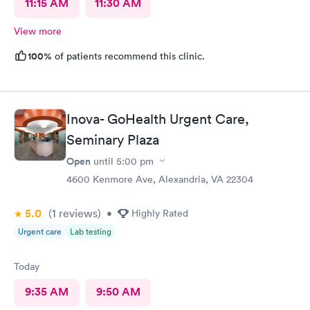
11:15 AM
11:30 AM
View more
100%
of patients recommend this clinic.
Inova- GoHealth Urgent Care,
Seminary Plaza
Open
until
5:00 pm
4600 Kenmore Ave, Alexandria, VA 22304
5.0
(1
reviews
)
•
Highly Rated
Urgent care
Lab testing
Today
9:35 AM
9:50 AM