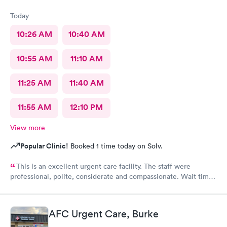
Today
10:26 AM
10:40 AM
10:55 AM
11:10 AM
11:25 AM
11:40 AM
11:55 AM
12:10 PM
View more
Popular Clinic!
Booked 1 time today on Solv.
This is an excellent urgent care facility. The staff were
professional, polite, considerate and compassionate. Wait time
was minimal despite being busy. Scheduling an appointment
was very helpful. Very clean facility. Thorough exam and
knowledgeable medical professionals. Check-in/check-out was
AFC Urgent Care, Burke
efficient and seamless.