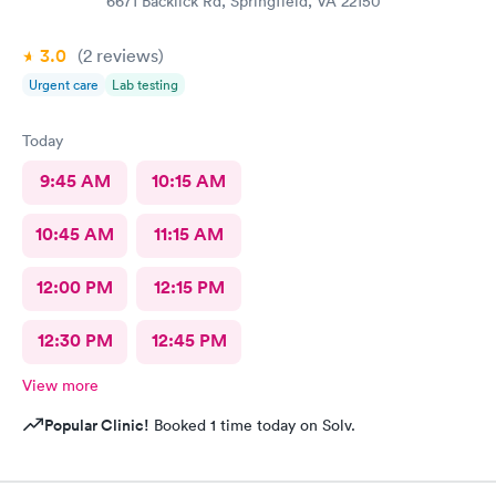
6671 Backlick Rd, Springfield, VA 22150
3.0
(2
reviews
)
Urgent care
Lab testing
Today
9:45 AM
10:15 AM
10:45 AM
11:15 AM
12:00 PM
12:15 PM
12:30 PM
12:45 PM
View more
Popular Clinic!
Booked 1 time today on Solv.