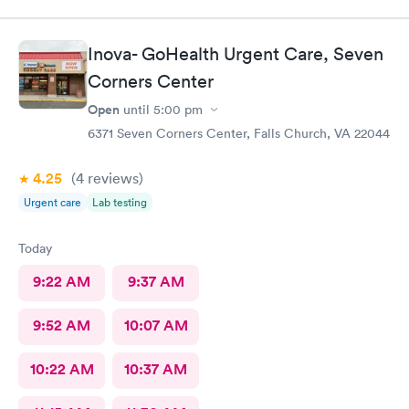
Inova- GoHealth Urgent Care, Seven
Corners Center
Open
until
5:00 pm
6371 Seven Corners Center, Falls Church, VA 22044
4.25
(4
reviews
)
Urgent care
Lab testing
Today
9:22 AM
9:37 AM
9:52 AM
10:07 AM
10:22 AM
10:37 AM