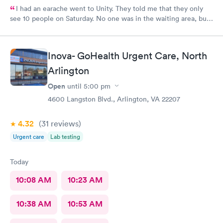
I had an earache went to Unity. They told me that they only
see 10 people on Saturday. No one was in the waiting area, but
they told me they had already seen 10 people which I felt like
was crap so they tried to direct me to Minnesota Avenue and I
wanted to call and they said the call center was closed so I said
Inova- GoHealth Urgent Care, North
let me go to Cedar. That’s the best place I could’ve ever went
and I will always use them and recommend them to everyone. I
Arlington
know they are the best In-N-Out total no more than 35 minutes
Open
until
5:00 pm
and that was with wait time seeing a doctor and getting out of
4600 Langston Blvd., Arlington, VA 22207
here. I love that place they get five stars from me.
4.32
(31
reviews
)
Urgent care
Lab testing
Today
10:08 AM
10:23 AM
10:38 AM
10:53 AM