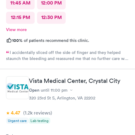
11:45 AM
12:00 PM
12:15 PM
12:30 PM
View more
100%
of patients recommend this clinic.
I accidentally sliced off the side of finger and they helped
staunch the bleeding and reassured me that no further care was
needed. Much better then going to the emergency room. Great
and friendly care.
Vista Medical Center, Crystal City
Open
until
11:00 pm
320 23rd St S, Arlington, VA 22202
4.47
(1.2k
reviews
)
Urgent care
Lab testing