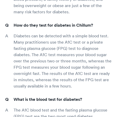
being overweight or obese are just a few of the
many risk factors for diabetes.
How do they test for diabetes in Chillum?
Diabetes can be detected with a simple blood test.
Many practitioners use the A1C test or a private
fasting plasma glucose (FPG) test to diagnose
diabetes. The A1C test measures your blood sugar
over the previous two or three months, whereas the
FPG test measures your blood sugar following an
overnight fast. The results of the A1C test are ready
in minutes, whereas the results of the FPG test are
usually available in a few hours.
What is the blood test for diabetes?
The A1C blood test and the fasting plasma glucose
(FPG) test are the two most used diabetes