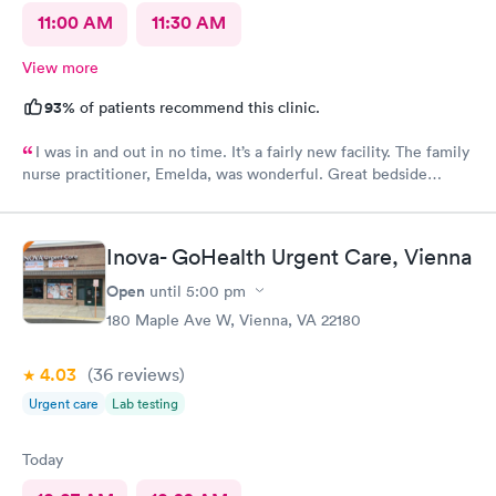
11:00 AM
11:30 AM
View more
93%
of patients recommend this clinic.
I was in and out in no time. It’s a fairly new facility. The family
nurse practitioner, Emelda, was wonderful. Great bedside
manner. Offered options for treatment that she explained very
well as to the pros and cons of each. If you live or work in the
neighborhood, this is the place to go.
Inova- GoHealth Urgent Care, Vienna
Open
until
5:00 pm
180 Maple Ave W, Vienna, VA 22180
4.03
(36
reviews
)
Urgent care
Lab testing
Today