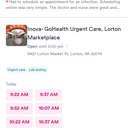
Had to schedule an appointment for an infection. Scheduling
online was very simple. The doctor and nurse were great and
had great bedside manner. The only really off putting moment
was the front desk girl was talking to someone on her air buds
the entire time I was there, she was talking when I got there
Inova- GoHealth Urgent Care, Lorton
and was still talking after my appointment. She was not friendly
and literally told me I had a copay and took my credit card and
Marketplace
went back to talking.
Open
until
5:00 pm
9427 Lorton Market St, Lorton, VA 22079
Urgent care
Lab testing
Today
9:22 AM
9:37 AM
9:52 AM
10:07 AM
10:22 AM
10:37 AM