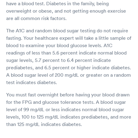
have a blood test. Diabetes in the family, being
overweight or obese, and not getting enough exercise
are all common risk factors.
The A1C and random blood sugar testing do not require
fasting. Your healthcare expert will take a little sample of
blood to examine your blood glucose levels. A1C
readings of less than 5.6 percent indicate normal blood
sugar levels, 5.7 percent to 6.4 percent indicate
prediabetes, and 6.5 percent or higher indicate diabetes.
A blood sugar level of 200 mg/dL or greater on a random
test indicates diabetes.
You must fast overnight before having your blood drawn
for the FPG and glucose tolerance tests. A blood sugar
level of 99 mg/dL or less indicates normal blood sugar
levels, 100 to 125 mg/dL indicates prediabetes, and more
than 125 mg/dL indicates diabetes.