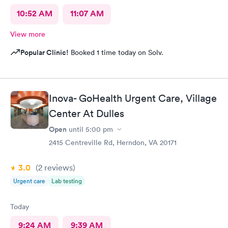
10:52 AM
11:07 AM
View more
Popular Clinic!
Booked 1 time today on Solv.
Inova- GoHealth Urgent Care, Village
Center At Dulles
Open
until
5:00 pm
2415 Centreville Rd, Herndon, VA 20171
3.0
(2
reviews
)
Urgent care
Lab testing
Today
9:24 AM
9:39 AM