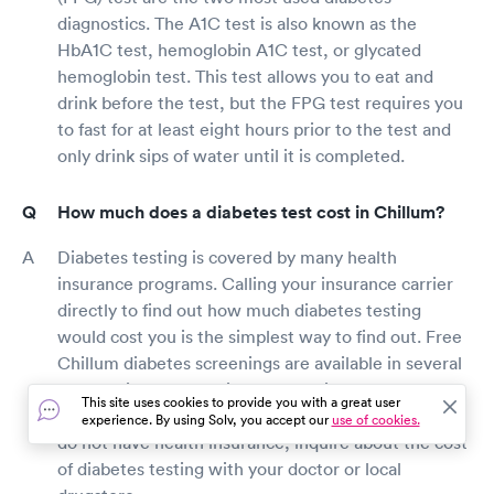
diagnostics. The A1C test is also known as the
HbA1C test, hemoglobin A1C test, or glycated
hemoglobin test. This test allows you to eat and
drink before the test, but the FPG test requires you
to fast for at least eight hours prior to the test and
only drink sips of water until it is completed.
How much does a diabetes test cost in Chillum?
Diabetes testing is covered by many health
insurance programs. Calling your insurance carrier
directly to find out how much diabetes testing
would cost you is the simplest way to find out. Free
Chillum diabetes screenings are available in several
pharmacies, health fairs, community centers, and
This site uses cookies to provide you with a great user
large stores that provide drugstore services. If you
experience. By using Solv, you accept our
use of cookies.
do not have health insurance, inquire about the cost
of diabetes testing with your doctor or local