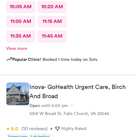
10:05 AM
10:20 AM
11:00 AM
11:15 AM
11:30 AM
11:45 AM
View more
Popular Clinic!
Booked 1 time today on Solv.
Inova- GoHealth Urgent Care, Birch
And Broad
Open
until
5:00 pm
1208 W Broad St, Falls Church, VA 22046
5.0
(10
reviews
)
•
Highly Rated
Urgent care
Lab testing