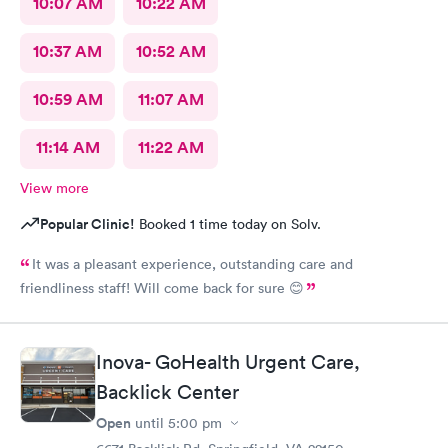
10:07 AM
10:22 AM
10:37 AM
10:52 AM
10:59 AM
11:07 AM
11:14 AM
11:22 AM
View more
Popular Clinic!
Booked 1 time today on Solv.
It was a pleasant experience, outstanding care and
friendliness staff! Will come back for sure 😊
Inova- GoHealth Urgent Care,
Backlick Center
Open
until
5:00 pm