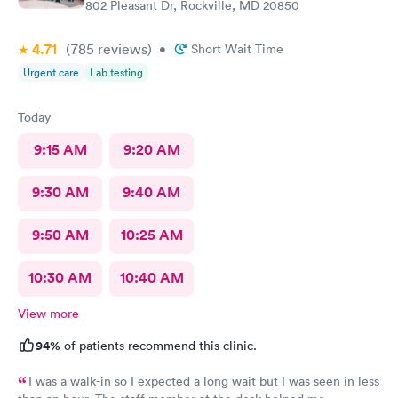
802 Pleasant Dr, Rockville, MD 20850
4.71
(785
reviews
)
•
Short Wait Time
Urgent care
Lab testing
Today
9:15 AM
9:20 AM
9:30 AM
9:40 AM
9:50 AM
10:25 AM
10:30 AM
10:40 AM
View more
94%
of patients recommend this clinic.
I was a walk-in so I expected a long wait but I was seen in less