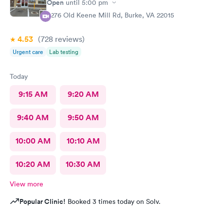
Open
until
5:00 pm
9276 Old Keene Mill Rd, Burke, VA 22015
4.53
(728
reviews
)
Urgent care
Lab testing
Today
9:15 AM
9:20 AM
9:40 AM
9:50 AM
10:00 AM
10:10 AM
10:20 AM
10:30 AM
View more
Popular Clinic!
Booked 3 times today on Solv.