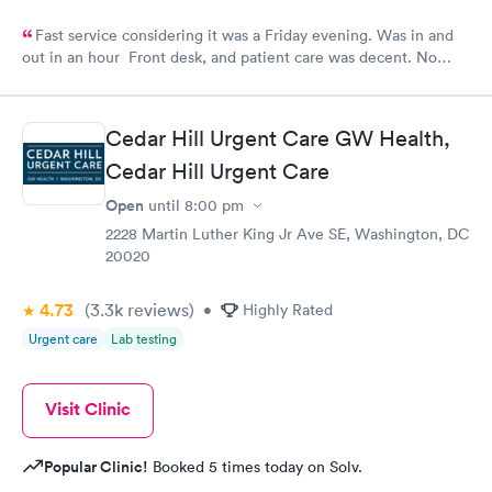
Fast service considering it was a Friday evening. Was in and
out in an hour Front desk, and patient care was decent. No
complaints.
Cedar Hill Urgent Care GW Health,
Cedar Hill Urgent Care
Open
until
8:00 pm
2228 Martin Luther King Jr Ave SE, Washington, DC
20020
4.73
(3.3k
reviews
)
•
Highly Rated
Urgent care
Lab testing
Visit Clinic
Popular Clinic!
Booked 5 times today on Solv.