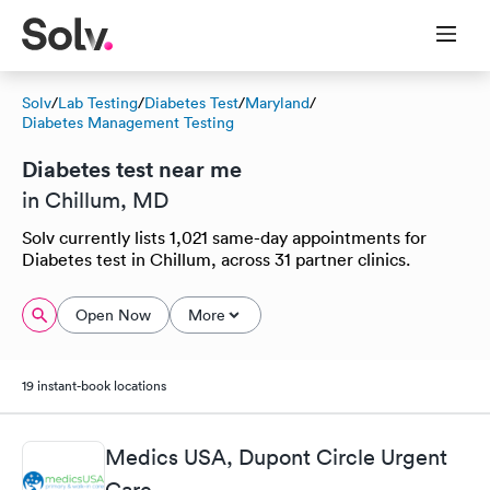
Solv
/
Lab Testing
/
Diabetes Test
/
Maryland
/
Diabetes Management Testing
Diabetes test near me
in Chillum, MD
Solv currently lists 1,021 same-day appointments for
Diabetes test in Chillum, across 31 partner clinics.
Open Now
More
19 instant-book locations
Medics USA, Dupont Circle Urgent
Care