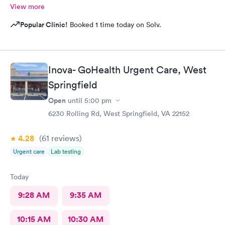
View more
Popular Clinic!
Booked 1 time today on Solv.
Inova- GoHealth Urgent Care, West
Springfield
Open
until
5:00 pm
6230 Rolling Rd, West Springfield, VA 22152
4.28
(61
reviews
)
Urgent care
Lab testing
Today
9:28 AM
9:35 AM
10:15 AM
10:30 AM