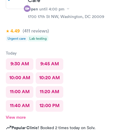
Open
until
4:00 pm
1700 17th St NW, Washington, DC 20009
4.49
(411
reviews
)
Urgent care
Lab testing
Today
9:30 AM
9:45 AM
10:00 AM
10:20 AM
11:00 AM
11:20 AM
11:40 AM
12:00 PM
View more
Popular Clinic!
Booked 2 times today on Solv.