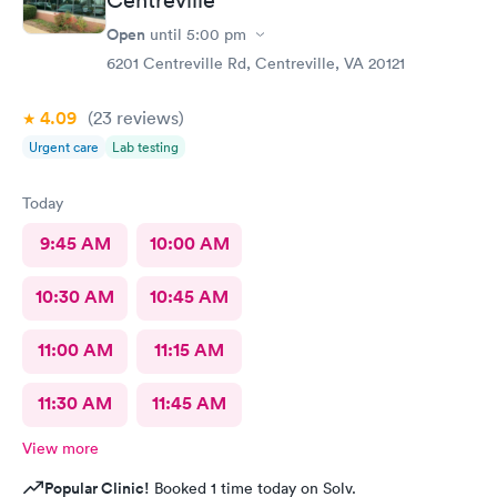
Centreville
Open
until
5:00 pm
6201 Centreville Rd, Centreville, VA 20121
4.09
(23
reviews
)
Urgent care
Lab testing
Today
9:45 AM
10:00 AM
10:30 AM
10:45 AM
11:00 AM
11:15 AM
11:30 AM
11:45 AM
View more
Popular Clinic!
Booked 1 time today on Solv.