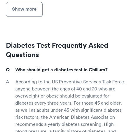
Show more
Diabetes Test Frequently Asked
Questions
Who should get a diabetes test in Chillum?
According to the US Preventive Services Task Force,
anyone between the ages of 40 and 70 who are
overweight or obese should be evaluated for
diabetes every three years. For those 45 and older,
as well as adults under 45 with significant diabetes
risk factors, the American Diabetes Association
recommends a yearly diabetes screening. High
blood pressure, a family history of diabetes, and