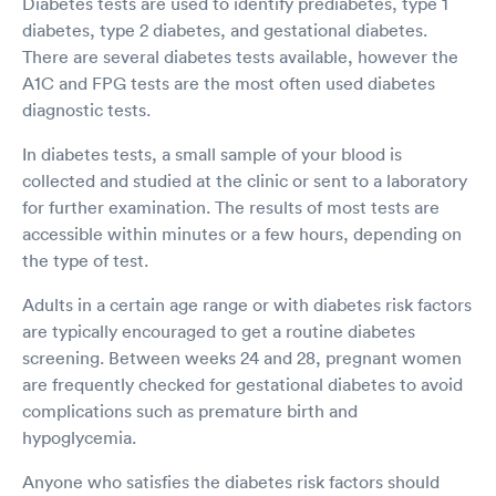
Diabetes tests are used to identify prediabetes, type 1
diabetes, type 2 diabetes, and gestational diabetes.
There are several diabetes tests available, however the
A1C and FPG tests are the most often used diabetes
diagnostic tests.
In diabetes tests, a small sample of your blood is
collected and studied at the clinic or sent to a laboratory
for further examination. The results of most tests are
accessible within minutes or a few hours, depending on
the type of test.
Adults in a certain age range or with diabetes risk factors
are typically encouraged to get a routine diabetes
screening. Between weeks 24 and 28, pregnant women
are frequently checked for gestational diabetes to avoid
complications such as premature birth and
hypoglycemia.
Anyone who satisfies the diabetes risk factors should