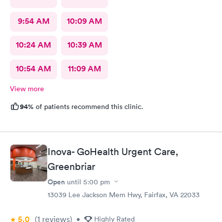
9:54 AM
10:09 AM
10:24 AM
10:39 AM
10:54 AM
11:09 AM
View more
94%
of patients recommend this clinic.
Inova- GoHealth Urgent Care,
Greenbriar
Open
until
5:00 pm
13039 Lee Jackson Mem Hwy, Fairfax, VA 22033
5.0
(1
reviews
)
•
Highly Rated