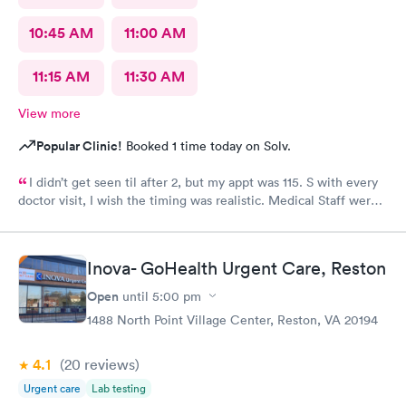
10:45 AM
11:00 AM
11:15 AM
11:30 AM
View more
Popular Clinic!
Booked 1 time today on Solv.
I didn’t get seen til after 2, but my appt was 115. S with every
doctor visit, I wish the timing was realistic. Medical Staff were
kind and concise.
Inova- GoHealth Urgent Care, Reston
Open
until
5:00 pm
1488 North Point Village Center, Reston, VA 20194
4.1
(20
reviews
)
Urgent care
Lab testing