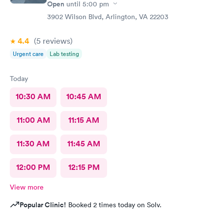
Open
until
5:00 pm
3902 Wilson Blvd, Arlington, VA 22203
4.4
(5
reviews
)
Urgent care
Lab testing
Today
10:30 AM
10:45 AM
11:00 AM
11:15 AM
11:30 AM
11:45 AM
12:00 PM
12:15 PM
View more
Popular Clinic!
Booked 2 times today on Solv.