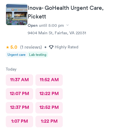
Inova- GoHealth Urgent Care,
Pickett
Open
until
5:00 pm
9404 Main St, Fairfax, VA 22031
5.0
(1
reviews
)
•
Highly Rated
Urgent care
Lab testing
Today
11:37 AM
11:52 AM
12:07 PM
12:22 PM
12:37 PM
12:52 PM
1:07 PM
1:22 PM