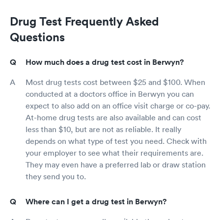
Drug Test Frequently Asked
Questions
How much does a drug test cost in Berwyn?
Most drug tests cost between $25 and $100. When
conducted at a doctors office in Berwyn you can
expect to also add on an office visit charge or co-pay.
At-home drug tests are also available and can cost
less than $10, but are not as reliable. It really
depends on what type of test you need. Check with
your employer to see what their requirements are.
They may even have a preferred lab or draw station
they send you to.
Where can I get a drug test in Berwyn?