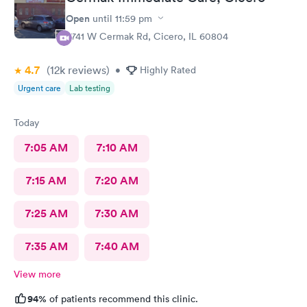
Open
until
11:59 pm
5741 W Cermak Rd, Cicero, IL 60804
4.7
(12k
reviews
)
•
Highly Rated
Urgent care
Lab testing
Today
7:05 AM
7:10 AM
7:15 AM
7:20 AM
7:25 AM
7:30 AM
7:35 AM
7:40 AM
View more
94%
of patients recommend this clinic.