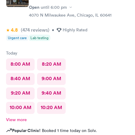
Open
until
6:00 pm
4070 N Milwaukee Ave, Chicago, IL 60641
4.8
(474
reviews
)
•
Highly Rated
Urgent care
Lab testing
Today
8:00 AM
8:20 AM
8:40 AM
9:00 AM
9:20 AM
9:40 AM
10:00 AM
10:20 AM
View more
Popular Clinic!
Booked 1 time today on Solv.