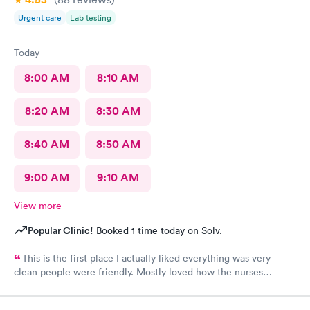
Urgent care
Lab testing
Today
8:00 AM
8:10 AM
8:20 AM
8:30 AM
8:40 AM
8:50 AM
9:00 AM
9:10 AM
View more
Popular Clinic!
Booked 1 time today on Solv.
This is the first place I actually liked everything was very
clean people were friendly. Mostly loved how the nurses
cleaned up and sanitizer before I entered the exam room. I
really appreciated because it makes me feel safe and I know the