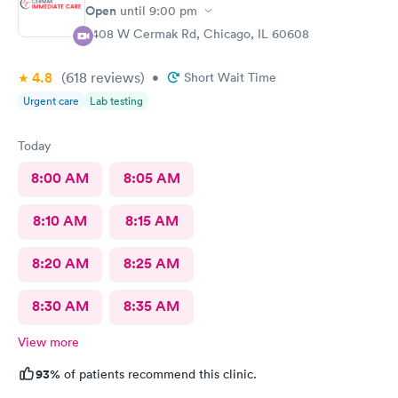
Open
until
9:00 pm
2408 W Cermak Rd, Chicago, IL 60608
4.8
(618
reviews
)
•
Short Wait Time
Urgent care
Lab testing
Today
8:00 AM
8:05 AM
8:10 AM
8:15 AM
8:20 AM
8:25 AM
8:30 AM
8:35 AM
View more
93%
of patients recommend this clinic.