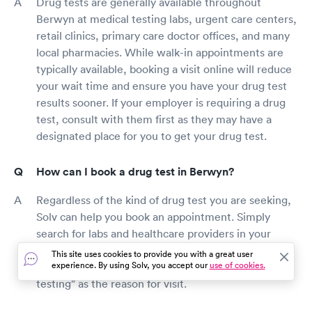
Drug tests are generally available throughout
Berwyn at medical testing labs, urgent care centers,
retail clinics, primary care doctor offices, and many
local pharmacies. While walk-in appointments are
typically available, booking a visit online will reduce
your wait time and ensure you have your drug test
results sooner. If your employer is requiring a drug
test, consult with them first as they may have a
designated place for you to get your drug test.
How can I book a drug test in Berwyn?
Regardless of the kind of drug test you are seeking,
Solv can help you book an appointment. Simply
search for labs and healthcare providers in your
area, filter by the test you want and find a top-rated
This site uses cookies to provide you with a great user
experience. By using Solv, you accept our
use of cookies.
drug testing location. Be sure to include “drug
testing” as the reason for visit.