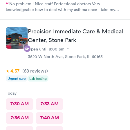
No problem ! Nice staff Perfessional doctors Very
knowledgeable how to deal with my asthma once I take my
medicine right away feel better ! Keep up good work . Thank
you !
Precision Immediate Care & Medical
Center, Stone Park
Open
until
8:00 pm
3520 W North Ave, Stone Park, IL 60165
4.57
(68
reviews
)
Urgent care
Lab testing
Today
7:30 AM
7:33 AM
7:36 AM
7:40 AM