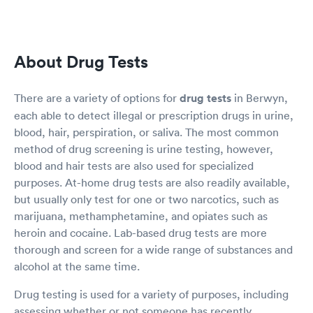
About Drug Tests
There are a variety of options for
drug tests
in Berwyn,
each able to detect illegal or prescription drugs in urine,
blood, hair, perspiration, or saliva. The most common
method of drug screening is urine testing, however,
blood and hair tests are also used for specialized
purposes. At-home drug tests are also readily available,
but usually only test for one or two narcotics, such as
marijuana, methamphetamine, and opiates such as
heroin and cocaine. Lab-based drug tests are more
thorough and screen for a wide range of substances and
alcohol at the same time.
Drug testing is used for a variety of purposes, including
assessing whether or not someone has recently