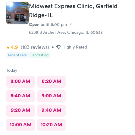
person after will be safe as well! You guys are doing great!
Midwest Express Clinic, Garfield
Keep up the good work! I know it isn't easy by how many
Ridge- IL
people filled up the lobby In 10 minutes. Thanks again!
Open
until
6:00 pm
6239 S Archer Ave, Chicago, IL 60638
4.9
(183
reviews
)
•
Highly Rated
Urgent care
Lab testing
Today
8:00 AM
8:20 AM
8:40 AM
9:00 AM
9:20 AM
9:40 AM
10:00 AM
10:20 AM