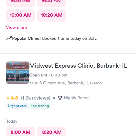
9:20 AM
9:40 AM
10:00 AM
10:20 AM
View more
Popular Clinic!
Booked 1 time today on Solv.
Midwest Express Clinic, Burbank- IL
Open
until
6:00 pm
7786 S Cicero Ave, Burbank, IL 60459
4.8
(1.6k
reviews
)
•
Highly Rated
Urgent care
Lab testing
Today
8:00 AM
8:20 AM