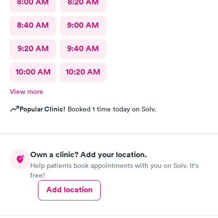
8:00 AM
8:20 AM
8:40 AM
9:00 AM
9:20 AM
9:40 AM
10:00 AM
10:20 AM
View more
Popular Clinic!
Booked 1 time today on Solv.
Own a clinic? Add your location.
Help patients book appointments with you on Solv. It's
free!
Add location