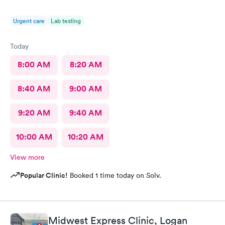
Urgent care
Lab testing
Today
8:00 AM
8:20 AM
8:40 AM
9:00 AM
9:20 AM
9:40 AM
10:00 AM
10:20 AM
View more
Popular Clinic!
Booked 1 time today on Solv.
Midwest Express Clinic, Logan