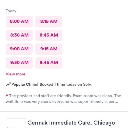
Today
8:00 AM
8:15 AM
8:30 AM
8:45 AM
9:00 AM
9:15 AM
9:30 AM
9:45 AM
View more
Popular Clinic!
Booked 1 time today on Solv.
The provider and staff are friendly. Exam room was clean. The
wait time was very short. Everyone was super friendly super
nice very very helpful. Definitely would recommend.
Cermak Immediate Care, Chicago