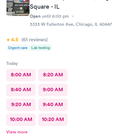
Square - IL
Open
until
6:00 pm
3333 W Fullerton Ave, Chicago, IL 60647
4.5
(61
reviews
)
Urgent care
Lab testing
Today
8:00 AM
8:20 AM
8:40 AM
9:00 AM
9:20 AM
9:40 AM
10:00 AM
10:20 AM
View more