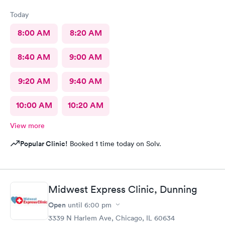
Today
8:00 AM
8:20 AM
8:40 AM
9:00 AM
9:20 AM
9:40 AM
10:00 AM
10:20 AM
View more
Popular Clinic!
Booked 1 time today on Solv.
Midwest Express Clinic, Dunning
Open
until
6:00 pm
3339 N Harlem Ave, Chicago, IL 60634