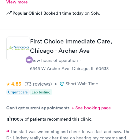
View more
Popular Clinic!
Booked 1 time today on Solv.
First Choice Immediate Care,
Chicago - Archer Ave
View hours of operation
6545 W Archer Ave, Chicago, IL 60638
4.85
(73
reviews
)
•
Short Wait Time
Urgent care
Lab testing
Can't get current appointments.
+ See booking page
100%
of patients recommend this clinic.
The staff was welcoming and check in was fast and easy. The
Dr. Lindsey really took her time on hearing my concerns and