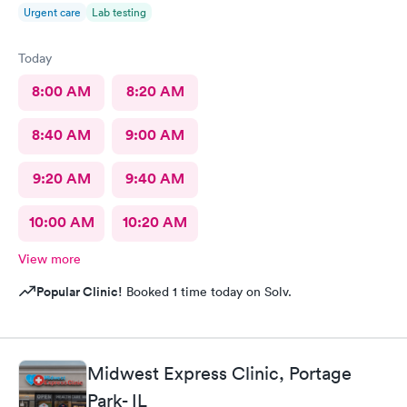
Urgent care
Lab testing
Today
8:00 AM
8:20 AM
8:40 AM
9:00 AM
9:20 AM
9:40 AM
10:00 AM
10:20 AM
View more
Popular Clinic!
Booked 1 time today on Solv.
Midwest Express Clinic, Portage
Park- IL