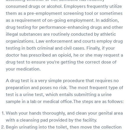
consumed drugs or alcohol. Employers frequently utilize
them as a pre-employment screening tool or sometimes
as a requirement of on-going employment. In addition,
drug testing for performance-enhancing drugs and other
illegal substances are routinely conducted by athletic
organizations. Law enforcement and courts employ drug
testing in both criminal and civil cases. Finally, if your
doctor has prescribed an opioid, he or she may request a
drug test to ensure you're getting the correct dose of
your medication.
A drug test is a very simple procedure that requires no
preparation and poses no risk. The most frequent type of
test is a urine test, which entails submitting a urine
sample in a lab or medical office.The steps are as follows:
Wash your hands thoroughly, and clean your genital area
with a cleansing pad provided by the facility.
Begin urinating into the toilet, then move the collection