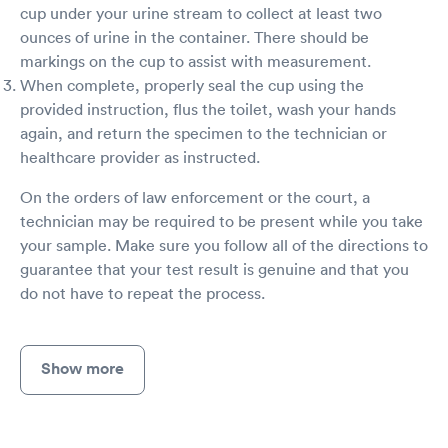
cup under your urine stream to collect at least two
ounces of urine in the container. There should be
markings on the cup to assist with measurement.
When complete, properly seal the cup using the
provided instruction, flus the toilet, wash your hands
again, and return the specimen to the technician or
healthcare provider as instructed.
On the orders of law enforcement or the court, a
technician may be required to be present while you take
your sample. Make sure you follow all of the directions to
guarantee that your test result is genuine and that you
do not have to repeat the process.
Show more