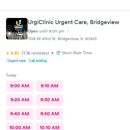
UrgiClinic Urgent Care, Bridgeview
Open
until
9:00 pm
7124 W 83rd St, Bridgeview, IL 60455
4.81
(1.1k
reviews
)
•
Short Wait Time
Urgent care
Lab testing
Today
9:00 AM
9:10 AM
9:20 AM
9:30 AM
9:40 AM
9:50 AM
10:00 AM
10:10 AM