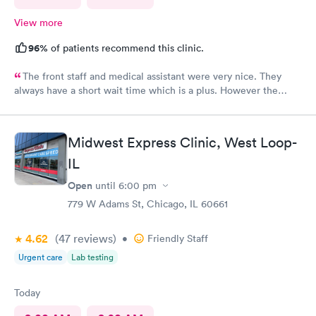
View more
96%
of patients recommend this clinic.
The front staff and medical assistant were very nice. They
always have a short wait time which is a plus. However the
physician I had was clearly in a rush and not really interested in
listening to me concerns. She also called in my prescription
under the wrong name and it took over an hour to sort it out at
Midwest Express Clinic, West Loop-
the pharmacy.
IL
Open
until
6:00 pm
779 W Adams St, Chicago, IL 60661
4.62
(47
reviews
)
•
Friendly Staff
Urgent care
Lab testing
Today