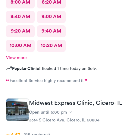
8:00 AM
8:20 AM
8:40 AM
9:00 AM
9:20 AM
9:40 AM
10:00 AM
10:20 AM
View more
Popular Clinic!
Booked 1 time today on Solv.
Excellent Service highly recommend it
Midwest Express Clinic, Cicero- IL
Open
until
6:00 pm
3314 S Cicero Ave, Cicero, IL 60804
4.53
(88
reviews
)