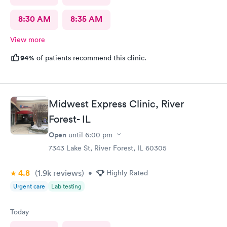
8:30 AM
8:35 AM
View more
94%
of patients recommend this clinic.
Midwest Express Clinic, River
Forest- IL
Open
until
6:00 pm
7343 Lake St, River Forest, IL 60305
4.8
(1.9k
reviews
)
•
Highly Rated
Urgent care
Lab testing
Today