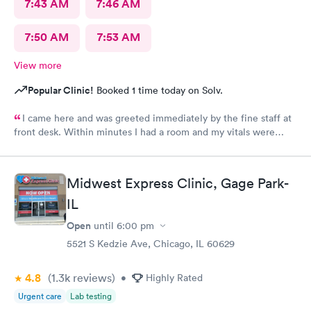
7:43 AM
7:46 AM
7:50 AM
7:53 AM
View more
Popular Clinic!
Booked 1 time today on Solv.
I came here and was greeted immediately by the fine staff at
front desk. Within minutes I had a room and my vitals were
taken. The medical assistant Karina was very kind and gentle
when drawing my blood. She also helped me schedule a follow
up and was patient with me as I took my time to think. Overall
Midwest Express Clinic, Gage Park-
this clinic was very clean and I would highly recommend that
IL
anyone come here for a quick and pleasant visit.
Open
until
6:00 pm
5521 S Kedzie Ave, Chicago, IL 60629
4.8
(1.3k
reviews
)
•
Highly Rated
Urgent care
Lab testing