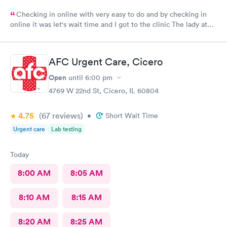
Checking in online with very easy to do and by checking in
online it was let's wait time and I got to the clinic The lady at
the front desk was very friendly and nice and which I did know
her name so I can commend her for what she did The second
one that took my weight was very pleasant and nice as well and
AFC Urgent Care, Cicero
the student doctor that came in to get and talk with me she was
very excellent he was kind and considerate and very helpful
Open
until
6:00 pm
The woman that came in to give me my asthma treatment was
4769 W 22nd St, Cicero, IL 60804
also nice it was all around so tired of very nice baby although
I'm still here from what I can see so far is it awesome place to
4.75
(67
reviews
)
•
Short Wait Time
come visit for urgent care actually for any type of care
Urgent care
Lab testing
Today
8:00 AM
8:05 AM
8:10 AM
8:15 AM
8:20 AM
8:25 AM