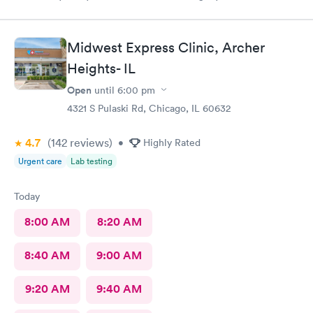
was a pleasure being treated by her.
Midwest Express Clinic, Archer
Heights- IL
Open
until
6:00 pm
4321 S Pulaski Rd, Chicago, IL 60632
4.7
(142
reviews
)
•
Highly Rated
Urgent care
Lab testing
Today
8:00 AM
8:20 AM
8:40 AM
9:00 AM
9:20 AM
9:40 AM