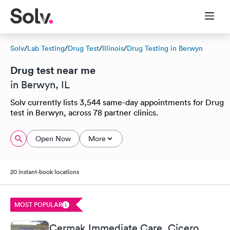
Solv
/
Lab Testing
/
Drug Test
/
Illinois
/
Drug Testing in Berwyn
Drug test near me
in Berwyn, IL
Solv currently lists 3,544 same-day appointments for Drug
test in Berwyn, across 78 partner clinics.
Open Now
More
20 instant-book locations
MOST POPULAR
Cermak Immediate Care, Cicero