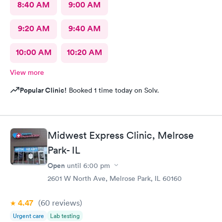
8:40 AM
9:00 AM
9:20 AM
9:40 AM
10:00 AM
10:20 AM
View more
Popular Clinic!
Booked 1 time today on Solv.
Midwest Express Clinic, Melrose
Park- IL
Open
until
6:00 pm
2601 W North Ave, Melrose Park, IL 60160
4.47
(60
reviews
)
Urgent care
Lab testing