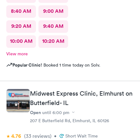
8:40 AM
9:00 AM
9:20 AM
9:40 AM
10:00 AM
10:20 AM
View more
Popular Clinic!
Booked 1 time today on Solv.
Midwest Express Clinic, Elmhurst on
Butterfield- IL
Open
until
6:00 pm
207 E Butterfield Rd, Elmhurst, IL 60126
4.76
(33
reviews
)
•
Short Wait Time