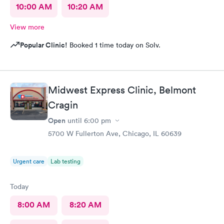
10:00 AM
10:20 AM
View more
Popular Clinic!
Booked 1 time today on Solv.
Midwest Express Clinic, Belmont
Cragin
Open
until
6:00 pm
5700 W Fullerton Ave, Chicago, IL 60639
Urgent care
Lab testing
Today
8:00 AM
8:20 AM