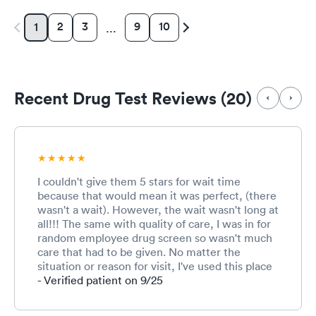
2
3
9
10
1
…
Recent Drug Test Reviews (20)
I couldn't give them 5 stars for wait time
because that would mean it was perfect, (there
wasn't a wait). However, the wait wasn't long at
all!!! The same with quality of care, I was in for
random employee drug screen so wasn't much
care that had to be given. No matter the
situation or reason for visit, I've used this place
several time for different reasons and never had
- Verified patient on 9/25
anything to complain about. The staff are very
friendly!