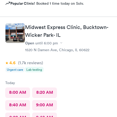
Popular Clinic!
Booked 1 time today on Solv.
Midwest Express Clinic, Bucktown-
Wicker Park- IL
Open
until
6:00 pm
1520 N Damen Ave, Chicago, IL 60622
4.6
(1.7k
reviews
)
Urgent care
Lab testing
Today
8:00 AM
8:20 AM
8:40 AM
9:00 AM