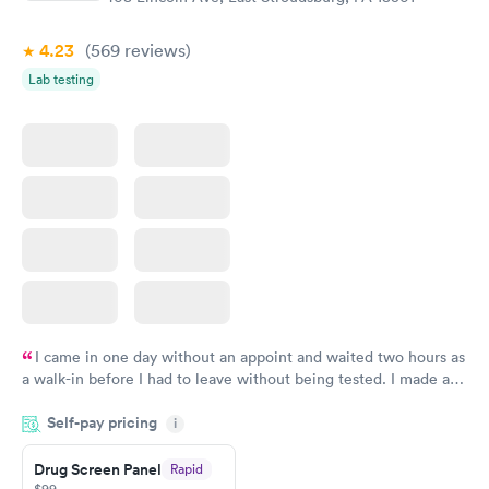
4.23
(569
reviews
)
Lab testing
I came in one day without an appoint and waited two hours as
a walk-in before I had to leave without being tested. I made an
appointment through Quest Lab Testing for the next day,
Self-pay pricing
showed up on time, got tested easily and was on my way in 15-
i
20 minutes. Staff is friendly and helpful.
Drug Screen Panel
Rapid
$99