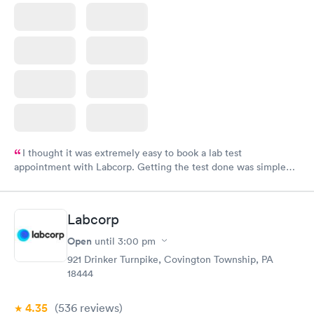
I thought it was extremely easy to book a lab test
appointment with Labcorp. Getting the test done was simple
and so was the getting the results! Great job putting together
something so user friendly.
Labcorp
Open
until
3:00 pm
921 Drinker Turnpike, Covington Township, PA
18444
4.35
(536
reviews
)