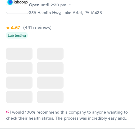
Open
until
2:30 pm
358 Hamlin Hwy, Lake Ariel, PA 18436
4.57
(441
reviews
)
Lab testing
I would 100% recommend this company to anyone wanting to
check their health status. The process was incredibly easy and
done through certified labs. The results are frequently back by
the next day.