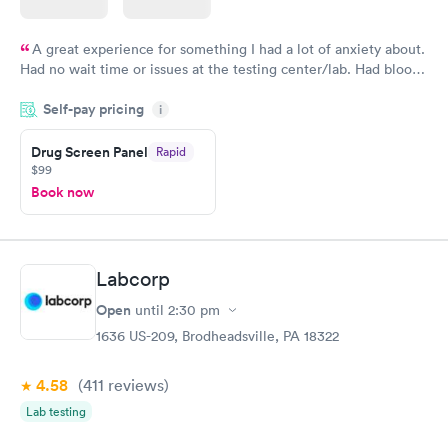
A great experience for something I had a lot of anxiety about.
Had no wait time or issues at the testing center/lab. Had blood
drawn at 3pm and had results by email at 9am the next
Self-pay pricing
i
morning.
Drug Screen Panel
Rapid
$99
Book now
Labcorp
Open
until
2:30 pm
1636 US-209, Brodheadsville, PA 18322
4.58
(411
reviews
)
Lab testing