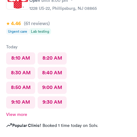
Open
until
8:00 pm
1228 US-22, Phillipsburg, NJ 08865
4.46
(61
reviews
)
Urgent care
Lab testing
Today
8:10 AM
8:20 AM
8:30 AM
8:40 AM
8:50 AM
9:00 AM
9:10 AM
9:30 AM
View more
Popular Clinic!
Booked 1 time today on Solv.