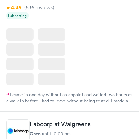
4.49
(536
reviews
)
Lab testing
I came in one day without an appoint and waited two hours as
a walk-in before I had to leave without being tested. I made an
appointment through Labcorp for the next day, showed up on
time, got tested easily and was on my way in 15-20 minutes.
Staff is friendly and helpful.
Labcorp at Walgreens
Open
until
10:00 pm