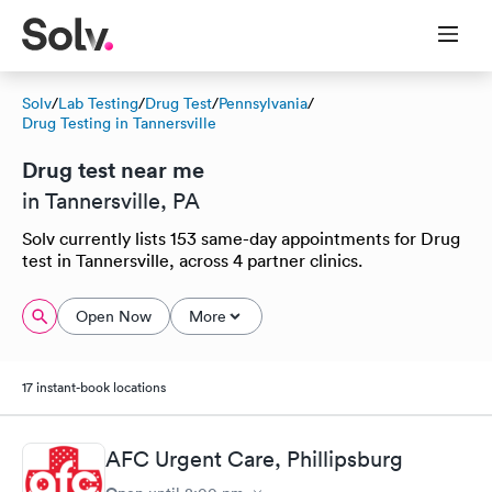
Solv
/
Lab Testing
/
Drug Test
/
Pennsylvania
/
Drug Testing in Tannersville
Drug test near me
in Tannersville, PA
Solv currently lists 153 same-day appointments for Drug
test in Tannersville, across 4 partner clinics.
Open Now
More
17 instant-book locations
AFC Urgent Care, Phillipsburg