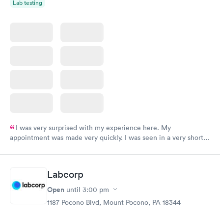
Lab testing
I was very surprised with my experience here. My
appointment was made very quickly. I was seen in a very short
period of time. My test results came back in a very timely
manner. I was able to speak with a doctor soon after and was
taking care of. I was very satisfied with the experience I had
Labcorp
here. I definitely recommend using them for any issues you
have or any questions you may have.
Open
until
3:00 pm
1187 Pocono Blvd, Mount Pocono, PA 18344