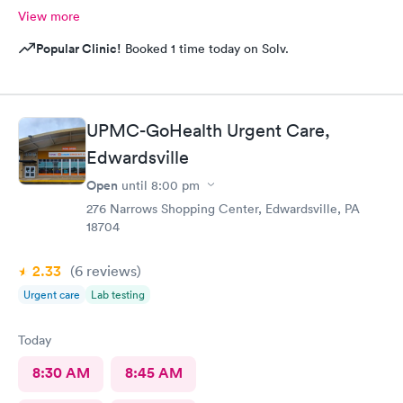
View more
Popular Clinic!
Booked 1 time today on Solv.
UPMC-GoHealth Urgent Care,
Edwardsville
Open
until
8:00 pm
276 Narrows Shopping Center, Edwardsville, PA
18704
2.33
(6
reviews
)
Urgent care
Lab testing
Today
8:30 AM
8:45 AM