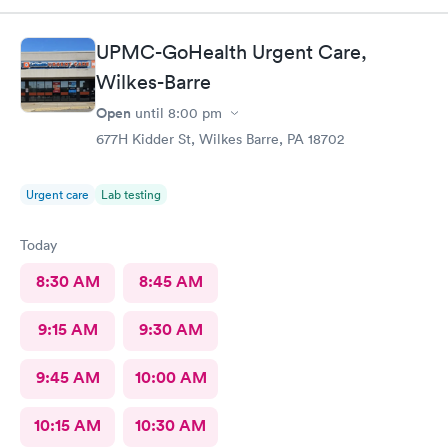
UPMC-GoHealth Urgent Care,
Wilkes-Barre
Open
until
8:00 pm
677H Kidder St, Wilkes Barre, PA 18702
Urgent care
Lab testing
Today
8:30 AM
8:45 AM
9:15 AM
9:30 AM
9:45 AM
10:00 AM
10:15 AM
10:30 AM