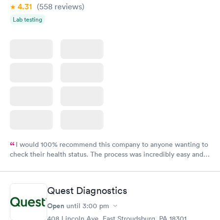
4.31
(558
reviews
)
Lab testing
I would 100% recommend this company to anyone wanting to
check their health status. The process was incredibly easy and
done through certified labs. The results are frequently back by
the next day.
Quest Diagnostics
Open
until
3:00 pm
408 Lincoln Ave, East Stroudsburg, PA 18301