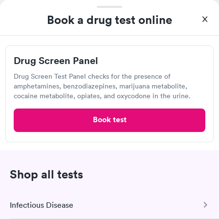
manner. I was able to speak with a doctor soon after and was
Book a drug test online
taking care of. I was very satisfied with the experience I had
Labcorp
here. I definitely recommend using them for any issues you
have or any questions you may have.
Open
until
2:30 pm
227 Newton Sparta Rd, Newton, NJ 07860
Drug Screen Panel
Drug Screen Test Panel checks for the presence of
4.39
(482
reviews
)
•
Friendly Staff
amphetamines, benzodiazepines, marijuana metabolite,
Lab testing
cocaine metabolite, opiates, and oxycodone in the urine.
Book test
Shop all tests
Infectious Disease
I would 100% recommend this company to anyone wanting to