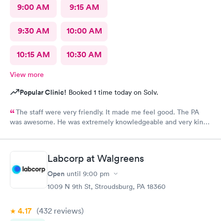
9:00 AM
9:15 AM
9:30 AM
10:00 AM
10:15 AM
10:30 AM
View more
Popular Clinic!
Booked 1 time today on Solv.
The staff were very friendly. It made me feel good. The PA
was awesome. He was extremely knowledgeable and very kind,
and very helpful. I am suffering a lot, and when I left
MedExpress, I felt very hopeful. They were so kind to me that it
made me feel optimistic. I think this is the best facility in
Labcorp at Walgreens
NEPA.
Open
until
9:00 pm
1009 N 9th St, Stroudsburg, PA 18360
4.17
(432
reviews
)