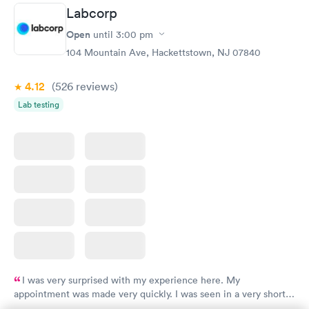
Labcorp
Open
until
3:00 pm
104 Mountain Ave, Hackettstown, NJ 07840
4.12
(526
reviews
)
Lab testing
I was very surprised with my experience here. My
appointment was made very quickly. I was seen in a very short
period of time. My test results came back in a very timely