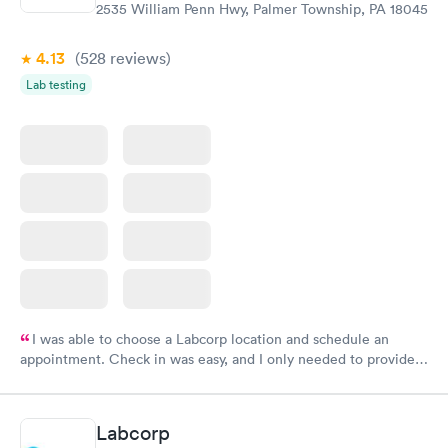
2535 William Penn Hwy, Palmer Township, PA 18045
4.13
(528
reviews
)
Lab testing
I was able to choose a Labcorp location and schedule an
appointment. Check in was easy, and I only needed to provide
my name and DOB. They were able to locate my order in their
system. They were already aware that my labs were paid for
prior to the appointment. I had my labs done on a Wednesday,
Labcorp
and I received my results by Saturday. Great experience.