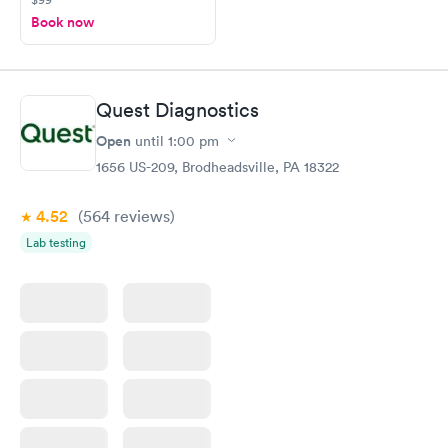
Book now
Quest Diagnostics
Open
until
1:00 pm
1656 US-209, Brodheadsville, PA 18322
4.52
(564
reviews
)
Lab testing