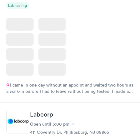
Lab testing
I came in one day without an appoint and waited two hours as
a walk-in before I had to leave without being tested. I made an
appointment through Labcorp for the next day, showed up on
time, got tested easily and was on my way in 15-20 minutes.
Staff is friendly and helpful.
Labcorp
Open
until
3:00 pm
411 Coventry Dr, Phillipsburg, NJ 08865