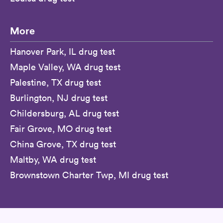
More
Hanover Park, IL drug test
Maple Valley, WA drug test
Palestine, TX drug test
Burlington, NJ drug test
Childersburg, AL drug test
Fair Grove, MO drug test
China Grove, TX drug test
Maltby, WA drug test
Brownstown Charter Twp, MI drug test