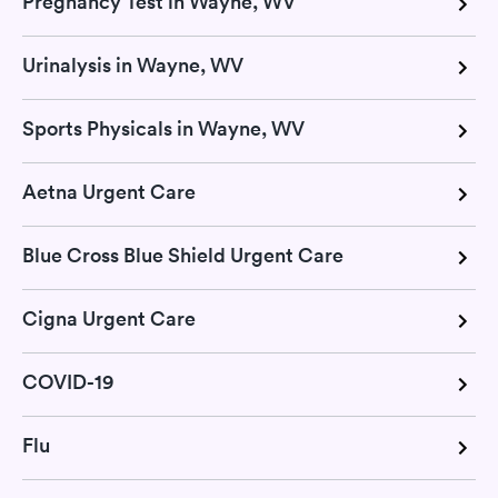
Pregnancy Test in Wayne, WV
Urinalysis in Wayne, WV
Sports Physicals in Wayne, WV
Aetna Urgent Care
Blue Cross Blue Shield Urgent Care
Cigna Urgent Care
COVID-19
Flu