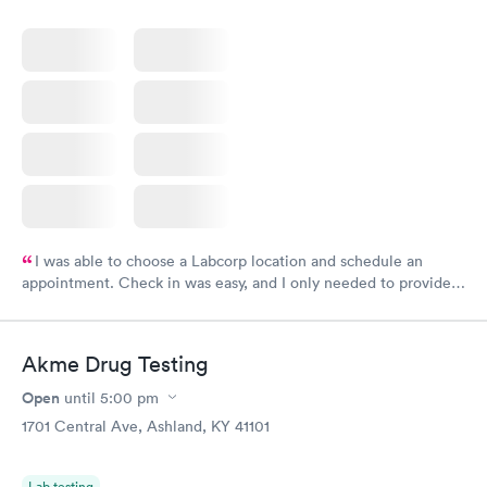
I was able to choose a Labcorp location and schedule an
appointment. Check in was easy, and I only needed to provide
my name and DOB. They were able to locate my order in their
system. They were already aware that my labs were paid for
prior to the appointment. I had my labs done on a Wednesday,
Akme Drug Testing
and I received my results by Saturday. Great experience.
Open
until
5:00 pm
1701 Central Ave, Ashland, KY 41101
Lab testing