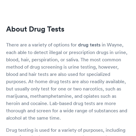
About Drug Tests
There are a variety of options for
drug tests
in Wayne,
each able to detect illegal or prescription drugs in urine,
blood, hair, perspiration, or saliva. The most common
method of drug screening is urine testing, however,
blood and hair tests are also used for specialized
purposes. At-home drug tests are also readily available,
but usually only test for one or two narcotics, such as
marijuana, methamphetamine, and opiates such as
heroin and cocaine. Lab-based drug tests are more
thorough and screen for a wide range of substances and
alcohol at the same time.
Drug testing is used for a variety of purposes, including