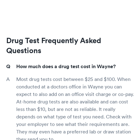
Drug Test Frequently Asked
Questions
How much does a drug test cost in Wayne?
Most drug tests cost between $25 and $100. When
conducted at a doctors office in Wayne you can
expect to also add on an office visit charge or co-pay.
At-home drug tests are also available and can cost
less than $10, but are not as reliable. It really
depends on what type of test you need. Check with
your employer to see what their requirements are.
They may even have a preferred lab or draw station
they send you to.