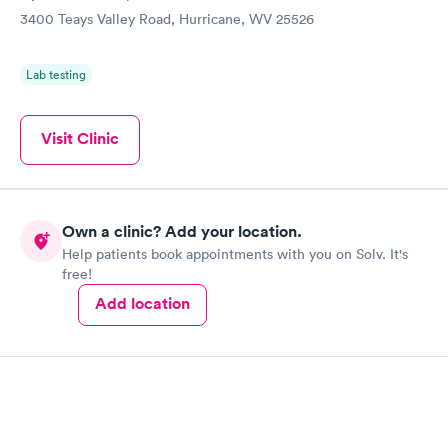
3400 Teays Valley Road, Hurricane, WV 25526
Lab testing
Visit Clinic
Own a clinic? Add your location.
Help patients book appointments with you on Solv. It's
free!
Add location