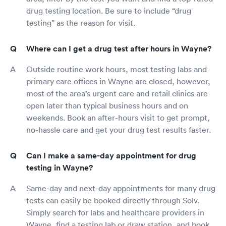
drug testing location. Be sure to include “drug
testing” as the reason for visit.
Where can I get a drug test after hours in Wayne?
Outside routine work hours, most testing labs and
primary care offices in Wayne are closed, however,
most of the area’s urgent care and retail clinics are
open later than typical business hours and on
weekends. Book an after-hours visit to get prompt,
no-hassle care and get your drug test results faster.
Can I make a same-day appointment for drug
testing in Wayne?
Same-day and next-day appointments for many drug
tests can easily be booked directly through Solv.
Simply search for labs and healthcare providers in
Wayne, find a testing lab or draw station, and book