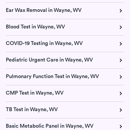
Ear Wax Removal in Wayne, WV
Blood Test in Wayne, WV
COVID-19 Testing in Wayne, WV
Pediatric Urgent Care in Wayne, WV
Pulmonary Function Test in Wayne, WV
CMP Test in Wayne, WV
TB Test in Wayne, WV
Basic Metabolic Panel in Wayne, WV