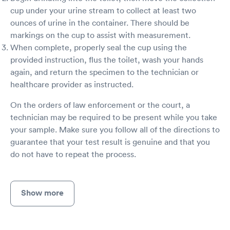
cup under your urine stream to collect at least two
ounces of urine in the container. There should be
markings on the cup to assist with measurement.
When complete, properly seal the cup using the
provided instruction, flus the toilet, wash your hands
again, and return the specimen to the technician or
healthcare provider as instructed.
On the orders of law enforcement or the court, a
technician may be required to be present while you take
your sample. Make sure you follow all of the directions to
guarantee that your test result is genuine and that you
do not have to repeat the process.
Show more