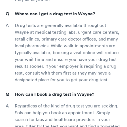
Where can I get a drug test in Wayne?
Drug tests are generally available throughout
Wayne at medical testing labs, urgent care centers,
retail clinics, primary care doctor offices, and many
local pharmacies. While walk-in appointments are
typically available, booking a visit online will reduce
your wait time and ensure you have your drug test
results sooner. If your employer is requiring a drug
test, consult with them first as they may have a
designated place for you to get your drug test.
How can I book a drug test in Wayne?
Regardless of the kind of drug test you are seeking,
Solv can help you book an appointment. Simply
search for labs and healthcare providers in your
area, filter by the test you want and find a top-rated