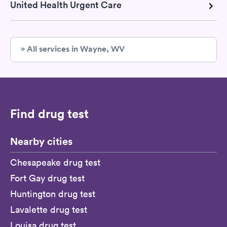
United Health Urgent Care
» All services in Wayne, WV
Find drug test
Nearby cities
Chesapeake drug test
Fort Gay drug test
Huntington drug test
Lavalette drug test
Louisa drug test