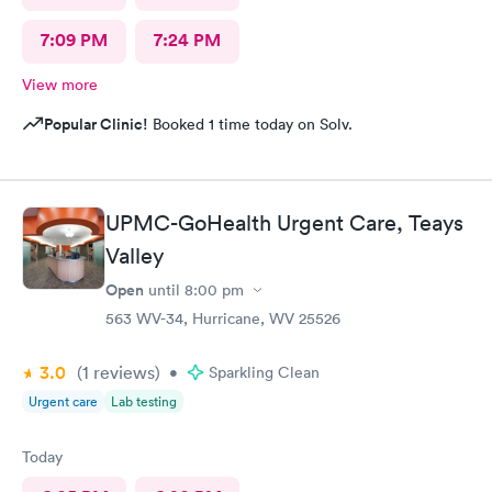
7:09 PM
7:24 PM
View more
Popular Clinic!
Booked 1 time today on Solv.
UPMC-GoHealth Urgent Care, Teays
Valley
Open
until
8:00 pm
563 WV-34, Hurricane, WV 25526
3.0
(1
reviews
)
•
Sparkling Clean
Urgent care
Lab testing
Today