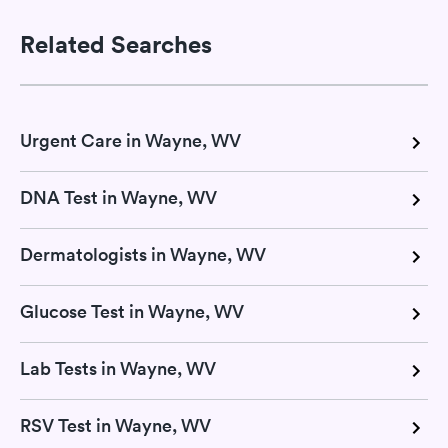
Related Searches
Urgent Care in Wayne, WV
DNA Test in Wayne, WV
Dermatologists in Wayne, WV
Glucose Test in Wayne, WV
Lab Tests in Wayne, WV
RSV Test in Wayne, WV