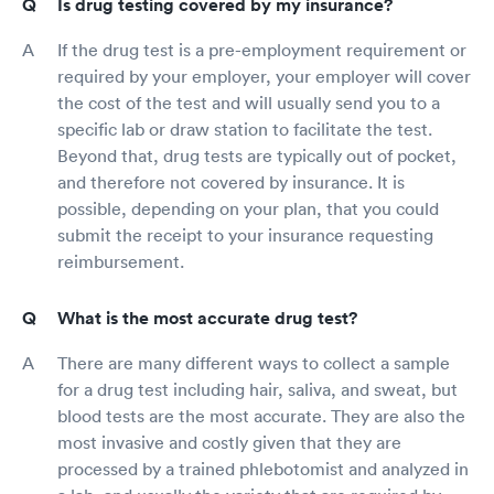
Is drug testing covered by my insurance?
If the drug test is a pre-employment requirement or
required by your employer, your employer will cover
the cost of the test and will usually send you to a
specific lab or draw station to facilitate the test.
Beyond that, drug tests are typically out of pocket,
and therefore not covered by insurance. It is
possible, depending on your plan, that you could
submit the receipt to your insurance requesting
reimbursement.
What is the most accurate drug test?
There are many different ways to collect a sample
for a drug test including hair, saliva, and sweat, but
blood tests are the most accurate. They are also the
most invasive and costly given that they are
processed by a trained phlebotomist and analyzed in