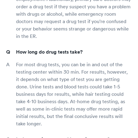
order a drug test if they suspect you have a problem
with drugs or alcohol, while emergency room
doctors may request a drug test if you're confused
or your behavior seems strange or dangerous while
in the ER.
How long do drug tests take?
For most drug tests, you can be in and out of the
testing center within 30 min. For results, however,
it depends on what type of test you are getting
done. Urine tests and blood tests could take 1-5
business days for results, while hair testing could
take 4-10 business days. At-home drug testing, as
well as some in-clinic tests may offer more rapid
initial results, but the final conclusive results will
take longer.