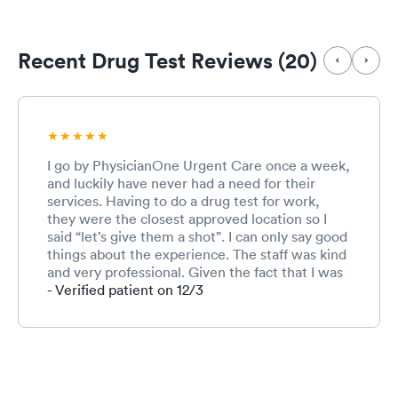
Recent Drug Test Reviews (20)
I go by PhysicianOne Urgent Care once a week,
and luckily have never had a need for their
services. Having to do a drug test for work,
they were the closest approved location so I
said “let’s give them a shot”. I can only say good
things about the experience. The staff was kind
and very professional. Given the fact that I was
a walk in, the wait time was very good as well.
- Verified patient on 12/3
Would definitely recommend to others. 5 stars!