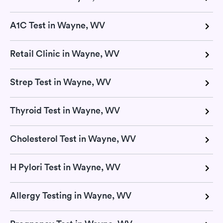
A1C Test in Wayne, WV
Retail Clinic in Wayne, WV
Strep Test in Wayne, WV
Thyroid Test in Wayne, WV
Cholesterol Test in Wayne, WV
H Pylori Test in Wayne, WV
Allergy Testing in Wayne, WV