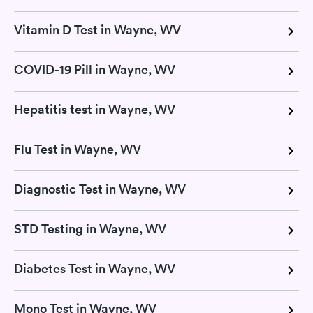
Vitamin D Test in Wayne, WV
COVID-19 Pill in Wayne, WV
Hepatitis test in Wayne, WV
Flu Test in Wayne, WV
Diagnostic Test in Wayne, WV
STD Testing in Wayne, WV
Diabetes Test in Wayne, WV
Mono Test in Wayne, WV