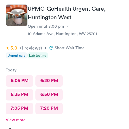
UPMC-GoHealth Urgent Care,
Huntington West
Open
until
8:00 pm
10 Adams Ave, Huntington, WV 25701
5.0
(1
reviews
)
•
Short Wait Time
Urgent care
Lab testing
Today
6:05 PM
6:20 PM
6:35 PM
6:50 PM
7:05 PM
7:20 PM
View more