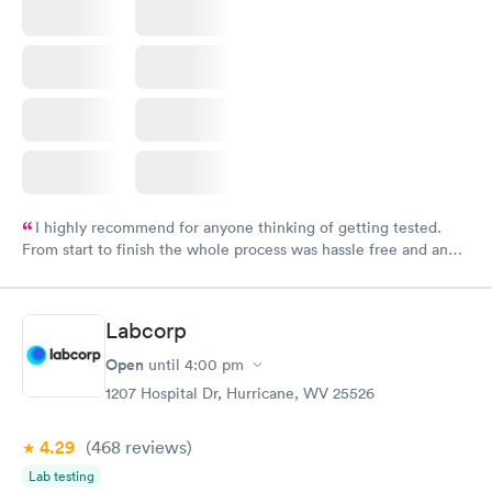
I highly recommend for anyone thinking of getting tested.
From start to finish the whole process was hassle free and and
very professional. I had my results very quickly and discreetly
couldn't be happier with the service.
Labcorp
Open
until
4:00 pm
1207 Hospital Dr, Hurricane, WV 25526
4.29
(468
reviews
)
Lab testing