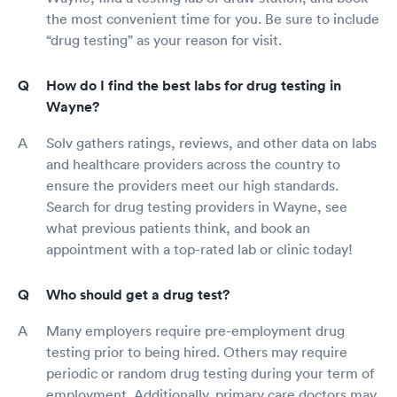
the most convenient time for you. Be sure to include
“drug testing” as your reason for visit.
How do I find the best labs for drug testing in
Wayne?
Solv gathers ratings, reviews, and other data on labs
and healthcare providers across the country to
ensure the providers meet our high standards.
Search for drug testing providers in Wayne, see
what previous patients think, and book an
appointment with a top-rated lab or clinic today!
Who should get a drug test?
Many employers require pre-employment drug
testing prior to being hired. Others may require
periodic or random drug testing during your term of
employment. Additionally, primary care doctors may