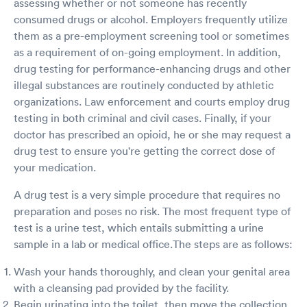
assessing whether or not someone has recently
consumed drugs or alcohol. Employers frequently utilize
them as a pre-employment screening tool or sometimes
as a requirement of on-going employment. In addition,
drug testing for performance-enhancing drugs and other
illegal substances are routinely conducted by athletic
organizations. Law enforcement and courts employ drug
testing in both criminal and civil cases. Finally, if your
doctor has prescribed an opioid, he or she may request a
drug test to ensure you're getting the correct dose of
your medication.
A drug test is a very simple procedure that requires no
preparation and poses no risk. The most frequent type of
test is a urine test, which entails submitting a urine
sample in a lab or medical office.The steps are as follows:
Wash your hands thoroughly, and clean your genital area
with a cleansing pad provided by the facility.
Begin urinating into the toilet, then move the collection