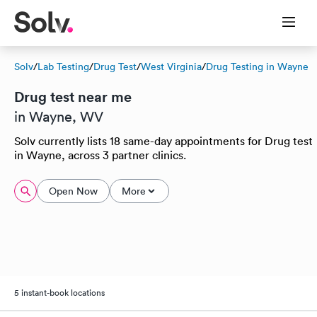
Solv
/
Lab Testing
/
Drug Test
/
West Virginia
/
Drug Testing in Wayne
Drug test near me
in Wayne, WV
Solv currently lists 18 same-day appointments for Drug test
in Wayne, across 3 partner clinics.
Open Now
More
5 instant-book locations