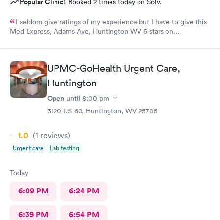
Popular Clinic!
Booked 2 times today on Solv.
I seldom give ratings of my experience but I have to give this
Med Express, Adams Ave, Huntington WV 5 stars on
everything! The staff is very kind and professional. The
physicians are the best!! I’ve worked in healthcare 35 years and
this staff is at the top! The doctors actually care about you and
UPMC-GoHealth Urgent Care,
your medical issue. They make sure you are put on the right
Huntington
path to cure your medical issue.
Open
until
8:00 pm
3120 US-60, Huntington, WV 25705
1.0
(1
reviews
)
Urgent care
Lab testing
Today
6:09 PM
6:24 PM
6:39 PM
6:54 PM