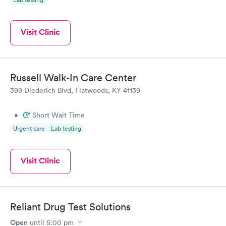
Visit Clinic
Russell Walk-In Care Center
399 Diederich Blvd, Flatwoods, KY 41139
•
Short Wait Time
Urgent care
Lab testing
Visit Clinic
Reliant Drug Test Solutions
Open
until
5:00 pm