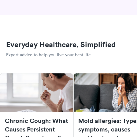
Everyday Healthcare, Simplified
Expert advice to help you live your best life
Chronic Cough: What
Mold allergies: Type
Causes Persistent
symptoms, causes