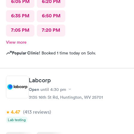
6:05 PM
6:20 PM
6:35 PM
6:50 PM
7:05 PM
7:20 PM
View more
Popular Clinic!
Booked 1 time today on Solv.
Labcorp
Open
until
4:30 pm
3135 16th St Rd, Huntington, WV 25701
4.47
(413
reviews
)
Lab testing