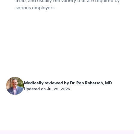
a lab, and usually the variety that are required by
serious employers.
Medically reviewed by Dr. Rob Rohatsch, MD
Updated on Jul 25, 2026