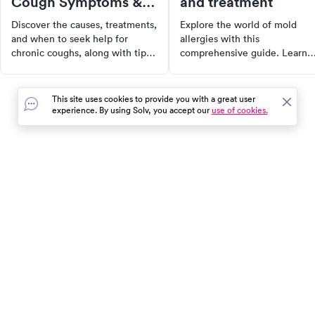
Cough Symptoms &
and treatment
Treatment
Discover the causes, treatments,
Explore the world of mold
and when to seek help for
allergies with this
chronic coughs, along with tips
comprehensive guide. Learn
for managing symptoms
about different types of mold
effectively for better health.
allergies, their symptoms,
causes, and available
This site uses cookies to provide you with a great user
treatments. Whether you're a
experience. By using Solv, you accept our
use of cookies.
sufferer or just curious, this
article provides valuable insig
into managing and alleviating
discomfort from mold-related
hypersensitivities.
In the event of a medical emergency, dial 911 or visit your
closest emergency room immediately.
Find Care
Resources
About Us