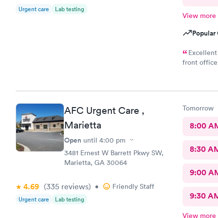
Urgent care
Lab testing
View more
Popular 
Excellent
front offic
very professional, caring, a
Thank you
Tomorrow
AFC Urgent Care ,
Marietta
8:00 A
Open
until
4:00 pm
8:30 A
3481 Ernest W Barrett Pkwy SW,
Marietta, GA 30064
9:00 A
4.69
(335
reviews
)
•
Friendly Staff
9:30 A
Urgent care
Lab testing
View more