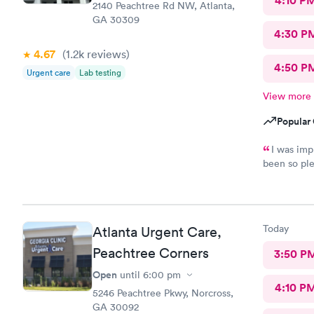
4:10 P
2140 Peachtree Rd NW, Atlanta,
GA 30309
4:30 P
4.67
(1.2k
reviews
)
4:50 P
Urgent care
Lab testing
View more
Popular 
I was imp
been so pl
the doctor 
and out in 
Today
Atlanta Urgent Care,
Peachtree Corners
3:50 P
Open
until
6:00 pm
4:10 P
5246 Peachtree Pkwy, Norcross,
GA 30092