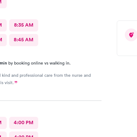
M
M
8:35 AM
M
8:45 AM
 min
by booking online vs walking in.
d kind and professional care from the nurse and
s visit.
M
4:00 PM