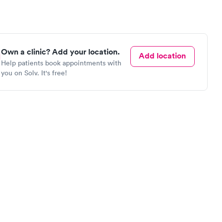
Own a clinic? Add your location.
Add location
Help patients book appointments with
you on Solv. It's free!