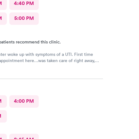
M
4:40 PM
M
5:00 PM
patients recommend this clinic.
er woke up with symptoms of a UTI. First time
appointment here…was taken care of right away,
friendly and helpful! Would definitely recommend
M
4:00 PM
M