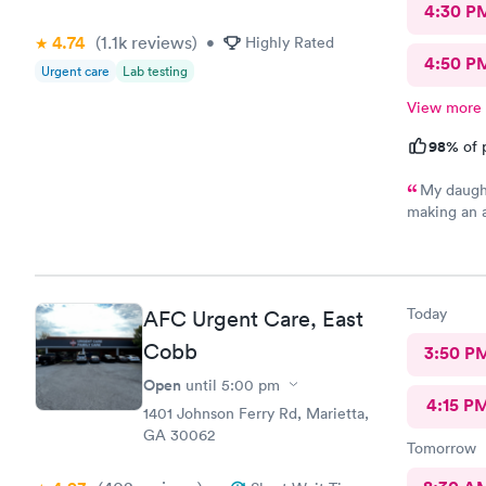
4:30 P
4.74
(1.1k
reviews
)
•
Highly Rated
4:50 P
Urgent care
Lab testing
View more
98%
of 
My daught
making an 
staff very 
this clinic!
Today
AFC Urgent Care, East
Cobb
3:50 P
Open
until
5:00 pm
4:15 P
1401 Johnson Ferry Rd, Marietta,
GA 30062
Tomorrow