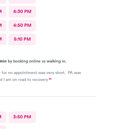
M
4:30 PM
M
4:50 PM
M
5:10 PM
 min
by booking online vs walking in.
 for no appointment was very short. PA was
nd I am on road to recovery
M
3:50 PM