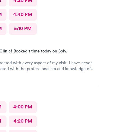
M
4:20 PM
M
4:40 PM
M
5:10 PM
Clinic!
Booked 1 time today on Solv.
ressed with every aspect of my visit. I have never
eased with the professionalism and knowledge of
and assistant. It was an impromptu visit yet I was in
no time.I highly recommend their services.
M
4:00 PM
M
4:20 PM