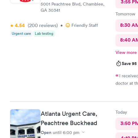
3:55 P
5001 Peachtree Blvd, Chamblee,
GA 30341
Tomorrow
8:30 A
4.54
(200
reviews
)
•
Friendly Staff
Urgent care
Lab testing
8:40 A
View more
Save 95
I receive
doctor at thi
Today
Atlanta Urgent Care,
Peachtree Buckhead
3:50 P
Open
until
6:00 pm