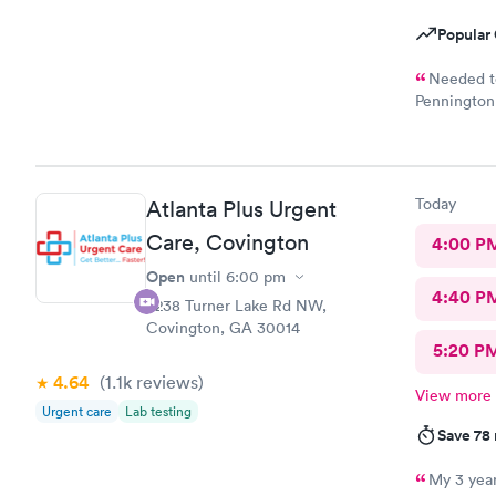
Popular 
Needed to
Pennington 
caring doct
Today
Atlanta Plus Urgent
Care, Covington
4:00 P
Open
until
6:00 pm
4:40 P
6238 Turner Lake Rd NW,
Covington, GA 30014
5:20 P
4.64
(1.1k
reviews
)
View more
Urgent care
Lab testing
Save 78
My 3 year