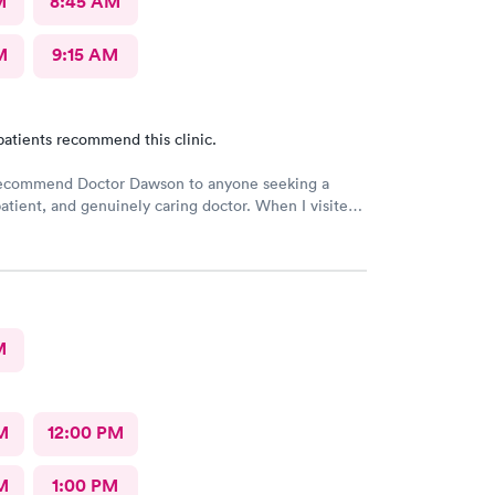
M
8:45 AM
M
9:15 AM
patients recommend this clinic.
 recommend Doctor Dawson to anyone seeking a
atient, and genuinely caring doctor. When I visited
and the nurses, I expressed my concerns and
l the different tests I wanted. They listened
 and provided me with the necessary information,
eel safe and comfortable throughout the process.
M
M
12:00 PM
M
1:00 PM