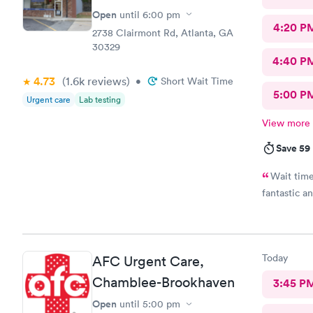
Open
until
6:00 pm
4:20 P
2738 Clairmont Rd, Atlanta, GA
30329
4:40 P
4.73
(1.6k
reviews
)
•
Short Wait Time
5:00 P
Urgent care
Lab testing
View more
Save 59
Wait time
fantastic a
Today
AFC Urgent Care,
Chamblee-Brookhaven
3:45 P
Open
until
5:00 pm