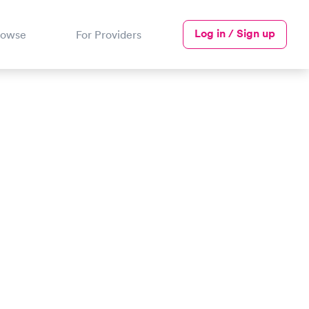
Log in / Sign up
rowse
For Providers