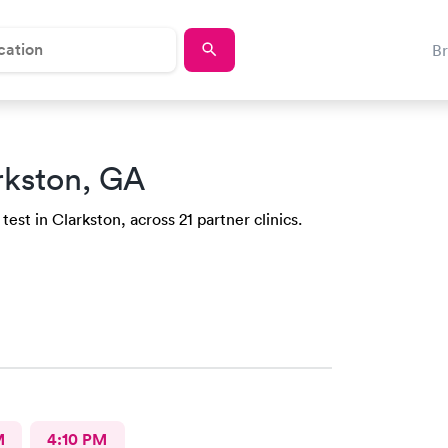
B
rkston, GA
est in Clarkston, across 21 partner clinics.
M
4:10 PM