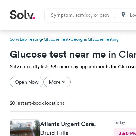
Solv
/
Lab Testing
/
Glucose Test
/
Georgia
/
Glucose Testing
Glucose test near me
in Cla
Solv currently lists 58 same-day appointments for Glucose t
Open Now
More
20 instant-book locations
Today
Atlanta Urgent Care,
Druid Hills
3:50 P