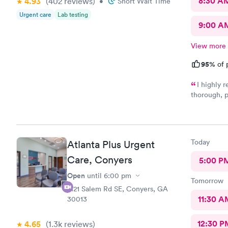
8:30 A
4.93
(402
reviews
)
•
Short Wait Time
Urgent care
Lab testing
9:00 A
View more
95%
of 
I highly
thorough, p
Dr. Dawson 
outlined al
attentively
making me f
Today
Atlanta Plus Urgent
Care, Conyers
5:00 P
Open
until
6:00 pm
Tomorrow
2121 Salem Rd SE, Conyers, GA
11:30 A
30013
12:30 P
4.65
(1.3k
reviews
)