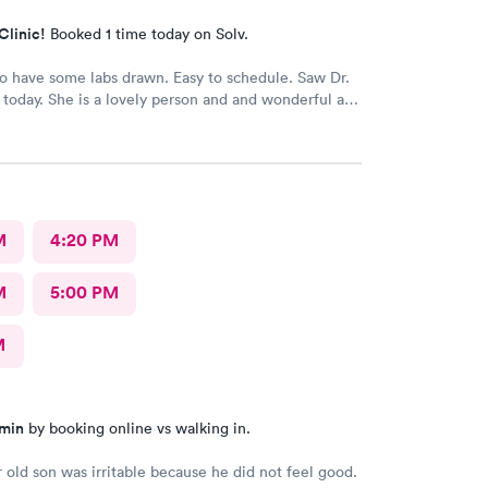
Clinic!
Booked 1 time today on Solv.
 have some labs drawn. Easy to schedule. Saw Dr.
today. She is a lovely person and and wonderful and
or. I would definitely recommend her.
M
4:20 PM
M
5:00 PM
M
 min
by booking online vs walking in.
 old son was irritable because he did not feel good.