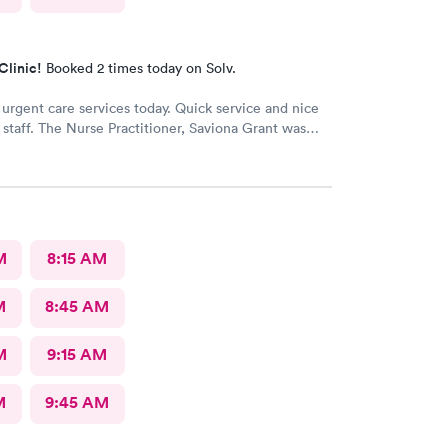
Clinic!
Booked 2 times today on Solv.
 urgent care services today. Quick service and nice
e staff. The Nurse Practitioner, Saviona Grant was
nd able to answer all our questions.
M
8:15 AM
M
8:45 AM
M
9:15 AM
M
9:45 AM