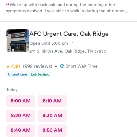
Woke up with back pain and during the morning other
symptoms evolved. I was able to walk in during the afternoon,
was properly diagnosed and treated. Currently taking meds and
experiencing gradual improvement in pain. Thank you.
AFC Urgent Care, Oak Ridge
Open
until
5:00 pm
241 S Illinois Ave, Oak Ridge, TN 37830
4.91
(992
reviews
)
•
Short Wait Time
Urgent care
Lab testing
Today
8:00 AM
8:10 AM
8:20 AM
8:30 AM
8:40 AM
8:50 AM