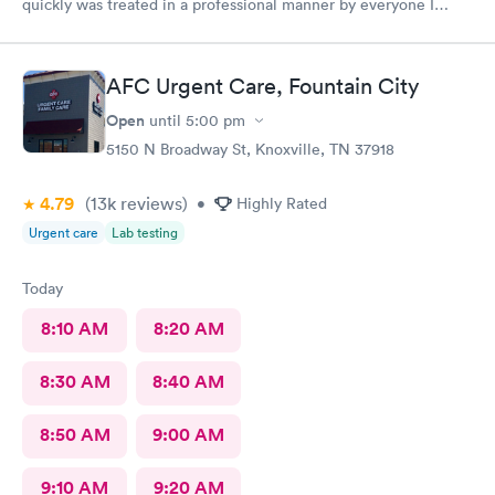
quickly was treated in a professional manner by everyone I
came in contact with on this visit.
AFC Urgent Care, Fountain City
Open
until
5:00 pm
5150 N Broadway St, Knoxville, TN 37918
4.79
(13k
reviews
)
•
Highly Rated
Urgent care
Lab testing
Today
8:10 AM
8:20 AM
8:30 AM
8:40 AM
8:50 AM
9:00 AM
9:10 AM
9:20 AM