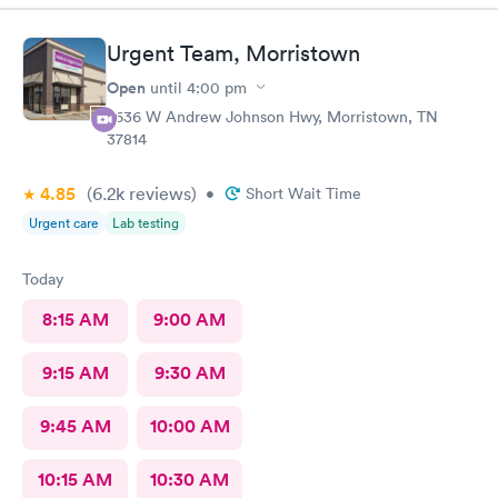
Urgent Team, Morristown
Open
until
4:00 pm
2636 W Andrew Johnson Hwy, Morristown, TN
37814
4.85
(6.2k
reviews
)
•
Short Wait Time
Urgent care
Lab testing
Today
8:15 AM
9:00 AM
9:15 AM
9:30 AM
9:45 AM
10:00 AM
10:15 AM
10:30 AM