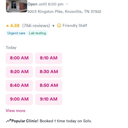
Open
until
6:00 pm
9203 Kingston Pike, Knoxville, TN 37922
4.58
(766
reviews
)
•
Friendly Staff
Urgent care
Lab testing
Today
8:00 AM
8:10 AM
8:20 AM
8:30 AM
8:40 AM
8:50 AM
9:00 AM
9:10 AM
View more
Popular Clinic!
Booked 1 time today on Solv.