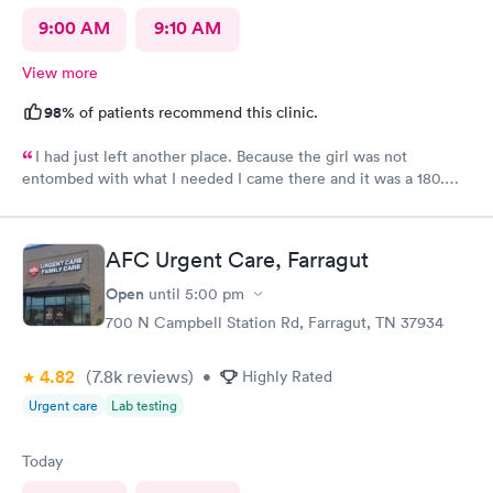
9:00 AM
9:10 AM
View more
98%
of patients recommend this clinic.
I had just left another place. Because the girl was not
entombed with what I needed I came there and it was a 180.
The ladies in the front were excellent. The doctor was great,
not only were the ladies, friendly and Nas and helpful, they
were all pretty, which is a big deal and I appreciate you guys
AFC Urgent Care, Farragut
service and I will be back
Open
until
5:00 pm
700 N Campbell Station Rd, Farragut, TN 37934
4.82
(7.8k
reviews
)
•
Highly Rated
Urgent care
Lab testing
Today