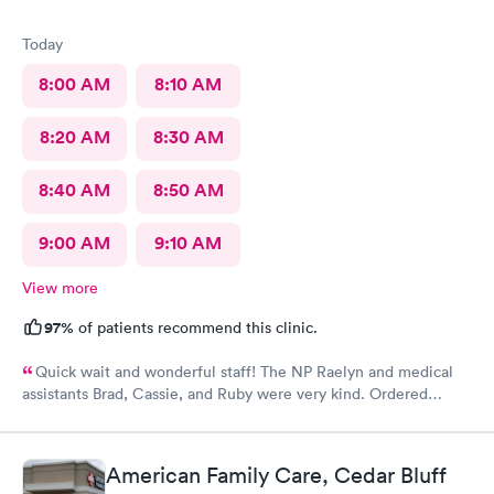
Today
8:00 AM
8:10 AM
8:20 AM
8:30 AM
8:40 AM
8:50 AM
9:00 AM
9:10 AM
View more
97%
of patients recommend this clinic.
Quick wait and wonderful staff! The NP Raelyn and medical
assistants Brad, Cassie, and Ruby were very kind. Ordered
exactly what I needed. Highly recommend!
American Family Care, Cedar Bluff