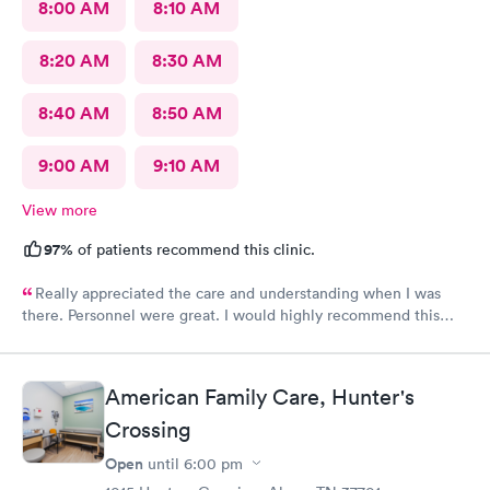
8:00 AM
8:10 AM
8:20 AM
8:30 AM
8:40 AM
8:50 AM
9:00 AM
9:10 AM
View more
97%
of patients recommend this clinic.
Really appreciated the care and understanding when I was
there. Personnel were great. I would highly recommend this
location!
American Family Care, Hunter's
Crossing
Open
until
6:00 pm