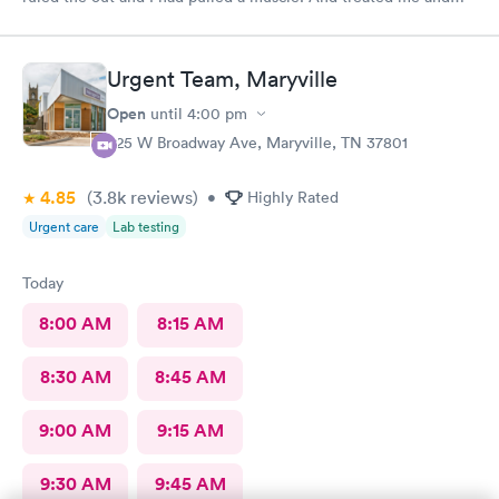
got me on my way. With a treatment.
Urgent Team, Maryville
Open
until
4:00 pm
525 W Broadway Ave, Maryville, TN 37801
4.85
(3.8k
reviews
)
•
Highly Rated
Urgent care
Lab testing
Today
8:00 AM
8:15 AM
8:30 AM
8:45 AM
9:00 AM
9:15 AM
9:30 AM
9:45 AM