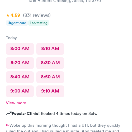
1015 Hunters Crossing, Alcoa, TN 37701
4.59
(831
reviews
)
Urgent care
Lab testing
Today
8:00 AM
8:10 AM
8:20 AM
8:30 AM
8:40 AM
8:50 AM
9:00 AM
9:10 AM
View more
Popular Clinic!
Booked 4 times today on Solv.
Woke up this morning thought I had a UTI, but they quickly
ruled the out and I had pulled a muscle. And treated me and