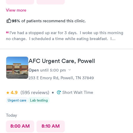
View more
95%
of patients recommend this clinic.
I’ve had a stopped up ear for 3 days. I woke up this morning
no change. I scheduled a time while eating breakfast. I
completed paperwork on my phone also during breakfast. I got
ready. Made my way to AFC. The front desk staff were
friendly. They checked me in and took care of my copay. I was
AFC Urgent Care, Powell
called in minutes. The preliminaries were taken care of by a
friendly tech. Moments later the PA arrived, did the exam,
Open
until
5:00 pm
made her diagnosis, and explained the medication part. I was
233 E Emory Rd, Powell, TN 37849
given a steroid shot. The PA came in again and showed me
how to access the instructions for the meds prescribed. And it
4.9
(595
reviews
)
was over. I was in and out close to 30 minutes. Great job by
•
Short Wait Time
all!
Urgent care
Lab testing
Today
8:00 AM
8:10 AM