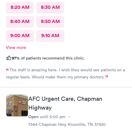
8:20 AM
8:30 AM
8:40 AM
8:50 AM
9:00 AM
9:10 AM
View more
97%
of patients recommend this clinic.
The staff is amazing here. I wish they would see patients on a
regular basis. Would make them my primary doctors.
AFC Urgent Care, Chapman
Highway
Open
until
5:00 pm
7564 Chapman Hwy, Knoxville, TN 37920