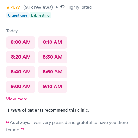
4.77
(9.1k
reviews
)
•
Highly Rated
Urgent care
Lab testing
Today
8:00 AM
8:10 AM
8:20 AM
8:30 AM
8:40 AM
8:50 AM
9:00 AM
9:10 AM
View more
96%
of patients recommend this clinic.
As always, I was very pleased and grateful to have you there
for me.