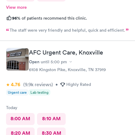
View more
96%
of patients recommend this clinic.
The staff were very friendly and helpful, quick and efficient.
AFC Urgent Care, Knoxville
Open
until
5:00 pm
6108 Kingston Pike, Knoxville, TN 37919
4.76
(9.9k
reviews
)
•
Highly Rated
Urgent care
Lab testing
Today
8:00 AM
8:10 AM
8:20 AM
8:30 AM