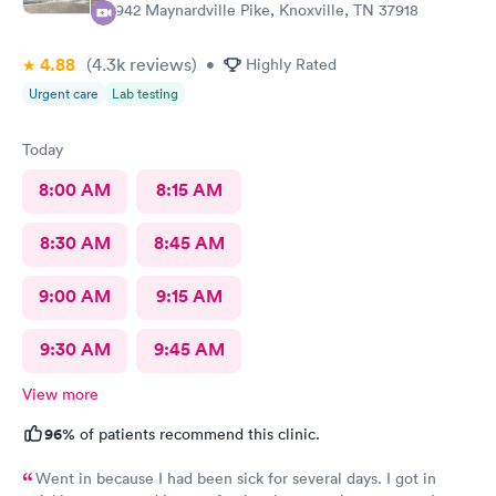
6942 Maynardville Pike, Knoxville, TN 37918
4.88
(4.3k
reviews
)
•
Highly Rated
Urgent care
Lab testing
Today
8:00 AM
8:15 AM
8:30 AM
8:45 AM
9:00 AM
9:15 AM
9:30 AM
9:45 AM
View more
96%
of patients recommend this clinic.
Went in because I had been sick for several days. I got in