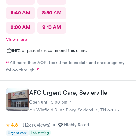
8:40 AM
8:50 AM
9:00 AM
9:10 AM
View more
95%
of patients recommend this clinic.
All more than AOK, took time to explain and encourage my
follow through.
AFC Urgent Care, Sevierville
Open
until
5:00 pm
713 Winfield Dunn Pkwy, Sevierville, TN 37876
4.81
(12k
reviews
)
•
Highly Rated
Urgent care
Lab testing