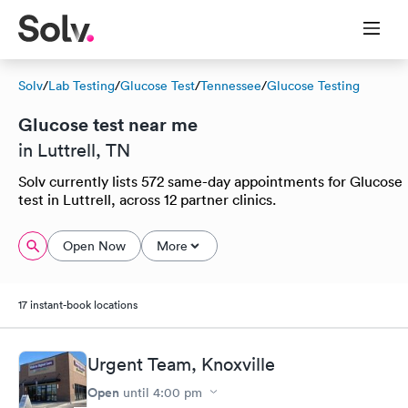
Solv
/
Lab Testing
/
Glucose Test
/
Tennessee
/
Glucose Testing
Glucose test near me
in Luttrell, TN
Solv currently lists 572 same-day appointments for Glucose
test in Luttrell, across 12 partner clinics.
Open Now
More
17 instant-book locations
Urgent Team, Knoxville
Open
until
4:00 pm