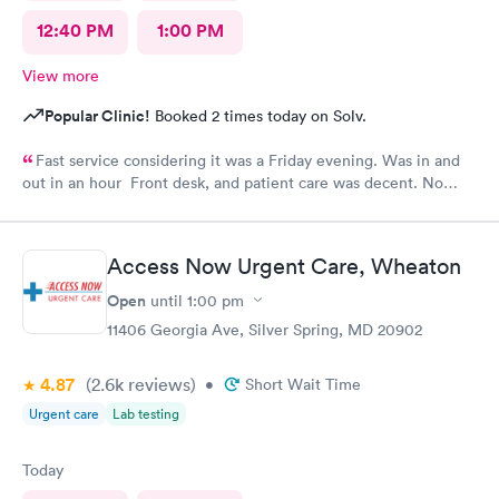
12:40 PM
1:00 PM
View more
Popular Clinic!
Booked 2 times today on Solv.
Fast service considering it was a Friday evening. Was in and
out in an hour Front desk, and patient care was decent. No
complaints.
Access Now Urgent Care, Wheaton
Open
until
1:00 pm
11406 Georgia Ave, Silver Spring, MD 20902
4.87
(2.6k
reviews
)
•
Short Wait Time
Urgent care
Lab testing
Today