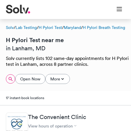
Solv
/
Lab Testing
/
H Pylori Test
/
Maryland
/
H Pylori Breath Testing
H Pylori Test near me
in Lanham, MD
Solv currently lists 102 same-day appointments for H Pylori
test in Lanham, across 8 partner clinics.
Open Now
More
17 instant-book locations
The Convenient Clinic
View hours of operation