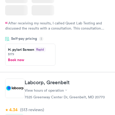
After receiving my results, I called Quest Lab Testing and
discussed the results with a consultation. This consultation
filled in my knowledge gaps and made me more aware of my
Self-pay pricing
i
particular situation.
H. pylori Screen
Rapid
$179
Book now
Labcorp, Greenbelt
View hours of operation
7525 Greenway Center Dr, Greenbelt, MD 20770
4.34
(513
reviews
)