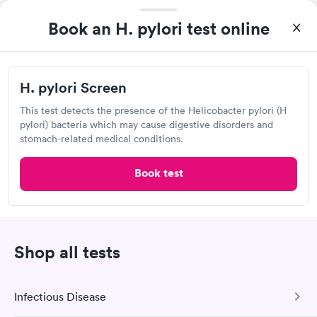
4.19
(443
reviews
)
Book an H. pylori test online
Lab testing
H. pylori Screen
This test detects the presence of the Helicobacter pylori (H
pylori) bacteria which may cause digestive disorders and
stomach-related medical conditions.
Book test
Excellent customer service. Knowledgeably answered all
questions. Appointment and billing were fast. Testing next day
was on time and professional. Results available within 24 hours.
Shop all tests
Highly recommend.
Labcorp, Glenn Dale
Infectious Disease
View hours of operation
12200 Annapolis Rd, Glenn Dale, MD 20769