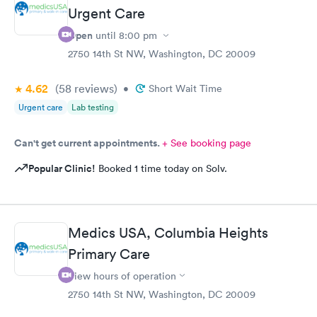
Urgent Care
Open
until
8:00 pm
2750 14th St NW, Washington, DC 20009
4.62
(58
reviews
)
•
Short Wait Time
Urgent care
Lab testing
Can't get current appointments.
+ See booking page
Popular Clinic!
Booked 1 time today on Solv.
Medics USA, Columbia Heights
Primary Care
View hours of operation
2750 14th St NW, Washington, DC 20009