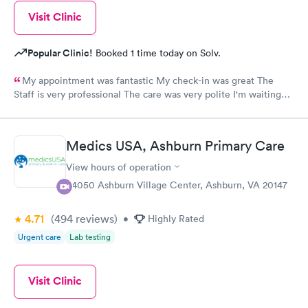
Visit Clinic
Popular Clinic!
Booked 1 time today on Solv.
My appointment was fantastic My check-in was great The
Staff is very professional The care was very polite I'm waiting
for results!!!!
Medics USA, Ashburn Primary Care
View hours of operation
44050 Ashburn Village Center, Ashburn, VA 20147
4.71
(494
reviews
)
•
Highly Rated
Urgent care
Lab testing
Visit Clinic