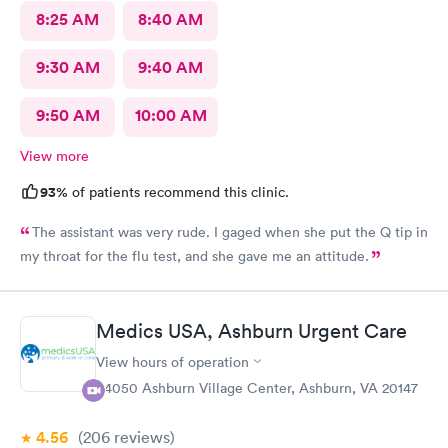
8:25 AM
8:40 AM
9:30 AM
9:40 AM
9:50 AM
10:00 AM
View more
93%
of patients recommend this clinic.
The assistant was very rude. I gaged when she put the Q tip in
my throat for the flu test, and she gave me an attitude.
Medics USA, Ashburn Urgent Care
View hours of operation
44050 Ashburn Village Center, Ashburn, VA 20147
4.56
(206
reviews
)