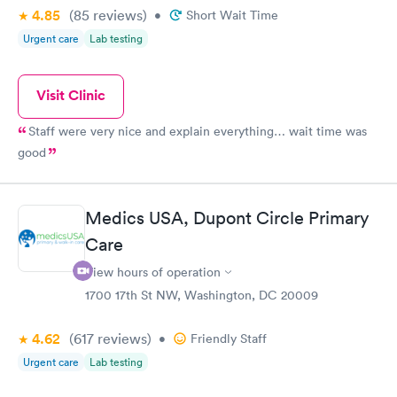
4.85
(85
reviews
)
•
Short Wait Time
Urgent care
Lab testing
Visit Clinic
Staff were very nice and explain everything… wait time was
good
Medics USA, Dupont Circle Primary
Care
View hours of operation
1700 17th St NW, Washington, DC 20009
4.62
(617
reviews
)
•
Friendly Staff
Urgent care
Lab testing