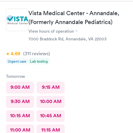
Vista Medical Center - Annandale,
(Formerly Annandale Pediatrics)
View hours of operation
7000 Braddock Rd, Annandale, VA 22003
4.69
(311
reviews
)
Urgent care
Lab testing
Tomorrow
9:00 AM
9:15 AM
9:30 AM
10:00 AM
10:15 AM
10:45 AM
11:00 AM
11:15 AM