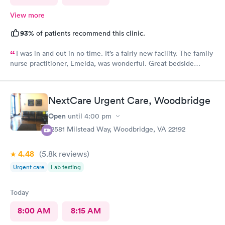
View more
93%
of patients recommend this clinic.
I was in and out in no time. It’s a fairly new facility. The family
nurse practitioner, Emelda, was wonderful. Great bedside
manner. Offered options for treatment that she explained very
well as to the pros and cons of each. If you live or work in the
neighborhood, this is the place to go.
NextCare Urgent Care, Woodbridge
Open
until
4:00 pm
12581 Milstead Way, Woodbridge, VA 22192
4.48
(5.8k
reviews
)
Urgent care
Lab testing
Today
8:00 AM
8:15 AM