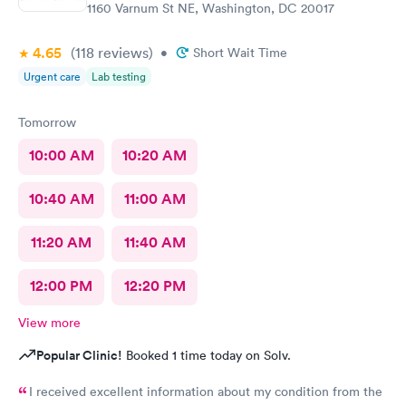
1160 Varnum St NE, Washington, DC 20017
4.65
(118
reviews
)
•
Short Wait Time
Urgent care
Lab testing
Tomorrow
10:00 AM
10:20 AM
10:40 AM
11:00 AM
11:20 AM
11:40 AM
12:00 PM
12:20 PM
View more
Popular Clinic!
Booked 1 time today on Solv.
I received excellent information about my condition from the