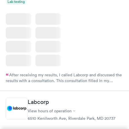
Lab testing
After receiving my results, I called Labcorp and discussed the
results with a consultation. This consultation filled in my
knowledge gaps and made me more aware of my particular
situation.
Labcorp
View hours of operation
6510 Kenilworth Ave, Riverdale Park, MD 20737