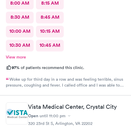
8:00 AM
8:15 AM
8:30 AM
8:45 AM
10:00 AM
10:15 AM
10:30 AM
10:45 AM
View more
97%
of patients recommend this clinic.
Woke up for third day in a row and was feeling terrible, sinus
pressure, coughing and fever. I called office and I was able to
get in to see a Dr within the hour. I was greeted by friendly
staff and I was in and out within 45 mins with a nebulizer
treatment that they administered. I love the staff and doctors
Vista Medical Center, Crystal City
they have. They are thorough and caring. I highly recommend
this clinic.
Open
until
11:00 pm
320 23rd St S, Arlington, VA 22202