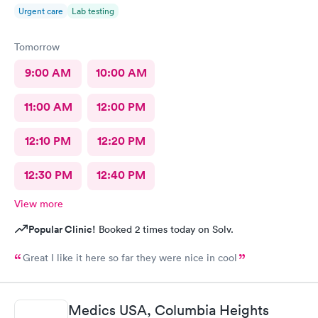
Urgent care
Lab testing
Tomorrow
9:00 AM
10:00 AM
11:00 AM
12:00 PM
12:10 PM
12:20 PM
12:30 PM
12:40 PM
View more
Popular Clinic!
Booked 2 times today on Solv.
Great I like it here so far they were nice in cool
Medics USA, Columbia Heights