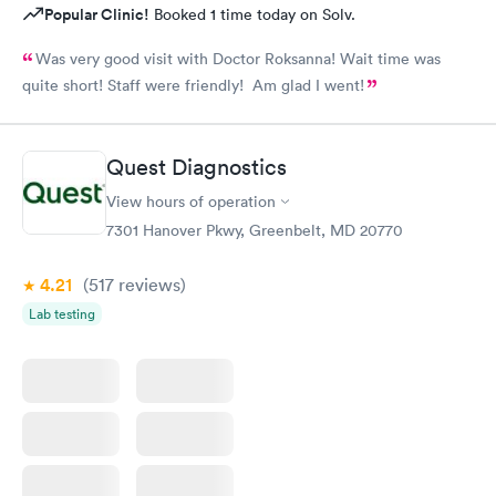
Popular Clinic!
Booked 1 time today on Solv.
Was very good visit with Doctor Roksanna! Wait time was
quite short! Staff were friendly! Am glad I went!
Quest Diagnostics
View hours of operation
7301 Hanover Pkwy, Greenbelt, MD 20770
4.21
(517
reviews
)
Lab testing