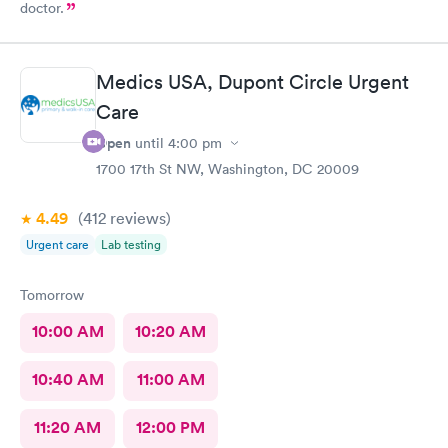
doctor.
Medics USA, Dupont Circle Urgent
Care
Open
until
4:00 pm
1700 17th St NW, Washington, DC 20009
4.49
(412
reviews
)
Urgent care
Lab testing
Tomorrow
10:00 AM
10:20 AM
10:40 AM
11:00 AM
11:20 AM
12:00 PM