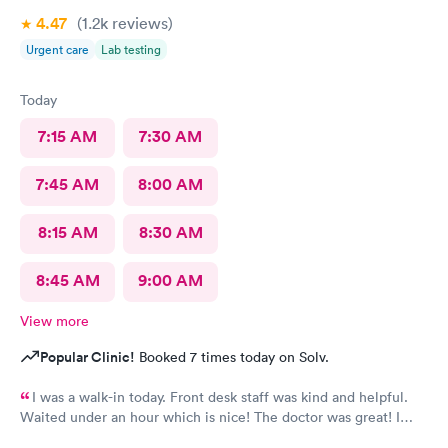
4.47
(1.2k
reviews
)
Urgent care
Lab testing
Today
7:15 AM
7:30 AM
7:45 AM
8:00 AM
8:15 AM
8:30 AM
8:45 AM
9:00 AM
View more
Popular Clinic!
Booked 7 times today on Solv.
I was a walk-in today. Front desk staff was kind and helpful.
Waited under an hour which is nice! The doctor was great! I
also posted Google review 5 stars