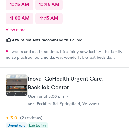
10:15 AM
10:45 AM
11:00 AM
11:15 AM
View more
93%
of patients recommend this clinic.
I was in and out in no time. It’s a fairly new facility. The family
nurse practitioner, Emelda, was wonderful. Great bedside
manner. Offered options for treatment that she explained very
well as to the pros and cons of each. If you live or work in the
neighborhood, this is the place to go.
Inova- GoHealth Urgent Care,
Backlick Center
Open
until
5:00 pm
6671 Backlick Rd, Springfield, VA 22150
3.0
(2
reviews
)
Urgent care
Lab testing