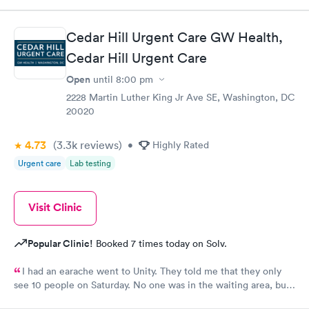
Cedar Hill Urgent Care GW Health,
Cedar Hill Urgent Care
Open
until
8:00 pm
2228 Martin Luther King Jr Ave SE, Washington, DC
20020
4.73
(3.3k
reviews
)
•
Highly Rated
Urgent care
Lab testing
Visit Clinic
Popular Clinic!
Booked 7 times today on Solv.
I had an earache went to Unity. They told me that they only
see 10 people on Saturday. No one was in the waiting area, but
they told me they had already seen 10 people which I felt like