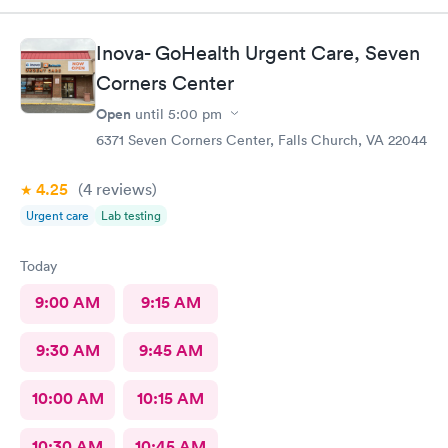
Inova- GoHealth Urgent Care, Seven
Corners Center
Open
until
5:00 pm
6371 Seven Corners Center, Falls Church, VA 22044
4.25
(4
reviews
)
Urgent care
Lab testing
Today
9:00 AM
9:15 AM
9:30 AM
9:45 AM
10:00 AM
10:15 AM
10:30 AM
10:45 AM