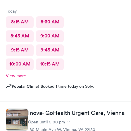
Today
8:15 AM
8:30 AM
8:45 AM
9:00 AM
9:15 AM
9:45 AM
10:00 AM
10:15 AM
View more
Popular Clinic!
Booked 1 time today on Solv.
Inova- GoHealth Urgent Care, Vienna
Open
until
5:00 pm
180 Maple Ave W, Vienna, VA 22180