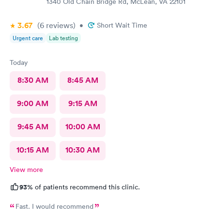
1340 Old Chain Bridge Rd, McLean, VA 22101
3.67
(6
reviews
)
•
Short Wait Time
Urgent care
Lab testing
Today
8:30 AM
8:45 AM
9:00 AM
9:15 AM
9:45 AM
10:00 AM
10:15 AM
10:30 AM
View more
93%
of patients recommend this clinic.
Fast. I would recommend