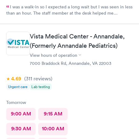
I was a walk-in so I expected a long wait but I was seen in less
than an hour. The staff member at the desk helped me
download all the necessary documents. I am happy to
recommend AFC/Urgent Care in Rockville.
Vista Medical Center - Annandale,
(Formerly Annandale Pediatrics)
View hours of operation
7000 Braddock Rd, Annandale, VA 22003
4.69
(311
reviews
)
Urgent care
Lab testing
Tomorrow
9:00 AM
9:15 AM
9:30 AM
10:00 AM