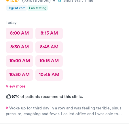
4.87
(2.6k
reviews
)
•
Short Wait Time
Urgent care
Lab testing
Today
8:00 AM
8:15 AM
8:30 AM
8:45 AM
10:00 AM
10:15 AM
10:30 AM
10:45 AM
View more
97%
of patients recommend this clinic.
Woke up for third day in a row and was feeling terrible, sinus
pressure, coughing and fever. I called office and I was able to
get in to see a Dr within the hour. I was greeted by friendly
staff and I was in and out within 45 mins with a nebulizer