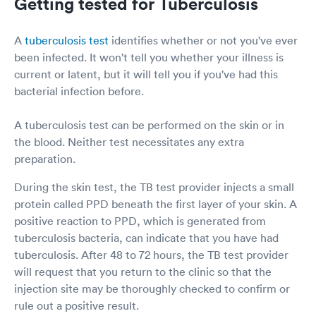
Getting tested for Tuberculosis
A
tuberculosis test
identifies whether or not you've ever
been infected. It won't tell you whether your illness is
current or latent, but it will tell you if you've had this
bacterial infection before.
A tuberculosis test can be performed on the skin or in
the blood. Neither test necessitates any extra
preparation.
During the skin test, the TB test provider injects a small
protein called PPD beneath the first layer of your skin. A
positive reaction to PPD, which is generated from
tuberculosis bacteria, can indicate that you have had
tuberculosis. After 48 to 72 hours, the TB test provider
will request that you return to the clinic so that the
injection site may be thoroughly checked to confirm or
rule out a positive result.