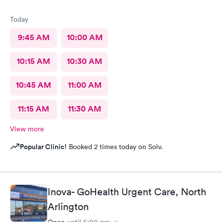
Today
9:45 AM
10:00 AM
10:15 AM
10:30 AM
10:45 AM
11:00 AM
11:15 AM
11:30 AM
View more
Popular Clinic!
Booked 2 times today on Solv.
Inova- GoHealth Urgent Care, North
Arlington
Open
until
5:00 pm