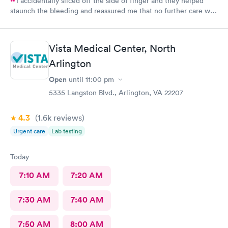
I accidentally sliced off the side of finger and they helped
staunch the bleeding and reassured me that no further care was
needed. Much better then going to the emergency room. Great
and friendly care.
Vista Medical Center, North
Arlington
Open
until
11:00 pm
5335 Langston Blvd., Arlington, VA 22207
4.3
(1.6k
reviews
)
Urgent care
Lab testing
Today
7:10 AM
7:20 AM
7:30 AM
7:40 AM
7:50 AM
8:00 AM