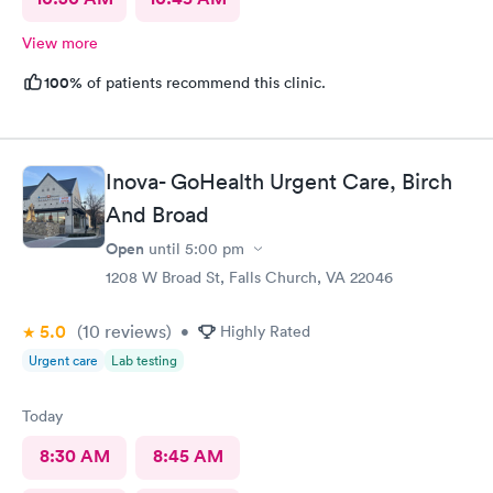
View more
100%
of patients recommend this clinic.
Inova- GoHealth Urgent Care, Birch
And Broad
Open
until
5:00 pm
1208 W Broad St, Falls Church, VA 22046
5.0
(10
reviews
)
•
Highly Rated
Urgent care
Lab testing
Today
8:30 AM
8:45 AM