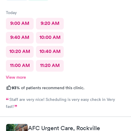
Today
9:00 AM
9:20 AM
9:40 AM
10:00 AM
10:20 AM
10:40 AM
11:00 AM
11:20 AM
View more
93%
of patients recommend this clinic.
Staff are very nice! Scheduling is very easy check in Very
fast!
AFC Urgent Care, Rockville