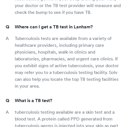
your doctor or the TB test provider will measure and
check the bump to see if you have TB.
Where can I get a TB test in Lanham?
Tuberculosis tests are available from a variety of
healthcare providers, including primary care
physicians, hospitals, walk-in clinics and
laboratories, pharmacies, and urgent care clinics. If
you exhibit signs of active tuberculosis, your doctor
may refer you to a tuberculosis testing facility. Solv
can also help you locate the top TB testing facilities
in your area.
What is a TB test?
tuberculosis testing available are a skin test and a
blood test. A protein called PPD generated from
tuberculosis germs is injected into your skin as part