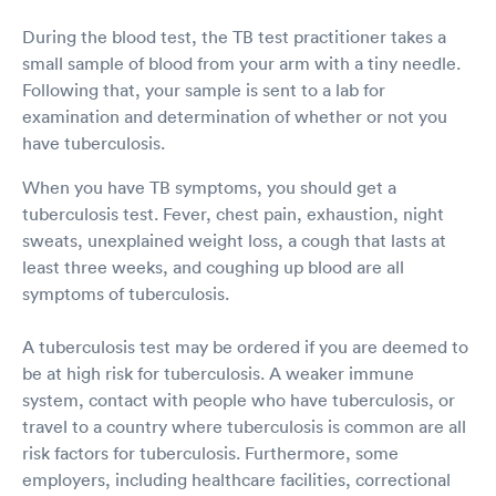
During the blood test, the TB test practitioner takes a
small sample of blood from your arm with a tiny needle.
Following that, your sample is sent to a lab for
examination and determination of whether or not you
have tuberculosis.
When you have TB symptoms, you should get a
tuberculosis test. Fever, chest pain, exhaustion, night
sweats, unexplained weight loss, a cough that lasts at
least three weeks, and coughing up blood are all
symptoms of tuberculosis.
A tuberculosis test may be ordered if you are deemed to
be at high risk for tuberculosis. A weaker immune
system, contact with people who have tuberculosis, or
travel to a country where tuberculosis is common are all
risk factors for tuberculosis. Furthermore, some
employers, including healthcare facilities, correctional