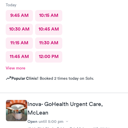
Today
9:45 AM
10:15 AM
10:30 AM
10:45 AM
11:15 AM
11:30 AM
11:45 AM
12:00 PM
View more
Popular Clinic!
Booked 2 times today on Solv.
Inova- GoHealth Urgent Care,
McLean
Open
until
5:00 pm