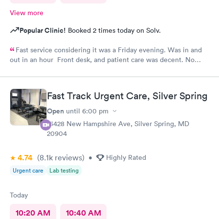
View more
Popular Clinic!
Booked 2 times today on Solv.
Fast service considering it was a Friday evening. Was in and
out in an hour Front desk, and patient care was decent. No
complaints.
Fast Track Urgent Care, Silver Spring
Open
until
6:00 pm
13428 New Hampshire Ave, Silver Spring, MD
20904
4.74
(8.1k
reviews
)
•
Highly Rated
Urgent care
Lab testing
Today
10:20 AM
10:40 AM