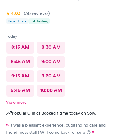
4.03
(36
reviews
)
Urgent care
Lab testing
Today
8:15 AM
8:30 AM
8:45 AM
9:00 AM
9:15 AM
9:30 AM
9:45 AM
10:00 AM
View more
Popular Clinic!
Booked 1 time today on Solv.
It was a pleasant experience, outstanding care and
friendliness staff! Will come back for sure 😊