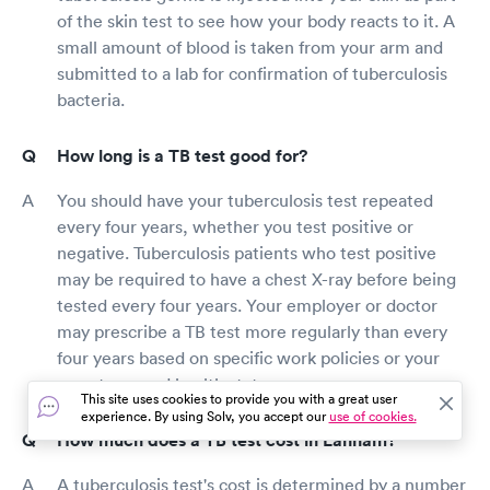
of the skin test to see how your body reacts to it. A
small amount of blood is taken from your arm and
submitted to a lab for confirmation of tuberculosis
bacteria.
How long is a TB test good for?
You should have your tuberculosis test repeated
every four years, whether you test positive or
negative. Tuberculosis patients who test positive
may be required to have a chest X-ray before being
tested every four years. Your employer or doctor
may prescribe a TB test more regularly than every
four years based on specific work policies or your
symptoms and health status.
This site uses cookies to provide you with a great user
experience. By using Solv, you accept our
use of cookies.
How much does a TB test cost in Lanham?
A tuberculosis test's cost is determined by a number