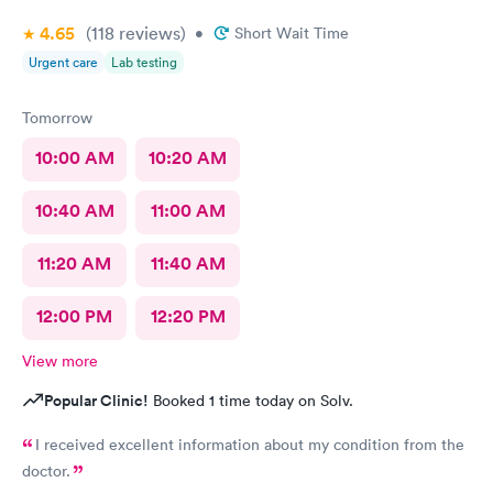
4.65
(118
reviews
)
•
Short Wait Time
Urgent care
Lab testing
Tomorrow
10:00 AM
10:20 AM
10:40 AM
11:00 AM
11:20 AM
11:40 AM
12:00 PM
12:20 PM
View more
Popular Clinic!
Booked 1 time today on Solv.
I received excellent information about my condition from the
doctor.