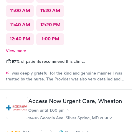
11:00 AM
11:20 AM
11:40 AM
12:20 PM
12:40 PM
1:00 PM
View more
97%
of patients recommend this clinic.
I was deeply grateful for the kind and genuine manner I was
treated by the nurse. The Provider was also very detailed and
sensitive. Thank You
Access Now Urgent Care, Wheaton
Open
until
1:00 pm
11406 Georgia Ave, Silver Spring, MD 20902