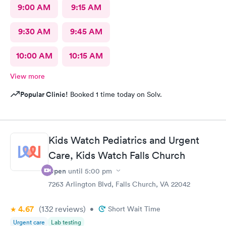
9:00 AM
9:15 AM
9:30 AM
9:45 AM
10:00 AM
10:15 AM
View more
Popular Clinic!
Booked 1 time today on Solv.
Kids Watch Pediatrics and Urgent
Care, Kids Watch Falls Church
Open
until
5:00 pm
7263 Arlington Blvd, Falls Church, VA 22042
4.67
(132
reviews
)
•
Short Wait Time
Urgent care
Lab testing