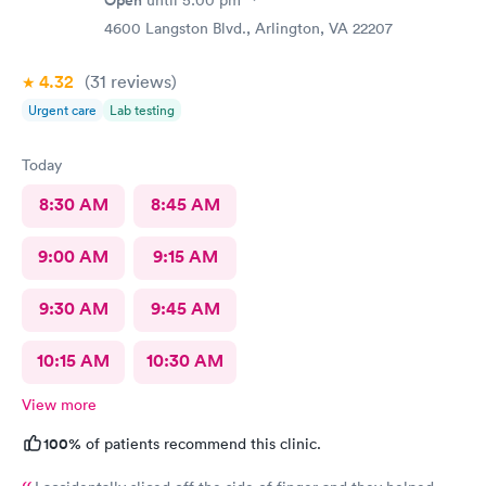
4600 Langston Blvd., Arlington, VA 22207
4.32
(31
reviews
)
Urgent care
Lab testing
Today
8:30 AM
8:45 AM
9:00 AM
9:15 AM
9:30 AM
9:45 AM
10:15 AM
10:30 AM
View more
100%
of patients recommend this clinic.