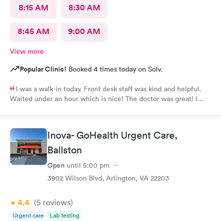
8:15 AM
8:30 AM
8:45 AM
9:00 AM
View more
Popular Clinic!
Booked 4 times today on Solv.
I was a walk-in today. Front desk staff was kind and helpful.
Waited under an hour which is nice! The doctor was great! I
also posted Google review 5 stars
Inova- GoHealth Urgent Care,
Ballston
Open
until
5:00 pm
3902 Wilson Blvd, Arlington, VA 22203
4.4
(5
reviews
)
Urgent care
Lab testing