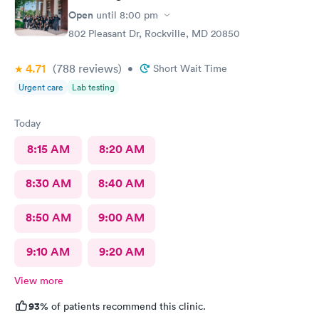
Open
until
8:00 pm
802 Pleasant Dr, Rockville, MD 20850
4.71
(788
reviews
)
•
Short Wait Time
Urgent care
Lab testing
Today
8:15 AM
8:20 AM
8:30 AM
8:40 AM
8:50 AM
9:00 AM
9:10 AM
9:20 AM
View more
93%
of patients recommend this clinic.