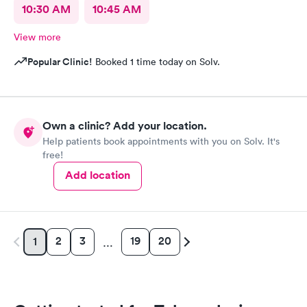
10:30 AM
10:45 AM
View more
Popular Clinic!
Booked 1 time today on Solv.
Own a clinic? Add your location.
Help patients book appointments with you on Solv. It's
free!
Add location
2
3
19
20
1
…