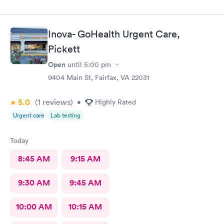
Inova- GoHealth Urgent Care,
Pickett
Open
until
5:00 pm
9404 Main St, Fairfax, VA 22031
5.0
(1
reviews
)
•
Highly Rated
Urgent care
Lab testing
Today
8:45 AM
9:15 AM
9:30 AM
9:45 AM
10:00 AM
10:15 AM