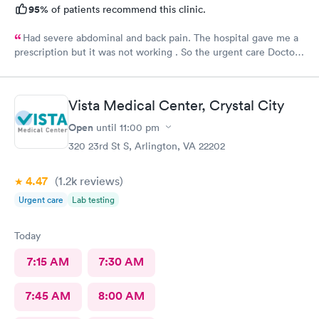
95%
of patients recommend this clinic.
Had severe abdominal and back pain. The hospital gave me a
prescription but it was not working . So the urgent care Doctor
provided me with another prescription to see if that would
help. It did improve my symptoms.
Vista Medical Center, Crystal City
Open
until
11:00 pm
320 23rd St S, Arlington, VA 22202
4.47
(1.2k
reviews
)
Urgent care
Lab testing
Today
7:15 AM
7:30 AM
7:45 AM
8:00 AM