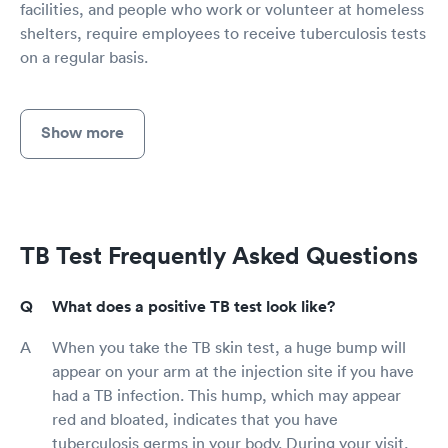
facilities, and people who work or volunteer at homeless
shelters, require employees to receive tuberculosis tests
on a regular basis.
Show more
TB Test Frequently Asked Questions
What does a positive TB test look like?
When you take the TB skin test, a huge bump will
appear on your arm at the injection site if you have
had a TB infection. This hump, which may appear
red and bloated, indicates that you have
tuberculosis germs in your body. During your visit,