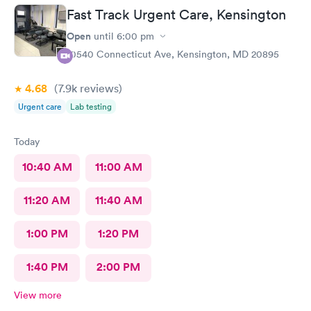
treatment that they administered. I love the staff and doctors
Fast Track Urgent Care, Kensington
they have. They are thorough and caring. I highly recommend
this clinic.
Open
until
6:00 pm
10540 Connecticut Ave, Kensington, MD 20895
4.68
(7.9k
reviews
)
Urgent care
Lab testing
Today
10:40 AM
11:00 AM
11:20 AM
11:40 AM
1:00 PM
1:20 PM
1:40 PM
2:00 PM
View more