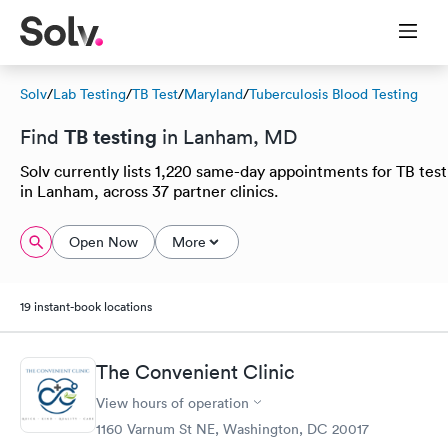
Solv
/
Lab Testing
/
TB Test
/
Maryland
/
Tuberculosis Blood Testing
TB testing
Find
in Lanham, MD
Solv currently lists 1,220 same-day appointments for TB test
in Lanham, across 37 partner clinics.
Open Now
More
19 instant-book locations
The Convenient Clinic
View hours of operation
1160 Varnum St NE, Washington, DC 20017