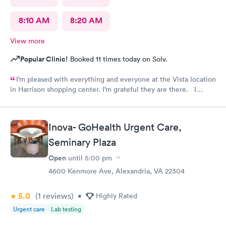
8:10 AM
8:20 AM
View more
Popular Clinic!
Booked 11 times today on Solv.
I’m pleased with everything and everyone at the Vista location
in Harrison shopping center. I’m grateful they are there. I
would have liked to be able to schedule by phone. They told
me I had to do it online. Not bad, though.
Inova- GoHealth Urgent Care,
Seminary Plaza
Open
until
5:00 pm
4600 Kenmore Ave, Alexandria, VA 22304
5.0
(1
reviews
)
•
Highly Rated
Urgent care
Lab testing