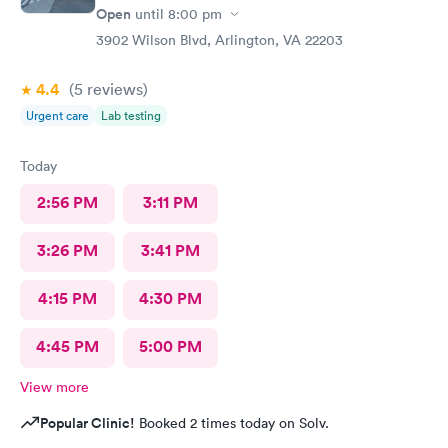
Open
until
8:00 pm
3902 Wilson Blvd, Arlington, VA 22203
4.4
(5
reviews
)
Urgent care
Lab testing
Today
2:56 PM
3:11 PM
3:26 PM
3:41 PM
4:15 PM
4:30 PM
4:45 PM
5:00 PM
View more
Popular Clinic!
Booked 2 times today on Solv.