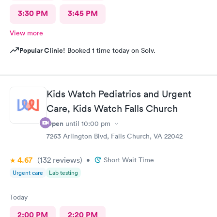
3:30 PM
3:45 PM
View more
Popular Clinic!
Booked 1 time today on Solv.
Kids Watch Pediatrics and Urgent
Care, Kids Watch Falls Church
Open
until
10:00 pm
7263 Arlington Blvd, Falls Church, VA 22042
4.67
(132
reviews
)
•
Short Wait Time
Urgent care
Lab testing
Today
2:00 PM
2:20 PM