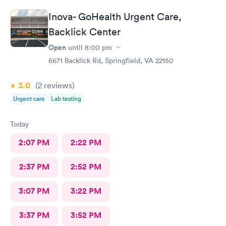
recommend AFC/Urgent Care in Rockville.
Inova- GoHealth Urgent Care,
Backlick Center
Open
until
8:00 pm
6671 Backlick Rd, Springfield, VA 22150
3.0
(2
reviews
)
Urgent care
Lab testing
Today
2:07 PM
2:22 PM
2:37 PM
2:52 PM
3:07 PM
3:22 PM
3:37 PM
3:52 PM