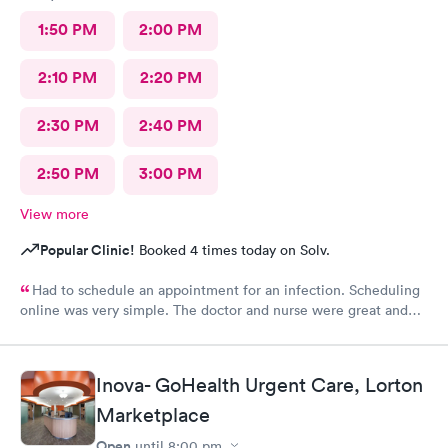
1:50 PM
2:00 PM
2:10 PM
2:20 PM
2:30 PM
2:40 PM
2:50 PM
3:00 PM
View more
Popular Clinic!
Booked 4 times today on Solv.
Had to schedule an appointment for an infection. Scheduling
online was very simple. The doctor and nurse were great and
had great bedside manner. The only really off putting moment
was the front desk girl was talking to someone on her air buds
the entire time I was there, she was talking when I got there
Inova- GoHealth Urgent Care, Lorton
and was still talking after my appointment. She was not friendly
and literally told me I had a copay and took my credit card and
Marketplace
went back to talking.
Open
until
8:00 pm