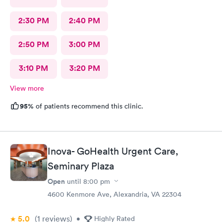
2:30 PM
2:40 PM
2:50 PM
3:00 PM
3:10 PM
3:20 PM
View more
95%
of patients recommend this clinic.
Inova- GoHealth Urgent Care,
Seminary Plaza
Open
until
8:00 pm
4600 Kenmore Ave, Alexandria, VA 22304
5.0
(1
reviews
)
•
Highly Rated