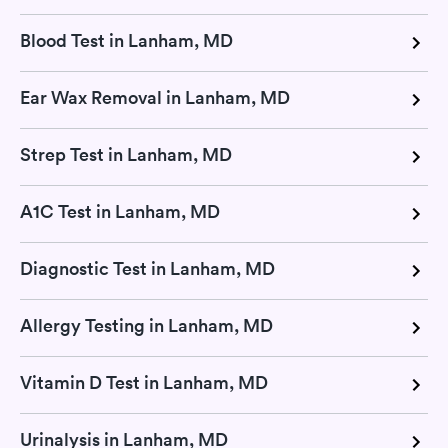
Blood Test in Lanham, MD
Ear Wax Removal in Lanham, MD
Strep Test in Lanham, MD
A1C Test in Lanham, MD
Diagnostic Test in Lanham, MD
Allergy Testing in Lanham, MD
Vitamin D Test in Lanham, MD
Urinalysis in Lanham, MD