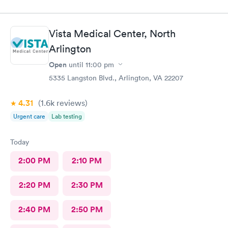
Vista Medical Center, North
Arlington
Open
until
11:00 pm
5335 Langston Blvd., Arlington, VA 22207
4.31
(1.6k
reviews
)
Urgent care
Lab testing
Today
2:00 PM
2:10 PM
2:20 PM
2:30 PM
2:40 PM
2:50 PM