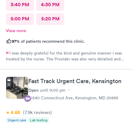
3:40 PM
4:30 PM
5:00 PM
5:20 PM
View more
97%
of patients recommend this clinic.
I was deeply grateful for the kind and genuine manner I was
treated by the nurse. The Provider was also very detailed and
sensitive. Thank You
Fast Track Urgent Care, Kensington
Open
until
9:00 pm
10540 Connecticut Ave, Kensington, MD 20895
4.68
(7.9k
reviews
)
Urgent care
Lab testing