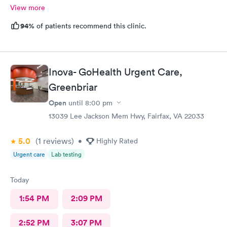
View more
94%
of patients recommend this clinic.
Inova- GoHealth Urgent Care,
Greenbriar
Open
until
8:00 pm
13039 Lee Jackson Mem Hwy, Fairfax, VA 22033
5.0
(1
reviews
)
•
Highly Rated
Urgent care
Lab testing
Today
1:54 PM
2:09 PM
2:52 PM
3:07 PM