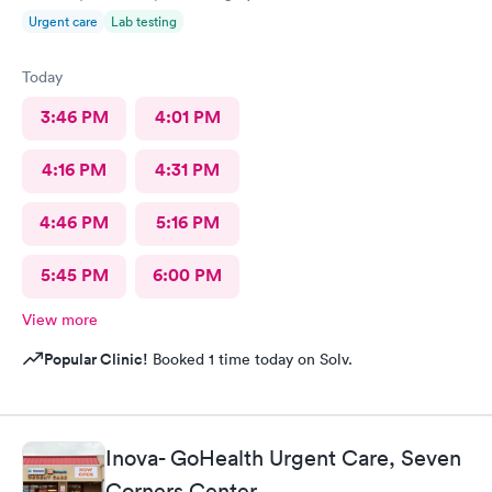
Urgent care
Lab testing
Today
3:46 PM
4:01 PM
4:16 PM
4:31 PM
4:46 PM
5:16 PM
5:45 PM
6:00 PM
View more
Popular Clinic!
Booked 1 time today on Solv.
Inova- GoHealth Urgent Care, Seven
Corners Center