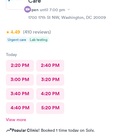
Care
know they are the best In-N-Out total no more than 35 minutes
Open
until
7:00 pm
and that was with wait time seeing a doctor and getting out of
1700 17th St NW, Washington, DC 20009
here. I love that place they get five stars from me.
4.49
(410
reviews
)
Urgent care
Lab testing
Today
2:20 PM
2:40 PM
3:00 PM
3:20 PM
3:40 PM
4:20 PM
4:40 PM
5:20 PM
View more
Popular Clinic!
Booked 1 time today on Solv.