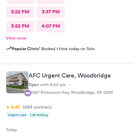
3:22 PM
3:37 PM
3:52 PM
4:07 PM
View more
Popular Clinic!
Booked 1 time today on Solv.
AFC Urgent Care, Woodbridge
Open
until
8:00 pm
14087 Richmond Hwy, Woodbridge, VA 22191
4.47
(684
reviews
)
Urgent care
Lab testing
Today