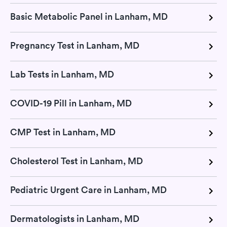
Basic Metabolic Panel in Lanham, MD
Pregnancy Test in Lanham, MD
Lab Tests in Lanham, MD
COVID-19 Pill in Lanham, MD
CMP Test in Lanham, MD
Cholesterol Test in Lanham, MD
Pediatric Urgent Care in Lanham, MD
Dermatologists in Lanham, MD