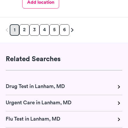
Add location
2
3
4
5
6
1
Related Searches
Drug Test in Lanham, MD
Urgent Care in Lanham, MD
Flu Test in Lanham, MD