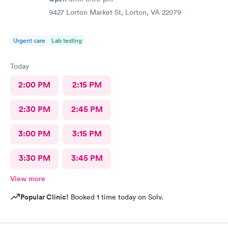
9427 Lorton Market St, Lorton, VA 22079
Urgent care
Lab testing
Today
2:00 PM
2:15 PM
2:30 PM
2:45 PM
3:00 PM
3:15 PM
3:30 PM
3:45 PM
View more
Popular Clinic!
Booked 1 time today on Solv.