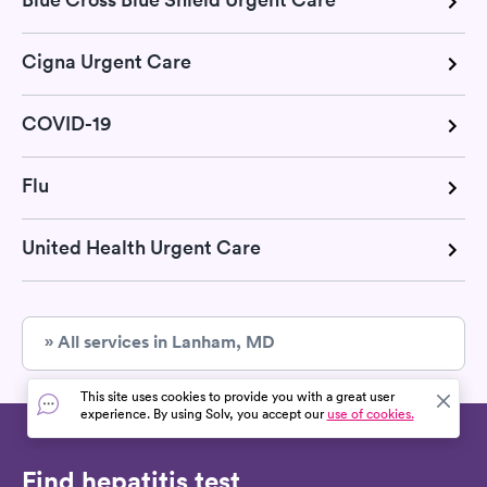
Cigna Urgent Care
COVID-19
Flu
United Health Urgent Care
» All services in Lanham, MD
This site uses cookies to provide you with a great user
experience. By using Solv, you accept our
use of cookies.
Find hepatitis test