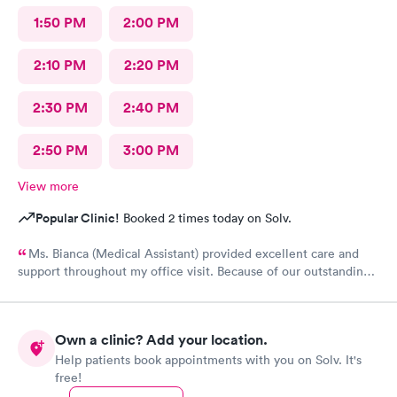
1:50 PM
2:00 PM
2:10 PM
2:20 PM
2:30 PM
2:40 PM
2:50 PM
3:00 PM
View more
Popular Clinic!
Booked 2 times today on Solv.
Ms. Bianca (Medical Assistant) provided excellent care and
support throughout my office visit. Because of our outstanding
Customerservice and Pleasant bedside Manor, I would
definitely return to AFC for care in the future.
Own a clinic? Add your location.
Help patients book appointments with you on Solv. It's
free!