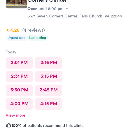
Open
until
8:00 pm
6371 Seven Corners Center, Falls Church, VA 22044
4.25
(4
reviews
)
Urgent care
Lab testing
Today
2:01 PM
2:16 PM
2:31 PM
3:15 PM
3:30 PM
3:45 PM
4:00 PM
4:15 PM
View more
100%
of patients recommend this clinic.