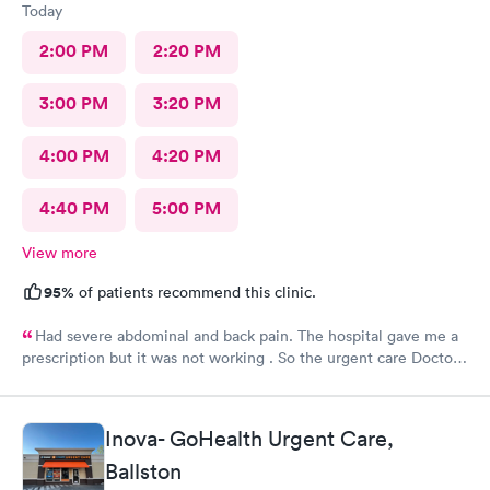
Today
2:00 PM
2:20 PM
3:00 PM
3:20 PM
4:00 PM
4:20 PM
4:40 PM
5:00 PM
View more
95%
of patients recommend this clinic.
Had severe abdominal and back pain. The hospital gave me a
prescription but it was not working . So the urgent care Doctor
provided me with another prescription to see if that would
help. It did improve my symptoms.
Inova- GoHealth Urgent Care,
Ballston