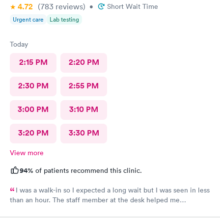
4.72
(783
reviews
)
•
Short Wait Time
Urgent care
Lab testing
Today
2:15 PM
2:20 PM
2:30 PM
2:55 PM
3:00 PM
3:10 PM
3:20 PM
3:30 PM
View more
94%
of patients recommend this clinic.
I was a walk-in so I expected a long wait but I was seen in less
than an hour. The staff member at the desk helped me
download all the necessary documents. I am happy to