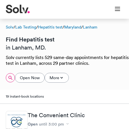
Solv
/
Lab Testing
/
Hepatitis test
/
Maryland
/
Lanham
Find Hepatitis test
in Lanham, MD.
Solv currently lists 529 same-day appointments for hepatitis
test in Lanham, across 29 partner clinics.
Open Now
More
19 instant-book locations
The Convenient Clinic
Open
until
3:00 pm