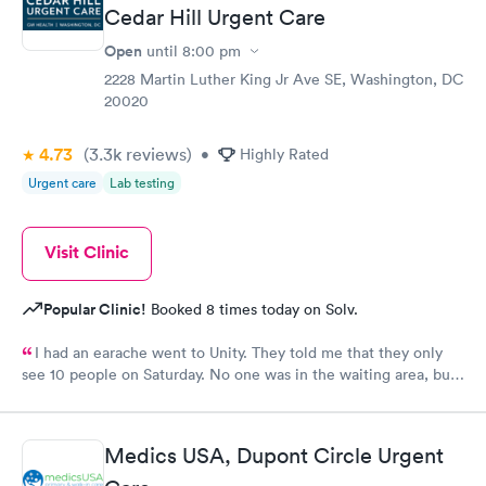
Cedar Hill Urgent Care
Open
until
8:00 pm
2228 Martin Luther King Jr Ave SE, Washington, DC
20020
4.73
(3.3k
reviews
)
•
Highly Rated
Urgent care
Lab testing
Visit Clinic
Popular Clinic!
Booked 8 times today on Solv.
I had an earache went to Unity. They told me that they only
see 10 people on Saturday. No one was in the waiting area, but
they told me they had already seen 10 people which I felt like
was crap so they tried to direct me to Minnesota Avenue and I
wanted to call and they said the call center was closed so I said
Medics USA, Dupont Circle Urgent
let me go to Cedar. That’s the best place I could’ve ever went
and I will always use them and recommend them to everyone. I