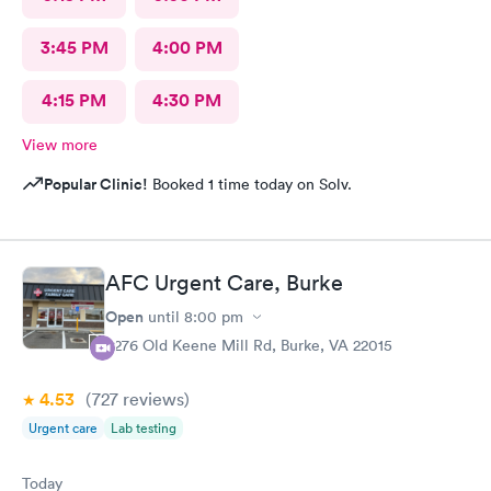
3:45 PM
4:00 PM
4:15 PM
4:30 PM
View more
Popular Clinic!
Booked 1 time today on Solv.
AFC Urgent Care, Burke
Open
until
8:00 pm
9276 Old Keene Mill Rd, Burke, VA 22015
4.53
(727
reviews
)
Urgent care
Lab testing
Today