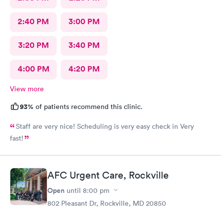
2:40 PM
3:00 PM
3:20 PM
3:40 PM
4:00 PM
4:20 PM
View more
93%
of patients recommend this clinic.
Staff are very nice! Scheduling is very easy check in Very
fast!
AFC Urgent Care, Rockville
Open
until
8:00 pm
802 Pleasant Dr, Rockville, MD 20850