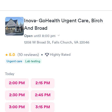
Inova- GoHealth Urgent Care, Birch
And Broad
Open
until
8:00 pm
1208 W Broad St, Falls Church, VA 22046
5.0
(10
reviews
)
•
Highly Rated
Urgent care
Lab testing
Today
2:00 PM
2:15 PM
2:30 PM
2:45 PM
3:00 PM
3:15 PM