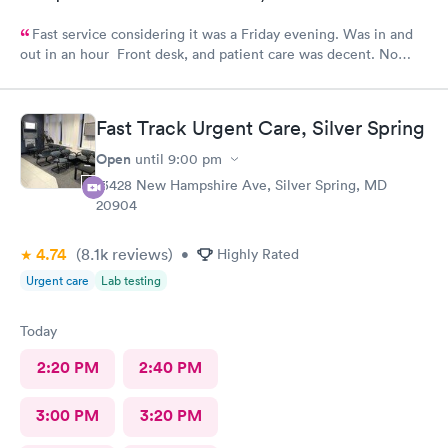
Fast service considering it was a Friday evening. Was in and
out in an hour Front desk, and patient care was decent. No
complaints.
Fast Track Urgent Care, Silver Spring
Open
until
9:00 pm
13428 New Hampshire Ave, Silver Spring, MD
20904
4.74
(8.1k
reviews
)
•
Highly Rated
Urgent care
Lab testing
Today
2:20 PM
2:40 PM
3:00 PM
3:20 PM