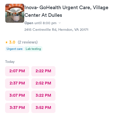
Inova- GoHealth Urgent Care, Village
Center At Dulles
Open
until
8:00 pm
2415 Centreville Rd, Herndon, VA 20171
3.0
(2
reviews
)
Urgent care
Lab testing
Today
2:07 PM
2:22 PM
2:37 PM
2:52 PM
3:07 PM
3:22 PM
3:37 PM
3:52 PM