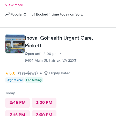
View more
Popular Clinic!
Booked 1 time today on Solv.
Inova- GoHealth Urgent Care,
Pickett
Open
until
8:00 pm
9404 Main St, Fairfax, VA 22031
5.0
(1
reviews
)
•
Highly Rated
Urgent care
Lab testing
Today
2:45 PM
3:00 PM
3:15 PM
3:30 PM