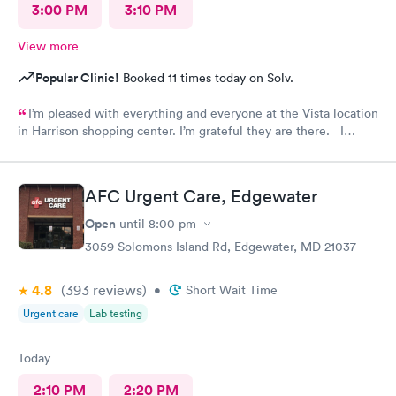
3:00 PM
3:10 PM
View more
Popular Clinic!
Booked 11 times today on Solv.
I’m pleased with everything and everyone at the Vista location
in Harrison shopping center. I’m grateful they are there. I
would have liked to be able to schedule by phone. They told
me I had to do it online. Not bad, though.
AFC Urgent Care, Edgewater
Open
until
8:00 pm
3059 Solomons Island Rd, Edgewater, MD 21037
4.8
(393
reviews
)
•
Short Wait Time
Urgent care
Lab testing
Today
2:10 PM
2:20 PM