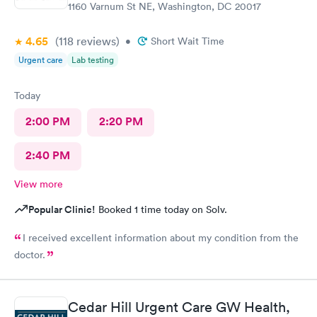
1160 Varnum St NE, Washington, DC 20017
4.65
(118
reviews
)
•
Short Wait Time
Urgent care
Lab testing
Today
2:00 PM
2:20 PM
2:40 PM
View more
Popular Clinic!
Booked 1 time today on Solv.
I received excellent information about my condition from the
doctor.
Cedar Hill Urgent Care GW Health,