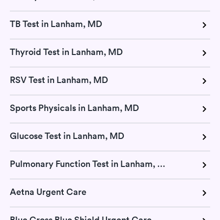
TB Test in Lanham, MD
Thyroid Test in Lanham, MD
RSV Test in Lanham, MD
Sports Physicals in Lanham, MD
Glucose Test in Lanham, MD
Pulmonary Function Test in Lanham, MD
Aetna Urgent Care
Blue Cross Blue Shield Urgent Care