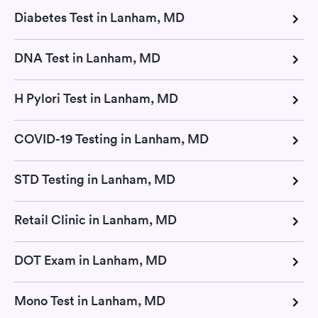
Diabetes Test in Lanham, MD
DNA Test in Lanham, MD
H Pylori Test in Lanham, MD
COVID-19 Testing in Lanham, MD
STD Testing in Lanham, MD
Retail Clinic in Lanham, MD
DOT Exam in Lanham, MD
Mono Test in Lanham, MD