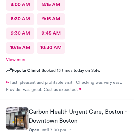
8:00 AM
8:15 AM
8:30 AM
9:15 AM
9:30 AM
9:45 AM
10:15 AM
10:30 AM
View more
Popular Clinic!
Booked 13 times today on Solv.
Fast, pleasant and profitable visit. Checking was very easy.
Provider was great. Cost as expected.
Carbon Health Urgent Care, Boston -
Downtown Boston
Open
until
7:00 pm