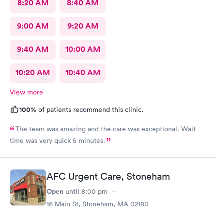
8:20 AM
8:40 AM
9:00 AM
9:20 AM
9:40 AM
10:00 AM
10:20 AM
10:40 AM
View more
100%
of patients recommend this clinic.
The team was amazing and the care was exceptional. Wait
time was very quick 5 minutes.
AFC Urgent Care, Stoneham
Open
until
8:00 pm
16 Main St, Stoneham, MA 02180