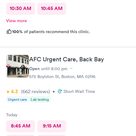
10:30 AM
10:45 AM
View more
100%
of patients recommend this clinic.
AFC Urgent Care, Back Bay
Open
until
8:00 pm
575 Boylston St, Boston, MA 02116
4.3
(662
reviews
)
•
Short Wait Time
Urgent care
Lab testing
Today
8:45 AM
9:15 AM