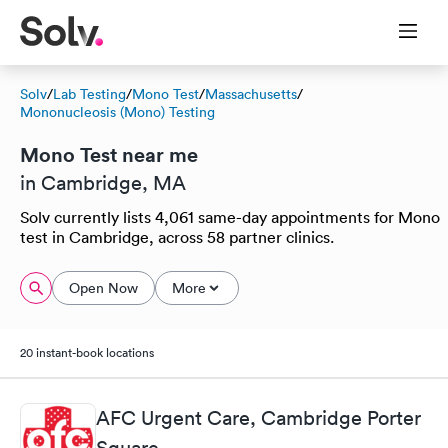
Solv
/
Lab Testing
/
Mono Test
/
Massachusetts
/
Mononucleosis (Mono) Testing
Mono Test near me
in Cambridge, MA
Solv currently lists 4,061 same-day appointments for Mono
test in Cambridge, across 58 partner clinics.
Open Now
More
20 instant-book locations
AFC Urgent Care, Cambridge Porter
Square