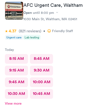
AFC Urgent Care, Waltham
Open
until
8:00 pm
1030 Main St, Waltham, MA 02451
4.37
(821
reviews
)
•
Friendly Staff
Urgent care
Lab testing
Today
8:15 AM
8:45 AM
9:15 AM
9:30 AM
9:45 AM
10:00 AM
10:30 AM
10:45 AM
View more