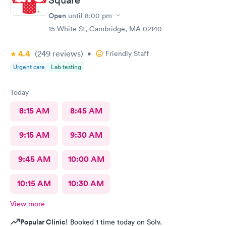
Open
until
8:00 pm
15 White St, Cambridge, MA 02140
4.4
(249
reviews
)
•
Friendly Staff
Urgent care
Lab testing
Today
8:15 AM
8:45 AM
9:15 AM
9:30 AM
9:45 AM
10:00 AM
10:15 AM
10:30 AM
View more
Popular Clinic!
Booked 1 time today on Solv.