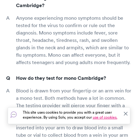
Cambridge?
Anyone experiencing mono symptoms should be
tested for the virus to confirm or rule out the
diagnosis. Mono symptoms include fever, sore
throat, headache, tiredness, rash, and swollen
glands in the neck and armpits, which are similar to
flu symptoms. Mono can affect everyone, but it
affects teenagers and young adults more frequently.
How do they test for mono Cambridge?
Blood is drawn from your fingertip or an arm vein for
a mono test. Both methods have a lot in common.
The testing provider will pierce your finger with a
little needle and draw blood into a small tube or vial
This site uses cookies to provide you with a great user
experience. By using Solv, you accept our
use of cookies.
during the fingertip test. A little needle will be
inserted into your arm to draw blood into a small
tube or vial to collect blood from a vein in your arm