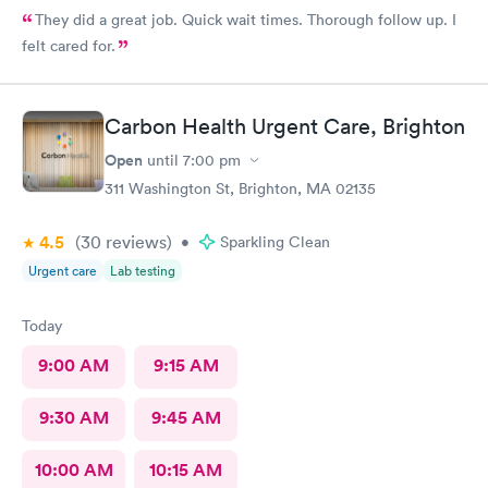
They did a great job. Quick wait times. Thorough follow up. I
felt cared for.
Carbon Health Urgent Care, Brighton
Open
until
7:00 pm
311 Washington St, Brighton, MA 02135
4.5
(30
reviews
)
•
Sparkling Clean
Urgent care
Lab testing
Today
9:00 AM
9:15 AM
9:30 AM
9:45 AM
10:00 AM
10:15 AM