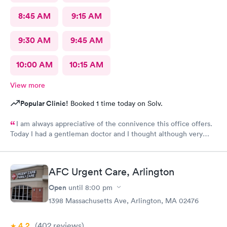
8:45 AM
9:15 AM
9:30 AM
9:45 AM
10:00 AM
10:15 AM
View more
Popular Clinic!
Booked 1 time today on Solv.
I am always appreciative of the connivence this office offers.
Today I had a gentleman doctor and I thought although very
upbeat and friendly, I was uncomfortable with the religious
questions. I personally believe there is a time and place, at this
appointment was not it. One, I didn’t feel well and the
AFC Urgent Care, Arlington
appointment should have stayed about that. Two, he
is unaware of my circumstances and that was not the place. I
Open
until
8:00 pm
heard how he had converted, he asked me if I did, and it was
1398 Massachusetts Ave, Arlington, MA 02476
very uncomfortable because again he had no idea of my
circumstances A suggestion to possibly keep the appointment
4.2
(402
reviews
)
chatter on a lighter note. People coming in don’t feel well to