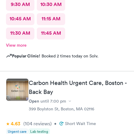
9:30 AM
10:30 AM
10:45 AM
11:15 AM
11:30 AM
11:45 AM
View more
Popular Clinic!
Booked 2 times today on Solv.
Carbon Health Urgent Care, Boston -
Back Bay
Open
until
7:00 pm
399 Boylston St, Boston, MA 02116
4.63
(104
reviews
)
•
Short Wait Time
Urgent care
Lab testing