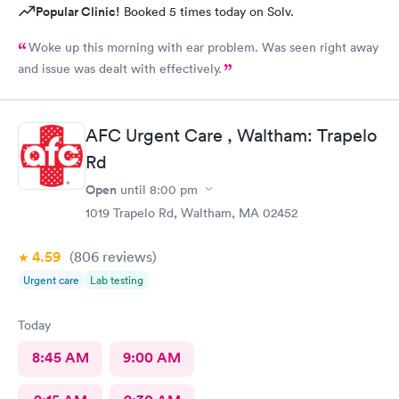
Popular Clinic!
Booked 5 times today on Solv.
Woke up this morning with ear problem. Was seen right away
and issue was dealt with effectively.
AFC Urgent Care , Waltham: Trapelo
Rd
Open
until
8:00 pm
1019 Trapelo Rd, Waltham, MA 02452
4.59
(806
reviews
)
Urgent care
Lab testing
Today
8:45 AM
9:00 AM