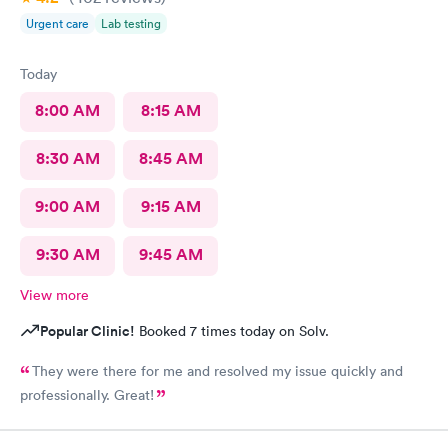
begin with, any kind of heavy conversation may lead to some
Urgent care
Lab testing
awkwardness (and it absolutely did). Faith, and religion should
be off the table for light conversation Thank you.
Today
8:00 AM
8:15 AM
8:30 AM
8:45 AM
9:00 AM
9:15 AM
9:30 AM
9:45 AM
View more
Popular Clinic!
Booked 7 times today on Solv.
They were there for me and resolved my issue quickly and
professionally. Great!