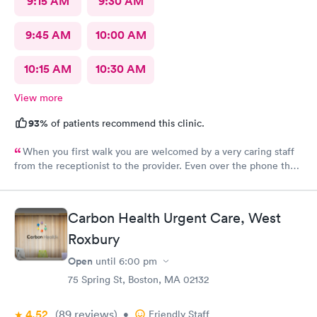
9:15 AM
9:30 AM
9:45 AM
10:00 AM
10:15 AM
10:30 AM
View more
93%
of patients recommend this clinic.
When you first walk you are welcomed by a very caring staff
from the receptionist to the provider. Even over the phone they
are especially kind and understanding. Thank you
physicianone!
Carbon Health Urgent Care, West
Roxbury
Open
until
6:00 pm
75 Spring St, Boston, MA 02132
4.52
(89
reviews
)
•
Friendly Staff