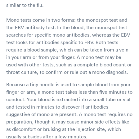
similar to the flu.
Mono tests come in two forms: the monospot test and
the EBV antibody test. In the blood, the monospot test
searches for specific mono antibodies, whereas the EBV
test looks for antibodies specific to EBV. Both tests
require a blood sample, which can be taken from a vein
in your arm or from your finger. A mono test may be
used with other tests, such as a complete blood count or
throat culture, to confirm or rule out a mono diagnosis.
Because a tiny needle is used to sample blood from your
finger or arm, a mono test takes less than five minutes to
conduct. Your blood is extracted into a small tube or vial
and tested in minutes to discover if antibodies
suggestive of mono are present. A mono test requires no
preparation, though it may cause minor side effects like
as discomfort or bruising at the injection site, which
usually subsides after a few minutes.