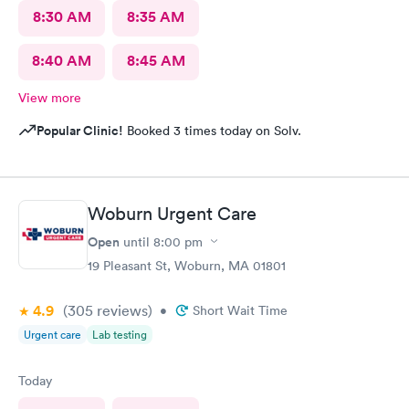
8:30 AM
8:35 AM
8:40 AM
8:45 AM
View more
Popular Clinic!
Booked 3 times today on Solv.
Woburn Urgent Care
Open
until
8:00 pm
19 Pleasant St, Woburn, MA 01801
4.9
(305
reviews
)
•
Short Wait Time
Urgent care
Lab testing
Today