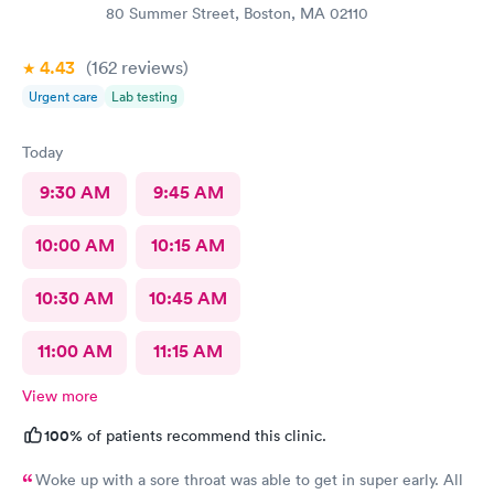
80 Summer Street, Boston, MA 02110
4.43
(162
reviews
)
Urgent care
Lab testing
Today
9:30 AM
9:45 AM
10:00 AM
10:15 AM
10:30 AM
10:45 AM
11:00 AM
11:15 AM
View more
100%
of patients recommend this clinic.
Woke up with a sore throat was able to get in super early. All