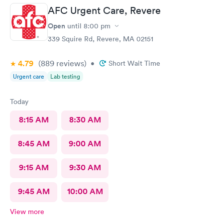
AFC Urgent Care, Revere
Open
until
8:00 pm
339 Squire Rd, Revere, MA 02151
4.79
(889
reviews
)
•
Short Wait Time
Urgent care
Lab testing
Today
8:15 AM
8:30 AM
8:45 AM
9:00 AM
9:15 AM
9:30 AM
9:45 AM
10:00 AM
View more