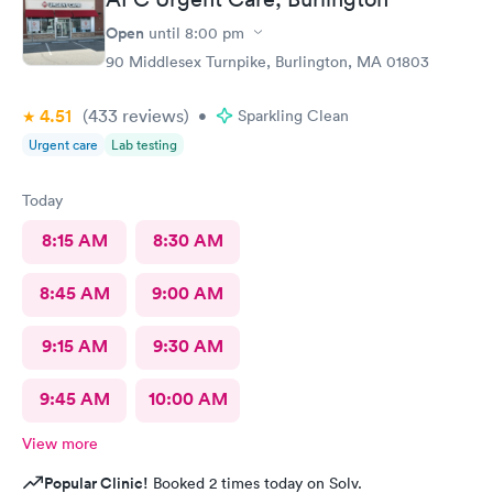
Open
until
8:00 pm
90 Middlesex Turnpike, Burlington, MA 01803
4.51
(433
reviews
)
•
Sparkling Clean
Urgent care
Lab testing
Today
8:15 AM
8:30 AM
8:45 AM
9:00 AM
9:15 AM
9:30 AM
9:45 AM
10:00 AM
View more
Popular Clinic!
Booked 2 times today on Solv.