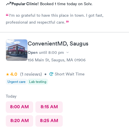
Popular Clinic!
Booked 1 time today on Solv.
I'm so grateful to have this place in town. I got fast,
professional and respectful care.
ConvenientMD, Saugus
Open
until
8:00 pm
156 Main St, Saugus, MA 01906
4.0
(1
reviews
)
•
Short Wait Time
Urgent care
Lab testing
Today
8:00 AM
8:15 AM
8:20 AM
8:25 AM