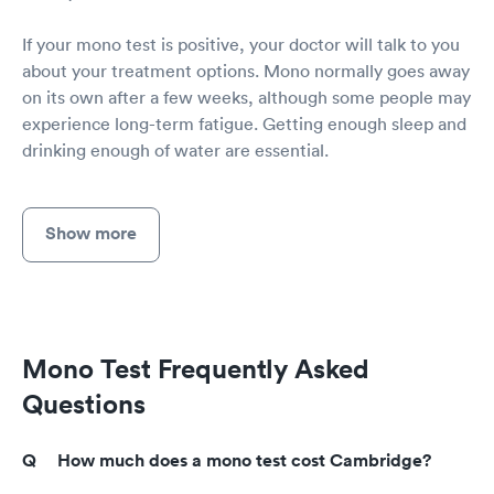
If your mono test is positive, your doctor will talk to you
about your treatment options. Mono normally goes away
on its own after a few weeks, although some people may
experience long-term fatigue. Getting enough sleep and
drinking enough of water are essential.
Show more
Mono Test Frequently Asked
Questions
How much does a mono test cost Cambridge?