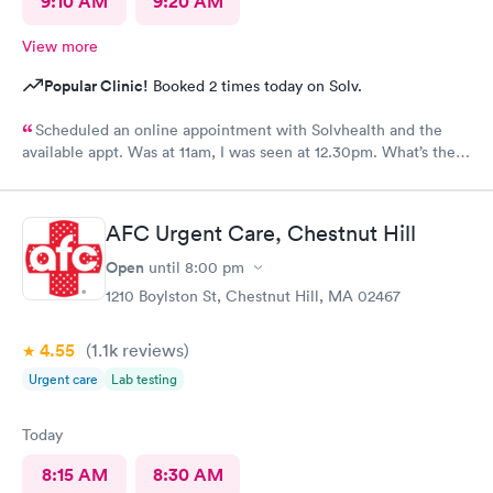
9:10 AM
9:20 AM
View more
Popular Clinic!
Booked 2 times today on Solv.
Scheduled an online appointment with Solvhealth and the
available appt. Was at 11am, I was seen at 12.30pm. What’s the
purpose of making an appointment online , making the patient
wait an hour n a half?
AFC Urgent Care, Chestnut Hill
Open
until
8:00 pm
1210 Boylston St, Chestnut Hill, MA 02467
4.55
(1.1k
reviews
)
Urgent care
Lab testing
Today
8:15 AM
8:30 AM