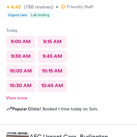
4.43
(788
reviews
)
•
Friendly Staff
Urgent care
Lab testing
Today
9:00 AM
9:15 AM
9:30 AM
9:45 AM
10:00 AM
10:15 AM
10:30 AM
10:45 AM
View more
Popular Clinic!
Booked 1 time today on Solv.
AFC Urgent Care, Burlington