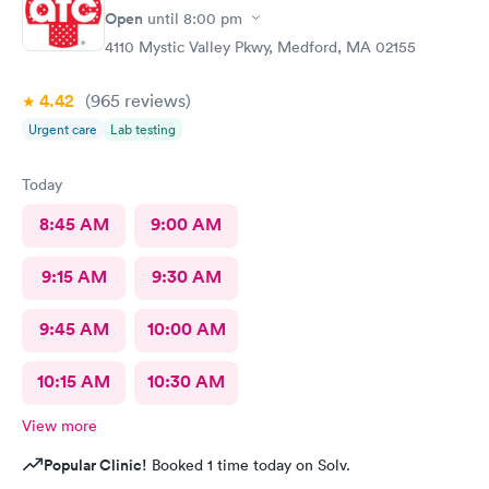
verbiage needed by my job.
Open
until
8:00 pm
4110 Mystic Valley Pkwy, Medford, MA 02155
4.42
(965
reviews
)
Urgent care
Lab testing
Today
8:45 AM
9:00 AM
9:15 AM
9:30 AM
9:45 AM
10:00 AM
10:15 AM
10:30 AM
View more
Popular Clinic!
Booked 1 time today on Solv.