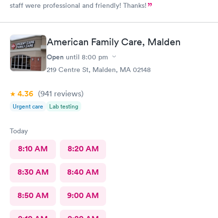
staff were professional and friendly! Thanks!
American Family Care, Malden
Open
until
8:00 pm
219 Centre St, Malden, MA 02148
4.36
(941
reviews
)
Urgent care
Lab testing
Today
8:10 AM
8:20 AM
8:30 AM
8:40 AM
8:50 AM
9:00 AM