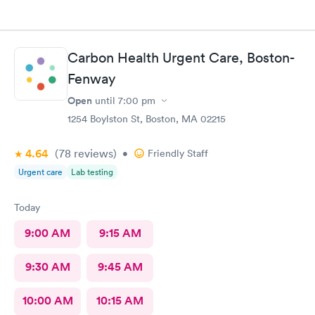
Carbon Health Urgent Care, Boston-
Fenway
Open
until
7:00 pm
1254 Boylston St, Boston, MA 02215
4.64
(78
reviews
)
•
Friendly Staff
Urgent care
Lab testing
Today
9:00 AM
9:15 AM
9:30 AM
9:45 AM
10:00 AM
10:15 AM