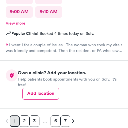
9:00 AM
9:10 AM
View more
Popular Clinic!
Booked 4 times today on Solv.
I went I for a couple of issues. The woman who took my vitals
was friendly and competent. Then the resident or PA who saw
me was friendly and thorough. She then called in the doctor
who seemed more knowledgable. They gave me one of the Rx
that I thought I needed.said they were going to give Me two
Own a clinic? Add your location.
But Forgot The second.
Help patients book appointments with you on Solv. It's
free!
Add location
2
3
6
7
1
…