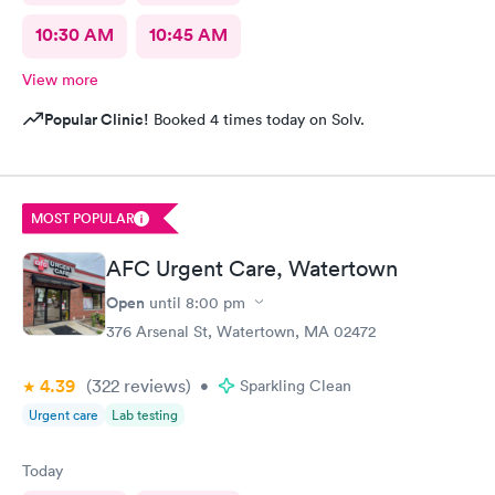
10:30 AM
10:45 AM
View more
Popular Clinic!
Booked 4 times today on Solv.
MOST POPULAR
AFC Urgent Care, Watertown
Open
until
8:00 pm
376 Arsenal St, Watertown, MA 02472
4.39
(322
reviews
)
•
Sparkling Clean
Urgent care
Lab testing
Today