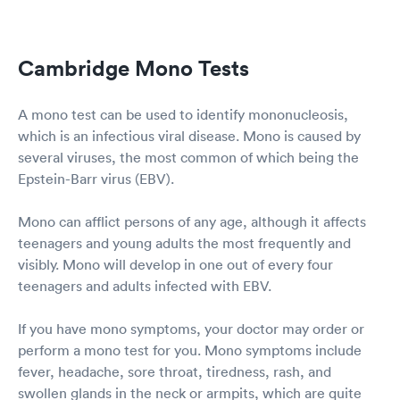
Cambridge Mono Tests
A mono test can be used to identify mononucleosis,
which is an infectious viral disease. Mono is caused by
several viruses, the most common of which being the
Epstein-Barr virus (EBV).
Mono can afflict persons of any age, although it affects
teenagers and young adults the most frequently and
visibly. Mono will develop in one out of every four
teenagers and adults infected with EBV.
If you have mono symptoms, your doctor may order or
perform a mono test for you. Mono symptoms include
fever, headache, sore throat, tiredness, rash, and
swollen glands in the neck or armpits, which are quite