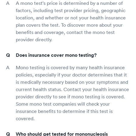
A mono test's price is determined by a number of
factors, including test provider pricing, geographic
location, and whether or not your health insurance
plan covers the test. To discover more about your
benefits and coverage, contact the mono test
provider directly.
Does insurance cover mono testing?
Mono testing is covered by many health insurance
policies, especially if your doctor determines that it
is medically necessary based on your symptoms and
current health status. Contact your health insurance
provider directly to see if mono testing is covered.
Some mono test companies will check your
insurance benefits to determine if this test is
covered.
Who should get tested for mononucleosis