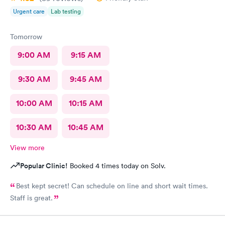
Urgent care
Lab testing
Tomorrow
9:00 AM
9:15 AM
9:30 AM
9:45 AM
10:00 AM
10:15 AM
10:30 AM
10:45 AM
View more
Popular Clinic!
Booked 4 times today on Solv.
Best kept secret! Can schedule on line and short wait times.
Staff is great.