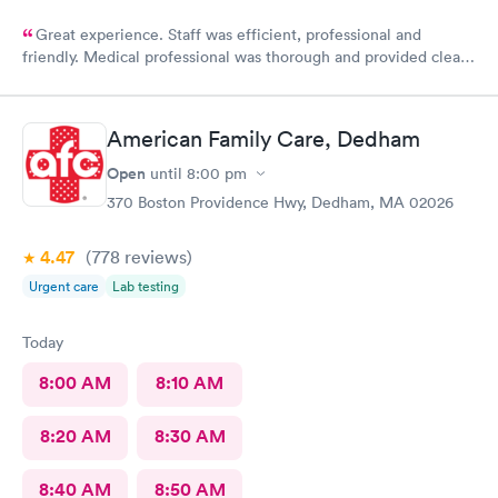
Great experience. Staff was efficient, professional and
friendly. Medical professional was thorough and provided clear
explanations. Facility was spotlessly clean and modern.
American Family Care, Dedham
Open
until
8:00 pm
370 Boston Providence Hwy, Dedham, MA 02026
4.47
(778
reviews
)
Urgent care
Lab testing
Today
8:00 AM
8:10 AM
8:20 AM
8:30 AM
8:40 AM
8:50 AM