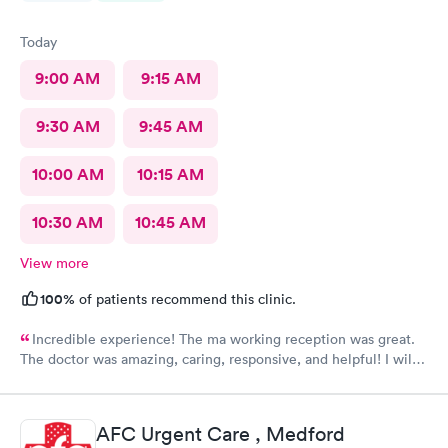
Today
9:00 AM
9:15 AM
9:30 AM
9:45 AM
10:00 AM
10:15 AM
10:30 AM
10:45 AM
View more
100%
of patients recommend this clinic.
Incredible experience! The ma working reception was great.
The doctor was amazing, caring, responsive, and helpful! I will
definitely be going back to this location in the future and think
the staff members deserve praise! The ma who checked me
before the dr was also very kind and cheerful. Check in was
AFC Urgent Care , Medford
easy and I appreciated them redoing my drs note to have the