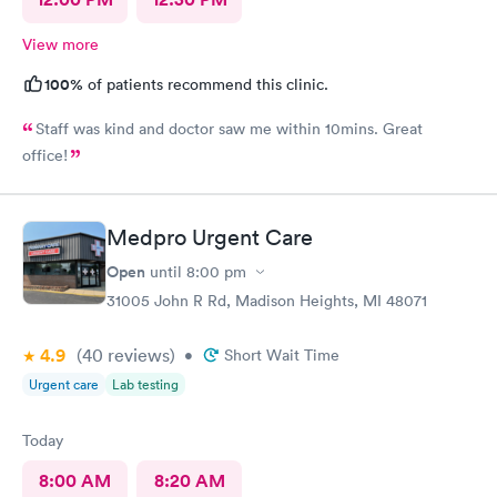
View more
100%
of patients recommend this clinic.
Staff was kind and doctor saw me within 10mins. Great
office!
Medpro Urgent Care
Open
until
8:00 pm
31005 John R Rd, Madison Heights, MI 48071
4.9
(40
reviews
)
•
Short Wait Time
Urgent care
Lab testing
Today
8:00 AM
8:20 AM