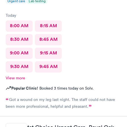
Urgent care
Lab testing
Today
8:00 AM
8:15 AM
8:30 AM
8:45 AM
9:00 AM
9:15 AM
9:30 AM
9:45 AM
View more
Popular Clinic!
Booked 3 times today on Solv.
Got a wound on my leg last night. The staff could not have
been more professional, helpful and pleasant.