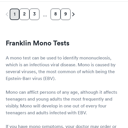
2
3
8
9
1
…
Franklin Mono Tests
A mono test can be used to identify mononucleosis,
which is an infectious viral disease. Mono is caused by
several viruses, the most common of which being the
Epstein-Barr virus (EBV).
Mono can afflict persons of any age, although it affects
teenagers and young adults the most frequently and
visibly. Mono will develop in one out of every four
teenagers and adults infected with EBV.
If you have mono symptoms, your doctor may order or