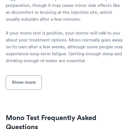
preparation, though it may cause minor side effects like
as discomfort or bruising at the injection site, which
usually subsides after a few minutes.
If your mono test is positive, your doctor will talk to you
about your treatment options. Mono normally goes away
on its own after a few weeks, although some people may
experience long-term fatigue. Getting enough sleep and
drinking enough of water are essential.
Show more
Mono Test Frequently Asked
Questions