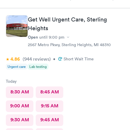
recommend to all. No long wait either
Get Well Urgent Care, Sterling
Heights
Open
until
9:00 pm
2567 Metro Pkwy, Sterling Heights, MI 48310
4.86
(944
reviews
)
•
Short Wait Time
Urgent care
Lab testing
Today
8:30 AM
8:45 AM
9:00 AM
9:15 AM
9:30 AM
9:45 AM