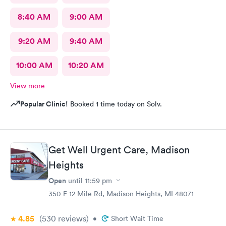
8:40 AM
9:00 AM
9:20 AM
9:40 AM
10:00 AM
10:20 AM
View more
Popular Clinic!
Booked 1 time today on Solv.
Get Well Urgent Care, Madison
Heights
Open
until
11:59 pm
350 E 12 Mile Rd, Madison Heights, MI 48071
4.85
(530
reviews
)
•
Short Wait Time