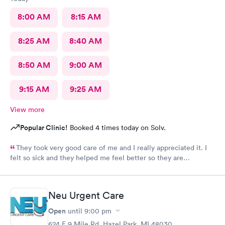
8:00 AM
8:15 AM
8:25 AM
8:40 AM
8:50 AM
9:00 AM
9:15 AM
9:25 AM
View more
Popular Clinic!
Booked 4 times today on Solv.
They took very good care of me and I really appreciated it. I
felt so sick and they helped me feel better so they are
awesome. The staff the nurses all of them were wonderful.
Couldn’t ask for more.
Neu Urgent Care
Open
until
9:00 pm
624 E 9 Mile Rd, Hazel Park, MI 48030