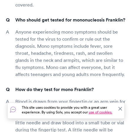
covered.
Who should get tested for mononucleosis Franklin?
Anyone experiencing mono symptoms should be
tested for the virus to confirm or rule out the
diagnosis. Mono symptoms include fever, sore
throat, headache, tiredness, rash, and swollen
glands in the neck and armpits, which are similar to
flu symptoms. Mono can affect everyone, but it
affects teenagers and young adults more frequently.
How do they test for mono Franklin?
Blood is drawn from your fingertip or an arm vein for
This site uses cookies to provide you with a great user
a mono test. Both methods have a lot in common.
experience. By using Solv, you accept our
use of cookies.
The testing provider will pierce your finger with a
little needle and draw blood into a small tube or vial
during the fingertip test. A little needle will be