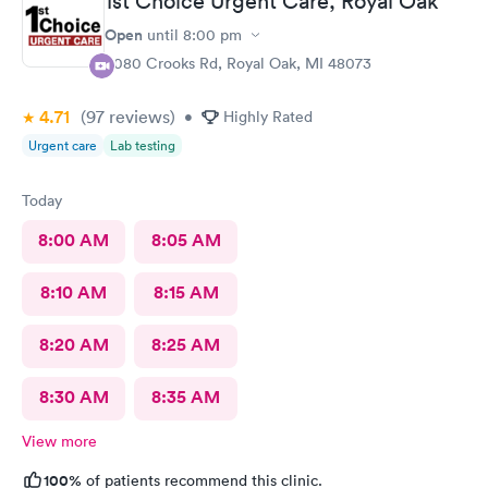
1st Choice Urgent Care, Royal Oak
Open
until
8:00 pm
4080 Crooks Rd, Royal Oak, MI 48073
4.71
(97
reviews
)
•
Highly Rated
Urgent care
Lab testing
Today
8:00 AM
8:05 AM
8:10 AM
8:15 AM
8:20 AM
8:25 AM
8:30 AM
8:35 AM
View more
100%
of patients recommend this clinic.