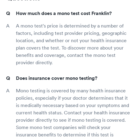
How much does a mono test cost Franklin?
A mono test's price is determined by a number of
factors, including test provider pricing, geographic
location, and whether or not your health insurance
plan covers the test. To discover more about your
benefits and coverage, contact the mono test
provider directly.
Does insurance cover mono testing?
Mono testing is covered by many health insurance
policies, especially if your doctor determines that it
is medically necessary based on your symptoms and
current health status. Contact your health insurance
provider directly to see if mono testing is covered.
Some mono test companies will check your
insurance benefits to determine if this test is