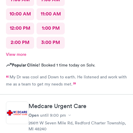
10:00 AM
11:00 AM
12:00 PM
1:00 PM
2:00 PM
3:00 PM
View more
Popular Clinic!
Booked 1 time today on Solv.
My Dr was cool and Down to earth. He listened and work with
me as a team to get my needs met.
Medcare Urgent Care
Open
until
9:00 pm
26611 W Seven Mile Rd, Redford Charter Township,
MI 48240