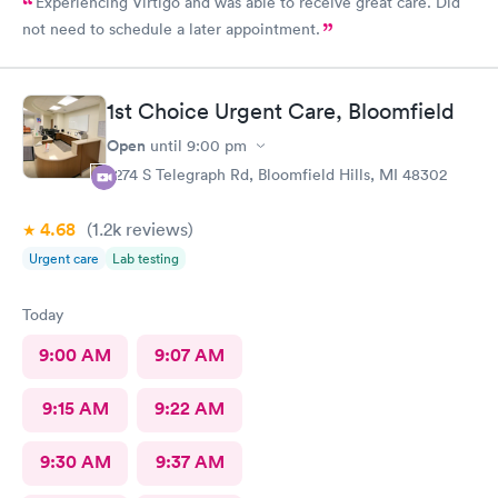
Experiencing Virtigo and was able to receive great care. Did
not need to schedule a later appointment.
1st Choice Urgent Care, Bloomfield
Open
until
9:00 pm
2274 S Telegraph Rd, Bloomfield Hills, MI 48302
4.68
(1.2k
reviews
)
Urgent care
Lab testing
Today
9:00 AM
9:07 AM
9:15 AM
9:22 AM
9:30 AM
9:37 AM