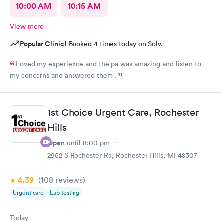
10:00 AM
10:15 AM
View more
Popular Clinic!
Booked 4 times today on Solv.
Loved my experience and the pa was amazing and listen to
my concerns and answered them .
1st Choice Urgent Care, Rochester
Hills
Open
until
8:00 pm
2952 S Rochester Rd, Rochester Hills, MI 48307
4.39
(108
reviews
)
Urgent care
Lab testing
Today