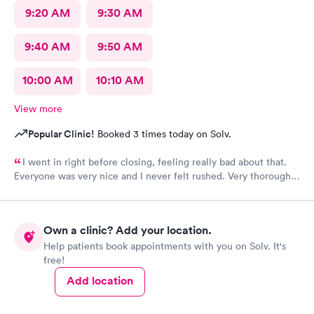
9:20 AM
9:30 AM
9:40 AM
9:50 AM
10:00 AM
10:10 AM
View more
Popular Clinic!
Booked 3 times today on Solv.
I went in right before closing, feeling really bad about that.
Everyone was very nice and I never felt rushed. Very thorough
care. This is the only urgent care I go to.
Own a clinic? Add your location.
Help patients book appointments with you on Solv. It's
free!
Add location