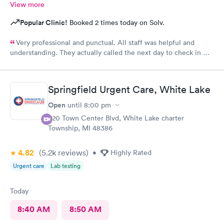
View more
Popular Clinic!
Booked 2 times today on Solv.
Very professional and punctual. All staff was helpful and
understanding. They actually called the next day to check in my
son, which really meant a lot. We had a great experience and
would highly recommend.
Springfield Urgent Care, White Lake
Open
until
8:00 pm
320 Town Center Blvd, White Lake charter
Township, MI 48386
4.82
(5.2k
reviews
)
•
Highly Rated
Urgent care
Lab testing
Today
8:40 AM
8:50 AM