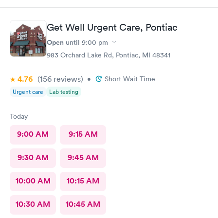
experienced. They deserve this high rating.
Get Well Urgent Care, Pontiac
Open
until
9:00 pm
983 Orchard Lake Rd, Pontiac, MI 48341
4.76
(156
reviews
)
•
Short Wait Time
Urgent care
Lab testing
Today
9:00 AM
9:15 AM
9:30 AM
9:45 AM
10:00 AM
10:15 AM
10:30 AM
10:45 AM