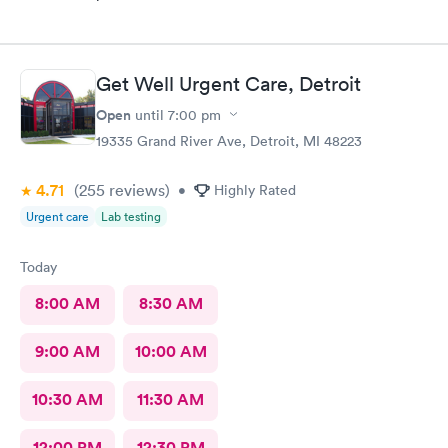
Get Well Urgent Care, Detroit
Open
until
7:00 pm
19335 Grand River Ave, Detroit, MI 48223
4.71
(255
reviews
)
•
Highly Rated
Urgent care
Lab testing
Today
8:00 AM
8:30 AM
9:00 AM
10:00 AM
10:30 AM
11:30 AM
12:00 PM
12:30 PM