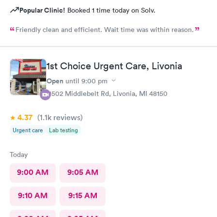
Popular Clinic!
Booked 1 time today on Solv.
Friendly clean and efficient. Wait time was within reason.
1st Choice Urgent Care, Livonia
Open
until
9:00 pm
11502 Middlebelt Rd, Livonia, MI 48150
4.37
(1.1k
reviews
)
Urgent care
Lab testing
Today
9:00 AM
9:05 AM
9:10 AM
9:15 AM