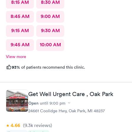
8:15 AM
8:30 AM
8:45 AM
9:00 AM
9:15 AM
9:30 AM
9:45 AM
10:00 AM
View more
93%
of patients recommend this clinic.
Get Well Urgent Care , Oak Park
Open
until
9:00 pm
24661 Coolidge Hwy, Oak Park, MI 48237
4.66
(9.3k
reviews
)