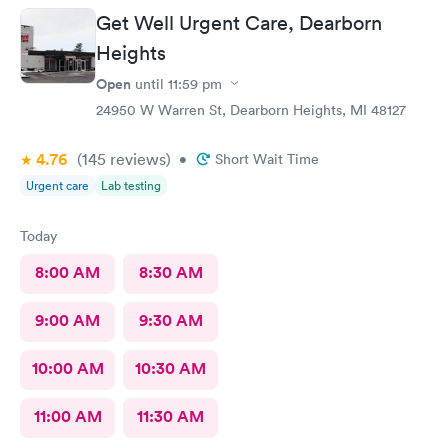
Get Well Urgent Care, Dearborn
Heights
Open
until
11:59 pm
24950 W Warren St, Dearborn Heights, MI 48127
4.76
(145
reviews
)
•
Short Wait Time
Urgent care
Lab testing
Today
8:00 AM
8:30 AM
9:00 AM
9:30 AM
10:00 AM
10:30 AM
11:00 AM
11:30 AM