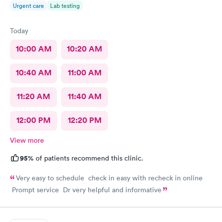
Urgent care
Lab testing
Today
10:00 AM
10:20 AM
10:40 AM
11:00 AM
11:20 AM
11:40 AM
12:00 PM
12:20 PM
View more
95%
of patients recommend this clinic.
Very easy to schedule check in easy with recheck in online
Prompt service Dr very helpful and informative