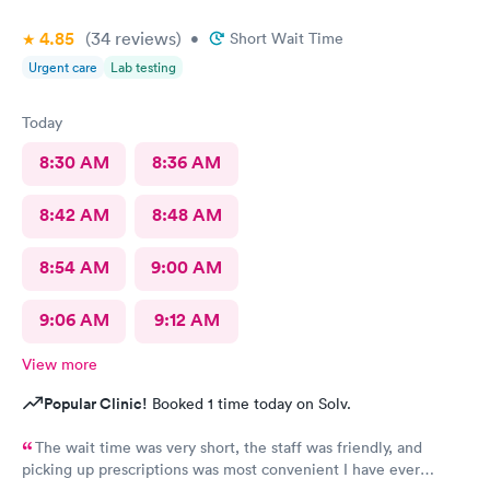
4.85
(34
reviews
)
•
Short Wait Time
Urgent care
Lab testing
Today
8:30 AM
8:36 AM
8:42 AM
8:48 AM
8:54 AM
9:00 AM
9:06 AM
9:12 AM
View more
Popular Clinic!
Booked 1 time today on Solv.
The wait time was very short, the staff was friendly, and
picking up prescriptions was most convenient I have ever