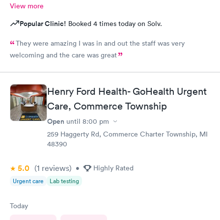
View more
Popular Clinic!
Booked 4 times today on Solv.
They were amazing I was in and out the staff was very
welcoming and the care was great
Henry Ford Health- GoHealth Urgent
Care, Commerce Township
Open
until
8:00 pm
259 Haggerty Rd, Commerce Charter Township, MI
48390
5.0
(1
reviews
)
•
Highly Rated
Urgent care
Lab testing
Today