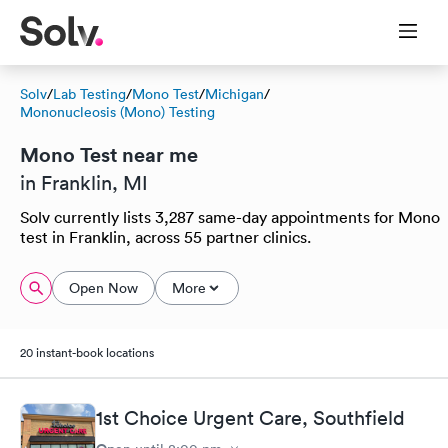
Solv
/
Lab Testing
/
Mono Test
/
Michigan
/
Mononucleosis (Mono) Testing
Mono Test near me
in Franklin, MI
Solv currently lists 3,287 same-day appointments for Mono
test in Franklin, across 55 partner clinics.
Open Now
More
20 instant-book locations
1st Choice Urgent Care, Southfield