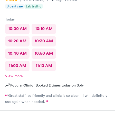
Urgent care
Lab testing
Today
10:00 AM
10:10 AM
10:20 AM
10:30 AM
10:40 AM
10:50 AM
11:00 AM
11:10 AM
View more
Popular Clinic!
Booked 2 times today on Solv.
Great staff so friendly and clinic is so clean. I will definitely
use again when needed.