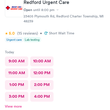
Redford Urgent Care
Open
until
8:00 pm
23405 Plymouth Rd, Redford Charter Township, MI
48239
5.0
(15
reviews
)
•
Short Wait Time
Urgent care
Lab testing
Today
9:00 AM
10:00 AM
11:00 AM
12:00 PM
1:00 PM
2:00 PM
3:00 PM
4:00 PM
View more