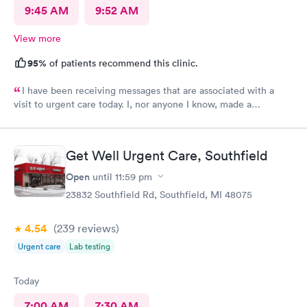
9:45 AM
9:52 AM
View more
95%
of patients recommend this clinic.
I have been receiving messages that are associated with a
visit to urgent care today. I, nor anyone I know, made a
healthcare visit today. WRONG NUMBER!
Get Well Urgent Care, Southfield
Open
until
11:59 pm
23832 Southfield Rd, Southfield, MI 48075
4.54
(239
reviews
)
Urgent care
Lab testing
Today
7:00 AM
7:30 AM