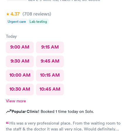
4.37
(708
reviews
)
Urgent care
Lab testing
Today
9:00 AM
9:15 AM
9:30 AM
9:45 AM
10:00 AM
10:15 AM
10:30 AM
10:45 AM
View more
Popular Clinic!
Booked 1 time today on Solv.
His was a very professional place. From the waiting room to
the staff & the doctor it was all very nice. Would definitely