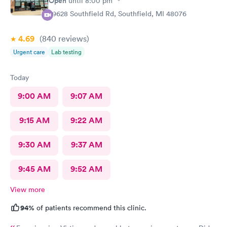
Open
until
8:00 pm
29628 Southfield Rd, Southfield, MI 48076
4.69
(840
reviews
)
Urgent care
Lab testing
Today
9:00 AM
9:07 AM
9:15 AM
9:22 AM
9:30 AM
9:37 AM
9:45 AM
9:52 AM
View more
94%
of patients recommend this clinic.