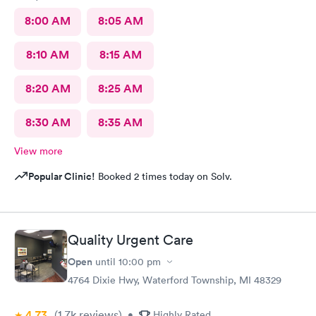
8:00 AM
8:05 AM
8:10 AM
8:15 AM
8:20 AM
8:25 AM
8:30 AM
8:35 AM
View more
Popular Clinic!
Booked 2 times today on Solv.
Quality Urgent Care
Open
until
10:00 pm
4764 Dixie Hwy, Waterford Township, MI 48329
4.73
(1.7k
reviews
)
•
Highly Rated