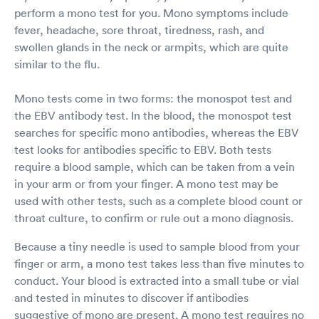
perform a mono test for you. Mono symptoms include
fever, headache, sore throat, tiredness, rash, and
swollen glands in the neck or armpits, which are quite
similar to the flu.
Mono tests come in two forms: the monospot test and
the EBV antibody test. In the blood, the monospot test
searches for specific mono antibodies, whereas the EBV
test looks for antibodies specific to EBV. Both tests
require a blood sample, which can be taken from a vein
in your arm or from your finger. A mono test may be
used with other tests, such as a complete blood count or
throat culture, to confirm or rule out a mono diagnosis.
Because a tiny needle is used to sample blood from your
finger or arm, a mono test takes less than five minutes to
conduct. Your blood is extracted into a small tube or vial
and tested in minutes to discover if antibodies
suggestive of mono are present. A mono test requires no