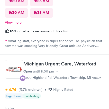
9:20 AM
9:25 AM
9:30 AM
9:35 AM
View more
95%
of patients recommend this clinic.
Amazing staff, everyone is super friendly!! The physician that
saw me was amazing Very friendly, Great attitude And very
professional. Everything was super quick, waited only a couple
of minutes. Please was very clean despite being an older
building.
Michigan Urgent Care, Waterford
Open
until
8:00 pm
5800 Highland Rd, Waterford Township, MI 48327
4.74
(3.7k
reviews
)
•
Highly Rated
Urgent care
Lab testing
Today