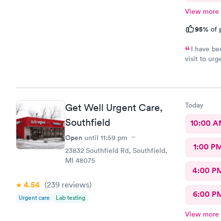
View more
95%
of 
I have be
visit to ur
healthcare
Today
Get Well Urgent Care,
Southfield
10:00 
Open
until
11:59 pm
1:00 P
23832 Southfield Rd, Southfield,
MI 48075
4:00 P
4.54
(239
reviews
)
6:00 P
Urgent care
Lab testing
View more