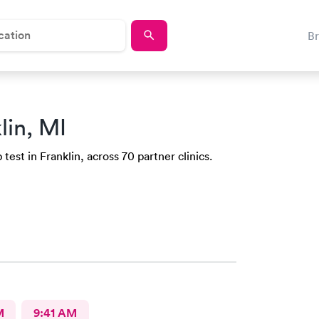
B
lin, MI
est in Franklin, across 70 partner clinics.
M
9:41 AM