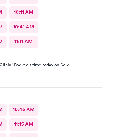
M
10:11 AM
AM
10:41 AM
AM
11:11 AM
Clinic!
Booked 1 time today on Solv.
M
10:45 AM
M
11:15 AM