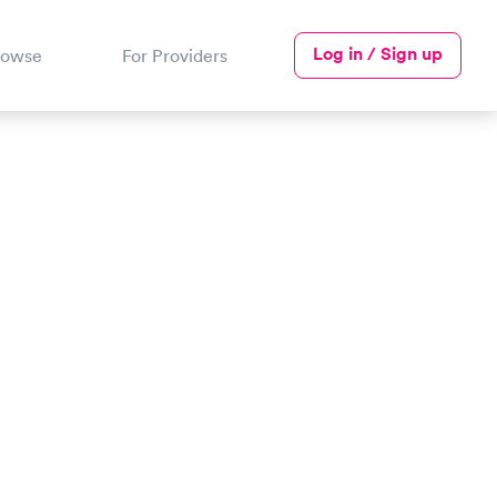
Log in / Sign up
rowse
For Providers