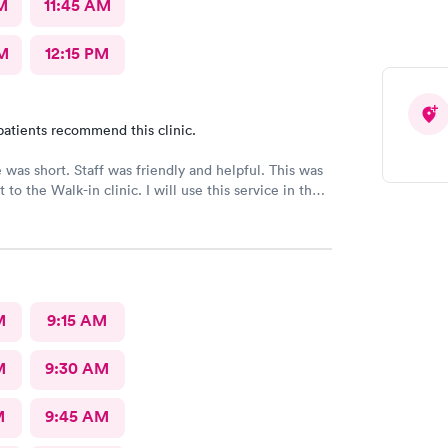
M
11:45 AM
M
12:15 PM
patients recommend this clinic.
 was short. Staff was friendly and helpful. This was
it to the Walk-in clinic. I will use this service in the
cessary.
M
9:15 AM
M
9:30 AM
M
9:45 AM