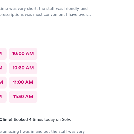
time was very short, the staff was friendly, and
prescriptions was most convenient I have ever
. They deserve this high rating.
M
10:00 AM
M
10:30 AM
AM
11:00 AM
M
11:30 AM
Clinic!
Booked 4 times today on Solv.
 amazing I was in and out the staff was very