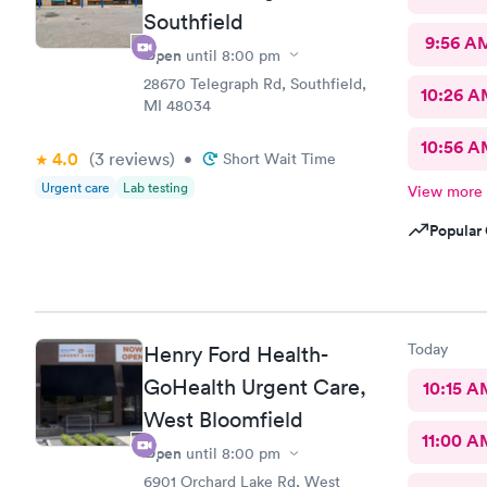
Southfield
9:56 A
Open
until
8:00 pm
28670 Telegraph Rd, Southfield,
10:26 
MI 48034
10:56 
4.0
(3
reviews
)
•
Short Wait Time
Urgent care
Lab testing
View more
Popular 
Today
Henry Ford Health-
GoHealth Urgent Care,
10:15 A
West Bloomfield
11:00 A
Open
until
8:00 pm
6901 Orchard Lake Rd, West