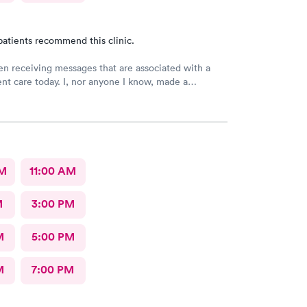
patients recommend this clinic.
en receiving messages that are associated with a
gent care today. I, nor anyone I know, made a
 visit today. WRONG NUMBER!
AM
11:00 AM
M
3:00 PM
M
5:00 PM
M
7:00 PM