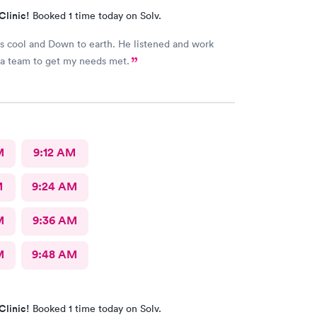
Clinic!
Booked 1 time today on Solv.
 cool and Down to earth. He listened and work
with me as a team to get my needs met.
M
9:12 AM
M
9:24 AM
M
9:36 AM
M
9:48 AM
Clinic!
Booked 1 time today on Solv.