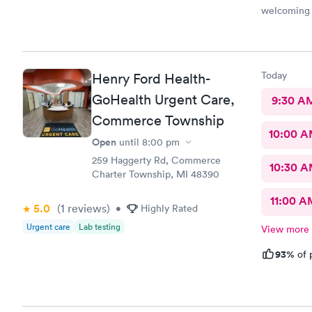
welcoming 
Today
Henry Ford Health-
GoHealth Urgent Care,
9:30 A
Commerce Township
10:00 
Open
until
8:00 pm
259 Haggerty Rd, Commerce
10:30 
Charter Township, MI 48390
11:00 A
5.0
(1
reviews
)
•
Highly Rated
Urgent care
Lab testing
View more
93%
of 