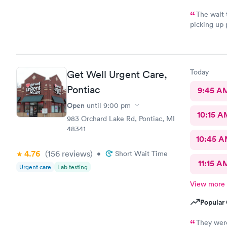
The wait 
picking up 
experienced
Today
Get Well Urgent Care,
Pontiac
9:45 A
Open
until
9:00 pm
10:15 A
983 Orchard Lake Rd, Pontiac, MI
48341
10:45 
4.76
(156
reviews
)
•
Short Wait Time
11:15 A
Urgent care
Lab testing
View more
Popular 
They were