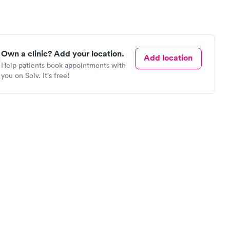
Own a clinic? Add your location.
Add location
Help patients book appointments with
you on Solv. It's free!