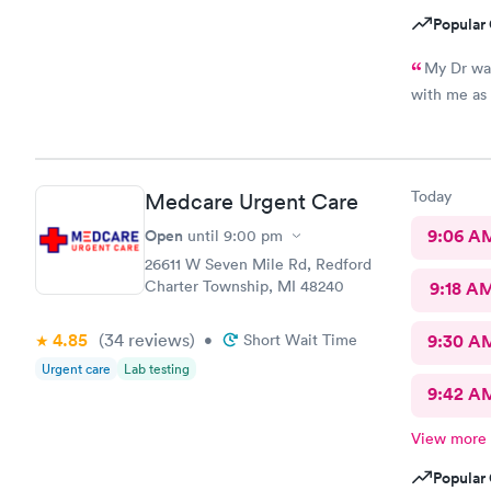
Popular 
My Dr was
Today
Medcare Urgent Care
Open
9:06 A
until
9:00 pm
26611 W Seven Mile Rd, Redford
Charter Township, MI 48240
9:18 A
4.85
(34
reviews
)
•
Short Wait Time
9:30 A
Urgent care
Lab testing
9:42 A
View more
Popular 