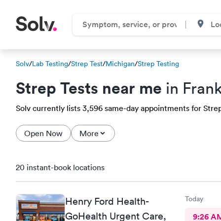
Solv
/
Lab Testing
/
Strep Test
/
Michigan
/
Strep Testing
Strep Tests near me
in Frank
Solv currently lists 3,596 same-day appointments for Strep t
Open Now
More
20 instant-book locations
Today
Henry Ford Health-
GoHealth Urgent Care,
9:26 A