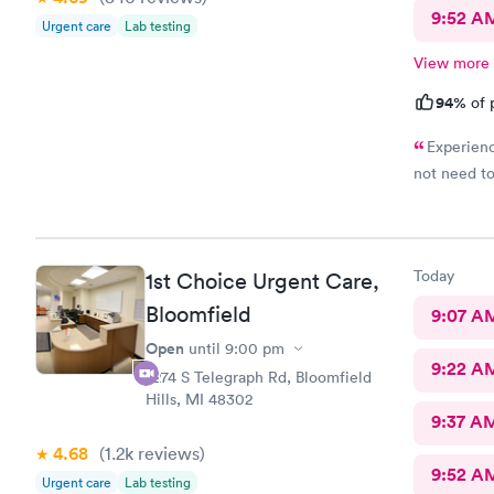
9:52 A
Urgent care
Lab testing
View more
94%
of 
Experienc
not need to
Today
1st Choice Urgent Care,
Bloomfield
9:07 A
Open
until
9:00 pm
9:22 A
2274 S Telegraph Rd, Bloomfield
Hills, MI 48302
9:37 A
4.68
(1.2k
reviews
)
9:52 A
Urgent care
Lab testing