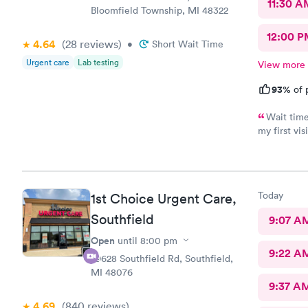
11:30 A
Bloomfield Township, MI 48322
12:00 P
4.64
(28
reviews
)
•
Short Wait Time
Urgent care
Lab testing
View more
93%
of 
Wait time
my first vis
future if ne
Today
1st Choice Urgent Care,
Southfield
9:07 A
Open
until
8:00 pm
9:22 A
29628 Southfield Rd, Southfield,
MI 48076
9:37 A
4.69
(840
reviews
)