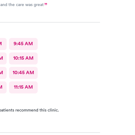
and the care was great
M
9:45 AM
AM
10:15 AM
AM
10:45 AM
M
11:15 AM
patients recommend this clinic.