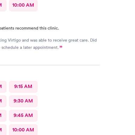
M
10:00 AM
patients recommend this clinic.
ing Virtigo and was able to receive great care. Did
 schedule a later appointment.
M
9:15 AM
M
9:30 AM
M
9:45 AM
M
10:00 AM