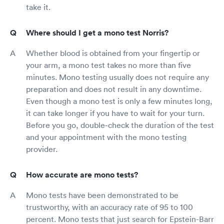
take it.
Where should I get a mono test Norris?
Whether blood is obtained from your fingertip or
your arm, a mono test takes no more than five
minutes. Mono testing usually does not require any
preparation and does not result in any downtime.
Even though a mono test is only a few minutes long,
it can take longer if you have to wait for your turn.
Before you go, double-check the duration of the test
and your appointment with the mono testing
provider.
How accurate are mono tests?
Mono tests have been demonstrated to be
trustworthy, with an accuracy rate of 95 to 100
percent. Mono tests that just search for Epstein-Barr