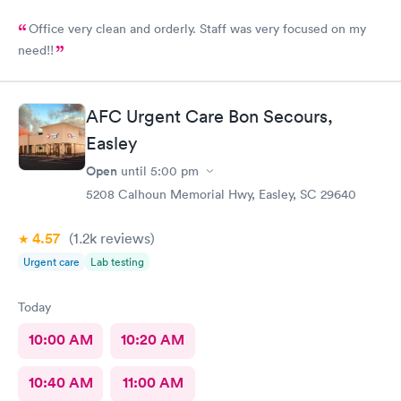
Office very clean and orderly. Staff was very focused on my
need!!
AFC Urgent Care Bon Secours,
Easley
Open
until
5:00 pm
5208 Calhoun Memorial Hwy, Easley, SC 29640
4.57
(1.2k
reviews
)
Urgent care
Lab testing
Today
10:00 AM
10:20 AM
10:40 AM
11:00 AM