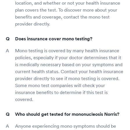
location, and whether or not your health insurance
plan covers the test. To discover more about your
benefits and coverage, contact the mono test
provider directly.
Does insurance cover mono testing?
Mono testing is covered by many health insurance
policies, especially if your doctor determines that it
is medically necessary based on your symptoms and
current health status. Contact your health insurance
provider directly to see if mono testing is covered.
Some mono test companies will check your
insurance benefits to determine if this test is
covered.
Who should get tested for mononucleosis Norris?
Anyone experiencing mono symptoms should be