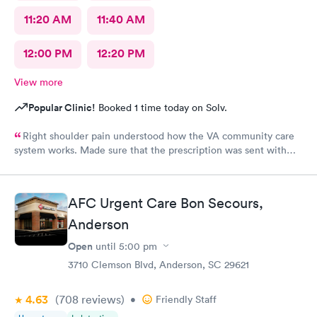
11:20 AM
11:40 AM
12:00 PM
12:20 PM
View more
Popular Clinic!
Booked 1 time today on Solv.
Right shoulder pain understood how the VA community care
system works. Made sure that the prescription was sent with
appropriate information
AFC Urgent Care Bon Secours,
Anderson
Open
until
5:00 pm
3710 Clemson Blvd, Anderson, SC 29621
4.63
(708
reviews
)
•
Friendly Staff