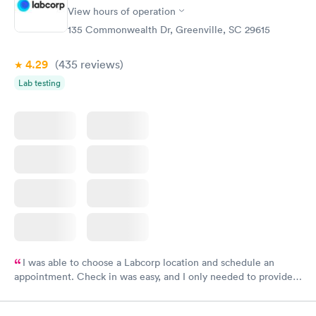
View hours of operation
135 Commonwealth Dr, Greenville, SC 29615
4.29
(435
reviews
)
Lab testing
I was able to choose a Labcorp location and schedule an
appointment. Check in was easy, and I only needed to provide
my name and DOB. They were able to locate my order in their
system. They were already aware that my labs were paid for