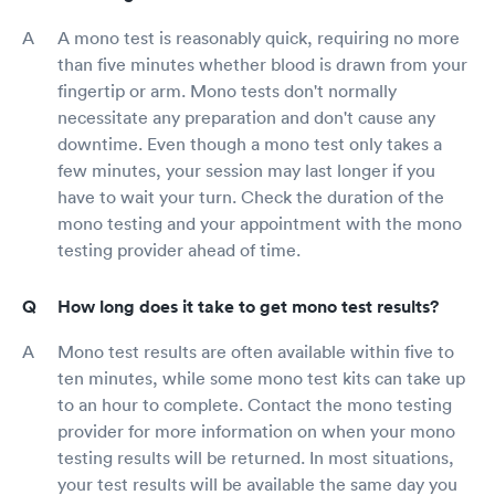
A mono test is reasonably quick, requiring no more
than five minutes whether blood is drawn from your
fingertip or arm. Mono tests don't normally
necessitate any preparation and don't cause any
downtime. Even though a mono test only takes a
few minutes, your session may last longer if you
have to wait your turn. Check the duration of the
mono testing and your appointment with the mono
testing provider ahead of time.
How long does it take to get mono test results?
Mono test results are often available within five to
ten minutes, while some mono test kits can take up
to an hour to complete. Contact the mono testing
provider for more information on when your mono
testing results will be returned. In most situations,
your test results will be available the same day you