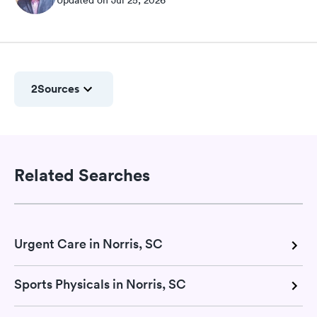
2
Sources
Related Searches
Urgent Care in Norris, SC
Sports Physicals in Norris, SC