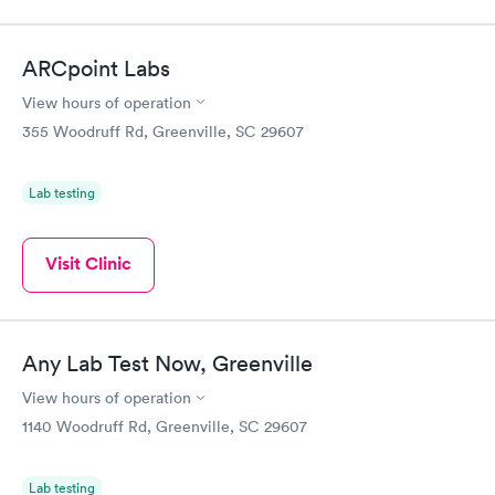
ARCpoint Labs
View hours of operation
355 Woodruff Rd, Greenville, SC 29607
Lab testing
Visit Clinic
Any Lab Test Now, Greenville
View hours of operation
1140 Woodruff Rd, Greenville, SC 29607
Lab testing