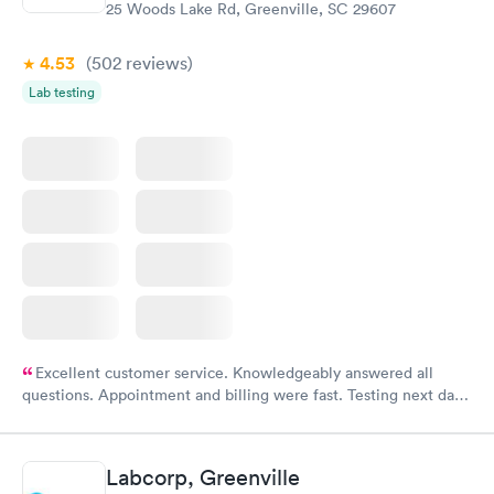
25 Woods Lake Rd, Greenville, SC 29607
4.53
(502
reviews
)
Lab testing
Excellent customer service. Knowledgeably answered all
questions. Appointment and billing were fast. Testing next day
was on time and professional. Results available within 24 hours.
Highly recommend.
Labcorp, Greenville