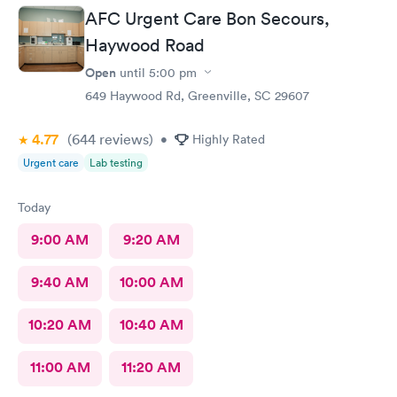
me back to make sure I was alloyr right, Bon Secours get a ten
AFC Urgent Care Bon Secours,
Haywood Road
Open
until
5:00 pm
649 Haywood Rd, Greenville, SC 29607
4.77
(644
reviews
)
•
Highly Rated
Urgent care
Lab testing
Today
9:00 AM
9:20 AM
9:40 AM
10:00 AM
10:20 AM
10:40 AM
11:00 AM
11:20 AM