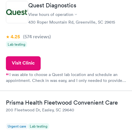
prior to the appointment. I had my labs done on a Wednesday,
Quest Diagnostics
and I received my results by Saturday. Great experience.
View hours of operation
430 Roper Mountain Rd, Greenville, SC 29615
4.25
(574
reviews
)
Lab testing
Visit Clinic
I was able to choose a Quest lab location and schedule an
appointment. Check in was easy, and I only needed to provide
my name and DOB. They were able to locate my order in their
system. They were already aware that my labs were paid for
prior to the appointment. I had my labs done on a Wednesday,
Prisma Health Fleetwood Convenient Care
and I received my results by Saturday. Great experience.
200 Fleetwood Dr, Easley, SC 29640
Urgent care
Lab testing