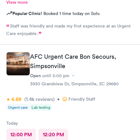
View more
Popular Clinic!
Booked 1 time today on Solv.
Staff was friendly and made my first experience at an Urgent
Care enjoyable.
AFC Urgent Care Bon Secours,
Simpsonville
Open
until
5:00 pm
3930 Grandview Dr, Simpsonville, SC 29680
4.69
(1.4k
reviews
)
•
Friendly Staff
Urgent care
Lab testing
Today
12:00 PM
12:20 PM