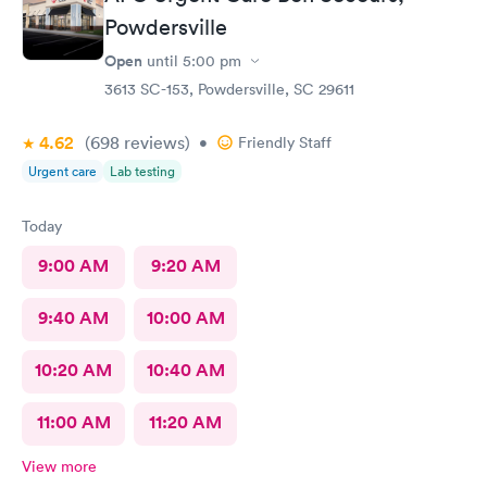
Powdersville
Open
until
5:00 pm
3613 SC-153, Powdersville, SC 29611
4.62
(698
reviews
)
•
Friendly Staff
Urgent care
Lab testing
Today
9:00 AM
9:20 AM
9:40 AM
10:00 AM
10:20 AM
10:40 AM
11:00 AM
11:20 AM
View more