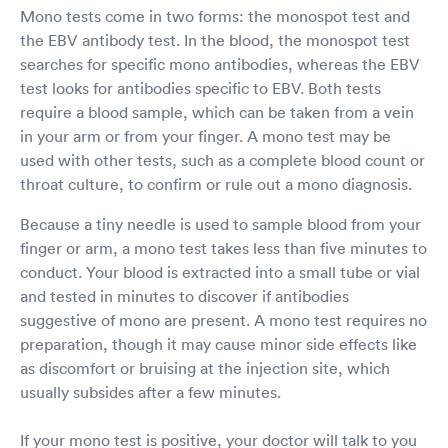
Mono tests come in two forms: the monospot test and
the EBV antibody test. In the blood, the monospot test
searches for specific mono antibodies, whereas the EBV
test looks for antibodies specific to EBV. Both tests
require a blood sample, which can be taken from a vein
in your arm or from your finger. A mono test may be
used with other tests, such as a complete blood count or
throat culture, to confirm or rule out a mono diagnosis.
Because a tiny needle is used to sample blood from your
finger or arm, a mono test takes less than five minutes to
conduct. Your blood is extracted into a small tube or vial
and tested in minutes to discover if antibodies
suggestive of mono are present. A mono test requires no
preparation, though it may cause minor side effects like
as discomfort or bruising at the injection site, which
usually subsides after a few minutes.
If your mono test is positive, your doctor will talk to you