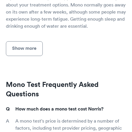
about your treatment options. Mono normally goes away
on its own after a few weeks, although some people may
experience long-term fatigue. Getting enough sleep and
drinking enough of water are essential.
Show more
Mono Test Frequently Asked
Questions
How much does a mono test cost Norris?
A mono test's price is determined by a number of
factors, including test provider pricing, geographic