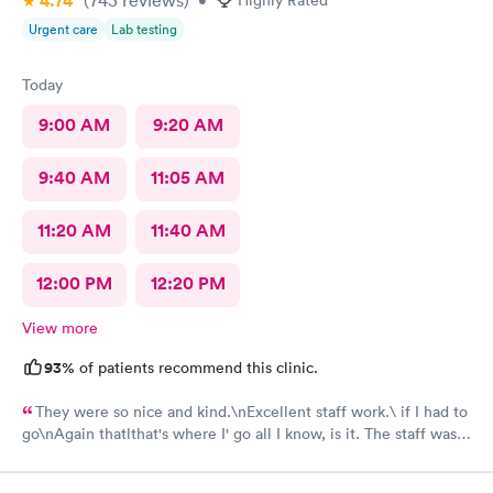
4.74
(743
reviews
)
•
Highly Rated
Urgent care
Lab testing
Today
9:00 AM
9:20 AM
9:40 AM
11:05 AM
11:20 AM
11:40 AM
12:00 PM
12:20 PM
View more
93%
of patients recommend this clinic.
They were so nice and kind.\nExcellent staff work.\ if I had to
go\nAgain thatlthat's where I' go all I know, is it. The staff was
efficient and nice and helpful as can be considering what I was
there for it was pretty bad and they fixed me right up. Even call