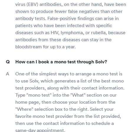
virus (EBV) antibodies, on the other hand, have been
shown to produce fewer false negatives than other
antibody tests. False-positive findings can arise in
patients who have been infected with specific
diseases such as HIV, lymphoma, or rubella, because
antibodies from these diseases can stay in the
bloodstream for up to a year.
How can I book a mono test through Solv?
One of the simplest ways to arrange a mono test is
to use Solv, which generates a list of the best mono
test providers, along with their contact information.
Type "mono test" into the "What" section on our
home page, then choose your location from the
"Where" selection box to the right. Select your
favorite mono test provider from the list provided,
then use the contact information to schedule a
same-day appointment.