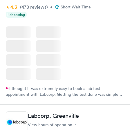
4.3
(478
reviews
)
•
Short Wait Time
Lab testing
I thought it was extremely easy to book a lab test
appointment with Labcorp. Getting the test done was simple
and so was the getting the results! Great job putting together
something so user friendly.
Labcorp, Greenville
View hours of operation