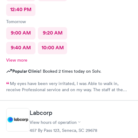
12:40 PM
Tomorrow
9:00 AM
9:20 AM
9:40 AM
10:00 AM
View more
Popular Clinic!
Booked 2 times today on Solv.
My eyes have been very irritated, I was Able to walk in,
receive Professional service and on my way. The staff at the
front desk are Are very Welcoming and Everyone was
Professional. This location has a Great Team. Thank You 🕊️♥️ I
would Definitely recommend this Office.
Labcorp
View hours of operation
457 By Pass 123, Seneca, SC 29678