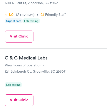
600 N Fant St, Anderson, SC 29621
1.0
(2
reviews
)
•
Friendly Staff
Urgent care
Lab testing
Visit Clinic
C & C Medical Labs
View hours of operation
124 Edinburgh Ct, Greenville, SC 29607
Lab testing
Visit Clinic