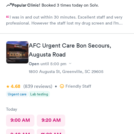
Popular Clinic!
Booked 3 times today on Solv.
I was in and out within 30 minutes. Excellent staff and very
professional. However the staff lost my drug screen and I’m
having to do a repeat.
AFC Urgent Care Bon Secours,
Augusta Road
Open
until
5:00 pm
1800 Augusta St, Greenville, SC 29605
4.68
(839
reviews
)
•
Friendly Staff
Urgent care
Lab testing
Today
9:00 AM
9:20 AM