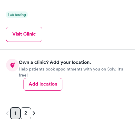
Lab testing
Visit Clinic
Own a clinic? Add your location.
Help patients book appointments with you on Solv. It's
free!
Add location
2
1