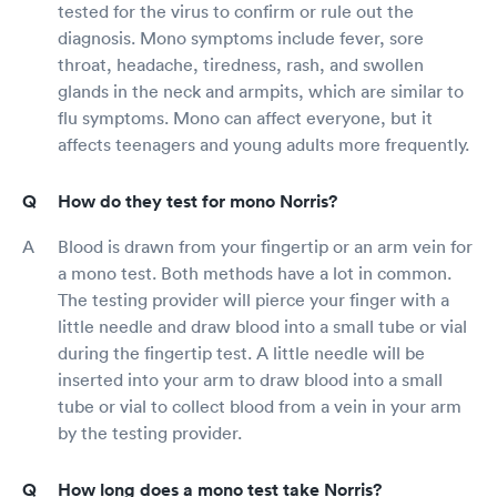
tested for the virus to confirm or rule out the
diagnosis. Mono symptoms include fever, sore
throat, headache, tiredness, rash, and swollen
glands in the neck and armpits, which are similar to
flu symptoms. Mono can affect everyone, but it
affects teenagers and young adults more frequently.
How do they test for mono Norris?
Blood is drawn from your fingertip or an arm vein for
a mono test. Both methods have a lot in common.
The testing provider will pierce your finger with a
little needle and draw blood into a small tube or vial
during the fingertip test. A little needle will be
inserted into your arm to draw blood into a small
tube or vial to collect blood from a vein in your arm
by the testing provider.
How long does a mono test take Norris?