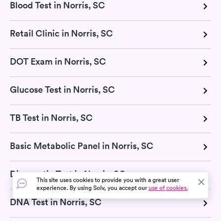
Blood Test in Norris, SC
Retail Clinic in Norris, SC
DOT Exam in Norris, SC
Glucose Test in Norris, SC
TB Test in Norris, SC
Basic Metabolic Panel in Norris, SC
Diagnostic Test in Norris, SC
This site uses cookies to provide you with a great user
experience. By using Solv, you accept our
use of cookies.
DNA Test in Norris, SC