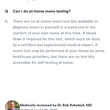
Can I do at-home mono testing?
There are no at-home mono test kits available to
diagnose mono in yourself or a loved one in the
comfort of your own home at this time. A blood
draw is required for this test, which must be done
by a certified and experienced medical expert. A
mono test may be performed at your house by some
healthcare providers, but there are no test kits
accessible for self-testing at home.
Medically reviewed by Dr. Rob Rohatsch, MD
Updated on Jul 25, 2026