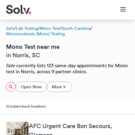
Solv
/
Lab Testing
/
Mono Test
/
South Carolina
/
Mononucleosis (Mono) Testing
Mono Test near me
in Norris, SC
Solv currently lists 123 same-day appointments for Mono
test in Norris, across 9 partner clinics.
Open Now
More
12 instant-book locations
AFC Urgent Care Bon Secours,
Clemson