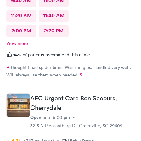
9:40 AM
11:00 AM
11:20 AM
11:40 AM
2:00 PM
2:20 PM
View more
94%
of patients recommend this clinic.
Thought I had spider bites. Was shingles. Handled very well.
Will always use them when needed.
AFC Urgent Care Bon Secours,
Cherrydale
Open
until
5:00 pm
3213 N Pleasantburg Dr, Greenville, SC 29609