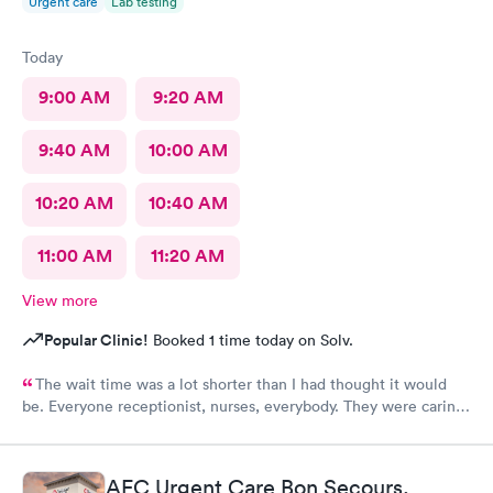
Urgent care
Lab testing
Today
9:00 AM
9:20 AM
9:40 AM
10:00 AM
10:20 AM
10:40 AM
11:00 AM
11:20 AM
View more
Popular Clinic!
Booked 1 time today on Solv.
The wait time was a lot shorter than I had thought it would
be. Everyone receptionist, nurses, everybody. They were caring.
They told me what was wrong, prescribed meds, and told me
what I needed to do. I am so glad that I came here.
AFC Urgent Care Bon Secours,