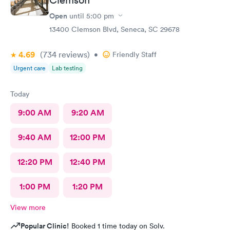
Open
until
5:00 pm
13400 Clemson Blvd, Seneca, SC 29678
4.69
(734
reviews
)
•
Friendly Staff
Urgent care
Lab testing
Today
9:00 AM
9:20 AM
9:40 AM
12:00 PM
12:20 PM
12:40 PM
1:00 PM
1:20 PM
View more
Popular Clinic!
Booked 1 time today on Solv.