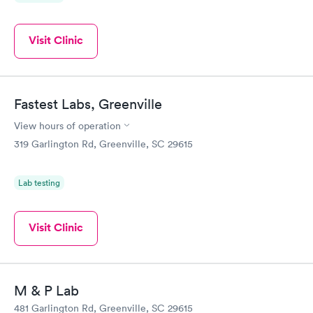
Visit Clinic
Fastest Labs, Greenville
View hours of operation
319 Garlington Rd, Greenville, SC 29615
Lab testing
Visit Clinic
M & P Lab
481 Garlington Rd, Greenville, SC 29615