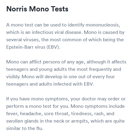
Norris Mono Tests
A mono test can be used to identify mononucleosis,
which is an infectious viral disease. Mono is caused by
several viruses, the most common of which being the
Epstein-Barr virus (EBV).
Mono can afflict persons of any age, although it affects
teenagers and young adults the most frequently and
visibly. Mono will develop in one out of every four
teenagers and adults infected with EBV.
If you have mono symptoms, your doctor may order or
perform a mono test for you. Mono symptoms include
fever, headache, sore throat, tiredness, rash, and
swollen glands in the neck or armpits, which are quite
similar to the flu.