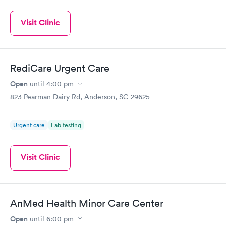
Visit Clinic
RediCare Urgent Care
Open
until
4:00 pm
823 Pearman Dairy Rd, Anderson, SC 29625
Urgent care
Lab testing
Visit Clinic
AnMed Health Minor Care Center
Open
until
6:00 pm