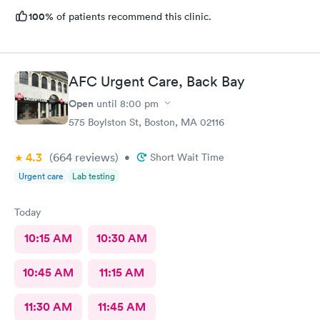
100%
of patients recommend this clinic.
AFC Urgent Care, Back Bay
Open
until
8:00 pm
575 Boylston St, Boston, MA 02116
4.3
(664
reviews
)
•
Short Wait Time
Urgent care
Lab testing
Today
10:15 AM
10:30 AM
10:45 AM
11:15 AM
11:30 AM
11:45 AM