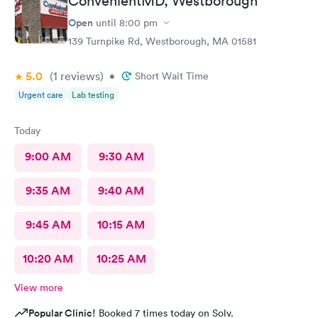
ConvenientMD, Westborough
insurance covers. Call insurance first for sure.
Open
until
8:00 pm
139 Turnpike Rd, Westborough, MA 01581
5.0
(1
reviews
)
•
Short Wait Time
Urgent care
Lab testing
Today
9:00 AM
9:30 AM
9:35 AM
9:40 AM
9:45 AM
10:15 AM
10:20 AM
10:25 AM
View more
Popular Clinic!
Booked 7 times today on Solv.