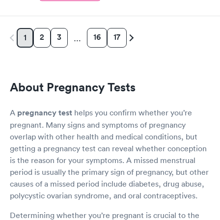
2
3
16
17
1
…
About Pregnancy Tests
A
pregnancy test
helps you confirm whether you’re
pregnant. Many signs and symptoms of pregnancy
overlap with other health and medical conditions, but
getting a pregnancy test can reveal whether conception
is the reason for your symptoms. A missed menstrual
period is usually the primary sign of pregnancy, but other
causes of a missed period include diabetes, drug abuse,
polycystic ovarian syndrome, and oral contraceptives.
Determining whether you’re pregnant is crucial to the