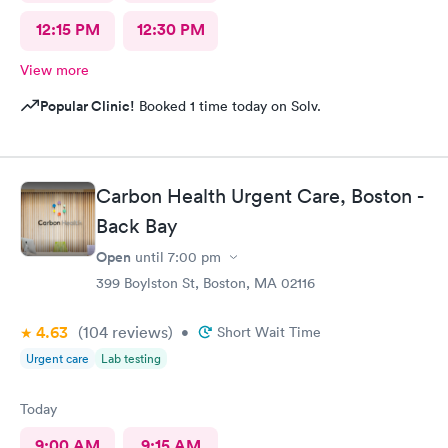
12:15 PM
12:30 PM
View more
Popular Clinic!
Booked 1 time today on Solv.
Carbon Health Urgent Care, Boston -
Back Bay
Open
until
7:00 pm
399 Boylston St, Boston, MA 02116
4.63
(104
reviews
)
•
Short Wait Time
Urgent care
Lab testing
Today
9:00 AM
9:15 AM