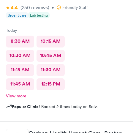
4.4
(250
reviews
)
•
Friendly Staff
Urgent care
Lab testing
Today
8:30 AM
10:15 AM
10:30 AM
10:45 AM
11:15 AM
11:30 AM
11:45 AM
12:15 PM
View more
Popular Clinic!
Booked 2 times today on Solv.