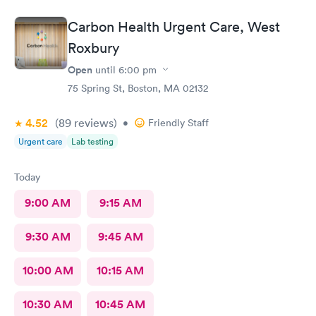
Carbon Health Urgent Care, West
Roxbury
Open
until
6:00 pm
75 Spring St, Boston, MA 02132
4.52
(89
reviews
)
•
Friendly Staff
Urgent care
Lab testing
Today
9:00 AM
9:15 AM
9:30 AM
9:45 AM
10:00 AM
10:15 AM
10:30 AM
10:45 AM