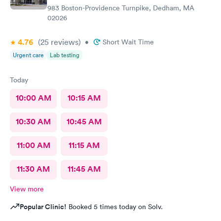
983 Boston-Providence Turnpike, Dedham, MA
02026
4.76
(25
reviews
)
•
Short Wait Time
Urgent care
Lab testing
Today
10:00 AM
10:15 AM
10:30 AM
10:45 AM
11:00 AM
11:15 AM
11:30 AM
11:45 AM
View more
Popular Clinic!
Booked 5 times today on Solv.