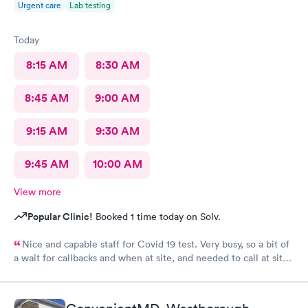
Urgent care
Lab testing
Today
8:15 AM
8:30 AM
8:45 AM
9:00 AM
9:15 AM
9:30 AM
9:45 AM
10:00 AM
View more
Popular Clinic!
Booked 1 time today on Solv.
Nice and capable staff for Covid 19 test. Very busy, so a bit of
a wait for callbacks and when at site, and needed to call at site
to get staff to come to car. Signed up for antibody test
beforehand but not available when I got there. I am glad
because the test is up to $200, depending on how much