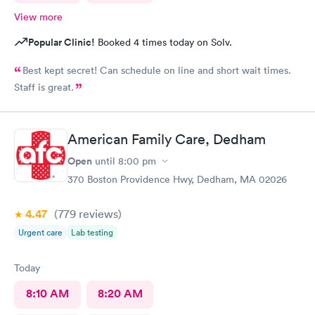
View more
Popular Clinic!
Booked 4 times today on Solv.
Best kept secret! Can schedule on line and short wait times.
Staff is great.
American Family Care, Dedham
Open
until
8:00 pm
370 Boston Providence Hwy, Dedham, MA 02026
4.47
(779
reviews
)
Urgent care
Lab testing
Today
8:10 AM
8:20 AM