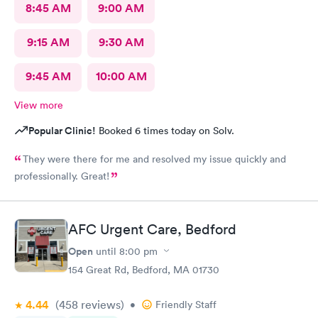
8:45 AM
9:00 AM
9:15 AM
9:30 AM
9:45 AM
10:00 AM
View more
Popular Clinic!
Booked 6 times today on Solv.
They were there for me and resolved my issue quickly and
professionally. Great!
AFC Urgent Care, Bedford
Open
until
8:00 pm
154 Great Rd, Bedford, MA 01730
4.44
(458
reviews
)
•
Friendly Staff