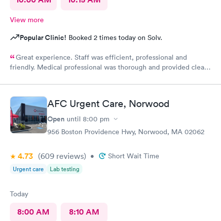
View more
Popular Clinic!
Booked 2 times today on Solv.
Great experience. Staff was efficient, professional and
friendly. Medical professional was thorough and provided clear
explanations. Facility was spotlessly clean and modern.
AFC Urgent Care, Norwood
Open
until
8:00 pm
956 Boston Providence Hwy, Norwood, MA 02062
4.73
(609
reviews
)
•
Short Wait Time
Urgent care
Lab testing
Today
8:00 AM
8:10 AM