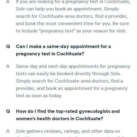
If you are looking for a pregnancy test in Cochituate,
Solv can help you book an appointment. Simply
search for Cochituate-area doctors, find a provider,
and book the most convenient time for you. Be sure
to include “pregnancy test” as your reason for visit.
Can I make a same-day appointment for a
pregnancy test in Cochituate?
Same-day and next-day appointments for pregnancy
tests can easily be booked directly through Solv.
Simply search for Cochituate-area doctors, find a
provider, and book an appointment for a pregnancy
test as soon as today.
How do I find the top-rated gynecologists and
women's health doctors in Cochituate?
Solv gathers reviews, ratings, and other data on