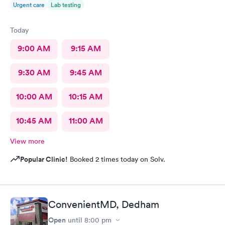
Urgent care
Lab testing
Today
9:00 AM
9:15 AM
9:30 AM
9:45 AM
10:00 AM
10:15 AM
10:45 AM
11:00 AM
View more
Popular Clinic!
Booked 2 times today on Solv.
ConvenientMD, Dedham
Open
until
8:00 pm