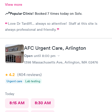
View more
Popular Clinic!
Booked 7 times today on Solv.
Love Dr Tardiff... always so attentive! Staff at this site is
always professional and friendly.
AFC Urgent Care, Arlington
Open
until
8:00 pm
1398 Massachusetts Ave, Arlington, MA 02476
4.2
(404
reviews
)
Urgent care
Lab testing
Today
8:15 AM
8:30 AM