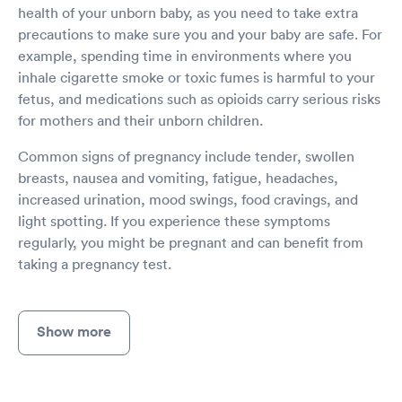
health of your unborn baby, as you need to take extra
precautions to make sure you and your baby are safe. For
example, spending time in environments where you
inhale cigarette smoke or toxic fumes is harmful to your
fetus, and medications such as opioids carry serious risks
for mothers and their unborn children.
Common signs of pregnancy include tender, swollen
breasts, nausea and vomiting, fatigue, headaches,
increased urination, mood swings, food cravings, and
light spotting. If you experience these symptoms
regularly, you might be pregnant and can benefit from
taking a pregnancy test.
Show more