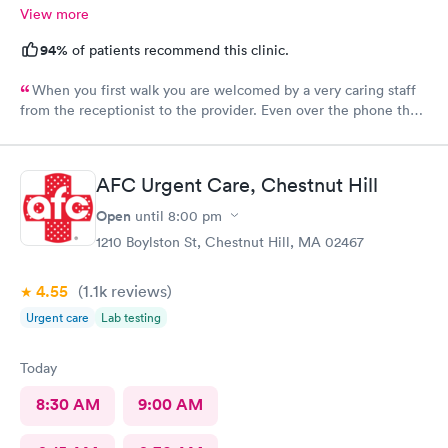
View more
94%
of patients recommend this clinic.
When you first walk you are welcomed by a very caring staff
from the receptionist to the provider. Even over the phone they
are especially kind and understanding. Thank you
physicianone!
AFC Urgent Care, Chestnut Hill
Open
until
8:00 pm
1210 Boylston St, Chestnut Hill, MA 02467
4.55
(1.1k
reviews
)
Urgent care
Lab testing
Today
8:30 AM
9:00 AM