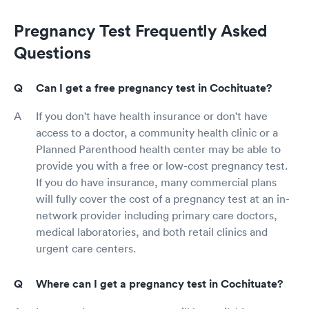
Pregnancy Test Frequently Asked
Questions
Can I get a free pregnancy test in Cochituate?
If you don't have health insurance or don't have
access to a doctor, a community health clinic or a
Planned Parenthood health center may be able to
provide you with a free or low-cost pregnancy test.
If you do have insurance, many commercial plans
will fully cover the cost of a pregnancy test at an in-
network provider including primary care doctors,
medical laboratories, and both retail clinics and
urgent care centers.
Where can I get a pregnancy test in Cochituate?