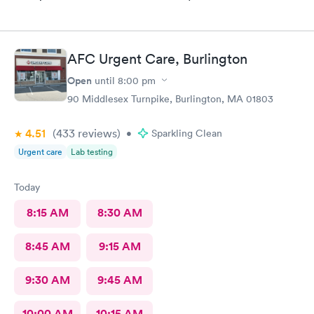
AFC Urgent Care, Burlington
Open
until
8:00 pm
90 Middlesex Turnpike, Burlington, MA 01803
4.51
(433
reviews
)
•
Sparkling Clean
Urgent care
Lab testing
Today
8:15 AM
8:30 AM
8:45 AM
9:15 AM
9:30 AM
9:45 AM
10:00 AM
10:15 AM