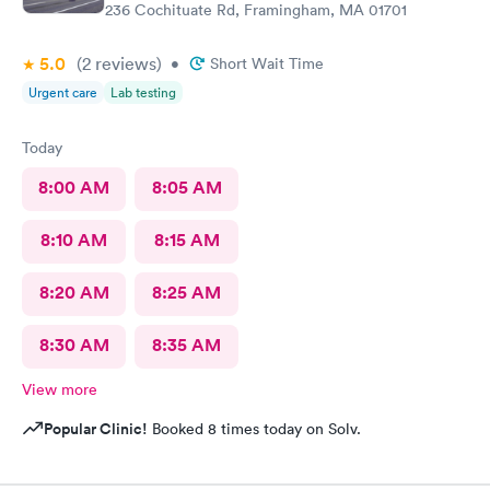
236 Cochituate Rd, Framingham, MA 01701
5.0
(2
reviews
)
•
Short Wait Time
Urgent care
Lab testing
Today
8:00 AM
8:05 AM
8:10 AM
8:15 AM
8:20 AM
8:25 AM
8:30 AM
8:35 AM
View more
Popular Clinic!
Booked 8 times today on Solv.