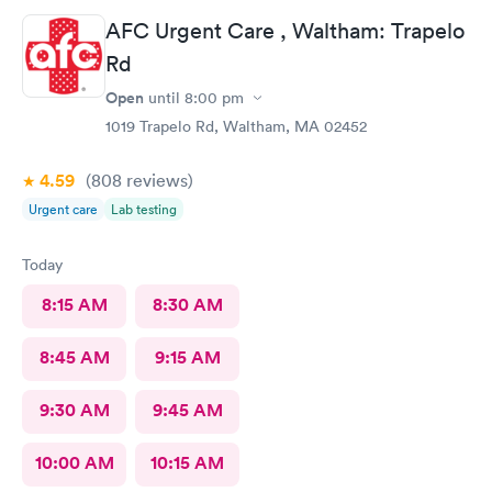
would definitely go back here if need be. Thank you for the
AFC Urgent Care , Waltham: Trapelo
wonderful experience and help!
Rd
Open
until
8:00 pm
1019 Trapelo Rd, Waltham, MA 02452
4.59
(808
reviews
)
Urgent care
Lab testing
Today
8:15 AM
8:30 AM
8:45 AM
9:15 AM
9:30 AM
9:45 AM
10:00 AM
10:15 AM