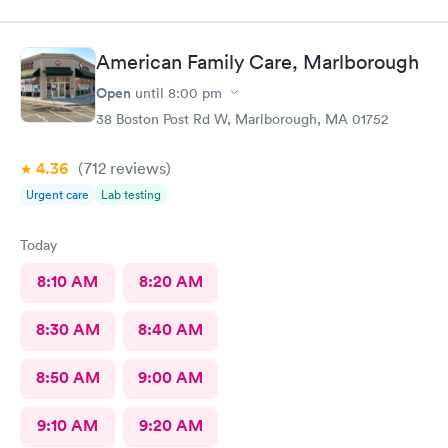
American Family Care, Marlborough
Open
until
8:00 pm
38 Boston Post Rd W, Marlborough, MA 01752
4.36
(712
reviews
)
Urgent care
Lab testing
Today
8:10 AM
8:20 AM
8:30 AM
8:40 AM
8:50 AM
9:00 AM
9:10 AM
9:20 AM