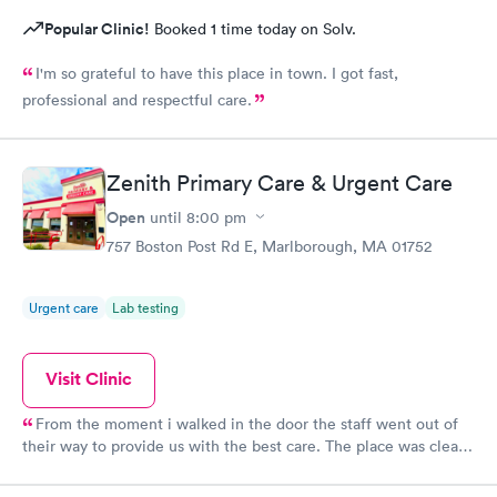
Popular Clinic!
Booked 1 time today on Solv.
I'm so grateful to have this place in town. I got fast,
professional and respectful care.
Zenith Primary Care & Urgent Care
Open
until
8:00 pm
757 Boston Post Rd E, Marlborough, MA 01752
Urgent care
Lab testing
Visit Clinic
From the moment i walked in the door the staff went out of
their way to provide us with the best care. The place was clean,
all the staff was friendly and the nurse was so down to earth
and helpful. The Doctor was straight up facts and answers! I