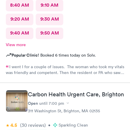
8:40 AM
9:10 AM
9:20 AM
9:30 AM
9:40 AM
9:50 AM
View more
Popular Clinic!
Booked 6 times today on Solv.
I went I for a couple of issues. The woman who took my vitals
was friendly and competent. Then the resident or PA who saw
me was friendly and thorough. She then called in the doctor
who seemed more knowledgable. They gave me one of the Rx
that I thought I needed.said they were going to give Me two
Carbon Health Urgent Care, Brighton
But Forgot The second.
Open
until
7:00 pm
311 Washington St, Brighton, MA 02135
4.5
(30
reviews
)
•
Sparkling Clean