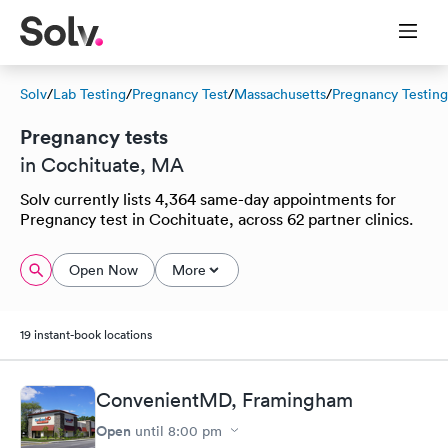
Solv
/
Lab Testing
/
Pregnancy Test
/
Massachusetts
/
Pregnancy Testing
Pregnancy tests
in Cochituate, MA
Solv currently lists 4,364 same-day appointments for
Pregnancy test in Cochituate, across 62 partner clinics.
Open Now
More
19 instant-book locations
ConvenientMD, Framingham
Open
until
8:00 pm