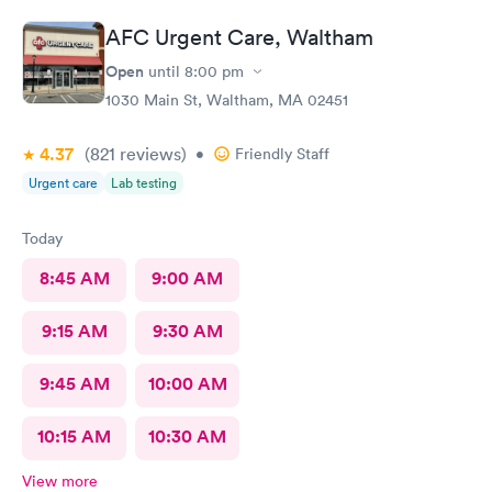
AFC Urgent Care, Waltham
Open
until
8:00 pm
1030 Main St, Waltham, MA 02451
4.37
(821
reviews
)
•
Friendly Staff
Urgent care
Lab testing
Today
8:45 AM
9:00 AM
9:15 AM
9:30 AM
9:45 AM
10:00 AM
10:15 AM
10:30 AM
View more