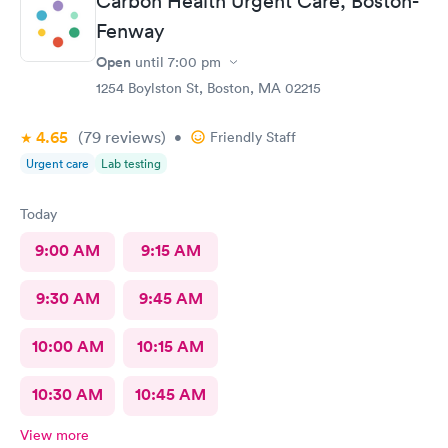
Carbon Health Urgent Care, Boston-
Fenway
Open
until
7:00 pm
1254 Boylston St, Boston, MA 02215
4.65
(79
reviews
)
•
Friendly Staff
Urgent care
Lab testing
Today
9:00 AM
9:15 AM
9:30 AM
9:45 AM
10:00 AM
10:15 AM
10:30 AM
10:45 AM
View more