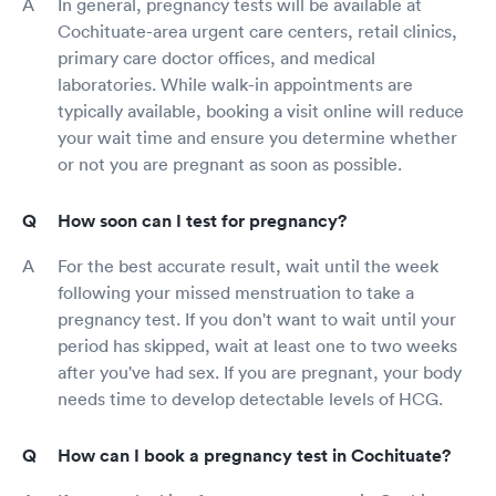
In general, pregnancy tests will be available at
Cochituate-area urgent care centers, retail clinics,
primary care doctor offices, and medical
laboratories. While walk-in appointments are
typically available, booking a visit online will reduce
your wait time and ensure you determine whether
or not you are pregnant as soon as possible.
How soon can I test for pregnancy?
For the best accurate result, wait until the week
following your missed menstruation to take a
pregnancy test. If you don't want to wait until your
period has skipped, wait at least one to two weeks
after you've had sex. If you are pregnant, your body
needs time to develop detectable levels of HCG.
How can I book a pregnancy test in Cochituate?