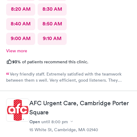
8:20 AM
8:30 AM
8:40 AM
8:50 AM
9:00 AM
9:10 AM
View more
93%
of patients recommend this clinic.
Very friendly staff. Extremely satisfied with the teamwork
between them s well. Very efficient, good listeners. They
worked quickly to figure out my sore throat issues. This is
better than my primary care!!
AFC Urgent Care, Cambridge Porter
Square
Open
until
8:00 pm
15 White St, Cambridge, MA 02140