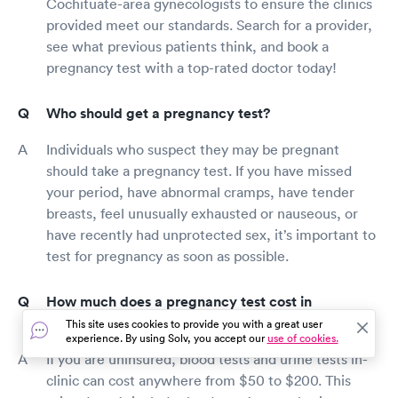
Cochituate-area gynecologists to ensure the clinics
provided meet our standards. Search for a provider,
see what previous patients think, and book a
pregnancy test with a top-rated doctor today!
Who should get a pregnancy test?
Individuals who suspect they may be pregnant
should take a pregnancy test. If you have missed
your period, have abnormal cramps, have tender
breasts, feel unusually exhausted or nauseous, or
have recently had unprotected sex, it’s important to
test for pregnancy as soon as possible.
How much does a pregnancy test cost in
Cochituate?
This site uses cookies to provide you with a great user
experience. By using Solv, you accept our
use of cookies.
If you are uninsured, blood tests and urine tests in-
clinic can cost anywhere from $50 to $200. This