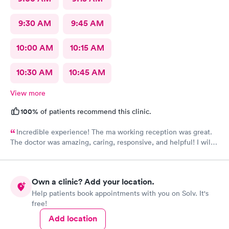
9:30 AM
9:45 AM
10:00 AM
10:15 AM
10:30 AM
10:45 AM
View more
100%
of patients recommend this clinic.
Incredible experience! The ma working reception was great.
The doctor was amazing, caring, responsive, and helpful! I will
definitely be going back to this location in the future and think
the staff members deserve praise! The ma who checked me
before the dr was also very kind and cheerful. Check in was
Own a clinic? Add your location.
easy and I appreciated them redoing my drs note to have the
Help patients book appointments with you on Solv. It's
verbiage needed by my job.
free!
Add location