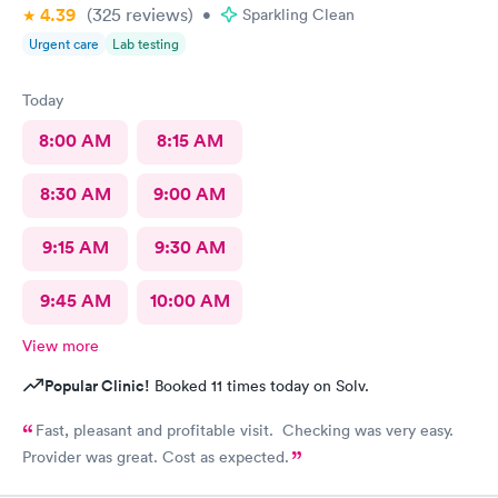
awkwardness (and it absolutely did). Faith, and religion should
4.39
(325
reviews
)
•
Sparkling Clean
be off the table for light conversation Thank you.
Urgent care
Lab testing
Today
8:00 AM
8:15 AM
8:30 AM
9:00 AM
9:15 AM
9:30 AM
9:45 AM
10:00 AM
View more
Popular Clinic!
Booked 11 times today on Solv.
Fast, pleasant and profitable visit. Checking was very easy.
Provider was great. Cost as expected.