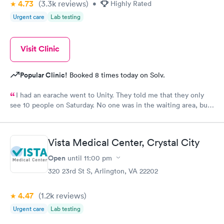
4.73
(3.3k
reviews
)
•
Highly Rated
Urgent care
Lab testing
Visit Clinic
Popular Clinic!
Booked 8 times today on Solv.
I had an earache went to Unity. They told me that they only
see 10 people on Saturday. No one was in the waiting area, but
they told me they had already seen 10 people which I felt like
was crap so they tried to direct me to Minnesota Avenue and I
wanted to call and they said the call center was closed so I said
Vista Medical Center, Crystal City
let me go to Cedar. That’s the best place I could’ve ever went
and I will always use them and recommend them to everyone. I
Open
until
11:00 pm
know they are the best In-N-Out total no more than 35 minutes
320 23rd St S, Arlington, VA 22202
and that was with wait time seeing a doctor and getting out of
here. I love that place they get five stars from me.
4.47
(1.2k
reviews
)
Urgent care
Lab testing