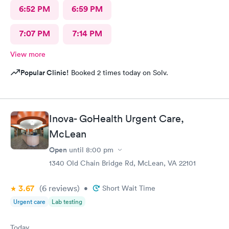
6:52 PM
6:59 PM
7:07 PM
7:14 PM
View more
Popular Clinic!
Booked 2 times today on Solv.
Inova- GoHealth Urgent Care,
McLean
Open
until
8:00 pm
1340 Old Chain Bridge Rd, McLean, VA 22101
3.67
(6
reviews
)
•
Short Wait Time
Urgent care
Lab testing
Today