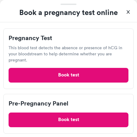
5335 Langston Blvd., Arlington, VA 22207
Book a pregnancy test online
4.31
(1.6k
reviews
)
Urgent care
Lab testing
Pregnancy Test
Today
This blood test detects the absence or presence of hCG in
5:10 PM
5:20 PM
your bloodstream to help determine whether you are
pregnant.
5:30 PM
5:40 PM
Book test
5:50 PM
6:00 PM
6:10 PM
6:20 PM
Pre-Pregnancy Panel
View more
Book test
Popular Clinic!
Booked 13 times today on Solv.
I’m pleased with everything and everyone at the Vista location