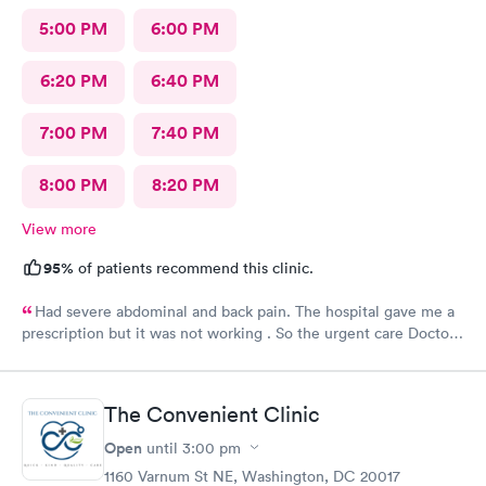
5:00 PM
6:00 PM
6:20 PM
6:40 PM
7:00 PM
7:40 PM
8:00 PM
8:20 PM
View more
95%
of patients recommend this clinic.
Had severe abdominal and back pain. The hospital gave me a
prescription but it was not working . So the urgent care Doctor
provided me with another prescription to see if that would
help. It did improve my symptoms.
The Convenient Clinic
Open
until
3:00 pm
1160 Varnum St NE, Washington, DC 20017