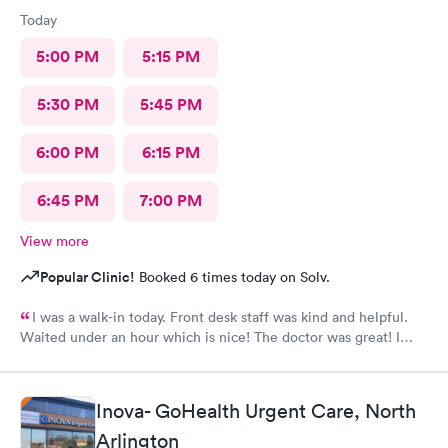
Today
5:00 PM
5:15 PM
5:30 PM
5:45 PM
6:00 PM
6:15 PM
6:45 PM
7:00 PM
View more
Popular Clinic!
Booked 6 times today on Solv.
I was a walk-in today. Front desk staff was kind and helpful.
Waited under an hour which is nice! The doctor was great! I
also posted Google review 5 stars
Inova- GoHealth Urgent Care, North
Arlington