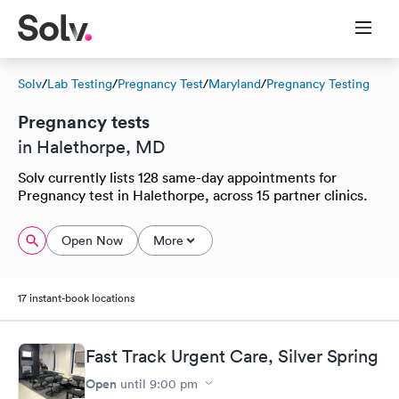
Solv
/
Lab Testing
/
Pregnancy Test
/
Maryland
/
Pregnancy Testing
Pregnancy tests
in Halethorpe, MD
Solv currently lists 128 same-day appointments for
Pregnancy test in Halethorpe, across 15 partner clinics.
Open Now
More
17 instant-book locations
Fast Track Urgent Care, Silver Spring
Open
until
9:00 pm