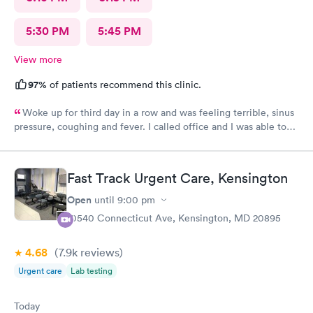
5:30 PM
5:45 PM
View more
97%
of patients recommend this clinic.
Woke up for third day in a row and was feeling terrible, sinus
pressure, coughing and fever. I called office and I was able to
get in to see a Dr within the hour. I was greeted by friendly
staff and I was in and out within 45 mins with a nebulizer
treatment that they administered. I love the staff and doctors
Fast Track Urgent Care, Kensington
they have. They are thorough and caring. I highly recommend
this clinic.
Open
until
9:00 pm
10540 Connecticut Ave, Kensington, MD 20895
4.68
(7.9k
reviews
)
Urgent care
Lab testing
Today