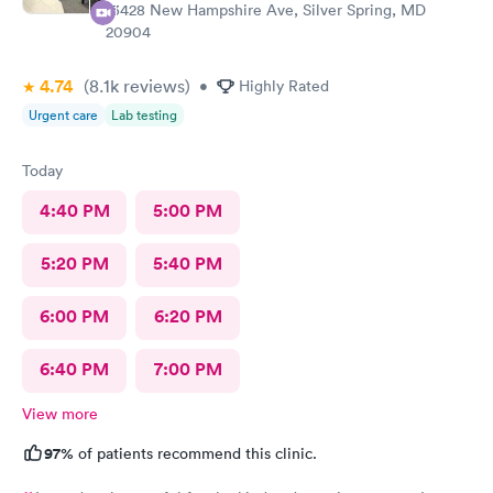
13428 New Hampshire Ave, Silver Spring, MD
20904
4.74
(8.1k
reviews
)
•
Highly Rated
Urgent care
Lab testing
Today
4:40 PM
5:00 PM
5:20 PM
5:40 PM
6:00 PM
6:20 PM
6:40 PM
7:00 PM
View more
97%
of patients recommend this clinic.