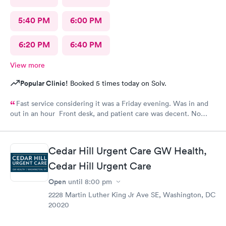
5:40 PM
6:00 PM
6:20 PM
6:40 PM
View more
Popular Clinic!
Booked 5 times today on Solv.
Fast service considering it was a Friday evening. Was in and
out in an hour Front desk, and patient care was decent. No
complaints.
Cedar Hill Urgent Care GW Health,
Cedar Hill Urgent Care
Open
until
8:00 pm
2228 Martin Luther King Jr Ave SE, Washington, DC
20020