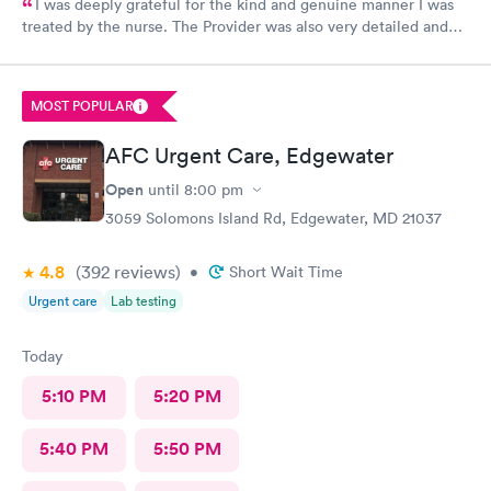
I was deeply grateful for the kind and genuine manner I was
treated by the nurse. The Provider was also very detailed and
sensitive. Thank You
MOST POPULAR
AFC Urgent Care, Edgewater
Open
until
8:00 pm
3059 Solomons Island Rd, Edgewater, MD 21037
4.8
(392
reviews
)
•
Short Wait Time
Urgent care
Lab testing
Today
5:10 PM
5:20 PM
5:40 PM
5:50 PM