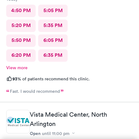
4:50 PM
5:05 PM
5:20 PM
5:35 PM
5:50 PM
6:05 PM
6:20 PM
6:35 PM
View more
93%
of patients recommend this clinic.
Fast. I would recommend
Vista Medical Center, North
Arlington
Open
until
11:00 pm