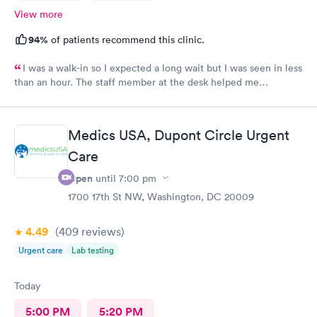
View more
94%
of patients recommend this clinic.
I was a walk-in so I expected a long wait but I was seen in less
than an hour. The staff member at the desk helped me
download all the necessary documents. I am happy to
recommend AFC/Urgent Care in Rockville.
Medics USA, Dupont Circle Urgent
Care
Open
until
7:00 pm
1700 17th St NW, Washington, DC 20009
4.49
(409
reviews
)
Urgent care
Lab testing
Today
5:00 PM
5:20 PM