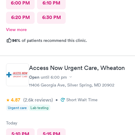
6:00 PM
6:10 PM
6:20 PM
6:30 PM
View more
96%
of patients recommend this clinic.
Access Now Urgent Care, Wheaton
Open
until
6:00 pm
11406 Georgia Ave, Silver Spring, MD 20902
4.87
(2.6k
reviews
)
•
Short Wait Time
Urgent care
Lab testing
Today
5:10 PM
5:15 PM