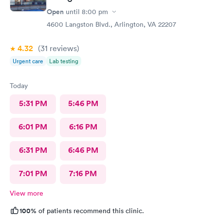
Open
until
8:00 pm
4600 Langston Blvd., Arlington, VA 22207
4.32
(31
reviews
)
Urgent care
Lab testing
Today
5:31 PM
5:46 PM
6:01 PM
6:16 PM
6:31 PM
6:46 PM
7:01 PM
7:16 PM
View more
100%
of patients recommend this clinic.