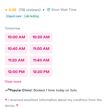
4.65
(118
reviews
)
•
Short Wait Time
Urgent care
Lab testing
Tomorrow
10:00 AM
10:20 AM
10:40 AM
11:00 AM
11:20 AM
11:40 AM
12:00 PM
12:20 PM
View more
Popular Clinic!
Booked 1 time today on Solv.
I received excellent information about my condition from the
doctor.