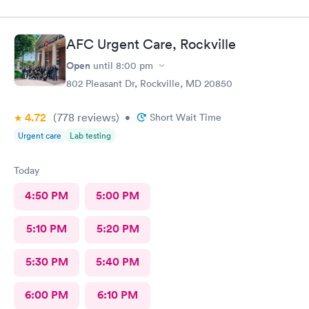
AFC Urgent Care, Rockville
Open
until
8:00 pm
802 Pleasant Dr, Rockville, MD 20850
4.72
(778
reviews
)
•
Short Wait Time
Urgent care
Lab testing
Today
4:50 PM
5:00 PM
5:10 PM
5:20 PM
5:30 PM
5:40 PM
6:00 PM
6:10 PM