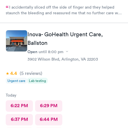
I accidentally sliced off the side of finger and they helped
staunch the bleeding and reassured me that no further care was
needed. Much better then going to the emergency room. Great
and friendly care.
Inova- GoHealth Urgent Care,
Ballston
Open
until
8:00 pm
3902 Wilson Blvd, Arlington, VA 22203
4.4
(5
reviews
)
Urgent care
Lab testing
Today
6:22 PM
6:29 PM
6:37 PM
6:44 PM