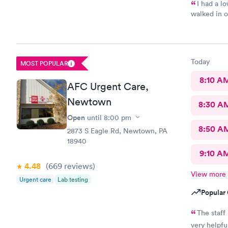
I had a l
walked in on
attentive, 
some viral infection. Wrote me an R
told me to rest a
4 hours, which I ha
Today
MOST POPULAR
still have 
me a Z pack. I will see how today goes but may need
8:10 A
AFC Urgent Care,
back.
Newtown
8:30 A
Open
until
8:00 pm
8:50 A
2873 S Eagle Rd, Newtown, PA
18940
9:10 A
4.48
(669
reviews
)
View more
Urgent care
Lab testing
Popular 
The staff
very helpfu