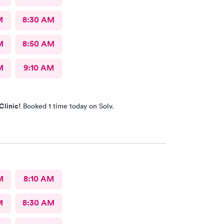
M
8:30 AM
M
8:50 AM
M
9:10 AM
Clinic!
Booked 1 time today on Solv.
M
8:10 AM
M
8:30 AM