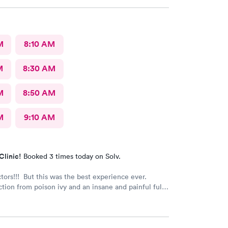
M
8:10 AM
M
8:30 AM
M
8:50 AM
M
9:10 AM
Clinic!
Booked 3 times today on Solv.
ctors!!! But this was the best experience ever.
tion from poison ivy and an insane and painful full
The staff and Dr. were great and exceeded my
s. I got information and the meds needed to
on hopefully). Also picked up some referrals. A big