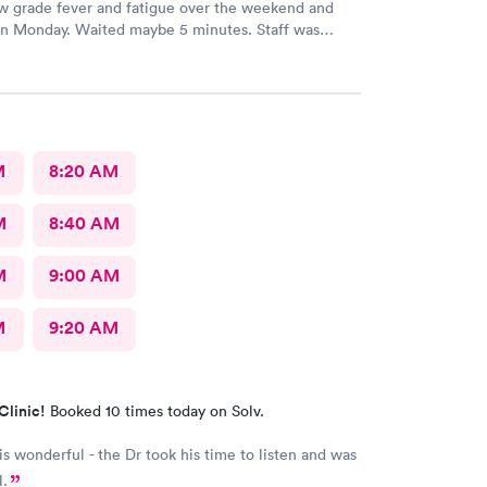
ow grade fever and fatigue over the weekend and
 Monday. Waited maybe 5 minutes. Staff was
ran some tests, did a chest x-ray and concluded I had
x for conjunctivitis, but just
nd drink plenty of fluids, take Ibuprofen every
ve been doing. As of Wednesday morning I
the chills and fever, so I wish they would have given
 to come
M
8:20 AM
M
8:40 AM
M
9:00 AM
M
9:20 AM
Clinic!
Booked 10 times today on Solv.
 is wonderful - the Dr took his time to listen and was
l.