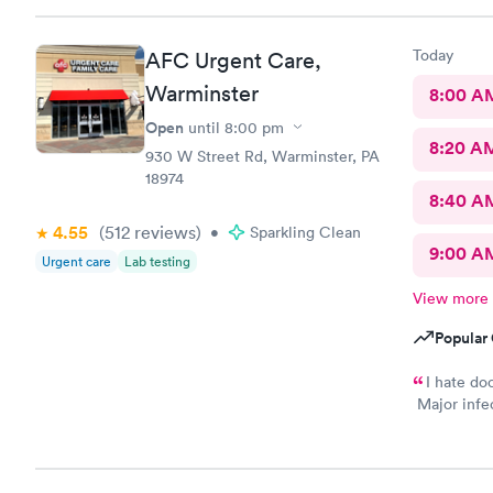
happy
Today
AFC Urgent Care,
Warminster
8:00 A
Open
until
8:00 pm
8:20 A
930 W Street Rd, Warminster, PA
18974
8:40 A
4.55
(512
reviews
)
•
Sparkling Clean
9:00 A
Urgent care
Lab testing
View more
Popular 
I hate do
Major infec
body rash. 
expectation
recover (so