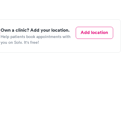
Own a clinic? Add your location.
Add location
Help patients book appointments with
you on Solv. It's free!