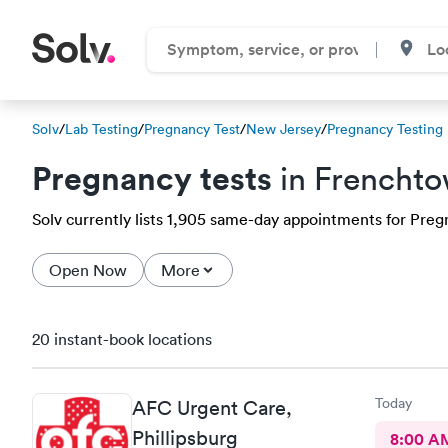
Solv
/
Lab Testing
/
Pregnancy Test
/
New Jersey
/
Pregnancy Testing
Pregnancy tests
in Frenchto
Solv currently lists 1,905 same-day appointments for Pregn
Open Now
More
20 instant-book locations
Today
AFC Urgent Care,
Phillipsburg
8:00 A