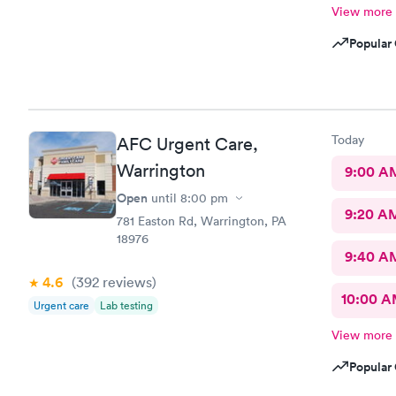
View more
Popular 
Today
AFC Urgent Care,
Warrington
9:00 A
Open
until
8:00 pm
9:20 A
781 Easton Rd, Warrington, PA
18976
9:40 A
4.6
(392
reviews
)
10:00 
Urgent care
Lab testing
View more
Popular 