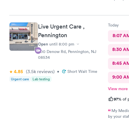
Today
Live Urgent Care ,
Pennington
8:07 A
Open
until
8:00 pm
8:30 A
800 Denow Rd, Pennington, NJ
08534
8:45 A
4.85
(3.5k
reviews
)
•
Short Wait Time
9:00 A
Urgent care
Lab testing
View more
97%
of p
My Medica
by your sta
care or pay
how to get 