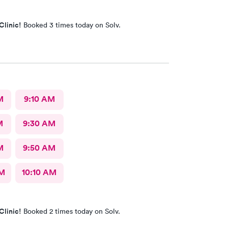
Clinic!
Booked 3 times today on Solv.
M
9:10 AM
M
9:30 AM
M
9:50 AM
AM
10:10 AM
Clinic!
Booked 2 times today on Solv.