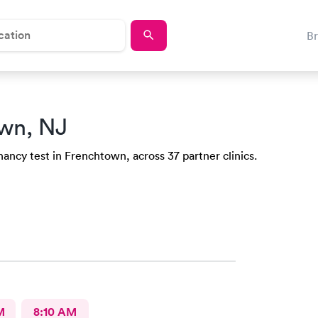
B
wn, NJ
ancy test in Frenchtown, across 37 partner clinics.
M
8:10 AM