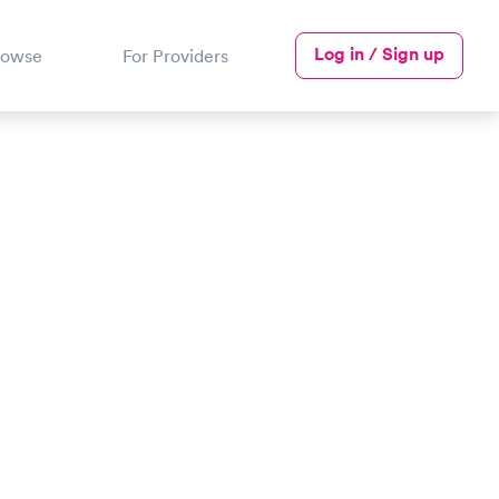
Log in / Sign up
rowse
For Providers