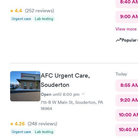
8:40 A
4.4
(252
reviews
)
9:00 A
Urgent care
Lab testing
View more
Popular 
Today
AFC Urgent Care,
Souderton
8:55 A
Open
until
8:00 pm
9:20 A
715-B W Main St, Souderton, PA
18964
10:00 
4.26
(248
reviews
)
10:40 
Urgent care
Lab testing