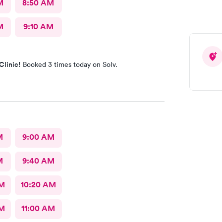
M
8:50 AM
M
9:10 AM
Clinic!
Booked 3 times today on Solv.
M
9:00 AM
M
9:40 AM
AM
10:20 AM
AM
11:00 AM