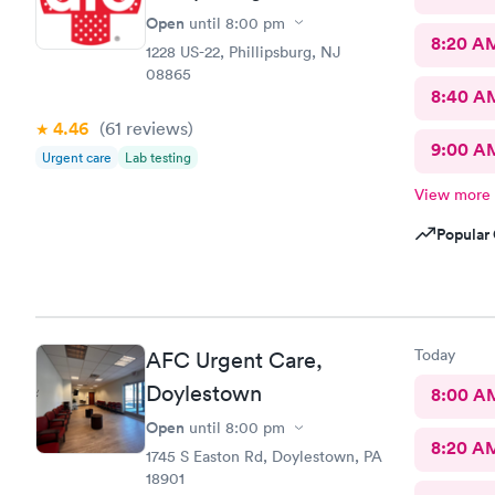
Open
until
8:00 pm
8:20 A
1228 US-22, Phillipsburg, NJ
08865
8:40 A
4.46
(61
reviews
)
9:00 A
Urgent care
Lab testing
View more
Popular 
Today
AFC Urgent Care,
Doylestown
8:00 A
Open
until
8:00 pm
8:20 A
1745 S Easton Rd, Doylestown, PA
18901