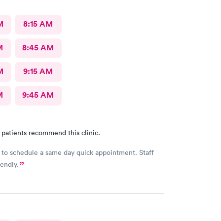
o this Doc and his crew. Five Stars!
M
8:15 AM
M
8:45 AM
M
9:15 AM
M
9:45 AM
 patients recommend this clinic.
 to schedule a same day quick appointment. Staff
endly.