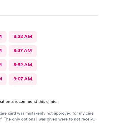
M
8:22 AM
M
8:37 AM
M
8:52 AM
M
9:07 AM
atients recommend this clinic.
re card was mistakenly not approved for my care
ff. The only options I was given were to not receive
 in full some other way. Now I have to figure out
this payment credited to my deductible. Not