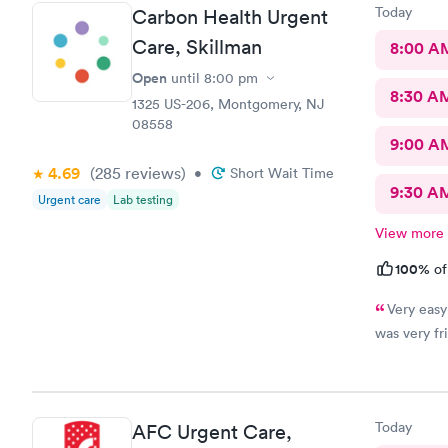
thank you t
Today
Carbon Health Urgent
Care, Skillman
8:00 A
Open
until
8:00 pm
8:30 A
1325 US-206, Montgomery, NJ
08558
9:00 A
4.69
(285
reviews
)
•
Short Wait Time
9:30 A
Urgent care
Lab testing
View more
100%
of
Very easy
was very fri
Today
AFC Urgent Care,