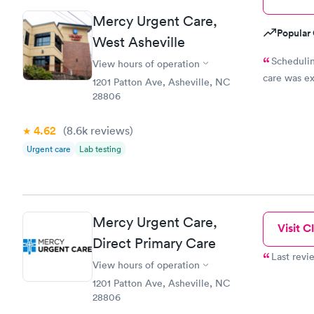
Mercy Urgent Care,
Popular 
West Asheville
Schedulin
View hours of operation
care was ex
1201 Patton Ave, Asheville, NC
28806
4.62
(8.6k
reviews
)
Urgent care
Lab testing
Mercy Urgent Care,
Visit Cl
Direct Primary Care
Last revi
View hours of operation
1201 Patton Ave, Asheville, NC
28806