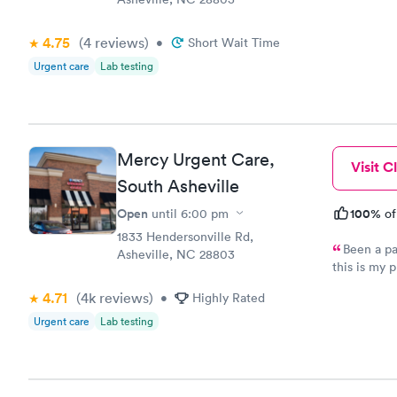
4.75
(4
reviews
)
•
Short Wait Time
Urgent care
Lab testing
Mercy Urgent Care,
Visit Cl
South Asheville
Open
100%
until
6:00 pm
of
1833 Hendersonville Rd,
Been a patient for a
Asheville, NC 28803
this is my pla
the PA Kimb
4.71
(4k
reviews
)
•
Highly Rated
inviting. S
Urgent care
Lab testing
provider.