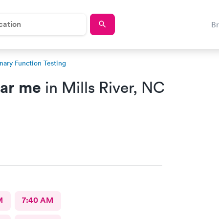
B
ary Function Testing
ear me
in Mills River, NC
M
7:40 AM