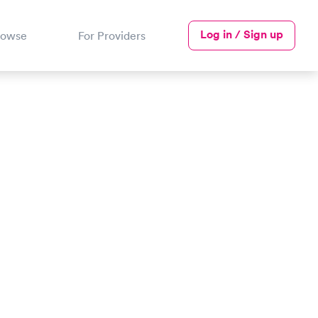
Log in / Sign up
rowse
For Providers