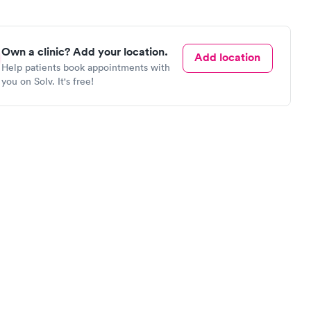
Own a clinic? Add your location.
Add location
Help patients book appointments with
you on Solv. It's free!