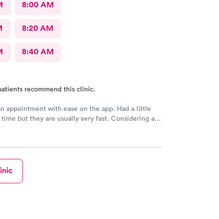
M
8:00 AM
M
8:20 AM
M
8:40 AM
atients recommend this clinic.
n appointment with ease on the app. Had a little
 time but they are usually very fast. Considering all
ople they still got me in and seen. Very friendly
hly recommended
inic