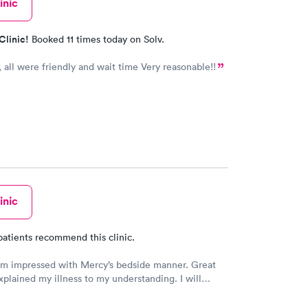
inic
Clinic!
Booked 11 times today on Solv.
, all were friendly and wait time Very reasonable!!
inic
patients recommend this clinic.
am impressed with Mercy’s bedside manner. Great
xplained my illness to my understanding. I will
o them when illness and ailments happen.