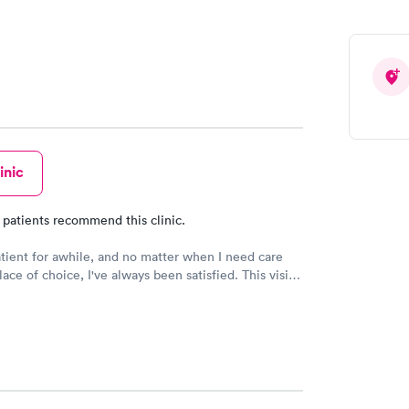
inic
 patients recommend this clinic.
while, and no matter when I need care
ce of choice, I've always been satisfied. This visit
erly was great! Her personality was bright and
o 10 STARS to her. I would recommend this