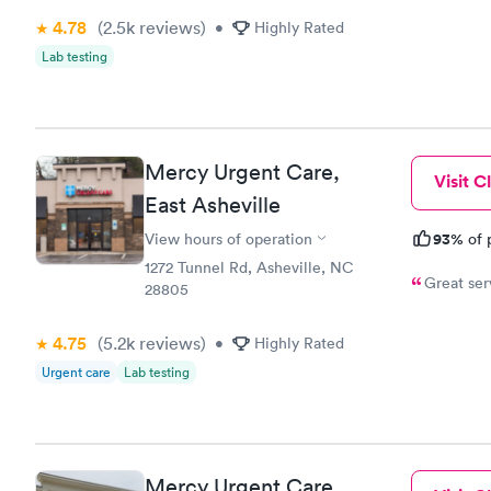
4.78
(2.5k
reviews
)
•
Highly Rated
Lab testing
Mercy Urgent Care,
Visit Cl
East Asheville
93%
View hours of operation
of 
1272 Tunnel Rd, Asheville, NC
28805
4.75
(5.2k
reviews
)
•
Highly Rated
Urgent care
Lab testing
Mercy Urgent Care,