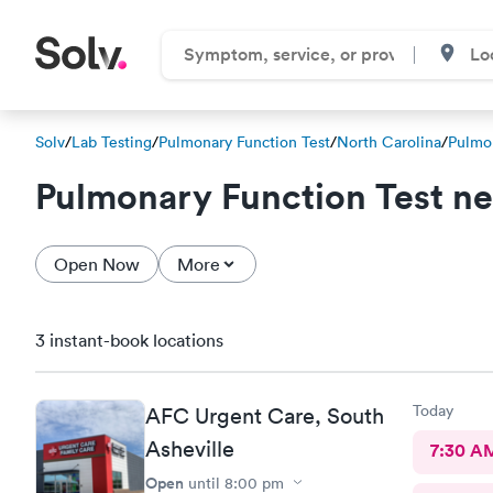
Solv
/
Lab Testing
/
Pulmonary Function Test
/
North Carolina
/
Pulmon
Pulmonary Function Test n
Open Now
More
3 instant-book locations
Today
AFC Urgent Care, South
Asheville
7:30 A
Open
until
8:00 pm