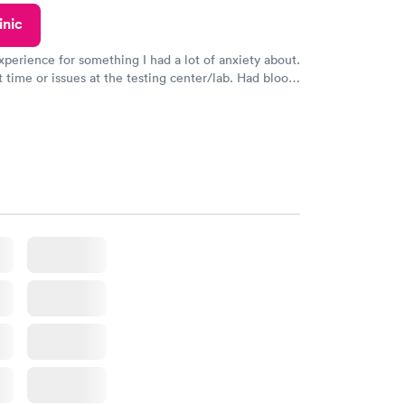
inic
xperience for something I had a lot of anxiety about.
 time or issues at the testing center/lab. Had blood
m and had results by email at 9am the next