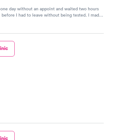
 one day without an appoint and waited two hours
n before I had to leave without being tested. I made
ment through Labcorp for the next day, showed up
t tested easily and was on my way in 15-20 minutes.
endly and helpful.
inic
inic