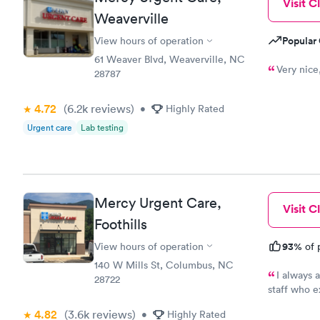
Visit Cl
Weaverville
Popular 
View hours of operation
61 Weaver Blvd, Weaverville, NC
Very nice
28787
4.72
(6.2k
reviews
)
•
Highly Rated
Urgent care
Lab testing
Mercy Urgent Care,
Visit Cl
Foothills
93%
View hours of operation
of 
140 W Mills St, Columbus, NC
I always 
28722
staff who e
always go t
4.82
(3.6k
reviews
)
•
Highly Rated