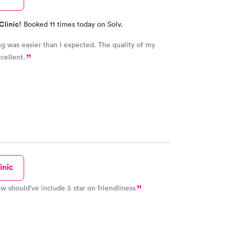
Clinic!
Booked 11 times today on Solv.
g was easier than I expected. The quality of my
cellent.
inic
ew should’ve include 5 star on friendliness