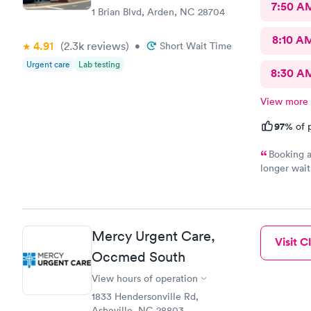
7:50 A
1 Brian Blvd, Arden, NC 28704
8:10 A
4.91
(2.3k
reviews
)
•
Short Wait Time
Urgent care
Lab testing
8:30 A
View more
97%
of p
Booking a
longer wait
the sick pe
staff. Hig
Mercy Urgent Care,
Visit Cl
Occmed South
View hours of operation
1833 Hendersonville Rd,
Asheville, NC 28803