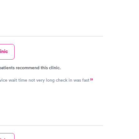
inic
patients recommend this clinic.
Great service wait time not very long check in was fast