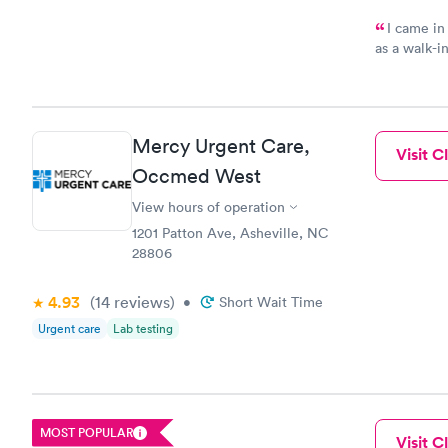
I came in
as a walk-i
an appoint
on time, go
Staff is fri
Mercy Urgent Care,
Visit Cl
Occmed West
View hours of operation
1201 Patton Ave, Asheville, NC
28806
4.93
(14
reviews
)
•
Short Wait Time
Urgent care
Lab testing
MOST POPULAR
Visit Cl