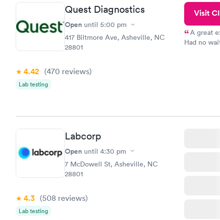
Quest Diagnostics
Visit Cl
Open
until
5:00 pm
A great e
417 Biltmore Ave, Asheville, NC
Had no wait
28801
drawn at 3p
morning.
4.42
(470
reviews
)
Lab testing
Labcorp
Open
until
4:30 pm
7 McDowell St, Asheville, NC
28801
4.3
(508
reviews
)
Lab testing