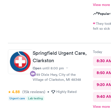
View more
Popular 
They took
felt so sic
awesome. Th
Couldn’t as
Today
Springfield Urgent Care,
Clarkston
8:30 A
Open
until
8:00 pm
8:50 A
9749 Dixie Hwy, City of the
Village of Clarkston, MI 48348
9:20 A
4.88
(15k
reviews
)
•
Highly Rated
9:40 A
Urgent care
Lab testing
View more