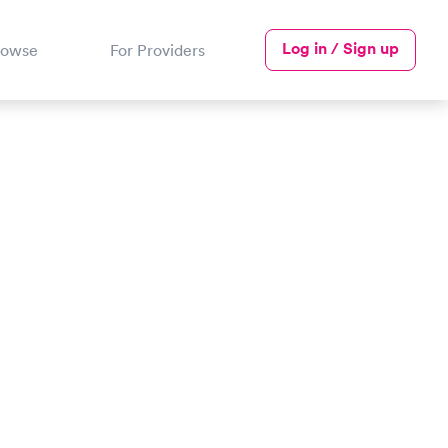
Log in / Sign up
rowse
For Providers