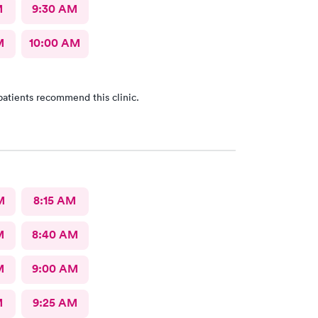
M
9:30 AM
M
10:00 AM
patients recommend this clinic.
M
8:15 AM
M
8:40 AM
M
9:00 AM
M
9:25 AM