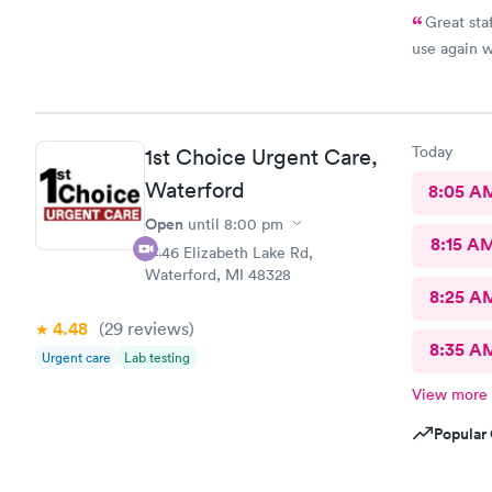
Great staf
use again 
Today
1st Choice Urgent Care,
Waterford
8:05 A
Open
until
8:00 pm
8:15 A
2446 Elizabeth Lake Rd,
Waterford, MI 48328
8:25 A
4.48
(29
reviews
)
8:35 A
Urgent care
Lab testing
View more
Popular 