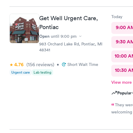
Today
Get Well Urgent Care,
Pontiac
9:00 A
Open
until
9:00 pm
9:30 A
983 Orchard Lake Rd, Pontiac, MI
48341
10:00 
4.76
(156
reviews
)
•
Short Wait Time
10:30 
Urgent care
Lab testing
View more
Popular 
They were
welcoming 