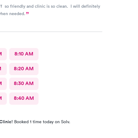
f so friendly and clinic is so clean. I will definitely
when needed.
M
8:10 AM
M
8:20 AM
M
8:30 AM
M
8:40 AM
Clinic!
Booked 1 time today on Solv.