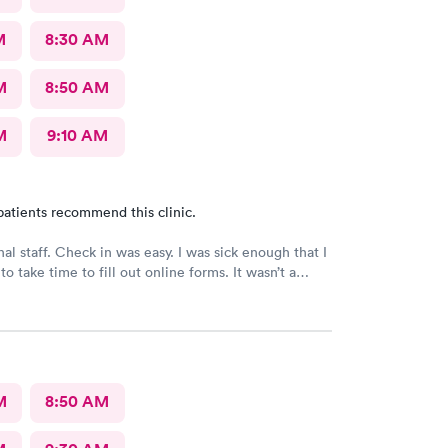
M
8:30 AM
M
8:50 AM
M
9:10 AM
patients recommend this clinic.
nal staff. Check in was easy. I was sick enough that I
to take time to fill out online forms. It wasn’t a
r them
M
8:50 AM