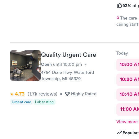
93%
of 
The care 
caring sta
Thank you
Today
Quality Urgent Care
Open
10:00 
until
10:00 pm
4764 Dixie Hwy, Waterford
Township, MI 48329
10:20 
4.73
(1.7k
reviews
)
•
Highly Rated
10:40 
Urgent care
Lab testing
11:00 A
View more
Popular 