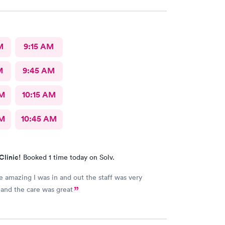
M
9:15 AM
M
9:45 AM
AM
10:15 AM
AM
10:45 AM
Clinic!
Booked 1 time today on Solv.
 amazing I was in and out the staff was very
and the care was great