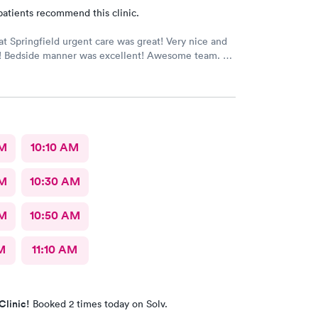
patients recommend this clinic.
at Springfield urgent care was great! Very nice and
ff! Bedside manner was excellent! Awesome team.
AM
10:10 AM
AM
10:30 AM
AM
10:50 AM
M
11:10 AM
Clinic!
Booked 2 times today on Solv.