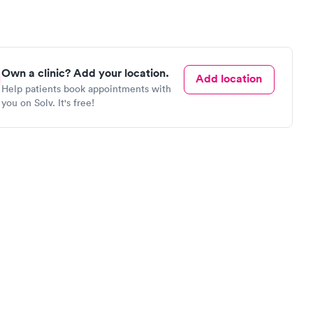
Own a clinic? Add your location.
Add location
Help patients book appointments with
you on Solv. It's free!