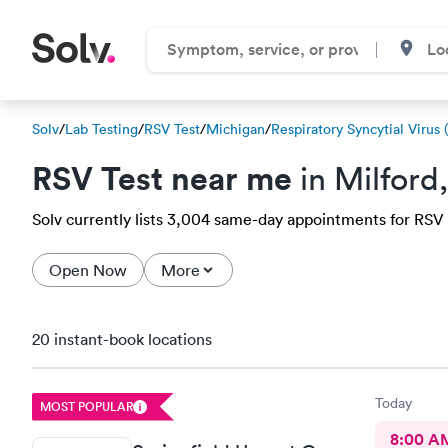
Solv
/
Lab Testing
/
RSV Test
/
Michigan
/
Respiratory Syncytial Virus 
RSV Test near me
in Milford
Solv currently lists 3,004 same-day appointments for RSV te
Open Now
More
20 instant-book locations
Today
MOST POPULAR
8:00 A