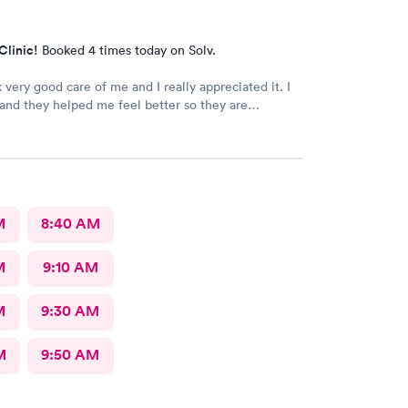
Clinic!
Booked 4 times today on Solv.
 very good care of me and I really appreciated it. I
k and they helped me feel better so they are
e staff the nurses all of them were wonderful.
k for more.
M
8:40 AM
M
9:10 AM
M
9:30 AM
M
9:50 AM