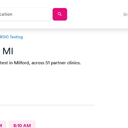
B
(RSV) Testing
, MI
st in Milford, across 51 partner clinics.
M
8:10 AM