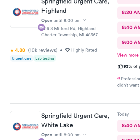
Springfield Urgent Care,
Highland
8:20 A
Open
until
8:00 pm
8:40 A
2116 S Milford Rd, Highland
Charter Township, MI 48357
9:00 A
4.88
(10k
reviews
)
•
Highly Rated
View more
Urgent care
Lab testing
93%
of 
Professio
didn’t want 
problem fo
Today
Springfield Urgent Care,
White Lake
8:40 A
Open
until
8:00 pm