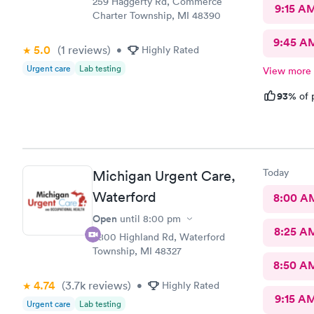
259 Haggerty Rd, Commerce
9:15 A
Charter Township, MI 48390
9:45 A
5.0
(1
reviews
)
•
Highly Rated
Urgent care
Lab testing
View more
93%
of 
Today
Michigan Urgent Care,
Waterford
8:00 A
Open
until
8:00 pm
8:25 A
5800 Highland Rd, Waterford
Township, MI 48327
8:50 A
4.74
(3.7k
reviews
)
•
Highly Rated
9:15 A
Urgent care
Lab testing