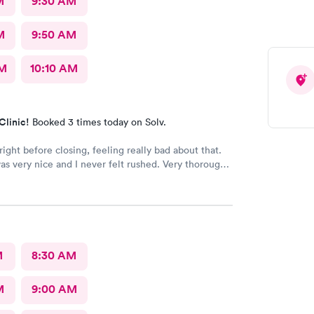
M
9:30 AM
M
9:50 AM
AM
10:10 AM
Clinic!
Booked 3 times today on Solv.
right before closing, feeling really bad about that.
s very nice and I never felt rushed. Very thorough
s the only urgent care I go to.
M
8:30 AM
M
9:00 AM