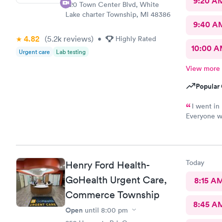
9:20 A
320 Town Center Blvd, White
Lake charter Township, MI 48386
9:40 A
4.82
(5.2k
reviews
)
•
Highly Rated
10:00 
Urgent care
Lab testing
View more
Popular 
I went in 
Everyone wa
care. This i
Today
Henry Ford Health-
GoHealth Urgent Care,
8:15 A
Commerce Township
8:45 A
Open
until
8:00 pm