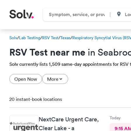
Solv
/
Lab Testing
/
RSV Test
/
Texas
/
Respiratory Syncytial Virus (RSV
RSV Test near me
in Seabro
Solv currently lists 1,509 same-day appointments for RSV te
Open Now
More
20 instant-book locations
Today
NextCare Urgent Care,
Clear Lake - a
9:15 A