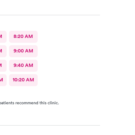
ergency now they are giving me
for he infection. Trip there was useless.
M
8:20 AM
M
9:00 AM
M
9:40 AM
AM
10:20 AM
patients recommend this clinic.