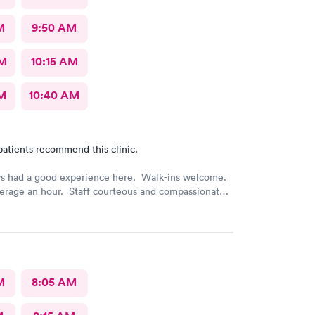
M
9:50 AM
AM
10:15 AM
AM
10:40 AM
patients recommend this clinic.
ys had a good experience here. Walk-ins welcome.
erage an hour. Staff courteous and compassionate.
e top notch. Efficient and feel like it was worth
M
8:05 AM