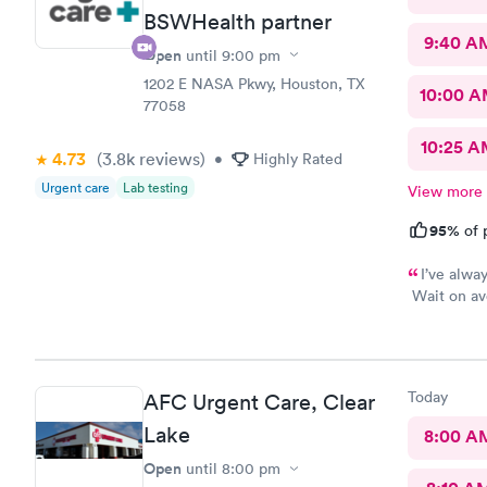
BSWHealth partner
9:40 A
Open
until
9:00 pm
1202 E NASA Pkwy, Houston, TX
10:00 
77058
10:25 
4.73
(3.8k
reviews
)
•
Highly Rated
Urgent care
Lab testing
View more
95%
of 
I’ve alwa
Wait on av
PA and nurs
the visit.
Today
AFC Urgent Care, Clear
Lake
8:00 A
Open
until
8:00 pm