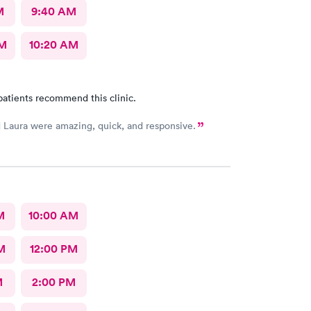
M
9:40 AM
AM
10:20 AM
patients recommend this clinic.
 Laura were amazing, quick, and responsive.
M
10:00 AM
M
12:00 PM
M
2:00 PM