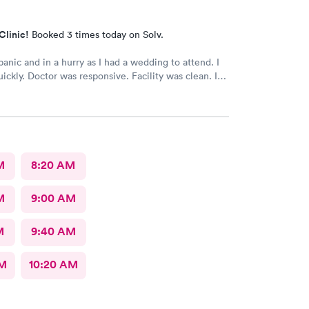
Clinic!
Booked 3 times today on Solv.
and in a hurry as I had a wedding to attend. I
ickly. Doctor was responsive. Facility was clean. I
tely visit again.
M
8:20 AM
M
9:00 AM
M
9:40 AM
AM
10:20 AM