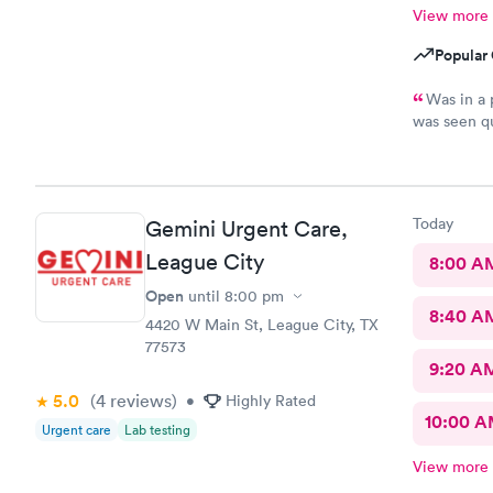
View more
Popular 
Was in a panic 
was seen qu
would defini
Today
Gemini Urgent Care,
League City
8:00 A
Open
until
8:00 pm
8:40 A
4420 W Main St, League City, TX
77573
9:20 A
5.0
(4
reviews
)
•
Highly Rated
10:00 
Urgent care
Lab testing
View more