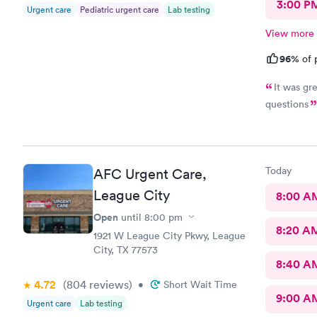
3:00 P
Urgent care
Pediatric urgent care
Lab testing
View more
96%
of 
It was gr
questions
Today
AFC Urgent Care,
League City
8:00 A
Open
until
8:00 pm
8:20 A
1921 W League City Pkwy, League
City, TX 77573
8:40 A
4.72
(804
reviews
)
•
Short Wait Time
9:00 A
Urgent care
Lab testing