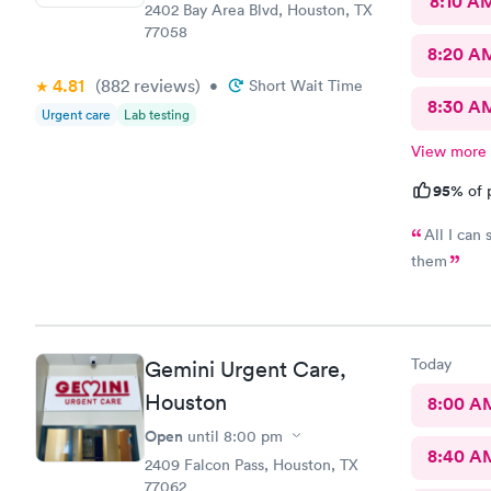
8:10 A
2402 Bay Area Blvd, Houston, TX
77058
8:20 A
4.81
(882
reviews
)
•
Short Wait Time
8:30 A
Urgent care
Lab testing
View more
95%
of 
All I can 
them
Today
Gemini Urgent Care,
Houston
8:00 A
Open
until
8:00 pm
8:40 A
2409 Falcon Pass, Houston, TX
77062