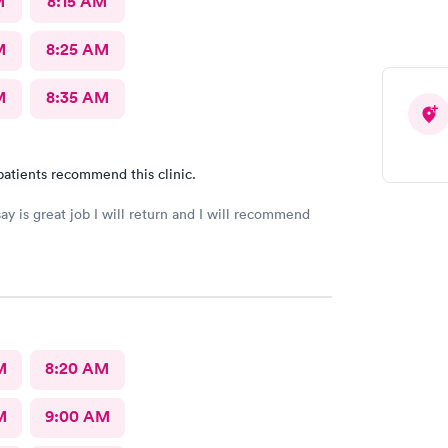
M
8:15 AM
M
8:25 AM
M
8:35 AM
patients recommend this clinic.
say is great job I will return and I will recommend
M
8:20 AM
M
9:00 AM