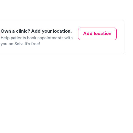
Own a clinic? Add your location.
Add location
Help patients book appointments with
you on Solv. It's free!