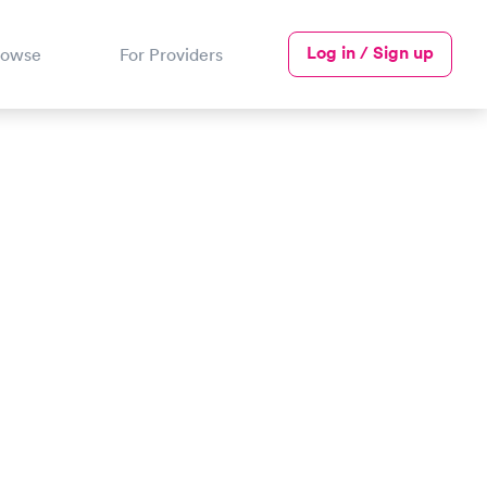
Log in / Sign up
rowse
For Providers