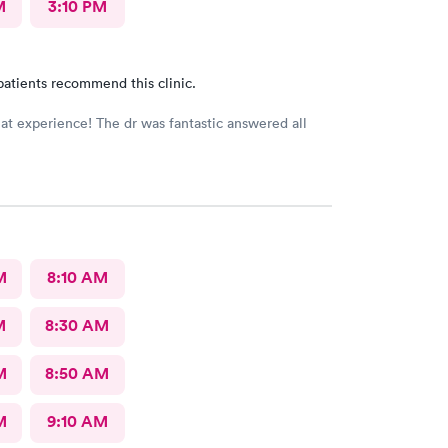
M
3:10 PM
patients recommend this clinic.
eat experience! The dr was fantastic answered all
M
8:10 AM
M
8:30 AM
M
8:50 AM
M
9:10 AM