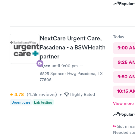
Popular 
Today
NextCare Urgent Care,
Pasadena - a BSWHealth
9:00 A
partner
9:25 A
Open
until
9:00 pm
6825 Spencer Hwy, Pasadena, TX
9:50 A
77505
10:15 A
4.78
(4.3k
reviews
)
•
Highly Rated
Urgent care
Lab testing
View more
Popular 
Got in ea
Needed ster