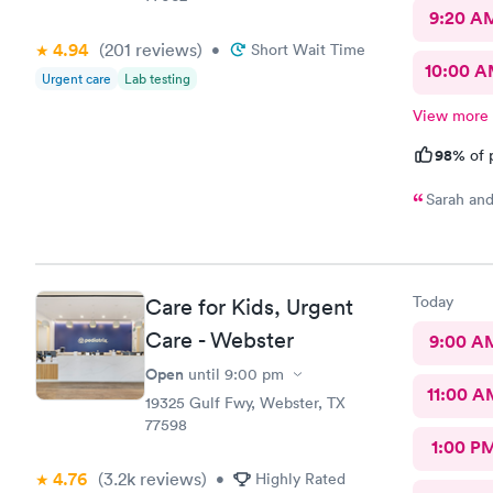
9:20 A
4.94
(201
reviews
)
•
Short Wait Time
10:00 
Urgent care
Lab testing
View more
98%
of 
Sarah and
Today
Care for Kids, Urgent
Care - Webster
9:00 A
Open
until
9:00 pm
11:00 A
19325 Gulf Fwy, Webster, TX
77598
1:00 P
4.76
(3.2k
reviews
)
•
Highly Rated