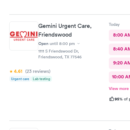
naproxen. Got worse. In Em
antibiotics 
Today
Gemini Urgent Care,
Friendswood
8:00 A
Open
until
8:00 pm
8:40 A
1111 S Friendswood Dr,
Friendswood, TX 77546
9:20 A
4.61
(23
reviews
)
10:00 
Urgent care
Lab testing
View more
95%
of 