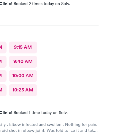
Clinic!
Booked 2 times today on Solv.
M
9:15 AM
M
9:40 AM
M
10:00 AM
M
10:25 AM
Clinic!
Booked 1 time today on Solv.
sily . Elbow infected and swollen . Nothing for pain.
oid shot in elbow joint. Was told to ice it and take