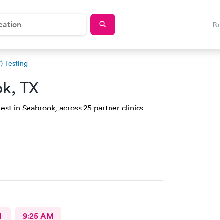
B
) Testing
ok, TX
st in Seabrook, across 25 partner clinics.
M
9:25 AM