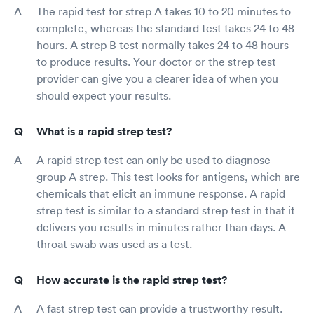
The rapid test for strep A takes 10 to 20 minutes to
complete, whereas the standard test takes 24 to 48
hours. A strep B test normally takes 24 to 48 hours
to produce results. Your doctor or the strep test
provider can give you a clearer idea of when you
should expect your results.
What is a rapid strep test?
A rapid strep test can only be used to diagnose
group A strep. This test looks for antigens, which are
chemicals that elicit an immune response. A rapid
strep test is similar to a standard strep test in that it
delivers you results in minutes rather than days. A
throat swab was used as a test.
How accurate is the rapid strep test?
A fast strep test can provide a trustworthy result.