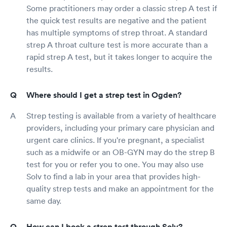
Some practitioners may order a classic strep A test if
the quick test results are negative and the patient
has multiple symptoms of strep throat. A standard
strep A throat culture test is more accurate than a
rapid strep A test, but it takes longer to acquire the
results.
Where should I get a strep test in Ogden?
Strep testing is available from a variety of healthcare
providers, including your primary care physician and
urgent care clinics. If you're pregnant, a specialist
such as a midwife or an OB-GYN may do the strep B
test for you or refer you to one. You may also use
Solv to find a lab in your area that provides high-
quality strep tests and make an appointment for the
same day.
How can I book a strep test through Solv?