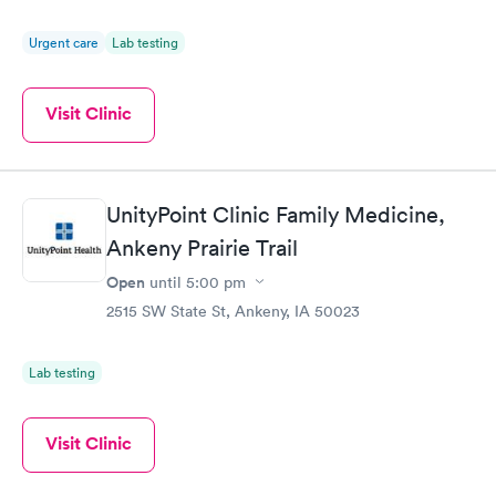
Urgent care
Lab testing
Visit Clinic
UnityPoint Clinic Family Medicine,
Ankeny Prairie Trail
Open
until
5:00 pm
2515 SW State St, Ankeny, IA 50023
Lab testing
Visit Clinic