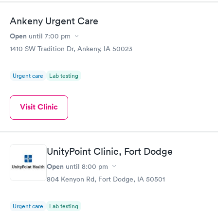
Ankeny Urgent Care
Open
until
7:00 pm
1410 SW Tradition Dr, Ankeny, IA 50023
Urgent care
Lab testing
Visit Clinic
UnityPoint Clinic, Fort Dodge
Open
until
8:00 pm
804 Kenyon Rd, Fort Dodge, IA 50501
Urgent care
Lab testing