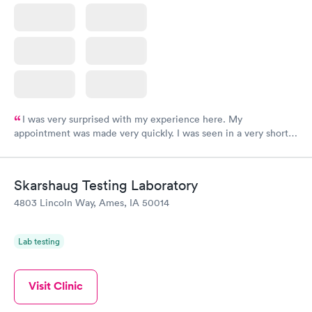
I was very surprised with my experience here. My
appointment was made very quickly. I was seen in a very short
period of time. My test results came back in a very timely
manner. I was able to speak with a doctor soon after and was
taking care of. I was very satisfied with the experience I had
Skarshaug Testing Laboratory
here. I definitely recommend using them for any issues you
4803 Lincoln Way, Ames, IA 50014
have or any questions you may have.
Lab testing
Visit Clinic