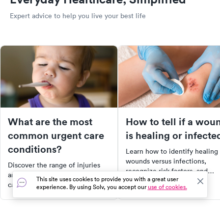
Expert advice to help you live your best life
What are the most
How to tell if a wou
common urgent care
is healing or infecte
conditions?
Learn how to identify healing
wounds versus infections,
Discover the range of injuries
recognize risk factors, and
and illnesses treated at urgent
This site uses cookies to provide you with a great user
discover tips for prevention to
care facilities. From fractures
experience. By using Solv, you accept our
use of cookies.
ensure effective wound care.
and burns to urinary tract
infections and the common
cold, learn when urgent care is