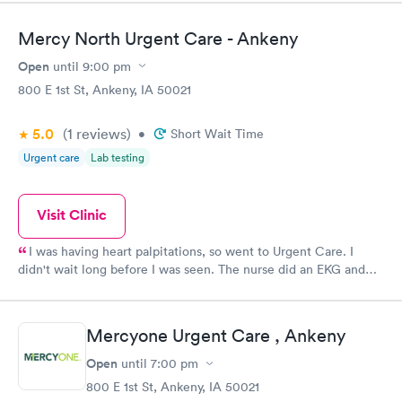
Mercy North Urgent Care - Ankeny
Open
until
9:00 pm
800 E 1st St, Ankeny, IA 50021
5.0
(1
reviews
)
•
Short Wait Time
Urgent care
Lab testing
Visit Clinic
I was having heart palpitations, so went to Urgent Care. I
didn't wait long before I was seen. The nurse did an EKG and
then summoned the Dr. who discussed what was going on and
what I might do. All involved were very professional and
helpful.
Mercyone Urgent Care , Ankeny
Open
until
7:00 pm
800 E 1st St, Ankeny, IA 50021