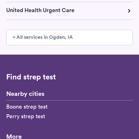
United Health Urgent Care
» All services in Ogden, IA
Find strep test
Nearby cities
Boone strep test
Perry strep test
More