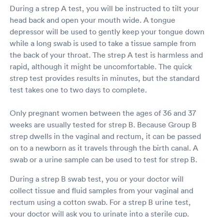
During a strep A test, you will be instructed to tilt your
head back and open your mouth wide. A tongue
depressor will be used to gently keep your tongue down
while a long swab is used to take a tissue sample from
the back of your throat. The strep A test is harmless and
rapid, although it might be uncomfortable. The quick
strep test provides results in minutes, but the standard
test takes one to two days to complete.
Only pregnant women between the ages of 36 and 37
weeks are usually tested for strep B. Because Group B
strep dwells in the vaginal and rectum, it can be passed
on to a newborn as it travels through the birth canal. A
swab or a urine sample can be used to test for strep B.
During a strep B swab test, you or your doctor will
collect tissue and fluid samples from your vaginal and
rectum using a cotton swab. For a strep B urine test,
your doctor will ask you to urinate into a sterile cup.