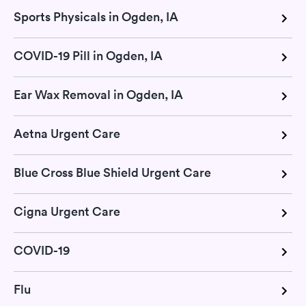
Sports Physicals in Ogden, IA
COVID-19 Pill in Ogden, IA
Ear Wax Removal in Ogden, IA
Aetna Urgent Care
Blue Cross Blue Shield Urgent Care
Cigna Urgent Care
COVID-19
Flu