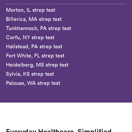
Morton, IL strep test
Billerica, MA strep test
Tunkhannock, PA strep test
Corfu, NY strep test
Hallstead, PA strep test
Fort White, FL strep test
Heidelberg, MS strep test
Sylvia, KS strep test
Palouse, WA strep test
Everyday Healthcare, Simplified