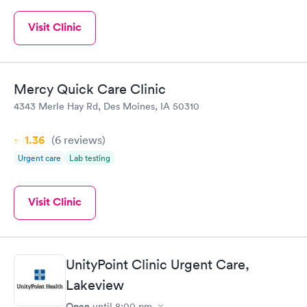
Visit Clinic
Mercy Quick Care Clinic
4343 Merle Hay Rd, Des Moines, IA 50310
1.36
(6
reviews
)
Urgent care
Lab testing
Visit Clinic
UnityPoint Clinic Urgent Care,
Lakeview
Open
until
8:00 pm