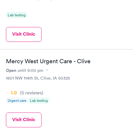
Lab testing
Visit Clinic
Mercy West Urgent Care - Clive
Open
until
9:00 pm
1601 NW 114th St, Clive, IA 50325
1.0
(5
reviews
)
Urgent care
Lab testing
Visit Clinic