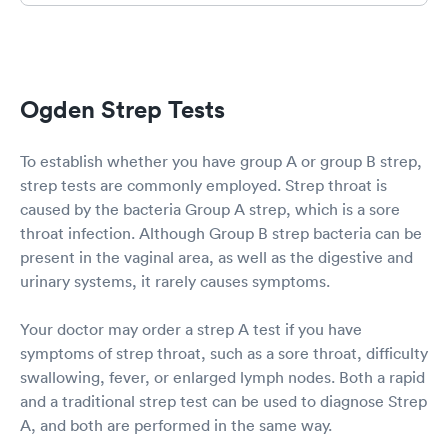
Ogden Strep Tests
To establish whether you have group A or group B strep,
strep tests are commonly employed. Strep throat is
caused by the bacteria Group A strep, which is a sore
throat infection. Although Group B strep bacteria can be
present in the vaginal area, as well as the digestive and
urinary systems, it rarely causes symptoms.
Your doctor may order a strep A test if you have
symptoms of strep throat, such as a sore throat, difficulty
swallowing, fever, or enlarged lymph nodes. Both a rapid
and a traditional strep test can be used to diagnose Strep
A, and both are performed in the same way.