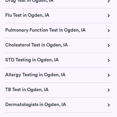
Drug Test in Ogden, IA
Flu Test in Ogden, IA
Pulmonary Function Test in Ogden, IA
Cholesterol Test in Ogden, IA
STD Testing in Ogden, IA
Allergy Testing in Ogden, IA
TB Test in Ogden, IA
Dermatologists in Ogden, IA