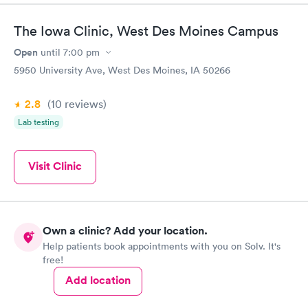
The Iowa Clinic, West Des Moines Campus
Open
until
7:00 pm
5950 University Ave, West Des Moines, IA 50266
2.8
(10
reviews
)
Lab testing
Visit Clinic
Own a clinic? Add your location.
Help patients book appointments with you on Solv. It's
free!
Add location