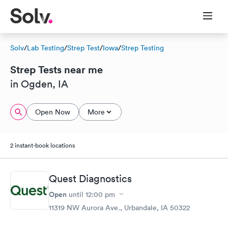
Solv
/
Lab Testing
/
Strep Test
/
Iowa
/
Strep Testing
Strep Tests near me
in Ogden, IA
Open Now
More
2 instant-book locations
Quest Diagnostics
Open
until
12:00 pm
11319 NW Aurora Ave., Urbandale, IA 50322