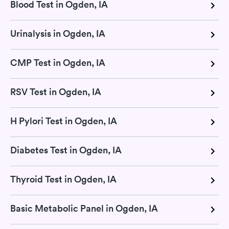
Blood Test in Ogden, IA
Urinalysis in Ogden, IA
CMP Test in Ogden, IA
RSV Test in Ogden, IA
H Pylori Test in Ogden, IA
Diabetes Test in Ogden, IA
Thyroid Test in Ogden, IA
Basic Metabolic Panel in Ogden, IA