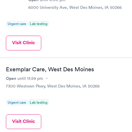
6000 University Ave, West Des Moines, IA 50266
Urgent care
Lab testing
Visit Clinic
Exemplar Care, West Des Moines
Open
until
11:59 pm
7300 Westown Pkwy, West Des Moines, IA 50266
Urgent care
Lab testing
Visit Clinic