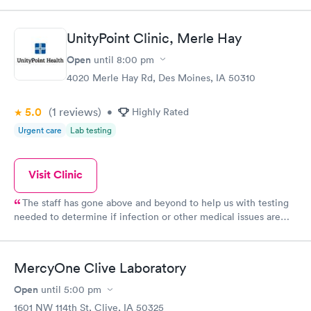
UnityPoint Clinic, Merle Hay
Open
until
8:00 pm
4020 Merle Hay Rd, Des Moines, IA 50310
5.0
(1
reviews
)
•
Highly Rated
Urgent care
Lab testing
Visit Clinic
The staff has gone above and beyond to help us with testing
needed to determine if infection or other medical issues are
present. Phones calls to follow up and ensure we have the
information is greatly appreciated and assures communication is
thorough. Thank you!
MercyOne Clive Laboratory
Open
until
5:00 pm
1601 NW 114th St, Clive, IA 50325