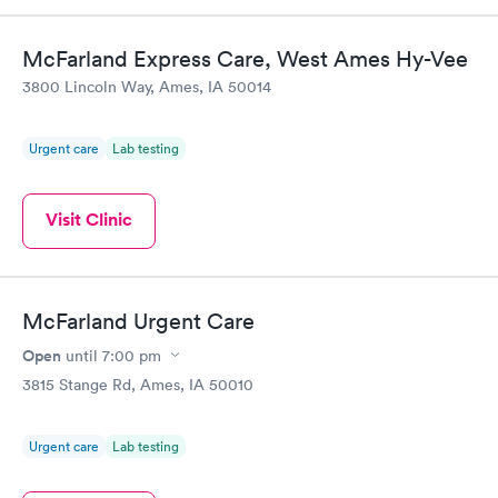
McFarland Express Care, West Ames Hy-Vee
3800 Lincoln Way, Ames, IA 50014
Urgent care
Lab testing
Visit Clinic
McFarland Urgent Care
Open
until
7:00 pm
3815 Stange Rd, Ames, IA 50010
Urgent care
Lab testing