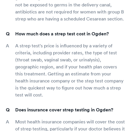
not be exposed to germs in the delivery canal,
antibiotics are not required for women with group B
strep who are having a scheduled Cesarean section.
How much does a strep test cost in Ogden?
A strep test's price is influenced by a variety of
criteria, including provider rates, the type of test
(throat swab, vaginal swab, or urinalysis),
geographic region, and if your health plan covers
this treatment. Getting an estimate from your
health insurance company or the step test company
is the quickest way to figure out how much a strep
test will cost.
Does insurance cover strep testing in Ogden?
Most health insurance companies will cover the cost
of strep testing, particularly if your doctor believes it