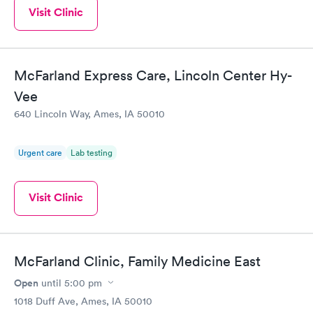
Visit Clinic
McFarland Express Care, Lincoln Center Hy-
Vee
640 Lincoln Way, Ames, IA 50010
Urgent care
Lab testing
Visit Clinic
McFarland Clinic, Family Medicine East
Open
until
5:00 pm
1018 Duff Ave, Ames, IA 50010