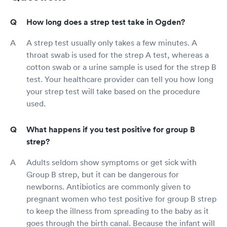
How long does a strep test take in Ogden?
A strep test usually only takes a few minutes. A
throat swab is used for the strep A test, whereas a
cotton swab or a urine sample is used for the strep B
test. Your healthcare provider can tell you how long
your strep test will take based on the procedure
used.
What happens if you test positive for group B
strep?
Adults seldom show symptoms or get sick with
Group B strep, but it can be dangerous for
newborns. Antibiotics are commonly given to
pregnant women who test positive for group B strep
to keep the illness from spreading to the baby as it
goes through the birth canal. Because the infant will