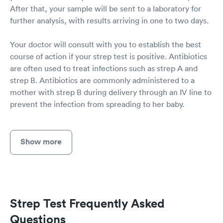
After that, your sample will be sent to a laboratory for
further analysis, with results arriving in one to two days.
Your doctor will consult with you to establish the best
course of action if your strep test is positive. Antibiotics
are often used to treat infections such as strep A and
strep B. Antibiotics are commonly administered to a
mother with strep B during delivery through an IV line to
prevent the infection from spreading to her baby.
Show more
Strep Test Frequently Asked
Questions