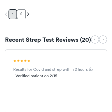
2
1
Recent Strep Test Reviews (20)
Results for Covid and strep within 2 hours 👍
- Verified patient on 2/15