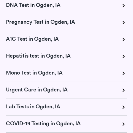
DNA Test in Ogden, IA
Pregnancy Test in Ogden, IA
A1C Test in Ogden, IA
Hepatitis test in Ogden, IA
Mono Test in Ogden, IA
Urgent Care in Ogden, IA
Lab Tests in Ogden, IA
COVID-19 Testing in Ogden, IA