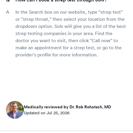
In the Search box on our website, type "strep test"
or "strep throat," then select your location from the
dropdown option. Solv will give you a list of the best
strep testing companies in your area. Find the
doctor you want to visit, then click "Call now" to
make an appointment for a strep test, or go to the
provider's profile for more information.
Medically reviewed by Dr. Rob Rohatsch, MD
Updated on Jul 25, 2026