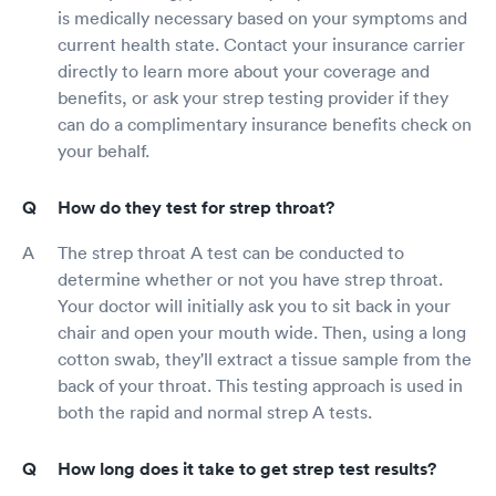
is medically necessary based on your symptoms and
current health state. Contact your insurance carrier
directly to learn more about your coverage and
benefits, or ask your strep testing provider if they
can do a complimentary insurance benefits check on
your behalf.
How do they test for strep throat?
The strep throat A test can be conducted to
determine whether or not you have strep throat.
Your doctor will initially ask you to sit back in your
chair and open your mouth wide. Then, using a long
cotton swab, they'll extract a tissue sample from the
back of your throat. This testing approach is used in
both the rapid and normal strep A tests.
How long does it take to get strep test results?