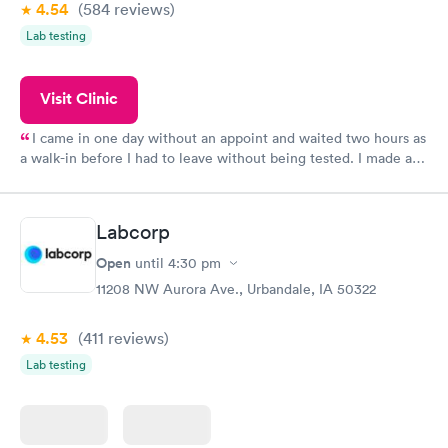
4.54
(584
reviews
)
Lab testing
Visit Clinic
I came in one day without an appoint and waited two hours as
a walk-in before I had to leave without being tested. I made an
appointment through Quest Lab Testing for the next day,
showed up on time, got tested easily and was on my way in 15-
20 minutes. Staff is friendly and helpful.
Labcorp
Open
until
4:30 pm
11208 NW Aurora Ave., Urbandale, IA 50322
4.53
(411
reviews
)
Lab testing