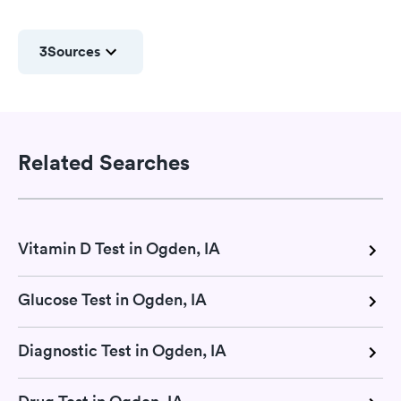
3
Sources
Related Searches
Vitamin D Test in Ogden, IA
Glucose Test in Ogden, IA
Diagnostic Test in Ogden, IA