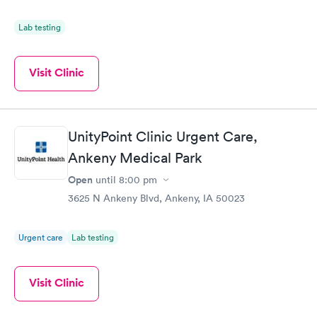
Lab testing
Visit Clinic
UnityPoint Clinic Urgent Care,
Ankeny Medical Park
Open
until
8:00 pm
3625 N Ankeny Blvd, Ankeny, IA 50023
Urgent care
Lab testing
Visit Clinic